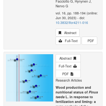
Facciotto G, Hynynen J,
Nervo G
vol. 16, pp. 188-194 (online:
Jun 30, 2023) - doi:
10.3832/ifor4211-016
Abstract
Full-Text
PDF
Abstract
Full-Text
PDF
Research Articles
Wood production and
nutritional status of
Pinus
taeda
L. in response to
fertilization and liming: a