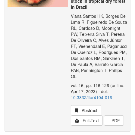
stock in tropical dry forest
in Brazil
Viana Santos HK, Borges De
Lima R, Figueiredo De Souza
RL, Cardoso D, Moonlight
PW, Teixeira Silva T, Pereira
De Oliveira C, Alves Júnior
FT, Veenendaal E, Paganucci
De Queiroz L, Rodrigues PM,
Dos Santos RM, Sarkinen T,
De Paula A, Barreto-Garcia
PAB, Pennington T, Phillips
OL
vol. 16, pp. 116-126 (online:
Apr 17, 2023) - doi:
10.3832/ifor4104-016
Abstract
Full-Text
PDF