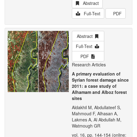
Abstract
Full-Text
PDF
Abstract
Full-Text
PDF
Research Articles
A primary evaluation of
Syrian forest damage since
2011: a case study of
Alhamam and Alboz forest
sites
Aldakhil M, Abdullateef S,
Mahmoud F, Alhasan A,
Lakmes A, Al Abdullah M,
Watmough GR
vol. 16, pp. 144-154 (online: