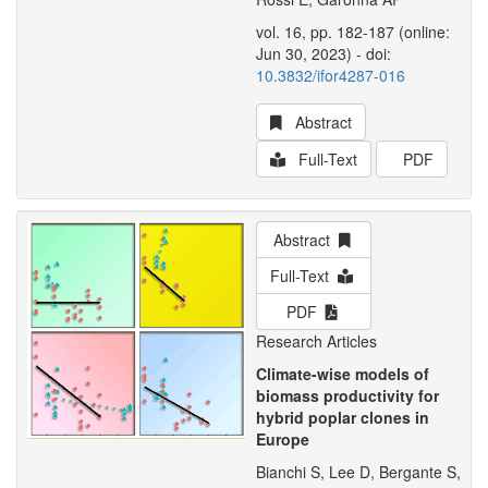
vol. 16, pp. 182-187 (online:
Jun 30, 2023) - doi:
10.3832/ifor4287-016
Abstract
Full-Text
PDF
Abstract
Full-Text
PDF
Research Articles
Climate-wise models of
biomass productivity for
hybrid poplar clones in
Europe
Bianchi S, Lee D, Bergante S,