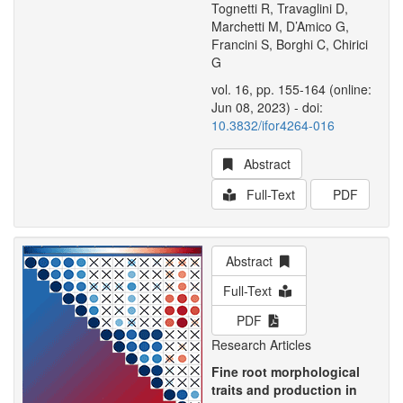
Tognetti R, Travaglini D,
Marchetti M, D’Amico G,
Francini S, Borghi C, Chirici
G
vol. 16, pp. 155-164 (online:
Jun 08, 2023) - doi:
10.3832/ifor4264-016
Abstract
Full-Text
PDF
Abstract
Full-Text
PDF
Research Articles
Fine root morphological
traits and production in