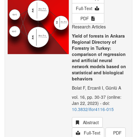
Full-Text
PDF
Research Articles
Yield of forests in Ankara
Regional Directory of
Forestry in Turkey:
comparison of regression
and artificial neural
network models based on
statistical and biological
behaviors
Bolat F, Ercanli I, Günlü A
vol. 16, pp. 30-37 (online:
Jan 22, 2023) - doi:
10.3832/ifor4116-015
Abstract
Full-Text
PDF