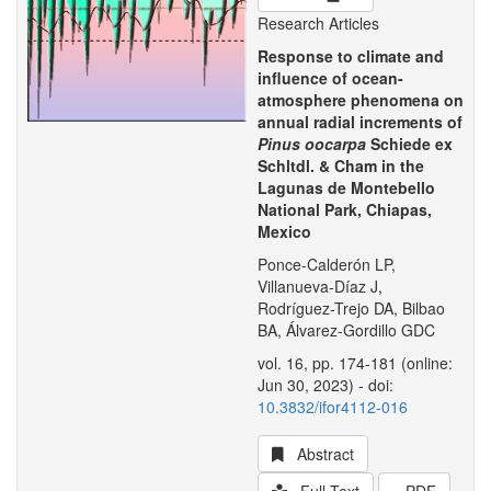
Research Articles
Response to climate and
influence of ocean-
atmosphere phenomena on
annual radial increments of
Pinus oocarpa
Schiede ex
Schltdl. & Cham in the
Lagunas de Montebello
National Park, Chiapas,
Mexico
Ponce-Calderón LP,
Villanueva-Díaz J,
Rodríguez-Trejo DA, Bilbao
BA, Álvarez-Gordillo GDC
vol. 16, pp. 174-181 (online:
Jun 30, 2023) - doi:
10.3832/ifor4112-016
Abstract