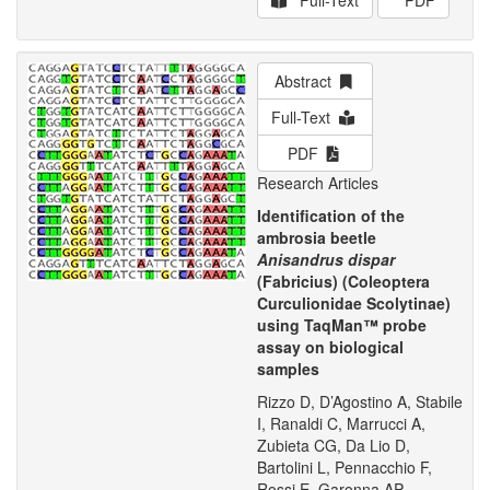
Full-Text
PDF
Abstract
Full-Text
PDF
Research Articles
Identification of the
ambrosia beetle
Anisandrus dispar
(Fabricius) (Coleoptera
Curculionidae Scolytinae)
using TaqMan™ probe
assay on biological
samples
Rizzo D, D’Agostino A, Stabile
I, Ranaldi C, Marrucci A,
Zubieta CG, Da Lio D,
Bartolini L, Pennacchio F,
Rossi E, Garonna AP