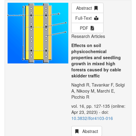
Abstract
Full-Text
PDF
Research Articles
Effects on soil
physicochemical
properties and seedling
growth in mixed high
forests caused by cable
skidder traffic
Naghdi R, Tavankar F, Solgi
A, Nikooy M, Marchi E,
Picchio R
vol. 16, pp. 127-135 (online:
Apr 23, 2023) - doi:
10.3832/ifor4103-016
Abstract