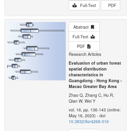
Full-Text
PDF
Abstract
Full-Text
PDF
Research Articles
Evaluation of urban forest
spatial distribution
characteristics in
Guangdong - Hong Kong -
Macao Greater Bay Area
Zhao Q, Zhang C, Hu R,
Qian W, Wei Y
vol. 16, pp. 136-143 (online:
May 16, 2023) - doi:
10.3832/ifor4268-016