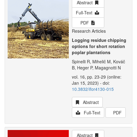
Abstract
Full-Text
PDF
Research Articles
Logging residue chipping
options for short rotation
poplar plantations
Spinelli R, Mihelič M, Kováč
B, Heger P, Magagnotti N
vol. 16, pp. 23-29 (online:
Jan 15, 2023) - doi:
10.3832/ifor4130-015
Abstract
Full-Text
PDF
Abstract