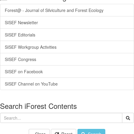
Forest@ - Journal of Silviculture and Forest Ecology
SISEF Newsletter
SISEF Editorials
SISEF Workgroup Activities
SISEF Congress
SISEF on Facebook
SISEF Channel on YouTube
Search iForest Contents