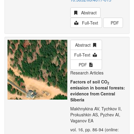
Abstract
Full-Text
PDF
Abstract
Full-Text
PDF
Research Articles
Factors of soil CO
2
emission in boreal forests:
evidence from Central
Siberia
Makhnykina AV, Tychkov II,
Prokushkin AS, Pyzhev AI,
Vaganov EA
vol. 16, pp. 86-94 (online: