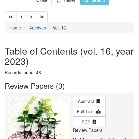
Close
Reset
Search
Home
Archives
Vol. 16
Table of Contents (vol. 16, year
2023)
Records found: 46
Review Papers (3)
Abstract
Full-Text
PDF
Review Papers