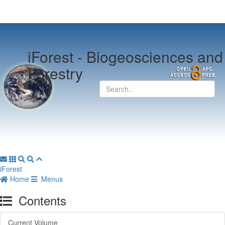
iForest -
Biogeosciences and
Forestry
iForest
Home
Menus
Contents
Current Volume