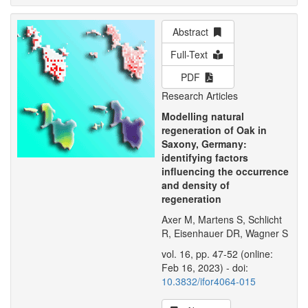
Abstract
Full-Text
PDF
Research Articles
Modelling natural
regeneration of Oak in
Saxony, Germany:
identifying factors
influencing the occurrence
and density of
regeneration
Axer M, Martens S, Schlicht
R, Eisenhauer DR, Wagner S
vol. 16, pp. 47-52 (online:
Feb 16, 2023) - doi:
10.3832/ifor4064-015