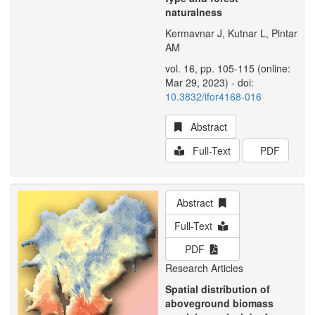
naturalness
Kermavnar J, Kutnar L, Pintar
AM
vol. 16, pp. 105-115 (online:
Mar 29, 2023) - doi:
10.3832/ifor4168-016
Abstract
Full-Text
PDF
Abstract
Full-Text
PDF
Research Articles
Spatial distribution of
aboveground biomass