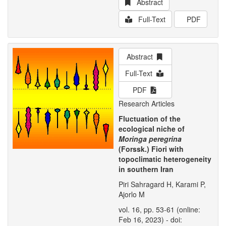
Abstract
Full-Text
PDF
Abstract
Full-Text
PDF
Research Articles
Fluctuation of the
ecological niche of
Moringa peregrina
(Forssk.) Fiori with
topoclimatic heterogeneity
in southern Iran
Piri Sahragard H, Karami P,
Ajorlo M
vol. 16, pp. 53-61 (online:
Feb 16, 2023) - doi: