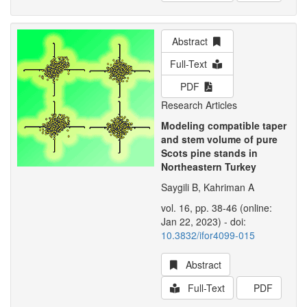
Abstract
Full-Text
PDF
Research Articles
Modeling compatible taper
and stem volume of pure
Scots pine stands in
Northeastern Turkey
Saygili B, Kahriman A
vol. 16, pp. 38-46 (online:
Jan 22, 2023) - doi:
10.3832/ifor4099-015
Abstract
Full-Text
PDF