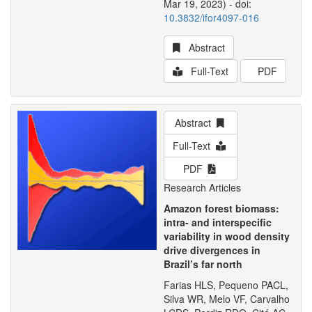
Mar 19, 2023) - doi:
10.3832/ifor4097-016
Abstract
Full-Text
PDF
Abstract
Full-Text
PDF
Research Articles
Amazon forest biomass:
intra- and interspecific
variability in wood density
drive divergences in
Brazil’s far north
Farias HLS, Pequeno PACL,
Silva WR, Melo VF, Carvalho