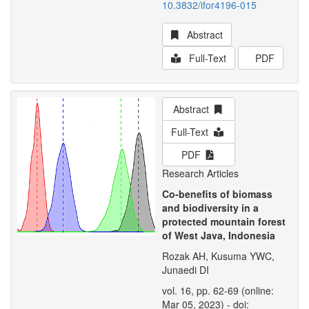
10.3832/ifor4196-015
Abstract
Full-Text
PDF
Abstract
Full-Text
PDF
Research Articles
Co-benefits of biomass
and biodiversity in a
protected mountain forest
of West Java, Indonesia
Rozak AH, Kusuma YWC,
Junaedi DI
vol. 16, pp. 62-69 (online:
Mar 05, 2023) - doi: