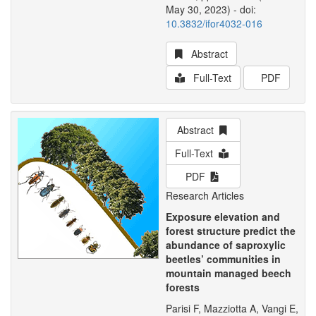
May 30, 2023) - doi:
10.3832/ifor4032-016
Abstract
Full-Text
PDF
Abstract
Full-Text
PDF
Research Articles
Exposure elevation and
forest structure predict the
abundance of saproxylic
beetles’ communities in
mountain managed beech
forests
Parisi F, Mazziotta A, Vangi E,