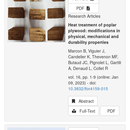
PDF
Research Articles
Heat treatment of poplar
plywood: modifications in
physical, mechanical and
durability properties
Marcon B, Viguier J,
Candelier K, Thevenon MF,
Butaud JC, Pignolet L, Gartili
A, Denaud L, Collet R
vol. 16, pp. 1-9 (online: Jan
09, 2023) - doi:
10.3832/ifor4159-015
Abstract
Full-Text
PDF