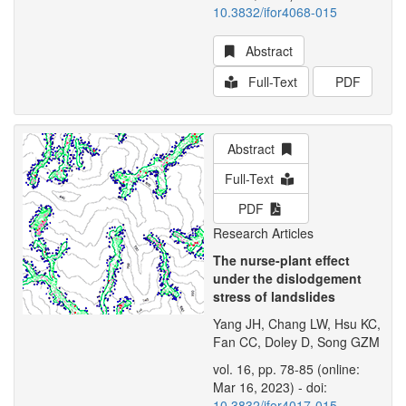
10.3832/ifor4068-015
Abstract
Full-Text
PDF
Abstract
Full-Text
PDF
Research Articles
The nurse-plant effect
under the dislodgement
stress of landslides
Yang JH, Chang LW, Hsu KC,
Fan CC, Doley D, Song GZM
vol. 16, pp. 78-85 (online:
Mar 16, 2023) - doi:
10.3832/ifor4017-015