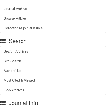
Journal Archive
Browse Articles
Collections/Special Issues
Search
Search Archives
Site Search
Authors’ List
Most Cited & Viewed
Geo-Archives
Journal Info