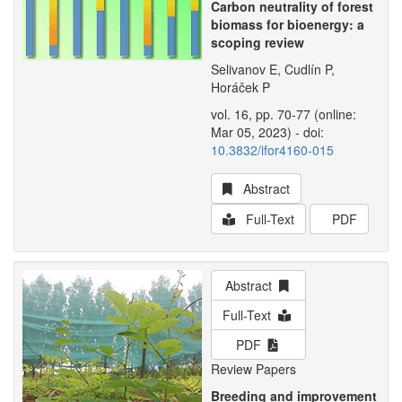
Carbon neutrality of forest
biomass for bioenergy: a
scoping review
Selivanov E, Cudlín P,
Horáček P
vol. 16, pp. 70-77 (online:
Mar 05, 2023) - doi:
10.3832/ifor4160-015
Abstract
Full-Text
PDF
Abstract
Full-Text
PDF
Review Papers
Breeding and improvement