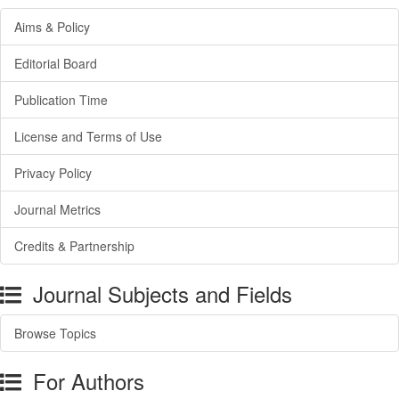
Aims & Policy
Editorial Board
Publication Time
License and Terms of Use
Privacy Policy
Journal Metrics
Credits & Partnership
Journal Subjects and Fields
Browse Topics
For Authors