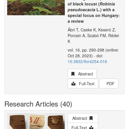
of black locust (
Robinia
pseudoacacia
L.) with a
special focus on Hungary:
a review
Ábri T, Cseke K, Keserü Z,
Porcsin A, Szabó FM, Rédei
K
vol. 16, pp. 290-298 (online:
Oct 28, 2023) - doi:
10.3832/ifor4254-016
Abstract
Full-Text
PDF
Research Articles (40)
Abstract
Full-Text