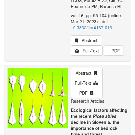
LCDS, Perdiz RDO, Citó AC,
Fearnside PM, Barbosa RI
vol. 16, pp. 95-104 (online:
Mar 21, 2023) - doi:
10.3832/ifor4137-016
Abstract
Full-Text
PDF
Abstract
Full-Text
PDF
Research Articles
Ecological factors affecting
the recent
Picea abies
decline in Slovenia: the
importance of bedrock
type and forest