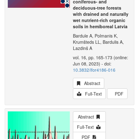
coniferous- and
deciduous-tree forests
with drained and naturally
wet nutrient-rich organic
soils in hemiboreal Latvia
Bardule A, Polmanis K,
Krumšteds LL, Bardulis A,
Lazdinš A
vol. 16, pp. 165-173 (online:
Jun 08, 2023) - doi:
10.3832/ifor4186-016
Abstract
Full-Text
PDF
Abstract
Full-Text
PDF