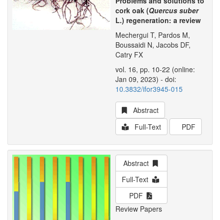
Problems and solutions to
cork oak (
Quercus suber
L.) regeneration: a review
Mechergui T, Pardos M,
Boussaidi N, Jacobs DF,
Catry FX
vol. 16, pp. 10-22 (online:
Jan 09, 2023) - doi:
10.3832/ifor3945-015
Abstract
Full-Text
PDF
Abstract
Full-Text
PDF
Review Papers