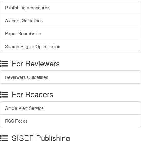
Publishing procedures
Authors Guidelines
Paper Submission
Search Engine Optimization
For Reviewers
Reviewers Guidelines
For Readers
Article Alert Service
RSS Feeds
SISEF Publishing