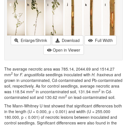
Enlarge/Shrink
Download
Full Width
Open in Viewer
The average necrotic area was 785.14, 2044.69 and 1514.27
2
mm
for
F. angustifolia
seedlings inoculated with
H. fraxineus
and
grown in uncontaminated, Cd-contaminated and Pb-contaminated
soil, respectively. As for control seedlings, average necrotic area
2
2
was 118.54 mm
in uncontaminated soil, 131.94 mm
in Cd-
2
contaminated soil and 130.62 mm
on lead-contaminated soil.
The Mann-Whitney U test showed that significant differences both
in the length (U = 0.000, p < 0.001) and width (U = 255.000
180.000, p < 0.001) of necrotic lesions between inoculated and
control seedlings. Significant differences were also found in the