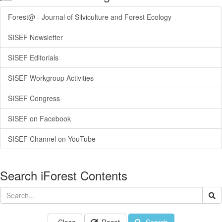
Forest@ - Journal of Silviculture and Forest Ecology
SISEF Newsletter
SISEF Editorials
SISEF Workgroup Activities
SISEF Congress
SISEF on Facebook
SISEF Channel on YouTube
Search iForest Contents