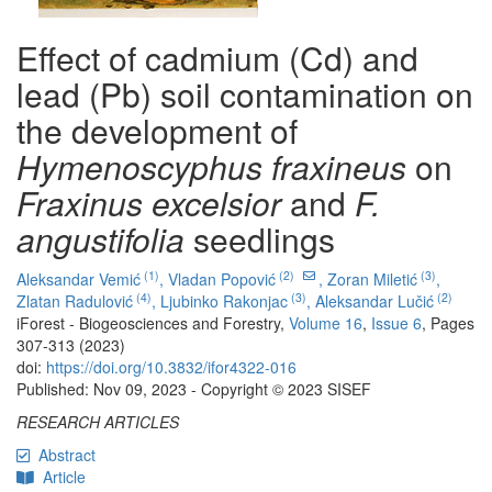
Effect of cadmium (Cd) and
lead (Pb) soil contamination on
the development of
Hymenoscyphus fraxineus
on
Fraxinus excelsior
and
F.
angustifolia
seedlings
(1)
(2)
(3)
Aleksandar Vemić
,
Vladan Popović
,
Zoran Miletić
,
(4)
(3)
(2)
Zlatan Radulović
,
Ljubinko Rakonjac
,
Aleksandar Lučić
iForest - Biogeosciences and Forestry,
Volume 16
,
Issue 6
, Pages
307-313 (2023)
doi:
https://doi.org/10.3832/ifor4322-016
Published: Nov 09, 2023 - Copyright © 2023 SISEF
RESEARCH ARTICLES
Abstract
Article