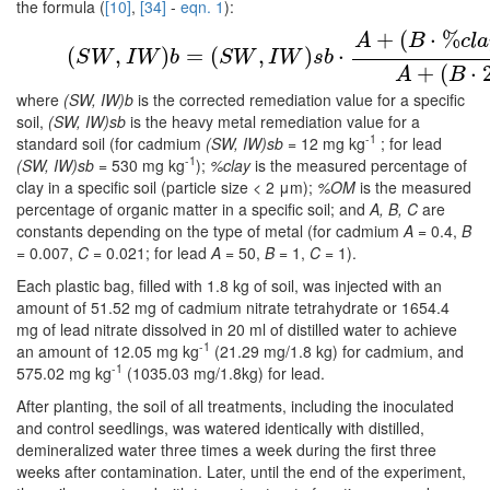
the formula (
[10]
,
[34]
-
eqn. 1
):
+
(
⋅
%
(1)
(
S
W
,
I
W
)
b
=
(
S
W
,
I
W
)
s
b
⋅
A
+
(
B
⋅
%
c
l
a
y
)
+
(
C
⋅
%
A
B
c
l
a
(
,
)
=
(
,
)
⋅
S
W
I
W
b
S
W
I
W
s
b
+
(
⋅
A
B
where
(SW, IW)b
is the corrected remediation value for a specific
soil,
(SW, IW)sb
is the heavy metal remediation value for a
-1
standard soil (for cadmium
(SW, IW)sb
= 12 mg kg
; for lead
-1
(SW, IW)sb
= 530 mg kg
);
%clay
is the measured percentage of
clay in a specific soil (particle size < 2 μm);
%OM
is the measured
percentage of organic matter in a specific soil; and
A, B, C
are
constants depending on the type of metal (for cadmium
A
= 0.4,
B
= 0.007,
C
= 0.021; for lead
A
= 50,
B
= 1,
C
= 1).
Each plastic bag, filled with 1.8 kg of soil, was injected with an
amount of 51.52 mg of cadmium nitrate tetrahydrate or 1654.4
mg of lead nitrate dissolved in 20 ml of distilled water to achieve
-1
an amount of 12.05 mg kg
(21.29 mg/1.8 kg) for cadmium, and
-1
575.02 mg kg
(1035.03 mg/1.8kg) for lead.
After planting, the soil of all treatments, including the inoculated
and control seedlings, was watered identically with distilled,
demineralized water three times a week during the first three
weeks after contamination. Later, until the end of the experiment,