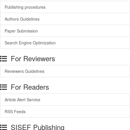
Publishing procedures
Authors Guidelines
Paper Submission
Search Engine Optimization
For Reviewers
Reviewers Guidelines
For Readers
Article Alert Service
RSS Feeds
SISEF Publishing