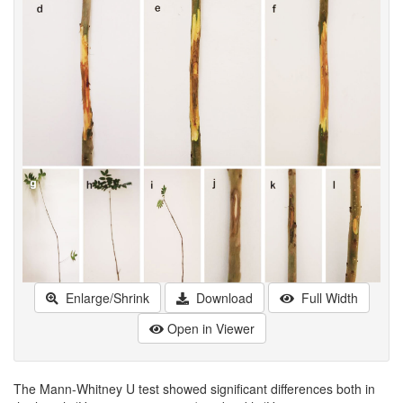
Enlarge/Shrink
Download
Full Width
Open in Viewer
The Mann-Whitney U test showed significant differences both in