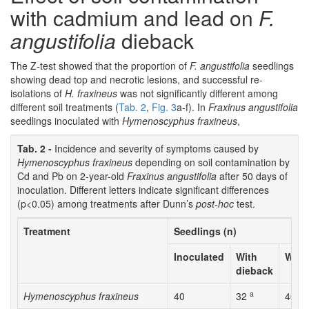
with cadmium and lead on
F.
angustifolia
dieback
The Z-test showed that the proportion of
F. angustifolia
seedlings
showing dead top and necrotic lesions, and successful re-
isolations of
H. fraxineus
was not significantly different among
different soil treatments (
Tab. 2
,
Fig. 3
a-f). In
Fraxinus angustifolia
seedlings inoculated with
Hymenoscyphus fraxineus
,
Tab. 2 -
Incidence and severity of symptoms caused by
Hymenoscyphus fraxineus
depending on soil contamination by
Cd and Pb on 2-year-old
Fraxinus angustifolia
after 50 days of
inoculation. Different letters indicate significant differences
(p<0.05) among treatments after Dunn’s
post-hoc
test.
Treatment
Seedlings (n)
Inoculated
With
With 
dieback
a
a
Hymenoscyphus fraxineus
40
32
40