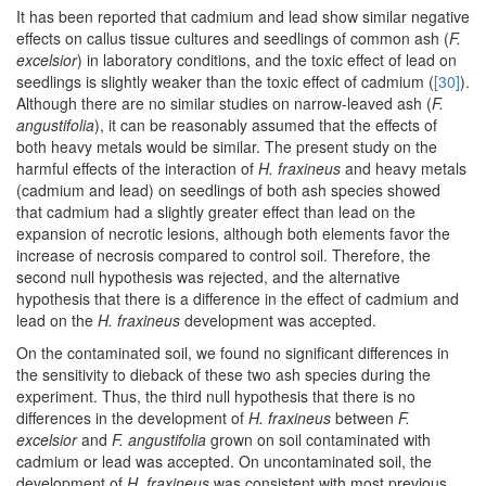
It has been reported that cadmium and lead show similar negative
effects on callus tissue cultures and seedlings of common ash (
F.
excelsior
) in laboratory conditions, and the toxic effect of lead on
seedlings is slightly weaker than the toxic effect of cadmium (
[30]
).
Although there are no similar studies on narrow-leaved ash (
F.
angustifolia
), it can be reasonably assumed that the effects of
both heavy metals would be similar. The present study on the
harmful effects of the interaction of
H. fraxineus
and heavy metals
(cadmium and lead) on seedlings of both ash species showed
that cadmium had a slightly greater effect than lead on the
expansion of necrotic lesions, although both elements favor the
increase of necrosis compared to control soil. Therefore, the
second null hypothesis was rejected, and the alternative
hypothesis that there is a difference in the effect of cadmium and
lead on the
H. fraxineus
development was accepted.
On the contaminated soil, we found no significant differences in
the sensitivity to dieback of these two ash species during the
experiment. Thus, the third null hypothesis that there is no
differences in the development of
H. fraxineus
between
F.
excelsior
and
F. angustifolia
grown on soil contaminated with
cadmium or lead was accepted. On uncontaminated soil, the
development of
H. fraxineus
was consistent with most previous