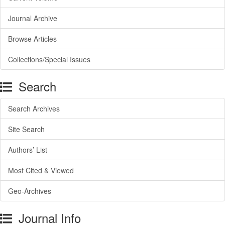
Journal Archive
Browse Articles
Collections/Special Issues
Search
Search Archives
Site Search
Authors’ List
Most Cited & Viewed
Geo-Archives
Journal Info