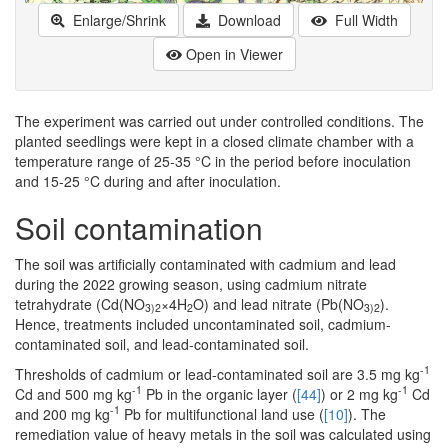
Enlarge/Shrink
Download
Full Width
Open in Viewer
The experiment was carried out under controlled conditions. The
planted seedlings were kept in a closed climate chamber with a
temperature range of 25-35 °C in the period before inoculation
and 15-25 °C during and after inoculation.
Soil contamination
The soil was artificially contaminated with cadmium and lead
during the 2022 growing season, using cadmium nitrate
tetrahydrate (Cd(NO
×4H
O) and lead nitrate (Pb(NO
).
3)2
2
3)2
Hence, treatments included uncontaminated soil, cadmium-
contaminated soil, and lead-contaminated soil.
-1
Thresholds of cadmium or lead-contaminated soil are 3.5 mg kg
-1
-1
Cd and 500 mg kg
Pb in the organic layer (
[44]
) or 2 mg kg
Cd
-1
and 200 mg kg
Pb for multifunctional land use (
[10]
). The
remediation value of heavy metals in the soil was calculated using