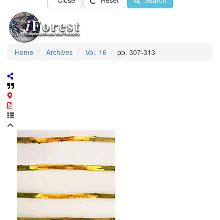
Close
Reset
Search
Home
Archives
Vol. 16
pp. 307-313