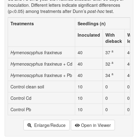
inoculation. Different letters indicate significant differences
(p<0.05) among treatments after Dunn’s
post-hoc
test.
Treatments
Seedlings (n)
Inoculated
With
With 
dieback
lesi
a
a
Hymenoscyphus fraxineus
40
37
40
a
a
Hymenoscyphus fraxineus
+ Cd
40
32
40
a
a
Hymenoscyphus fraxineus
+ Pb
40
34
40
Control clean soil
10
0
0
Control Cd
10
0
0
Control Pb
10
0
0
Enlarge/Reduce
Open in Viewer