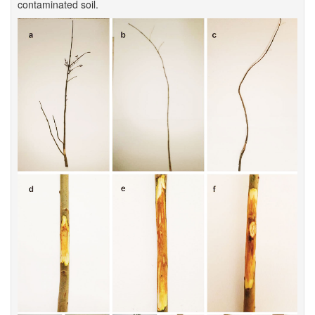
contaminated soil.