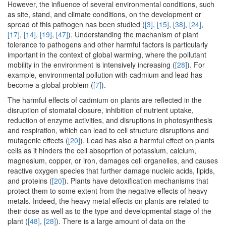
However, the influence of several environmental conditions, such
as site, stand, and climate conditions, on the development or
spread of this pathogen has been studied (
[3]
,
[15]
,
[38]
,
[24]
,
[17]
,
[14]
,
[19]
,
[47]
). Understanding the machanism of plant
tolerance to pathogens and other harmful factors is particularly
important in the context of global warming, where the pollutant
mobility in the environment is intensively increasing (
[28]
). For
example, environmental pollution with cadmium and lead has
become a global problem (
[7]
).
The harmful effects of cadmium on plants are reflected in the
disruption of stomatal closure, inhibition of nutrient uptake,
reduction of enzyme activities, and disruptions in photosynthesis
and respiration, which can lead to cell structure disruptions and
mutagenic effects (
[20]
). Lead has also a harmful effect on plants
cells as it hinders the cell absoprtion of potassium, calcium,
magnesium, copper, or iron, damages cell organelles, and causes
reactive oxygen species that further damage nucleic acids, lipids,
and proteins (
[20]
). Plants have detoxification mechanisms that
protect them to some extent from the negative effects of heavy
metals. Indeed, the heavy metal effects on plants are related to
their dose as well as to the type and developmental stage of the
plant (
[48]
,
[28]
). There is a large amount of data on the