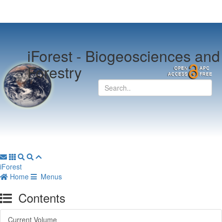
iForest -
Biogeosciences and
Forestry
iForest
Home
Menus
Contents
Current Volume