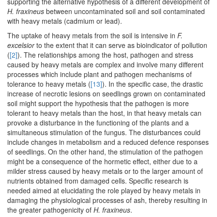
supporting the alternative hypothesis of a different development of
H. fraxineus
between uncontaminated soil and soil contaminated
with heavy metals (cadmium or lead).
The uptake of heavy metals from the soil is intensive in
F.
excelsior
to the extent that it can serve as bioindicator of pollution
(
[2]
). The relationships among the host, pathogen and stress
caused by heavy metals are complex and involve many different
processes which include plant and pathogen mechanisms of
tolerance to heavy metals (
[13]
). In the specific case, the drastic
increase of necrotic lesions on seedlings grown on contaminated
soil might support the hypothesis that the pathogen is more
tolerant to heavy metals than the host, in that heavy metals can
provoke a disturbance in the functioning of the plants and a
simultaneous stimulation of the fungus. The disturbances could
include changes in metabolism and a reduced defence responses
of seedlings. On the other hand, the stimulation of the pathogen
might be a consequence of the hormetic effect, either due to a
milder stress caused by heavy metals or to the larger amount of
nutrients obtained from damaged cells. Specific research is
needed aimed at elucidating the role played by heavy metals in
damaging the physiological processes of ash, thereby resulting in
the greater pathogenicity of
H. fraxineus
.