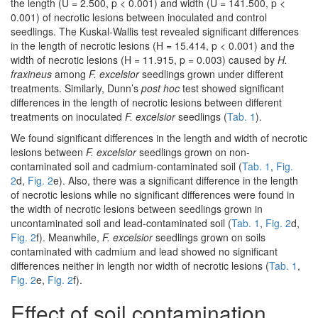
the length (U = 2.500, p < 0.001) and width (U = 141.500, p <
0.001) of necrotic lesions between inoculated and control
seedlings. The Kuskal-Wallis test revealed significant differences
in the length of necrotic lesions (H = 15.414, p < 0.001) and the
width of necrotic lesions (H = 11.915, p = 0.003) caused by
H.
fraxineus
among
F. excelsior
seedlings grown under different
treatments. Similarly, Dunn’s
post hoc
test showed significant
differences in the length of necrotic lesions between different
treatments on inoculated
F. excelsior
seedlings (
Tab. 1
).
We found significant differences in the length and width of necrotic
lesions between
F. excelsior
seedlings grown on non-
contaminated soil and cadmium-contaminated soil (
Tab. 1
,
Fig.
2
d,
Fig. 2
e). Also, there was a significant difference in the length
of necrotic lesions while no significant differences were found in
the width of necrotic lesions between seedlings grown in
uncontaminated soil and lead-contaminated soil (
Tab. 1
,
Fig. 2
d,
Fig. 2
f). Meanwhile,
F. excelsior
seedlings grown on soils
contaminated with cadmium and lead showed no significant
differences neither in length nor width of necrotic lesions (
Tab. 1
,
Fig. 2
e,
Fig. 2
f).
Effect of soil contamination