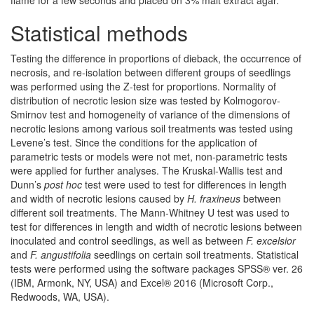
Statistical methods
Testing the difference in proportions of dieback, the occurrence of
necrosis, and re-isolation between different groups of seedlings
was performed using the Z-test for proportions. Normality of
distribution of necrotic lesion size was tested by Kolmogorov-
Smirnov test and homogeneity of variance of the dimensions of
necrotic lesions among various soil treatments was tested using
Levene’s test. Since the conditions for the application of
parametric tests or models were not met, non-parametric tests
were applied for further analyses. The Kruskal-Wallis test and
Dunn’s
post hoc
test were used to test for differences in length
and width of necrotic lesions caused by
H. fraxineus
between
different soil treatments. The Mann-Whitney U test was used to
test for differences in length and width of necrotic lesions between
inoculated and control seedlings, as well as between
F. excelsior
and
F. angustifolia
seedlings on certain soil treatments. Statistical
tests were performed using the software packages SPSS® ver. 26
(IBM, Armonk, NY, USA) and Excel® 2016 (Microsoft Corp.,
Redwoods, WA, USA).