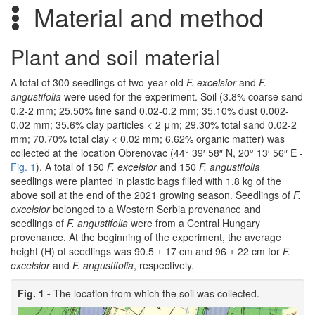
Material and method
Plant and soil material
A total of 300 seedlings of two-year-old
F. excelsior
and
F.
angustifolia
were used for the experiment. Soil (3.8% coarse sand
0.2-2 mm; 25.50% fine sand 0.02-0.2 mm; 35.10% dust 0.002-
0.02 mm; 35.6% clay particles < 2 μm; 29.30% total sand 0.02-2
mm; 70.70% total clay < 0.02 mm; 6.62% organic matter) was
collected at the location Obrenovac (44° 39′ 58″ N, 20° 13′ 56″ E -
Fig. 1
). A total of 150
F. excelsior
and 150
F. angustifolia
seedlings were planted in plastic bags filled with 1.8 kg of the
above soil at the end of the 2021 growing season. Seedlings of
F.
excelsior
belonged to a Western Serbia provenance and
seedlings of
F. angustifolia
were from a Central Hungary
provenance. At the beginning of the experiment, the average
height (H) of seedlings was 90.5 ± 17 cm and 96 ± 22 cm for
F.
excelsior
and
F. angustifolia
, respectively.
Fig. 1 -
The location from which the soil was collected.