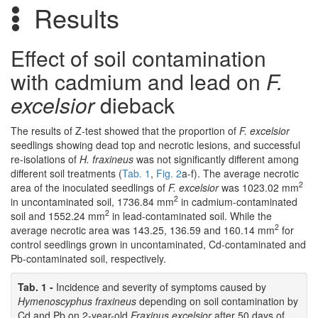
Results
Effect of soil contamination
with cadmium and lead on
F.
excelsior
dieback
The results of Z-test showed that the proportion of
F. excelsior
seedlings showing dead top and necrotic lesions, and successful
re-isolations of
H. fraxineus
was not significantly different among
different soil treatments (
Tab. 1
,
Fig. 2
a-f). The average necrotic
2
area of the inoculated seedlings of
F. excelsior
was 1023.02 mm
2
in uncontaminated soil, 1736.84 mm
in cadmium-contaminated
2
soil and 1552.24 mm
in lead-contaminated soil. While the
2
average necrotic area was 143.25, 136.59 and 160.14 mm
for
control seedlings grown in uncontaminated, Cd-contaminated and
Pb-contaminated soil, respectively.
Tab. 1 -
Incidence and severity of symptoms caused by
Hymenoscyphus fraxineus
depending on soil contamination by
Cd and Pb on 2-year-old
Fraxinus excelsior
after 50 days of