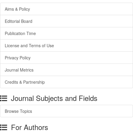
Aims & Policy
Editorial Board
Publication Time
License and Terms of Use
Privacy Policy
Journal Metrics
Credits & Partnership
Journal Subjects and Fields
Browse Topics
For Authors