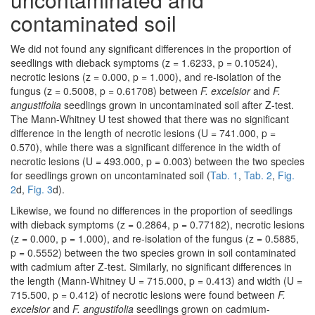
contaminated soil
We did not found any significant differences in the proportion of
seedlings with dieback symptoms (z = 1.6233, p = 0.10524),
necrotic lesions (z = 0.000, p = 1.000), and re-isolation of the
fungus (z = 0.5008, p = 0.61708) between
F. excelsior
and
F.
angustifolia
seedlings grown in uncontaminated soil after Z-test.
The Mann-Whitney U test showed that there was no significant
difference in the length of necrotic lesions (U = 741.000, p =
0.570), while there was a significant difference in the width of
necrotic lesions (U = 493.000, p = 0.003) between the two species
for seedlings grown on uncontaminated soil (
Tab. 1
,
Tab. 2
,
Fig.
2
d,
Fig. 3
d).
Likewise, we found no differences in the proportion of seedlings
with dieback symptoms (z = 0.2864, p = 0.77182), necrotic lesions
(z = 0.000, p = 1.000), and re-isolation of the fungus (z = 0.5885,
p = 0.5552) between the two species grown in soil contaminated
with cadmium after Z-test. Similarly, no significant differences in
the length (Mann-Whitney U = 715.000, p = 0.413) and width (U =
715.500, p = 0.412) of necrotic lesions were found between
F.
excelsior
and
F. angustifolia
seedlings grown on cadmium-