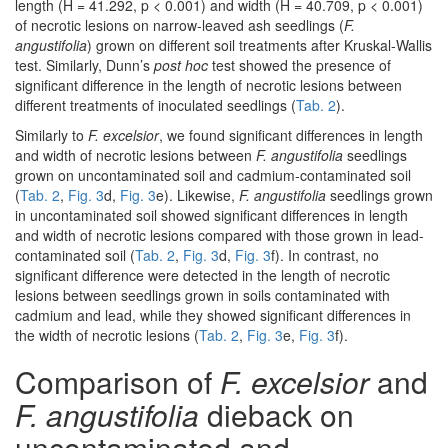
length (H = 41.292, p < 0.001) and width (H = 40.709, p < 0.001)
of necrotic lesions on narrow-leaved ash seedlings (
F.
angustifolia
) grown on different soil treatments after Kruskal-Wallis
test. Similarly, Dunn’s
post hoc
test showed the presence of
significant difference in the length of necrotic lesions between
different treatments of inoculated seedlings (
Tab. 2
).
Similarly to
F. excelsior
, we found significant differences in length
and width of necrotic lesions between
F. angustifolia
seedlings
grown on uncontaminated soil and cadmium-contaminated soil
(
Tab. 2
,
Fig. 3
d,
Fig. 3
e). Likewise,
F. angustifolia
seedlings grown
in uncontaminated soil showed significant differences in length
and width of necrotic lesions compared with those grown in lead-
contaminated soil (
Tab. 2
,
Fig. 3
d,
Fig. 3
f). In contrast, no
significant difference were detected in the length of necrotic
lesions between seedlings grown in soils contaminated with
cadmium and lead, while they showed significant differences in
the width of necrotic lesions (
Tab. 2
,
Fig. 3
e,
Fig. 3
f).
Comparison of
F. excelsior
and
F. angustifolia
dieback on
uncontaminated and