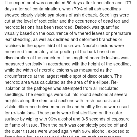
The experiment was completed 50 days after inoculation and 173
days after soil contamination, when 70% of all ash seedlings
showed clearly visible symptoms of ash dieback. Seedlings were
cut at the level of root collar and the occurrence of dead top and
necrotic lesions has been recorded. Dieback was quantified
visually based on the occurrence of withered leaves or premature
leaf shedding, as well as declined and deformed branches or
rachises in the upper third of the crown. Necrotic lesions were
measured immediately after peeling of the bark based on
discoloration of the cambium. The length of necrotic lesions was
measured vertically in accordance with the height of the seedling,
while the width of necrotic lesions was measured as the
circumference at the largest visible spot of discoloration. The
necrotic area was calculated as the area of the ellipse. Re-
isolation of the pathogen was attempted from all inoculated
seedlings. The seedlings were cut into round sections at several
heights along the stem and sections with fresh necrosis and
visible difference between necrotic and healthy tissue were used
for re-isolations. These parts were first sterilised on the outer
surface by wiping with 96% alcohol and 3-5 seconds of exposure
to flame of tissue. Then the bark was completely peeled off and
the outer tissues were wiped again with 96% alcohol, exposed to
flame for a few seconds and placed on 3% malt extract agar.