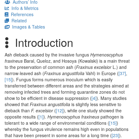
Authors’ Info
Info & Metrics
References
Related
Images & Tables
Introduction
Ash dieback caused by the invasive fungus
Hymenoscyphus
fraxineus
Baral, Queloz, and Hosoya (Kowalski) is a main threat
to the preservation of common ash (
Fraxinus excelsior
L.) and
narrow-leaved ash (
Fraxinus angustifolia
Vahl) in Europe (
[37]
,
[15]
). Fungus forms numerous inoculum which is easily
transferred between different areas and the strategies aimed at
removing infected trees and forming quarantine zones do not
show to be efficient in disease suppression (
[4]
). Many studies
showed that
Fraxinus angustifolia
is slightly less sensitive to
dieback than
F. excelsior
(
[12]
), while one study showed the
opposite results (
[1]
).
Hymenoscyphus fraxineus
pathogen is
tolerant to a wide range of environmental conditions (
[15]
)
whereby the fungus virulence remains high even in populations
that have been present in some areas for a long time (
[23]
).