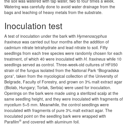
the soil was watered with tap water, two to four times a week.
Watering was carefully done to avoid water drainage from the
bags and leaching of heavy metals from the substrate.
Inoculation test
A test of inoculation under the bark with
Hymenoscyphus
fraxineus
was carried out four months after the addition of
cadmium nitrate tetrahydrate and lead nitrate to soil. Fifty
seedlings from each tree species were randomly chosen for each
treatment, of which 40 were inoculated with
H. fraxineus
while 10
seedlings served as control. Three-week-old cultures of HF050
strain of the fungus isolated from the National Park “Biogradska
gora”, taken from the mycological collection of the University of
Belgrade, Faculty of Forestry, and grown on 3% malt extract agar
(Biolab, Hungary; Torlak, Serbia) were used for inoculation.
Openings on the bark were made using a sterilized scalp at the
same seedling height, and they were inoculated with fragments of
mycelium 5×5 mm. Meanwhile, the control seedlings were
inoculated with fragments of pure 3% malt extract agar. The
inoculated point on the seedling bark were wrapped with
®
Parafilm
and covered with aluminum foil.