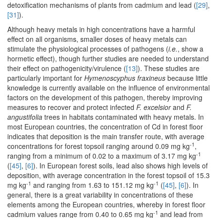
detoxification mechanisms of plants from cadmium and lead (
[29]
,
[31]
).
Although heavy metals in high concentrations have a harmful
effect on all organisms, smaller doses of heavy metals can
stimulate the physiological processes of pathogens (
i.e.
, show a
hormetic effect), though further studies are needed to understand
their effect on pathogenicity/virulence (
[13]
). These studies are
particularly important for
Hymenoscyphus fraxineus
because little
knowledge is currently available on the influence of environmental
factors on the development of this pathogen, thereby improving
measures to recover and protect infected
F. excelsior
and
F.
angustifolia
trees in habitats contaminated with heavy metals. In
most European countries, the concentration of Cd in forest floor
indicates that deposition is the main transfer route, with average
-1
concentrations for forest topsoil ranging around 0.09 mg kg
,
-1
ranging from a minimum of 0.02 to a maximum of 3.17 mg kg
(
[45]
,
[6]
). In European forest soils, lead also shows high levels of
deposition, with average concentration in the forest topsoil of 15.3
-1
-1
mg kg
and ranging from 1.63 to 151.12 mg kg
(
[45]
,
[6]
). In
general, there is a great variability in concentrations of these
elements among the European countries, whereby in forest floor
-1
cadmium values range from 0.40 to 0.65 mg kg
and lead from