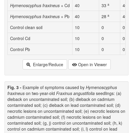
a
a
Hymenoscyphus fraxineus
+ Cd
40
33
40
a
a
Hymenoscyphus fraxineus
+ Pb
40
28
40
Control clean soil
10
0
0
Control Cd
10
0
0
Control Pb
10
0
0
Enlarge/Reduce
Open in Viewer
Fig. 3 -
Example of symptoms caused by
Hymenoscyphus
fraxineus
on two-year-old
Fraxinus angustifolia
seedlings: (a)
dieback on uncontaminated soil; (b) dieback on cadmium
contaminated soil; (c) dieback on lead contaminated soil; (d)
necrotic lesions on uncontaminated soil; (e) necrotic lesions on
cadmium contaminated soil; (f) necrotic lesions on lead
contaminated soil; (g, j) control on uncontaminated soil; (h, k)
control on cadmium contaminated soil; (i, l) control on lead