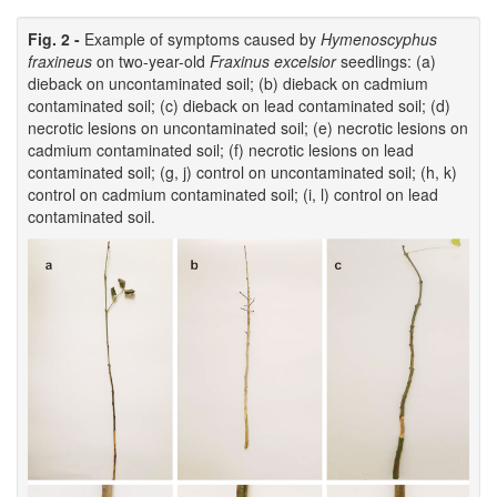
Fig. 2 -
Example of symptoms caused by
Hymenoscyphus
fraxineus
on two-year-old
Fraxinus excelsior
seedlings: (a)
dieback on uncontaminated soil; (b) dieback on cadmium
contaminated soil; (c) dieback on lead contaminated soil; (d)
necrotic lesions on uncontaminated soil; (e) necrotic lesions on
cadmium contaminated soil; (f) necrotic lesions on lead
contaminated soil; (g, j) control on uncontaminated soil; (h, k)
control on cadmium contaminated soil; (i, l) control on lead
contaminated soil.