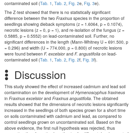
contaminated soil (
Tab. 1
,
Tab. 2
,
Fig. 2
e,
Fig. 3
e).
The Z-test showed that there is no statistically significant
difference between the two
Fraxinus
species in the proportion of
seedlings showing dieback symptoms (z = 1.6064, p = 0.1074),
necrotic lesions (z = 0, p = 1), and re-isolation of the fungus (z =
0.5885, p = 0.5552) on lead-contaminated soil. Further, no
significant differences in the length (Mann-Whitney U = 691.500, p
= 0.296) and width (U = 774.000, p = 0.800) of necrotic lesions
were found between
F. excelsior
and
F. angustifolia
on lead-
contaminated soil (
Tab. 1
,
Tab. 2
,
Fig. 2
f,
Fig. 3
f).
Discussion
This study showed the effect of increased cadmium and lead soil
contamination on the development of
Hymenoscyphus fraxineus
in
Fraxinus excelsior
and
Fraxinus angustifolia
. The obtained
results showed that the dimensions of necrotic lesions significantly
increased in the seedlings of both species grown for a short time
on soils contaminated with cadmium and lead, as compared to
control seedlings grown on uncontaminated soil. Based on the
above evidence, the first null hypothesis was rejected, thus