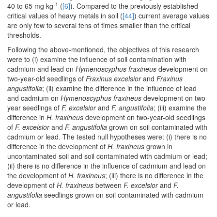
-1
40 to 65 mg kg
(
[6]
). Compared to the previously established
critical values of heavy metals in soil (
[44]
) current average values
are only few to several tens of times smaller than the critical
thresholds.
Following the above-mentioned, the objectives of this research
were to (i) examine the influence of soil contamination with
cadmium and lead on
Hymenoscyphus fraxineus
development on
two-year-old seedlings of
Fraxinus excelsior
and
Fraxinus
angustifolia
; (ii) examine the difference in the influence of lead
and cadmium on
Hymenoscyphus fraxineus
development on two-
year seedlings of
F. excelsior
and
F. angustifolia
; (iii) examine the
difference in
H. fraxineus
development on two-year-old seedlings
of
F. excelsior
and
F. angustifolia
grown on soil contaminated with
cadmium or lead. The tested null hypotheses were: (i) there is no
difference in the development of
H. fraxineus
grown in
uncontaminated soil and soil contaminated with cadmium or lead;
(ii) there is no difference in the influence of cadmium and lead on
the development of
H. fraxineus
; (iii) there is no difference in the
development of
H. fraxineus
between
F. excelsior
and
F.
angustifolia
seedlings grown on soil contaminated with cadmium
or lead.