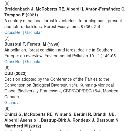
(6)
Breidenbach J, McRoberts RE, Alberdi I, Antón-Fernández C,
Tomppo E (2021)
A century of national forest inventories - informing past, present
and future decisions. Forest Ecosystems 8 (36): 2-4.
CrossRef
|
Gscholar
(7)
Bussotti F, Ferretti M (1998)
Air pollution, forest condition and forest decline in Southern
Europe: an overview. Environmental Pollution 101 (1): 49-65.
CrossRef
|
Gscholar
(8)
CBD (2022)
Decision adopted by the Conference of the Parties to the
Convention on Biological Diversity, 15/4. Kunming-Montreal
Global Biodiversity Framework, CBD/COP/DEC/15/4, Montreal,
Canada.
Gscholar
(9)
Chirici G, McRoberts RE, Winter S, Bertini R, Brändli UB,
Alberdi Asensio I, Bastrup-Birk A, Rondeux J, Barsoum N,
Marchetti M (2012)