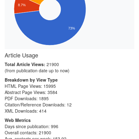
8.7%
73%
Article Usage
Total Article Views:
21900
(from publication date up to now)
Breakdown by View Type
HTML Page Views:
15995
Abstract Page Views:
3584
PDF Downloads:
1895
Citation/Reference Downloads:
12
XML Downloads:
414
Web Metrics
Days since publication: 996
Overall contacts: 21900
Avg. contacts per week: 153.92