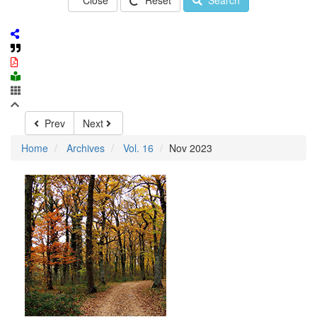
Close
Reset
Search
Prev
Next
Home
Archives
Vol. 16
Nov 2023