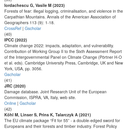
Iordachescu G, Vasile M (2023)
Forests of fear: illegal logging, criminalisation, and violence in the
Carpathian Mountains. Annals of the American Association of
Geographers 113 (9): 1-18.
CrossRef
|
Gscholar
(40)
IPCC (2022)
Climate change 2022: impacts, adaptation, and vulnerability.
Contribution of Working Group II to the Sixth Assessment Report
of the Intergovernmental Panel on Climate Change (Pörtner H-O
et al. eds). Cambridge University Press, Cambridge, UK and New
York, USA, pp. 3056.
Gscholar
(41)
JRC (2020)
Damage database. Joint Research Unit of the European
Commission, ISPRA, VA, Italy, web site.
Online
|
Gscholar
(42)
Köhl M, Linser S, Prins K, Talarczyk A (2021)
The EU climate package “Fit for 55” - a double-edged sword for
Europeans and their forests and timber industry. Forest Policy