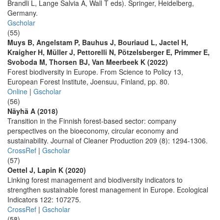
Brandli L, Lange Salvia A, Wall T eds). Springer, Heidelberg,
Germany.
Gscholar
(55)
Muys B, Angelstam P, Bauhus J, Bouriaud L, Jactel H,
Kraigher H, Müller J, Pettorelli N, Pötzelsberger E, Primmer E,
Svoboda M, Thorsen BJ, Van Meerbeek K (2022)
Forest biodiversity in Europe. From Science to Policy 13,
European Forest Institute, Joensuu, Finland, pp. 80.
Online
|
Gscholar
(56)
Näyhä A (2018)
Transition in the Finnish forest-based sector: company
perspectives on the bioeconomy, circular economy and
sustainability. Journal of Cleaner Production 209 (8): 1294-1306.
CrossRef
|
Gscholar
(57)
Oettel J, Lapin K (2020)
Linking forest management and biodiversity indicators to
strengthen sustainable forest management in Europe. Ecological
Indicators 122: 107275.
CrossRef
|
Gscholar
(58)