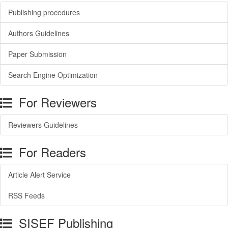
Publishing procedures
Authors Guidelines
Paper Submission
Search Engine Optimization
For Reviewers
Reviewers Guidelines
For Readers
Article Alert Service
RSS Feeds
SISEF Publishing