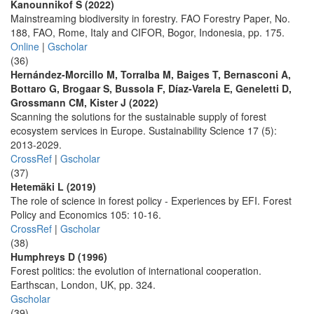
Kanounnikof S (2022)
Mainstreaming biodiversity in forestry. FAO Forestry Paper, No.
188, FAO, Rome, Italy and CIFOR, Bogor, Indonesia, pp. 175.
Online
|
Gscholar
(36)
Hernández-Morcillo M, Torralba M, Baiges T, Bernasconi A,
Bottaro G, Brogaar S, Bussola F, Díaz-Varela E, Geneletti D,
Grossmann CM, Kister J (2022)
Scanning the solutions for the sustainable supply of forest
ecosystem services in Europe. Sustainability Science 17 (5):
2013-2029.
CrossRef
|
Gscholar
(37)
Hetemäki L (2019)
The role of science in forest policy - Experiences by EFI. Forest
Policy and Economics 105: 10-16.
CrossRef
|
Gscholar
(38)
Humphreys D (1996)
Forest politics: the evolution of international cooperation.
Earthscan, London, UK, pp. 324.
Gscholar
(39)