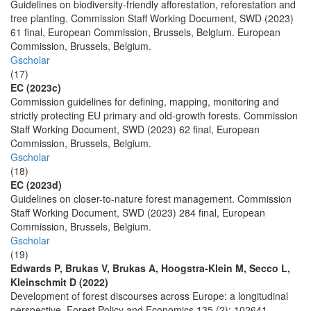
Guidelines on biodiversity-friendly afforestation, reforestation and
tree planting. Commission Staff Working Document, SWD (2023)
61 final, European Commission, Brussels, Belgium. European
Commission, Brussels, Belgium.
Gscholar
(17)
EC (2023c)
Commission guidelines for defining, mapping, monitoring and
strictly protecting EU primary and old-growth forests. Commission
Staff Working Document, SWD (2023) 62 final, European
Commission, Brussels, Belgium.
Gscholar
(18)
EC (2023d)
Guidelines on closer-to-nature forest management. Commission
Staff Working Document, SWD (2023) 284 final, European
Commission, Brussels, Belgium.
Gscholar
(19)
Edwards P, Brukas V, Brukas A, Hoogstra-Klein M, Secco L,
Kleinschmit D (2022)
Development of forest discourses across Europe: a longitudinal
perspective. Forest Policy and Economics 135 (2): 102641.