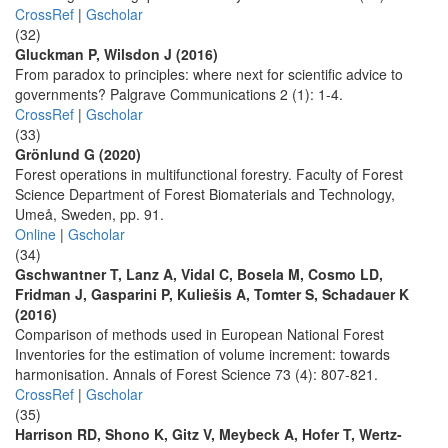
CrossRef
|
Gscholar
(32)
Gluckman P, Wilsdon J (2016)
From paradox to principles: where next for scientific advice to
governments? Palgrave Communications 2 (1): 1-4.
CrossRef
|
Gscholar
(33)
Grönlund G (2020)
Forest operations in multifunctional forestry. Faculty of Forest
Science Department of Forest Biomaterials and Technology,
Umeå, Sweden, pp. 91.
Online
|
Gscholar
(34)
Gschwantner T, Lanz A, Vidal C, Bosela M, Cosmo LD,
Fridman J, Gasparini P, Kuliešis A, Tomter S, Schadauer K
(2016)
Comparison of methods used in European National Forest
Inventories for the estimation of volume increment: towards
harmonisation. Annals of Forest Science 73 (4): 807-821.
CrossRef
|
Gscholar
(35)
Harrison RD, Shono K, Gitz V, Meybeck A, Hofer T, Wertz-