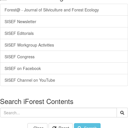
Forest@ - Journal of Silviculture and Forest Ecology
SISEF Newsletter
SISEF Editorials
SISEF Workgroup Activities
SISEF Congress
SISEF on Facebook
SISEF Channel on YouTube
Search iForest Contents