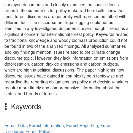
surveyed documents and closely examines the specific focus
areas in the summaries for policy makers. The results show that
most forest discourses are generally well-represented, albeit with
different foci. The discourse on illegal logging could not be
identified in any investigated documents, even though it remains a
significant concern for international forest policy. Keywords related
to traditional knowledge and woody biomass production could not
be found in two of the analysed findings. All analysed summaries
and key findings mention issues related to the climate change
discourse topic. However, they lack information on emissions from
deforestation, carbon dioxide emissions and carbon budgets,
which are high in political discussions. The paper highlights how
discourse issues have gained in complexity both topic-wise and
regarding the reporting obligations, as policy and decision-makers
require more timely and comprehensive information about the
status’ and trends of forests.
Keywords
Forest Data
,
Forest Information
,
Forest Reporting
,
Forest
Discourse
,
Forest Policy