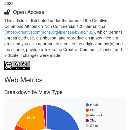
2023
Open Access
This article is distributed under the terms of the Creative
Commons Attribution-Non Commercial 4.0 International
(
https://creativecommons.org/licenses/by-nc/4.0/
), which permits
unrestricted use, distribution, and reproduction in any medium,
provided you give appropriate credit to the original author(s) and
the source, provide a link to the Creative Commons license, and
indicate if changes were made.
Web Metrics
Breakdown by View Type
HTML
PDF
Abstract
16.4%
XML
Other