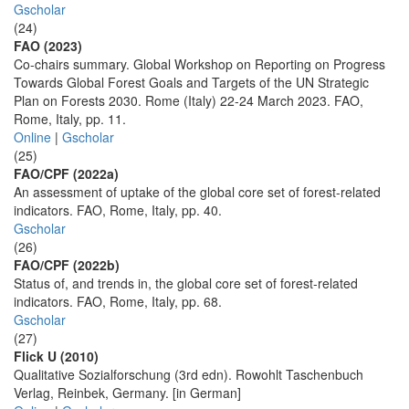
Gscholar
(24)
FAO (2023)
Co-chairs summary. Global Workshop on Reporting on Progress
Towards Global Forest Goals and Targets of the UN Strategic
Plan on Forests 2030. Rome (Italy) 22-24 March 2023. FAO,
Rome, Italy, pp. 11.
Online
|
Gscholar
(25)
FAO/CPF (2022a)
An assessment of uptake of the global core set of forest-related
indicators. FAO, Rome, Italy, pp. 40.
Gscholar
(26)
FAO/CPF (2022b)
Status of, and trends in, the global core set of forest-related
indicators. FAO, Rome, Italy, pp. 68.
Gscholar
(27)
Flick U (2010)
Qualitative Sozialforschung (3rd edn). Rowohlt Taschenbuch
Verlag, Reinbek, Germany. [in German]