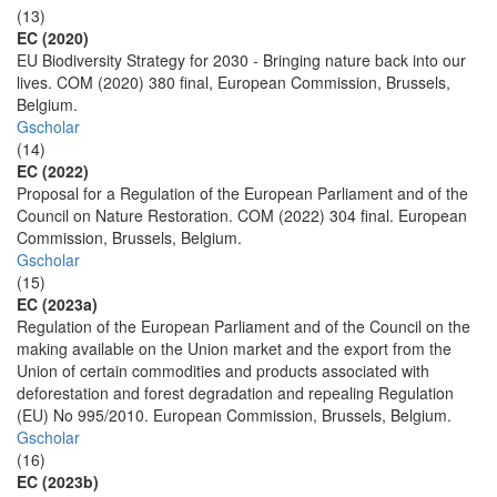
(13)
EC (2020)
EU Biodiversity Strategy for 2030 - Bringing nature back into our
lives. COM (2020) 380 final, European Commission, Brussels,
Belgium.
Gscholar
(14)
EC (2022)
Proposal for a Regulation of the European Parliament and of the
Council on Nature Restoration. COM (2022) 304 final. European
Commission, Brussels, Belgium.
Gscholar
(15)
EC (2023a)
Regulation of the European Parliament and of the Council on the
making available on the Union market and the export from the
Union of certain commodities and products associated with
deforestation and forest degradation and repealing Regulation
(EU) No 995/2010. European Commission, Brussels, Belgium.
Gscholar
(16)
EC (2023b)