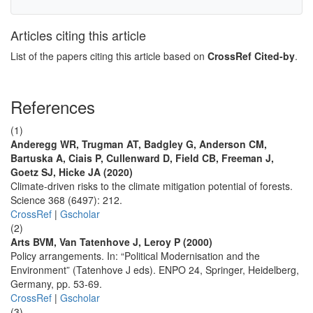
Articles citing this article
List of the papers citing this article based on
CrossRef Cited-by
.
References
(1)
Anderegg WR, Trugman AT, Badgley G, Anderson CM,
Bartuska A, Ciais P, Cullenward D, Field CB, Freeman J,
Goetz SJ, Hicke JA (2020)
Climate-driven risks to the climate mitigation potential of forests.
Science 368 (6497): 212.
CrossRef
|
Gscholar
(2)
Arts BVM, Van Tatenhove J, Leroy P (2000)
Policy arrangements. In: “Political Modernisation and the
Environment” (Tatenhove J eds). ENPO 24, Springer, Heidelberg,
Germany, pp. 53-69.
CrossRef
|
Gscholar
(3)