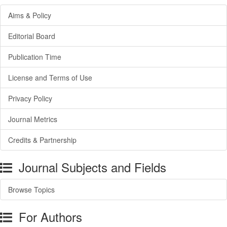
Aims & Policy
Editorial Board
Publication Time
License and Terms of Use
Privacy Policy
Journal Metrics
Credits & Partnership
Journal Subjects and Fields
Browse Topics
For Authors