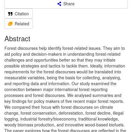
Share
Citation
Related
Abstract
Forest discourses help identify forest-related issues. They aim to
aid policy and decision-makers in understanding forest-related
challenges and opportunities better so that they may initiate
possible strategies and tactics to tackle them. Ideally, information
requirements for the forest discourses would be translated into
measurable variables, being the basis for collecting, analysing,
and reporting data and information. Our study examined the
connection between major international forest reporting
processes and forest discourses. We analysed summaries and
key findings for policy makers of five recent major forest reports.
We compared their focus with forest discourses on climate
change, forest conservation, deforestation, forest decline, illegal
logging, industrial forestry/bioeconomy, traditional knowledge,
woody biomass production, and innovative wood-based biofuels.
The paper explores how the forest discourses are reflected in the