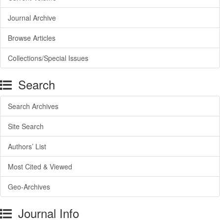
Journal Archive
Browse Articles
Collections/Special Issues
Search
Search Archives
Site Search
Authors’ List
Most Cited & Viewed
Geo-Archives
Journal Info