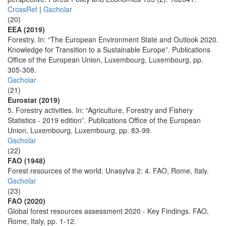
CrossRef
|
Gscholar
(20)
EEA (2019)
Forestry. In: “The European Environment State and Outlook 2020.
Knowledge for Transition to a Sustainable Europe”. Publications
Office of the European Union, Luxembourg, Luxembourg, pp.
305-308.
Gscholar
(21)
Eurostat (2019)
5. Forestry activities. In: “Agriculture, Forestry and Fishery
Statistics - 2019 edition”. Publications Office of the European
Union, Luxembourg, Luxembourg, pp. 83-99.
Gscholar
(22)
FAO (1948)
Forest resources of the world. Unasylva 2: 4. FAO, Rome, Italy.
Gscholar
(23)
FAO (2020)
Global forest resources assessment 2020 - Key Findings. FAO,
Rome, Italy, pp. 1-12.