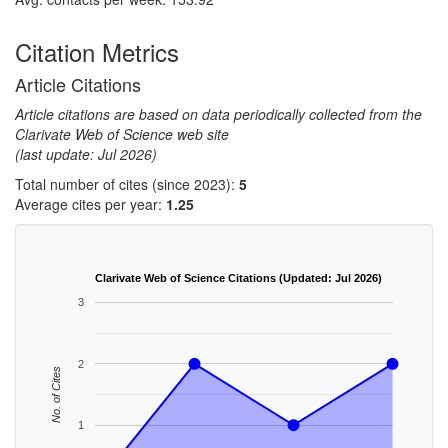
Citation Metrics
Article Citations
Article citations are based on data periodically collected from the
Clarivate Web of Science web site
(last update: Jul 2026)
Total number of cites (since 2023):
5
Average cites per year:
1.25
Clarivate Web of Science Citations (Updated: Jul 2026)
3
2
No. of Cites
1