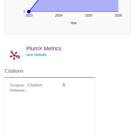
0
2023
2024
2025
2026
Year
PlumX Metrics
see details
Citations
Scopus - Citation
5
Indexes: