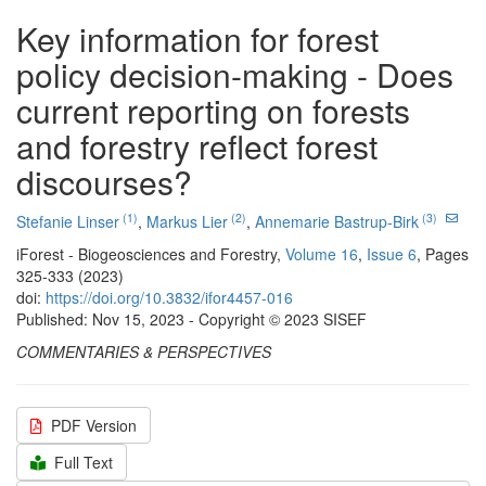
Key information for forest
policy decision-making - Does
current reporting on forests
and forestry reflect forest
discourses?
(1)
(2)
(3)
Stefanie Linser
,
Markus Lier
,
Annemarie Bastrup-Birk
iForest - Biogeosciences and Forestry,
Volume 16
,
Issue 6
, Pages
325-333 (2023)
doi:
https://doi.org/10.3832/ifor4457-016
Published: Nov 15, 2023 - Copyright © 2023 SISEF
COMMENTARIES & PERSPECTIVES
PDF Version
Full Text