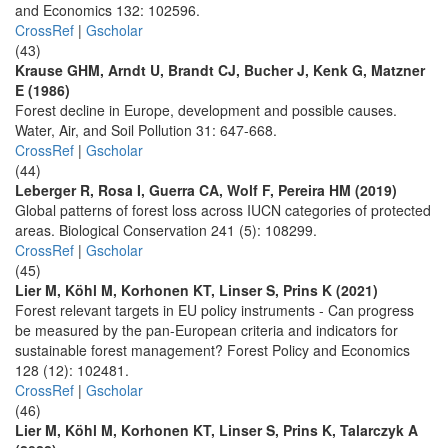
and Economics 132: 102596.
CrossRef
|
Gscholar
(43)
Krause GHM, Arndt U, Brandt CJ, Bucher J, Kenk G, Matzner
E (1986)
Forest decline in Europe, development and possible causes.
Water, Air, and Soil Pollution 31: 647-668.
CrossRef
|
Gscholar
(44)
Leberger R, Rosa I, Guerra CA, Wolf F, Pereira HM (2019)
Global patterns of forest loss across IUCN categories of protected
areas. Biological Conservation 241 (5): 108299.
CrossRef
|
Gscholar
(45)
Lier M, Köhl M, Korhonen KT, Linser S, Prins K (2021)
Forest relevant targets in EU policy instruments - Can progress
be measured by the pan-European criteria and indicators for
sustainable forest management? Forest Policy and Economics
128 (12): 102481.
CrossRef
|
Gscholar
(46)
Lier M, Köhl M, Korhonen KT, Linser S, Prins K, Talarczyk A