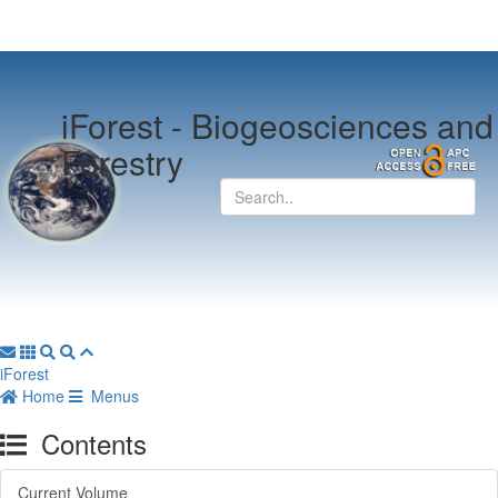
iForest -
Biogeosciences and
Forestry
iForest
Home
Menus
Contents
Current Volume