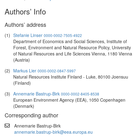
Authors’ Info
Authors’ address
(1)
Stefanie Linser
0000-0002-7505-4922
Department of Economics and Social Sciences, Institute of
Forest, Environment and Natural Resource Policy, University
of Natural Resources and Life Sciences Vienna, 1180 Vienna
(Austria)
(2)
Markus Lier
0000-0002-0847-5997
Natural Resources Institute Finland - Luke, 80100 Joensuu
(Finland)
(3)
Annemarie Bastrup-Birk
0000-0002-8405-8538
European Environment Agency (EEA), 1050 Copenhagen
(Denmark)
Corresponding author
Annemarie Bastrup-Birk
annemarie.bastrup-birk@eea.europa.eu