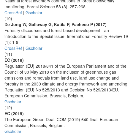
National forest inventory contributions to forest biodiversity
monitoring. Forest Science 58 (3): 257-268.
CrossRef
|
Gscholar
(10)
De Jong W, Galloway G, Katila P, Pacheco P (2017)
Forestry discourses and forest-based development - an
introduction to the Special Issue. International Forestry Review 19
(1): 1-9.
CrossRef
|
Gscholar
(11)
EC (2018)
Regulation (EU) 2018/841 of the European Parliament and of the
Council of 30 May 2018 on the inclusion of greenhouse gas
emissions and removals from land use, land use change and
forestry in the 2030 climate and energy framework and amending
Regulation (EU) No 525/2013 and Decision No 529/2013/EU.
European Commission, Brussels, Belgium.
Gscholar
(12)
EC (2019)
The European Green Deal. COM (2019) 640 final, European
Commission, Brussels, Belgium.
Gscholar