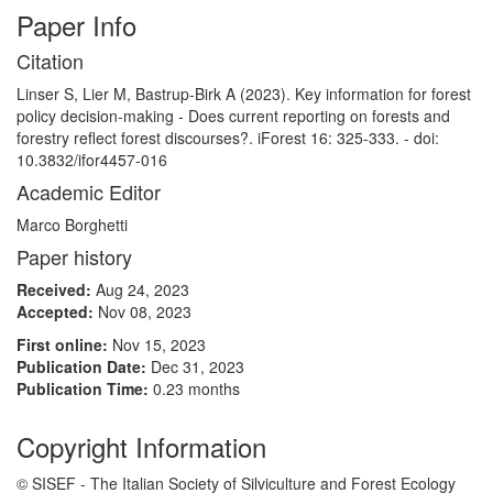
Paper Info
Citation
Linser S, Lier M, Bastrup-Birk A (2023). Key information for forest
policy decision-making - Does current reporting on forests and
forestry reflect forest discourses?. iForest 16: 325-333. - doi:
10.3832/ifor4457-016
Academic Editor
Marco Borghetti
Paper history
Received:
Aug 24, 2023
Accepted:
Nov 08, 2023
First online:
Nov 15, 2023
Publication Date:
Dec 31, 2023
Publication Time:
0.23 months
Copyright Information
© SISEF - The Italian Society of Silviculture and Forest Ecology