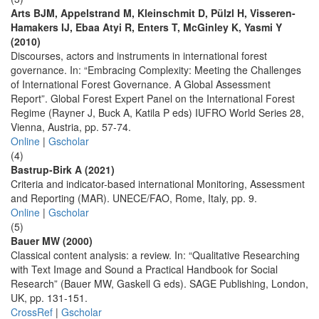
Arts BJM, Appelstrand M, Kleinschmit D, Pülzl H, Visseren-
Hamakers IJ, Ebaa Atyi R, Enters T, McGinley K, Yasmi Y
(2010)
Discourses, actors and instruments in international forest
governance. In: “Embracing Complexity: Meeting the Challenges
of International Forest Governance. A Global Assessment
Report”. Global Forest Expert Panel on the International Forest
Regime (Rayner J, Buck A, Katila P eds) IUFRO World Series 28,
Vienna, Austria, pp. 57-74.
Online
|
Gscholar
(4)
Bastrup-Birk A (2021)
Criteria and indicator-based international Monitoring, Assessment
and Reporting (MAR). UNECE/FAO, Rome, Italy, pp. 9.
Online
|
Gscholar
(5)
Bauer MW (2000)
Classical content analysis: a review. In: “Qualitative Researching
with Text Image and Sound a Practical Handbook for Social
Research” (Bauer MW, Gaskell G eds). SAGE Publishing, London,
UK, pp. 131-151.
CrossRef
|
Gscholar