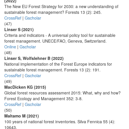
(2022)
The New EU Forest Strategy for 2030: a new understanding of
sustainable forest management? Forests 13 (2): 245.
CrossRef
|
Gscholar
(47)
Linser S (2021)
Criteria and indicators - A universal policy tool for sustainable
forest management. UNECE/FAO, Geneva, Switzerland.
Online
|
Gscholar
(48)
Linser S, Wolfslehner B (2022)
National implementation of the Forest Europe indicators for
sustainable forest management. Forests 13 (2): 191.
CrossRef
|
Gscholar
(49)
MacDicken KG (2015)
Global forest resources assessment 2015: What, why and how?
Forest Ecology and Management 352: 3-8.
CrossRef
|
Gscholar
(50)
Maltamo M (2021)
100 years of national forest inventories. Silva Fennica 55 (4):
10643.