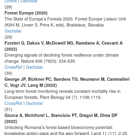
Online
|
Gscholar
(28)
Forest Europe (2020)
The State of Europe’s Forests 2020. Forest Europe Liaison Unit
(Köhl M, Linser S, Prins K, eds), Bratislava, Slovakia.
Gscholar
(29)
Forzieri G, Dakos V, McDowell NG, Ramdane A, Cescatti A
(2022)
Emerging signals of declining forest resilience under climate
change. Nature 608 (7923): 534-539.
CrossRef
|
Gscholar
(30)
George JP, Bürkner PC, Sanders TG, Neumann M, Cammalleri
C, Vogt JV, Lang M (2022)
Long-term forest monitoring reveals constant mortality rise in
European forests. Plant Biology 24 (7): 1108-1119.
CrossRef
|
Gscholar
(31)
Giurca A, Nichiforel L, Stancioiu PT, Dragoi M, Dima DP
(2022)
Unlocking Romania’s forest-based bioeconomy potential:
knowledge-action-gaps and the way forward. Land 11 (11): 2-25.