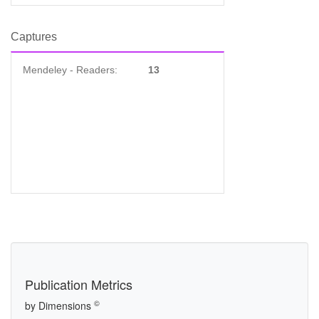
Captures
Mendeley - Readers:
13
Publication Metrics
©
by Dimensions