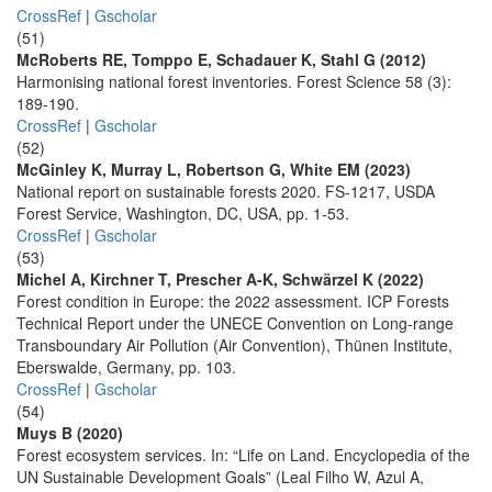
CrossRef
|
Gscholar
(51)
McRoberts RE, Tomppo E, Schadauer K, Stahl G (2012)
Harmonising national forest inventories. Forest Science 58 (3):
189-190.
CrossRef
|
Gscholar
(52)
McGinley K, Murray L, Robertson G, White EM (2023)
National report on sustainable forests 2020. FS-1217, USDA
Forest Service, Washington, DC, USA, pp. 1-53.
CrossRef
|
Gscholar
(53)
Michel A, Kirchner T, Prescher A-K, Schwärzel K (2022)
Forest condition in Europe: the 2022 assessment. ICP Forests
Technical Report under the UNECE Convention on Long-range
Transboundary Air Pollution (Air Convention), Thünen Institute,
Eberswalde, Germany, pp. 103.
CrossRef
|
Gscholar
(54)
Muys B (2020)
Forest ecosystem services. In: “Life on Land. Encyclopedia of the
UN Sustainable Development Goals” (Leal Filho W, Azul A,