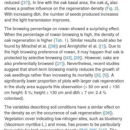
reduced (
[37]
). In line with the oak basal area, the oak
d
also
q
shows a positive influence on the regeneration density (
Fig. 2
).
With increasing dbh, the number of seeds produced increases
and the light transmission improves.
The browsing percentage on rowan showed a surprising effect.
When the percentage of rowan browsing is high, the density of
oak regeneration is higher (
Tab. 1
). Similar results could also be
found by Mirschel et al. (
[38]
) and Annighöfer et al. (
[1]
). Due to
the high browsing preference of rowan, it may happen that oak is
protected by selective browsing (
[43]
,
[29]
). However, oaks are
also preferentially browsed (
[21]
). Nevertheless, recent studies
suggest that short-term browsing mainly reduces the growth of
oak seedlings rather than increasing its mortality (
[6]
,
[5]
). A
significantly lower proportion of plots with larger oak regeneration
in the study area supports this observation (> 50 cm and < 130
cm height: 5 %; height > 130 cm and dbh < 7 cm: 2.4 %
colonised).
The variables describing soil conditions have a similar effect on
the density as on the occurrence of oak regeneration (
[38]
).
Vegetation cover indicating low-nitrogen sites, such as blueberry
(
Vaccinium myrtillus
L.) and moss, has proven to be particularly
favourable for high regeneration density (
[50]
,
[38]
,
[16]
). The