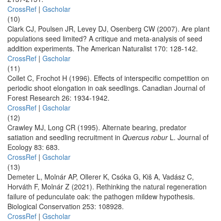
CrossRef
|
Gscholar
(10)
Clark CJ, Poulsen JR, Levey DJ, Osenberg CW (2007). Are plant
populations seed limited? A critique and meta-analysis of seed
addition experiments. The American Naturalist 170: 128-142.
CrossRef
|
Gscholar
(11)
Collet C, Frochot H (1996). Effects of interspecific competition on
periodic shoot elongation in oak seedlings. Canadian Journal of
Forest Research 26: 1934-1942.
CrossRef
|
Gscholar
(12)
Crawley MJ, Long CR (1995). Alternate bearing, predator
satiation and seedling recruitment in
Quercus robur
L. Journal of
Ecology 83: 683.
CrossRef
|
Gscholar
(13)
Demeter L, Molnár AP, Ollerer K, Csóka G, Kiš A, Vadász C,
Horváth F, Molnár Z (2021). Rethinking the natural regeneration
failure of pedunculate oak: the pathogen mildew hypothesis.
Biological Conservation 253: 108928.
CrossRef
|
Gscholar