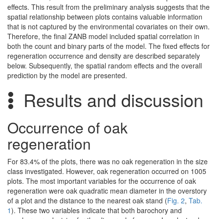
effects. This result from the preliminary analysis suggests that the
spatial relationship between plots contains valuable information
that is not captured by the environmental covariates on their own.
Therefore, the final ZANB model included spatial correlation in
both the count and binary parts of the model. The fixed effects for
regeneration occurrence and density are described separately
below. Subsequently, the spatial random effects and the overall
prediction by the model are presented.
Results and discussion
Occurrence of oak
regeneration
For 83.4% of the plots, there was no oak regeneration in the size
class investigated. However, oak regeneration occurred on 1005
plots. The most important variables for the occurrence of oak
regeneration were oak quadratic mean diameter in the overstory
of a plot and the distance to the nearest oak stand (
Fig. 2
,
Tab.
1
). These two variables indicate that both barochory and