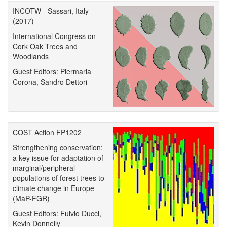
INCOTW - Sassari, Italy
(2017)
International Congress on
Cork Oak Trees and
Woodlands
Guest Editors: Piermaria
Corona, Sandro Dettori
COST Action FP1202
Strengthening conservation:
a key issue for adaptation of
marginal/peripheral
populations of forest trees to
climate change in Europe
(MaP-FGR)
Guest Editors: Fulvio Ducci,
Kevin Donnelly