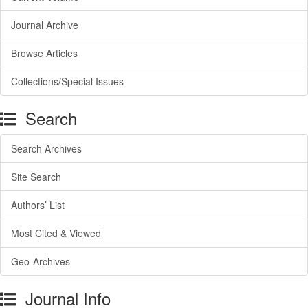
Journal Archive
Browse Articles
Collections/Special Issues
Search
Search Archives
Site Search
Authors’ List
Most Cited & Viewed
Geo-Archives
Journal Info