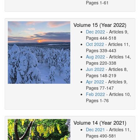
Pages 1-61
Volume 15 (Year 2022)
Dec 2022
- Articles 9,
Pages 444-518
Oct 2022
- Articles 11,
Pages 339-443
Aug 2022
- Articles 14,
Pages 220-338
Jun 2022
- Articles 8,
Pages 148-219
Apr 2022
- Articles 9,
Pages 77-147
Feb 2022
- Articles 10,
Pages 1-76
Volume 14 (Year 2021)
Dec 2021
- Articles 11,
Pages 490-581