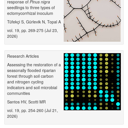
response of
Pinus nigra
seedlings to three types of
ectomycorrhizal inoculum
Tüfekçi S, Gürlevik N, Topal A
vol. 19, pp. 269-275 (Jul 23,
2026)
Research Articles
Assessing the restoration of a
seasonally flooded riparian
forest through soil carbon
and nitrogen cycling
indicators and soil microbial
communities
Santos HV, Scotti MR
vol. 19, pp. 254-260 (Jul 21,
2026)