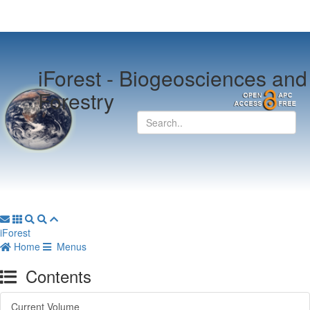
iForest -
Biogeosciences and
Forestry
iForest
Home
Menus
Contents
Current Volume