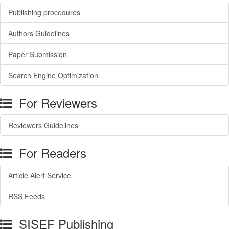
Publishing procedures
Authors Guidelines
Paper Submission
Search Engine Optimization
For Reviewers
Reviewers Guidelines
For Readers
Article Alert Service
RSS Feeds
SISEF Publishing