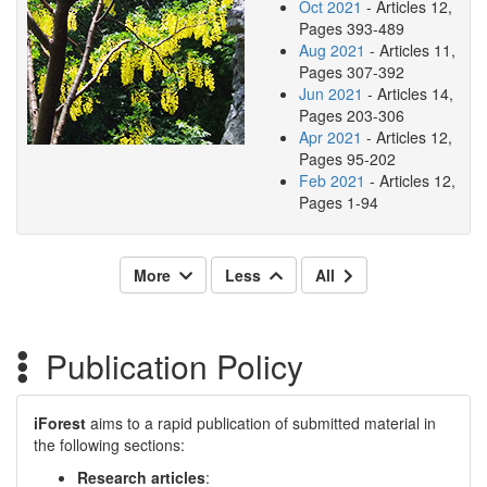
Oct 2021
- Articles 12,
Pages 393-489
Aug 2021
- Articles 11,
Pages 307-392
Jun 2021
- Articles 14,
Pages 203-306
Apr 2021
- Articles 12,
Pages 95-202
Feb 2021
- Articles 12,
Pages 1-94
More
Less
All
Publication Policy
iForest
aims to a rapid publication of submitted material in
the following sections:
Research articles
: