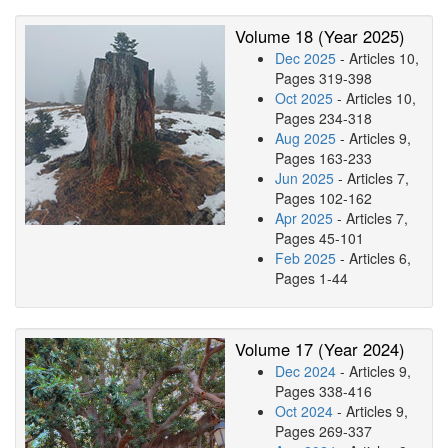
Volume 18 (Year 2025)
Dec 2025
- Articles 10,
Pages 319-398
Oct 2025
- Articles 10,
Pages 234-318
Aug 2025
- Articles 9,
Pages 163-233
Jun 2025
- Articles 7,
Pages 102-162
Apr 2025
- Articles 7,
Pages 45-101
Feb 2025
- Articles 6,
Pages 1-44
Volume 17 (Year 2024)
Dec 2024
- Articles 9,
Pages 338-416
Oct 2024
- Articles 9,
Pages 269-337