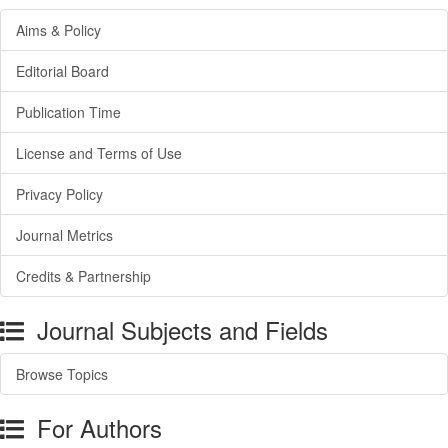
Aims & Policy
Editorial Board
Publication Time
License and Terms of Use
Privacy Policy
Journal Metrics
Credits & Partnership
Journal Subjects and Fields
Browse Topics
For Authors