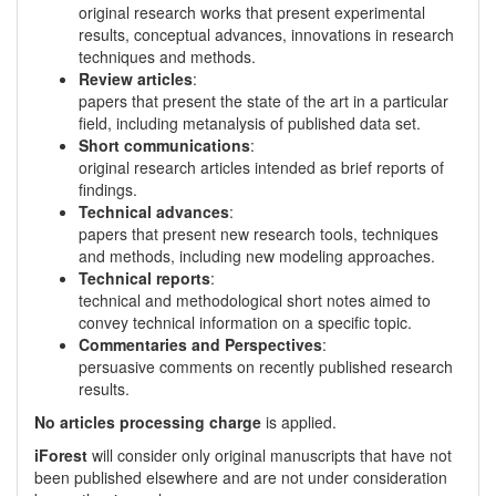
original research works that present experimental
results, conceptual advances, innovations in research
techniques and methods.
Review articles
:
papers that present the state of the art in a particular
field, including metanalysis of published data set.
Short communications
:
original research articles intended as brief reports of
findings.
Technical advances
:
papers that present new research tools, techniques
and methods, including new modeling approaches.
Technical reports
:
technical and methodological short notes aimed to
convey technical information on a specific topic.
Commentaries and Perspectives
:
persuasive comments on recently published research
results.
No articles processing charge
is applied.
iForest
will consider only original manuscripts that have not
been published elsewhere and are not under consideration