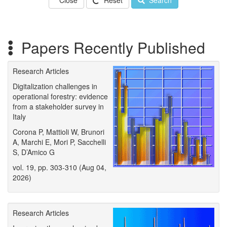
Close
Reset
Search
Papers Recently Published
Research Articles
Digitalization challenges in
operational forestry: evidence
from a stakeholder survey in
Italy
Corona P, Mattioli W, Brunori
A, Marchi E, Mori P, Sacchelli
S, D’Amico G
vol. 19, pp. 303-310 (Aug 04,
2026)
Research Articles