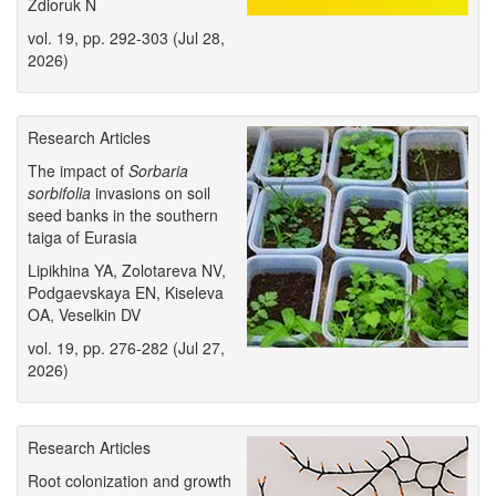
Zdioruk N
vol. 19, pp. 292-303 (Jul 28,
2026)
Research Articles
The impact of
Sorbaria
sorbifolia
invasions on soil
seed banks in the southern
taiga of Eurasia
Lipikhina YA, Zolotareva NV,
Podgaevskaya EN, Kiseleva
OA, Veselkin DV
vol. 19, pp. 276-282 (Jul 27,
2026)
Research Articles
Root colonization and growth