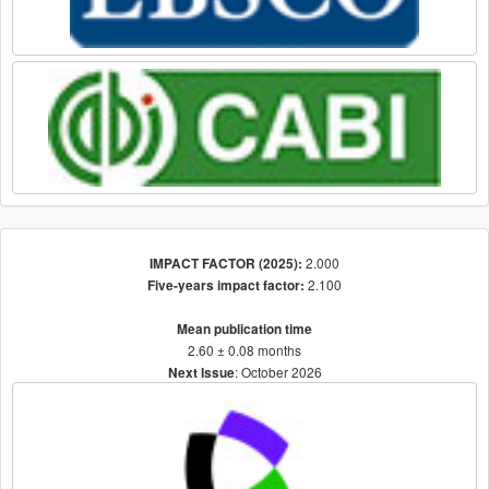
2.000
IMPACT FACTOR (2025):
2.100
Five-years impact factor:
Mean publication time
2.60 ± 0.08 months
: October 2026
Next Issue