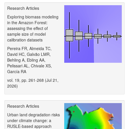
Research Articles
Exploring biomass modeling
in the Amazon Forest:
assessing the effect of
sample size of model
calibration datasets
Pereira FR, Almeida TC,
David HC, Galvão LMR,
Behling A, Ebling AA,
Pelissari AL, Chivale XS,
García RA
vol. 19, pp. 261-268 (Jul 21,
2026)
Research Articles
Urban land degradation risks
under climate change: a
RUSLE-based approach