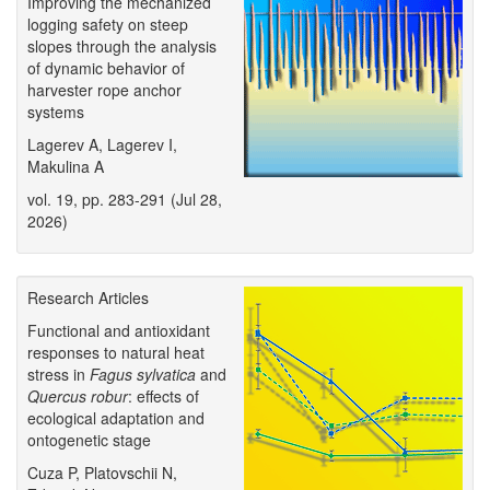
Improving the mechanized
logging safety on steep
slopes through the analysis
of dynamic behavior of
harvester rope anchor
systems
Lagerev A, Lagerev I,
Makulina A
vol. 19, pp. 283-291 (Jul 28,
2026)
Research Articles
Functional and antioxidant
responses to natural heat
stress in
Fagus sylvatica
and
Quercus robur
: effects of
ecological adaptation and
ontogenetic stage
Cuza P, Platovschii N,