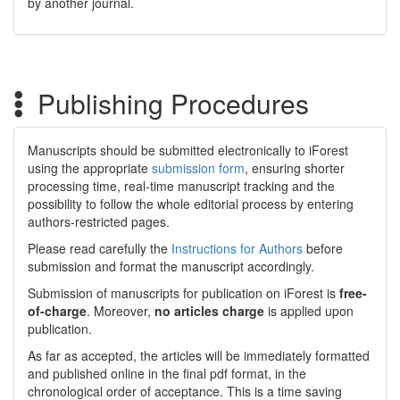
by another journal.
Publishing Procedures
Manuscripts should be submitted electronically to iForest
using the appropriate
submission form
, ensuring shorter
processing time, real-time manuscript tracking and the
possibility to follow the whole editorial process by entering
authors-restricted pages.
Please read carefully the
Instructions for Authors
before
submission and format the manuscript accordingly.
Submission of manuscripts for publication on iForest is
free-
of-charge
. Moreover,
no articles charge
is applied upon
publication.
As far as accepted, the articles will be immediately formatted
and published online in the final pdf format, in the
chronological order of acceptance. This is a time saving