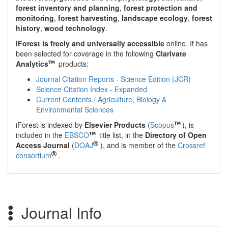
forest inventory and planning
,
forest protection and
monitoring
,
forest harvesting
,
landscape ecology
,
forest
history
,
wood technology
.
iForest is freely and universally accessible
online. It has
been selected for coverage in the following
Clarivate
Analytics
products:
Journal Citation Reports - Science Edition (JCR)
Science Citation Index - Expanded
Current Contents / Agriculture, Biology &
Environmental Sciences
iForest is indexed by
Elsevier Products
(
Scopus
), is
included in the
EBSCO
title list, in the
Directory of Open
Access Journal
(
DOAJ
), and is member of the
Crossref
consortium
.
Journal Info