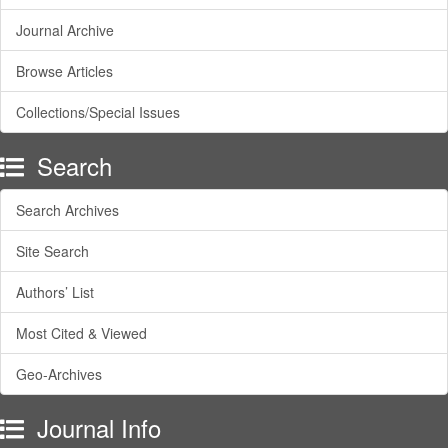
Journal Archive
Browse Articles
Collections/Special Issues
Search
Search Archives
Site Search
Authors’ List
Most Cited & Viewed
Geo-Archives
Journal Info