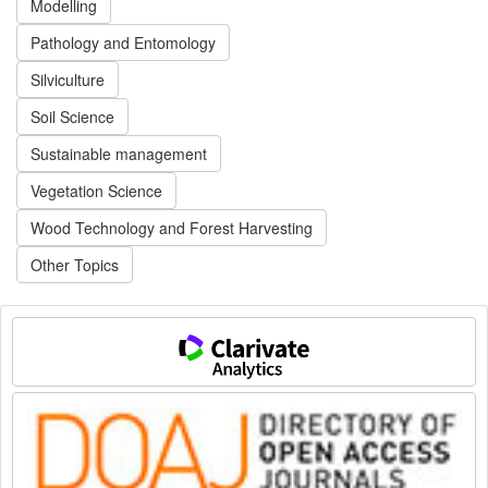
Modelling
Pathology and Entomology
Silviculture
Soil Science
Sustainable management
Vegetation Science
Wood Technology and Forest Harvesting
Other Topics