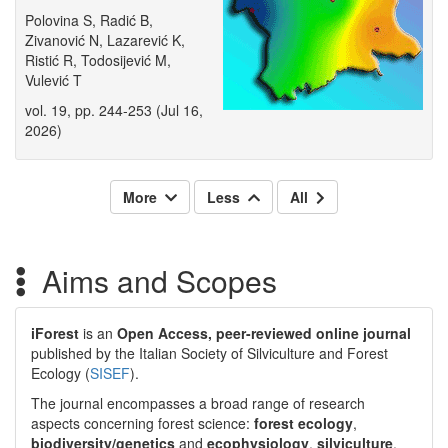
Polovina S, Radić B,
Zivanović N, Lazarević K,
Ristić R, Todosijević M,
Vulević T
vol. 19, pp. 244-253 (Jul 16,
2026)
More
Less
All
Aims and Scopes
iForest
is an
Open Access, peer-reviewed online journal
published by the Italian Society of Silviculture and Forest
Ecology (
SISEF
).
The journal encompasses a broad range of research
aspects concerning forest science:
forest ecology
,
biodiversity/genetics
and
ecophysiology
,
silviculture
,