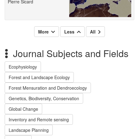
Pierre Sicard
More
Less
All
Journal Subjects and Fields
Ecophysiology
Forest and Landscape Ecology
Forest Mensuration and Dendroecology
Genetics, Biodiversity, Conservation
Global Change
Inventory and Remote sensing
Landscape Planning