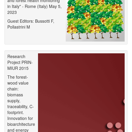
and forest health monitoring
in Italy" - Rome (Italy) May 5,
2023
Guest Editors: Bussotti F,
Pollastrini M
Research
Project PRIN-
MIUR 2015
The forest-
wood value
chain:
biomass
supply,
traceability, C-
footprint.
Innovation for
bioarchitecture
and energy