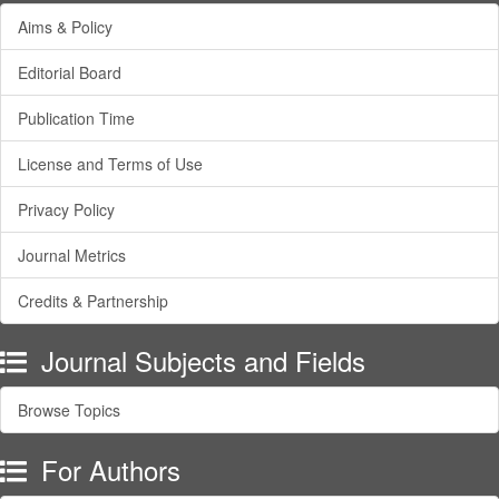
Aims & Policy
Editorial Board
Publication Time
License and Terms of Use
Privacy Policy
Journal Metrics
Credits & Partnership
Journal Subjects and Fields
Browse Topics
For Authors