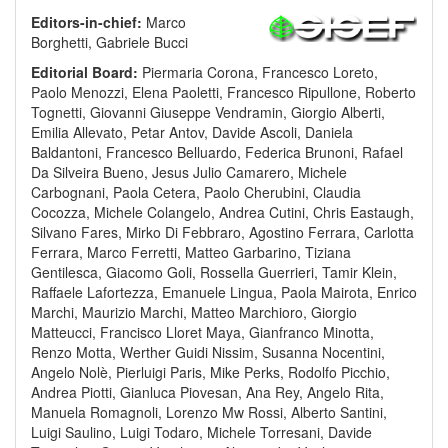
Editors-in-chief:
Marco
Borghetti, Gabriele Bucci
Editorial Board:
Piermaria Corona, Francesco Loreto,
Paolo Menozzi, Elena Paoletti, Francesco Ripullone, Roberto
Tognetti, Giovanni Giuseppe Vendramin, Giorgio Alberti,
Emilia Allevato, Petar Antov, Davide Ascoli, Daniela
Baldantoni, Francesco Belluardo, Federica Brunoni, Rafael
Da Silveira Bueno, Jesus Julio Camarero, Michele
Carbognani, Paola Cetera, Paolo Cherubini, Claudia
Cocozza, Michele Colangelo, Andrea Cutini, Chris Eastaugh,
Silvano Fares, Mirko Di Febbraro, Agostino Ferrara, Carlotta
Ferrara, Marco Ferretti, Matteo Garbarino, Tiziana
Gentilesca, Giacomo Goli, Rossella Guerrieri, Tamir Klein,
Raffaele Lafortezza, Emanuele Lingua, Paola Mairota, Enrico
Marchi, Maurizio Marchi, Matteo Marchioro, Giorgio
Matteucci, Francisco Lloret Maya, Gianfranco Minotta,
Renzo Motta, Werther Guidi Nissim, Susanna Nocentini,
Angelo Nolè, Pierluigi Paris, Mike Perks, Rodolfo Picchio,
Andrea Piotti, Gianluca Piovesan, Ana Rey, Angelo Rita,
Manuela Romagnoli, Lorenzo Mw Rossi, Alberto Santini,
Luigi Saulino, Luigi Todaro, Michele Torresani, Davide