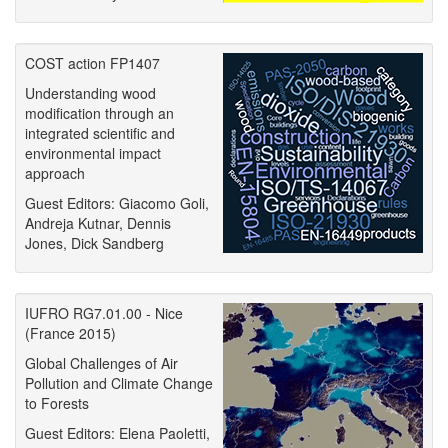
COST action FP1407
Understanding wood
modification through an
integrated scientific and
environmental impact
approach
Guest Editors: Giacomo Goli,
Andreja Kutnar, Dennis
Jones, Dick Sandberg
IUFRO RG7.01.00 - Nice
(France 2015)
Global Challenges of Air
Pollution and Climate Change
to Forests
Guest Editors: Elena Paoletti,