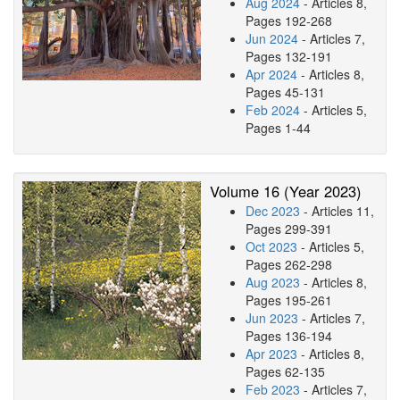
Aug 2024
- Articles 8,
Pages 192-268
Jun 2024
- Articles 7,
Pages 132-191
Apr 2024
- Articles 8,
Pages 45-131
Feb 2024
- Articles 5,
Pages 1-44
Volume 16 (Year 2023)
Dec 2023
- Articles 11,
Pages 299-391
Oct 2023
- Articles 5,
Pages 262-298
Aug 2023
- Articles 8,
Pages 195-261
Jun 2023
- Articles 7,
Pages 136-194
Apr 2023
- Articles 8,
Pages 62-135
Feb 2023
- Articles 7,