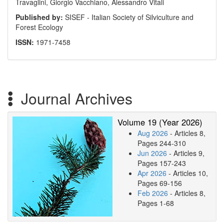
Travaglini, Giorgio Vacchiano, Alessandro Vitali
Published by:
SISEF - Italian Society of Silviculture and
Forest Ecology
ISSN:
1971-7458
Journal Archives
Volume 19 (Year 2026)
Aug 2026
- Articles 8,
Pages 244-310
Jun 2026
- Articles 9,
Pages 157-243
Apr 2026
- Articles 10,
Pages 69-156
Feb 2026
- Articles 8,
Pages 1-68