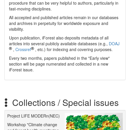
procedure that can be very helpful to authors, particularly in
fast-moving disciplines.
All accepted and published articles remain in our databases
and archives in perpetuity for worldwide exposure and
visibility.
Upon publication, iForest also deposits metadata of all
articles into several publicly available databases (e.g.,
DOAJ
,
Crossref
, etc.) for indexing and covering purposes.
Every two months, papers published in the "Early view"
section will be page numerated and collected in a new
iForest issue.
Collections / Special issues
Project LIFE MODERn(NEC)
Workshop "Climate change