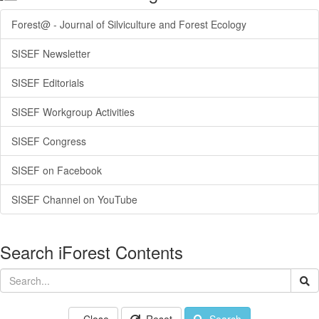
Forest@ - Journal of Silviculture and Forest Ecology
SISEF Newsletter
SISEF Editorials
SISEF Workgroup Activities
SISEF Congress
SISEF on Facebook
SISEF Channel on YouTube
Search iForest Contents