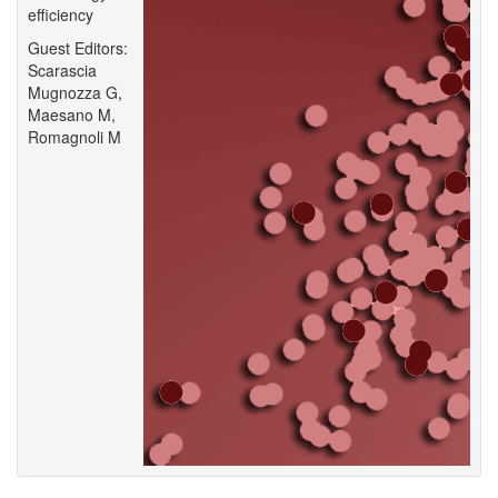
efficiency
Guest Editors:
Scarascia
Mugnozza G,
Maesano M,
Romagnoli M