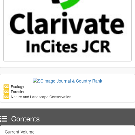
Ecology
Forestry
Nature and Landscape Conservation
Contents
Current Volume