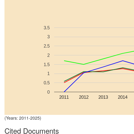
3.5
3
2.5
2
1.5
1
0.5
0
2011
2012
2013
2014
(Years: 2011-2025)
Cited Documents