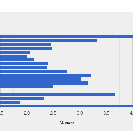
.5
2.0
2.5
3.0
3.5
4
Months