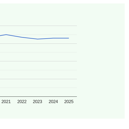
2021
2022
2023
2024
2025