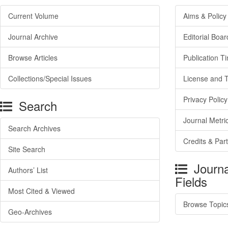
Current Volume
Aims & Policy
Journal Archive
Editorial Boar
Browse Articles
Publication T
Collections/Special Issues
License and 
Privacy Policy
Search
Journal Metri
Search Archives
Credits & Par
Site Search
Journa
Authors’ List
Fields
Most Cited & Viewed
Browse Topic
Geo-Archives