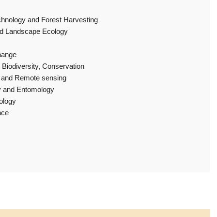
hnology and Forest Harvesting
nd Landscape Ecology
hange
 Biodiversity, Conservation
y and Remote sensing
y and Entomology
ology
nce