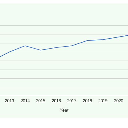
2013
2014
2015
2016
2017
2018
2019
2020
Year