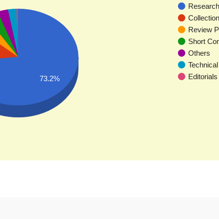
Research 
Collectio
Review P
Short Co
Others
Technical
Editorials
73.2%