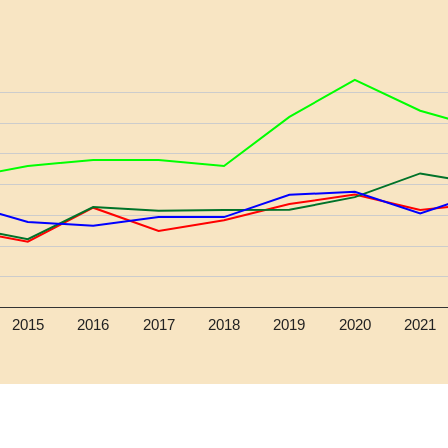
2015
2016
2017
2018
2019
2020
2021