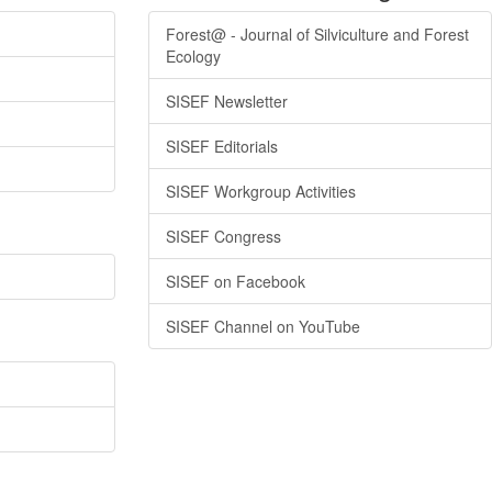
Forest@ - Journal of Silviculture and Forest
Ecology
SISEF Newsletter
SISEF Editorials
SISEF Workgroup Activities
SISEF Congress
SISEF on Facebook
SISEF Channel on YouTube