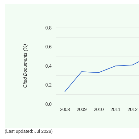
0.8
Cited Documents (%)
0.6
0.4
0.2
0.0
2008
2009
2010
2011
2012
(Last updated: Jul 2026)