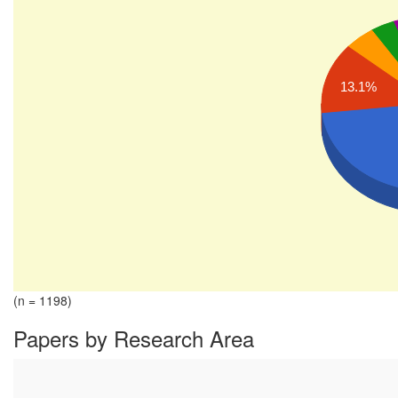
13.1%
(n = 1198)
Papers by Research Area