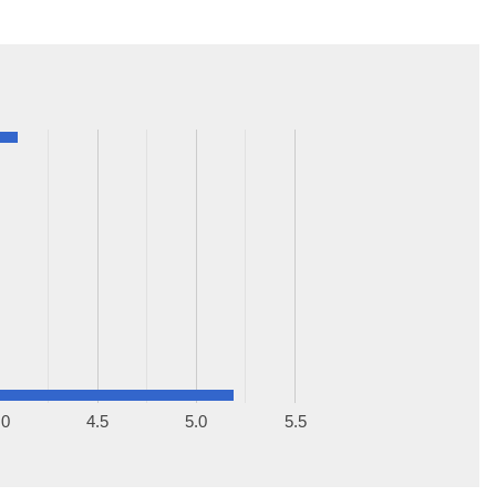
.0
4.5
5.0
5.5