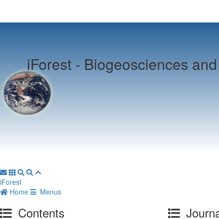
iForest -
Biogeosciences and 
iForest
Home
Menus
Contents
Journa