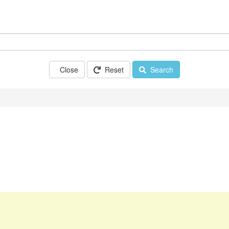
Close
Reset
Search