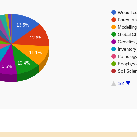
Wood Tec
Forest a
13.5%
Modelling
Global C
12.6%
Genetics,
Inventor
11.1%
Patholog
10.4%
Ecophysi
9.6%
Soil Scie
1/2