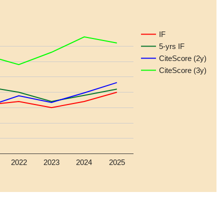
IF
5-yrs IF
CiteScore (2y)
CiteScore (3y)
2022
2023
2024
2025