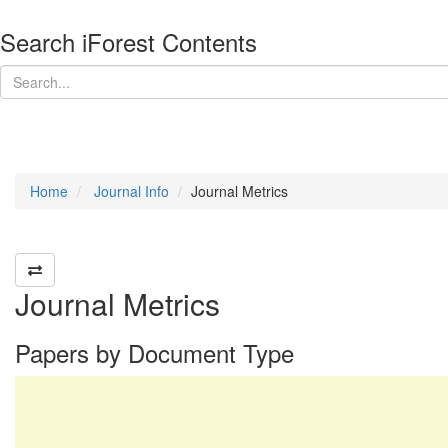
Search iForest Contents
Home
Journal Info
Journal Metrics
Journal Metrics
Papers by Document Type