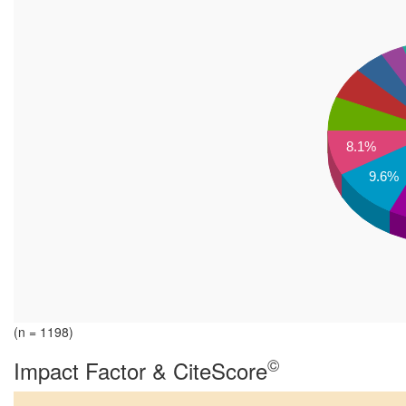
8.1%
9.6%
(n = 1198)
©
Impact Factor & CiteScore