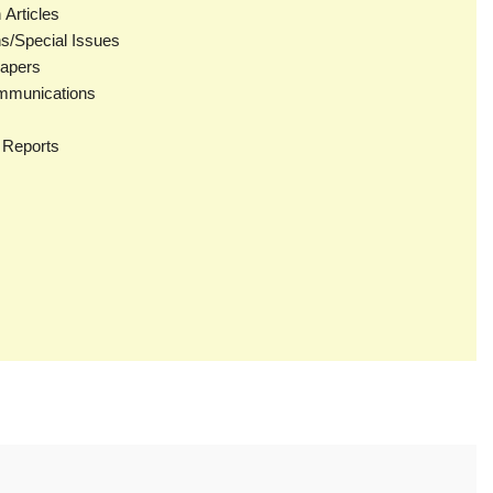
Articles
ns/Special Issues
apers
mmunications
 Reports