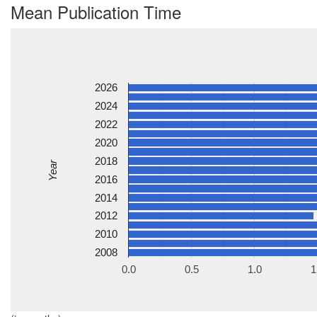
Mean Publication Time
2026
2024
2022
2020
2018
Year
2016
2014
2012
2010
2008
0.0
0.5
1.0
1