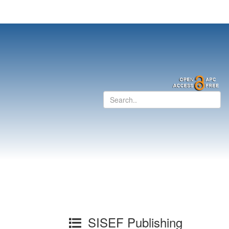
SISEF Publishing