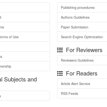
Publishing procedures
d
Authors Guidelines
ime
Paper Submission
Terms of Use
Search Engine Optimization
For Reviewers
cs
Reviewers Guidelines
tnership
For Readers
l Subjects and
Article Alert Service
RSS Feeds
s