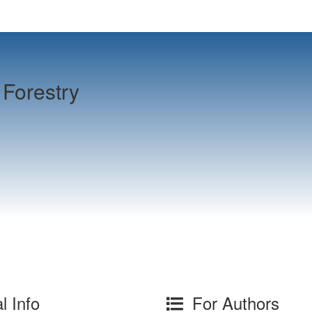
Forestry
l Info
For Authors