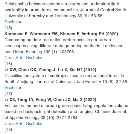
Relationship between canopy structures and understory light
availability in urban forest communities. Journal of Central South
University of Forestry and Technology 39 (9): 53-58.
Gscholar
(15)
Komossa F, Wartmann FM, Kienast F, Verburg PH (2020)
Comparing outdoor recreation preferences in peri-urban
landscapes using different data gathering methods. Landscape
and Urban Planning 199 (1): 103796.
CrossRef
|
Gscholar
(16)
Li XW, Chen QX, Zheng J, Lu X, Xia HT (2012)
Classification system of subtropical scenic-recreational forest in
South Zhejiang. Journal of Chinese Urban Forestry 10 (5): 32-35.
Gscholar
(17)
Li XX, Tang LY, Peng W, Chen JX, Ma X (2022)
Estimation method of urban green space living vegetation volume
based on backpack light detection and ranging. Chinese Journal
of Applied Ecology 33 (10): 2777-2784.
CrossRef
|
Gscholar
(18)