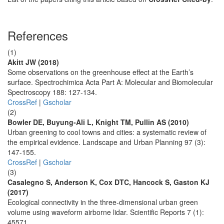
References
(1)
Akitt JW (2018)
Some observations on the greenhouse effect at the Earth’s
surface. Spectrochimica Acta Part A: Molecular and Biomolecular
Spectroscopy 188: 127-134.
CrossRef
|
Gscholar
(2)
Bowler DE, Buyung-Ali L, Knight TM, Pullin AS (2010)
Urban greening to cool towns and cities: a systematic review of
the empirical evidence. Landscape and Urban Planning 97 (3):
147-155.
CrossRef
|
Gscholar
(3)
Casalegno S, Anderson K, Cox DTC, Hancock S, Gaston KJ
(2017)
Ecological connectivity in the three-dimensional urban green
volume using waveform airborne lidar. Scientific Reports 7 (1):
45571.