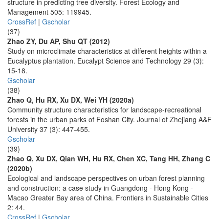
structure in predicting tree diversity. Forest Ecology and
Management 505: 119945.
CrossRef
|
Gscholar
(37)
Zhao ZY, Du AP, Shu QT (2012)
Study on microclimate characteristics at different heights within a
Eucalyptus plantation. Eucalypt Science and Technology 29 (3):
15-18.
Gscholar
(38)
Zhao Q, Hu RX, Xu DX, Wei YH (2020a)
Community structure characteristics for landscape-recreational
forests in the urban parks of Foshan City. Journal of Zhejiang A&F
University 37 (3): 447-455.
Gscholar
(39)
Zhao Q, Xu DX, Qian WH, Hu RX, Chen XC, Tang HH, Zhang C
(2020b)
Ecological and landscape perspectives on urban forest planning
and construction: a case study in Guangdong - Hong Kong -
Macao Greater Bay area of China. Frontiers in Sustainable Cities
2: 44.
CrossRef
|
Gscholar