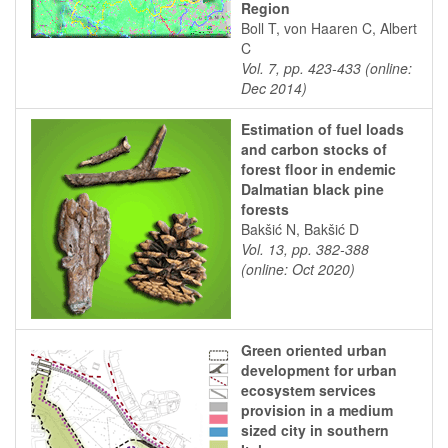
Region
Boll T, von Haaren C, Albert
C
Vol. 7, pp. 423-433 (online:
Dec 2014)
Estimation of fuel loads
and carbon stocks of
forest floor in endemic
Dalmatian black pine
forests
Bakšić N, Bakšić D
Vol. 13, pp. 382-388
(online: Oct 2020)
Green oriented urban
development for urban
ecosystem services
provision in a medium
sized city in southern