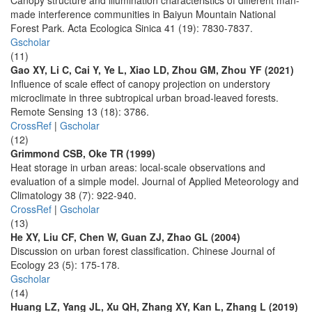
Canopy structure and illumination characteristics of different man-
made interference communities in Baiyun Mountain National
Forest Park. Acta Ecologica Sinica 41 (19): 7830-7837.
Gscholar
(11)
Gao XY, Li C, Cai Y, Ye L, Xiao LD, Zhou GM, Zhou YF (2021)
Influence of scale effect of canopy projection on understory
microclimate in three subtropical urban broad-leaved forests.
Remote Sensing 13 (18): 3786.
CrossRef
|
Gscholar
(12)
Grimmond CSB, Oke TR (1999)
Heat storage in urban areas: local-scale observations and
evaluation of a simple model. Journal of Applied Meteorology and
Climatology 38 (7): 922-940.
CrossRef
|
Gscholar
(13)
He XY, Liu CF, Chen W, Guan ZJ, Zhao GL (2004)
Discussion on urban forest classification. Chinese Journal of
Ecology 23 (5): 175-178.
Gscholar
(14)
Huang LZ, Yang JL, Xu QH, Zhang XY, Kan L, Zhang L (2019)