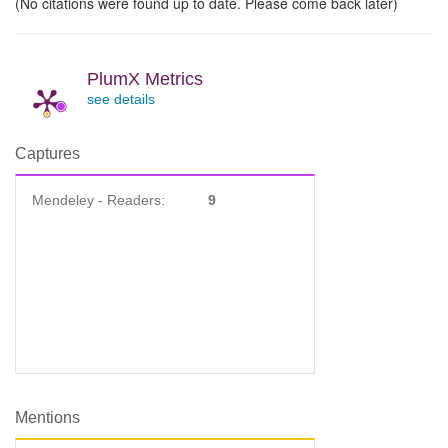
(No citations were found up to date. Please come back later)
PlumX Metrics
see details
Captures
Mendeley - Readers:
9
Mentions