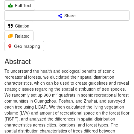
Full Text
Share
Citation
Related
Geo-mapping
Abstract
To understand the health and ecological benefits of scenic
recreational forests, we elucidated their spatial distribution
characteristics, which can be used to create guidelines and reveal
strategic issues regarding the spatial distribution of tree species.
2
We randomly set up 900 m
quadrats in scenic recreational forest
communities in Guangzhou, Foshan, and Zhuhai, and surveyed
each tree using LiDAR. We then calculated the living vegetation
volume (LVV) and amount of recreational space on the forest floor
(RSFF), and analyzed the differences in spatial distribution
characteristics across cities, locations, and forest types. The
spatial distribution characteristics of trees differed between