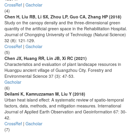
CrossRef
|
Gscholar
(4)
Chen H, Liu RB, Li SX, Zhou LP, Guo CA, Zhang HP (2018)
Study on the canopy density and the three-dimensional green
quantity of the artificial green space in the Rehabilitation Hospital.
Journal of Chongqing University of Technology (Natural Science)
32 (8): 121-129.
CrossRef
|
Gscholar
(5)
Chen JX, Huang RR, Lin JB, Xi RC (2021)
Characteristics and evaluation of plant landscape resources in
Huangpu ancient village of Guangzhou City. Forestry and
Environmental Science 37 (3): 47-53.
Gscholar
(6)
Deilami K, Kamruzzaman M, Liu Y (2018)
Urban heat island effect: A systematic review of spatio-temporal
factors, data, methods, and mitigation measures. International
Journal of Applied Earth Observation and Geoinformation 67: 30-
42.
CrossRef
|
Gscholar
(7)