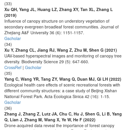
(33)
Xu QH, Yang JL, Huang LZ, Zhang XY, Tan XL, Zhang L
(2019)
Influence of canopy structure on understory vegetation of
secondary evergreen broadleaf forest communities. Journal of
Zhejiang A&F University 36 (6): 1151-1157.
Gscholar
(34)
Xu Y, Zhang CL, Jiang RJ, Wang Z, Zhu M, Shen G (2021)
UAV-based hyperspectral images and monitoring of canopy tree
diversity. Biodiversity Science 29 (5): 647-660.
CrossRef
|
Gscholar
(35)
Yang C, Wang YR, Tang ZY, Wang Q, Duan MJ, Qi LH (2022)
Ecological health care effects of scenic recreational forests with
different community structures: a case study of Beijing Xishan
National Forest Park. Acta Ecologica Sinica 42 (16): 1-15.
Gscholar
(36)
Zhang J, Zhang Z, Lutz JA, Chu C, Hu J, Shen G, Li B, Yang
Q, Lian J, Zhang M, Wang X, Ye W, He F (2022)
Drone-acquired data reveal the importance of forest canopy