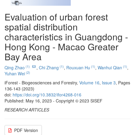
Evaluation of urban forest
spatial distribution
characteristics in Guangdong -
Hong Kong - Macao Greater
Bay Area
(1)
(1)
(1)
(1)
Qing Zhao
,
Chi Zhang
,
Rouxuan Hu
,
Wanhui Qian
,
(2)
Yuhan Wei
iForest - Biogeosciences and Forestry,
Volume 16
,
Issue 3
, Pages
136-143 (2023)
doi:
https://doi.org/10.3832/ifor4268-016
Published: May 16, 2023 - Copyright © 2023 SISEF
RESEARCH ARTICLES
PDF Version