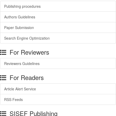
Publishing procedures
Authors Guidelines
Paper Submission
Search Engine Optimization
For Reviewers
Reviewers Guidelines
For Readers
Article Alert Service
RSS Feeds
SISEF Publishing