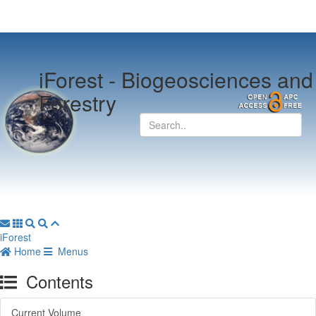
iForest -
Biogeosciences and
Forestry
iForest
Home
Menus
Contents
Current Volume