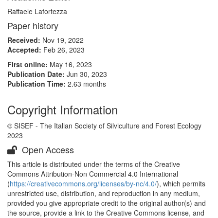
Raffaele Lafortezza
Paper history
Received:
Nov 19, 2022
Accepted:
Feb 26, 2023
First online:
May 16, 2023
Publication Date:
Jun 30, 2023
Publication Time:
2.63 months
Copyright Information
© SISEF - The Italian Society of Silviculture and Forest Ecology
2023
Open Access
This article is distributed under the terms of the Creative
Commons Attribution-Non Commercial 4.0 International
(
https://creativecommons.org/licenses/by-nc/4.0/
), which permits
unrestricted use, distribution, and reproduction in any medium,
provided you give appropriate credit to the original author(s) and
the source, provide a link to the Creative Commons license, and