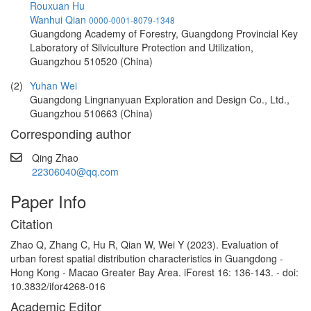
Rouxuan Hu
Wanhui Qian
0000-0001-8079-1348
Guangdong Academy of Forestry, Guangdong Provincial Key
Laboratory of Silviculture Protection and Utilization,
Guangzhou 510520 (China)
(2)
Yuhan Wei
Guangdong Lingnanyuan Exploration and Design Co., Ltd.,
Guangzhou 510663 (China)
Corresponding author
Qing Zhao
22306040@qq.com
Paper Info
Citation
Zhao Q, Zhang C, Hu R, Qian W, Wei Y (2023). Evaluation of
urban forest spatial distribution characteristics in Guangdong -
Hong Kong - Macao Greater Bay Area. iForest 16: 136-143. - doi:
10.3832/ifor4268-016
Academic Editor