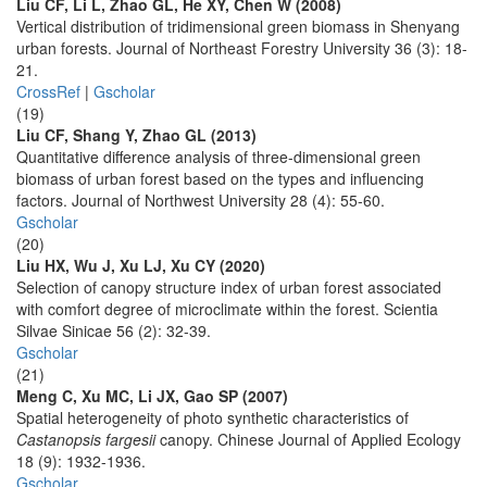
Liu CF, Li L, Zhao GL, He XY, Chen W (2008)
Vertical distribution of tridimensional green biomass in Shenyang
urban forests. Journal of Northeast Forestry University 36 (3): 18-
21.
CrossRef
|
Gscholar
(19)
Liu CF, Shang Y, Zhao GL (2013)
Quantitative difference analysis of three-dimensional green
biomass of urban forest based on the types and influencing
factors. Journal of Northwest University 28 (4): 55-60.
Gscholar
(20)
Liu HX, Wu J, Xu LJ, Xu CY (2020)
Selection of canopy structure index of urban forest associated
with comfort degree of microclimate within the forest. Scientia
Silvae Sinicae 56 (2): 32-39.
Gscholar
(21)
Meng C, Xu MC, Li JX, Gao SP (2007)
Spatial heterogeneity of photo synthetic characteristics of
Castanopsis fargesii
canopy. Chinese Journal of Applied Ecology
18 (9): 1932-1936.
Gscholar