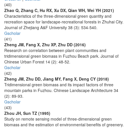
(40)
Zhao Q, Zhang C, Hu RX, Xu DX, Qian WH, Wei YH (2021)
Characteristics of the three-dimensional green quantity and
recreation space for landscape-recreational forests in Zhuhai City.
Journal of Zhejiang A&F University 38 (3): 534-540.
Gscholar
(41)
Zheng JM, Fang X, Zhu XP, Zhu DD (2016)
Research on correlation between plant communities and
tridimensional green biomass in Fuzhou Beach park. Journal of
Chinese Urban Forest 14 (2): 48-52.
Gscholar
(42)
Zheng JM, Zhu DD, Jiang MY, Fang X, Deng CY (2018)
Tridimensional green biomass and its impact factors of three
mountain parks in Fuzhou. Chinese Landscape Architecture 34
(2): 89-93.
Gscholar
(43)
Zhou JH, Sun TZ (1995)
Study on remote sensing model of three-dimensional green
biomass and the estimation of environmental benefits of greenery.