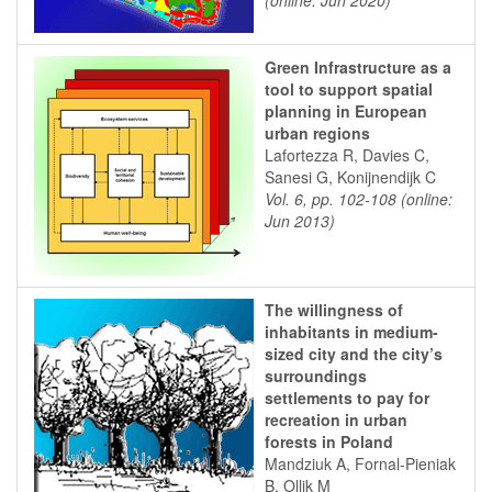
(online: Jun 2020)
Green Infrastructure as a
tool to support spatial
planning in European
urban regions
Lafortezza R, Davies C,
Sanesi G, Konijnendijk C
Vol. 6, pp. 102-108 (online:
Jun 2013)
The willingness of
inhabitants in medium-
sized city and the city’s
surroundings
settlements to pay for
recreation in urban
forests in Poland
Mandziuk A, Fornal-Pieniak
B, Ollik M