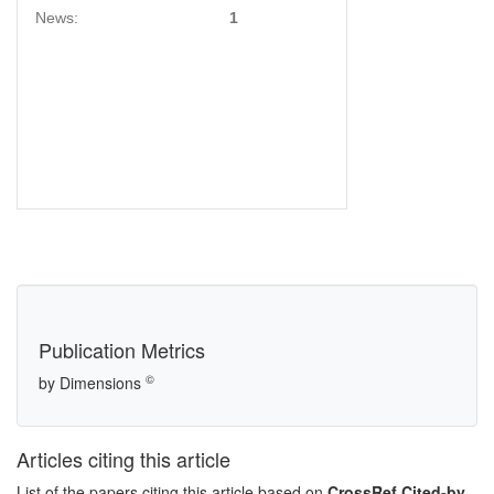
News:
1
Publication Metrics
©
by Dimensions
Articles citing this article
List of the papers citing this article based on
CrossRef Cited-by
.