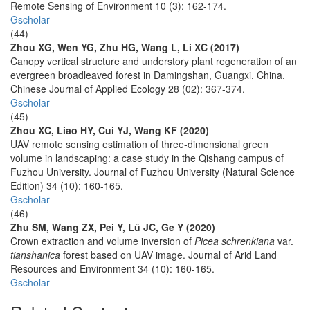
Remote Sensing of Environment 10 (3): 162-174.
Gscholar
(44)
Zhou XG, Wen YG, Zhu HG, Wang L, Li XC (2017)
Canopy vertical structure and understory plant regeneration of an
evergreen broadleaved forest in Damingshan, Guangxi, China.
Chinese Journal of Applied Ecology 28 (02): 367-374.
Gscholar
(45)
Zhou XC, Liao HY, Cui YJ, Wang KF (2020)
UAV remote sensing estimation of three-dimensional green
volume in landscaping: a case study in the Qishang campus of
Fuzhou University. Journal of Fuzhou University (Natural Science
Edition) 34 (10): 160-165.
Gscholar
(46)
Zhu SM, Wang ZX, Pei Y, Lü JC, Ge Y (2020)
Crown extraction and volume inversion of
Picea schrenkiana
var.
tianshanica
forest based on UAV image. Journal of Arid Land
Resources and Environment 34 (10): 160-165.
Gscholar