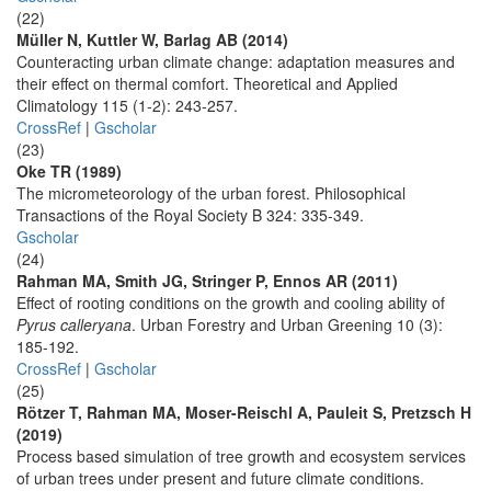
(22)
Müller N, Kuttler W, Barlag AB (2014)
Counteracting urban climate change: adaptation measures and
their effect on thermal comfort. Theoretical and Applied
Climatology 115 (1-2): 243-257.
CrossRef
|
Gscholar
(23)
Oke TR (1989)
The micrometeorology of the urban forest. Philosophical
Transactions of the Royal Society B 324: 335-349.
Gscholar
(24)
Rahman MA, Smith JG, Stringer P, Ennos AR (2011)
Effect of rooting conditions on the growth and cooling ability of
Pyrus calleryana
. Urban Forestry and Urban Greening 10 (3):
185-192.
CrossRef
|
Gscholar
(25)
Rötzer T, Rahman MA, Moser-Reischl A, Pauleit S, Pretzsch H
(2019)
Process based simulation of tree growth and ecosystem services
of urban trees under present and future climate conditions.