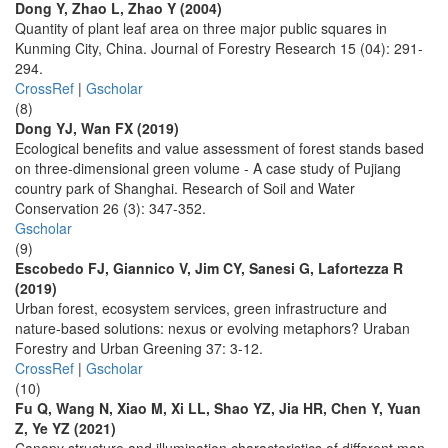
Dong Y, Zhao L, Zhao Y (2004)
Quantity of plant leaf area on three major public squares in
Kunming City, China. Journal of Forestry Research 15 (04): 291-
294.
CrossRef
|
Gscholar
(8)
Dong YJ, Wan FX (2019)
Ecological benefits and value assessment of forest stands based
on three-dimensional green volume - A case study of Pujiang
country park of Shanghai. Research of Soil and Water
Conservation 26 (3): 347-352.
Gscholar
(9)
Escobedo FJ, Giannico V, Jim CY, Sanesi G, Lafortezza R
(2019)
Urban forest, ecosystem services, green infrastructure and
nature-based solutions: nexus or evolving metaphors? Uraban
Forestry and Urban Greening 37: 3-12.
CrossRef
|
Gscholar
(10)
Fu Q, Wang N, Xiao M, Xi LL, Shao YZ, Jia HR, Chen Y, Yuan
Z, Ye YZ (2021)