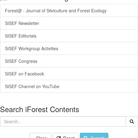
Forest@ - Journal of Silviculture and Forest Ecology
SISEF Newsletter
SISEF Editorials
SISEF Workgroup Activities
SISEF Congress
SISEF on Facebook
SISEF Channel on YouTube
Search iForest Contents