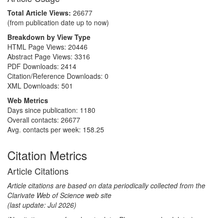
Total Article Views:
26677
(from publication date up to now)
Breakdown by View Type
HTML Page Views:
20446
Abstract Page Views:
3316
PDF Downloads:
2414
Citation/Reference Downloads:
0
XML Downloads:
501
Web Metrics
Days since publication: 1180
Overall contacts: 26677
Avg. contacts per week: 158.25
Citation Metrics
Article Citations
Article citations are based on data periodically collected from the
Clarivate Web of Science web site
(last update: Jul 2026)