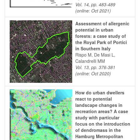
Vol. 14, pp. 483-489
(online: Oct 2021)
Assessment of allergenic
potential in urban
forests: a case study of
the Royal Park of Portici
in Southern Italy
Rispo M, De Masi L,
Calandrelli MM
Vol. 13, pp. 376-381
(online: Oct 2020)
How do urban dwellers
react to potential
landscape changes in
recreation areas? A case
study with particular
focus on the introduction
of dendromass in the
Hamburg Metropolitan