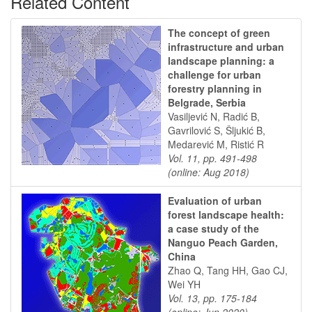
Related Content
The concept of green
infrastructure and urban
landscape planning: a
challenge for urban
forestry planning in
Belgrade, Serbia
Vasiljević N, Radić B,
Gavrilović S, Šljukić B,
Medarević M, Ristić R
Vol. 11, pp. 491-498
(online: Aug 2018)
Evaluation of urban
forest landscape health:
a case study of the
Nanguo Peach Garden,
China
Zhao Q, Tang HH, Gao CJ,
Wei YH
Vol. 13, pp. 175-184