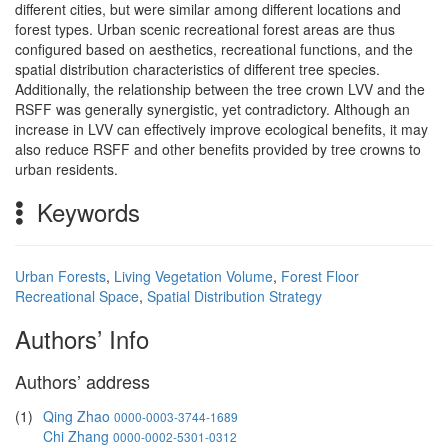
different cities, but were similar among different locations and
forest types. Urban scenic recreational forest areas are thus
configured based on aesthetics, recreational functions, and the
spatial distribution characteristics of different tree species.
Additionally, the relationship between the tree crown LVV and the
RSFF was generally synergistic, yet contradictory. Although an
increase in LVV can effectively improve ecological benefits, it may
also reduce RSFF and other benefits provided by tree crowns to
urban residents.
Keywords
Urban Forests
,
Living Vegetation Volume
,
Forest Floor
Recreational Space
,
Spatial Distribution Strategy
Authors’ Info
Authors’ address
(1)
Qing Zhao
0000-0003-3744-1689
Chi Zhang
0000-0002-5301-0312