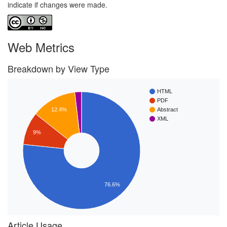
indicate if changes were made.
Web Metrics
Breakdown by View Type
HTML
PDF
Abstract
12.4%
XML
9%
76.6%
Article Usage