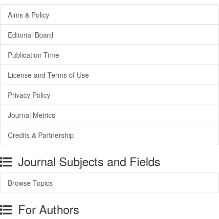
Aims & Policy
Editorial Board
Publication Time
License and Terms of Use
Privacy Policy
Journal Metrics
Credits & Partnership
Journal Subjects and Fields
Browse Topics
For Authors