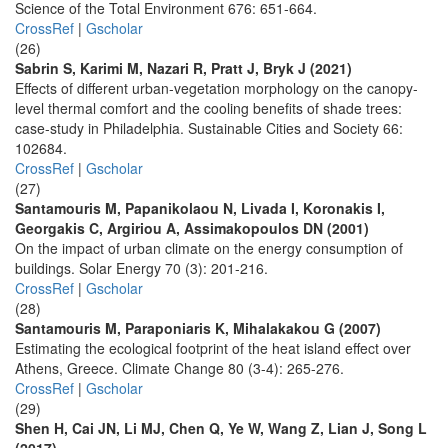
Science of the Total Environment 676: 651-664.
CrossRef
|
Gscholar
(26)
Sabrin S, Karimi M, Nazari R, Pratt J, Bryk J (2021)
Effects of different urban-vegetation morphology on the canopy-
level thermal comfort and the cooling benefits of shade trees:
case-study in Philadelphia. Sustainable Cities and Society 66:
102684.
CrossRef
|
Gscholar
(27)
Santamouris M, Papanikolaou N, Livada I, Koronakis I,
Georgakis C, Argiriou A, Assimakopoulos DN (2001)
On the impact of urban climate on the energy consumption of
buildings. Solar Energy 70 (3): 201-216.
CrossRef
|
Gscholar
(28)
Santamouris M, Paraponiaris K, Mihalakakou G (2007)
Estimating the ecological footprint of the heat island effect over
Athens, Greece. Climate Change 80 (3-4): 265-276.
CrossRef
|
Gscholar
(29)
Shen H, Cai JN, Li MJ, Chen Q, Ye W, Wang Z, Lian J, Song L