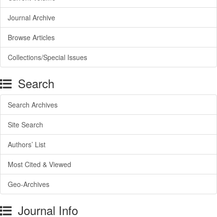
Journal Archive
Browse Articles
Collections/Special Issues
Search
Search Archives
Site Search
Authors’ List
Most Cited & Viewed
Geo-Archives
Journal Info