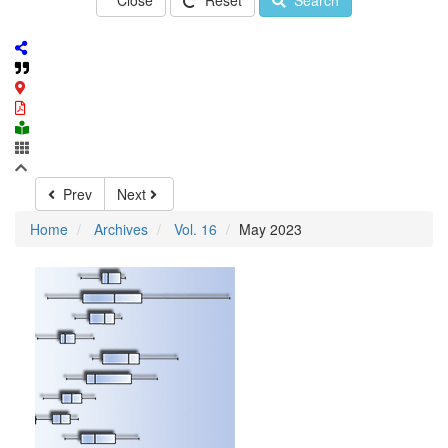
Close
Reset
Search
Prev
Next
Home
Archives
Vol. 16
May 2023