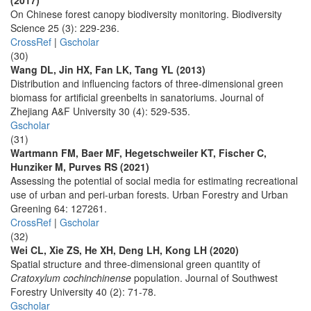
(2017)
On Chinese forest canopy biodiversity monitoring. Biodiversity
Science 25 (3): 229-236.
CrossRef
|
Gscholar
(30)
Wang DL, Jin HX, Fan LK, Tang YL (2013)
Distribution and influencing factors of three-dimensional green
biomass for artificial greenbelts in sanatoriums. Journal of
Zhejiang A&F University 30 (4): 529-535.
Gscholar
(31)
Wartmann FM, Baer MF, Hegetschweiler KT, Fischer C,
Hunziker M, Purves RS (2021)
Assessing the potential of social media for estimating recreational
use of urban and peri-urban forests. Urban Forestry and Urban
Greening 64: 127261.
CrossRef
|
Gscholar
(32)
Wei CL, Xie ZS, He XH, Deng LH, Kong LH (2020)
Spatial structure and three-dimensional green quantity of
Cratoxylum cochinchinense
population. Journal of Southwest
Forestry University 40 (2): 71-78.
Gscholar