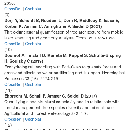
2656.
CrossRef
|
Gscholar
(9)
Dorji Y, Schuldt B, Neudam L, Dorji R, Middleby K, Isasa E,
Körber K, Ammer C, Annighöfer P, Seidel D (2021)
Three-dimensional quantification of tree architecture from mobile
laser scanning and geometry analysis. Trees 35: 1385-1398.
CrossRef
|
Gscholar
(10)
Douinot A, Tetzlaff D, Maneta M, Kuppel S, Schulte-Bisping
H, Soulsby C (2019)
Ecohydrological modelling with EcH
O-iso to quantify forest and
2
grassland effects on water partitioning and flux ages. Hydrological
Processes 33 (16): 2174-2191.
CrossRef
|
Gscholar
(11)
Ehbrecht M, Schall P, Ammer C, Seidel D (2017)
Quantifying stand structural complexity and its relationship with
forest management, tree species diversity and microclimate.
Agricultural and Forest Meteorology 242: 1-9.
CrossRef
|
Gscholar
(12)