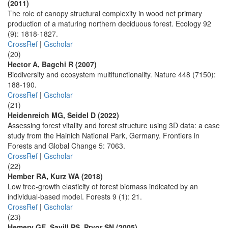
(2011)
The role of canopy structural complexity in wood net primary
production of a maturing northern deciduous forest. Ecology 92
(9): 1818-1827.
CrossRef
|
Gscholar
(20)
Hector A, Bagchi R (2007)
Biodiversity and ecosystem multifunctionality. Nature 448 (7150):
188-190.
CrossRef
|
Gscholar
(21)
Heidenreich MG, Seidel D (2022)
Assessing forest vitality and forest structure using 3D data: a case
study from the Hainich National Park, Germany. Frontiers in
Forests and Global Change 5: 7063.
CrossRef
|
Gscholar
(22)
Hember RA, Kurz WA (2018)
Low tree-growth elasticity of forest biomass indicated by an
individual-based model. Forests 9 (1): 21.
CrossRef
|
Gscholar
(23)
Hemery GE, Savill PS, Pryor SN (2005)