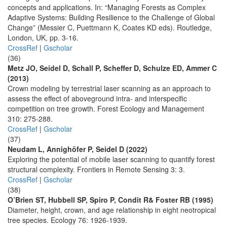
concepts and applications. In: “Managing Forests as Complex
Adaptive Systems: Building Resilience to the Challenge of Global
Change” (Messier C, Puettmann K, Coates KD eds). Routledge,
London, UK, pp. 3-16.
CrossRef
|
Gscholar
(36)
Metz JO, Seidel D, Schall P, Scheffer D, Schulze ED, Ammer C
(2013)
Crown modeling by terrestrial laser scanning as an approach to
assess the effect of aboveground intra- and interspecific
competition on tree growth. Forest Ecology and Management
310: 275-288.
CrossRef
|
Gscholar
(37)
Neudam L, Annighöfer P, Seidel D (2022)
Exploring the potential of mobile laser scanning to quantify forest
structural complexity. Frontiers in Remote Sensing 3: 3.
CrossRef
|
Gscholar
(38)
O’Brien ST, Hubbell SP, Spiro P, Condit R& Foster RB (1995)
Diameter, height, crown, and age relationship in eight neotropical
tree species. Ecology 76: 1926-1939.