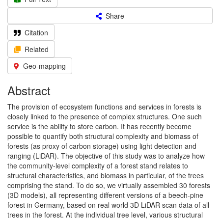
Share
Citation
Related
Geo-mapping
Abstract
The provision of ecosystem functions and services in forests is
closely linked to the presence of complex structures. One such
service is the ability to store carbon. It has recently become
possible to quantify both structural complexity and biomass of
forests (as proxy of carbon storage) using light detection and
ranging (LiDAR). The objective of this study was to analyze how
the community-level complexity of a forest stand relates to
structural characteristics, and biomass in particular, of the trees
comprising the stand. To do so, we virtually assembled 30 forests
(3D models), all representing different versions of a beech-pine
forest in Germany, based on real world 3D LiDAR scan data of all
trees in the forest. At the individual tree level, various structural