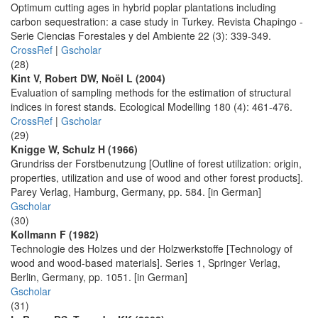
Optimum cutting ages in hybrid poplar plantations including
carbon sequestration: a case study in Turkey. Revista Chapingo -
Serie Ciencias Forestales y del Ambiente 22 (3): 339-349.
CrossRef
|
Gscholar
(28)
Kint V, Robert DW, Noël L (2004)
Evaluation of sampling methods for the estimation of structural
indices in forest stands. Ecological Modelling 180 (4): 461-476.
CrossRef
|
Gscholar
(29)
Knigge W, Schulz H (1966)
Grundriss der Forstbenutzung [Outline of forest utilization: origin,
properties, utilization and use of wood and other forest products].
Parey Verlag, Hamburg, Germany, pp. 584. [in German]
Gscholar
(30)
Kollmann F (1982)
Technologie des Holzes und der Holzwerkstoffe [Technology of
wood and wood-based materials]. Series 1, Springer Verlag,
Berlin, Germany, pp. 1051. [in German]
Gscholar
(31)