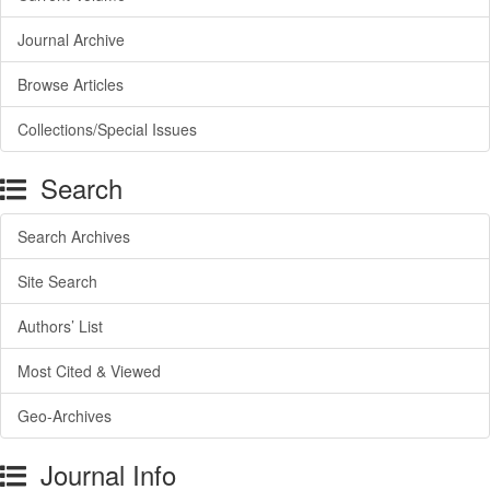
Journal Archive
Browse Articles
Collections/Special Issues
Search
Search Archives
Site Search
Authors’ List
Most Cited & Viewed
Geo-Archives
Journal Info