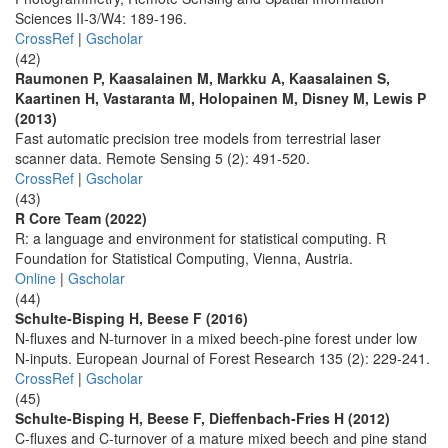
Sciences II-3/W4: 189-196.
CrossRef
|
Gscholar
(42)
Raumonen P, Kaasalainen M, Markku A, Kaasalainen S,
Kaartinen H, Vastaranta M, Holopainen M, Disney M, Lewis P
(2013)
Fast automatic precision tree models from terrestrial laser
scanner data. Remote Sensing 5 (2): 491-520.
CrossRef
|
Gscholar
(43)
R Core Team (2022)
R: a language and environment for statistical computing. R
Foundation for Statistical Computing, Vienna, Austria.
Online
|
Gscholar
(44)
Schulte-Bisping H, Beese F (2016)
N-fluxes and N-turnover in a mixed beech-pine forest under low
N-inputs. European Journal of Forest Research 135 (2): 229-241.
CrossRef
|
Gscholar
(45)
Schulte-Bisping H, Beese F, Dieffenbach-Fries H (2012)
C-fluxes and C-turnover of a mature mixed beech and pine stand