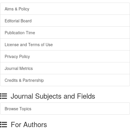
Aims & Policy
Editorial Board
Publication Time
License and Terms of Use
Privacy Policy
Journal Metrics
Credits & Partnership
Journal Subjects and Fields
Browse Topics
For Authors