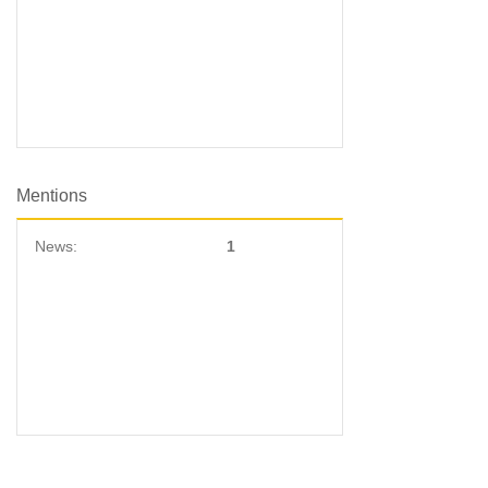
Mentions
News:
1