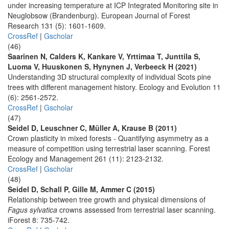
under increasing temperature at ICP Integrated Monitoring site in
Neuglobsow (Brandenburg). European Journal of Forest
Research 131 (5): 1601-1609.
CrossRef
|
Gscholar
(46)
Saarinen N, Calders K, Kankare V, Yrttimaa T, Junttila S,
Luoma V, Huuskonen S, Hynynen J, Verbeeck H (2021)
Understanding 3D structural complexity of individual Scots pine
trees with different management history. Ecology and Evolution 11
(6): 2561-2572.
CrossRef
|
Gscholar
(47)
Seidel D, Leuschner C, Müller A, Krause B (2011)
Crown plasticity in mixed forests - Quantifying asymmetry as a
measure of competition using terrestrial laser scanning. Forest
Ecology and Management 261 (11): 2123-2132.
CrossRef
|
Gscholar
(48)
Seidel D, Schall P, Gille M, Ammer C (2015)
Relationship between tree growth and physical dimensions of
Fagus sylvatica
crowns assessed from terrestrial laser scanning.
iForest 8: 735-742.