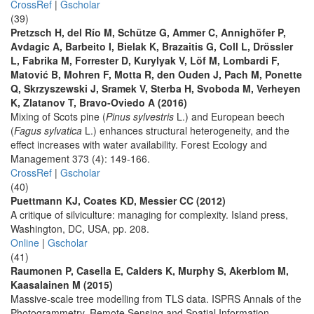
CrossRef
|
Gscholar
(39)
Pretzsch H, del Río M, Schütze G, Ammer C, Annighöfer P,
Avdagic A, Barbeito I, Bielak K, Brazaitis G, Coll L, Drössler
L, Fabrika M, Forrester D, Kurylyak V, Löf M, Lombardi F,
Matović B, Mohren F, Motta R, den Ouden J, Pach M, Ponette
Q, Skrzyszewski J, Sramek V, Sterba H, Svoboda M, Verheyen
K, Zlatanov T, Bravo-Oviedo A (2016)
Mixing of Scots pine (
Pinus sylvestris
L.) and European beech
(
Fagus sylvatica
L.) enhances structural heterogeneity, and the
effect increases with water availability. Forest Ecology and
Management 373 (4): 149-166.
CrossRef
|
Gscholar
(40)
Puettmann KJ, Coates KD, Messier CC (2012)
A critique of silviculture: managing for complexity. Island press,
Washington, DC, USA, pp. 208.
Online
|
Gscholar
(41)
Raumonen P, Casella E, Calders K, Murphy S, Akerblom M,
Kaasalainen M (2015)
Massive-scale tree modelling from TLS data. ISPRS Annals of the
Photogrammetry, Remote Sensing and Spatial Information