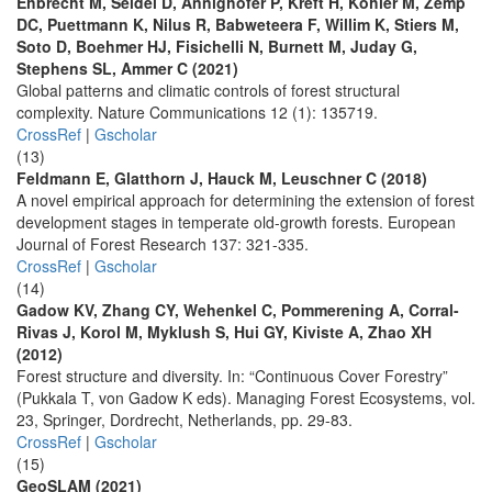
Ehbrecht M, Seidel D, Annighöfer P, Kreft H, Köhler M, Zemp
DC, Puettmann K, Nilus R, Babweteera F, Willim K, Stiers M,
Soto D, Boehmer HJ, Fisichelli N, Burnett M, Juday G,
Stephens SL, Ammer C (2021)
Global patterns and climatic controls of forest structural
complexity. Nature Communications 12 (1): 135719.
CrossRef
|
Gscholar
(13)
Feldmann E, Glatthorn J, Hauck M, Leuschner C (2018)
A novel empirical approach for determining the extension of forest
development stages in temperate old-growth forests. European
Journal of Forest Research 137: 321-335.
CrossRef
|
Gscholar
(14)
Gadow KV, Zhang CY, Wehenkel C, Pommerening A, Corral-
Rivas J, Korol M, Myklush S, Hui GY, Kiviste A, Zhao XH
(2012)
Forest structure and diversity. In: “Continuous Cover Forestry”
(Pukkala T, von Gadow K eds). Managing Forest Ecosystems, vol.
23, Springer, Dordrecht, Netherlands, pp. 29-83.
CrossRef
|
Gscholar
(15)
GeoSLAM (2021)