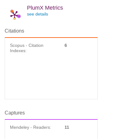
PlumX Metrics
see details
Citations
Scopus - Citation
6
Indexes:
Captures
Mendeley - Readers:
11