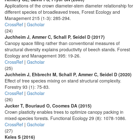
Applications of the crown diameter-stem diameter relationship for
different species of broadleaved trees, Forest Ecology and
Management 215 (1-3): 285-294.
CrossRef
|
Gscholar
(24)
Juchheim J, Ammer C, Schall P, Seidel D (2017)
Canopy space filling rather than conventional measures of
structural diversity explains productivity of beech stands. Forest
Ecology and Management 395: 19-26.
CrossRef
|
Gscholar
(25)
Juchheim J, Ehbrecht M, Schall P, Ammer C, Seidel D (2020)
Effect of tree species mixing on stand structural complexity.
Forestry 93 (1): 75-83.
CrossRef
|
Gscholar
(26)
Jucker T, Bouriaud O, Coomes DA (2015)
Crown plasticity enables trees to optimize canopy packing in
mixed-species forests. Functional Ecology 29 (8): 1078-1086.
CrossRef
|
Gscholar
(27)
Keles S (2016)