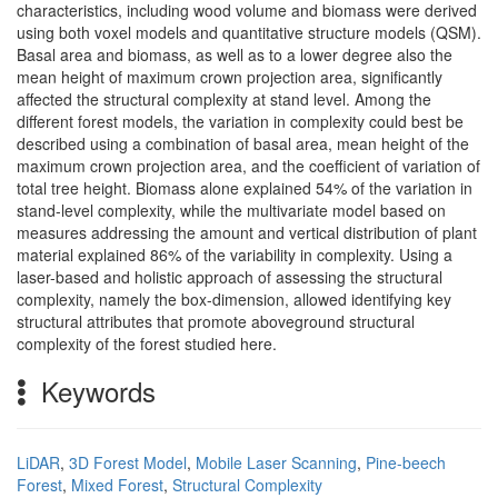
characteristics, including wood volume and biomass were derived
using both voxel models and quantitative structure models (QSM).
Basal area and biomass, as well as to a lower degree also the
mean height of maximum crown projection area, significantly
affected the structural complexity at stand level. Among the
different forest models, the variation in complexity could best be
described using a combination of basal area, mean height of the
maximum crown projection area, and the coefficient of variation of
total tree height. Biomass alone explained 54% of the variation in
stand-level complexity, while the multivariate model based on
measures addressing the amount and vertical distribution of plant
material explained 86% of the variability in complexity. Using a
laser-based and holistic approach of assessing the structural
complexity, namely the box-dimension, allowed identifying key
structural attributes that promote aboveground structural
complexity of the forest studied here.
Keywords
LiDAR
,
3D Forest Model
,
Mobile Laser Scanning
,
Pine-beech
Forest
,
Mixed Forest
,
Structural Complexity