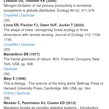
LeBauer DS, Treseder KK (2008)
Nitrogen limitation of net primary productivity in terrestrial
ecosystems is globally distributed. Ecology 89 (2): 371-379.
CrossRef
|
Gscholar
(32)
Lines ER, Fischer FJ, Owen HJF, Jucker T (2022)
The shape of trees: reimagining forest ecology in three
dimensions with remote sensing. Journal of Ecology 110: 1730-
1745.
CrossRef
|
Gscholar
(33)
Mandelbrot BB (1977)
The fractal geometry of nature. W.H. Freeman Company, New
York, USA. pp. 508.
Gscholar
(34)
Mayr E (1998)
This is biology - The science of the living world. Belknap Press of
Harvard University Press, Cambridge, MA, USA, pp. 344.
Online
|
Gscholar
(35)
Messier C, Puettmann KJ, Coates KD (2013)
Managing forests as complex adaptive systems - Introductory