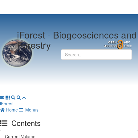
iForest -
Biogeosciences and
Forestry
iForest
Home
Menus
Contents
Current Volume