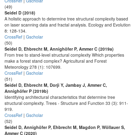
CrossRef
|
Gscholar
(49)
Seidel D (2018)
A holistic approach to determine tree structural complexity based
on laser scanning data and fractal analysis. Ecology and Evolution
8: 128-134.
CrossRef
|
Gscholar
(50)
Seidel D, Ehbrecht M, Annighöfer P, Ammer C (2019a)
From tree to stand-level structural complexity Which properties
make a forest stand complex? Agricultural and Forest
Meteorology 278 (1): 107699.
CrossRef
|
Gscholar
(51)
Seidel D, Ehbrecht M, Dorji Y, Jambay J, Ammer C,
Annighöfer P (2019b)
Identifying architectural characteristics that determine tree
structural complexity. Trees - Structure and Function 33 (3): 911-
919.
CrossRef
|
Gscholar
(52)
Seidel D, Annighöfer P, Ehbrecht M, Magdon P, Wöllauer S,
Ammer C (2020)