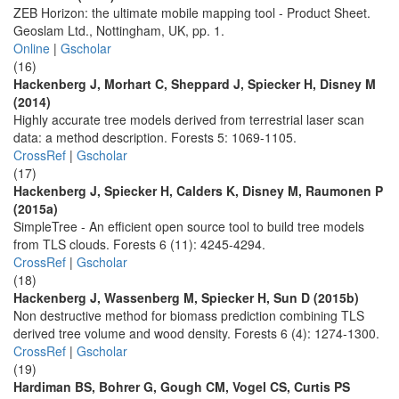
ZEB Horizon: the ultimate mobile mapping tool - Product Sheet.
Geoslam Ltd., Nottingham, UK, pp. 1.
Online
|
Gscholar
(16)
Hackenberg J, Morhart C, Sheppard J, Spiecker H, Disney M
(2014)
Highly accurate tree models derived from terrestrial laser scan
data: a method description. Forests 5: 1069-1105.
CrossRef
|
Gscholar
(17)
Hackenberg J, Spiecker H, Calders K, Disney M, Raumonen P
(2015a)
SimpleTree - An efficient open source tool to build tree models
from TLS clouds. Forests 6 (11): 4245-4294.
CrossRef
|
Gscholar
(18)
Hackenberg J, Wassenberg M, Spiecker H, Sun D (2015b)
Non destructive method for biomass prediction combining TLS
derived tree volume and wood density. Forests 6 (4): 1274-1300.
CrossRef
|
Gscholar
(19)
Hardiman BS, Bohrer G, Gough CM, Vogel CS, Curtis PS