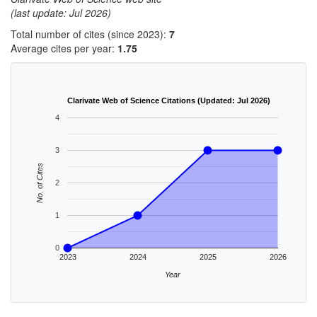
(last update: Jul 2026)
Total number of cites (since 2023):
7
Average cites per year:
1.75
Clarivate Web of Science Citations (Updated: Jul 2026)
4
3
No. of Cites
2
1
0
2023
2024
2025
2026
Year