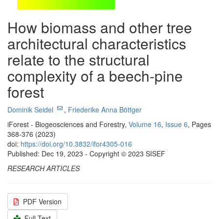
How biomass and other tree
architectural characteristics
relate to the structural
complexity of a beech-pine
forest
Dominik Seidel
,
Friederike Anna Böttger
iForest - Biogeosciences and Forestry,
Volume 16
,
Issue 6
, Pages
368-376 (2023)
doi:
https://doi.org/10.3832/ifor4305-016
Published: Dec 19, 2023 - Copyright © 2023 SISEF
RESEARCH ARTICLES
PDF Version
Full Text