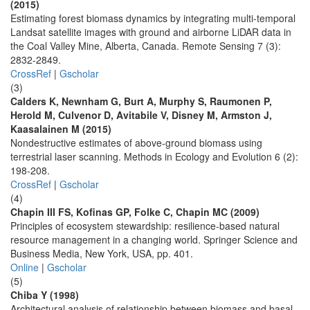
(2015)
Estimating forest biomass dynamics by integrating multi-temporal
Landsat satellite images with ground and airborne LiDAR data in
the Coal Valley Mine, Alberta, Canada. Remote Sensing 7 (3):
2832-2849.
CrossRef
|
Gscholar
(3)
Calders K, Newnham G, Burt A, Murphy S, Raumonen P,
Herold M, Culvenor D, Avitabile V, Disney M, Armston J,
Kaasalainen M (2015)
Nondestructive estimates of above-ground biomass using
terrestrial laser scanning. Methods in Ecology and Evolution 6 (2):
198-208.
CrossRef
|
Gscholar
(4)
Chapin III FS, Kofinas GP, Folke C, Chapin MC (2009)
Principles of ecosystem stewardship: resilience-based natural
resource management in a changing world. Springer Science and
Business Media, New York, USA, pp. 401.
Online
|
Gscholar
(5)
Chiba Y (1998)
Architectural analysis of relationship between biomass and basal