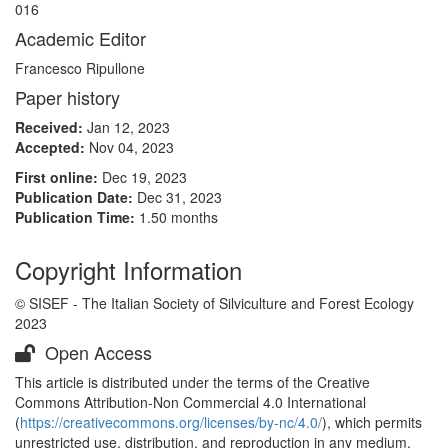
016
Academic Editor
Francesco Ripullone
Paper history
Received:
Jan 12, 2023
Accepted:
Nov 04, 2023
First online:
Dec 19, 2023
Publication Date:
Dec 31, 2023
Publication Time:
1.50 months
Copyright Information
© SISEF - The Italian Society of Silviculture and Forest Ecology
2023
Open Access
This article is distributed under the terms of the Creative
Commons Attribution-Non Commercial 4.0 International
(
https://creativecommons.org/licenses/by-nc/4.0/
), which permits
unrestricted use, distribution, and reproduction in any medium,