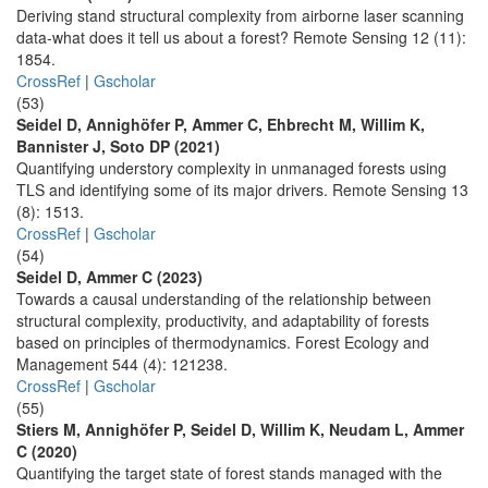
Deriving stand structural complexity from airborne laser scanning
data-what does it tell us about a forest? Remote Sensing 12 (11):
1854.
CrossRef
|
Gscholar
(53)
Seidel D, Annighöfer P, Ammer C, Ehbrecht M, Willim K,
Bannister J, Soto DP (2021)
Quantifying understory complexity in unmanaged forests using
TLS and identifying some of its major drivers. Remote Sensing 13
(8): 1513.
CrossRef
|
Gscholar
(54)
Seidel D, Ammer C (2023)
Towards a causal understanding of the relationship between
structural complexity, productivity, and adaptability of forests
based on principles of thermodynamics. Forest Ecology and
Management 544 (4): 121238.
CrossRef
|
Gscholar
(55)
Stiers M, Annighöfer P, Seidel D, Willim K, Neudam L, Ammer
C (2020)
Quantifying the target state of forest stands managed with the