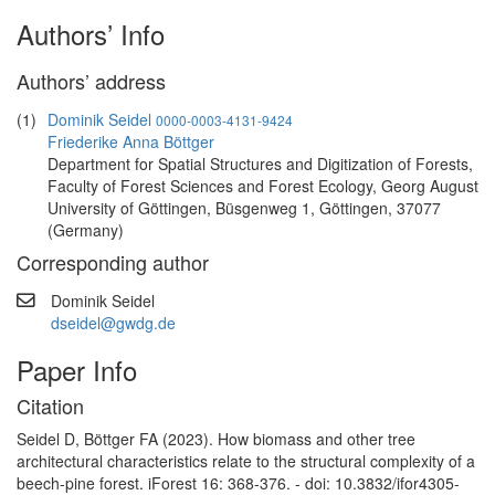
Authors’ Info
Authors’ address
(1)
Dominik Seidel
0000-0003-4131-9424
Friederike Anna Böttger
Department for Spatial Structures and Digitization of Forests,
Faculty of Forest Sciences and Forest Ecology, Georg August
University of Göttingen, Büsgenweg 1, Göttingen, 37077
(Germany)
Corresponding author
Dominik Seidel
dseidel@gwdg.de
Paper Info
Citation
Seidel D, Böttger FA (2023). How biomass and other tree
architectural characteristics relate to the structural complexity of a
beech-pine forest. iForest 16: 368-376. - doi: 10.3832/ifor4305-