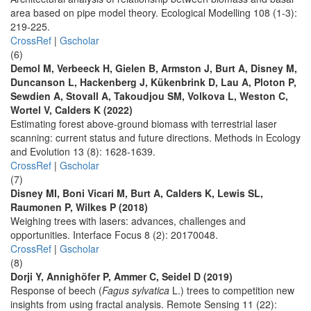
area based on pipe model theory. Ecological Modelling 108 (1-3):
219-225.
CrossRef
|
Gscholar
(6)
Demol M, Verbeeck H, Gielen B, Armston J, Burt A, Disney M,
Duncanson L, Hackenberg J, Kükenbrink D, Lau A, Ploton P,
Sewdien A, Stovall A, Takoudjou SM, Volkova L, Weston C,
Wortel V, Calders K (2022)
Estimating forest above-ground biomass with terrestrial laser
scanning: current status and future directions. Methods in Ecology
and Evolution 13 (8): 1628-1639.
CrossRef
|
Gscholar
(7)
Disney MI, Boni Vicari M, Burt A, Calders K, Lewis SL,
Raumonen P, Wilkes P (2018)
Weighing trees with lasers: advances, challenges and
opportunities. Interface Focus 8 (2): 20170048.
CrossRef
|
Gscholar
(8)
Dorji Y, Annighöfer P, Ammer C, Seidel D (2019)
Response of beech (
Fagus sylvatica
L.) trees to competition new
insights from using fractal analysis. Remote Sensing 11 (22):