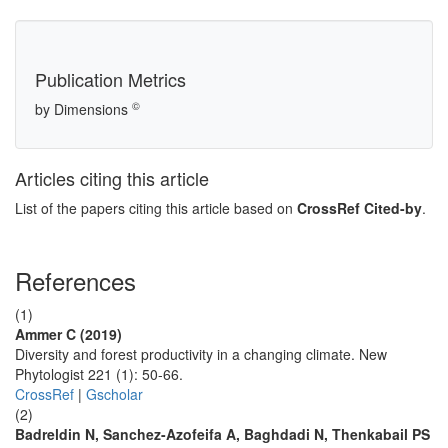
Publication Metrics
©
by Dimensions
Articles citing this article
List of the papers citing this article based on
CrossRef Cited-by
.
References
(1)
Ammer C (2019)
Diversity and forest productivity in a changing climate. New
Phytologist 221 (1): 50-66.
CrossRef
|
Gscholar
(2)
Badreldin N, Sanchez-Azofeifa A, Baghdadi N, Thenkabail PS