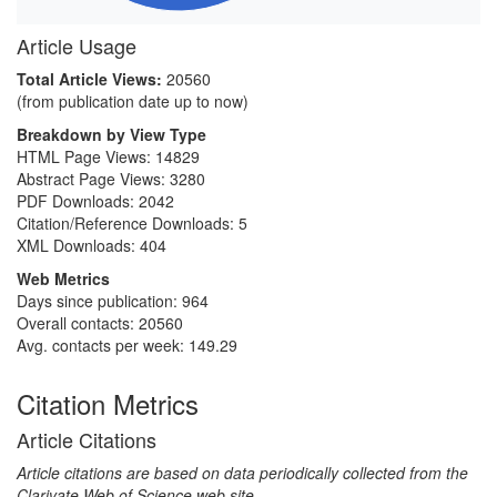
Article Usage
Total Article Views:
20560
(from publication date up to now)
Breakdown by View Type
HTML Page Views:
14829
Abstract Page Views:
3280
PDF Downloads:
2042
Citation/Reference Downloads:
5
XML Downloads:
404
Web Metrics
Days since publication: 964
Overall contacts: 20560
Avg. contacts per week: 149.29
Citation Metrics
Article Citations
Article citations are based on data periodically collected from the
Clarivate Web of Science web site