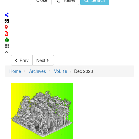
Close
Reset
Search
Prev
Next
Home
Archives
Vol. 16
Dec 2023