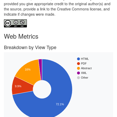
provided you give appropriate credit to the original author(s) and
the source, provide a link to the Creative Commons license, and
indicate if changes were made.
Web Metrics
Breakdown by View Type
HTML
PDF
Abstract
16%
XML
Other
9.9%
72.1%