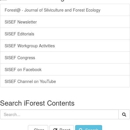
Forest@ - Journal of Silviculture and Forest Ecology
SISEF Newsletter
SISEF Editorials
SISEF Workgroup Activities
SISEF Congress
SISEF on Facebook
SISEF Channel on YouTube
Search iForest Contents