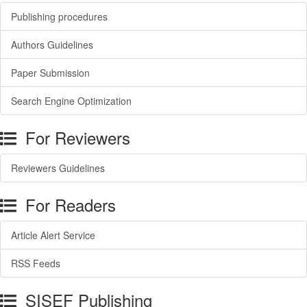
Publishing procedures
Authors Guidelines
Paper Submission
Search Engine Optimization
For Reviewers
Reviewers Guidelines
For Readers
Article Alert Service
RSS Feeds
SISEF Publishing