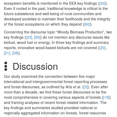
ecosystem benefits is mentioned in the EEA key findings (
[20]
).
Even if rooted in the past, traditional knowledge is critical to the
future subsistence and well-being of rural communities and
developed societies to maintain their livelihoods and the integrity
of the forest ecosystems on which they depend (
[60]
).
Concerning the discourse topic “Woody Biomass Production”, two
key findings (
[23]
,
[65]
) do not mention any discourse issues like
biofuel, wood fuel or energy. In three key findings and summary
reports, innovative wood-based biofuels are not covered (
[20]
,
[21]
,
[28]
).
Discussion
Our study examined the connection between five major
international and intergovernmental forest reporting processes
and forest discourses, as outlined by Arts et al. (
[3]
). Even after
more than a decade, we find these forest discourses to be the
most comprehensive in covering various aspects of forests (
[19]
)
and framing analyses of recent forest-related information. The
key findings and summaries studied provided national or
regionally aggregated information on forests, forest resources