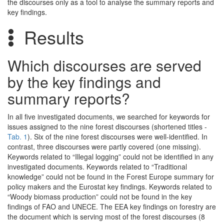
the discourses only as a tool to analyse the summary reports and
key findings.
Results
Which discourses are served
by the key findings and
summary reports?
In all five investigated documents, we searched for keywords for
issues assigned to the nine forest discourses (shortened titles -
Tab. 1
). Six of the nine forest discourses were well-identified. In
contrast, three discourses were partly covered (one missing).
Keywords related to “Illegal logging” could not be identified in any
investigated documents. Keywords related to “Traditional
knowledge” could not be found in the Forest Europe summary for
policy makers and the Eurostat key findings. Keywords related to
“Woody biomass production” could not be found in the key
findings of FAO and UNECE. The EEA key findings on forestry are
the document which is serving most of the forest discourses (8