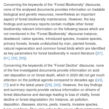
Concerning the keywords of the “Forest Biodiversity” discourse,
none of the analysed documents provides information on tradable
biological and genetic resources, nevertheless an important
aspect of forest biodiversity maintenance. However, the key
findings and summary reports contain multiple other forest
biodiversity relevant information on the following issues which are
not mentioned in the “Forest Biodiversity” discourse instance,
deadwood, native species, introduced species, invasive species,
primary forests, forests undisturbed by man, planted forests,
natural regeneration and common forest birds which are identified
as key parameters for forest biodiversity in recent literature (
[57]
,
[61]
,
[35]
,
[55]
).
Concerning the keywords of the “Forest Decline” discourse, none
of the five investigated documents provide information on acid-
rain deposition or on forest death, which in 2020 did not get much
attention on the political agenda compared to decades ago (
[43]
,
[7]
) and in the latest years (
[29]
,
[30]
). However, the key findings
and summary reports provide various information on drivers of
forest disturbance and damage leading to loss of vitality, forest
decline or forest degradation (for instance, air pollution,
deposition, diseases, storms, pests, insects, invasive species,