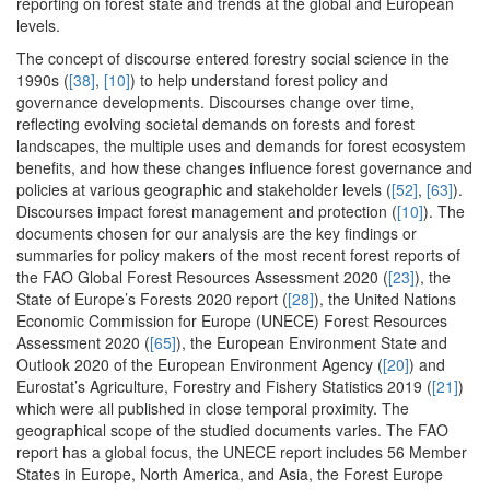
reporting on forest state and trends at the global and European
levels.
The concept of discourse entered forestry social science in the
1990s (
[38]
,
[10]
) to help understand forest policy and
governance developments. Discourses change over time,
reflecting evolving societal demands on forests and forest
landscapes, the multiple uses and demands for forest ecosystem
benefits, and how these changes influence forest governance and
policies at various geographic and stakeholder levels (
[52]
,
[63]
).
Discourses impact forest management and protection (
[10]
). The
documents chosen for our analysis are the key findings or
summaries for policy makers of the most recent forest reports of
the FAO Global Forest Resources Assessment 2020 (
[23]
), the
State of Europe’s Forests 2020 report (
[28]
), the United Nations
Economic Commission for Europe (UNECE) Forest Resources
Assessment 2020 (
[65]
), the European Environment State and
Outlook 2020 of the European Environment Agency (
[20]
) and
Eurostat’s Agriculture, Forestry and Fishery Statistics 2019 (
[21]
)
which were all published in close temporal proximity. The
geographical scope of the studied documents varies. The FAO
report has a global focus, the UNECE report includes 56 Member
States in Europe, North America, and Asia, the Forest Europe