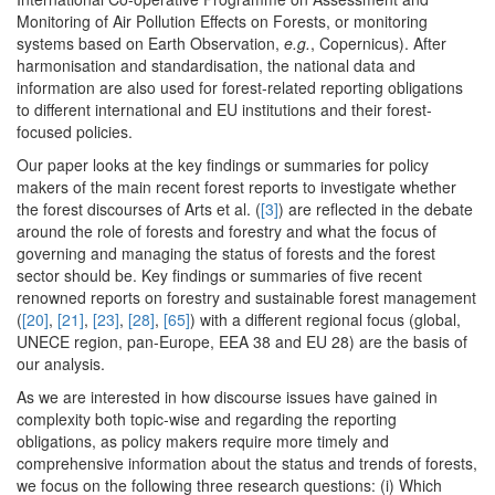
Monitoring of Air Pollution Effects on Forests, or monitoring
systems based on Earth Observation,
e.g.
, Copernicus). After
harmonisation and standardisation, the national data and
information are also used for forest-related reporting obligations
to different international and EU institutions and their forest-
focused policies.
Our paper looks at the key findings or summaries for policy
makers of the main recent forest reports to investigate whether
the forest discourses of Arts et al. (
[3]
) are reflected in the debate
around the role of forests and forestry and what the focus of
governing and managing the status of forests and the forest
sector should be. Key findings or summaries of five recent
renowned reports on forestry and sustainable forest management
(
[20]
,
[21]
,
[23]
,
[28]
,
[65]
) with a different regional focus (global,
UNECE region, pan-Europe, EEA 38 and EU 28) are the basis of
our analysis.
As we are interested in how discourse issues have gained in
complexity both topic-wise and regarding the reporting
obligations, as policy makers require more timely and
comprehensive information about the status and trends of forests,
we focus on the following three research questions: (i) Which