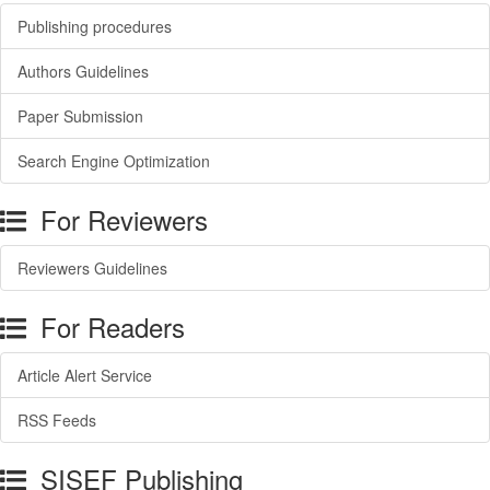
Publishing procedures
Authors Guidelines
Paper Submission
Search Engine Optimization
For Reviewers
Reviewers Guidelines
For Readers
Article Alert Service
RSS Feeds
SISEF Publishing