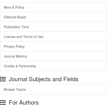
Aims & Policy
Editorial Board
Publication Time
License and Terms of Use
Privacy Policy
Journal Metrics
Credits & Partnership
Journal Subjects and Fields
Browse Topics
For Authors