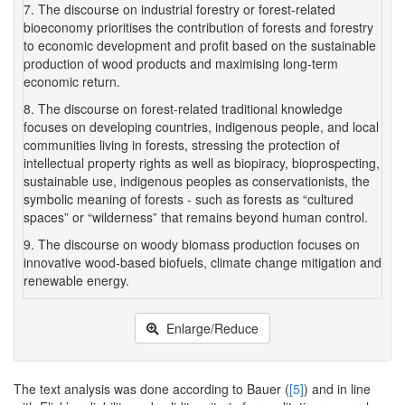
7. The discourse on industrial forestry or forest-related
bioeconomy prioritises the contribution of forests and forestry
to economic development and profit based on the sustainable
production of wood products and maximising long-term
economic return.
8. The discourse on forest-related traditional knowledge
focuses on developing countries, indigenous people, and local
communities living in forests, stressing the protection of
intellectual property rights as well as biopiracy, bioprospecting,
sustainable use, indigenous peoples as conservationists, the
symbolic meaning of forests - such as forests as “cultured
spaces” or “wilderness” that remains beyond human control.
9. The discourse on woody biomass production focuses on
innovative wood-based biofuels, climate change mitigation and
renewable energy.
Enlarge/Reduce
The text analysis was done according to Bauer (
[5]
) and in line