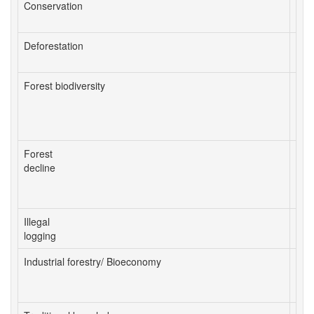
Conservation
con
prot
Deforestation
conv
Forest biodiversity
biod
dea
intr
natu
Forest
dis
decline
dist
fore
inse
Illegal
pred
logging
ille
Industrial forestry/ Bioeconomy
ecos
woo
mult