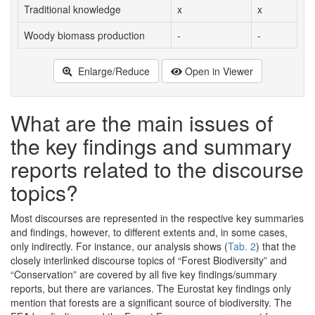
Traditional knowledge
x
x
Woody biomass production
-
-
Enlarge/Reduce
Open in Viewer
What are the main issues of
the key findings and summary
reports related to the discourse
topics?
Most discourses are represented in the respective key summaries
and findings, however, to different extents and, in some cases,
only indirectly. For instance, our analysis shows (
Tab. 2
) that the
closely interlinked discourse topics of “Forest Biodiversity” and
“Conservation” are covered by all five key findings/summary
reports, but there are variances. The Eurostat key findings only
mention that forests are a significant source of biodiversity. The