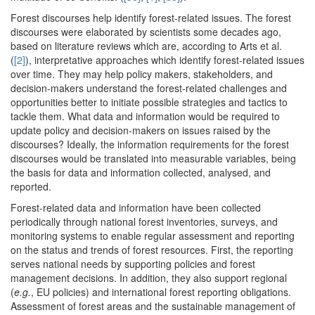
Forest discourses help identify forest-related issues. The forest
discourses were elaborated by scientists some decades ago,
based on literature reviews which are, according to Arts et al.
(
[2]
), interpretative approaches which identify forest-related issues
over time. They may help policy makers, stakeholders, and
decision-makers understand the forest-related challenges and
opportunities better to initiate possible strategies and tactics to
tackle them. What data and information would be required to
update policy and decision-makers on issues raised by the
discourses? Ideally, the information requirements for the forest
discourses would be translated into measurable variables, being
the basis for data and information collected, analysed, and
reported.
Forest-related data and information have been collected
periodically through national forest inventories, surveys, and
monitoring systems to enable regular assessment and reporting
on the status and trends of forest resources. First, the reporting
serves national needs by supporting policies and forest
management decisions. In addition, they also support regional
(
e.g.
, EU policies) and international forest reporting obligations.
Assessment of forest areas and the sustainable management of