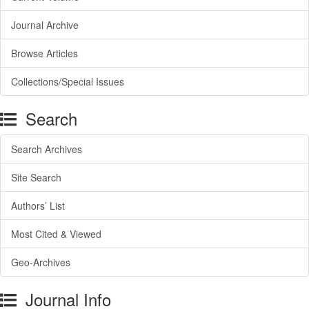
Journal Archive
Browse Articles
Collections/Special Issues
Search
Search Archives
Site Search
Authors’ List
Most Cited & Viewed
Geo-Archives
Journal Info