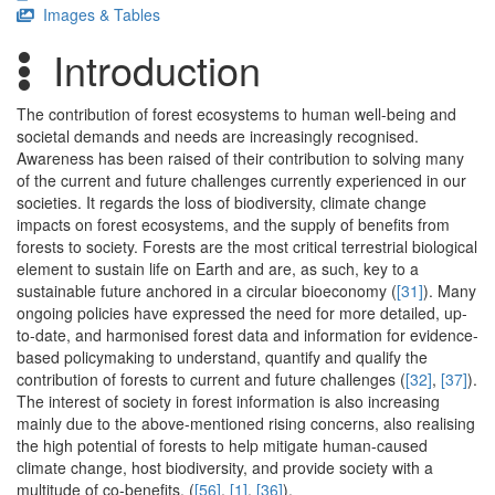
Images & Tables
Introduction
The contribution of forest ecosystems to human well-being and
societal demands and needs are increasingly recognised.
Awareness has been raised of their contribution to solving many
of the current and future challenges currently experienced in our
societies. It regards the loss of biodiversity, climate change
impacts on forest ecosystems, and the supply of benefits from
forests to society. Forests are the most critical terrestrial biological
element to sustain life on Earth and are, as such, key to a
sustainable future anchored in a circular bioeconomy (
[31]
). Many
ongoing policies have expressed the need for more detailed, up-
to-date, and harmonised forest data and information for evidence-
based policymaking to understand, quantify and qualify the
contribution of forests to current and future challenges (
[32]
,
[37]
).
The interest of society in forest information is also increasing
mainly due to the above-mentioned rising concerns, also realising
the high potential of forests to help mitigate human-caused
climate change, host biodiversity, and provide society with a
multitude of co-benefits. (
[56]
,
[1]
,
[36]
).