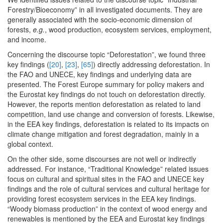
Forestry/Bioeconomy” in all investigated documents. They are
generally associated with the socio-economic dimension of
forests,
e.g.
, wood production, ecosystem services, employment,
and income.
Concerning the discourse topic “Deforestation”, we found three
key findings (
[20]
,
[23]
,
[65]
) directly addressing deforestation. In
the FAO and UNECE, key findings and underlying data are
presented. The Forest Europe summary for policy makers and
the Eurostat key findings do not touch on deforestation directly.
However, the reports mention deforestation as related to land
competition, land use change and conversion of forests. Likewise,
in the EEA key findings, deforestation is related to its impacts on
climate change mitigation and forest degradation, mainly in a
global context.
On the other side, some discourses are not well or indirectly
addressed. For instance, “Traditional Knowledge” related issues
focus on cultural and spiritual sites in the FAO and UNECE key
findings and the role of cultural services and cultural heritage for
providing forest ecosystem services in the EEA key findings.
“Woody biomass production” in the context of wood energy and
renewables is mentioned by the EEA and Eurostat key findings