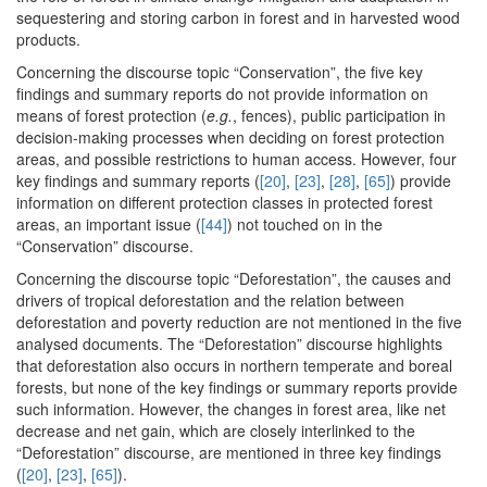
sequestering and storing carbon in forest and in harvested wood
products.
Concerning the discourse topic “Conservation”, the five key
findings and summary reports do not provide information on
means of forest protection (
e.g.
, fences), public participation in
decision-making processes when deciding on forest protection
areas, and possible restrictions to human access. However, four
key findings and summary reports (
[20]
,
[23]
,
[28]
,
[65]
) provide
information on different protection classes in protected forest
areas, an important issue (
[44]
) not touched on in the
“Conservation” discourse.
Concerning the discourse topic “Deforestation”, the causes and
drivers of tropical deforestation and the relation between
deforestation and poverty reduction are not mentioned in the five
analysed documents. The “Deforestation” discourse highlights
that deforestation also occurs in northern temperate and boreal
forests, but none of the key findings or summary reports provide
such information. However, the changes in forest area, like net
decrease and net gain, which are closely interlinked to the
“Deforestation” discourse, are mentioned in three key findings
(
[20]
,
[23]
,
[65]
).