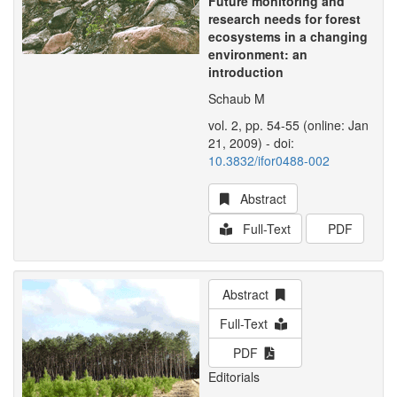
Future monitoring and
research needs for forest
ecosystems in a changing
environment: an
introduction
Schaub M
vol. 2, pp. 54-55 (online: Jan
21, 2009) - doi:
10.3832/ifor0488-002
Abstract
Full-Text
PDF
Abstract
Full-Text
PDF
Editorials