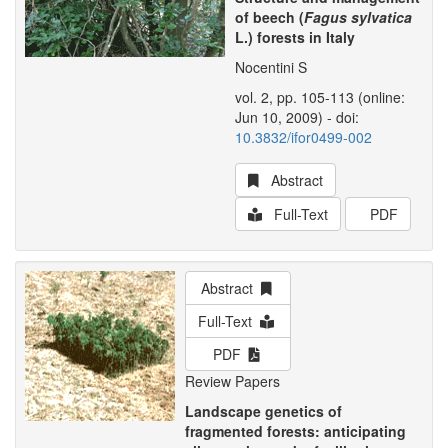
of beech (
Fagus sylvatica
L.) forests in Italy
Nocentini S
vol. 2, pp. 105-113 (online:
Jun 10, 2009) - doi:
10.3832/ifor0499-002
Abstract
Full-Text
PDF
Abstract
Full-Text
PDF
Review Papers
Landscape genetics of
fragmented forests: anticipating