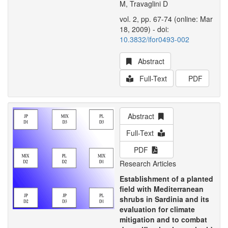
M, Travaglini D
vol. 2, pp. 67-74 (online: Mar
18, 2009) - doi:
10.3832/ifor0493-002
Abstract
Full-Text
PDF
Abstract
Full-Text
PDF
Research Articles
Establishment of a planted
field with Mediterranean
shrubs in Sardinia and its
evaluation for climate
mitigation and to combat