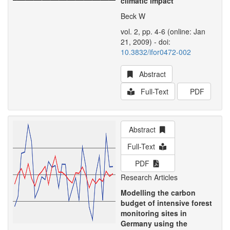
climatic impact
Beck W
vol. 2, pp. 4-6 (online: Jan
21, 2009) - doi:
10.3832/ifor0472-002
Abstract
Full-Text
PDF
Abstract
Full-Text
PDF
Research Articles
Modelling the carbon
budget of intensive forest
monitoring sites in
Germany using the