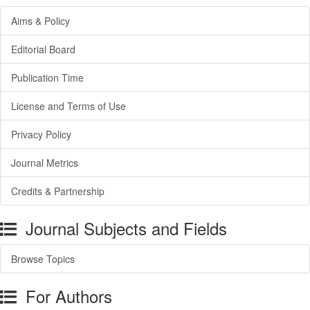
Aims & Policy
Editorial Board
Publication Time
License and Terms of Use
Privacy Policy
Journal Metrics
Credits & Partnership
Journal Subjects and Fields
Browse Topics
For Authors