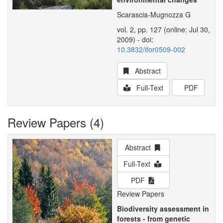
Scarascia-Mugnozza G
vol. 2, pp. 127 (online: Jul 30,
2009) - doi:
10.3832/ifor0509-002
Abstract
Full-Text
PDF
Review Papers (4)
Abstract
Full-Text
PDF
Review Papers
Biodiversity assessment in
forests - from genetic