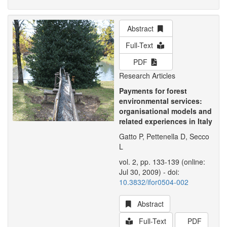
Abstract
Full-Text
PDF
Research Articles
Payments for forest
environmental services:
organisational models and
related experiences in Italy
Gatto P, Pettenella D, Secco
L
vol. 2, pp. 133-139 (online:
Jul 30, 2009) - doi:
10.3832/ifor0504-002
Abstract
Full-Text
PDF