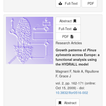
Full-Text
PDF
Abstract
Full-Text
PDF
Research Articles
Growth patterns of
Pinus
sylvestris
across Europe: a
functional analysis using
the HYDRALL model
Magnani F, Nolè A, Ripullone
F, Grace J
vol. 2, pp. 162-171 (online:
Oct 15, 2009) - doi:
10.3832/ifor0516-002
Abstract