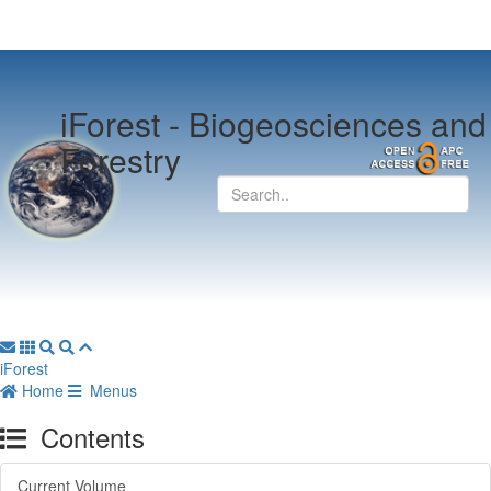
iForest -
Biogeosciences and
Forestry
iForest
Home
Menus
Contents
Current Volume