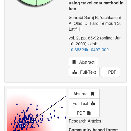
using travel cost method in
Iran
Sohrabi Saraj B, Yachkaschi
A, Oladi D, Fard Teimouri S,
Latifi H
vol. 2, pp. 85-92 (online: Jun
10, 2009) - doi:
10.3832/ifor0497-002
Abstract
Full-Text
PDF
Abstract
Full-Text
PDF
Research Articles
Community based forest