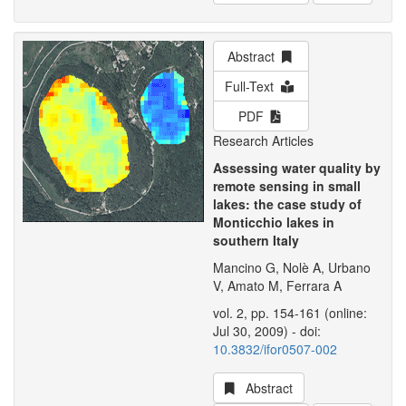
Abstract
Full-Text
PDF
Research Articles
Assessing water quality by
remote sensing in small
lakes: the case study of
Monticchio lakes in
southern Italy
Mancino G, Nolè A, Urbano
V, Amato M, Ferrara A
vol. 2, pp. 154-161 (online:
Jul 30, 2009) - doi:
10.3832/ifor0507-002
Abstract