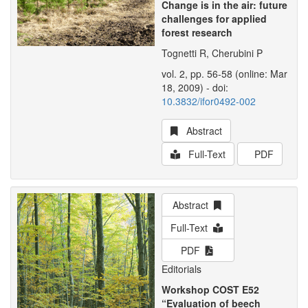
Change is in the air: future
challenges for applied
forest research
Tognetti R, Cherubini P
vol. 2, pp. 56-58 (online: Mar
18, 2009) - doi:
10.3832/ifor0492-002
Abstract
Full-Text
PDF
Abstract
Full-Text
PDF
Editorials
Workshop COST E52
“Evaluation of beech