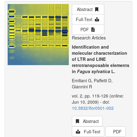
Abstract
Full-Text
PDF
Research Articles
Identification and
molecular characterization
of LTR and LINE
retrotransposable elements
in
Fagus sylvatica
L.
Emiliani G, Paffetti D,
Giannini R
vol. 2, pp. 119-126 (online:
Jun 10, 2009) - doi:
10.3832/ifor0501-002
Abstract
Full-Text
PDF