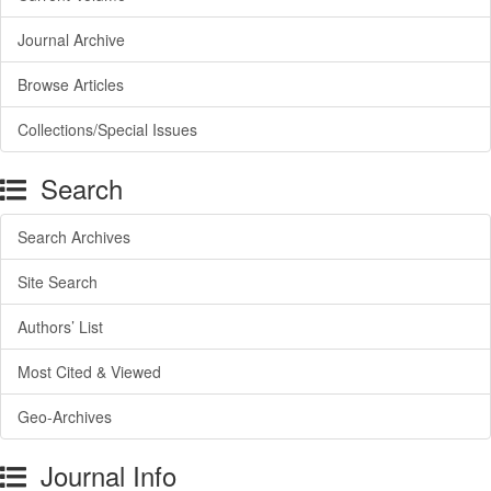
Journal Archive
Browse Articles
Collections/Special Issues
Search
Search Archives
Site Search
Authors’ List
Most Cited & Viewed
Geo-Archives
Journal Info