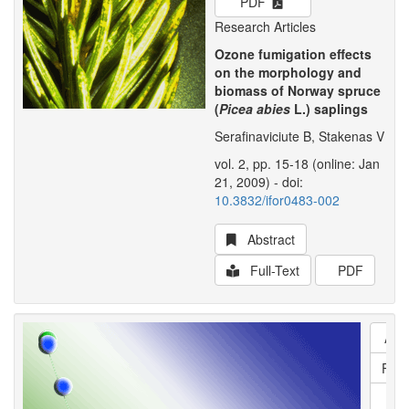
PDF
Research Articles
Ozone fumigation effects
on the morphology and
biomass of Norway spruce
(
Picea abies
L.) saplings
Serafinaviciute B, Stakenas V
vol. 2, pp. 15-18 (online: Jan
21, 2009) - doi:
10.3832/ifor0483-002
Abstract
Full-Text
PDF
Abs
Full
P