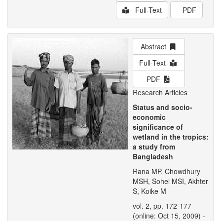
Full-Text
PDF
Abstract
Full-Text
PDF
Research Articles
Status and socio-
economic
significance of
wetland in the tropics:
a study from
Bangladesh
Rana MP, Chowdhury
MSH, Sohel MSI, Akhter
S, Koike M
vol. 2, pp. 172-177
(online: Oct 15, 2009) -