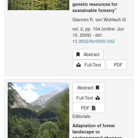
genetic resources for
sustainable forestry”
Giannini R, von Wühlisch G
vol. 2, pp. 104 (online: Jun
10, 2009) - doi:
10.3832/ifor0500-002
Abstract
Full-Text
PDF
Abstract
Full-Text
PDF
Editorials
Adaptation of forest
landscape to
environmental changes