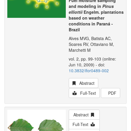
Fuel moisture sampling
and modeling in
Pinus
elliottii
Engelm. plantations
based on weather
conditions in Paraná -
Brazil
Alves MVG, Batista AC,
Soares RV, Ottaviano M,
Marchetti M
vol. 2, pp. 99-103 (online:
Jun 10, 2009) - doi:
10.3832/ifor0489-002
Abstract
Full-Text
PDF
Abstract
Full-Text