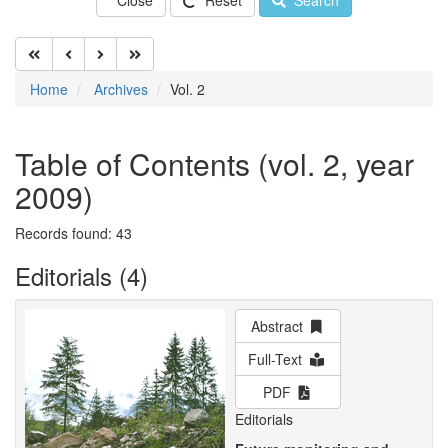
Close
Reset
Search
Home
Archives
Vol. 2
Table of Contents (vol. 2, year
2009)
Records found: 43
Editorials (4)
Abstract
Full-Text
PDF
Editorials