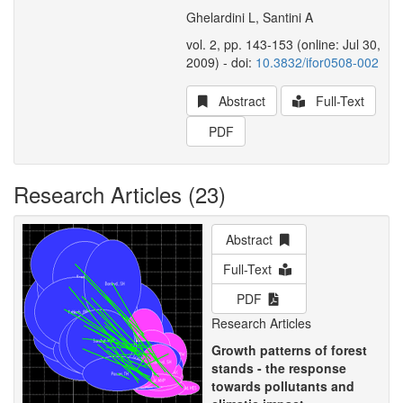
Ghelardini L, Santini A
vol. 2, pp. 143-153 (online: Jul 30,
2009) - doi:
10.3832/ifor0508-002
Abstract
Full-Text
PDF
Research Articles (23)
Abstract
Full-Text
PDF
Research Articles
Growth patterns of forest
stands - the response
towards pollutants and