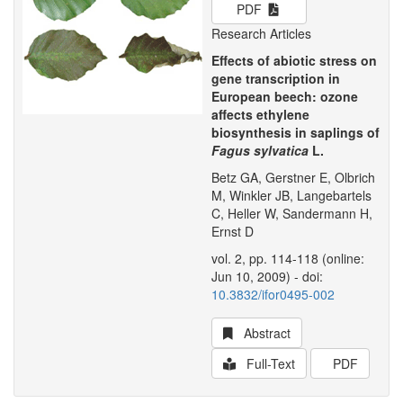
PDF
Research Articles
Effects of abiotic stress on
gene transcription in
European beech: ozone
affects ethylene
biosynthesis in saplings of
Fagus sylvatica
L.
Betz GA, Gerstner E, Olbrich
M, Winkler JB, Langebartels
C, Heller W, Sandermann H,
Ernst D
vol. 2, pp. 114-118 (online:
Jun 10, 2009) - doi:
10.3832/ifor0495-002
Abstract
Full-Text
PDF