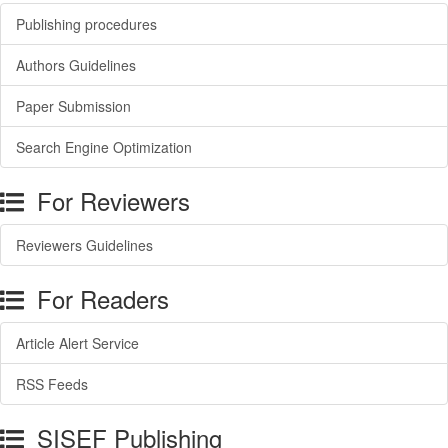
Publishing procedures
Authors Guidelines
Paper Submission
Search Engine Optimization
For Reviewers
Reviewers Guidelines
For Readers
Article Alert Service
RSS Feeds
SISEF Publishing