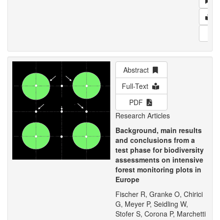
Ab
F
PD
Abstract
Full-Text
PDF
Research Articles
Background, main results
and conclusions from a
test phase for biodiversity
assessments on intensive
forest monitoring plots in
Europe
Fischer R, Granke O, Chirici
G, Meyer P, Seidling W,
Stofer S, Corona P, Marchetti