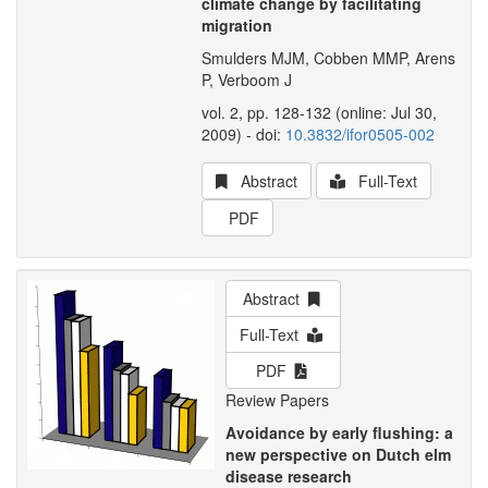
climate change by facilitating
migration
Smulders MJM, Cobben MMP, Arens
P, Verboom J
vol. 2, pp. 128-132 (online: Jul 30,
2009) - doi:
10.3832/ifor0505-002
Abstract
Full-Text
PDF
Abstract
Full-Text
PDF
Review Papers
Avoidance by early flushing: a
new perspective on Dutch elm
disease research