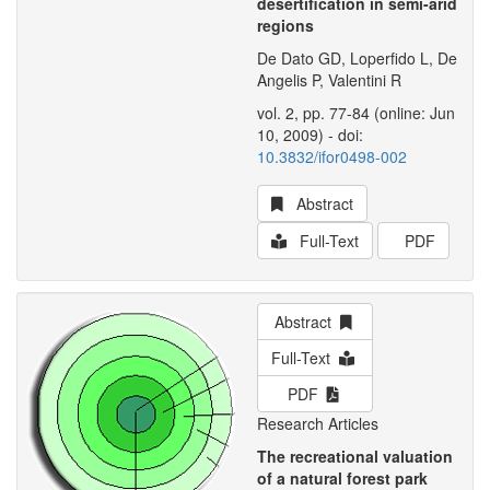
desertification in semi-arid
regions
De Dato GD, Loperfido L, De
Angelis P, Valentini R
vol. 2, pp. 77-84 (online: Jun
10, 2009) - doi:
10.3832/ifor0498-002
Abstract
Full-Text
PDF
Abstract
Full-Text
PDF
Research Articles
The recreational valuation
of a natural forest park