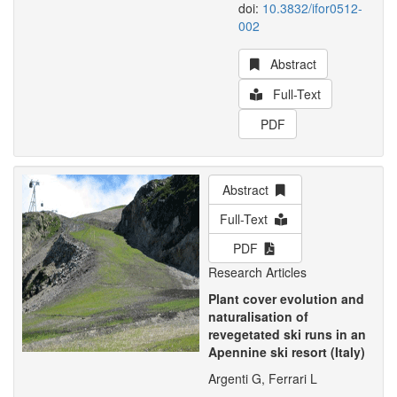
doi:
10.3832/ifor0512-
002
Abstract
Full-Text
PDF
Abstract
Full-Text
PDF
Research Articles
Plant cover evolution and
naturalisation of
revegetated ski runs in an
Apennine ski resort (Italy)
Argenti G, Ferrari L