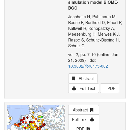
simulation model BIOME-
BGC
Jochheim H, Puhlmann M,
Beese F, Berthold D, Einert P,
Kallweit R, Konopatzky A,
Meesenburg H, Meiwes K-J,
Raspe S, Schulte-Bisping H,
Schulz C
vol. 2, pp. 7-10 (online: Jan
21, 2009) - doi:
10.3832/ifor0475-002
Abstract
Full-Text
PDF
Abstract
Full-Text
PDF