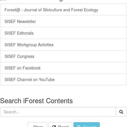
Forest@ - Journal of Silviculture and Forest Ecology
SISEF Newsletter
SISEF Editorials
SISEF Workgroup Activities
SISEF Congress
SISEF on Facebook
SISEF Channel on YouTube
Search iForest Contents