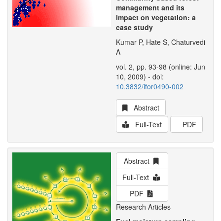
management and its
impact on vegetation: a
case study
Kumar P, Hate S, Chaturvedi
A
vol. 2, pp. 93-98 (online: Jun
10, 2009) - doi:
10.3832/ifor0490-002
Abstract
Full-Text
PDF
Abstract
Full-Text
PDF
Research Articles