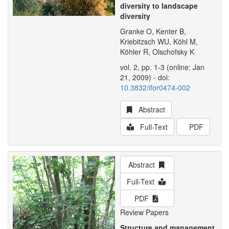
diversity to landscape
diversity
Granke O, Kenter B,
Kriebitzsch WU, Köhl M,
Köhler R, Olschofsky K
vol. 2, pp. 1-3 (online: Jan
21, 2009) - doi:
10.3832/ifor0474-002
Abstract
Full-Text
PDF
Abstract
Full-Text
PDF
Review Papers
Structure and management