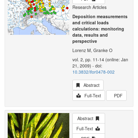
Research Articles
Deposition measurements
and critical loads
calculations: monitoring
data, results and
perspective
Lorenz M, Granke O
vol. 2, pp. 11-14 (online: Jan
21, 2009) - doi:
10.3832/ifor0478-002
Abstract
Full-Text
PDF
Abstract
Full-Text