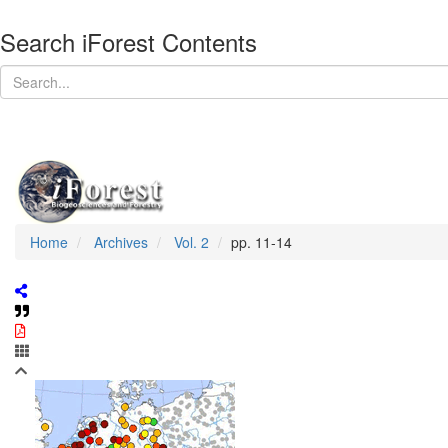
Search iForest Contents
Home
Archives
Vol. 2
pp. 11-14