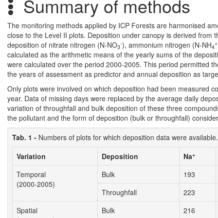
Summary of methods
The monitoring methods applied by ICP Forests are harmonised among
close to the Level II plots. Deposition under canopy is derived from
-
+
deposition of nitrate nitrogen (N-NO
), ammonium nitrogen (N-NH
3
4
calculated as the arithmetic means of the yearly sums of the depositi
were calculated over the period 2000-2005. This period permitted the
the years of assessment as predictor and annual deposition as target 
Only plots were involved on which deposition had been measured co
year. Data of missing days were replaced by the average daily deposi
variation of throughfall and bulk deposition of these three compoun
the pollutant and the form of deposition (bulk or throughfall) consi
Tab. 1 -
Numbers of plots for which deposition data were available.
+
Variation
Deposition
Na
Temporal
Bulk
193
(2000-2005)
Throughfall
223
Spatial
Bulk
216