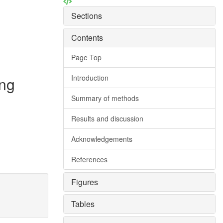
Sections
Contents
Page Top
Introduction
ing
Summary of methods
Results and discussion
Acknowledgements
References
Figures
Tables