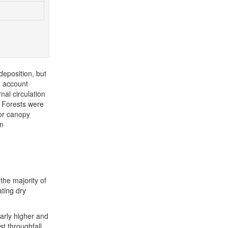
deposition, but
o account
nal circulation
P Forests were
for canopy
an
the majority of
ating dry
early higher and
st throughfall