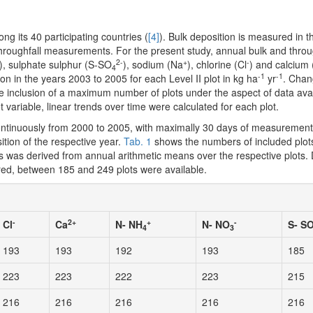
 its 40 participating countries (
[4]
). Bulk deposition is measured in t
 throughfall measurements. For the present study, annual bulk and throu
2-
+
-
), sulphate sulphur (S-SO
), sodium (Na
), chlorine (Cl
) and calcium
4
-1
-1
on in the years 2003 to 2005 for each Level II plot in kg ha
yr
. Chan
 inclusion of a maximum number of plots under the aspect of data avail
variable, linear trends over time were calculated for each plot.
ntinuously from 2000 to 2005, with maximally 30 days of measurement
tion of the respective year.
Tab. 1
shows the numbers of included plot
ds was derived from annual arithmetic means over the respective plots
dered, between 185 and 249 plots were available.
-
2+
+
-
Cl
Ca
N- NH
N- NO
S- S
4
3
193
193
192
193
185
223
223
222
223
215
216
216
216
216
216