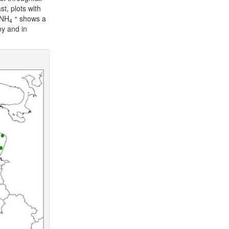
t, plots with
+
-NH
shows a
4
ny and in