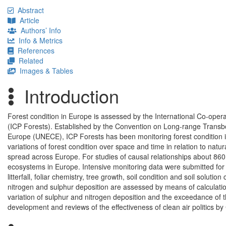
Abstract
Article
Authors’ Info
Info & Metrics
References
Related
Images & Tables
Introduction
Forest condition in Europe is assessed by the International Co-oper
(ICP Forests). Established by the Convention on Long-range Trans
Europe (UNECE), ICP Forests has been monitoring forest condition 
variations of forest condition over space and time in relation to na
spread across Europe. For studies of causal relationships about 860 
ecosystems in Europe. Intensive monitoring data were submitted for 
litterfall, foliar chemistry, tree growth, soil condition and soil solut
nitrogen and sulphur deposition are assessed by means of calculations
variation of sulphur and nitrogen deposition and the exceedance of their
development and reviews of the effectiveness of clean air politics b