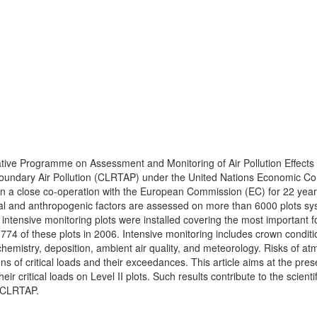
ative Programme on Assessment and Monitoring of Air Pollution Effects
boundary Air Pollution (CLRTAP) under the United Nations Economic Co
in a close co-operation with the European Commission (EC) for 22 year
tural and anthropogenic factors are assessed on more than 6000 plots sy
intensive monitoring plots were installed covering the most important f
774 of these plots in 2006. Intensive monitoring includes crown conditi
ion chemistry, deposition, ambient air quality, and meteorology. Risks of a
 of critical loads and their exceedances. This article aims at the pres
 critical loads on Level II plots. Such results contribute to the scientif
y CLRTAP.