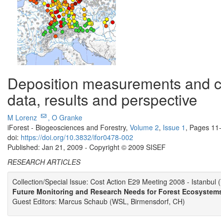
Deposition measurements and cri
data, results and perspective
M Lorenz
,
O Granke
iForest - Biogeosciences and Forestry,
Volume 2
,
Issue 1
, Pages 11
doi:
https://doi.org/10.3832/ifor0478-002
Published: Jan 21, 2009 - Copyright © 2009 SISEF
RESEARCH ARTICLES
Collection/Special Issue: Cost Action E29 Meeting 2008 - Istanbul 
Future Monitoring and Research Needs for Forest Ecosystem
Guest Editors: Marcus Schaub (WSL, Birmensdorf, CH)