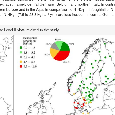
e exhaust, namely central Germany, Belgium and northern Italy. In contras
-
thern Europe and in the Alps. In comparison to N-NO
, throughfall of N
3
+
-1
-1
l of N-NH
(7.5 to 23.8 kg ha
yr
) are less frequent in central Germa
4
e Level II plots involved in the study.