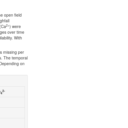
he open field
ghfall
2+
 (Ca
) were
ges over time
ability. With
s missing per
s. The temporal
. Depending on
2-
O
4