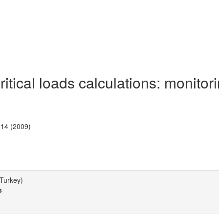
tical loads calculations: monitor
-14 (2009)
(Turkey)
s