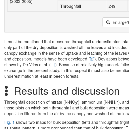
(2003-2005)
Throughfall
249
Enlarge/
It must be mentioned that measured throughfall underestimates total 
only part of the dry deposition is washed off the leaves and include
canopy exchange in the sense of uptake and leaching of the leaves wh
and deposition, models have been developed (
[2]
). Deviations betw
shown by De Vries et al. (
[1]
). Because of relatively high uncertaintie
exchange in the present study. In this respect it must also be menti
underestimation at least in beech forests.
Results and discussion
-
+
Throughfall deposition of nitrate (N-NO
), ammonium (N-NH
), an
3
4
those plots on which both throughfall and bulk deposition were measur
deposition filtered from the air by the canopy and washed off the lea
Fig. 1
shows two maps for bulk deposition (left) and throughfall (righ
its spatial pattern is more pronounced than that of bulk deposition: 