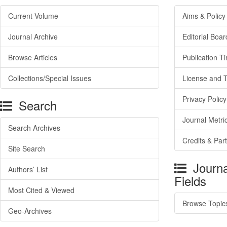
Current Volume
Aims & Policy
Journal Archive
Editorial Boar
Browse Articles
Publication T
Collections/Special Issues
License and 
Privacy Policy
Search
Journal Metri
Search Archives
Credits & Par
Site Search
Journa
Authors’ List
Fields
Most Cited & Viewed
Browse Topic
Geo-Archives