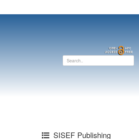
SISEF Publishing