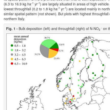
-1
-1
(6.3 to 16.9 kg ha
yr
) are largely situated in areas of high vehicl
-1
-1
lowest throughfall (0.2 to 1.8 kg ha
yr
) are located mainly in nor
similar spatial pattern (not shown). But plots with highest throughfal
northern Italy.
-
Fig. 1 -
Bulk deposition (left) and throughfall (right) of N-NO
on th
3