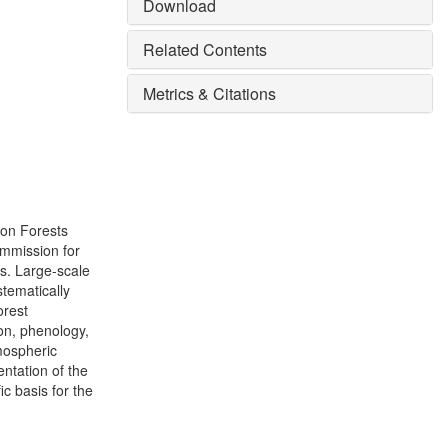
Download
Related Contents
Metrics & Citations
 on Forests
mmission for
s. Large-scale
stematically
orest
on, phenology,
tmospheric
entation of the
ic basis for the