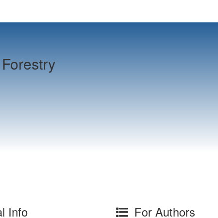
Forestry
l Info
For Authors