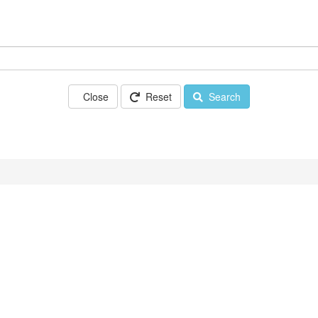
Close
Reset
Search