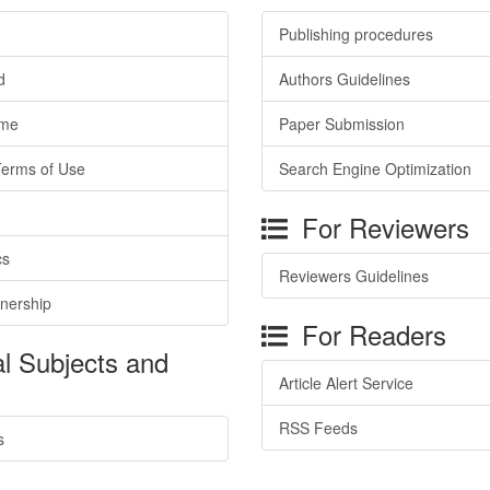
Publishing procedures
d
Authors Guidelines
ime
Paper Submission
Terms of Use
Search Engine Optimization
For Reviewers
cs
Reviewers Guidelines
tnership
For Readers
l Subjects and
Article Alert Service
RSS Feeds
s