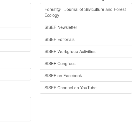
Forest@ - Journal of Silviculture and Forest
Ecology
SISEF Newsletter
SISEF Editorials
SISEF Workgroup Activities
SISEF Congress
SISEF on Facebook
SISEF Channel on YouTube