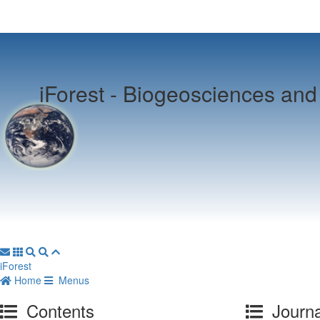
iForest -
Biogeosciences and 
iForest
Home
Menus
Contents
Journa