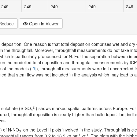
249
249
249
249
249
Reduce
Open in Viewer
deposition. One reason is that total deposition comprises wet and dry 
d in the throughfall. Moreover, throughfall measurements do not take int
ich is particularly pronounced for N. For the separation between inter
een the modelled total deposition and throughfall measurements by IC
s of the models (
[3]
), throughfall measurements were left uncorrected 
oned that stem flow was not included in the analysis which may lead to 
2-
d sulphate (S-SO
) shows marked spatial patterns across Europe. For 
4
ed, throughfall deposition is clearly higher than bulk deposition, indic
ves.
-
t) of N-NO
on the Level II plots involved in the study. Throughfall is cl
3
-1
-1
Throughfall ranges from 0.2 to 16.9 kg ha
yr
. The plots with the highe