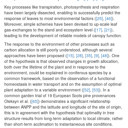
Key processes like transpiration, photosynthesis and respiration
have been largely dissected, enabling to successfully predict the
response of leaves to most environmental factors (
[25]
,
[46]
).
Moreover, simple schemes have been devised to up-scale leaf
gas-exchanges to the stand and ecosystem level (
[17]
,
[21]
),
leading to the development of reliable models of canopy function.
The response to the environment of other processes such as
carbon allocation is still poorly understood, although several
approaches have been proposed (
[15]
,
[28]
,
[35]
,
[9]
,
[48]
). One
of the hypothesis is that observed changes in growth allocation,
both over the lifetime of the plant and in response to the
environment, could be explained in coniferous species by a
common framework, based on the observation of a functional
homeostasis in water transport and on the assumption of optimal
plant adaptation to a variable environment (
[52]
,
[53]
). In a
common garden trial of 19 European Scots pine provenances
Oleksyn et al. (
[65]
) demonstrates a significant relationship
between ANPP and the latitude and longitude of the site of origin,
this is in agreement with the hypothesis that optimality in tree
structure results from long-term adaptation to local climate, rather
than short-term acclimation to instantaneous site conditions.