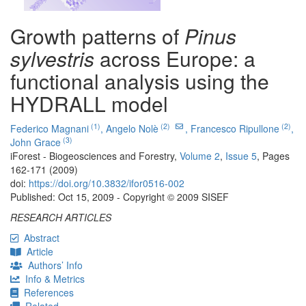
Growth patterns of
Pinus
sylvestris
across Europe: a
functional analysis using the
HYDRALL model
(1)
(2)
(2)
Federico Magnani
,
Angelo Nolè
,
Francesco Ripullone
,
(3)
John Grace
iForest - Biogeosciences and Forestry,
Volume 2
,
Issue 5
, Pages
162-171 (2009)
doi:
https://doi.org/10.3832/ifor0516-002
Published: Oct 15, 2009 - Copyright © 2009 SISEF
RESEARCH ARTICLES
Abstract
Article
Authors’ Info
Info & Metrics
References