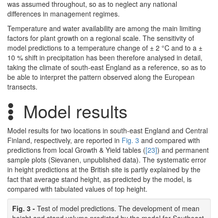
was assumed throughout, so as to neglect any national
differences in management regimes.
Temperature and water availability are among the main limiting
factors for plant growth on a regional scale. The sensitivity of
model predictions to a temperature change of ± 2 °C and to a ±
10 % shift in precipitation has been therefore analysed in detail,
taking the climate of south-east England as a reference, so as to
be able to interpret the pattern observed along the European
transects.
Model results
Model results for two locations in south-east England and Central
Finland, respectively, are reported in
Fig. 3
and compared with
predictions from local Growth & Yield tables (
[23]
) and permanent
sample plots (Sievanen, unpublished data). The systematic error
in height predictions at the British site is partly explained by the
fact that average stand height, as predicted by the model, is
compared with tabulated values of top height.
Fig. 3 -
Test of model predictions. The development of mean