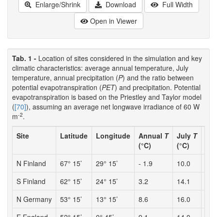
Enlarge/Shrink
Download
Full Width
Open in Viewer
Tab. 1 -
Location of sites considered in the simulation and key
climatic characteristics: average annual temperature, July
temperature, annual precipitation (
P
) and the ratio between
potential evapotranspiration (
PET
) and precipitation. Potential
evapotranspiration is based on the Priestley and Taylor model
(
[70]
), assuming an average net longwave irradiance of 60 W
-2
m
.
Site
Latitude
Longitude
Annual
T
July
T
P
(°C)
(°C)
(mm
N Finland
67° 15’
29° 15’
- 1.9
10.0
524
S Finland
62° 15’
24° 15’
3.2
14.1
503
N Germany
53° 15’
13° 15’
8.6
16.0
535