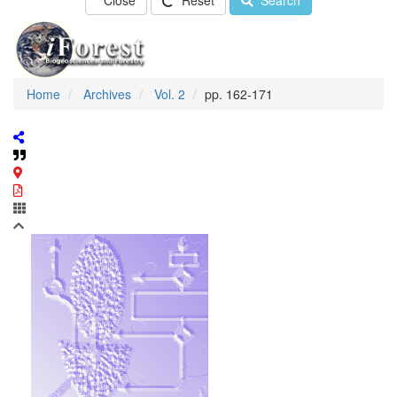
Close
Reset
Search
Home
Archives
Vol. 2
pp. 162-171