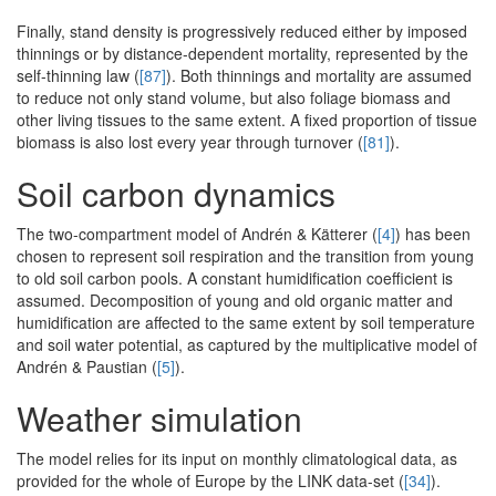
Finally, stand density is progressively reduced either by imposed
thinnings or by distance-dependent mortality, represented by the
self-thinning law (
[87]
). Both thinnings and mortality are assumed
to reduce not only stand volume, but also foliage biomass and
other living tissues to the same extent. A fixed proportion of tissue
biomass is also lost every year through turnover (
[81]
).
Soil carbon dynamics
The two-compartment model of Andrén & Kätterer (
[4]
) has been
chosen to represent soil respiration and the transition from young
to old soil carbon pools. A constant humidification coefficient is
assumed. Decomposition of young and old organic matter and
humidification are affected to the same extent by soil temperature
and soil water potential, as captured by the multiplicative model of
Andrén & Paustian (
[5]
).
Weather simulation
The model relies for its input on monthly climatological data, as
provided for the whole of Europe by the LINK data-set (
[34]
).