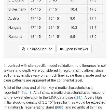
E England
52° 15’
0° 45’
9.1
14.0
564
S Germany
47° 15’
7° 15’
10.4
17.6
963
Austria
47° 15’
15° 15’
9.0
17.4
715
Hungary
47° 15’
21° 15’
10.3
18.7
481
Rumania
46° 15’
24° 15’
9.5
18.0
476
Enlarge/Reduce
Open in Viewer
In contrast with site-specific model validation, no differences in soil
texture and depth were considered in regional simulations, since
soil characteristics vary on a much finer scale than climate and no
clear patterns are apparent at the continental level.
A list of the sites and of their key climatic characteristics is
reported in
Tab. 1
. At all sites, climatic characteristics correspond
to the lowest elevation in the LINK data-base (
[34]
). A very high
4
-1
initial stocking density of 5 x 10
trees ha
, as would be expected
in a naturally regenerating stand (
[66]
), and no artificial thinning