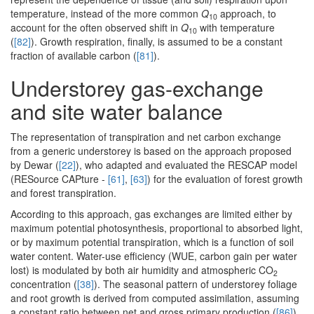
temperature, instead of the more common
Q
approach, to
10
account for the often observed shift in
Q
with temperature
10
(
[82]
). Growth respiration, finally, is assumed to be a constant
fraction of available carbon (
[81]
).
Understorey gas-exchange
and site water balance
The representation of transpiration and net carbon exchange
from a generic understorey is based on the approach proposed
by Dewar (
[22]
), who adapted and evaluated the RESCAP model
(RESource CAPture -
[61]
,
[63]
) for the evaluation of forest growth
and forest transpiration.
According to this approach, gas exchanges are limited either by
maximum potential photosynthesis, proportional to absorbed light,
or by maximum potential transpiration, which is a function of soil
water content. Water-use efficiency (WUE, carbon gain per water
lost) is modulated by both air humidity and atmospheric CO
2
concentration (
[38]
). The seasonal pattern of understorey foliage
and root growth is derived from computed assimilation, assuming
a constant ratio between net and gross primary production (
[86]
)