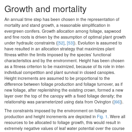
Growth and mortality
An annual time step has been chosen in the representation of
mortality and stand growth, a reasonable simplification in
evergreen conifers. Growth allocation among foliage, sapwood
and fine roots is driven by the assumption of optimal plant growth
under hydraulic constraints (
[52]
,
[53]
). Evolution is assumed to
have resulted in an allocation strategy that maximizes plant
fitness within the limits imposed by the species’ functional
characteristics and by the environment. Height has been chosen
as a fitness criterion to be maximized, because of its role in inter-
individual competition and plant survival in closed canopies.
Height increments are assumed to be proportional to the
difference between foliage production and foliage turnover, as if
new foliage, after replenishing the existing crown, formed a new
layer over the top of the canopy with a fixed foliage density; the
relationship was parameterized using data from Ovington (
[66]
).
The constraints imposed by the environment on foliage
production and height increments are depicted in
Fig. 1
. Were all
resources to be allocated to foliage growth, this would result in
extremely negative values of leaf water potential over the course