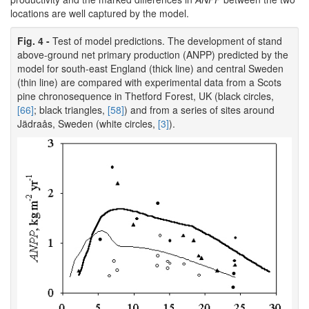
locations are well captured by the model.
Fig. 4 -
Test of model predictions. The development of stand
above-ground net primary production (ANPP) predicted by the
model for south-east England (thick line) and central Sweden
(thin line) are compared with experimental data from a Scots
pine chronosequence in Thetford Forest, UK (black circles,
[66]
; black triangles,
[58]
) and from a series of sites around
Jädraås, Sweden (white circles,
[3]
).