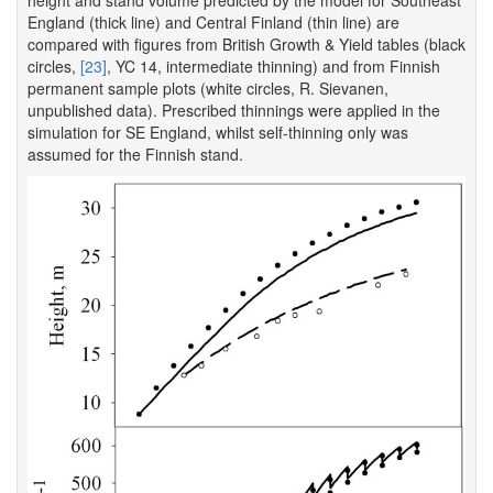
height and stand volume predicted by the model for Southeast
England (thick line) and Central Finland (thin line) are
compared with figures from British Growth & Yield tables (black
circles,
[23]
, YC 14, intermediate thinning) and from Finnish
permanent sample plots (white circles, R. Sievanen,
unpublished data). Prescribed thinnings were applied in the
simulation for SE England, whilst self-thinning only was
assumed for the Finnish stand.