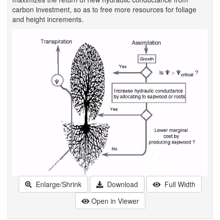
carbon investment, so as to free more resources for foliage
and height increments.
Enlarge/Shrink
Download
Full Width
Open in Viewer