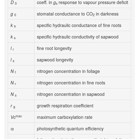
D
coeff. in
g
response to vapour pressure deficit
0
s
g
stomatal conductance to CO
in darkness
0
2
k
specific hydraulic conductance of fine roots
fr
k
specific hydraulic conductivity of sapwood
s
l
fine root longevity
r
l
sapwood longevity
s
N
nitrogen concentration in foliage
f
N
nitrogen concentration in fine roots
r
N
nitrogen concentration in sapwood
s
r
growth respiration coefficient
g
max
V
c
maximum carboxylation rate
α
photosynthetic quantum efficiency