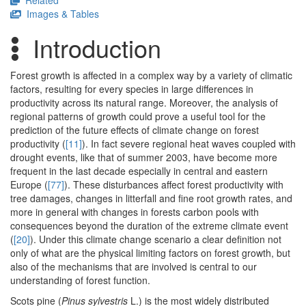
Related
Images & Tables
Introduction
Forest growth is affected in a complex way by a variety of climatic
factors, resulting for every species in large differences in
productivity across its natural range. Moreover, the analysis of
regional patterns of growth could prove a useful tool for the
prediction of the future effects of climate change on forest
productivity (
[11]
). In fact severe regional heat waves coupled with
drought events, like that of summer 2003, have become more
frequent in the last decade especially in central and eastern
Europe (
[77]
). These disturbances affect forest productivity with
tree damages, changes in litterfall and fine root growth rates, and
more in general with changes in forests carbon pools with
consequences beyond the duration of the extreme climate event
(
[20]
). Under this climate change scenario a clear definition not
only of what are the physical limiting factors on forest growth, but
also of the mechanisms that are involved is central to our
understanding of forest function.
Scots pine (
Pinus sylvestris
L.) is the most widely distributed