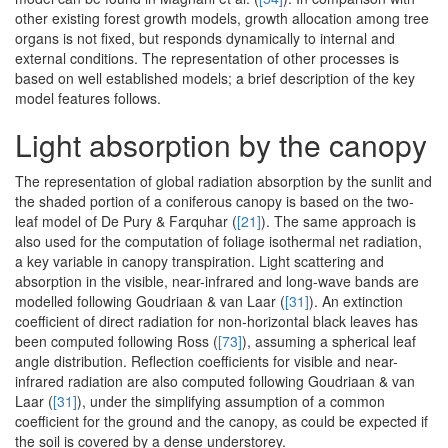
other existing forest growth models, growth allocation among tree
organs is not fixed, but responds dynamically to internal and
external conditions. The representation of other processes is
based on well established models; a brief description of the key
model features follows.
Light absorption by the canopy
The representation of global radiation absorption by the sunlit and
the shaded portion of a coniferous canopy is based on the two-
leaf model of De Pury & Farquhar (
[21]
). The same approach is
also used for the computation of foliage isothermal net radiation,
a key variable in canopy transpiration. Light scattering and
absorption in the visible, near-infrared and long-wave bands are
modelled following Goudriaan & van Laar (
[31]
). An extinction
coefficient of direct radiation for non-horizontal black leaves has
been computed following Ross (
[73]
), assuming a spherical leaf
angle distribution. Reflection coefficients for visible and near-
infrared radiation are also computed following Goudriaan & van
Laar (
[31]
), under the simplifying assumption of a common
coefficient for the ground and the canopy, as could be expected if
the soil is covered by a dense understorey.