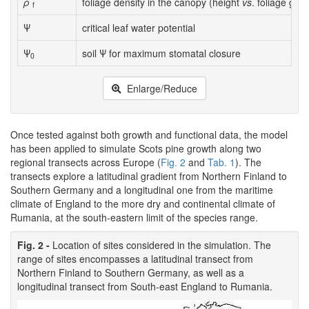
ρ
foliage density in the canopy (height
vs
. foliage gro
f
Ψ
critical leaf water potential
Ψ
soil Ψ for maximum stomatal closure
0
Enlarge/Reduce
Once tested against both growth and functional data, the model
has been applied to simulate Scots pine growth along two
regional transects across Europe (
Fig. 2
and
Tab. 1
). The
transects explore a latitudinal gradient from Northern Finland to
Southern Germany and a longitudinal one from the maritime
climate of England to the more dry and continental climate of
Rumania, at the south-eastern limit of the species range.
Fig. 2 -
Location of sites considered in the simulation. The
range of sites encompasses a latitudinal transect from
Northern Finland to Southern Germany, as well as a
longitudinal transect from South-east England to Rumania.