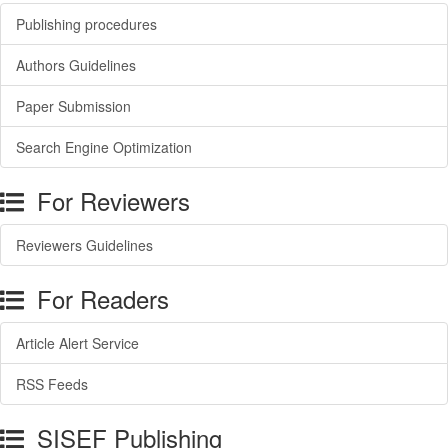
Publishing procedures
Authors Guidelines
Paper Submission
Search Engine Optimization
For Reviewers
Reviewers Guidelines
For Readers
Article Alert Service
RSS Feeds
SISEF Publishing