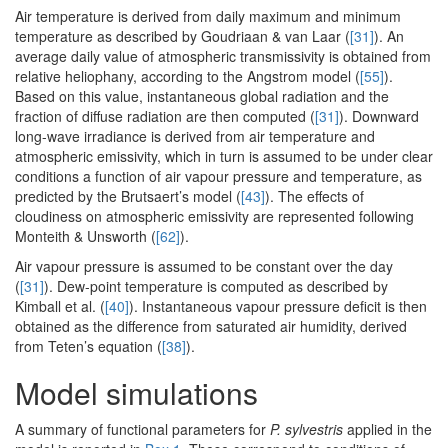
Air temperature is derived from daily maximum and minimum
temperature as described by Goudriaan & van Laar (
[31]
). An
average daily value of atmospheric transmissivity is obtained from
relative heliophany, according to the Angstrom model (
[55]
).
Based on this value, instantaneous global radiation and the
fraction of diffuse radiation are then computed (
[31]
). Downward
long-wave irradiance is derived from air temperature and
atmospheric emissivity, which in turn is assumed to be under clear
conditions a function of air vapour pressure and temperature, as
predicted by the Brutsaert’s model (
[43]
). The effects of
cloudiness on atmospheric emissivity are represented following
Monteith & Unsworth (
[62]
).
Air vapour pressure is assumed to be constant over the day
(
[31]
). Dew-point temperature is computed as described by
Kimball et al. (
[40]
). Instantaneous vapour pressure deficit is then
obtained as the difference from saturated air humidity, derived
from Teten’s equation (
[38]
).
Model simulations
A summary of functional parameters for
P. sylvestris
applied in the