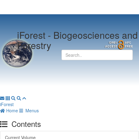
iForest -
Biogeosciences and
Forestry
iForest
Home
Menus
Contents
Current Volume