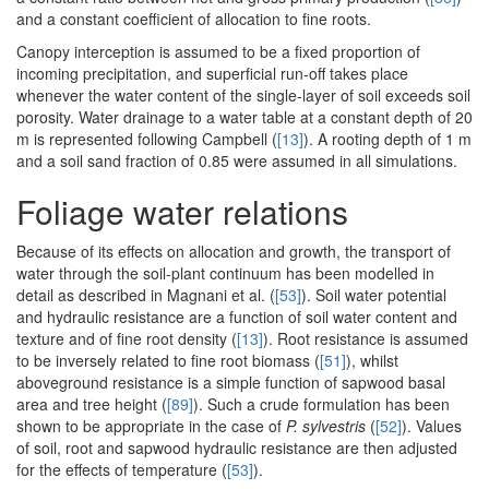
and a constant coefficient of allocation to fine roots.
Canopy interception is assumed to be a fixed proportion of
incoming precipitation, and superficial run-off takes place
whenever the water content of the single-layer of soil exceeds soil
porosity. Water drainage to a water table at a constant depth of 20
m is represented following Campbell (
[13]
). A rooting depth of 1 m
and a soil sand fraction of 0.85 were assumed in all simulations.
Foliage water relations
Because of its effects on allocation and growth, the transport of
water through the soil-plant continuum has been modelled in
detail as described in Magnani et al. (
[53]
). Soil water potential
and hydraulic resistance are a function of soil water content and
texture and of fine root density (
[13]
). Root resistance is assumed
to be inversely related to fine root biomass (
[51]
), whilst
aboveground resistance is a simple function of sapwood basal
area and tree height (
[89]
). Such a crude formulation has been
shown to be appropriate in the case of
P. sylvestris
(
[52]
). Values
of soil, root and sapwood hydraulic resistance are then adjusted
for the effects of temperature (
[53]
).