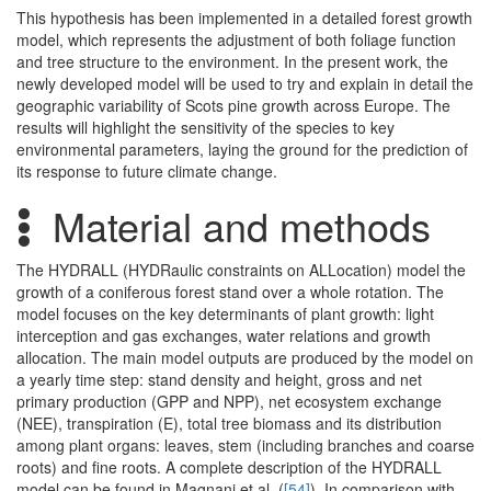
This hypothesis has been implemented in a detailed forest growth
model, which represents the adjustment of both foliage function
and tree structure to the environment. In the present work, the
newly developed model will be used to try and explain in detail the
geographic variability of Scots pine growth across Europe. The
results will highlight the sensitivity of the species to key
environmental parameters, laying the ground for the prediction of
its response to future climate change.
Material and methods
The HYDRALL (HYDRaulic constraints on ALLocation) model the
growth of a coniferous forest stand over a whole rotation. The
model focuses on the key determinants of plant growth: light
interception and gas exchanges, water relations and growth
allocation. The main model outputs are produced by the model on
a yearly time step: stand density and height, gross and net
primary production (GPP and NPP), net ecosystem exchange
(NEE), transpiration (E), total tree biomass and its distribution
among plant organs: leaves, stem (including branches and coarse
roots) and fine roots. A complete description of the HYDRALL
model can be found in Magnani et al. (
[54]
). In comparison with