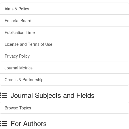
Aims & Policy
Editorial Board
Publication Time
License and Terms of Use
Privacy Policy
Journal Metrics
Credits & Partnership
Journal Subjects and Fields
Browse Topics
For Authors