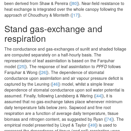
been derived from Shaw & Pereira (
[80]
). Near-field resistance to
heat exchange is integrated over the whole canopy following the
approach of Choudhury & Monteith (
[17]
).
Stand gas-exchange and
respiration
The conductance and gas-exchanges of sunlit and shaded foliage
are computed separately on a half-hourly basis. The
representation of leaf assimilation is based on the Farquhar
model (
[25]
). The response of leaf assimilation to
PPFD
follows
Farquhar & Wong (
[26]
). The dependence of stomatal
conductance upon assimilation and air vapour pressure deficit is
captured by the Leuning (
[46]
) model, whilst a simple linear
dependence of stomatal conductance upon soil water potential is
assumed. Finally, following Landsberg & Waring (
[44]
), it is
assumed that no gas-exchange takes place whenever minimum
daily temperature falls below zero. Sapwood and fine root
respiration are a function of average daily temperature, tissue
biomass and nitrogen content, as suggested by Ryan (
[74]
). The
empirical model presented by Lloyd & Taylor (
[49]
) is used to
represent the dependence of tissue (and soil) respiration upon