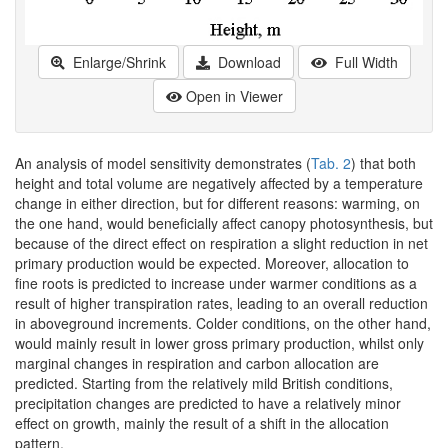
Enlarge/Shrink
Download
Full Width
Open in Viewer
An analysis of model sensitivity demonstrates (
Tab. 2
) that both
height and total volume are negatively affected by a temperature
change in either direction, but for different reasons: warming, on
the one hand, would beneficially affect canopy photosynthesis, but
because of the direct effect on respiration a slight reduction in net
primary production would be expected. Moreover, allocation to
fine roots is predicted to increase under warmer conditions as a
result of higher transpiration rates, leading to an overall reduction
in aboveground increments. Colder conditions, on the other hand,
would mainly result in lower gross primary production, whilst only
marginal changes in respiration and carbon allocation are
predicted. Starting from the relatively mild British conditions,
precipitation changes are predicted to have a relatively minor
effect on growth, mainly the result of a shift in the allocation
pattern.