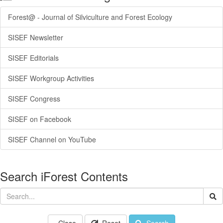
Forest@ - Journal of Silviculture and Forest Ecology
SISEF Newsletter
SISEF Editorials
SISEF Workgroup Activities
SISEF Congress
SISEF on Facebook
SISEF Channel on YouTube
Search iForest Contents