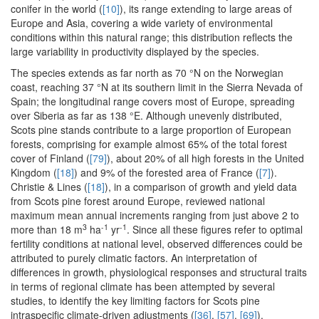
conifer in the world (
[10]
), its range extending to large areas of
Europe and Asia, covering a wide variety of environmental
conditions within this natural range; this distribution reflects the
large variability in productivity displayed by the species.
The species extends as far north as 70 °N on the Norwegian
coast, reaching 37 °N at its southern limit in the Sierra Nevada of
Spain; the longitudinal range covers most of Europe, spreading
over Siberia as far as 138 °E. Although unevenly distributed,
Scots pine stands contribute to a large proportion of European
forests, comprising for example almost 65% of the total forest
cover of Finland (
[79]
), about 20% of all high forests in the United
Kingdom (
[18]
) and 9% of the forested area of France (
[7]
).
Christie & Lines (
[18]
), in a comparison of growth and yield data
from Scots pine forest around Europe, reviewed national
maximum mean annual increments ranging from just above 2 to
3
-1
-1
more than 18 m
ha
yr
. Since all these figures refer to optimal
fertility conditions at national level, observed differences could be
attributed to purely climatic factors. An interpretation of
differences in growth, physiological responses and structural traits
in terms of regional climate has been attempted by several
studies, to identify the key limiting factors for Scots pine
intraspecific climate-driven adjustments (
[36]
,
[57]
,
[69]
).