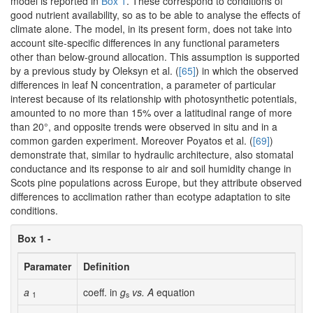
model is reported in
Box 1
. These correspond to conditions of
good nutrient availability, so as to be able to analyse the effects of
climate alone. The model, in its present form, does not take into
account site-specific differences in any functional parameters
other than below-ground allocation. This assumption is supported
by a previous study by Oleksyn et al. (
[65]
) in which the observed
differences in leaf N concentration, a parameter of particular
interest because of its relationship with photosynthetic potentials,
amounted to no more than 15% over a latitudinal range of more
than 20°, and opposite trends were observed in situ and in a
common garden experiment. Moreover Poyatos et al. (
[69]
)
demonstrate that, similar to hydraulic architecture, also stomatal
conductance and its response to air and soil humidity change in
Scots pine populations across Europe, but they attribute observed
differences to acclimation rather than ecotype adaptation to site
conditions.
Box 1 -
Paramater
Definition
a
coeff. in
g
vs. A
equation
1
s