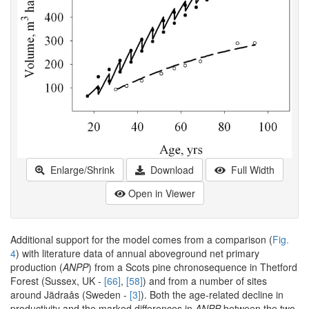
Enlarge/Shrink
Download
Full Width
Open in Viewer
Additional support for the model comes from a comparison (
Fig.
4
) with literature data of annual aboveground net primary
production (
ANPP
) from a Scots pine chronosequence in Thetford
Forest (Sussex, UK -
[66]
,
[58]
) and from a number of sites
around Jädraås (Sweden -
[3]
). Both the age-related decline in
productivity and the marked differences in
ANPP
between the two