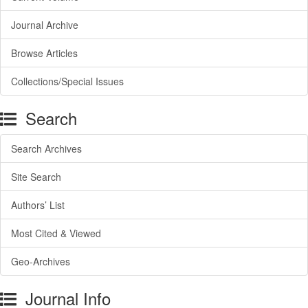
Journal Archive
Browse Articles
Collections/Special Issues
Search
Search Archives
Site Search
Authors’ List
Most Cited & Viewed
Geo-Archives
Journal Info