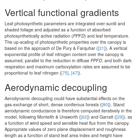
Vertical functional gradients
Leaf photosynthetic parameters are integrated over sunlit and
shaded foliage and adjusted as a function of absorbed
photosynthetically active radiation (
PPFD
) and leaf temperature.
The up-scaling of photosynthetic properties over the canopy is
based on the approach of De Pury & Farquhar (
[21]
). A vertical
exponential profile of leaf nitrogen content over the canopy is
assumed, parallel to the reduction in diffuse
PPFD
, and both dark
respiration and maximum carboxylation rates are assumed to be
proportional to leaf nitrogen (
[75]
,
[47]
).
Aerodynamic decoupling
Aerodynamic decoupling could have substantial effects on the
gas-exchange of short, dense coniferous forests (
[80]
). Stand
aerodynamic conductance is therefore computed iteratively in the
model, following Monteith & Unsworth (
[62]
) and Garratt (
[29]
), as
a function of wind speed and sensible heat flux from the canopy.
Appropriate values of zero plane displacement and roughness
length as a function of stand leaf area index and height have