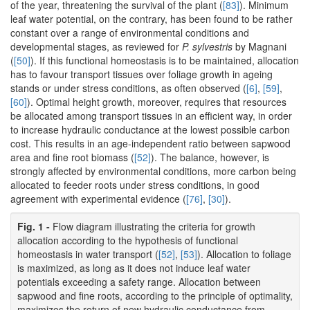
of the year, threatening the survival of the plant (
[83]
). Minimum
leaf water potential, on the contrary, has been found to be rather
constant over a range of environmental conditions and
developmental stages, as reviewed for
P. sylvestris
by Magnani
(
[50]
). If this functional homeostasis is to be maintained, allocation
has to favour transport tissues over foliage growth in ageing
stands or under stress conditions, as often observed (
[6]
,
[59]
,
[60]
). Optimal height growth, moreover, requires that resources
be allocated among transport tissues in an efficient way, in order
to increase hydraulic conductance at the lowest possible carbon
cost. This results in an age-independent ratio between sapwood
area and fine root biomass (
[52]
). The balance, however, is
strongly affected by environmental conditions, more carbon being
allocated to feeder roots under stress conditions, in good
agreement with experimental evidence (
[76]
,
[30]
).
Fig. 1 -
Flow diagram illustrating the criteria for growth
allocation according to the hypothesis of functional
homeostasis in water transport (
[52]
,
[53]
). Allocation to foliage
is maximized, as long as it does not induce leaf water
potentials exceeding a safety range. Allocation between
sapwood and fine roots, according to the principle of optimality,
maximizes the return of new hydraulic conductance from