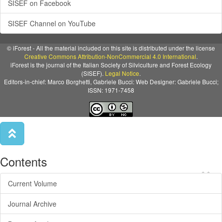
SISEF on Facebook
SISEF Channel on YouTube
© iForest - All the material included on this site is distributed under the license
Creative Commons Attribution-NonCommercial 4.0 International
.
iForest is the journal of the Italian Society of Silviculture and Forest Ecology
(SISEF).
Legal Notice
.
Editors-in-chief: Marco Borghetti, Gabriele Bucci: Web Designer: Gabriele Bucci;
ISSN: 1971-7458
Contents
×
Current Volume
Journal Archive