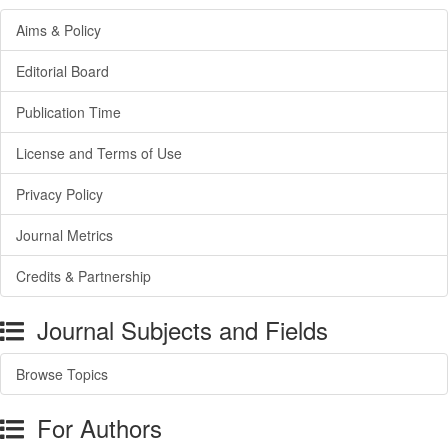
Aims & Policy
Editorial Board
Publication Time
License and Terms of Use
Privacy Policy
Journal Metrics
Credits & Partnership
Journal Subjects and Fields
Browse Topics
For Authors