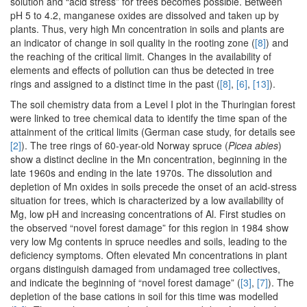
solution and “acid stress” for trees becomes possible. Between
pH 5 to 4.2, manganese oxides are dissolved and taken up by
plants. Thus, very high Mn concentration in soils and plants are
an indicator of change in soil quality in the rooting zone (
[8]
) and
the reaching of the critical limit. Changes in the availability of
elements and effects of pollution can thus be detected in tree
rings and assigned to a distinct time in the past (
[8]
,
[6]
,
[13]
).
The soil chemistry data from a Level I plot in the Thuringian forest
were linked to tree chemical data to identify the time span of the
attainment of the critical limits (German case study, for details see
[2]
). The tree rings of 60-year-old Norway spruce (
Picea abies
)
show a distinct decline in the Mn concentration, beginning in the
late 1960s and ending in the late 1970s. The dissolution and
depletion of Mn oxides in soils precede the onset of an acid-stress
situation for trees, which is characterized by a low availability of
Mg, low pH and increasing concentrations of Al. First studies on
the observed “novel forest damage” for this region in 1984 show
very low Mg contents in spruce needles and soils, leading to the
deficiency symptoms. Often elevated Mn concentrations in plant
organs distinguish damaged from undamaged tree collectives,
and indicate the beginning of “novel forest damage” (
[3]
,
[7]
). The
depletion of the base cations in soil for this time was modelled