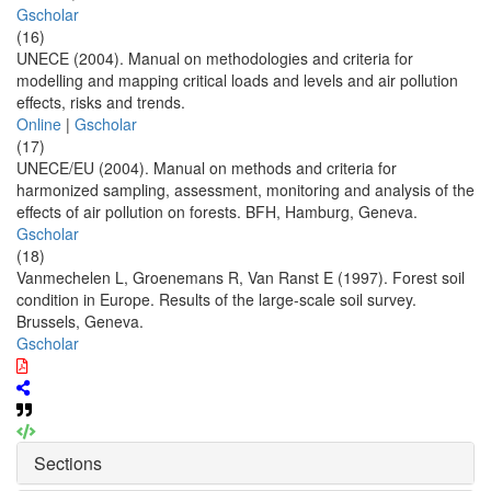
Gscholar
(16)
UNECE (2004). Manual on methodologies and criteria for
modelling and mapping critical loads and levels and air pollution
effects, risks and trends.
Online
|
Gscholar
(17)
UNECE/EU (2004). Manual on methods and criteria for
harmonized sampling, assessment, monitoring and analysis of the
effects of air pollution on forests. BFH, Hamburg, Geneva.
Gscholar
(18)
Vanmechelen L, Groenemans R, Van Ranst E (1997). Forest soil
condition in Europe. Results of the large-scale soil survey.
Brussels, Geneva.
Gscholar
Sections