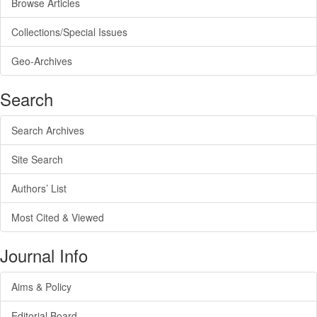
Browse Articles
Collections/Special Issues
Geo-Archives
Search
Search Archives
Site Search
Authors’ List
Most Cited & Viewed
Journal Info
Aims & Policy
Editorial Board