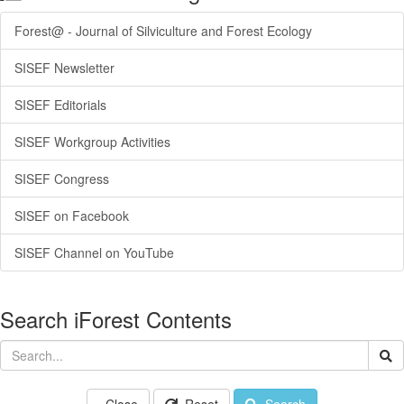
Forest@ - Journal of Silviculture and Forest Ecology
SISEF Newsletter
SISEF Editorials
SISEF Workgroup Activities
SISEF Congress
SISEF on Facebook
SISEF Channel on YouTube
Search iForest Contents