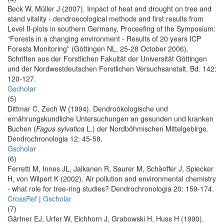
Beck W, Müller J (2007). Impact of heat and drought on tree and
stand vitality - dendroecological methods and first results from
Level II-plots in southern Germany. Proceefing of the Symposium:
“Forests in a changing environment - Results of 20 years ICP
Forests Monitoring” (Göttingen NL, 25-28 October 2006).
Schriften aus der Forstlichen Fakultät der Universität Göttingen
und der Nordwestdeutschen Forstlichen Versuchsanstalt, Bd. 142:
120-127.
Gscholar
(5)
Dittmar C, Zech W (1994). Dendroökologische und
ernährungskundliche Untersuchungen an gesunden und kranken
Buchen (
Fagus sylvatica
L.) der Nordböhmischen Mittelgebirge.
Dendrochronologia 12: 45-58.
Gscholar
(6)
Ferretti M, Innes JL, Jalkanen R, Saurer M, Schà¤ffer J, Spiecker
H, von Wilpert K (2002). Air pollution and environmental chemistry
- what role for tree-ring studies? Dendrochronologia 20: 159-174.
CrossRef
|
Gscholar
(7)
Gärtner EJ, Urfer W, Eichhorn J, Grabowski H, Huss H (1990).