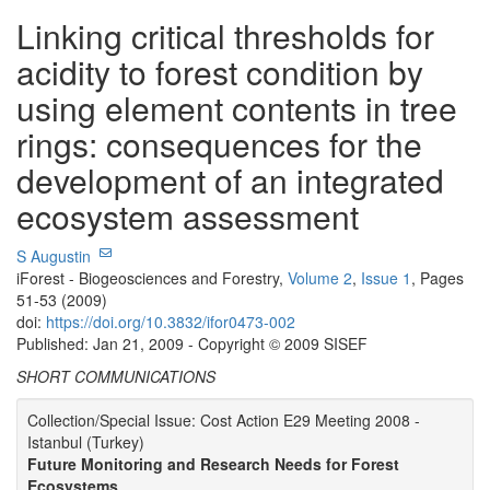
Linking critical thresholds for
acidity to forest condition by
using element contents in tree
rings: consequences for the
development of an integrated
ecosystem assessment
S Augustin
iForest - Biogeosciences and Forestry,
Volume 2
,
Issue 1
, Pages
51-53 (2009)
doi:
https://doi.org/10.3832/ifor0473-002
Published: Jan 21, 2009 - Copyright © 2009 SISEF
SHORT COMMUNICATIONS
Collection/Special Issue: Cost Action E29 Meeting 2008 -
Istanbul (Turkey)
Future Monitoring and Research Needs for Forest
Ecosystems