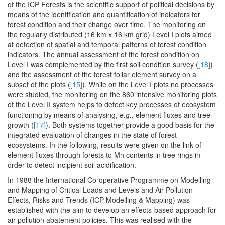
of the ICP Forests is the scientific support of political decisions by
means of the identification and quantification of indicators for
forest condition and their change over time. The monitoring on
the regularly distributed (16 km x 16 km grid) Level I plots aimed
at detection of spatial and temporal patterns of forest condition
indicators. The annual assessment of the forest condition on
Level I was complemented by the first soil condition survey (
[18]
)
and the assessment of the forest foliar element survey on a
subset of the plots (
[15]
). While on the Level I plots no processes
were studied, the monitoring on the 860 intensive monitoring plots
of the Level II system helps to detect key processes of ecosystem
functioning by means of analysing,
e.g.
, element fluxes and tree
growth (
[17]
). Both systems together provide a good basis for the
integrated evaluation of changes in the state of forest
ecosystems. In the following, results were given on the link of
element fluxes through forests to Mn contents in tree rings in
order to detect incipient soil acidification.
In 1988 the International Co-operative Programme on Modelling
and Mapping of Critical Loads and Levels and Air Pollution
Effects, Risks and Trends (ICP Modelling & Mapping) was
established with the aim to develop an effects-based approach for
air pollution abatement policies. This was realised with the