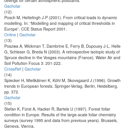
ceilings for certain atmospheric pollutants.
Gscholar
(12)
Posch M, Hettelingh J-P (2001). From critical loads to dynamic
modelling. In: “Modelling and mapping of critical thresholds in
Europe”. CCE Status Report 2001.
Online
|
Gscholar
(13)
Poszwa A, Wickman T, Dambrine E, Ferry B, Dupouey J-L, Helle
G, Schleser G, Breda N (2003). A retrospective isotopic study of
Spruce decline in the Vosges mountains (France). Water Air and
Soil Pollution Focus 3: 201-222.
CrossRef
|
Gscholar
(14)
Spiecker H, Mielikäinen K, Köhl M, Skovsgaard J (1996). Growth
trends in European forests. Springer-Verlag, Berlin, Heidelberg,
pp. 372.
Gscholar
(15)
Stefan K, Fürst A, Hacker R, Bartels U (1997). Forest foliar
condition in Europe. Results of the large-scale foliar chemistry
surveys (survey 1995 and data from previous years). Brussels,
Geneva, Vienna.