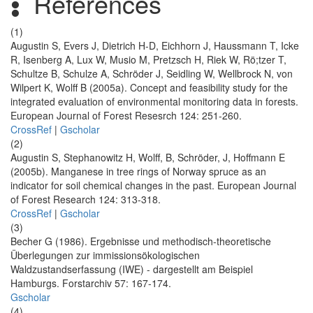
References
(1)
Augustin S, Evers J, Dietrich H-D, Eichhorn J, Haussmann T, Icke
R, Isenberg A, Lux W, Musio M, Pretzsch H, Riek W, Rö;tzer T,
Schultze B, Schulze A, Schröder J, Seidling W, Wellbrock N, von
Wilpert K, Wolff B (2005a). Concept and feasibility study for the
integrated evaluation of environmental monitoring data in forests.
European Journal of Forest Resesrch 124: 251-260.
CrossRef
|
Gscholar
(2)
Augustin S, Stephanowitz H, Wolff, B, Schröder, J, Hoffmann E
(2005b). Manganese in tree rings of Norway spruce as an
indicator for soil chemical changes in the past. European Journal
of Forest Research 124: 313-318.
CrossRef
|
Gscholar
(3)
Becher G (1986). Ergebnisse und methodisch-theoretische
Überlegungen zur immissionsökologischen
Waldzustandserfassung (IWE) - dargestellt am Beispiel
Hamburgs. Forstarchiv 57: 167-174.
Gscholar
(4)