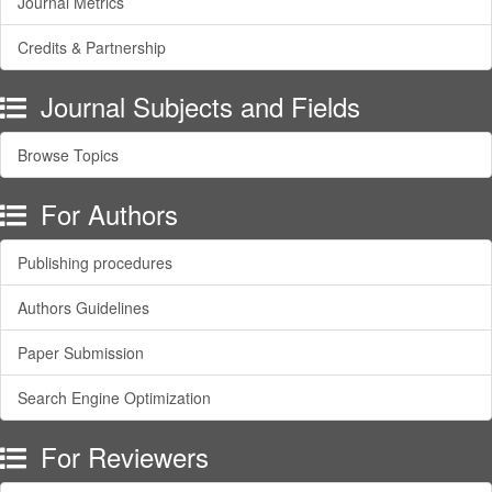
Journal Metrics
Credits & Partnership
Journal Subjects and Fields
Browse Topics
For Authors
Publishing procedures
Authors Guidelines
Paper Submission
Search Engine Optimization
For Reviewers