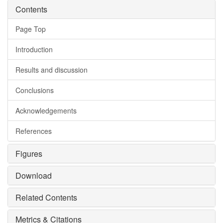
Contents
Page Top
Introduction
Results and discussion
Conclusions
Acknowledgements
References
Figures
Download
Related Contents
Metrics & Citations