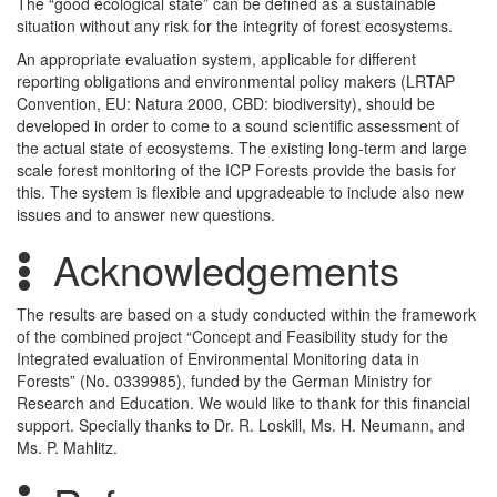
The “good ecological state” can be defined as a sustainable
situation without any risk for the integrity of forest ecosystems.
An appropriate evaluation system, applicable for different
reporting obligations and environmental policy makers (LRTAP
Convention, EU: Natura 2000, CBD: biodiversity), should be
developed in order to come to a sound scientific assessment of
the actual state of ecosystems. The existing long-term and large
scale forest monitoring of the ICP Forests provide the basis for
this. The system is flexible and upgradeable to include also new
issues and to answer new questions.
Acknowledgements
The results are based on a study conducted within the framework
of the combined project “Concept and Feasibility study for the
Integrated evaluation of Environmental Monitoring data in
Forests” (No. 0339985), funded by the German Ministry for
Research and Education. We would like to thank for this financial
support. Specially thanks to Dr. R. Loskill, Ms. H. Neumann, and
Ms. P. Mahlitz.