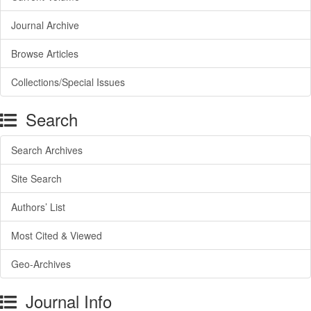
Journal Archive
Browse Articles
Collections/Special Issues
Search
Search Archives
Site Search
Authors’ List
Most Cited & Viewed
Geo-Archives
Journal Info