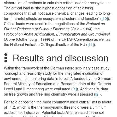
elaboration of methods to calculate critical loads for ecosystems.
The critical load is “the highest deposition of acidifying
compounds that will not cause chemical changes leading to long-
term harmful effects on ecosystem structure and function” (
[10]
).
Critical loads were used in the negotiations of the
Protocol on
Further Reduction of Sulphur Emissions
(Oslo - 1994), the
Protocol on Abate Acidification, Eutrophication and Ground-level
Ozone
(Gothenburg - 1999) of the LRTAP Convention as well as
the National Emission Ceilings directive of the EU (
[11]
).
Results and discussion
Within the framework of the German interdisciplinary case study
“concept and feasibility study for the integrated evaluation of
environmental monitoring data in forests”, funded by the German
Federal Ministry of Education and Research, data of the German
Level I and II monitoring were evaluated (
[1]
). Additionally, data
on tree growth and tree ring chemistry were assessed (
[2]
).
For acid deposition the most commonly used critical limit is about
pH 4.2, which is the thermodynamic threshold were aluminium
oxides in soil dissolve. Potential toxic Al is released in the soil