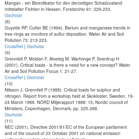
Mangan - ein Bioindikator für den derzeitigen Schadzustand
mittelalter Fichten in Hessen. Forstarchiv 61: 229-233.
Gscholar
(8)
Guyette RP, Cutter BE (1994). Barium and manganese trends in
tree-rings as monitors of sulfur deposition. Water Air and Soil
Pollution 73: 213-223.
CrossRef
|
Gscholar
(9)
Grennfelt P, Moldan F, Alveteg M, Warfvinge P, Sverdrup H
(2001). Critical loads - is there a need for a new concept? Water
Air and Soil Pollution Focus 1: 21-27.
CrossRef
|
Gscholar
(10)
Nilsson J, Grennfelt P (1988). Critical loads for sulphur and
nitrogen. Report from a workshop held at Skokloster, Sweden, 19-
24 March 1988. NORD Miljørapport 1988: 15, Nordic council of
Ministers, Copenhagen, Denmark, pp. 225-268.
Gscholar
(11)
NEC (2001). Directive 2001/81/EC of the European parliament
and of the council of 23 October 2001 on national emission