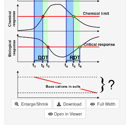
Enlarge/Shrink
Download
Full Width
Open in Viewer