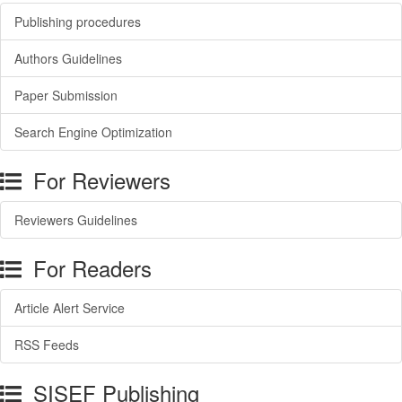
Publishing procedures
Authors Guidelines
Paper Submission
Search Engine Optimization
For Reviewers
Reviewers Guidelines
For Readers
Article Alert Service
RSS Feeds
SISEF Publishing