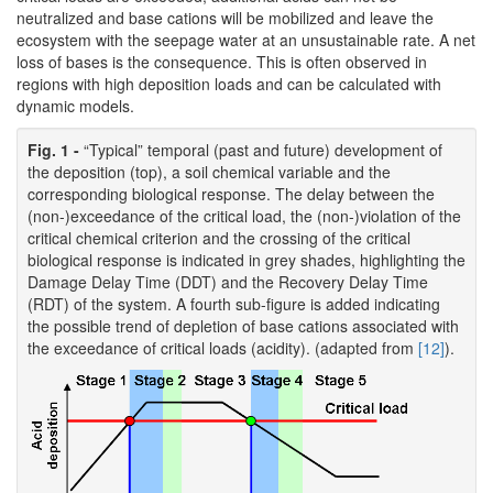
neutralized and base cations will be mobilized and leave the
ecosystem with the seepage water at an unsustainable rate. A net
loss of bases is the consequence. This is often observed in
regions with high deposition loads and can be calculated with
dynamic models.
Fig. 1 -
“Typical” temporal (past and future) development of
the deposition (top), a soil chemical variable and the
corresponding biological response. The delay between the
(non-)exceedance of the critical load, the (non-)violation of the
critical chemical criterion and the crossing of the critical
biological response is indicated in grey shades, highlighting the
Damage Delay Time (DDT) and the Recovery Delay Time
(RDT) of the system. A fourth sub-figure is added indicating
the possible trend of depletion of base cations associated with
the exceedance of critical loads (acidity). (adapted from
[12]
).