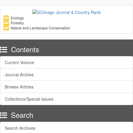
Ecology
Forestry
Nature and Landscape Conservation
Contents
Current Volume
Journal Archive
Browse Articles
Collections/Special Issues
Search
Search Archives