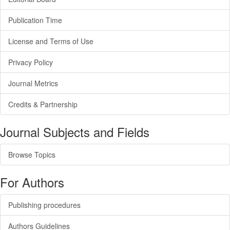
Publication Time
License and Terms of Use
Privacy Policy
Journal Metrics
Credits & Partnership
Journal Subjects and Fields
Browse Topics
For Authors
Publishing procedures
Authors Guidelines