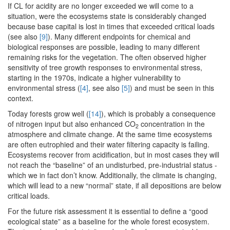
If CL for acidity are no longer exceeded we will come to a
situation, were the ecosystems state is considerably changed
because base capital is lost in times that exceeded critical loads
(see also
[9]
). Many different endpoints for chemical and
biological responses are possible, leading to many different
remaining risks for the vegetation. The often observed higher
sensitivity of tree growth responses to environmental stress,
starting in the 1970s, indicate a higher vulnerability to
environmental stress (
[4]
, see also
[5]
) and must be seen in this
context.
Today forests grow well (
[14]
), which is probably a consequence
of nitrogen input but also enhanced CO
concentration in the
2
atmosphere and climate change. At the same time ecosystems
are often eutrophied and their water filtering capacity is failing.
Ecosystems recover from acidification, but in most cases they will
not reach the “baseline” of an undisturbed, pre-industrial status -
which we in fact don’t know. Additionally, the climate is changing,
which will lead to a new “normal” state, if all depositions are below
critical loads.
For the future risk assessment it is essential to define a “good
ecological state” as a baseline for the whole forest ecosystem.