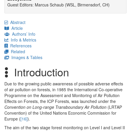
Guest Editors: Marcus Schaub (WSL, Birmensdorf, CH)
Abstract
Article
Authors’ Info
Info & Metrics
References
Related
Images & Tables
Introduction
Due to the growing public awareness of possible adverse effects
of air pollution on forests, in 1985 the International Co-operative
Programme on the Assessment and Monitoring of Air Pollution
Effects on Forests, the ICP Forests, was launched under the
Convention on Long-range Transboundary Air Pollution
(LRTAP
Convention) of the United Nations Economic Commission for
Europe (
[16]
).
The aim of the two stage forest monitoring on Level I and Level II