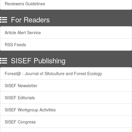
Reviewers Guidelines
For Readers
Article Alert Service
RSS Feeds
SISEF Publishing
Forest@ - Journal of Silviculture and Forest Ecology
SISEF Newsletter
SISEF Editorials
SISEF Workgroup Activities
SISEF Congress