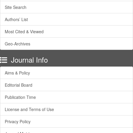
Site Search
Authors’ List
Most Cited & Viewed
Geo-Archives
Journal Info
Aims & Policy
Editorial Board
Publication Time
License and Terms of Use
Privacy Policy