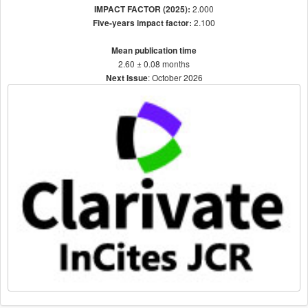
2.000
IMPACT FACTOR (2025):
2.100
Five-years impact factor:
Mean publication time
2.60 ± 0.08 months
: October 2026
Next Issue