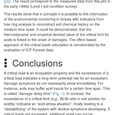
(
[2]
). The result correspond to the measured data from this plot in
the early 1990s (Level I soil condition survey).
The results show that in principle it is possible to link information
of the environmental monitoring in forests with indicators from
tree ring analysis to reconstruct soil chemical history on the
medium time scale. It could be demonstrated, that the
thermodynamic and empirical derived value of the critical limit for
acids is linked to the onset of damages. The effect based
approach of the critical loads calculation is corroborated by the
evaluation of ICP Forests data.
Conclusions
A critical load is an ecosystem property and the exceedance of a
critical load indicates a long-term potential risk for an ecosystem.
Damage symptoms do not necessarily show immediately. For
instance, soils may buffer acid inputs for a certain time span. This
is called “damage delay time” (
Fig. 1
). In contrast, the
exceedance of a critical limit (
e.g.
, Bc/Al ratio in soil solution for
acidity) indicates an “acid stress situation”, finally leading to a
“destabilizing” of the system with decline symptoms developing. If
critical loads are exceeded, additional acids can not be