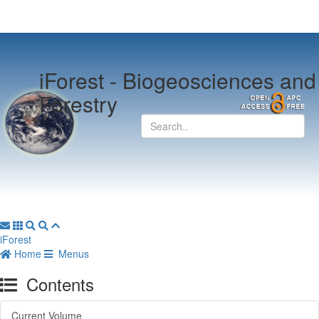
iForest -
Biogeosciences and
Forestry
iForest
Home
Menus
Contents
Current Volume