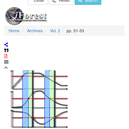
Close
Reset
Search
Home
Archives
Vol. 2
pp. 51-53