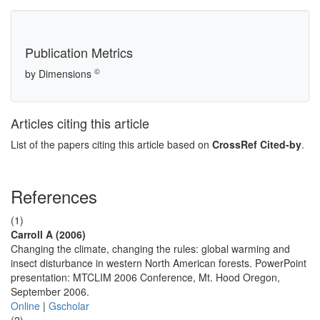
Publication Metrics
©
by Dimensions
Articles citing this article
List of the papers citing this article based on
CrossRef Cited-by
.
References
(1)
Carroll A (2006)
Changing the climate, changing the rules: global warming and
insect disturbance in western North American forests. PowerPoint
presentation: MTCLIM 2006 Conference, Mt. Hood Oregon,
September 2006.
Online
|
Gscholar