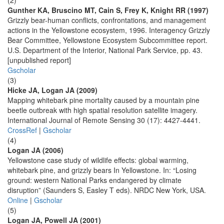
(2)
Gunther KA, Bruscino MT, Cain S, Frey K, Knight RR (1997)
Grizzly bear-human conflicts, confrontations, and management
actions in the Yellowstone ecosystem, 1996. Interagency Grizzly
Bear Committee, Yellowstone Ecosystem Subcommittee report.
U.S. Department of the Interior, National Park Service, pp. 43.
[unpublished report]
Gscholar
(3)
Hicke JA, Logan JA (2009)
Mapping whitebark pine mortality caused by a mountain pine
beetle outbreak with high spatial resolution satellite imagery.
International Journal of Remote Sensing 30 (17): 4427-4441.
CrossRef
|
Gscholar
(4)
Logan JA (2006)
Yellowstone case study of wildlife effects: global warming,
whitebark pine, and grizzly bears In Yellowstone. In: “Losing
ground: western National Parks endangered by climate
disruption” (Saunders S, Easley T eds). NRDC New York, USA.
Online
|
Gscholar
(5)
Logan JA, Powell JA (2001)