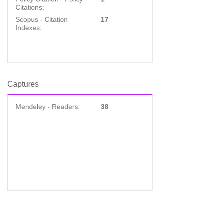
Citations:
Scopus - Citation
17
Indexes:
Captures
Mendeley - Readers:
38