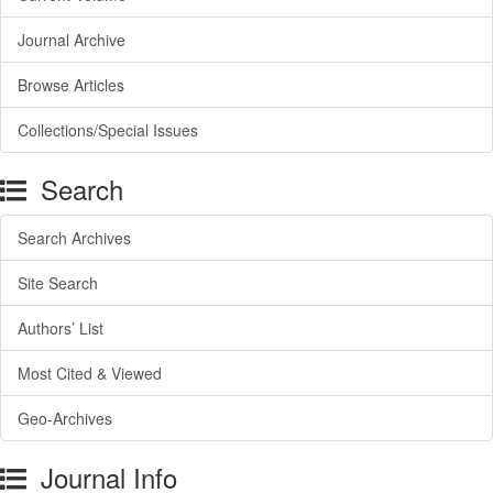
Journal Archive
Browse Articles
Collections/Special Issues
Search
Search Archives
Site Search
Authors’ List
Most Cited & Viewed
Geo-Archives
Journal Info