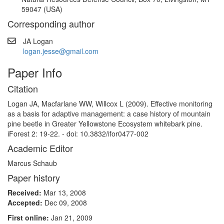
59047 (USA)
Corresponding author
JA Logan
logan.jesse@gmail.com
Paper Info
Citation
Logan JA, Macfarlane WW, Willcox L (2009). Effective monitoring
as a basis for adaptive management: a case history of mountain
pine beetle in Greater Yellowstone Ecosystem whitebark pine.
iForest 2: 19-22. - doi: 10.3832/ifor0477-002
Academic Editor
Marcus Schaub
Paper history
Received:
Mar 13, 2008
Accepted:
Dec 09, 2008
First online:
Jan 21, 2009