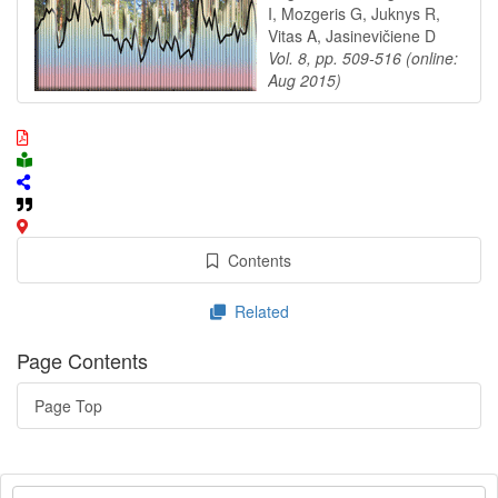
I, Mozgeris G, Juknys R,
Vitas A, Jasinevičiene D
Vol. 8, pp. 509-516 (online:
Aug 2015)
Contents
Related
Page Contents
Page Top