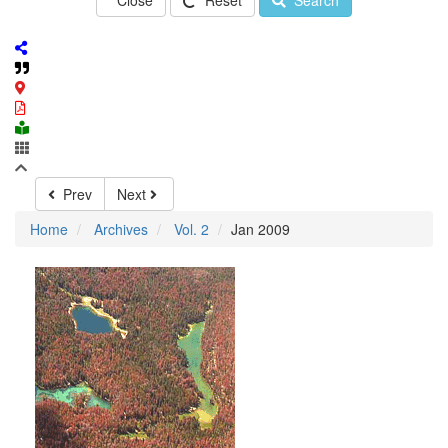
Close
Reset
Search
Prev
Next
Home
Archives
Vol. 2
Jan 2009