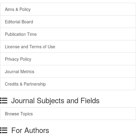
Aims & Policy
Editorial Board
Publication Time
License and Terms of Use
Privacy Policy
Journal Metrics
Credits & Partnership
Journal Subjects and Fields
Browse Topics
For Authors