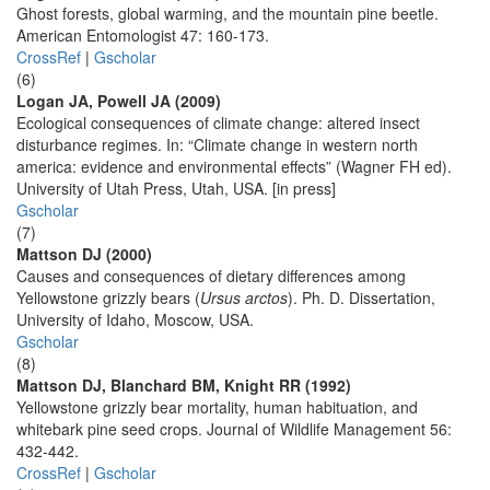
Ghost forests, global warming, and the mountain pine beetle.
American Entomologist 47: 160-173.
CrossRef
|
Gscholar
(6)
Logan JA, Powell JA (2009)
Ecological consequences of climate change: altered insect
disturbance regimes. In: “Climate change in western north
america: evidence and environmental effects” (Wagner FH ed).
University of Utah Press, Utah, USA. [in press]
Gscholar
(7)
Mattson DJ (2000)
Causes and consequences of dietary differences among
Yellowstone grizzly bears (
Ursus arctos
). Ph. D. Dissertation,
University of Idaho, Moscow, USA.
Gscholar
(8)
Mattson DJ, Blanchard BM, Knight RR (1992)
Yellowstone grizzly bear mortality, human habituation, and
whitebark pine seed crops. Journal of Wildlife Management 56:
432-442.
CrossRef
|
Gscholar