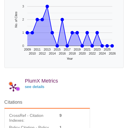
3
No. of Cites
2
1
0
2009
2011
2013
2015
2017
2019
2021
2023
2025
2010
2012
2014
2016
2018
2020
2022
2024
2026
Year
PlumX Metrics
see details
Citations
CrossRef - Citation
9
Indexes:
Policy Citation - Policy
1