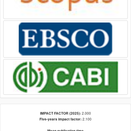
2.000
IMPACT FACTOR (2025):
2.100
Five-years impact factor:
Mean publication time