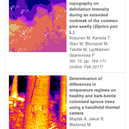
topography on
defoliation intensity
during an extended
outbreak of the common
pine sawfly (
Diprion pini
L.)
Kosunen M, Kantola T,
Starr M, Blomqvist M,
Talvitie M, Lyytikäinen-
Saarenmaa P
Vol. 10, pp. 164-171
(online: Feb 2017)
Determination of
differences in
temperature regimes on
healthy and bark-beetle
colonised spruce trees
using a handheld thermal
camera
Majdák A, Jakuš R,
Blaženec M