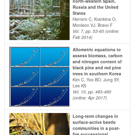
north-western Spain,
Russia and the United
States
Herrero C, Krankina O,
Monleon VJ, Bravo F
Vol. 7, pp. 53-60 (online:
Feb 2014)
Allometric equations to
assess biomass, carbon
and nitrogen content of
black pine and red pine
trees in southern Korea
Kim C, Yoo BO, Jung SY,
Lee KS
Vol. 10, pp. 483-490
(online: Apr 2017)
Long-term changes in
surface-active beetle
communities in a post-
fire successional