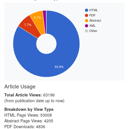
HTML
PDF
6.7%
Abstract
7.7%
XML
Other
83.9%
Article Usage
Total Article Views:
63196
(from publication date up to now)
Breakdown by View Type
HTML Page Views:
53008
Abstract Page Views:
4205
PDF Downloads:
4836