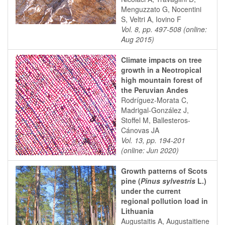
Menguzzato G, Nocentini
S, Veltri A, Iovino F
Vol. 8, pp. 497-508 (online:
Aug 2015)
Climate impacts on tree
growth in a Neotropical
high mountain forest of
the Peruvian Andes
Rodríguez-Morata C,
Madrigal-González J,
Stoffel M, Ballesteros-
Cánovas JA
Vol. 13, pp. 194-201
(online: Jun 2020)
Growth patterns of Scots
pine (
Pinus sylvestris
L.)
under the current
regional pollution load in
Lithuania
Augustaitis A, Augustaitiene