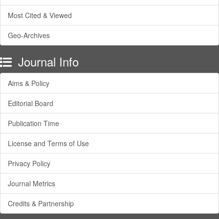
Most Cited & Viewed
Geo-Archives
Journal Info
Aims & Policy
Editorial Board
Publication Time
License and Terms of Use
Privacy Policy
Journal Metrics
Credits & Partnership