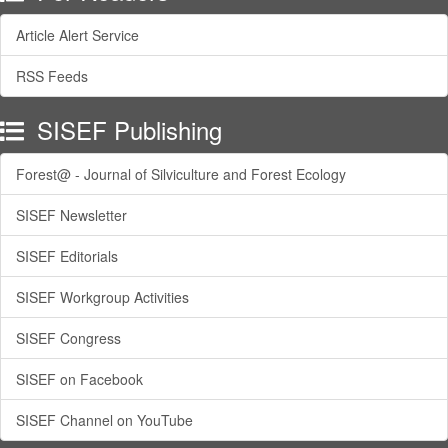
Article Alert Service
RSS Feeds
SISEF Publishing
Forest@ - Journal of Silviculture and Forest Ecology
SISEF Newsletter
SISEF Editorials
SISEF Workgroup Activities
SISEF Congress
SISEF on Facebook
SISEF Channel on YouTube