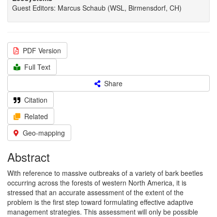
Guest Editors: Marcus Schaub (WSL, Birmensdorf, CH)
PDF Version
Full Text
Share
Citation
Related
Geo-mapping
Abstract
With reference to massive outbreaks of a variety of bark beetles
occurring across the forests of western North America, it is
stressed that an accurate assessment of the extent of the
problem is the first step toward formulating effective adaptive
management strategies. This assessment will only be possible