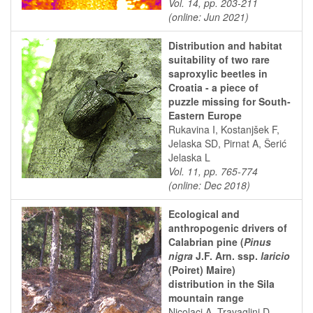
Vol. 14, pp. 203-211
(online: Jun 2021)
Distribution and habitat
suitability of two rare
saproxylic beetles in
Croatia - a piece of
puzzle missing for South-
Eastern Europe
Rukavina I, Kostanjšek F,
Jelaska SD, Pirnat A, Šerić
Jelaska L
Vol. 11, pp. 765-774
(online: Dec 2018)
Ecological and
anthropogenic drivers of
Calabrian pine (
Pinus
nigra
J.F. Arn. ssp.
laricio
(Poiret) Maire)
distribution in the Sila
mountain range
Nicolaci A, Travaglini D,