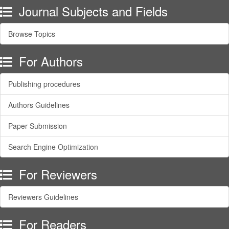
Journal Subjects and Fields
Browse Topics
For Authors
Publishing procedures
Authors Guidelines
Paper Submission
Search Engine Optimization
For Reviewers
Reviewers Guidelines
For Readers