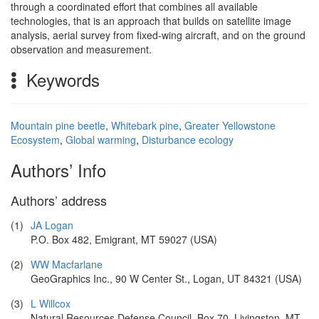
through a coordinated effort that combines all available
technologies, that is an approach that builds on satellite image
analysis, aerial survey from fixed-wing aircraft, and on the ground
observation and measurement.
Keywords
Mountain pine beetle
,
Whitebark pine
,
Greater Yellowstone
Ecosystem
,
Global warming
,
Disturbance ecology
Authors’ Info
Authors’ address
(1)
JA Logan
P.O. Box 482, Emigrant, MT 59027 (USA)
(2)
WW Macfarlane
GeoGraphics Inc., 90 W Center St., Logan, UT 84321 (USA)
(3)
L Willcox
Natural Resources Defense Council, Box 70, Livingston, MT