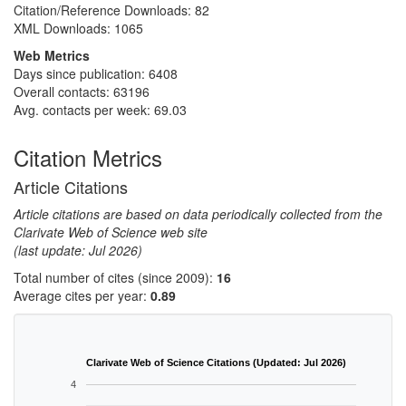
Citation/Reference Downloads:
82
XML Downloads:
1065
Web Metrics
Days since publication: 6408
Overall contacts: 63196
Avg. contacts per week: 69.03
Citation Metrics
Article Citations
Article citations are based on data periodically collected from the
Clarivate Web of Science web site
(last update: Jul 2026)
Total number of cites (since 2009):
16
Average cites per year:
0.89
Clarivate Web of Science Citations (Updated: Jul 2026)
4