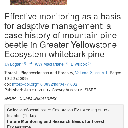
Effective monitoring as a basis
for adaptive management: a
case history of mountain pine
beetle in Greater Yellowstone
Ecosystem whitebark pine
(1)
(2)
(3)
JA Logan
,
WW Macfarlane
,
L Willcox
iForest - Biogeosciences and Forestry,
Volume 2
,
Issue 1
, Pages
19-22 (2009)
doi:
https://doi.org/10.3832/ifor0477-002
Published: Jan 21, 2009 - Copyright © 2009 SISEF
SHORT COMMUNICATIONS
Collection/Special Issue: Cost Action E29 Meeting 2008 -
Istanbul (Turkey)
Future Monitoring and Research Needs for Forest
Ecosystems