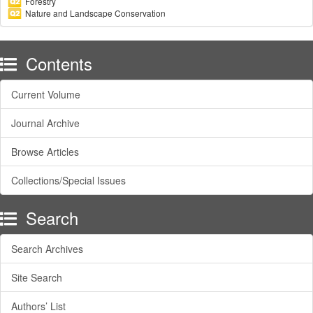
Forestry
Nature and Landscape Conservation
Contents
Current Volume
Journal Archive
Browse Articles
Collections/Special Issues
Search
Search Archives
Site Search
Authors’ List