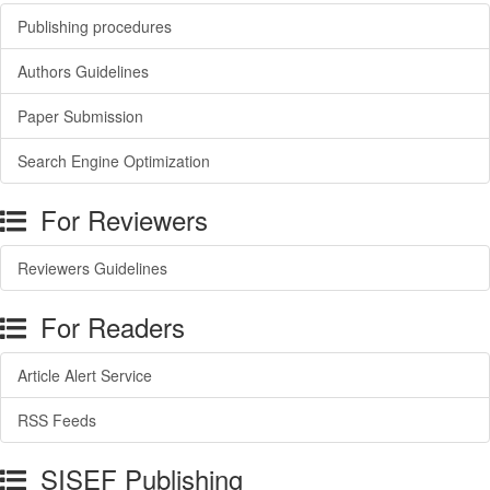
Publishing procedures
Authors Guidelines
Paper Submission
Search Engine Optimization
For Reviewers
Reviewers Guidelines
For Readers
Article Alert Service
RSS Feeds
SISEF Publishing