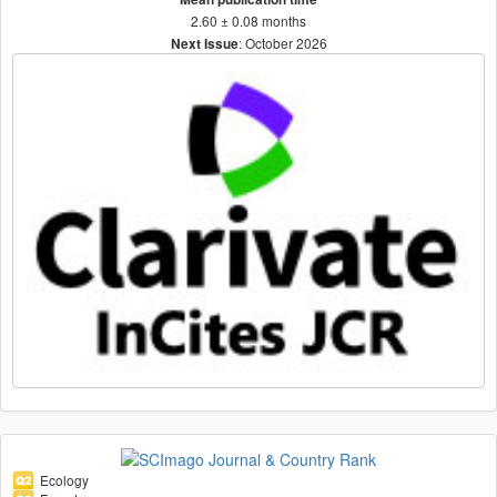
2.60 ± 0.08 months
: October 2026
Next Issue
Ecology