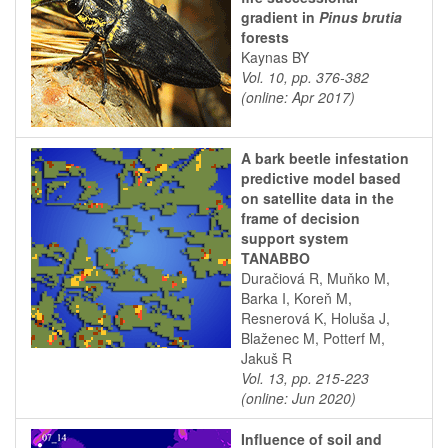
gradient in
Pinus brutia
forests
Kaynas BY
Vol. 10, pp. 376-382
(online: Apr 2017)
A bark beetle infestation
predictive model based
on satellite data in the
frame of decision
support system
TANABBO
Duračiová R, Muňko M,
Barka I, Koreň M,
Resnerová K, Holuša J,
Blaženec M, Potterf M,
Jakuš R
Vol. 13, pp. 215-223
(online: Jun 2020)
Influence of soil and