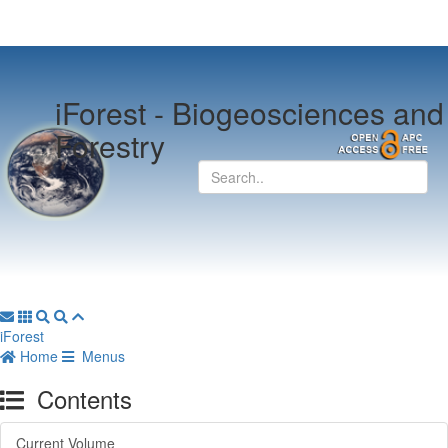
iForest -
Biogeosciences and
Forestry
iForest
Home
Menus
Contents
Current Volume