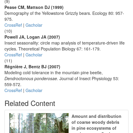
(9)
Pease CM, Mattson DJ (1999)
Demography of the Yellowstone Grizzly bears. Ecology 80: 957-
975.
CrossRef
|
Gscholar
(10)
Powell JA, Logan JA (2007)
Insect seasonality: circle map analysis of temperature-driven life
cycles. Theoretical Population Biology 67: 161-179.
CrossRef
|
Gscholar
(11)
Régnière J, Bentz BJ (2007)
Modeling cold tolerance in the mountain pine beetle,
Dendroctonous ponderosae
. Journal of Insect Physiology 53:
559-572.
CrossRef
|
Gscholar
Related Content
Amount and distribution
of coarse woody debris
in pine ecosystems of