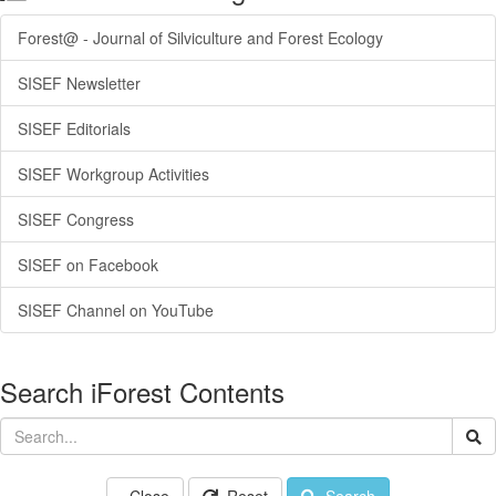
Forest@ - Journal of Silviculture and Forest Ecology
SISEF Newsletter
SISEF Editorials
SISEF Workgroup Activities
SISEF Congress
SISEF on Facebook
SISEF Channel on YouTube
Search iForest Contents