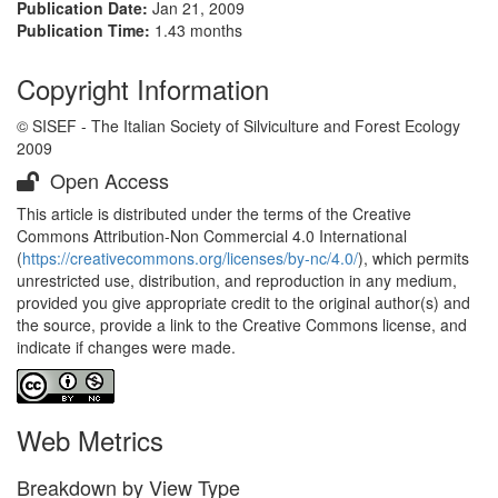
Publication Date:
Jan 21, 2009
Publication Time:
1.43 months
Copyright Information
© SISEF - The Italian Society of Silviculture and Forest Ecology
2009
Open Access
This article is distributed under the terms of the Creative
Commons Attribution-Non Commercial 4.0 International
(
https://creativecommons.org/licenses/by-nc/4.0/
), which permits
unrestricted use, distribution, and reproduction in any medium,
provided you give appropriate credit to the original author(s) and
the source, provide a link to the Creative Commons license, and
indicate if changes were made.
Web Metrics
Breakdown by View Type