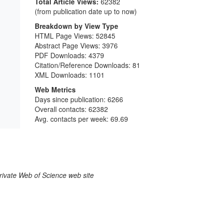
Total Article Views:
62382
(from publication date up to now)
Breakdown by View Type
HTML Page Views:
52845
Abstract Page Views:
3976
PDF Downloads:
4379
Citation/Reference Downloads:
81
XML Downloads:
1101
Web Metrics
Days since publication: 6266
Overall contacts: 62382
Avg. contacts per week: 69.69
larivate Web of Science web site