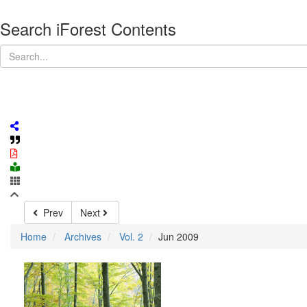
Search iForest Contents
Prev
Next
Home
Archives
Vol. 2
Jun 2009