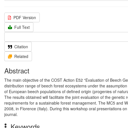
PDF Version
Full Text
Citation
Related
Abstract
The main objective of the COST Action E52 “Evaluation of Beech Gene
distribution range of beech forest ecosystems under the assumption o
of European beech populations of defined origin (progenies of natura
The results obtained will facilitate the joint evaluation of the geneti
requirements for a sustainable forest management. The MC5 and W
2008, in Florence (Italy). During this workshop oral presentations on
journal.
Keywords