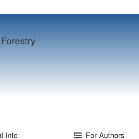
Forestry
l Info
For Authors