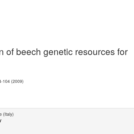
of beech genetic resources for
4-104 (2009)
 (Italy)
y