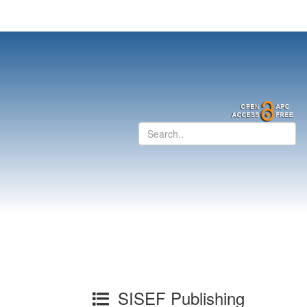
SISEF Publishing