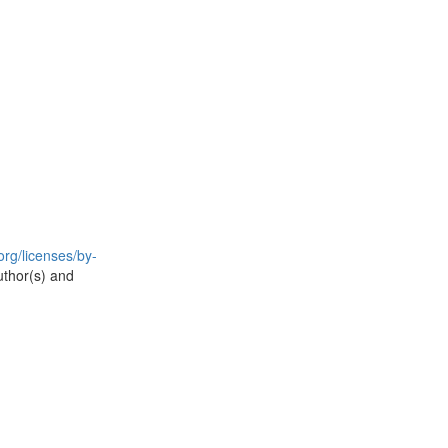
rg/licenses/by-
uthor(s) and