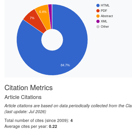
HTML
PDF
6.4%
Abstract
7%
XML
Other
84.7%
Citation Metrics
Article Citations
Article citations are based on data periodically collected from the C
(last update: Jul 2026)
Total number of cites (since 2009):
4
Average cites per year:
0.22