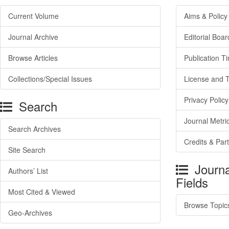
Current Volume
Aims & Policy
Journal Archive
Editorial Boar
Browse Articles
Publication T
Collections/Special Issues
License and 
Privacy Policy
Search
Journal Metri
Search Archives
Credits & Par
Site Search
Journa
Authors’ List
Fields
Most Cited & Viewed
Browse Topic
Geo-Archives