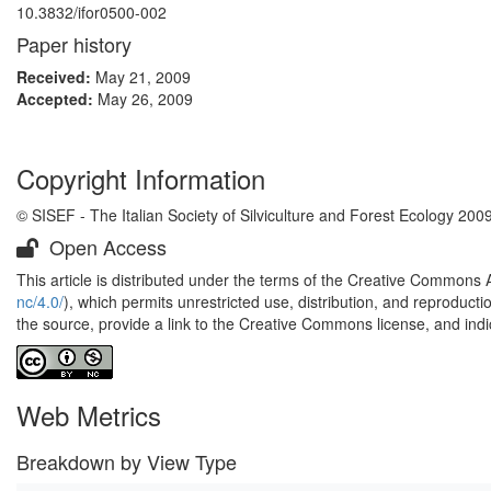
10.3832/ifor0500-002
Paper history
Received:
May 21, 2009
Accepted:
May 26, 2009
Copyright Information
© SISEF - The Italian Society of Silviculture and Forest Ecology 200
Open Access
This article is distributed under the terms of the Creative Commons 
nc/4.0/
), which permits unrestricted use, distribution, and reproduct
the source, provide a link to the Creative Commons license, and ind
Web Metrics
Breakdown by View Type