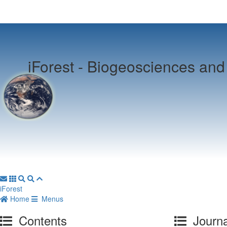
iForest -
Biogeosciences and 
iForest
Home
Menus
Contents
Journa