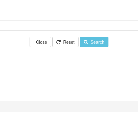
Close
Reset
Search