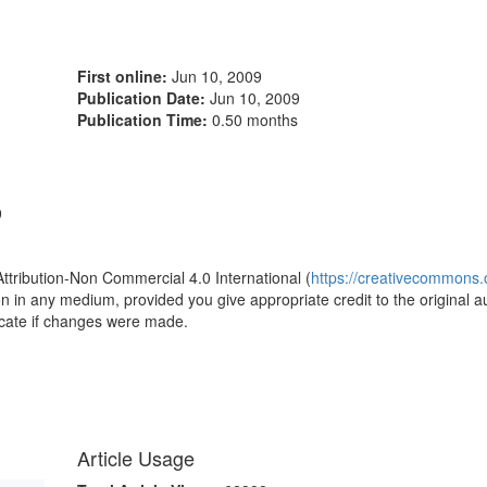
First online:
Jun 10, 2009
Publication Date:
Jun 10, 2009
Publication Time:
0.50 months
9
Attribution-Non Commercial 4.0 International (
https://creativecommons.o
ion in any medium, provided you give appropriate credit to the original a
icate if changes were made.
Article Usage