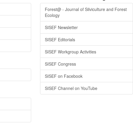
Forest@ - Journal of Silviculture and Forest
Ecology
SISEF Newsletter
SISEF Editorials
SISEF Workgroup Activities
SISEF Congress
SISEF on Facebook
SISEF Channel on YouTube