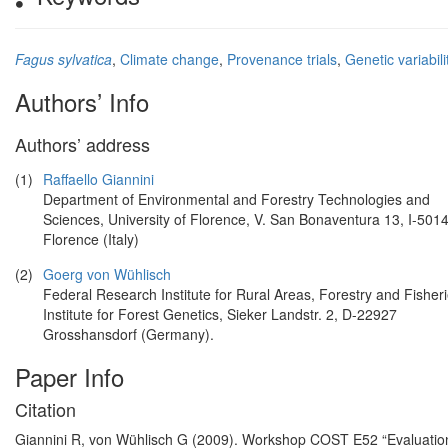
Fagus sylvatica
,
Climate change
,
Provenance trials
,
Genetic variabili
Authors’ Info
Authors’ address
(1)
Raffaello Giannini
Department of Environmental and Forestry Technologies and
Sciences, University of Florence, V. San Bonaventura 13, I-501
Florence (Italy)
(2)
Goerg von Wühlisch
Federal Research Institute for Rural Areas, Forestry and Fisheri
Institute for Forest Genetics, Sieker Landstr. 2, D-22927
Grosshansdorf (Germany).
Paper Info
Citation
Giannini R, von Wühlisch G (2009). Workshop COST E52 “Evaluation of