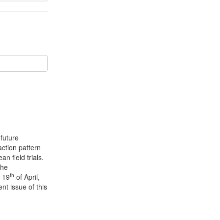
future
action pattern
n field trials.
the
th
 19
of April,
nt issue of this