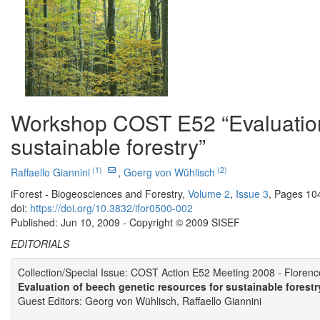
Workshop COST E52 “Evaluation 
sustainable forestry”
(1)
(2)
Raffaello Giannini
,
Goerg von Wühlisch
iForest - Biogeosciences and Forestry,
Volume 2
,
Issue 3
, Pages 10
doi:
https://doi.org/10.3832/ifor0500-002
Published: Jun 10, 2009 - Copyright © 2009 SISEF
EDITORIALS
Collection/Special Issue: COST Action E52 Meeting 2008 - Florence
Evaluation of beech genetic resources for sustainable forestr
Guest Editors: Georg von Wühlisch, Raffaello Giannini