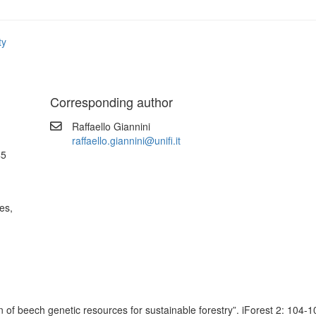
ty
Corresponding author
Raffaello Giannini
raffaello.giannini@unifi.it
45
es,
 beech genetic resources for sustainable forestry”. iForest 2: 104-10