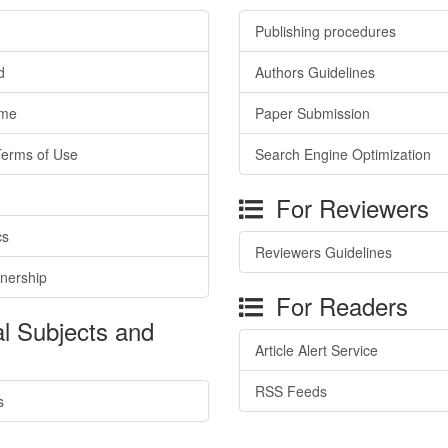
Publishing procedures
d
Authors Guidelines
ime
Paper Submission
Terms of Use
Search Engine Optimization
For Reviewers
cs
Reviewers Guidelines
tnership
For Readers
l Subjects and
Article Alert Service
RSS Feeds
s