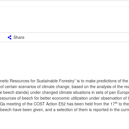
Share
tic Resources for Sustainable Forestry” is to make predictions of the 
f certain scenarios of climate change, based on the analysis of the re
l beech stands) under changed climate situations in sets of pan Europea
c resources of beech for better economic utilization under observation of 
th
Gs meeting of the COST Action E52 has been held from the 17
to the
 beech have been given, and a selection of them is reported in the curre