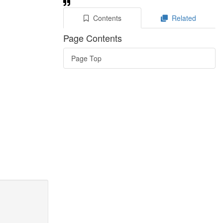
Contents
Related
Page Contents
Page Top