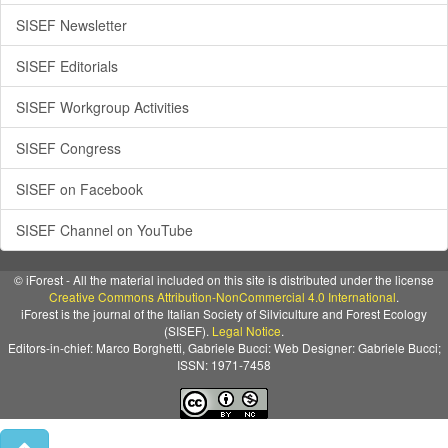
SISEF Newsletter
SISEF Editorials
SISEF Workgroup Activities
SISEF Congress
SISEF on Facebook
SISEF Channel on YouTube
© iForest - All the material included on this site is distributed under the license
Creative Commons Attribution-NonCommercial 4.0 International
.
iForest is the journal of the Italian Society of Silviculture and Forest Ecology
(SISEF).
Legal Notice
.
Editors-in-chief: Marco Borghetti, Gabriele Bucci: Web Designer: Gabriele Bucci;
ISSN: 1971-7458