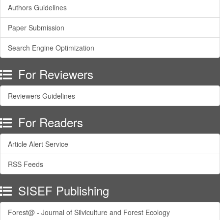
Authors Guidelines
Paper Submission
Search Engine Optimization
For Reviewers
Reviewers Guidelines
For Readers
Article Alert Service
RSS Feeds
SISEF Publishing
Forest@ - Journal of Silviculture and Forest Ecology