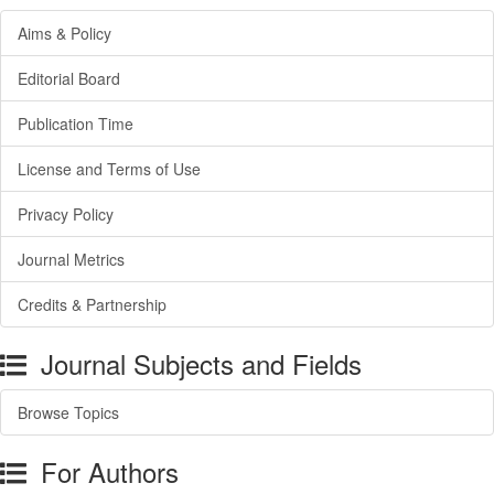
Aims & Policy
Editorial Board
Publication Time
License and Terms of Use
Privacy Policy
Journal Metrics
Credits & Partnership
Journal Subjects and Fields
Browse Topics
For Authors