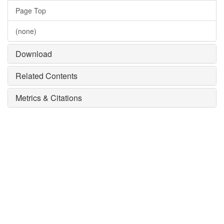
Page Top
(none)
Download
Related Contents
Metrics & Citations