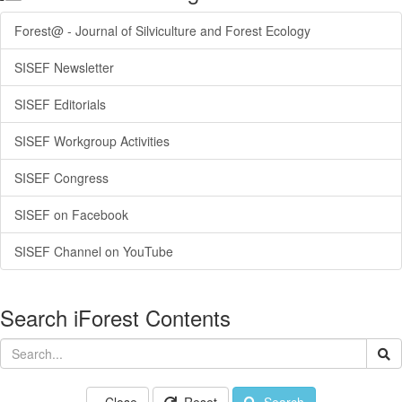
Forest@ - Journal of Silviculture and Forest Ecology
SISEF Newsletter
SISEF Editorials
SISEF Workgroup Activities
SISEF Congress
SISEF on Facebook
SISEF Channel on YouTube
Search iForest Contents