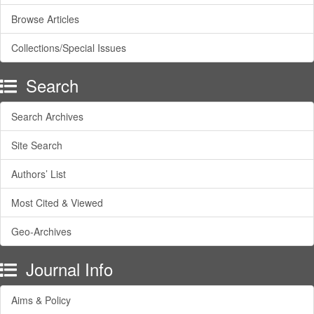
Browse Articles
Collections/Special Issues
Search
Search Archives
Site Search
Authors’ List
Most Cited & Viewed
Geo-Archives
Journal Info
Aims & Policy