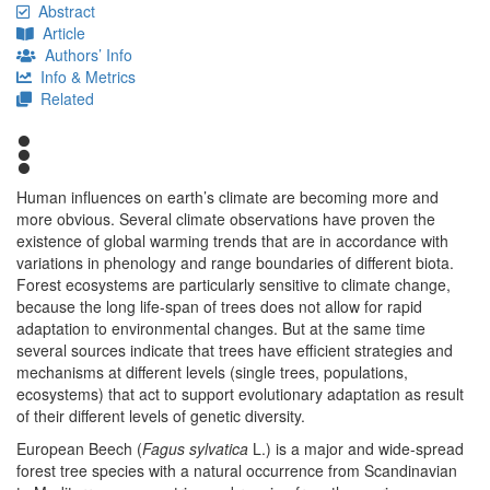
Abstract
Article
Authors’ Info
Info & Metrics
Related
Human influences on earth’s climate are becoming more and
more obvious. Several climate observations have proven the
existence of global warming trends that are in accordance with
variations in phenology and range boundaries of different biota.
Forest ecosystems are particularly sensitive to climate change,
because the long life-span of trees does not allow for rapid
adaptation to environmental changes. But at the same time
several sources indicate that trees have efficient strategies and
mechanisms at different levels (single trees, populations,
ecosystems) that act to support evolutionary adaptation as result
of their different levels of genetic diversity.
European Beech (
Fagus sylvatica
L.) is a major and wide-spread
forest tree species with a natural occurrence from Scandinavian