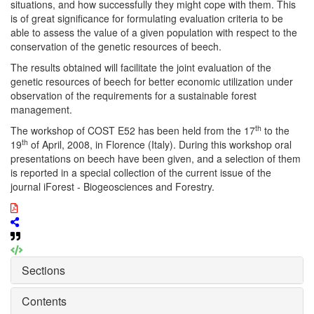
situations, and how successfully they might cope with them. This
is of great significance for formulating evaluation criteria to be
able to assess the value of a given population with respect to the
conservation of the genetic resources of beech.
The results obtained will facilitate the joint evaluation of the
genetic resources of beech for better economic utilization under
observation of the requirements for a sustainable forest
management.
th
The workshop of COST E52 has been held from the 17
to the
th
19
of April, 2008, in Florence (Italy). During this workshop oral
presentations on beech have been given, and a selection of them
is reported in a special collection of the current issue of the
journal iForest - Biogeosciences and Forestry.
Sections
Contents