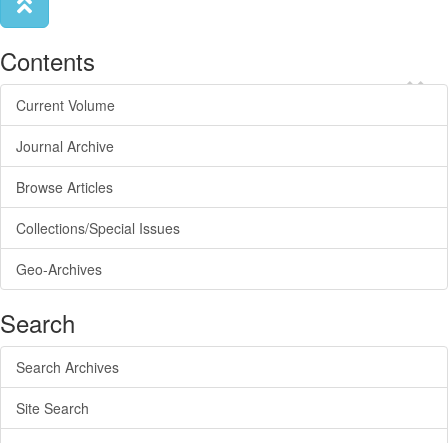
Contents
×
Current Volume
Journal Archive
Browse Articles
Collections/Special Issues
Geo-Archives
Search
Search Archives
Site Search