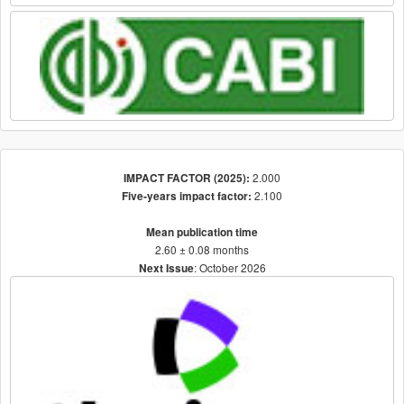
2.000
IMPACT FACTOR (2025):
2.100
Five-years impact factor:
Mean publication time
2.60 ± 0.08 months
: October 2026
Next Issue