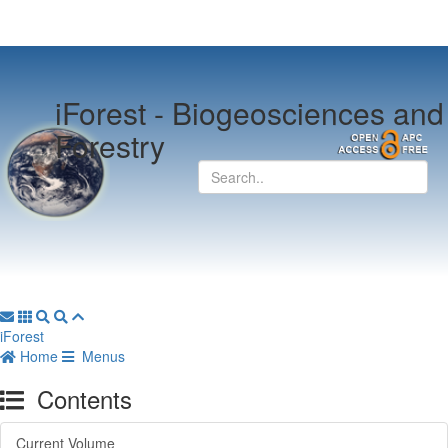
iForest -
Biogeosciences and
Forestry
iForest
Home
Menus
Contents
Current Volume