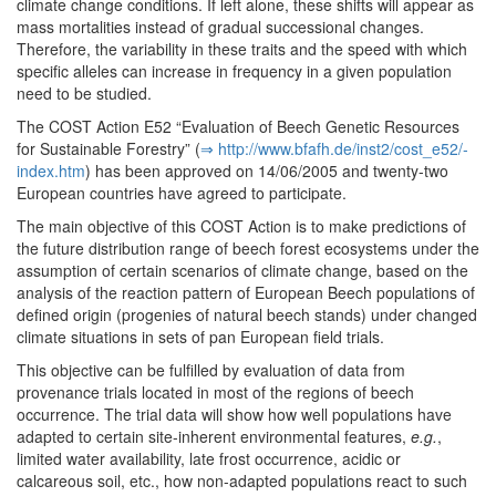
climate change conditions. If left alone, these shifts will appear as
mass mortalities instead of gradual successional changes.
Therefore, the variability in these traits and the speed with which
specific alleles can increase in frequency in a given population
need to be studied.
The COST Action E52 “Evaluation of Beech Genetic Resources
for Sustainable Forestry” (
⇒ http:/­/­www.­bfafh.­de/­inst2/­cost_e52/­
index.­htm
) has been approved on 14/06/2005 and twenty-two
European countries have agreed to participate.
The main objective of this COST Action is to make predictions of
the future distribution range of beech forest ecosystems under the
assumption of certain scenarios of climate change, based on the
analysis of the reaction pattern of European Beech populations of
defined origin (progenies of natural beech stands) under changed
climate situations in sets of pan European field trials.
This objective can be fulfilled by evaluation of data from
provenance trials located in most of the regions of beech
occurrence. The trial data will show how well populations have
adapted to certain site-inherent environmental features,
e.g.
,
limited water availability, late frost occurrence, acidic or
calcareous soil, etc., how non-adapted populations react to such