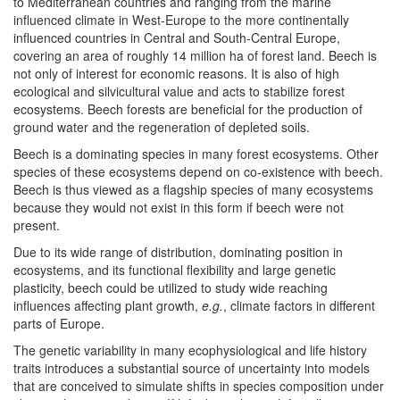
to Mediterranean countries and ranging from the marine
influenced climate in West-Europe to the more continentally
influenced countries in Central and South-Central Europe,
covering an area of roughly 14 million ha of forest land. Beech is
not only of interest for economic reasons. It is also of high
ecological and silvicultural value and acts to stabilize forest
ecosystems. Beech forests are beneficial for the production of
ground water and the regeneration of depleted soils.
Beech is a dominating species in many forest ecosystems. Other
species of these ecosystems depend on co-existence with beech.
Beech is thus viewed as a flagship species of many ecosystems
because they would not exist in this form if beech were not
present.
Due to its wide range of distribution, dominating position in
ecosystems, and its functional flexibility and large genetic
plasticity, beech could be utilized to study wide reaching
influences affecting plant growth,
e.g.
, climate factors in different
parts of Europe.
The genetic variability in many ecophysiological and life history
traits introduces a substantial source of uncertainty into models
that are conceived to simulate shifts in species composition under