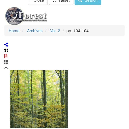
Close
Reset
Search
Home
Archives
Vol. 2
pp. 104-104