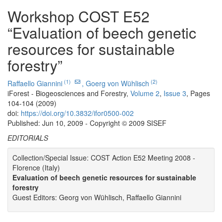
Workshop COST E52
“Evaluation of beech genetic
resources for sustainable
forestry”
(1)
(2)
Raffaello Giannini
,
Goerg von Wühlisch
iForest - Biogeosciences and Forestry,
Volume 2
,
Issue 3
, Pages
104-104 (2009)
doi:
https://doi.org/10.3832/ifor0500-002
Published: Jun 10, 2009 - Copyright © 2009 SISEF
EDITORIALS
Collection/Special Issue: COST Action E52 Meeting 2008 -
Florence (Italy)
Evaluation of beech genetic resources for sustainable
forestry
Guest Editors: Georg von Wühlisch, Raffaello Giannini