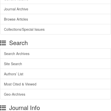
Journal Archive
Browse Articles
Collections/Special Issues
Search
Search Archives
Site Search
Authors’ List
Most Cited & Viewed
Geo-Archives
Journal Info