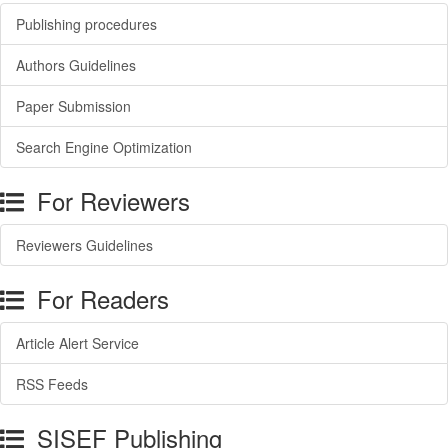
Publishing procedures
Authors Guidelines
Paper Submission
Search Engine Optimization
For Reviewers
Reviewers Guidelines
For Readers
Article Alert Service
RSS Feeds
SISEF Publishing