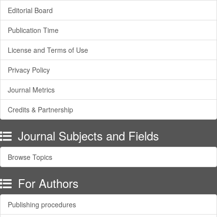
Editorial Board
Publication Time
License and Terms of Use
Privacy Policy
Journal Metrics
Credits & Partnership
Journal Subjects and Fields
Browse Topics
For Authors
Publishing procedures