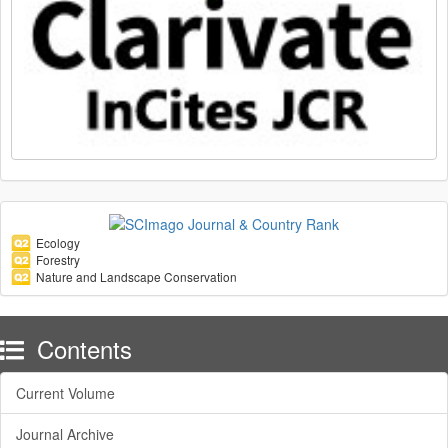
Ecology
Forestry
Nature and Landscape Conservation
Contents
Current Volume
Journal Archive