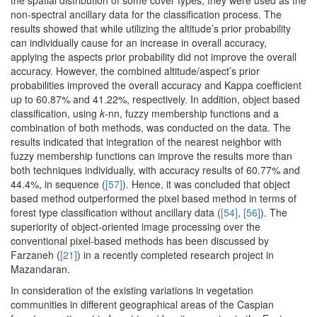
the spatial distribution of some cover types, they were used as the
non-spectral ancillary data for the classification process. The
results showed that while utilizing the altitude’s prior probability
can individually cause for an increase in overall accuracy,
applying the aspects prior probability did not improve the overall
accuracy. However, the combined altitude/aspect’s prior
probabilities improved the overall accuracy and Kappa coefficient
up to 60.87% and 41.22%, respectively. In addition, object based
classification, using
k
-nn, fuzzy membership functions and a
combination of both methods, was conducted on the data. The
results indicated that integration of the nearest neighbor with
fuzzy membership functions can improve the results more than
both techniques individually, with accuracy results of 60.77% and
44.4%, in sequence (
[57]
). Hence, it was concluded that object
based method outperformed the pixel based method in terms of
forest type classification without ancillary data (
[54]
,
[56]
). The
superiority of object-oriented image processing over the
conventional pixel-based methods has been discussed by
Farzaneh (
[21]
) in a recently completed research project in
Mazandaran.
In consideration of the existing variations in vegetation
communities in different geographical areas of the Caspian