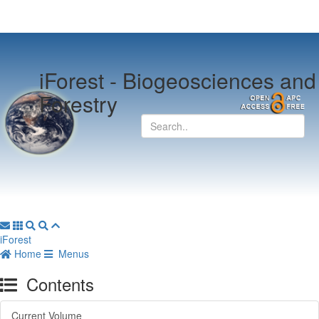
iForest -
Biogeosciences and
Forestry
iForest
Home
Menus
Contents
Current Volume