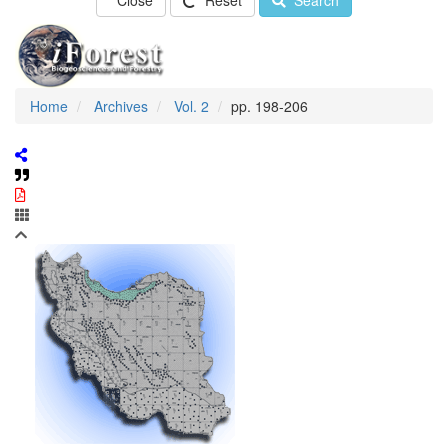
Close
Reset
Search
Home
Archives
Vol. 2
pp. 198-206