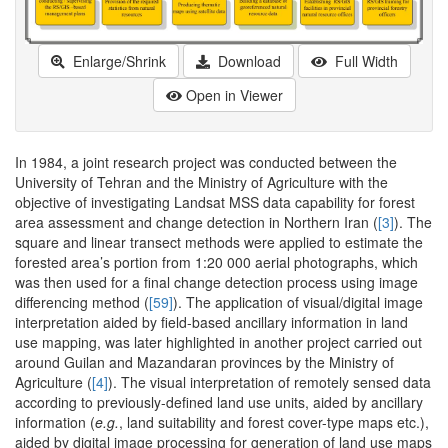
Enlarge/Shrink
Download
Full Width
Open in Viewer
In 1984, a joint research project was conducted between the
University of Tehran and the Ministry of Agriculture with the
objective of investigating Landsat MSS data capability for forest
area assessment and change detection in Northern Iran (
[3]
). The
square and linear transect methods were applied to estimate the
forested area’s portion from 1:20 000 aerial photographs, which
was then used for a final change detection process using image
differencing method (
[59]
). The application of visual/digital image
interpretation aided by field-based ancillary information in land
use mapping, was later highlighted in another project carried out
around Guilan and Mazandaran provinces by the Ministry of
Agriculture (
[4]
). The visual interpretation of remotely sensed data
according to previously-defined land use units, aided by ancillary
information (
e.g.
, land suitability and forest cover-type maps etc.),
aided by digital image processing for generation of land use maps