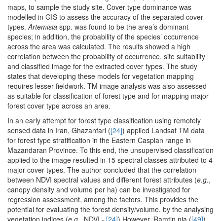
maps, to sample the study site. Cover type dominance was
modelled in GIS to assess the accuracy of the separated cover
types.
Artemisia
spp. was found to be the area’s dominant
species; in addition, the probability of the species’ occurrence
across the area was calculated. The results showed a high
correlation between the probability of occurrence, site suitability
and classified image for the extracted cover types. The study
states that developing these models for vegetation mapping
requires lesser fieldwork. TM image analysis was also assessed
as suitable for classification of forest type and for mapping major
forest cover type across an area.
In an early attempt for forest type classification using remotely
sensed data in Iran, Ghazanfari (
[24]
) applied Landsat TM data
for forest type stratification in the Eastern Caspian range in
Mazandaran Province. To this end, the unsupervised classification
applied to the image resulted in 15 spectral classes attributed to 4
major cover types. The author concluded that the correlation
between NDVI spectral values and different forest attributes (
e.g.
,
canopy density and volume per ha) can be investigated for
regression assessment, among the factors. This provides the
potential for evaluating the forest density/volume, by the analysing
vegetation indices (
e.g.
, NDVI -
[24]
) However, Ramtin nia (
[49]
)