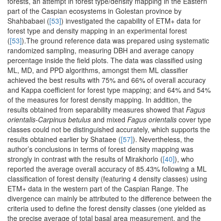
forests, an attempt in forest type/density mapping in the Eastern
part of the Caspian ecosystems in Golestan province by
Shahbabaei (
[53]
) investigated the capability of ETM+ data for
forest type and density mapping in an experimental forest
(
[53]
).The ground reference data was prepared using systematic
randomized sampling, measuring DBH and average canopy
percentage inside the field plots. The data was classified using
ML, MD, and PPD algorithms, amongst them ML classifier
achieved the best results with 75% and 66% of overall accuracy
and Kappa coefficient for forest type mapping; and 64% and 54%
of the measures for forest density mapping. In addition, the
results obtained from separability measures showed that
Fagus
orientalis-Carpinus betulus
and mixed
Fagus orientalis
cover type
classes could not be distinguished accurately, which supports the
results obtained earlier by Shataee (
[57]
). Nevertheless, the
author’s conclusions in terms of forest density mapping was
strongly in contrast with the results of Mirakhorlo (
[40]
), who
reported the average overall accuracy of 85.43% following a ML
classification of forest density (featuring 4 density classes) using
ETM+ data in the western part of the Caspian Range. The
divergence can mainly be attributed to the difference between the
criteria used to define the forest density classes (one yielded as
the precise average of total basal area measurement, and the