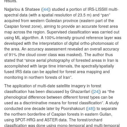
results.
Najjarlou & Shataee (
[44]
) studied a portion of IRS-LISSIII multi-
spectral data (with a spatial resolution of 23.5 m) and “pan”
acquired from western Golestan province (eastern part of the
Caspian forest zone), aiming to provide an accurate forest area
map across the region. Supervised classification was carried out
using ML algorithm. A 100%-intensity ground reference layer was
developed with the interpretation of digital ortho-photomosaic of
the area. An accuracy assessment revealed an overall accuracy
of 91% (the cloud cover class was masked). The author thus
stated that “since aerial photography of forested areas in Iran is
accomplished with large time intervals, the spectrally/spatially
fused IRS data can be applied for forest area mapping and
monitoring in northern forests of Iran”.
The application of multi-date satellite imagery in forest
classification has been discussed by Ghazanfari (
[24]
) as “the
phenological difference between different forest types can be
used as a discriminative means for forest classification”. A study
conducted one decade later by Poorshakouri (
[48]
) to separate
the northern borderline of Caspian forests in eastern Guilan,
using SPOT-HRG and ASTER data. The forest/orchard
classification was done using mono-temporal and multi-temporal