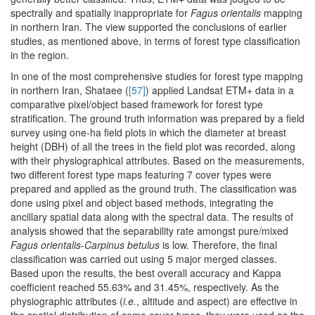
spectrally and spatially inappropriate for
Fagus orientalis
mapping
in northern Iran. The view supported the conclusions of earlier
studies, as mentioned above, in terms of forest type classification
in the region.
In one of the most comprehensive studies for forest type mapping
in northern Iran, Shataee (
[57]
) applied Landsat ETM+ data in a
comparative pixel/object based framework for forest type
stratification. The ground truth information was prepared by a field
survey using one-ha field plots in which the diameter at breast
height (DBH) of all the trees in the field plot was recorded, along
with their physiographical attributes. Based on the measurements,
two different forest type maps featuring 7 cover types were
prepared and applied as the ground truth. The classification was
done using pixel and object based methods, integrating the
ancillary spatial data along with the spectral data. The results of
analysis showed that the separability rate amongst pure/mixed
Fagus orientalis
-
Carpinus betulus
is low. Therefore, the final
classification was carried out using 5 major merged classes.
Based upon the results, the best overall accuracy and Kappa
coefficient reached 55.63% and 31.45%, respectively. As the
physiographic attributes (
i.e.
, altitude and aspect) are effective in