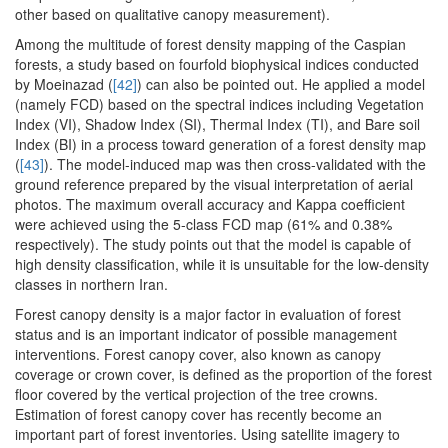
other based on qualitative canopy measurement).
Among the multitude of forest density mapping of the Caspian
forests, a study based on fourfold biophysical indices conducted
by Moeinazad (
[42]
) can also be pointed out. He applied a model
(namely FCD) based on the spectral indices including Vegetation
Index (VI), Shadow Index (SI), Thermal Index (TI), and Bare soil
Index (BI) in a process toward generation of a forest density map
(
[43]
). The model-induced map was then cross-validated with the
ground reference prepared by the visual interpretation of aerial
photos. The maximum overall accuracy and Kappa coefficient
were achieved using the 5-class FCD map (61% and 0.38%
respectively). The study points out that the model is capable of
high density classification, while it is unsuitable for the low-density
classes in northern Iran.
Forest canopy density is a major factor in evaluation of forest
status and is an important indicator of possible management
interventions. Forest canopy cover, also known as canopy
coverage or crown cover, is defined as the proportion of the forest
floor covered by the vertical projection of the tree crowns.
Estimation of forest canopy cover has recently become an
important part of forest inventories. Using satellite imagery to