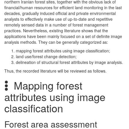
northern Iranian forest sites, together with the obvious lack of
financial/human resources for efficient land monitoring in the last
decades, gradually induced official and private environmental
analysts to effectively make use of up-to-date and repetitive
remotely sensed data in a number of forest management
practices. Nevertheless, existing literature shows that the
applications have been mainly focused on a set of definite image
analysis methods. They can be generally categorized as:
mapping forest attributes using image classification;
land use/forest change detection;
delineation of structural forest attributes by image analysis.
Thus, the recorded literature will be reviewed as follows.
Mapping forest
attributes using image
classification
Forest area assessment