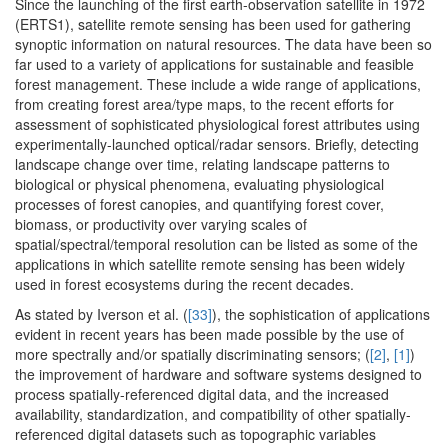
Since the launching of the first earth-observation satellite in 1972
(ERTS1), satellite remote sensing has been used for gathering
synoptic information on natural resources. The data have been so
far used to a variety of applications for sustainable and feasible
forest management. These include a wide range of applications,
from creating forest area/type maps, to the recent efforts for
assessment of sophisticated physiological forest attributes using
experimentally-launched optical/radar sensors. Briefly, detecting
landscape change over time, relating landscape patterns to
biological or physical phenomena, evaluating physiological
processes of forest canopies, and quantifying forest cover,
biomass, or productivity over varying scales of
spatial/spectral/temporal resolution can be listed as some of the
applications in which satellite remote sensing has been widely
used in forest ecosystems during the recent decades.
As stated by Iverson et al. (
[33]
), the sophistication of applications
evident in recent years has been made possible by the use of
more spectrally and/or spatially discriminating sensors; (
[2]
,
[1]
)
the improvement of hardware and software systems designed to
process spatially-referenced digital data, and the increased
availability, standardization, and compatibility of other spatially-
referenced digital datasets such as topographic variables