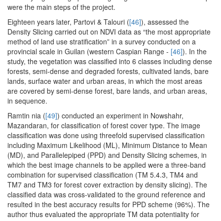
were the main steps of the project.
Eighteen years later, Partovi & Talouri (
[46]
), assessed the
Density Slicing carried out on NDVI data as “the most appropriate
method of land use stratification” in a survey conducted on a
provincial scale in Guilan (western Caspian Range -
[46]
). In the
study, the vegetation was classified into 6 classes including dense
forests, semi-dense and degraded forests, cultivated lands, bare
lands, surface water and urban areas, in which the most areas
are covered by semi-dense forest, bare lands, and urban areas,
in sequence.
Ramtin nia (
[49]
) conducted an experiment in Nowshahr,
Mazandaran, for classification of forest cover type. The image
classification was done using threefold supervised classification
including Maximum Likelihood (ML), Minimum Distance to Mean
(MD), and Parallelepiped (PPD) and Density Slicing schemes, in
which the best image channels to be applied were a three-band
combination for supervised classification (TM 5.4.3, TM4 and
TM7 and TM3 for forest cover extraction by density slicing). The
classified data was cross-validated to the ground reference and
resulted in the best accuracy results for PPD scheme (96%). The
author thus evaluated the appropriate TM data potentiality for