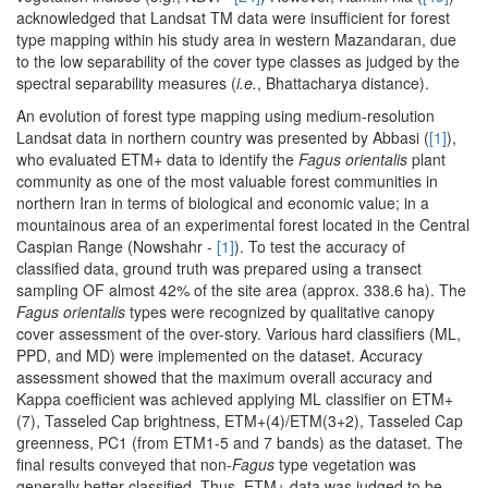
acknowledged that Landsat TM data were insufficient for forest
type mapping within his study area in western Mazandaran, due
to the low separability of the cover type classes as judged by the
spectral separability measures (
i.e.
, Bhattacharya distance).
An evolution of forest type mapping using medium-resolution
Landsat data in northern country was presented by Abbasi (
[1]
),
who evaluated ETM+ data to identify the
Fagus orientalis
plant
community as one of the most valuable forest communities in
northern Iran in terms of biological and economic value; in a
mountainous area of an experimental forest located in the Central
Caspian Range (Nowshahr -
[1]
). To test the accuracy of
classified data, ground truth was prepared using a transect
sampling OF almost 42% of the site area (approx. 338.6 ha). The
Fagus orientalis
types were recognized by qualitative canopy
cover assessment of the over-story. Various hard classifiers (ML,
PPD, and MD) were implemented on the dataset. Accuracy
assessment showed that the maximum overall accuracy and
Kappa coefficient was achieved applying ML classifier on ETM+
(7), Tasseled Cap brightness, ETM+(4)/ETM(3+2), Tasseled Cap
greenness, PC1 (from ETM1-5 and 7 bands) as the dataset. The
final results conveyed that non-
Fagus
type vegetation was
generally better classified. Thus, ETM+ data was judged to be