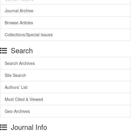
Journal Archive
Browse Articles
Collections/Special Issues
Search
Search Archives
Site Search
Authors’ List
Most Cited & Viewed
Geo-Archives
Journal Info