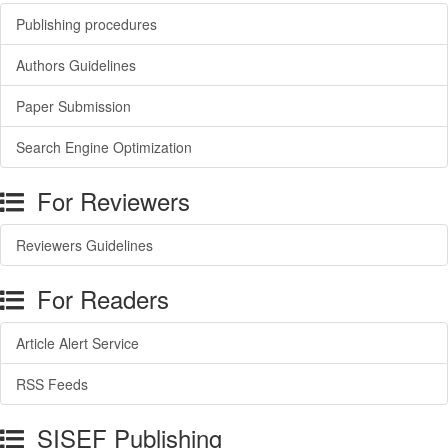
Publishing procedures
Authors Guidelines
Paper Submission
Search Engine Optimization
For Reviewers
Reviewers Guidelines
For Readers
Article Alert Service
RSS Feeds
SISEF Publishing