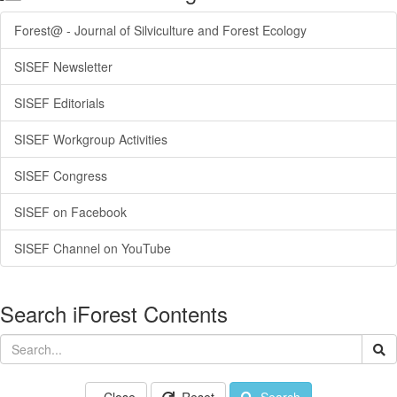
Forest@ - Journal of Silviculture and Forest Ecology
SISEF Newsletter
SISEF Editorials
SISEF Workgroup Activities
SISEF Congress
SISEF on Facebook
SISEF Channel on YouTube
Search iForest Contents