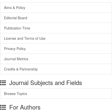
Aims & Policy
Editorial Board
Publication Time
License and Terms of Use
Privacy Policy
Journal Metrics
Credits & Partnership
Journal Subjects and Fields
Browse Topics
For Authors