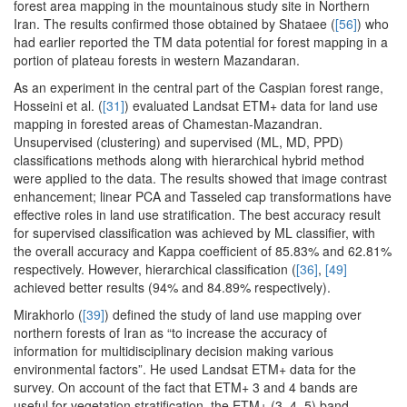
forest area mapping in the mountainous study site in Northern
Iran. The results confirmed those obtained by Shataee (
[56]
) who
had earlier reported the TM data potential for forest mapping in a
portion of plateau forests in western Mazandaran.
As an experiment in the central part of the Caspian forest range,
Hosseini et al. (
[31]
) evaluated Landsat ETM+ data for land use
mapping in forested areas of Chamestan-Mazandran.
Unsupervised (clustering) and supervised (ML, MD, PPD)
classifications methods along with hierarchical hybrid method
were applied to the data. The results showed that image contrast
enhancement; linear PCA and Tasseled cap transformations have
effective roles in land use stratification. The best accuracy result
for supervised classification was achieved by ML classifier, with
the overall accuracy and Kappa coefficient of 85.83% and 62.81%
respectively. However, hierarchical classification (
[36]
,
[49]
achieved better results (94% and 84.89% respectively).
Mirakhorlo (
[39]
) defined the study of land use mapping over
northern forests of Iran as “to increase the accuracy of
information for multidisciplinary decision making various
environmental factors”. He used Landsat ETM+ data for the
survey. On account of the fact that ETM+ 3 and 4 bands are
useful for vegetation stratification, the ETM+ (3, 4, 5) band