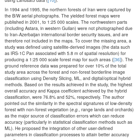
using Landsat5 data (
[10]
).
In 1994 and 1995, the northern forests of Iran were captured by
the B/W aerial photographs. The yielded forest maps were
published in 2001, to 1:25 000 scales. The northwestern parts
(including Astara, in western Guilan) were not photographed due
to Iran-Azerbaijan international border security issues, and are
therefore not included in the maps. To cover the missing area, a
study was defined using satellite-derived images (the data such
as IRS-1C Pan associated with 5.8 m of spatial resolution) for
producing a 1:25 000 scale forest map for such areas (
[36]
). The
ground reference data was prepared for over 10% of the total
study area across the forest and non-forest borderline image
classification using Density Slicing, ML, and digital/optical hybrid
methods. Based on the results achieved in the study, the highest
overall accuracy and Kappa coefficient achieved by the hybrid
classification, were 76.8% and 52%, respectively. The author
pointed out the similarity in the spectral signatures of low-density
forest with non-forest vegetation (
e.g.
, range lands and orchards)
as the major source of classification errors which can reduce
accuracy (particularly in statistical classification methods such as
ML). He proposed the integration of other user-defined
parameters in classification processes to attain better accuracy