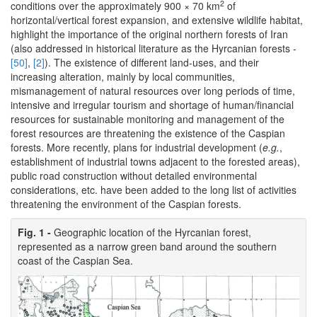
2
conditions over the approximately 900 × 70 km
of
horizontal/vertical forest expansion, and extensive wildlife habitat,
highlight the importance of the original northern forests of Iran
(also addressed in historical literature as the Hyrcanian forests -
[50]
,
[2]
). The existence of different land-uses, and their
increasing alteration, mainly by local communities,
mismanagement of natural resources over long periods of time,
intensive and irregular tourism and shortage of human/financial
resources for sustainable monitoring and management of the
forest resources are threatening the existence of the Caspian
forests. More recently, plans for industrial development (
e.g.
,
establishment of industrial towns adjacent to the forested areas),
public road construction without detailed environmental
considerations, etc. have been added to the long list of activities
threatening the environment of the Caspian forests.
Fig. 1 -
Geographic location of the Hyrcanian forest,
represented as a narrow green band around the southern
coast of the Caspian Sea.