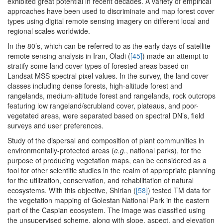
exhibited great potential in recent decades. A variety of empirical
approaches have been used to discriminate and map forest cover
types using digital remote sensing imagery on different local and
regional scales worldwide.
In the 80’s, which can be referred to as the early days of satellite
remote sensing analysis in Iran, Oladi (
[45]
) made an attempt to
stratify some land cover types of forested areas based on
Landsat MSS spectral pixel values. In the survey, the land cover
classes including dense forests, high-altitude forest and
rangelands, medium-altitude forest and rangelands, rock outcrops
featuring low rangeland/scrubland cover, plateaus, and poor-
vegetated areas, were separated based on spectral DN’s, field
surveys and user preferences.
Study of the dispersal and composition of plant communities in
environmentally-protected areas (
e.g.
, national parks), for the
purpose of producing vegetation maps, can be considered as a
tool for other scientific studies in the realm of appropriate planning
for the utilization, conservation, and rehabilitation of natural
ecosystems. With this objective, Shirian (
[58]
) tested TM data for
the vegetation mapping of Golestan National Park in the eastern
part of the Caspian ecosystem. The image was classified using
the unsupervised scheme, along with slope, aspect, and elevation