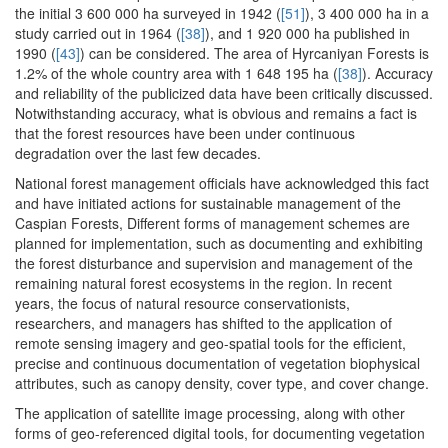
the initial 3 600 000 ha surveyed in 1942 (
[51]
), 3 400 000 ha in a
study carried out in 1964 (
[38]
), and 1 920 000 ha published in
1990 (
[43]
) can be considered. The area of Hyrcaniyan Forests is
1.2% of the whole country area with 1 648 195 ha (
[38]
). Accuracy
and reliability of the publicized data have been critically discussed.
Notwithstanding accuracy, what is obvious and remains a fact is
that the forest resources have been under continuous
degradation over the last few decades.
National forest management officials have acknowledged this fact
and have initiated actions for sustainable management of the
Caspian Forests, Different forms of management schemes are
planned for implementation, such as documenting and exhibiting
the forest disturbance and supervision and management of the
remaining natural forest ecosystems in the region. In recent
years, the focus of natural resource conservationists,
researchers, and managers has shifted to the application of
remote sensing imagery and geo-spatial tools for the efficient,
precise and continuous documentation of vegetation biophysical
attributes, such as canopy density, cover type, and cover change.
The application of satellite image processing, along with other
forms of geo-referenced digital tools, for documenting vegetation