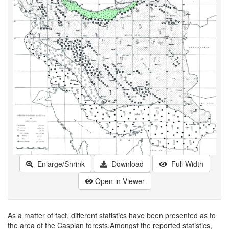
Enlarge/Shrink
Download
Full Width
Open in Viewer
As a matter of fact, different statistics have been presented as to
the area of the Caspian forests.Amongst the reported statistics,