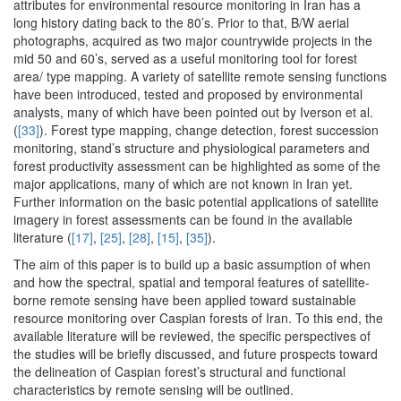
attributes for environmental resource monitoring in Iran has a
long history dating back to the 80’s. Prior to that, B/W aerial
photographs, acquired as two major countrywide projects in the
mid 50 and 60’s, served as a useful monitoring tool for forest
area/ type mapping. A variety of satellite remote sensing functions
have been introduced, tested and proposed by environmental
analysts, many of which have been pointed out by Iverson et al.
(
[33]
). Forest type mapping, change detection, forest succession
monitoring, stand’s structure and physiological parameters and
forest productivity assessment can be highlighted as some of the
major applications, many of which are not known in Iran yet.
Further information on the basic potential applications of satellite
imagery in forest assessments can be found in the available
literature (
[17]
,
[25]
,
[28]
,
[15]
,
[35]
).
The aim of this paper is to build up a basic assumption of when
and how the spectral, spatial and temporal features of satellite-
borne remote sensing have been applied toward sustainable
resource monitoring over Caspian forests of Iran. To this end, the
available literature will be reviewed, the specific perspectives of
the studies will be briefly discussed, and future prospects toward
the delineation of Caspian forest’s structural and functional
characteristics by remote sensing will be outlined.