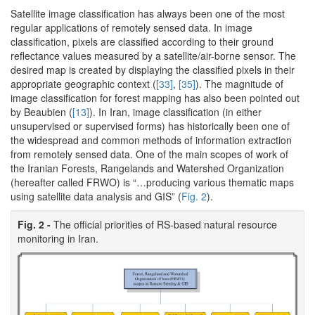
Satellite image classification has always been one of the most
regular applications of remotely sensed data. In image
classification, pixels are classified according to their ground
reflectance values measured by a satellite/air-borne sensor. The
desired map is created by displaying the classified pixels in their
appropriate geographic context (
[33]
,
[35]
). The magnitude of
image classification for forest mapping has also been pointed out
by Beaubien (
[13]
). In Iran, image classification (in either
unsupervised or supervised forms) has historically been one of
the widespread and common methods of information extraction
from remotely sensed data. One of the main scopes of work of
the Iranian Forests, Rangelands and Watershed Organization
(hereafter called FRWO) is “…producing various thematic maps
using satellite data analysis and GIS” (
Fig. 2
).
Fig. 2 -
The official priorities of RS-based natural resource
monitoring in Iran.