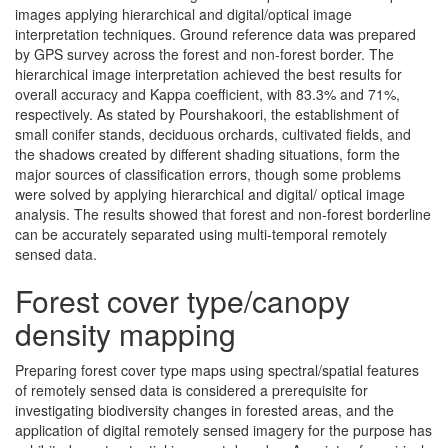
images applying hierarchical and digital/optical image
interpretation techniques. Ground reference data was prepared
by GPS survey across the forest and non-forest border. The
hierarchical image interpretation achieved the best results for
overall accuracy and Kappa coefficient, with 83.3% and 71%,
respectively. As stated by Pourshakoori, the establishment of
small conifer stands, deciduous orchards, cultivated fields, and
the shadows created by different shading situations, form the
major sources of classification errors, though some problems
were solved by applying hierarchical and digital/ optical image
analysis. The results showed that forest and non-forest borderline
can be accurately separated using multi-temporal remotely
sensed data.
Forest cover type/canopy
density mapping
Preparing forest cover type maps using spectral/spatial features
of remotely sensed data is considered a prerequisite for
investigating biodiversity changes in forested areas, and the
application of digital remotely sensed imagery for the purpose has