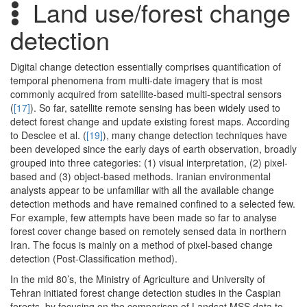
Land use/forest change
detection
Digital change detection essentially comprises quantification of
temporal phenomena from multi-date imagery that is most
commonly acquired from satellite-based multi-spectral sensors
(
[17]
). So far, satellite remote sensing has been widely used to
detect forest change and update existing forest maps. According
to Desclee et al. (
[19]
), many change detection techniques have
been developed since the early days of earth observation, broadly
grouped into three categories: (1) visual interpretation, (2) pixel-
based and (3) object-based methods. Iranian environmental
analysts appear to be unfamiliar with all the available change
detection methods and have remained confined to a selected few.
For example, few attempts have been made so far to analyse
forest cover change based on remotely sensed data in northern
Iran. The focus is mainly on a method of pixel-based change
detection (Post-Classification method).
In the mid 80’s, the Ministry of Agriculture and University of
Tehran initiated forest change detection studies in the Caspian
forests, by focusing on the comparison of Landsat MSS data to