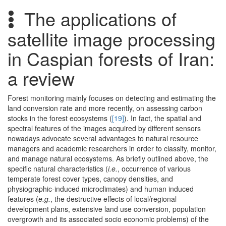
The applications of
satellite image processing
in Caspian forests of Iran:
a review
Forest monitoring mainly focuses on detecting and estimating the
land conversion rate and more recently, on assessing carbon
stocks in the forest ecosystems (
[19]
). In fact, the spatial and
spectral features of the images acquired by different sensors
nowadays advocate several advantages to natural resource
managers and academic researchers in order to classify, monitor,
and manage natural ecosystems. As briefly outlined above, the
specific natural characteristics (
i.e.
, occurrence of various
temperate forest cover types, canopy densities, and
physiographic-induced microclimates) and human induced
features (
e.g.
, the destructive effects of local/regional
development plans, extensive land use conversion, population
overgrowth and its associated socio economic problems) of the