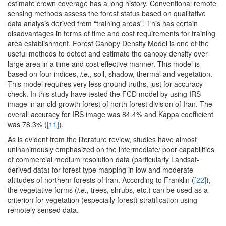
estimate crown coverage has a long history. Conventional remote
sensing methods assess the forest status based on qualitative
data analysis derived from “training areas”. This has certain
disadvantages in terms of time and cost requirements for training
area establishment. Forest Canopy Density Model is one of the
useful methods to detect and estimate the canopy density over
large area in a time and cost effective manner. This model is
based on four indices,
i.e.
, soil, shadow, thermal and vegetation.
This model requires very less ground truths, just for accuracy
check. In this study have tested the FCD model by using IRS
image in an old growth forest of north forest division of Iran. The
overall accuracy for IRS image was 84.4% and Kappa coefficient
was 78.3% (
[11]
).
As is evident from the literature review, studies have almost
uninanimously emphasized on the intermediate/ poor capabilities
of commercial medium resolution data (particularly Landsat-
derived data) for forest type mapping in low and moderate
altitudes of northern forests of Iran. According to Franklin (
[22]
),
the vegetative forms (
i.e.
, trees, shrubs, etc.) can be used as a
criterion for vegetation (especially forest) stratification using
remotely sensed data.