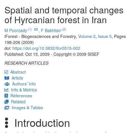
Spatial and temporal changes
of Hyrcanian forest in Iran
(1)
(2)
M Poorzady
,
F Bakhtiari
iForest - Biogeosciences and Forestry,
Volume 2
,
Issue 5
, Pages
198-206 (2009)
doi:
https://doi.org/10.3832/ifor0515-002
Published: Oct 15, 2009 - Copyright © 2009 SISEF
RESEARCH ARTICLES
Abstract
Article
Authors’ Info
Info & Metrics
References
Related
Images & Tables
Introduction