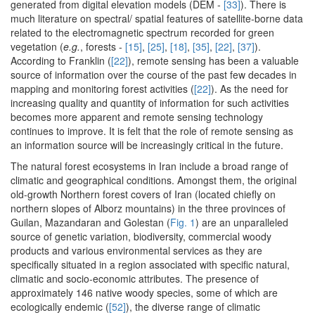
generated from digital elevation models (DEM -
[33]
). There is
much literature on spectral/ spatial features of satellite-borne data
related to the electromagnetic spectrum recorded for green
vegetation (
e.g.
, forests -
[15]
,
[25]
,
[18]
,
[35]
,
[22]
,
[37]
).
According to Franklin (
[22]
), remote sensing has been a valuable
source of information over the course of the past few decades in
mapping and monitoring forest activities (
[22]
). As the need for
increasing quality and quantity of information for such activities
becomes more apparent and remote sensing technology
continues to improve. It is felt that the role of remote sensing as
an information source will be increasingly critical in the future.
The natural forest ecosystems in Iran include a broad range of
climatic and geographical conditions. Amongst them, the original
old-growth Northern forest covers of Iran (located chiefly on
northern slopes of Alborz mountains) in the three provinces of
Guilan, Mazandaran and Golestan (
Fig. 1
) are an unparalleled
source of genetic variation, biodiversity, commercial woody
products and various environmental services as they are
specifically situated in a region associated with specific natural,
climatic and socio-economic attributes. The presence of
approximately 146 native woody species, some of which are
ecologically endemic (
[52]
), the diverse range of climatic