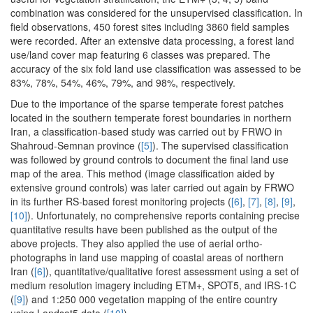
combination was considered for the unsupervised classification. In
field observations, 450 forest sites including 3860 field samples
were recorded. After an extensive data processing, a forest land
use/land cover map featuring 6 classes was prepared. The
accuracy of the six fold land use classification was assessed to be
83%, 78%, 54%, 46%, 79%, and 98%, respectively.
Due to the importance of the sparse temperate forest patches
located in the southern temperate forest boundaries in northern
Iran, a classification-based study was carried out by FRWO in
Shahroud-Semnan province (
[5]
). The supervised classification
was followed by ground controls to document the final land use
map of the area. This method (image classification aided by
extensive ground controls) was later carried out again by FRWO
in its further RS-based forest monitoring projects (
[6]
,
[7]
,
[8]
,
[9]
,
[10]
). Unfortunately, no comprehensive reports containing precise
quantitative results have been published as the output of the
above projects. They also applied the use of aerial ortho-
photographs in land use mapping of coastal areas of northern
Iran (
[6]
), quantitative/qualitative forest assessment using a set of
medium resolution imagery including ETM+, SPOT5, and IRS-1C
(
[9]
) and 1:250 000 vegetation mapping of the entire country