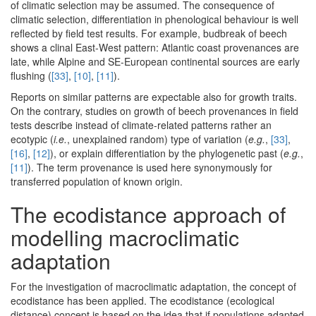
of climatic selection may be assumed. The consequence of
climatic selection, differentiation in phenological behaviour is well
reflected by field test results. For example, budbreak of beech
shows a clinal East-West pattern: Atlantic coast provenances are
late, while Alpine and SE-European continental sources are early
flushing (
[33]
,
[10]
,
[11]
).
Reports on similar patterns are expectable also for growth traits.
On the contrary, studies on growth of beech provenances in field
tests describe instead of climate-related patterns rather an
ecotypic (
i.e.
, unexplained random) type of variation (
e.g.
,
[33]
,
[16]
,
[12]
), or explain differentiation by the phylogenetic past (
e.g.
,
[11]
). The term provenance is used here synonymously for
transferred population of known origin.
The ecodistance approach of
modelling macroclimatic
adaptation
For the investigation of macroclimatic adaptation, the concept of
ecodistance has been applied. The ecodistance (ecological
distance) concept is based on the idea that if populations adapted