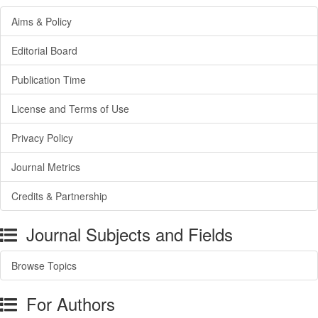
Aims & Policy
Editorial Board
Publication Time
License and Terms of Use
Privacy Policy
Journal Metrics
Credits & Partnership
Journal Subjects and Fields
Browse Topics
For Authors