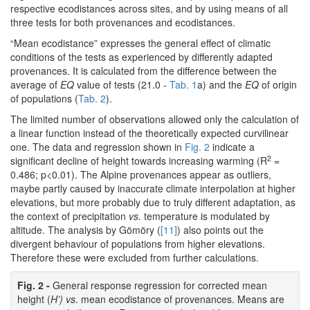
respective ecodistances across sites, and by using means of all
three tests for both provenances and ecodistances.
“Mean ecodistance” expresses the general effect of climatic
conditions of the tests as experienced by differently adapted
provenances. It is calculated from the difference between the
average of
EQ
value of tests (21.0 -
Tab. 1
a) and the
EQ
of origin
of populations (
Tab. 2
).
The limited number of observations allowed only the calculation of
a linear function instead of the theoretically expected curvilinear
one. The data and regression shown in
Fig. 2
indicate a
2
significant decline of height towards increasing warming (R
=
0.486; p<0.01). The Alpine provenances appear as outliers,
maybe partly caused by inaccurate climate interpolation at higher
elevations, but more probably due to truly different adaptation, as
the context of precipitation
vs.
temperature is modulated by
altitude. The analysis by Gömöry (
[11]
) also points out the
divergent behaviour of populations from higher elevations.
Therefore these were excluded from further calculations.
Fig. 2 -
General response regression for corrected mean
height (
H’) vs
. mean ecodistance of provenances. Means are