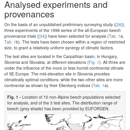
Analysed experiments and
provenances
On the basis of an unpublished preliminary surveying study (
[26]
),
three experiments of the 1998 series of the all-European beech
provenance trials (
[34]
) have been selected for analysis (
Tab. 1
a,
Tab. 1
b). The tests have been chosen within a region of restricted
size, to grant a relatively uniform synergy of climatic factors.
The test sites are located in the Carpathian basin, in Hungary,
Slovenia and Slovakia, at different elevations (
Fig. 1
). All three are
under the influence of the more or less humid-continental climate
of SE Europe. The mid-elevation site in Slovenia provides
climatically optimal conditions, while the two other sites are more
continental as shown by their Ellenberg indices (
Tab. 1
a).
Fig. 1 -
Location of 10 non-Alpine beech populations selected
for analysis, and of the 3 test sites. The distribution range of
beech (grey shade) has been provided by EUFORGEN.