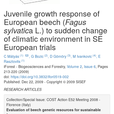
Juvenile growth response of
European beech (
Fagus
sylvatic
a L.) to sudden change
of climatic environment in SE
European trials
(1)
(2)
(3)
(4)
C Mátyás
,
G Bozic
,
D Gömöry
,
M Ivankovic
,
E
(1)
Rasztovits
iForest - Biogeosciences and Forestry,
Volume 2
,
Issue 6
, Pages
213-220 (2009)
doi:
https://doi.org/10.3832/ifor0519-002
Published: Dec 22, 2009 - Copyright © 2009 SISEF
RESEARCH ARTICLES
Collection/Special Issue: COST Action E52 Meeting 2008 -
Florence (Italy)
Evaluation of beech genetic resources for sustainable