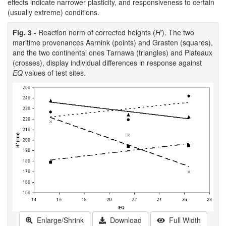
effects indicate narrower plasticity, and responsiveness to certain
(usually extreme) conditions.
Fig. 3 -
Reaction norm of corrected heights (
H’
). The two
maritime provenances Aarnink (points) and Grasten (squares),
and the two continental ones Tarnawa (triangles) and Plateaux
(crosses), display individual differences in response against
EQ
values of test sites.
Enlarge/Shrink
Download
Full Width