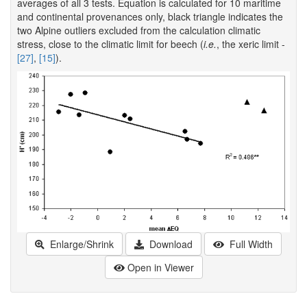
averages of all 3 tests. Equation is calculated for 10 maritime
and continental provenances only, black triangle indicates the
two Alpine outliers excluded from the calculation climatic
stress, close to the climatic limit for beech (
i.e.
, the xeric limit -
[27]
,
[15]
).
Enlarge/Shrink
Download
Full Width
Open in Viewer