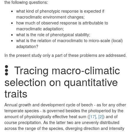
the following questions:
what kind of phenotypic response is expected if
macroclimatic environment changes;
how much of observed response is attributable to
macroclimatic adaptation;
what is the role of phenotypical stability;
what is the relation of macroclimatic to micro-scale (local)
adaptation?
In the present study only a part of these problems are addressed.
Tracing macro-climatic
selection on quantitative
traits
Annual growth and development cycle of beech - as for any other
temperate species - is governed besides the photoperiod by the
amount of physiologically effective heat sum (
[17]
,
[2]
) and of
course precipitation. As the latter two are unevenly distributed
across the range of the species, diverging direction and intensity