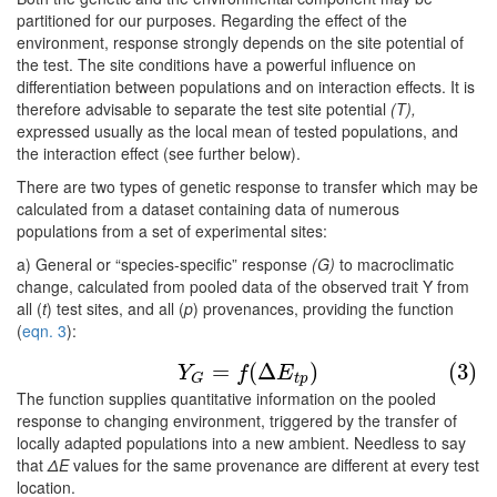
partitioned for our purposes. Regarding the effect of the
environment, response strongly depends on the site potential of
the test. The site conditions have a powerful influence on
differentiation between populations and on interaction effects. It is
therefore advisable to separate the test site potential
(T),
expressed usually as the local mean of tested populations, and
the interaction effect (see further below).
There are two types of genetic response to transfer which may be
calculated from a dataset containing data of numerous
populations from a set of experimental sites:
a) General or “species-specific” response
(G)
to macroclimatic
change, calculated from pooled data of the observed trait Y from
all (
t
) test sites, and all (
p
) provenances, providing the function
(
eqn. 3
):
(3)
Y
G
=
f
(
Δ
E
t
p
)
=
(
Δ
)
(3)
Y
f
E
t
p
G
The function supplies quantitative information on the pooled
response to changing environment, triggered by the transfer of
locally adapted populations into a new ambient. Needless to say
that
ΔE
values for the same provenance are different at every test
location.