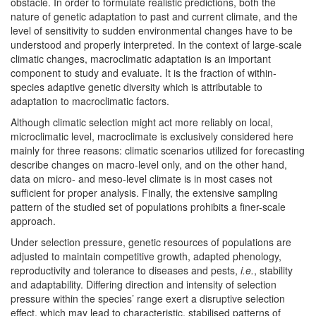
obstacle. In order to formulate realistic predictions, both the
nature of genetic adaptation to past and current climate, and the
level of sensitivity to sudden environmental changes have to be
understood and properly interpreted. In the context of large-scale
climatic changes, macroclimatic adaptation is an important
component to study and evaluate. It is the fraction of within-
species adaptive genetic diversity which is attributable to
adaptation to macroclimatic factors.
Although climatic selection might act more reliably on local,
microclimatic level, macroclimate is exclusively considered here
mainly for three reasons: climatic scenarios utilized for forecasting
describe changes on macro-level only, and on the other hand,
data on micro- and meso-level climate is in most cases not
sufficient for proper analysis. Finally, the extensive sampling
pattern of the studied set of populations prohibits a finer-scale
approach.
Under selection pressure, genetic resources of populations are
adjusted to maintain competitive growth, adapted phenology,
reproductivity and tolerance to diseases and pests,
i.e.
, stability
and adaptability. Differing direction and intensity of selection
pressure within the species’ range exert a disruptive selection
effect, which may lead to characteristic, stabilised patterns of