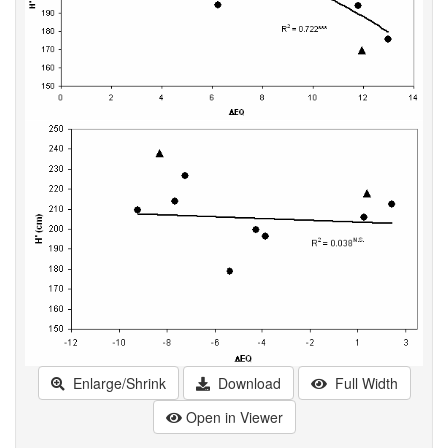
Enlarge/Shrink
Download
Full Width
Open in Viewer