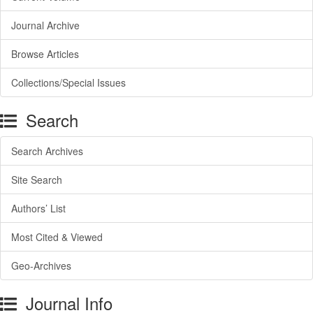
Journal Archive
Browse Articles
Collections/Special Issues
Search
Search Archives
Site Search
Authors’ List
Most Cited & Viewed
Geo-Archives
Journal Info