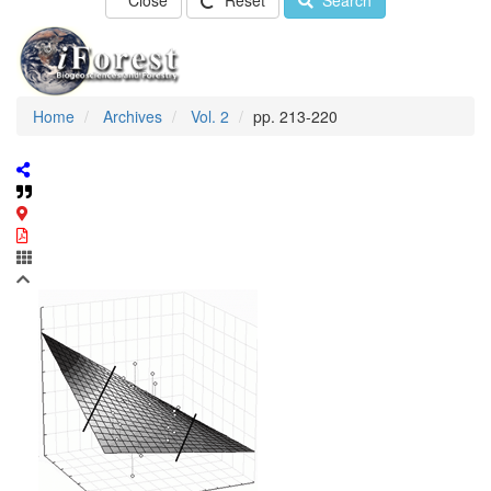
Close
Reset
Search
Home
Archives
Vol. 2
pp. 213-220