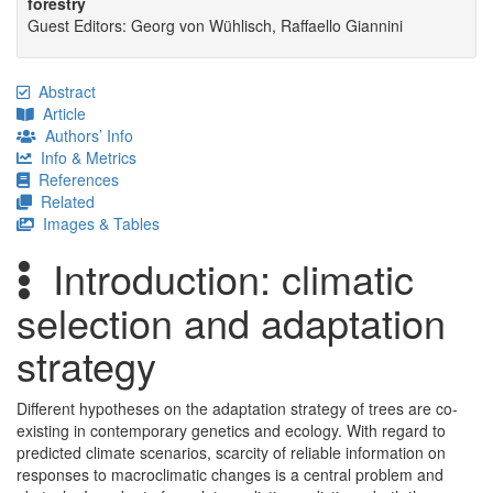
forestry
Guest Editors: Georg von Wühlisch, Raffaello Giannini
Abstract
Article
Authors’ Info
Info & Metrics
References
Related
Images & Tables
Introduction: climatic
selection and adaptation
strategy
Different hypotheses on the adaptation strategy of trees are co-
existing in contemporary genetics and ecology. With regard to
predicted climate scenarios, scarcity of reliable information on
responses to macroclimatic changes is a central problem and