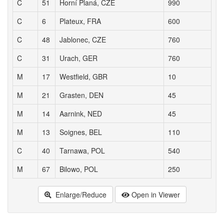
C
51
Horní Planá, CZE
990
C
6
Plateux, FRA
600
C
48
Jablonec, CZE
760
C
31
Urach, GER
760
M
17
Westfield, GBR
10
M
21
Grasten, DEN
45
M
14
Aarnink, NED
45
M
13
Soignes, BEL
110
C
40
Tarnawa, POL
540
M
67
Bilowo, POL
250
Enlarge/Reduce
Open in Viewer