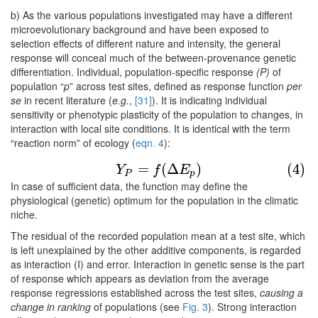
b) As the various populations investigated may have a different
microevolutionary background and have been exposed to
selection effects of different nature and intensity, the general
response will conceal much of the between-provenance genetic
differentiation. Individual, population-specific response
(P)
of
population “
p
” across test sites, defined as response function
per
se
in recent literature (
e.g.
,
[31]
). It is indicating individual
sensitivity or phenotypic plasticity of the population to changes, in
interaction with local site conditions. It is identical with the term
“reaction norm” of ecology (
eqn. 4
):
(4)
Y
P
=
f
(
Δ
E
p
)
=
(
Δ
)
(4)
Y
f
E
P
p
In case of sufficient data, the function may define the
physiological (genetic) optimum for the population in the climatic
niche.
The residual of the recorded population mean at a test site, which
is left unexplained by the other additive components, is regarded
as interaction (I) and error. Interaction in genetic sense is the part
of response which appears as deviation from the average
response regressions established across the test sites,
causing a
change in ranking
of populations (see
Fig. 3
). Strong interaction