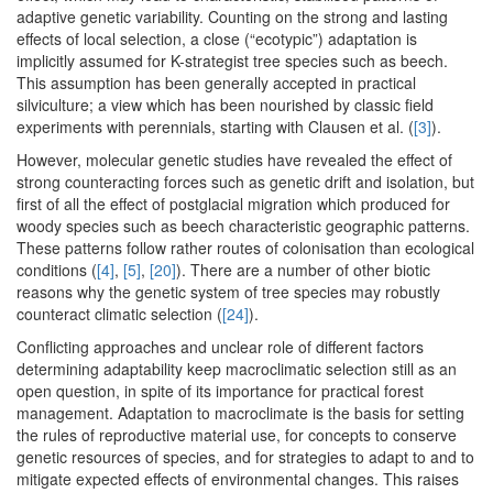
adaptive genetic variability. Counting on the strong and lasting
effects of local selection, a close (“ecotypic”) adaptation is
implicitly assumed for K-strategist tree species such as beech.
This assumption has been generally accepted in practical
silviculture; a view which has been nourished by classic field
experiments with perennials, starting with Clausen et al. (
[3]
).
However, molecular genetic studies have revealed the effect of
strong counteracting forces such as genetic drift and isolation, but
first of all the effect of postglacial migration which produced for
woody species such as beech characteristic geographic patterns.
These patterns follow rather routes of colonisation than ecological
conditions (
[4]
,
[5]
,
[20]
). There are a number of other biotic
reasons why the genetic system of tree species may robustly
counteract climatic selection (
[24]
).
Conflicting approaches and unclear role of different factors
determining adaptability keep macroclimatic selection still as an
open question, in spite of its importance for practical forest
management. Adaptation to macroclimate is the basis for setting
the rules of reproductive material use, for concepts to conserve
genetic resources of species, and for strategies to adapt to and to
mitigate expected effects of environmental changes. This raises