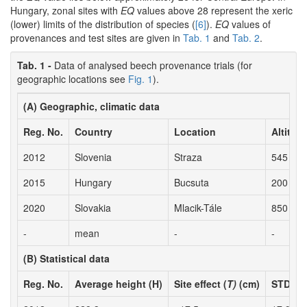
Hungary, zonal sites with
EQ
values above 28 represent the xeric
(lower) limits of the distribution of species (
[6]
).
EQ
values of
provenances and test sites are given in
Tab. 1
and
Tab. 2
.
Tab. 1 -
Data of analysed beech provenance trials (for
geographic locations see
Fig. 1
).
(A) Geographic, climatic data
Reg. No.
Country
Location
Altitude
2012
Slovenia
Straza
545
2015
Hungary
Bucsuta
200
2020
Slovakia
Mlacik-Tále
850
-
mean
-
-
(B) Statistical data
Reg. No.
Average height (H)
Site effect (
T)
(cm)
STD pr