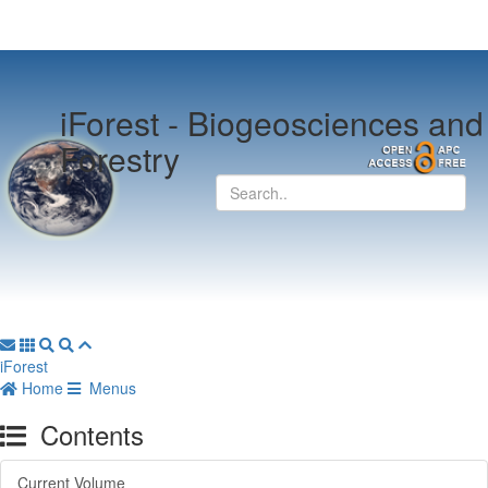
iForest -
Biogeosciences and
Forestry
iForest
Home
Menus
Contents
Current Volume