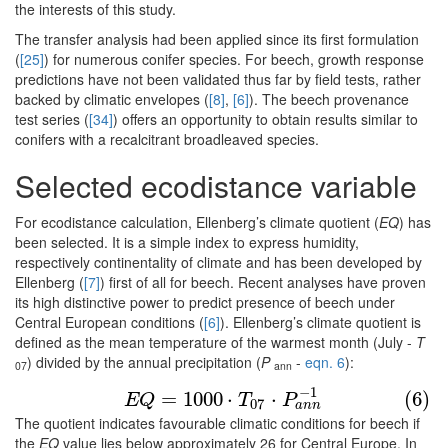
the interests of this study.
The transfer analysis had been applied since its first formulation
(
[25]
) for numerous conifer species. For beech, growth response
predictions have not been validated thus far by field tests, rather
backed by climatic envelopes (
[8]
,
[6]
). The beech provenance
test series (
[34]
) offers an opportunity to obtain results similar to
conifers with a recalcitrant broadleaved species.
Selected ecodistance variable
For ecodistance calculation, Ellenberg’s climate quotient (
EQ
) has
been selected. It is a simple index to express humidity,
respectively continentality of climate and has been developed by
Ellenberg (
[7]
) first of all for beech. Recent analyses have proven
its high distinctive power to predict presence of beech under
Central European conditions (
[6]
). Ellenberg’s climate quotient is
defined as the mean temperature of the warmest month (July -
T
) divided by the annual precipitation (
P
-
eqn. 6
):
07
ann
(6)
E
Q
=
1000
⋅
T
07
⋅
P
a
n
n
−
1
−
1
=
1000
⋅
⋅
(6)
E
Q
T
P
07
a
n
n
The quotient indicates favourable climatic conditions for beech if
the
EQ
value lies below approximately 26 for Central Europe. In