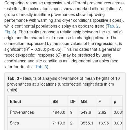
Comparing response regressions of different provenances across
test sites, the calculated slopes show a marked differentiation. A
group of mostly maritime provenances show improving
performance with warming and dryer conditions (positive slopes),
while continental populations display an opposite trend (
Tab. 2
,
Fig. 3
). The results propose a relationship between the (climatic)
origin and the character of response to changing climate. The
connection, expressed by the slope values of the regressions, is
2
significant (R
= 0.383; p<0.05). This indicates that a general or
“species-specific” response (
G
) may be predicted by using
ecodistance and site conditions as independent variables (see
later for details -
Tab. 3
).
Tab. 3 -
Results of analysis of variance of mean heights of 10
provenances at 3 locations (uncorrected height data in cm
units).
Effect
SS
DF
MS
F
p
Provenances
4946.0
9
549.6
2.62
0.039
Sites
7110.3
2
3555.1
16.95
0.001