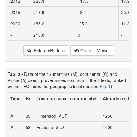
2012
228.3
+17.5
17.9
2015
218.9
+8.1
25.3
2020
185.2
-25.6
11.3
-
210.8
0
-
Enlarge/Reduce
Open in Viewer
Tab. 2 -
Data of the 12 maritime (M), continental (C) and
Alpine (A) beech provenances common in the 3 tests, ranked
by their EQ index (for geographic locations see
Fig. 1
).
Type
Nr.
Location name, country label
Altitude a.s.l. (m
A
35
Hinterstod, AUT
1250
A
53
Postojna, SLO
1000