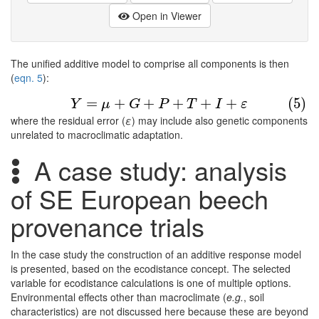
Open in Viewer
The unified additive model to comprise all components is then
(
eqn. 5
):
(5)
Y
=
μ
+
G
+
P
+
T
+
I
+
ε
=
+
+
+
+
+
(5)
Y
μ
G
P
T
I
ε
where the residual error (
ε
) may include also genetic components
unrelated to macroclimatic adaptation.
A case study: analysis
of SE European beech
provenance trials
In the case study the construction of an additive response model
is presented, based on the ecodistance concept. The selected
variable for ecodistance calculations is one of multiple options.
Environmental effects other than macroclimate (
e.g.
, soil
characteristics) are not discussed here because these are beyond