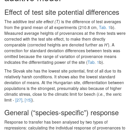
Effect of test site potential differences
The additive
test site effect (T)
is the difference of test averages
from the grand mean of all experiments (210.8 cm,
Tab. 1
b).
Measured average heights of provenances at the three tests were
corrected with the test site effect, to make them directly
comparable (corrected heights are denoted further as
H’
). A
correction for standard deviation differences between tests was
omitted because the range of variation of provenance means
indicates the differentiating power of the site (
Tab. 1
b).
The Slovak site has the lowest site potential, first of all due to its
relatively harsh conditions. It shows also the lowest standard
deviation of means. At the Hungarian site, differentiation between
populations is the strongest, presumably also because of higher
climatic stress, close to the climatic limit for beech (
i.e.
, the xeric
limit -
[27]
,
[15]
).
General (“species-specific”) response
Response to transfer has been analysed by two types of
regressions: calculating the individual response of provenances to