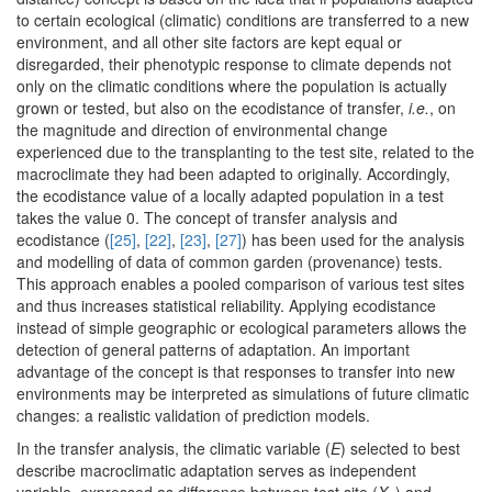
to certain ecological (climatic) conditions are transferred to a new
environment, and all other site factors are kept equal or
disregarded, their phenotypic response to climate depends not
only on the climatic conditions where the population is actually
grown or tested, but also on the ecodistance of transfer,
i.e.
, on
the magnitude and direction of environmental change
experienced due to the transplanting to the test site, related to the
macroclimate they had been adapted to originally. Accordingly,
the ecodistance value of a locally adapted population in a test
takes the value 0. The concept of transfer analysis and
ecodistance (
[25]
,
[22]
,
[23]
,
[27]
) has been used for the analysis
and modelling of data of common garden (provenance) tests.
This approach enables a pooled comparison of various test sites
and thus increases statistical reliability. Applying ecodistance
instead of simple geographic or ecological parameters allows the
detection of general patterns of adaptation. An important
advantage of the concept is that responses to transfer into new
environments may be interpreted as simulations of future climatic
changes: a realistic validation of prediction models.
In the transfer analysis, the climatic variable (
E
) selected to best
describe macroclimatic adaptation serves as independent