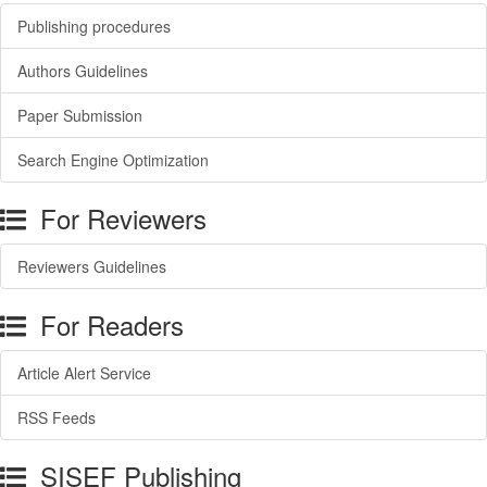
Publishing procedures
Authors Guidelines
Paper Submission
Search Engine Optimization
For Reviewers
Reviewers Guidelines
For Readers
Article Alert Service
RSS Feeds
SISEF Publishing