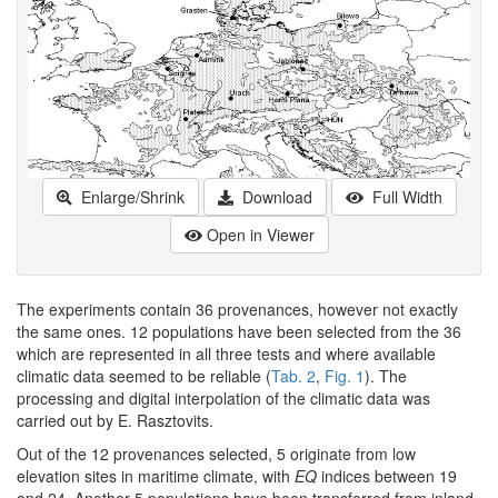
Enlarge/Shrink
Download
Full Width
Open in Viewer
The experiments contain 36 provenances, however not exactly
the same ones. 12 populations have been selected from the 36
which are represented in all three tests and where available
climatic data seemed to be reliable (
Tab. 2
,
Fig. 1
). The
processing and digital interpolation of the climatic data was
carried out by E. Rasztovits.
Out of the 12 provenances selected, 5 originate from low
elevation sites in maritime climate, with
EQ
indices between 19
and 24. Another 5 populations have been transferred from inland,