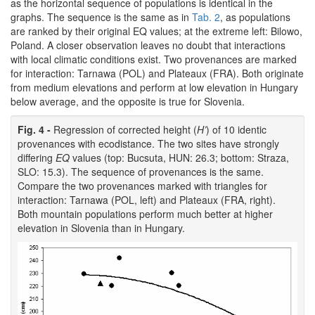
as the horizontal sequence of populations is identical in the
graphs. The sequence is the same as in
Tab. 2
, as populations
are ranked by their original EQ values; at the extreme left: Bilowo,
Poland. A closer observation leaves no doubt that interactions
with local climatic conditions exist. Two provenances are marked
for interaction: Tarnawa (POL) and Plateaux (FRA). Both originate
from medium elevations and perform at low elevation in Hungary
below average, and the opposite is true for Slovenia.
Fig. 4 -
Regression of corrected height (
H’
) of 10 identic
provenances with ecodistance. The two sites have strongly
differing
EQ
values (top: Bucsuta, HUN: 26.3; bottom: Straza,
SLO: 15.3). The sequence of provenances is the same.
Compare the two provenances marked with triangles for
interaction: Tarnawa (POL, left) and Plateaux (FRA, right).
Both mountain populations perform much better at higher
elevation in Slovenia than in Hungary.