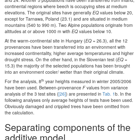
continental regions where beech is occupying sites at medium
elevations. The original sites have generally
EQ
values below 20,
except for Tarnawa, Poland (23.1) and are situated in medium
mountains (540 to 990 m). Two Alpine populations originate from
altitudes at or above 1000 m with
EQ
values below 10.
At the warm-continental site in Hungary (
EQ
= 26.3), all the 12
provenances have been transferred into an environment with
increased continentality, higher average temperatures and higher
drought stress. On the other hand, in the Slovenian test (
EQ
=
15.3) the majority of the selected populations has been brought
into an environment cooler/ wetter than their original climate.
th
For the analysis, 8
year heights measured in winter 2005/2006
have been used. Between-provenance
F
values from variance
analysis of the 3 test sites (
[26]
) are presented in
Tab. 1
b. In the
following analyses only average heights of tests have been used.
Obviously damaged and crippled trees have been omitted from
the calculation.
Separating components of the
additive model