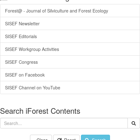
Forest@ - Journal of Silviculture and Forest Ecology
SISEF Newsletter
SISEF Editorials
SISEF Workgroup Activities
SISEF Congress
SISEF on Facebook
SISEF Channel on YouTube
Search iForest Contents