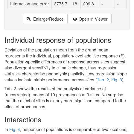
Interaction and error
3775.7
18
209.8
-
-
Enlarge/Reduce
Open in Viewer
Individual response of populations
Deviation of the population mean from the grand mean
represents the individual, population-level additive response (
P
).
Population-specific differences of response across sites suggest
also divergent sensitivity to climatic change, thus regression
statistics characterise phenotypic plasticity. Low regression slope
values indicate stable performance across sites (
Tab. 2
,
Fig. 3
).
Tab. 3 shows the results of the analysis of variance of
(uncorrected) means of 10 provenances at 3 sites. No surprise
that the effect of sites is clearly more significant compared to the
effect of provenances.
Interactions
In
Fig. 4
, response of populations is comparable at two locations,