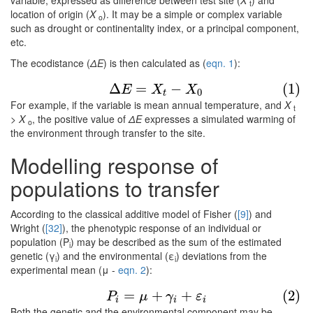
variable, expressed as difference between test site (
X
) and
t
location of origin (
X
). It may be a simple or complex variable
o
such as drought or continentality index, or a principal component,
etc.
The ecodistance (
ΔE
) is then calculated as (
eqn. 1
):
(1)
Δ
E
=
X
t
−
X
0
Δ
=
−
(1)
E
X
X
0
t
For example, if the variable is mean annual temperature, and
X
t
> X
, the positive value of
ΔE
expresses a simulated warming of
o
the environment through transfer to the site.
Modelling response of
populations to transfer
According to the classical additive model of Fisher (
[9]
) and
Wright (
[32]
), the phenotypic response of an individual or
population (P
) may be described as the sum of the estimated
i
genetic (γ
) and the environmental (ε
) deviations from the
i
i
experimental mean (μ -
eqn. 2
):
(2)
P
i
=
μ
+
γ
i
+
ε
i
=
+
+
(2)
P
μ
γ
ε
i
i
i
Both the genetic and the environmental component may be