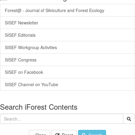
Forest@ - Journal of Silviculture and Forest Ecology
SISEF Newsletter
SISEF Editorials
SISEF Workgroup Activities
SISEF Congress
SISEF on Facebook
SISEF Channel on YouTube
Search iForest Contents