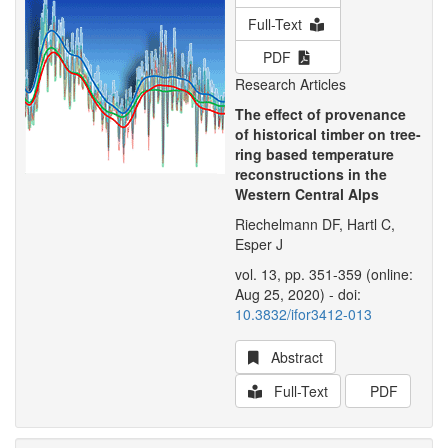
Full-Text
PDF
Research Articles
The effect of provenance
of historical timber on tree-
ring based temperature
reconstructions in the
Western Central Alps
Riechelmann DF, Hartl C,
Esper J
vol. 13, pp. 351-359 (online:
Aug 25, 2020) - doi:
10.3832/ifor3412-013
Abstract
Full-Text
PDF