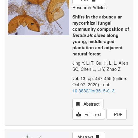
Research Articles
Shifts in the arbuscular
mycorrhizal fungal
community composition of
Betula alnoides
along
young, middle-aged
plantation and adjacent
natural forest
Jing Y, Li T, Cui H, Li L, Allen
SC, Chen L, Li Y, Zhao Z
vol. 13, pp. 447-455 (online:
Oct 07, 2020) - doi:
10.3832/ifor3515-013
Abstract
Full-Text
PDF
Abstract