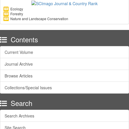
Ecology
Forestry
Nature and Landscape Conservation
Contents
Current Volume
Journal Archive
Browse Articles
Collections/Special Issues
Search
Search Archives
Site Search