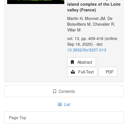
island complex of the Loire
valley (France)
Martin H, Monnet JM, De
Boisvilliers M, Chevalier R,
Villar M
vol. 13, pp. 409-416 (online:
Sep 16, 2020) - doi:
10.3832/ifor3237-013
Abstract
Full-Text
PDF
Contents
List
Page Top