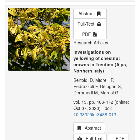
Abstract
Full-Text
PDF
Research Articles
Investigations on
yellowing of chestnut
crowns in Trentino (Alps,
Northern Italy)
Bertoldi D, Miorelli P,
Pedrazzoli F, Delugan S,
Deromedi M, Maresi G
vol. 13, pp. 466-472 (online:
Oct 07, 2020) - doi:
10.3832/ifor3488-013
Abstract
Full-Text
PDF