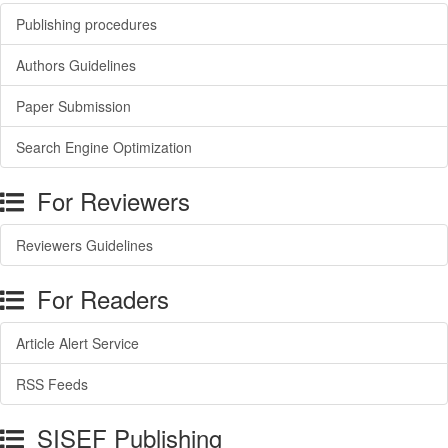
Publishing procedures
Authors Guidelines
Paper Submission
Search Engine Optimization
For Reviewers
Reviewers Guidelines
For Readers
Article Alert Service
RSS Feeds
SISEF Publishing