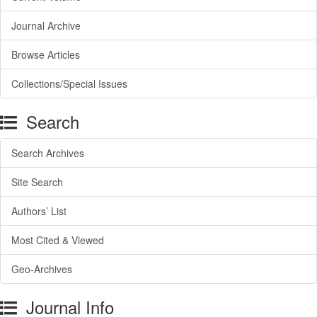
Journal Archive
Browse Articles
Collections/Special Issues
Search
Search Archives
Site Search
Authors’ List
Most Cited & Viewed
Geo-Archives
Journal Info