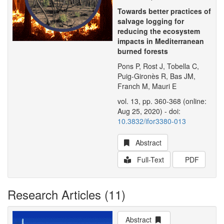
Towards better practices of
salvage logging for
reducing the ecosystem
impacts in Mediterranean
burned forests
Pons P, Rost J, Tobella C,
Puig-Gironès R, Bas JM,
Franch M, Mauri E
vol. 13, pp. 360-368 (online:
Aug 25, 2020) - doi:
10.3832/ifor3380-013
Abstract
Full-Text
PDF
Research Articles (11)
Abstract