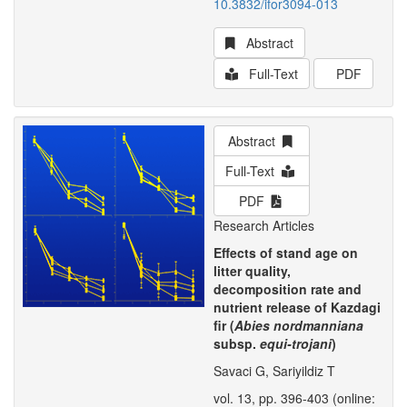
10.3832/ifor3094-013
Abstract
Full-Text
PDF
Abstract
Full-Text
PDF
Research Articles
Effects of stand age on
litter quality,
decomposition rate and
nutrient release of Kazdagi
fir (
Abies nordmanniana
subsp.
equi-trojani
)
Savaci G, Sariyildiz T
vol. 13, pp. 396-403 (online: