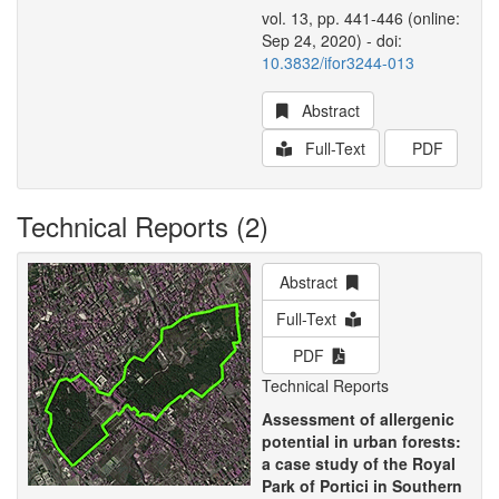
vol. 13, pp. 441-446 (online:
Sep 24, 2020) - doi:
10.3832/ifor3244-013
Abstract
Full-Text
PDF
Technical Reports (2)
Abstract
Full-Text
PDF
Technical Reports
Assessment of allergenic
potential in urban forests:
a case study of the Royal
Park of Portici in Southern