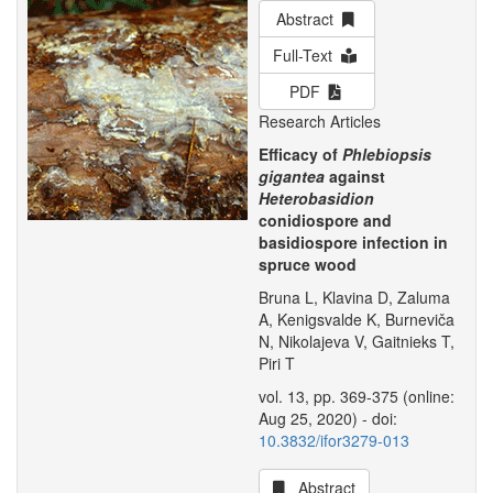
Abstract
Full-Text
PDF
Research Articles
Efficacy of
Phlebiopsis
gigantea
against
Heterobasidion
conidiospore and
basidiospore infection in
spruce wood
Bruna L, Klavina D, Zaluma
A, Kenigsvalde K, Burneviča
N, Nikolajeva V, Gaitnieks T,
Piri T
vol. 13, pp. 369-375 (online:
Aug 25, 2020) - doi:
10.3832/ifor3279-013
Abstract