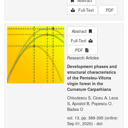
Abstract
Full-Text
PDF
Abstract
Full-Text
PDF
Research Articles
Development phases and
structural characteristics
of the Penteleu-Viforta
virgin forest in the
Curvature Carpathians
Chivulescu S, Ciceu A, Leca
S, Apostol B, Popescu O,
Badea O
vol. 13, pp. 389-395 (online:
Sep 01, 2020) - doi: