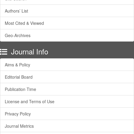
Authors’ List
Most Cited & Viewed
Geo-Archives
Journal Info
Aims & Policy
Editorial Board
Publication Time
License and Terms of Use
Privacy Policy
Journal Metrics