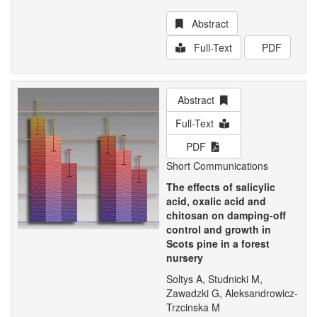
Abstract
Full-Text
PDF
Abstract
Full-Text
PDF
Short Communications
The effects of salicylic
acid, oxalic acid and
chitosan on damping-off
control and growth in
Scots pine in a forest
nursery
Soltys A, Studnicki M,
Zawadzki G, Aleksandrowicz-
Trzcinska M