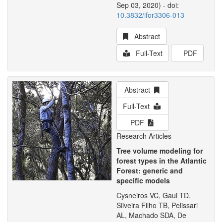
Sep 03, 2020) - doi:
10.3832/ifor3306-013
Abstract
Full-Text
PDF
Abstract
Full-Text
PDF
Research Articles
Tree volume modeling for
forest types in the Atlantic
Forest: generic and
specific models
Cysneiros VC, Gaui TD,
Silveira Filho TB, Pelissari
AL, Machado SDA, De