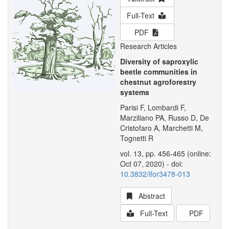
Full-Text
PDF
Research Articles
Diversity of saproxylic
beetle communities in
chestnut agroforestry
systems
Parisi F, Lombardi F,
Marziliano PA, Russo D, De
Cristofaro A, Marchetti M,
Tognetti R
vol. 13, pp. 456-465 (online:
Oct 07, 2020) - doi:
10.3832/ifor3478-013
Abstract
Full-Text
PDF