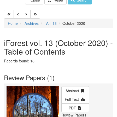
Close
Reset
Search
Home
Archives
Vol. 13
October 2020
iForest vol. 13 (October 2020) -
Table of Contents
Records found: 16
Review Papers (1)
Abstract
Full-Text
PDF
Review Papers