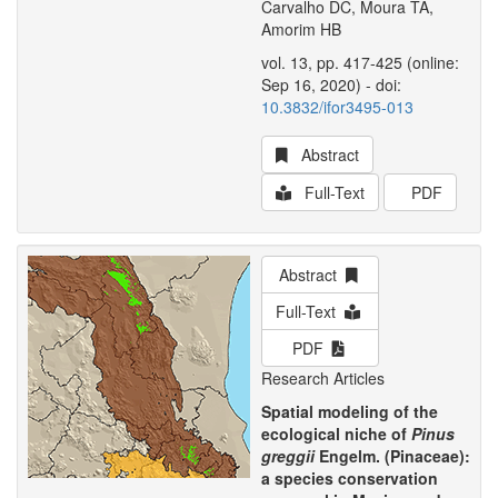
Carvalho DC, Moura TA,
Amorim HB
vol. 13, pp. 417-425 (online:
Sep 16, 2020) - doi:
10.3832/ifor3495-013
Abstract
Full-Text
PDF
Abstract
Full-Text
PDF
Research Articles
Spatial modeling of the
ecological niche of
Pinus
greggii
Engelm. (Pinaceae):
a species conservation