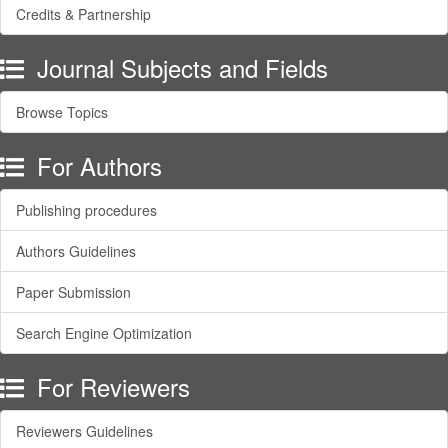
Credits & Partnership
Journal Subjects and Fields
Browse Topics
For Authors
Publishing procedures
Authors Guidelines
Paper Submission
Search Engine Optimization
For Reviewers
Reviewers Guidelines