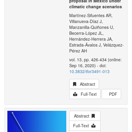
proposal in Mexico under
climatic change scenarios
Martínez-Sifuentes AR,
Villanueva-Díaz J,
Manzanilla-Quiñones U,
Becerra-López JL,
Hernández-Herrera JA,
Estrada-Ávalos J, Velázquez-
Pérez AH
vol. 13, pp. 426-434 (online:
Sep 16, 2020) - doi:
10.3832/ifor3491-013
Abstract
Full-Text
PDF
Abstract
Full-Text