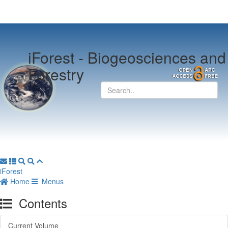
iForest -
Biogeosciences and
Forestry
iForest
Home
Menus
Contents
Current Volume