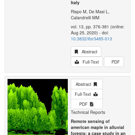
Italy
Rispo M, De Masi L,
Calandrelli MM
vol. 13, pp. 376-381 (online:
Aug 25, 2020) - doi:
10.3832/ifor3485-013
Abstract
Full-Text
PDF
Abstract
Full-Text
PDF
Technical Reports
Remote sensing of
american maple in alluvial
forests: a case study in an