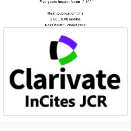
2.100
Five-years impact factor:
Mean publication time
2.60 ± 0.08 months
: October 2026
Next Issue