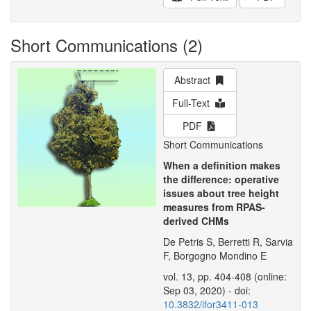
Short Communications (2)
Abstract
Full-Text
PDF
Short Communications
When a definition makes
the difference: operative
issues about tree height
measures from RPAS-
derived CHMs
De Petris S, Berretti R, Sarvia
F, Borgogno Mondino E
vol. 13, pp. 404-408 (online:
Sep 03, 2020) - doi:
10.3832/ifor3411-013