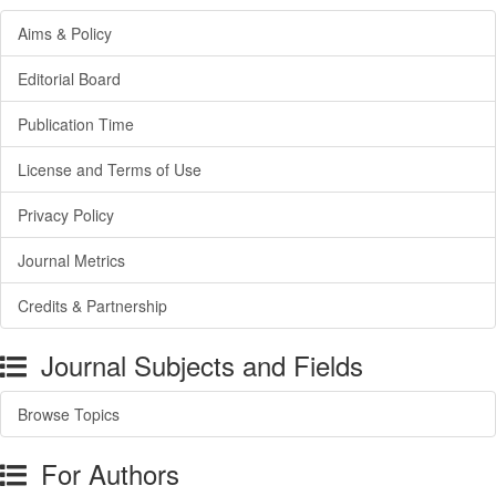
Aims & Policy
Editorial Board
Publication Time
License and Terms of Use
Privacy Policy
Journal Metrics
Credits & Partnership
Journal Subjects and Fields
Browse Topics
For Authors