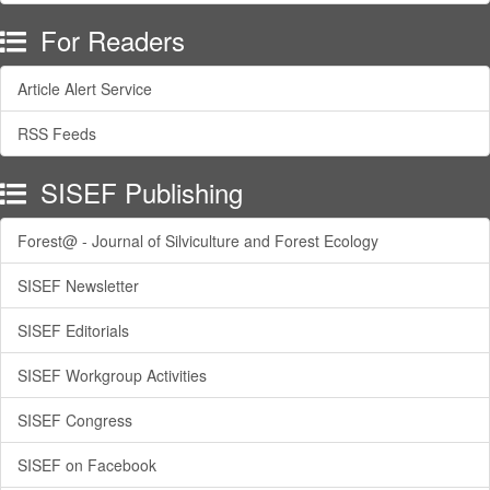
For Readers
Article Alert Service
RSS Feeds
SISEF Publishing
Forest@ - Journal of Silviculture and Forest Ecology
SISEF Newsletter
SISEF Editorials
SISEF Workgroup Activities
SISEF Congress
SISEF on Facebook