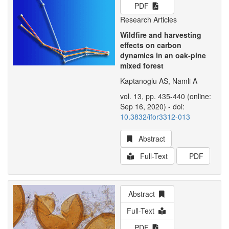
PDF
Research Articles
Wildfire and harvesting
effects on carbon
dynamics in an oak-pine
mixed forest
Kaptanoglu AS, Namli A
vol. 13, pp. 435-440 (online:
Sep 16, 2020) - doi:
10.3832/ifor3312-013
Abstract
Full-Text
PDF
Abstract
Full-Text
PDF