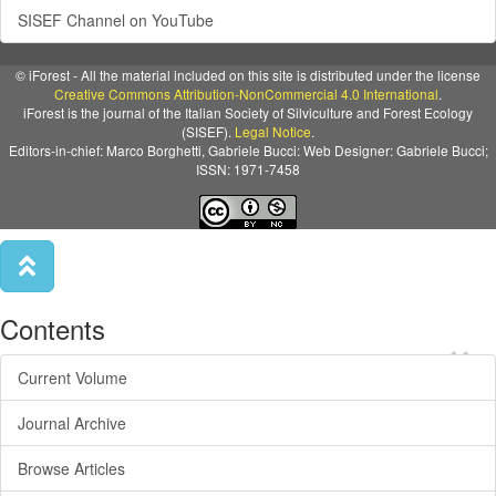
SISEF Channel on YouTube
© iForest - All the material included on this site is distributed under the license
Creative Commons Attribution-NonCommercial 4.0 International
.
iForest is the journal of the Italian Society of Silviculture and Forest Ecology
(SISEF).
Legal Notice
.
Editors-in-chief: Marco Borghetti, Gabriele Bucci: Web Designer: Gabriele Bucci;
ISSN: 1971-7458
Contents
×
Current Volume
Journal Archive
Browse Articles