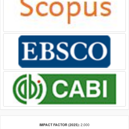
2.000
IMPACT FACTOR (2025):