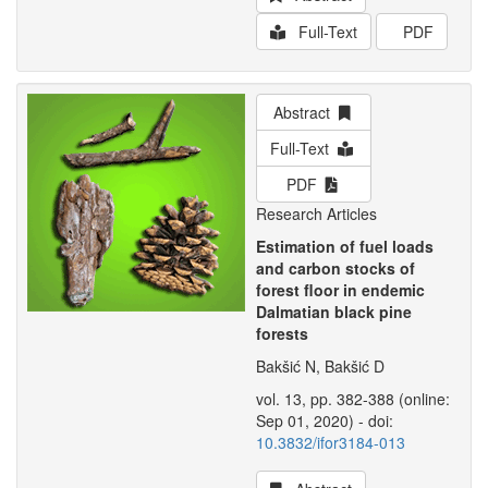
Full-Text
PDF
Abstract
Full-Text
PDF
Research Articles
Estimation of fuel loads
and carbon stocks of
forest floor in endemic
Dalmatian black pine
forests
Bakšić N, Bakšić D
vol. 13, pp. 382-388 (online:
Sep 01, 2020) - doi:
10.3832/ifor3184-013