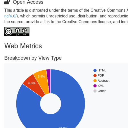
Open Access
This article is distributed under the terms of the Creative Commons 
nc/4.0/
), which permits unrestricted use, distribution, and reproduct
the source, provide a link to the Creative Commons license, and ind
Web Metrics
Breakdown by View Type
HTML
PDF
6.4%
Abstract
6.6%
XML
Other