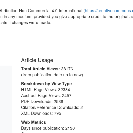
Attribution-Non Commercial 4.0 International (
https://creativecommons.o
ion in any medium, provided you give appropriate credit to the original a
icate if changes were made.
Article Usage
Total Article Views:
38176
(from publication date up to now)
Breakdown by View Type
HTML Page Views:
32384
Abstract Page Views:
2457
PDF Downloads:
2538
Citation/Reference Downloads:
2
XML Downloads:
795
Web Metrics
Days since publication: 2130