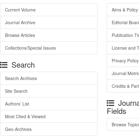
Current Volume
Aims & Policy
Journal Archive
Editorial Boar
Browse Articles
Publication T
Collections/Special Issues
License and 
Privacy Policy
Search
Journal Metri
Search Archives
Credits & Par
Site Search
Journa
Authors’ List
Fields
Most Cited & Viewed
Browse Topic
Geo-Archives