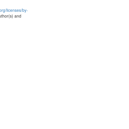
rg/licenses/by-
uthor(s) and