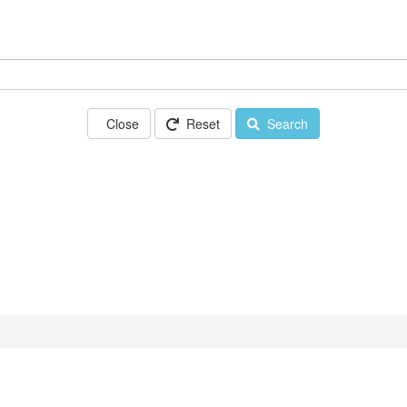
Close
Reset
Search