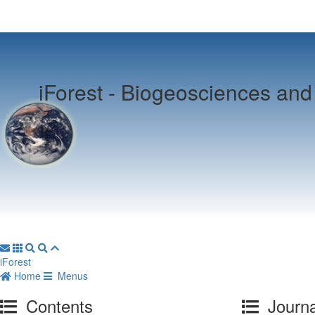
iForest -
Biogeosciences and 
iForest
Home
Menus
Contents
Journa