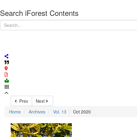
Search iForest Contents
Prev
Next
Home
Archives
Vol. 13
Oct 2020