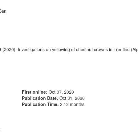
 San
G (2020). Investigations on yellowing of chestnut crowns in Trentino (Al
First online:
Oct 07, 2020
Publication Date:
Oct 31, 2020
Publication Time:
2.13 months
0