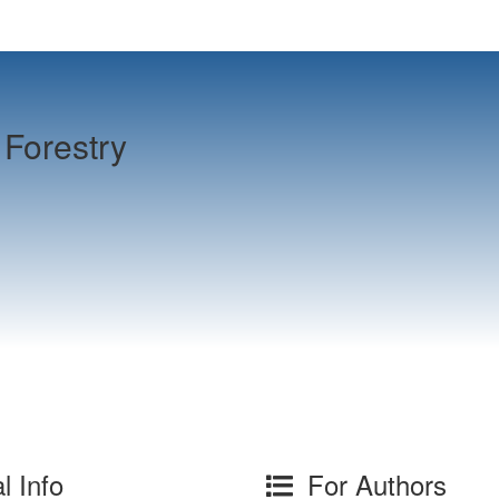
Forestry
l Info
For Authors