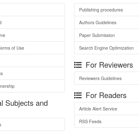
Publishing procedures
d
Authors Guidelines
ime
Paper Submission
Terms of Use
Search Engine Optimization
For Reviewers
cs
Reviewers Guidelines
tnership
For Readers
l Subjects and
Article Alert Service
RSS Feeds
s