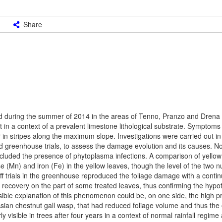
Share
ed during the summer of 2014 in the areas of Tenno, Pranzo and Drena i
sit in a context of a prevalent limestone lithological substrate. Sympto
or in stripes along the maximum slope. Investigations were carried out in
nd greenhouse trials, to assess the damage evolution and its causes. 
xcluded the presence of phytoplasma infections. A comparison of yello
(Mn) and iron (Fe) in the yellow leaves, though the level of the two n
ff trials in the greenhouse reproduced the foliage damage with a conti
ly recovery on the part of some treated leaves, thus confirming the hypo
ble explanation of this phenomenon could be, on one side, the high pr
 Asian chestnut gall wasp, that had reduced foliage volume and thus the
 visible in trees after four years in a context of normal rainfall regime