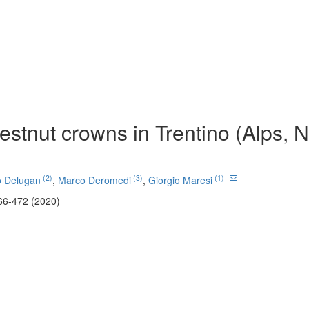
hestnut crowns in Trentino (Alps, 
(2)
(3)
(1)
o Delugan
,
Marco Deromedi
,
Giorgio Maresi
66-472 (2020)