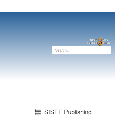
SISEF Publishing