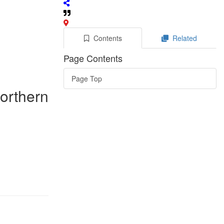
Contents
Related
Page Contents
Page Top
Northern