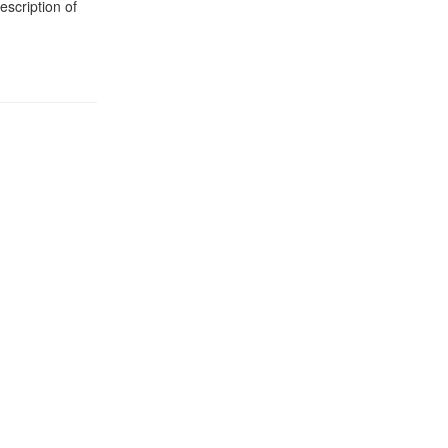
description of