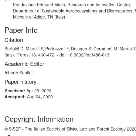
Fondazione Edmund Mach, Research and Innovation Centre,
Department of Sustainable Agroecosystems and Bioresources,
Michele all’Adige, TN (Italy)
Paper Info
Citation
Bertoldi D, Miorelli P, Pedrazzoli F, Delugan S, Deromedi M, Maresi 
Italy). iForest 13: 466-472. - doi: 10.3832/ifor3488-013
Academic Editor
Alberto Santini
Paper history
Received:
Apr 29, 2020
Accepted:
Aug 04, 2020
Copyright Information
© SISEF - The Italian Society of Silviculture and Forest Ecology 202