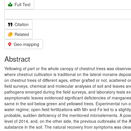
Full Text
Citation
Related
Geo-mapping
Abstract
Yellowing of part or the whole canopy of chestnut trees was observ
where chestnut cultivation is traditional on the lateral moraine depo
on chestnut trees of different ages, either grafted or not, scattered 
field surveys, chemical and molecular analyses of soil and leaves a
pathogens emerged during the field surveys, and laboratory tests e
asymptomatic leaves evidenced significant deficiencies of manganese 
same in the soil below green and yellowed trees. Experimental run-o
water regime; open-field fertilizations with Mn and Fe led to a slight
probable, sudden deficiency of the mentioned microelements. A possi
level of 2014, and, on the other side, the previous outbreaks of the
substance in the soil. The natural recovery from symptoms was clearly