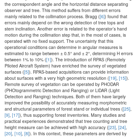
the correspondent angle and the horizontal distance separating
observer and tree. This method suffers from different errors
mainly related to the collimation process. Bragg (
[6]
) found that
errors mainly depend on the wrong detection of tree tops and
stem inclination. Another error is related to the operator’s hand
motion during the collimation step that, in the most of cases, is
operated with no fixed support. The uncertainty that this
operational conditions can determine in angular measures is
estimated to range between ± 0.5° and ± 2°, determining H errors
between 1% to 10% (
[1]
). The introduction of RPAS (Remotely
Piloted Aircraft System) have enriched the survey of vegetated
surfaces (
[5]
). RPAS-based acquisitions can provide information
about surfaces with a very high geometric resolution (
[19]
,
[15]
).
Remote survey of vegetation can be operated by PHODAR
(PHOtogrammetric Detection and Ranging) or LiDAR (Light
Detection and Ranging) techniques. Both of them have largely
improved the possibility of accurately measuring morphometric
and structural parameters of forest stand or individual trees (
[25]
,
[9]
,
[17]
), thus supporting forest inventories. Many studies and
practical experiences demonstrated that tree counting and tree
height measure can be achieved with high accuracy (
[23]
,
[24]
,
[20]
,
[10]
,
[8]
). In this context, these parameters are derived by