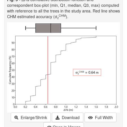
correspondent box-plot (min, Q1, median, Q3, max) computed
with reference to all the trees in the study area. Red line shows
CHM
CHM estimated accuracy (σ
).
z
Enlarge/Shrink
Download
Full Width
Open in Viewer