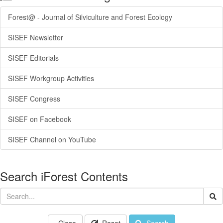
Forest@ - Journal of Silviculture and Forest Ecology
SISEF Newsletter
SISEF Editorials
SISEF Workgroup Activities
SISEF Congress
SISEF on Facebook
SISEF Channel on YouTube
Search iForest Contents