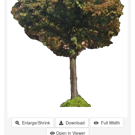
Enlarge/Shrink
Download
Full Width
Open in Viewer