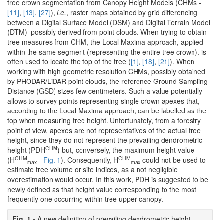
tree crown segmentation from Canopy Height Models (CHMs -
[11]
,
[13]
,
[27]
),
i.e.
, raster maps obtained by grid differencing
between a Digital Surface Model (DSM) and Digital Terrain Model
(DTM), possibly derived from point clouds. When trying to obtain
tree measures from CHM, the Local Maxima approach, applied
within the same segment (representing the entire tree crown), is
often used to locate the top of the tree (
[1]
,
[18]
,
[21]
). When
working with high geometric resolution CHMs, possibly obtained
by PHODAR/LiDAR point clouds, the reference Ground Sampling
Distance (GSD) sizes few centimeters. Such a value potentially
allows to survey points representing single crown apexes that,
according to the Local Maxima approach, can be labelled as the
top when measuring tree height. Unfortunately, from a forestry
point of view, apexes are not representatives of the actual tree
height, since they do not represent the prevailing dendrometric
CHM
height (PDH
) but, conversely, the maximum height value
CHM
CHM
(H
-
Fig. 1
). Consequently, H
could not be used to
max
max
estimate tree volume or site indices, as a not negligible
overestimation would occur. In this work, PDH is suggested to be
newly defined as that height value corresponding to the most
frequently one occurring within tree upper canopy.
Fig. 1 -
A new definition of prevailing dendrometric height