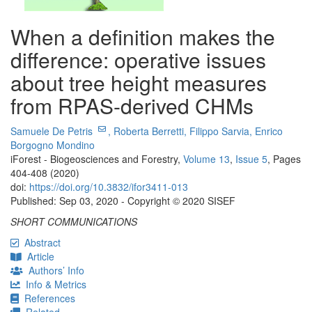
When a definition makes the
difference: operative issues
about tree height measures
from RPAS-derived CHMs
Samuele De Petris
,
Roberta Berretti,
Filippo Sarvia,
Enrico
Borgogno Mondino
iForest - Biogeosciences and Forestry,
Volume 13
,
Issue 5
, Pages
404-408 (2020)
doi:
https://doi.org/10.3832/ifor3411-013
Published: Sep 03, 2020 - Copyright © 2020 SISEF
SHORT COMMUNICATIONS
Abstract
Article
Authors’ Info
Info & Metrics
References