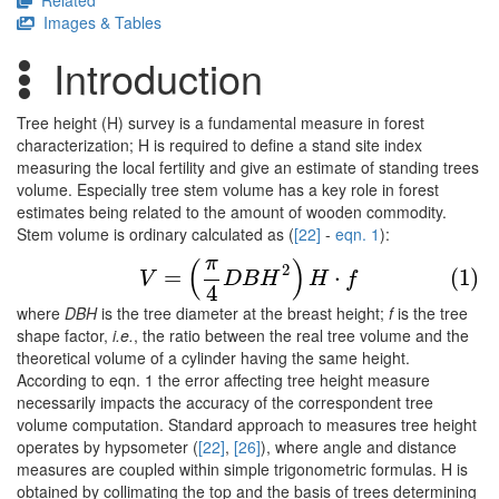
Related
Images & Tables
Introduction
Tree height (H) survey is a fundamental measure in forest
characterization; H is required to define a stand site index
measuring the local fertility and give an estimate of standing trees
volume. Especially tree stem volume has a key role in forest
estimates being related to the amount of wooden commodity.
Stem volume is ordinary calculated as (
[22]
-
eqn. 1
):
π
(
)
(1)
V
=
(
π
4
D
B
H
2
)
H
⋅
f
2
=
⋅
(1)
V
D
B
H
H
f
4
where
DBH
is the tree diameter at the breast height;
f
is the tree
shape factor,
i.e.
, the ratio between the real tree volume and the
theoretical volume of a cylinder having the same height.
According to eqn. 1 the error affecting tree height measure
necessarily impacts the accuracy of the correspondent tree
volume computation. Standard approach to measures tree height
operates by hypsometer (
[22]
,
[26]
), where angle and distance
measures are coupled within simple trigonometric formulas. H is
obtained by collimating the top and the basis of trees determining