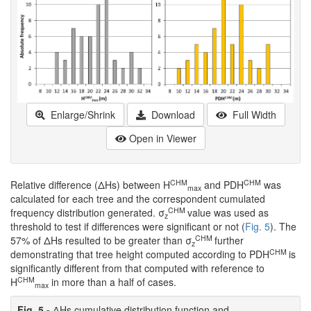
Enlarge/Shrink
Download
Full Width
Open in Viewer
CHM
CHM
Relative difference (ΔHs) between H
and PDH
was
max
calculated for each tree and the correspondent cumulated
CHM
frequency distribution generated. σ
value was used as
z
threshold to test if differences were significant or not (
Fig. 5
). The
CHM
57% of ΔHs resulted to be greater than σ
further
z
CHM
demonstrating that tree height computed according to PDH
is
significantly different from that computed with reference to
CHM
H
in more than a half of cases.
max
Fig. 5 -
ΔHs cumulative distribution function and