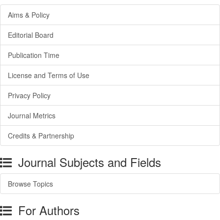
Aims & Policy
Editorial Board
Publication Time
License and Terms of Use
Privacy Policy
Journal Metrics
Credits & Partnership
Journal Subjects and Fields
Browse Topics
For Authors