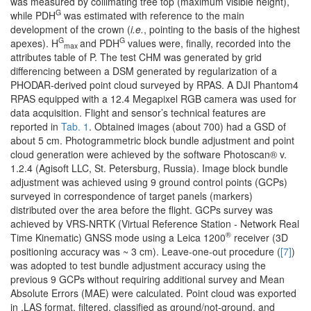
was measured by collimating tree top (maximum visible height),
G
while PDH
was estimated with reference to the main
development of the crown (
i.e.
, pointing to the basis of the highest
G
G
apexes). H
and PDH
values were, finally, recorded into the
max
attributes table of P. The test CHM was generated by grid
differencing between a DSM generated by regularization of a
PHODAR-derived point cloud surveyed by RPAS. A DJI Phantom4
RPAS equipped with a 12.4 Megapixel RGB camera was used for
data acquisition. Flight and sensor’s technical features are
reported in
Tab. 1
. Obtained images (about 700) had a GSD of
about 5 cm. Photogrammetric block bundle adjustment and point
cloud generation were achieved by the software Photoscan® v.
1.2.4 (Agisoft LLC, St. Petersburg, Russia). Image block bundle
adjustment was achieved using 9 ground control points (GCPs)
surveyed in correspondence of target panels (markers)
distributed over the area before the flight. GCPs survey was
achieved by VRS-NRTK (Virtual Reference Station - Network Real
®
Time Kinematic) GNSS mode using a Leica 1200
receiver (3D
positioning accuracy was ~ 3 cm). Leave-one-out procedure (
[7]
)
was adopted to test bundle adjustment accuracy using the
previous 9 GCPs without requiring additional survey and Mean
Absolute Errors (MAE) were calculated. Point cloud was exported
in .LAS format, filtered, classified as ground/not-ground, and