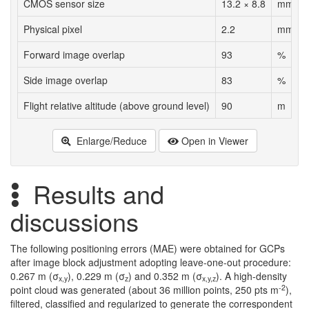
CMOS sensor size
13.2 × 8.8
mm
Physical pixel
2.2
mm
Forward image overlap
93
%
Side image overlap
83
%
Flight relative altitude (above ground level)
90
m
Enlarge/Reduce
Open in Viewer
Results and
discussions
The following positioning errors (MAE) were obtained for GCPs
after image block adjustment adopting leave-one-out procedure:
0.267 m (σ
), 0.229 m (σ
) and 0.352 m (σ
). A high-density
x,y
z
x,y,z
-2
point cloud was generated (about 36 million points, 250 pts m
),
filtered, classified and regularized to generate the correspondent