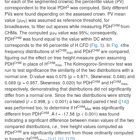
for each of the segmented crowns) the percentile value (PV)
G
correspondent to the local PDH
was computed. Sixty different
PVs were found depending on the assessed crown. PV mean
value (μ
) was assumed as reference threshold, for
PV
CHM
broadleaves, to filter out apexes while measuring PDH
from
CHMs. The computed μ
value was 95%; consequently,
PV
CHM
PDH
was found equal to the value within DC which
corresponds to the 95 percentile of H CFD (
Fig. 3
). In
Fig. 4
the
CHM
CHM
frequency distributions of H
and PDH
are compared,
max
figuring out the effect on tree height measure given assuming
CHM
CHM
PDH
in place of H
. The Kolmogorov-Smirnov test was
max
run to test significance the similarity of the two distributions with a
normal one. D-value was 0.075 (p = 0.871, Skewness: 0.046) and
CHM
CHM
0.069 (p = 0.957, Skewness: 0.020) for PDH
and H
,
max
respectively, demonstrating that distributions did not significantly
differ from a normal one. Since the two distributions were strictly
correlated (
r
= 0.998, p < 0.001) a two-tailed paired
t
-test (
[14]
)
CHM
was performed too, to determine if H
was significantly
Max
CHM
different from PDH
. A
t
= -17.58 (p < 0.001) was found
indicating a significant difference between mean values of the two
compared distributions,
i.e.
, tree height values computed as
CHM
PDH
are significantly different from those ordinarily computed
CHM
in forestry (H
-
[11]
,
[1]
,
[17]
).
Max