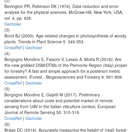
(2)
Bevington PR, Robinson DK (1974). Data reduction and error
analysis for the physical sciences. McGraw-Hill, New York, USA,
vol. 4, pp. 428.
Gscholar
(3)
Bond BJ (2000). Age-related changes in photosynthesis of woody
plants. Trends in Plant Science 5: 349-353.
CrossRef
|
Gscholar
(4)
Borgogno Mondino E, Fissore V, Lessio A, Motta R (2016). Are
the new gridded DSM/DTMs of the Piemonte Region (Italy) proper
for forestry? A fast and simple approach for a posteriori metric
assessment. iForest - Biogeosciences and Forestry 9: 901-909.
CrossRef
|
Gscholar
(5)
Borgogno Mondino E, Gajetti M (2017). Preliminary
considerations about costs and potential market of remote
sensing from UAV in the Italian viticulture context. European
Journal of Remote Sensing 50: 310-319.
CrossRef
|
Gscholar
(6)
Bragg DC (2014). Accurately measuring the height of (real) forest