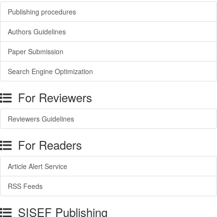
Publishing procedures
Authors Guidelines
Paper Submission
Search Engine Optimization
For Reviewers
Reviewers Guidelines
For Readers
Article Alert Service
RSS Feeds
SISEF Publishing