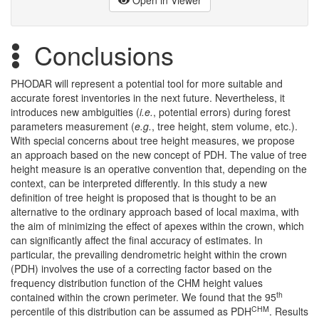
Conclusions
PHODAR will represent a potential tool for more suitable and
accurate forest inventories in the next future. Nevertheless, it
introduces new ambiguities (
i.e.
, potential errors) during forest
parameters measurement (
e.g.
, tree height, stem volume, etc.).
With special concerns about tree height measures, we propose
an approach based on the new concept of PDH. The value of tree
height measure is an operative convention that, depending on the
context, can be interpreted differently. In this study a new
definition of tree height is proposed that is thought to be an
alternative to the ordinary approach based of local maxima, with
the aim of minimizing the effect of apexes within the crown, which
can significantly affect the final accuracy of estimates. In
particular, the prevailing dendrometric height within the crown
(PDH) involves the use of a correcting factor based on the
frequency distribution function of the CHM height values
th
contained within the crown perimeter. We found that the 95
CHM
percentile of this distribution can be assumed as PDH
. Results