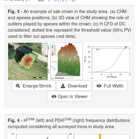
Fig. 3 -
An example of oak crown in the study area. (a) CHM
and apexes positions; (b) 3D view of CHM showing the role of
outliers played by apexes within the crown; (c) H CFD of DC
considered; dotted line represent the threshold value (95% PV)
used to filter out apexes (red dots).
Enlarge/Shrink
Download
Full Width
Open in Viewer
CHM
CHM
Fig. 4 -
H
(left) and PDH
(right) frequency distributions
computed considering all surveyed trees in study area.