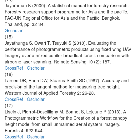
Jayaraman K (2000). A statistical manual for forestry research.
Forestry research support programme for Asia and the pacific.
FAO-UN Regional Office for Asia and the Pacific, Bangkok,
Thailand, pp. 32-34.
Gscholar
(15)
Jayathunga S, Owari T, Tsuyuki S (2018). Evaluating the
performance of photogrammetric products using fixed-wing UAV
imagery over a mixed conifer-broadleaf forest: comparison with
airborne laser scanning. Remote Sensing 10 (2): 187.
CrossRef
|
Gscholar
(16)
Larsen DR, Hann DW, Stearns-Smith SC (1987). Accuracy and
precision of the tangent method for measuring tree height.
Western Journal of Applied Forestry 2: 26-28.
CrossRef
|
Gscholar
(17)
Lisein J, Pierrot-Deseilligny M, Bonnet S, Lejeune P (2013). A
Photogrammetric Workflow for the Creation of a forest canopy
height model from small unmanned aerial system imagery.
Forests 4: 922-944.
CrossRef
|
Gscholar