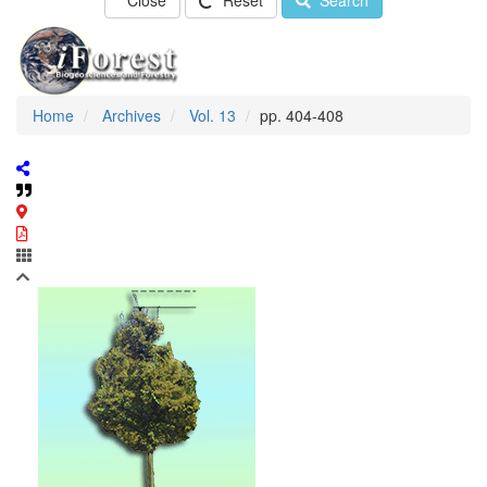
Close
Reset
Search
Home
Archives
Vol. 13
pp. 404-408