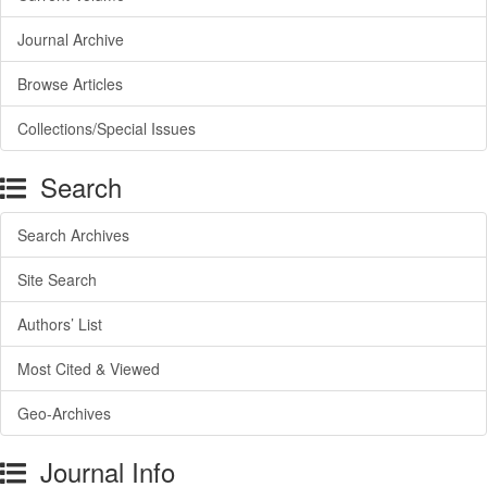
Journal Archive
Browse Articles
Collections/Special Issues
Search
Search Archives
Site Search
Authors’ List
Most Cited & Viewed
Geo-Archives
Journal Info