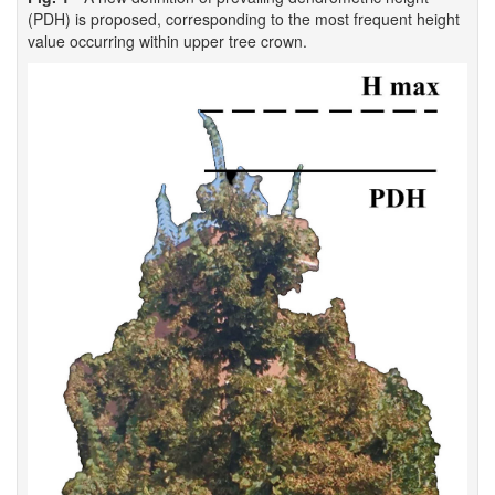
(PDH) is proposed, corresponding to the most frequent height
value occurring within upper tree crown.