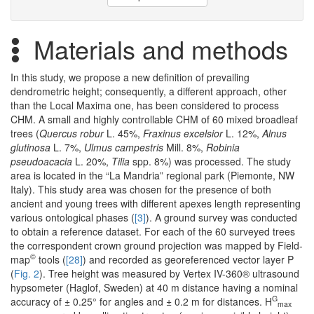
Materials and methods
In this study, we propose a new definition of prevailing
dendrometric height; consequently, a different approach, other
than the Local Maxima one, has been considered to process
CHM. A small and highly controllable CHM of 60 mixed broadleaf
trees (
Quercus robur
L. 45%,
Fraxinus excelsior
L. 12%,
Alnus
glutinosa
L. 7%,
Ulmus campestris
Mill. 8%,
Robinia
pseudoacacia
L. 20%,
Tilia
spp. 8%) was processed. The study
area is located in the “La Mandria” regional park (Piemonte, NW
Italy). This study area was chosen for the presence of both
ancient and young trees with different apexes length representing
various ontological phases (
[3]
). A ground survey was conducted
to obtain a reference dataset. For each of the 60 surveyed trees
the correspondent crown ground projection was mapped by Field-
©
map
tools (
[28]
) and recorded as georeferenced vector layer P
(
Fig. 2
). Tree height was measured by Vertex IV-360® ultrasound
hypsometer (Haglof, Sweden) at 40 m distance having a nominal
G
accuracy of ± 0.25° for angles and ± 0.2 m for distances. H
max