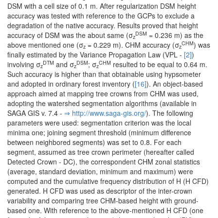
DSM with a cell size of 0.1 m. After regularization DSM height
accuracy was tested with reference to the GCPs to exclude a
degradation of the native accuracy. Results proved that height
DSM
accuracy of DSM was the about same (σ
= 0.236 m) as the
z
CHM
above mentioned one (σ
= 0.229 m). CHM accuracy (σ
) was
z
z
finally estimated by the Variance Propagation Law (VPL -
[2]
)
DTM
DSM
CHM
involving σ
and σ
; σ
resulted to be equal to 0.64 m.
z
z
z
Such accuracy is higher than that obtainable using hypsometer
and adopted in ordinary forest inventory (
[16]
). An object-based
approach aimed at mapping tree crowns from CHM was used,
adopting the watershed segmentation algorithms (available in
SAGA GIS v. 7.4 -
⇒ http:/­/­www.­saga-gis.­org/­
). The following
parameters were used: segmentation criterion was the local
minima one; joining segment threshold (minimum difference
between neighbored segments) was set to 0.8. For each
segment, assumed as tree crown perimeter (hereafter called
Detected Crown - DC), the correspondent CHM zonal statistics
(average, standard deviation, minimum and maximum) were
computed and the cumulative frequency distribution of H (H CFD)
generated. H CFD was used as descriptor of the inter-crown
variability and comparing tree CHM-based height with ground-
based one. With reference to the above-mentioned H CFD (one