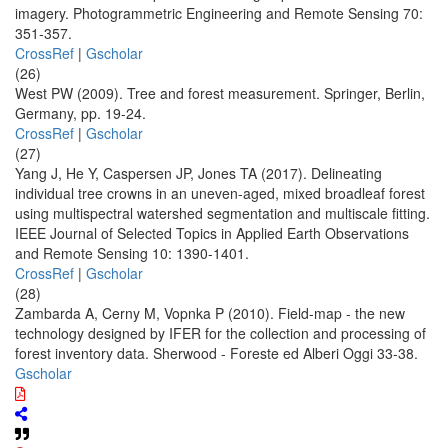
imagery. Photogrammetric Engineering and Remote Sensing 70:
351-357.
CrossRef
|
Gscholar
(26)
West PW (2009). Tree and forest measurement. Springer, Berlin,
Germany, pp. 19-24.
CrossRef
|
Gscholar
(27)
Yang J, He Y, Caspersen JP, Jones TA (2017). Delineating
individual tree crowns in an uneven-aged, mixed broadleaf forest
using multispectral watershed segmentation and multiscale fitting.
IEEE Journal of Selected Topics in Applied Earth Observations
and Remote Sensing 10: 1390-1401.
CrossRef
|
Gscholar
(28)
Zambarda A, Cerny M, Vopnka P (2010). Field-map - the new
technology designed by IFER for the collection and processing of
forest inventory data. Sherwood - Foreste ed Alberi Oggi 33-38.
Gscholar