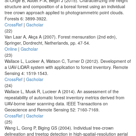
St-Onge B, Audet F-A, Bégin J (2015). Characterizing the height
structure and composition of a boreal forest using an individual
tree crown approach applied to photogrammetric point clouds.
Forests 6: 3899-3922.
CrossRef
|
Gscholar
(22)
Van Laar A, Akça A (2007). Forest mensuration (2nd edn),
Springer, Dordrecht, Netherlands, pp. 47-54.
Online
|
Gscholar
(23)
Wallace L, Lucieer A, Watson C, Turner D (2012). Development of
a UAV-LiDAR system with application to forest inventory. Remote
Sensing 4: 1519-1543.
CrossRef
|
Gscholar
(24)
Wallace L, Musk R, Lucieer A (2014). An assessment of the
repeatability of automatic forest inventory metrics derived from
UAV-borne laser scanning data. IEEE Transactions on
Geoscience and Remote Sensing 52: 7160-7169.
CrossRef
|
Gscholar
(25)
Wang L, Gong P, Biging GS (2004). Individual tree-crown
delineation and treetop detection in high-spatial-resolution aerial