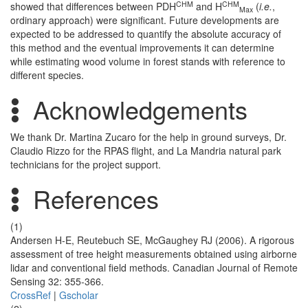
CHM
CHM
showed that differences between PDH
and H
(
i.e.
,
Max
ordinary approach) were significant. Future developments are
expected to be addressed to quantify the absolute accuracy of
this method and the eventual improvements it can determine
while estimating wood volume in forest stands with reference to
different species.
Acknowledgements
We thank Dr. Martina Zucaro for the help in ground surveys, Dr.
Claudio Rizzo for the RPAS flight, and La Mandria natural park
technicians for the project support.
References
(1)
Andersen H-E, Reutebuch SE, McGaughey RJ (2006). A rigorous
assessment of tree height measurements obtained using airborne
lidar and conventional field methods. Canadian Journal of Remote
Sensing 32: 355-366.
CrossRef
|
Gscholar