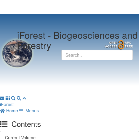
iForest -
Biogeosciences and
Forestry
iForest
Home
Menus
Contents
Current Volume