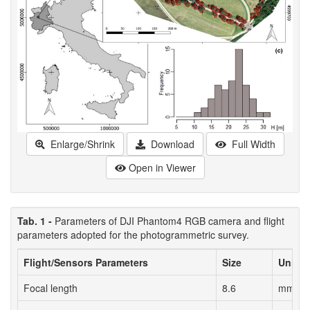
Enlarge/Shrink
Download
Full Width
Open in Viewer
Tab. 1 -
Parameters of DJI Phantom4 RGB camera and flight
parameters adopted for the photogrammetric survey.
Flight/Sensors Parameters
Size
Units
Focal length
8.6
mm