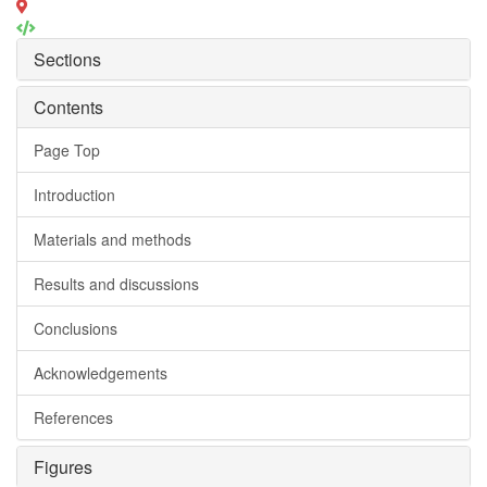
Sections
Contents
Page Top
Introduction
Materials and methods
Results and discussions
Conclusions
Acknowledgements
References
Figures