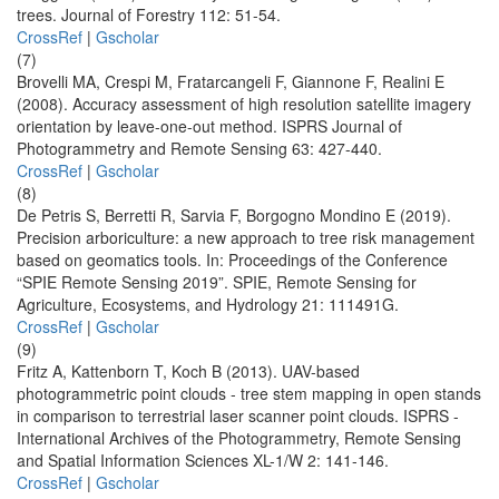
trees. Journal of Forestry 112: 51-54.
CrossRef
|
Gscholar
(7)
Brovelli MA, Crespi M, Fratarcangeli F, Giannone F, Realini E
(2008). Accuracy assessment of high resolution satellite imagery
orientation by leave-one-out method. ISPRS Journal of
Photogrammetry and Remote Sensing 63: 427-440.
CrossRef
|
Gscholar
(8)
De Petris S, Berretti R, Sarvia F, Borgogno Mondino E (2019).
Precision arboriculture: a new approach to tree risk management
based on geomatics tools. In: Proceedings of the Conference
“SPIE Remote Sensing 2019”. SPIE, Remote Sensing for
Agriculture, Ecosystems, and Hydrology 21: 111491G.
CrossRef
|
Gscholar
(9)
Fritz A, Kattenborn T, Koch B (2013). UAV-based
photogrammetric point clouds - tree stem mapping in open stands
in comparison to terrestrial laser scanner point clouds. ISPRS -
International Archives of the Photogrammetry, Remote Sensing
and Spatial Information Sciences XL-1/W 2: 141-146.
CrossRef
|
Gscholar