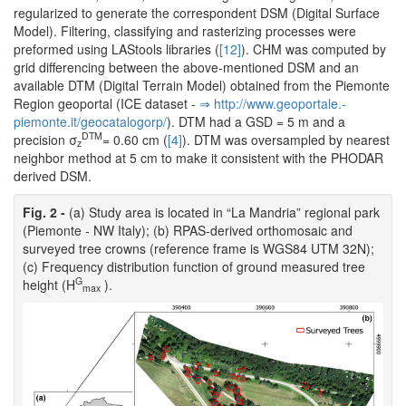
regularized to generate the correspondent DSM (Digital Surface
Model). Filtering, classifying and rasterizing processes were
preformed using LAStools libraries (
[12]
). CHM was computed by
grid differencing between the above-mentioned DSM and an
available DTM (Digital Terrain Model) obtained from the Piemonte
Region geoportal (ICE dataset -
⇒ http:/­/­www.­geoportale.­
piemonte.­it/­geocatalogorp/­
). DTM had a GSD = 5 m and a
DTM
precision σ
= 0.60 cm (
[4]
). DTM was oversampled by nearest
z
neighbor method at 5 cm to make it consistent with the PHODAR
derived DSM.
Fig. 2 -
(a) Study area is located in “La Mandria” regional park
(Piemonte - NW Italy); (b) RPAS-derived orthomosaic and
surveyed tree crowns (reference frame is WGS84 UTM 32N);
(c) Frequency distribution function of ground measured tree
G
height (H
).
max