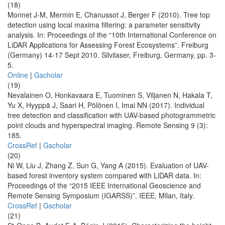
(18)
Monnet J-M, Mermin E, Chanussot J, Berger F (2010). Tree top
detection using local maxima filtering: a parameter sensitivity
analysis. In: Proceedings of the “10th International Conference on
LiDAR Applications for Assessing Forest Ecosystems”. Freiburg
(Germany) 14-17 Sept 2010. Silvilaser, Freiburg, Germany, pp. 3-
5.
Online
|
Gscholar
(19)
Nevalainen O, Honkavaara E, Tuominen S, Viljanen N, Hakala T,
Yu X, Hyyppä J, Saari H, Pölönen I, Imai NN (2017). Individual
tree detection and classification with UAV-based photogrammetric
point clouds and hyperspectral imaging. Remote Sensing 9 (3):
185.
CrossRef
|
Gscholar
(20)
Ni W, Liu J, Zhang Z, Sun G, Yang A (2015). Evaluation of UAV-
based forest inventory system compared with LiDAR data. In:
Proceedings of the “2015 IEEE International Geoscience and
Remote Sensing Symposium (IGARSS)”. IEEE, Milan, Italy.
CrossRef
|
Gscholar
(21)