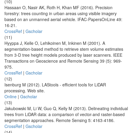
(10)
Hassaan O, Nasir AK, Roth H, Khan MF (2016). Precision
forestry: trees counting in urban areas using visible imagery
based on an unmanned aerial vehicle. IFAC-PapersOnLine 49:
16-21.
CrossRef
|
Gscholar
(11)
Hyyppa J, Kelle O, Lehikoinen M, Inkinen M (2001). A
segmentation-based method to retrieve stem volume estimates
from 3-D tree height models produced by laser scanners. IEEE
Transactions on Geoscience and Remote Sensing 39 (5): 969-
975.
CrossRef
|
Gscholar
(12)
Isenburg M (2012). LAStools - efficient tools for LiDAR
processing. Web site.
Online
|
Gscholar
(13)
Jakubowski M, Li W, Guo Q, Kelly M (2013). Delineating individual
trees from LiDAR data: a comparison of vector-and raster-based
segmentation approaches. Remote Sensing 5: 4163-4186.
CrossRef
|
Gscholar
(14)