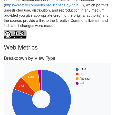
(
https://creativecommons.org/licenses/by-nc/4.0/
), which permits
unrestricted use, distribution, and reproduction in any medium,
provided you give appropriate credit to the original author(s) and
the source, provide a link to the Creative Commons license, and
indicate if changes were made.
Web Metrics
Breakdown by View Type
HTML
PDF
9.8%
Abstract
XML
7.5%