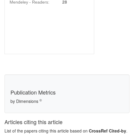
Mendeley - Readers:
28
Publication Metrics
©
by Dimensions
Articles citing this article
List of the papers citing this article based on
CrossRef Cited-by
.