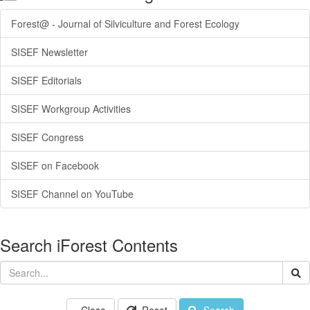
Forest@ - Journal of Silviculture and Forest Ecology
SISEF Newsletter
SISEF Editorials
SISEF Workgroup Activities
SISEF Congress
SISEF on Facebook
SISEF Channel on YouTube
Search iForest Contents