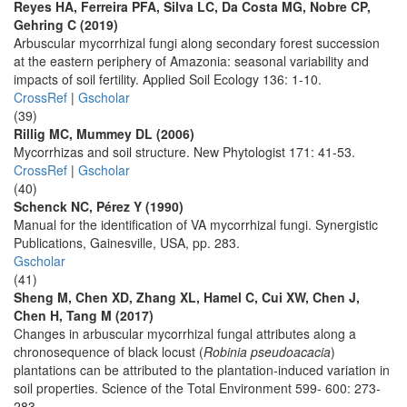
Reyes HA, Ferreira PFA, Silva LC, Da Costa MG, Nobre CP,
Gehring C (2019)
Arbuscular mycorrhizal fungi along secondary forest succession
at the eastern periphery of Amazonia: seasonal variability and
impacts of soil fertility. Applied Soil Ecology 136: 1-10.
CrossRef
|
Gscholar
(39)
Rillig MC, Mummey DL (2006)
Mycorrhizas and soil structure. New Phytologist 171: 41-53.
CrossRef
|
Gscholar
(40)
Schenck NC, Pérez Y (1990)
Manual for the identification of VA mycorrhizal fungi. Synergistic
Publications, Gainesville, USA, pp. 283.
Gscholar
(41)
Sheng M, Chen XD, Zhang XL, Hamel C, Cui XW, Chen J,
Chen H, Tang M (2017)
Changes in arbuscular mycorrhizal fungal attributes along a
chronosequence of black locust (
Robinia pseudoacacia
)
plantations can be attributed to the plantation-induced variation in
soil properties. Science of the Total Environment 599- 600: 273-
283.