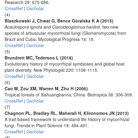
Research 29: 675-686.
CrossRef
|
Gscholar
(4)
Blaszkowski J, Chwat G, Bence Góralska K A (2015)
Acaulospora ignota
and
Claroideoglomus hanlinii
, two new
species of arbuscular mycorrhizal fungi (Glomeromycota) from
Brazil and Cuba. Mycological Progress 14: 18.
CrossRef
|
Gscholar
(5)
Brundrett MC, Tedersoo L (2018)
Evolutionary history of mycorrhizal symbioses and global host
plant diversity. New Phytologist 220: 1108-1115.
CrossRef
|
Gscholar
(6)
Cao M, Zou XM, Warren M, Zhu H (2006)
Tropical forests of Xishuangbanna, China. Biotropica 38: 306-309.
CrossRef
|
Gscholar
(7)
Chagnon PL, Bradley RL, Maherali H, Klironomos JN (2013)
A trait-based framework to understand life history of mycorrhizal
fungi. Trends in Plant Science 18: 484-491.
CrossRef
|
Gscholar
(8)