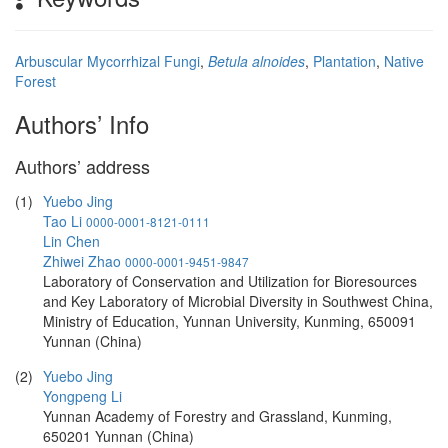
Arbuscular Mycorrhizal Fungi
,
Betula alnoides
,
Plantation
,
Native
Forest
Authors’ Info
Authors’ address
(1)
Yuebo Jing
Tao Li
0000-0001-8121-0111
Lin Chen
Zhiwei Zhao
0000-0001-9451-9847
Laboratory of Conservation and Utilization for Bioresources
and Key Laboratory of Microbial Diversity in Southwest China,
Ministry of Education, Yunnan University, Kunming, 650091
Yunnan (China)
(2)
Yuebo Jing
Yongpeng Li
Yunnan Academy of Forestry and Grassland, Kunming,
650201 Yunnan (China)