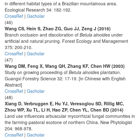
in different habitat types of a Brazilian mountainous area.
Ecological Research 34: 182-192.
CrossRef
|
Gscholar
(46)
Wang CS, Hein S, Zhao ZG, Guo JJ, Zeng J (2016)
Branch occlusion and discoloration of
Betula alnoides
under
artificial and natural pruning. Forest Ecology and Management
375: 200-210.
CrossRef
|
Gscholar
(47)
Wang DM, Feng X, Wang QH, Zhang KF, Chen HW (2003)
Study on growing proceeding of
Betula alnoides
plantation.
Guangxi Forestry Science 32: 17-19. [in Chinese with English
Abstract]
CrossRef
|
Gscholar
(48)
Xiang D, Verbruggen E, Hu YJ, Veresoglou SD, Rillig MC,
Zhou WP, Xu TL, Li H, Hao ZP, Chen YL, Chen BD (2014)
Land use influences arbuscular mycorrhizal fungal communities in
the farming-pastoral ecotone of northern China. New Phytologist
204: 968-978.
CrossRef
|
Gscholar