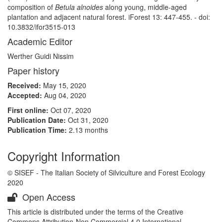
composition of
Betula alnoides
along young, middle-aged
plantation and adjacent natural forest. iForest 13: 447-455. - doi:
10.3832/ifor3515-013
Academic Editor
Werther Guidi Nissim
Paper history
Received:
May 15, 2020
Accepted:
Aug 04, 2020
First online:
Oct 07, 2020
Publication Date:
Oct 31, 2020
Publication Time:
2.13 months
Copyright Information
© SISEF - The Italian Society of Silviculture and Forest Ecology
2020
Open Access
This article is distributed under the terms of the Creative
Commons Attribution-Non Commercial 4.0 International