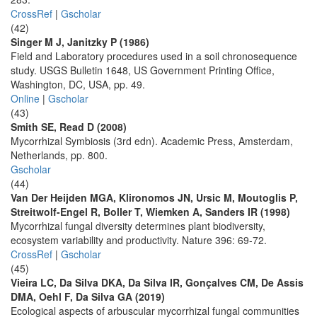
CrossRef
|
Gscholar
(42)
Singer M J, Janitzky P (1986)
Field and Laboratory procedures used in a soil chronosequence
study. USGS Bulletin 1648, US Government Printing Office,
Washington, DC, USA, pp. 49.
Online
|
Gscholar
(43)
Smith SE, Read D (2008)
Mycorrhizal Symbiosis (3rd edn). Academic Press, Amsterdam,
Netherlands, pp. 800.
Gscholar
(44)
Van Der Heijden MGA, Klironomos JN, Ursic M, Moutoglis P,
Streitwolf-Engel R, Boller T, Wiemken A, Sanders IR (1998)
Mycorrhizal fungal diversity determines plant biodiversity,
ecosystem variability and productivity. Nature 396: 69-72.
CrossRef
|
Gscholar
(45)
Vieira LC, Da Silva DKA, Da Silva IR, Gonçalves CM, De Assis
DMA, Oehl F, Da Silva GA (2019)
Ecological aspects of arbuscular mycorrhizal fungal communities