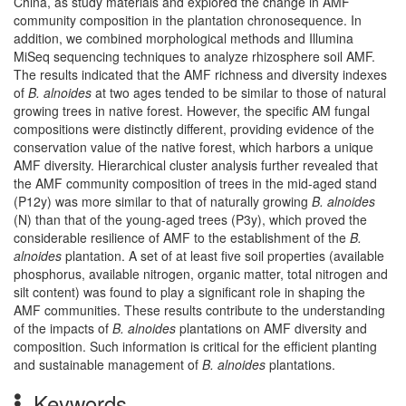
China, as study materials and explored the change in AMF
community composition in the plantation chronosequence. In
addition, we combined morphological methods and Illumina
MiSeq sequencing techniques to analyze rhizosphere soil AMF.
The results indicated that the AMF richness and diversity indexes
of
B. alnoides
at two ages tended to be similar to those of natural
growing trees in native forest. However, the specific AM fungal
compositions were distinctly different, providing evidence of the
conservation value of the native forest, which harbors a unique
AMF diversity. Hierarchical cluster analysis further revealed that
the AMF community composition of trees in the mid-aged stand
(P12y) was more similar to that of naturally growing
B. alnoides
(N) than that of the young-aged trees (P3y), which proved the
considerable resilience of AMF to the establishment of the
B.
alnoides
plantation. A set of at least five soil properties (available
phosphorus, available nitrogen, organic matter, total nitrogen and
silt content) was found to play a significant role in shaping the
AMF communities. These results contribute to the understanding
of the impacts of
B. alnoides
plantations on AMF diversity and
composition. Such information is critical for the efficient planting
and sustainable management of
B. alnoides
plantations.
Keywords