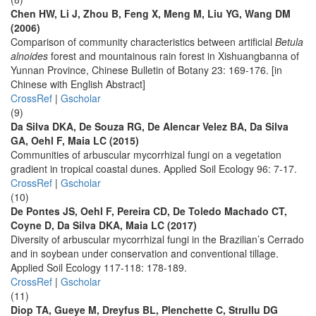
Chen HW, Li J, Zhou B, Feng X, Meng M, Liu YG, Wang DM
(2006)
Comparison of community characteristics between artificial
Betula
alnoides
forest and mountainous rain forest in Xishuangbanna of
Yunnan Province, Chinese Bulletin of Botany 23: 169-176. [in
Chinese with English Abstract]
CrossRef
|
Gscholar
(9)
Da Silva DKA, De Souza RG, De Alencar Velez BA, Da Silva
GA, Oehl F, Maia LC (2015)
Communities of arbuscular mycorrhizal fungi on a vegetation
gradient in tropical coastal dunes. Applied Soil Ecology 96: 7-17.
CrossRef
|
Gscholar
(10)
De Pontes JS, Oehl F, Pereira CD, De Toledo Machado CT,
Coyne D, Da Silva DKA, Maia LC (2017)
Diversity of arbuscular mycorrhizal fungi in the Brazilian’s Cerrado
and in soybean under conservation and conventional tillage.
Applied Soil Ecology 117-118: 178-189.
CrossRef
|
Gscholar
(11)
Diop TA, Gueye M, Dreyfus BL, Plenchette C, Strullu DG