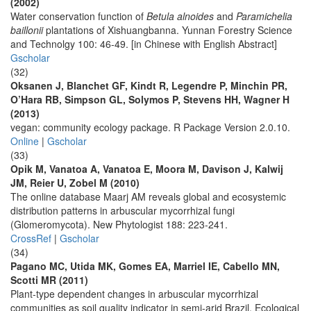
(2002)
Water conservation function of
Betula alnoides
and
Paramichelia
baillonii
plantations of Xishuangbanna. Yunnan Forestry Science
and Technolgy 100: 46-49. [in Chinese with English Abstract]
Gscholar
(32)
Oksanen J, Blanchet GF, Kindt R, Legendre P, Minchin PR,
O’Hara RB, Simpson GL, Solymos P, Stevens HH, Wagner H
(2013)
vegan: community ecology package. R Package Version 2.0.10.
Online
|
Gscholar
(33)
Opik M, Vanatoa A, Vanatoa E, Moora M, Davison J, Kalwij
JM, Reier U, Zobel M (2010)
The online database Maarj AM reveals global and ecosystemic
distribution patterns in arbuscular mycorrhizal fungi
(Glomeromycota). New Phytologist 188: 223-241.
CrossRef
|
Gscholar
(34)
Pagano MC, Utida MK, Gomes EA, Marriel IE, Cabello MN,
Scotti MR (2011)
Plant-type dependent changes in arbuscular mycorrhizal
communities as soil quality indicator in semi-arid Brazil. Ecological