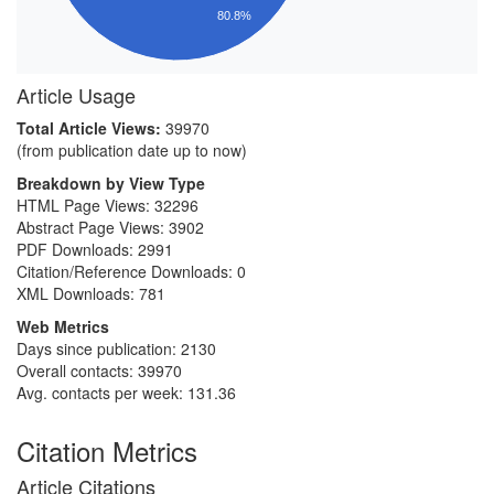
80.8%
Article Usage
Total Article Views:
39970
(from publication date up to now)
Breakdown by View Type
HTML Page Views:
32296
Abstract Page Views:
3902
PDF Downloads:
2991
Citation/Reference Downloads:
0
XML Downloads:
781
Web Metrics
Days since publication: 2130
Overall contacts: 39970
Avg. contacts per week: 131.36
Citation Metrics
Article Citations