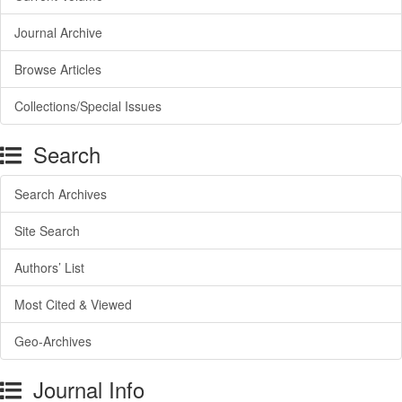
Journal Archive
Browse Articles
Collections/Special Issues
Search
Search Archives
Site Search
Authors’ List
Most Cited & Viewed
Geo-Archives
Journal Info