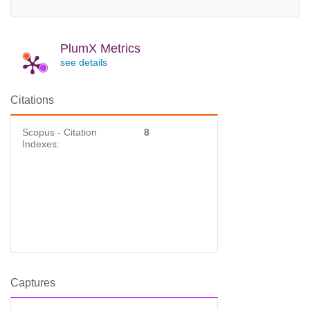
PlumX Metrics
see details
Citations
Scopus - Citation
8
Indexes:
Captures