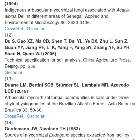
(1994)
Indigenous arbuscular mycorrhizal fungi associated with
Acacia
albida
Del. in different areas of Senegal. Applied and
Environmental Microbiology 60: 3433-3436.
CrossRef
|
Gscholar
(12)
Du S, Gao XZ, Ma CB, Shen T, Bai YL, Ye DX, Zhu L, Sun Z,
Guan YY, Jiang RF, Li K, Yang F, Yang SY, Zhang YF, Su YH,
Shao H, Quan WJ (2006)
Technical specification for soil analysis. China Agriculture Press,
Beijing, pp. 256.
Gscholar
(13)
Duarte LM, Bertini SCB, Stürmer SL, Lambais MR, Azevedo
LCB (2019)
Arbuscular mycorrhizal fungal communities in soils under three
phytophysiognomies of the Brazilian Atlantic Forest. Acta Botanica
Brasilica 33: 50-60.
CrossRef
|
Gscholar
(14)
Gerdemann JW, Nicolson TH (1963)
Spores of mycorrhizal
Endogone
species extracted from soil by