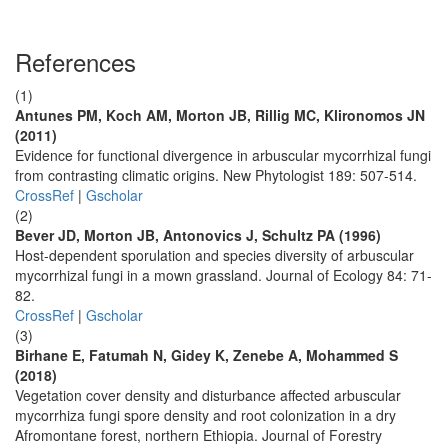
References
(1)
Antunes PM, Koch AM, Morton JB, Rillig MC, Klironomos JN
(2011)
Evidence for functional divergence in arbuscular mycorrhizal fungi
from contrasting climatic origins. New Phytologist 189: 507-514.
CrossRef
|
Gscholar
(2)
Bever JD, Morton JB, Antonovics J, Schultz PA (1996)
Host-dependent sporulation and species diversity of arbuscular
mycorrhizal fungi in a mown grassland. Journal of Ecology 84: 71-
82.
CrossRef
|
Gscholar
(3)
Birhane E, Fatumah N, Gidey K, Zenebe A, Mohammed S
(2018)
Vegetation cover density and disturbance affected arbuscular
mycorrhiza fungi spore density and root colonization in a dry
Afromontane forest, northern Ethiopia. Journal of Forestry