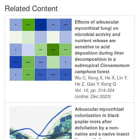
Related Content
Effects of arbuscular
mycorrhizal fungi on
microbial activity and
nutrient release are
sensitive to acid
deposition during litter
decomposition in a
subtropical
Cinnamomum
camphora
forest
Wu C, Kong X, He X, Lin Y,
He Z, Gao Y, Kong Q
Vol. 16, pp. 314-324
(online: Dec 2023)
Arbuscular mycorrhizal
colonization in black
poplar roots after
defoliation by a non-
native and a native insect