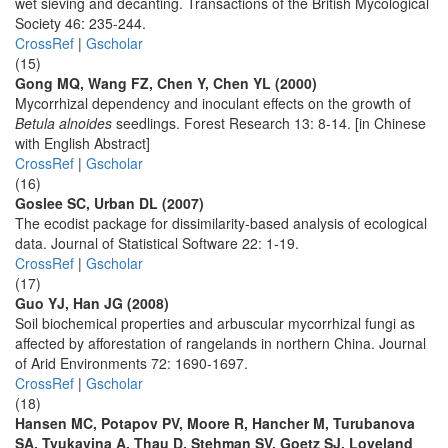
wet sieving and decanting. Transactions of the British Mycological
Society 46: 235-244.
CrossRef
|
Gscholar
(15)
Gong MQ, Wang FZ, Chen Y, Chen YL (2000)
Mycorrhizal dependency and inoculant effects on the growth of
Betula alnoides
seedlings. Forest Research 13: 8-14. [in Chinese
with English Abstract]
CrossRef
|
Gscholar
(16)
Goslee SC, Urban DL (2007)
The ecodist package for dissimilarity-based analysis of ecological
data. Journal of Statistical Software 22: 1-19.
CrossRef
|
Gscholar
(17)
Guo YJ, Han JG (2008)
Soil biochemical properties and arbuscular mycorrhizal fungi as
affected by afforestation of rangelands in northern China. Journal
of Arid Environments 72: 1690-1697.
CrossRef
|
Gscholar
(18)
Hansen MC, Potapov PV, Moore R, Hancher M, Turubanova
SA, Tyukavina A, Thau D, Stehman SV, Goetz SJ, Loveland