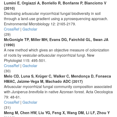
Lumini E, Orgiazzi A, Borriello R, Bonfante P, Bianciotto V
(2010)
Disclosing arbuscular mycorrhizal fungal biodiversity in soil
through a land-use gradient using a pyrosequencing approach.
Environmental Microbiology 12: 2165-2179.
CrossRef
|
Gscholar
(29)
McGonigle TP, Miller MH, Evans DG, Fairchild GL, Swan JA
(1990)
A new method which gives an objective measure of colonization
of roots by vesicular-arbuscular mycorrhizal fungi. New
Phytologist 115: 495-501.
CrossRef
|
Gscholar
(30)
Melo CD, Luna S, Krüger C, Walker C, Mendonça D, Fonseca
HMAC, Jaizme-Vega M, Machado ADC (2017)
Arbuscular mycorrhizal fungal community composition associated
with
Juniperus brevifolia
in native Azorean forest. Acta Oecologica
79: 48-61.
CrossRef
|
Gscholar
(31)
Meng M, Chen HW, Liu YG, Feng X, Wang DM, Li LF, Zhou Y