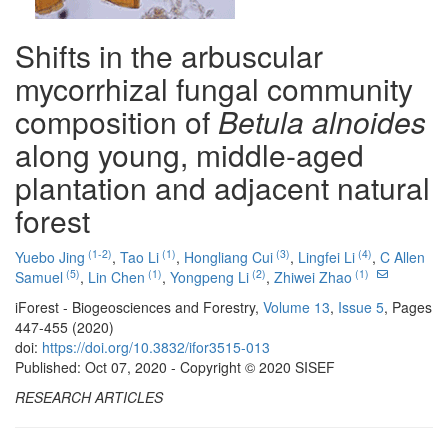
Shifts in the arbuscular
mycorrhizal fungal community
composition of
Betula alnoides
along young, middle-aged
plantation and adjacent natural
forest
(1-2)
(1)
(3)
(4)
Yuebo Jing
,
Tao Li
,
Hongliang Cui
,
Lingfei Li
,
C Allen
(5)
(1)
(2)
(1)
Samuel
,
Lin Chen
,
Yongpeng Li
,
Zhiwei Zhao
iForest - Biogeosciences and Forestry,
Volume 13
,
Issue 5
, Pages
447-455 (2020)
doi:
https://doi.org/10.3832/ifor3515-013
Published: Oct 07, 2020 - Copyright © 2020 SISEF
RESEARCH ARTICLES