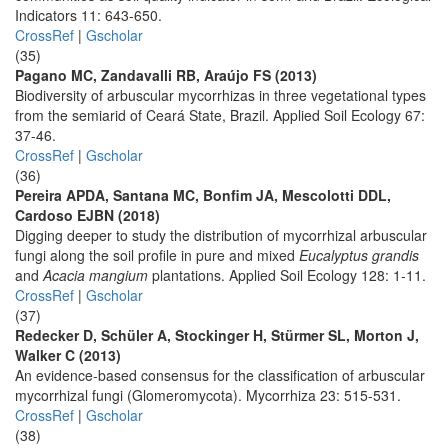
Indicators 11: 643-650.
CrossRef
|
Gscholar
(35)
Pagano MC, Zandavalli RB, Araújo FS (2013)
Biodiversity of arbuscular mycorrhizas in three vegetational types
from the semiarid of Ceará State, Brazil. Applied Soil Ecology 67:
37-46.
CrossRef
|
Gscholar
(36)
Pereira APDA, Santana MC, Bonfim JA, Mescolotti DDL,
Cardoso EJBN (2018)
Digging deeper to study the distribution of mycorrhizal arbuscular
fungi along the soil profile in pure and mixed
Eucalyptus grandis
and
Acacia mangium
plantations. Applied Soil Ecology 128: 1-11.
CrossRef
|
Gscholar
(37)
Redecker D, Schüler A, Stockinger H, Stürmer SL, Morton J,
Walker C (2013)
An evidence-based consensus for the classification of arbuscular
mycorrhizal fungi (Glomeromycota). Mycorrhiza 23: 515-531.
CrossRef
|
Gscholar
(38)