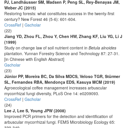
PJ, Landhäusser SM, Madsen P, Peng SL, Rey-Benayas JM,
Weber JC (2015)
Restoring forests: what constitutes success in the twenty-first
century? New Forest 46 (5-6): 601-604.
CrossRef
|
Gscholar
(22)
Jiang YD, Zhou FL, Zhou Y, Chen HW, Zhang KF, Liu YG, Li J
(1999)
Study on change law of soil nutrient content in
Betula alnoides
plantation. Yunnan Forestry Science and Technology 87: 27-31.
[in Chinese with English Abstract]
Gscholar
(23)
Júnior PP, Moreira BC, Da Silva MDCS, Veloso TGR, Stürmer
SL, Fernandes RBA, Mendonça EDS, Kasuya MCM (2019)
Agroecological coffee management increases arbuscular
mycorrhizal fungi diversity, PLoS One 14: e0209093.
CrossRef
|
Gscholar
(24)
Lee J, Lee S, Young JPW (2008)
Improved PCR primers for the detection and identification of
arbuscular mycorrhizal fungi. FEMS Microbiology Ecology 65:
339-349.