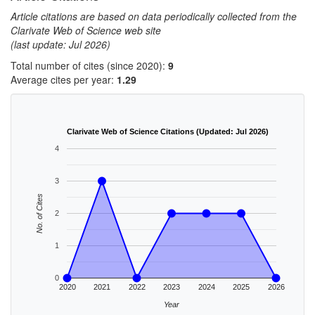
Article citations are based on data periodically collected from the
Clarivate Web of Science web site
(last update: Jul 2026)
Total number of cites (since 2020):
9
Average cites per year:
1.29
Clarivate Web of Science Citations (Updated: Jul 2026)
4
3
No. of Cites
2
1
0
2020
2021
2022
2023
2024
2025
2026
Year