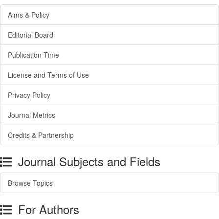
Aims & Policy
Editorial Board
Publication Time
License and Terms of Use
Privacy Policy
Journal Metrics
Credits & Partnership
Journal Subjects and Fields
Browse Topics
For Authors