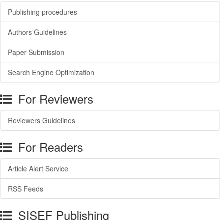
Publishing procedures
Authors Guidelines
Paper Submission
Search Engine Optimization
For Reviewers
Reviewers Guidelines
For Readers
Article Alert Service
RSS Feeds
SISEF Publishing