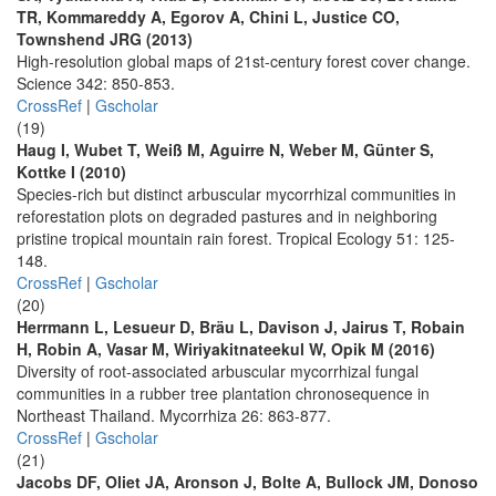
TR, Kommareddy A, Egorov A, Chini L, Justice CO,
Townshend JRG (2013)
High-resolution global maps of 21st-century forest cover change.
Science 342: 850-853.
CrossRef
|
Gscholar
(19)
Haug I, Wubet T, Weiß M, Aguirre N, Weber M, Günter S,
Kottke I (2010)
Species-rich but distinct arbuscular mycorrhizal communities in
reforestation plots on degraded pastures and in neighboring
pristine tropical mountain rain forest. Tropical Ecology 51: 125-
148.
CrossRef
|
Gscholar
(20)
Herrmann L, Lesueur D, Bräu L, Davison J, Jairus T, Robain
H, Robin A, Vasar M, Wiriyakitnateekul W, Opik M (2016)
Diversity of root-associated arbuscular mycorrhizal fungal
communities in a rubber tree plantation chronosequence in
Northeast Thailand. Mycorrhiza 26: 863-877.
CrossRef
|
Gscholar
(21)
Jacobs DF, Oliet JA, Aronson J, Bolte A, Bullock JM, Donoso