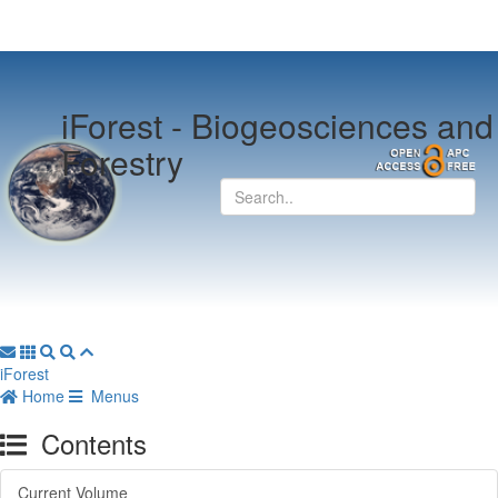
iForest -
Biogeosciences and
Forestry
iForest
Home
Menus
Contents
Current Volume