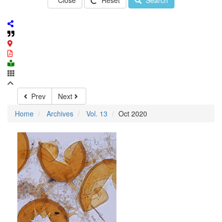
Close
Reset
Search
Prev
Next
Home
Archives
Vol. 13
Oct 2020