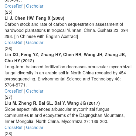
CrossRef
|
Gscholar
(25)
Li J, Chen HW, Feng X (2003)
Carbon stock and rate of carbon sequestration assessment of
hardwood plantations in tropical Yunnan, China. Guihaia 23: 294-
298. [in Chinese with English Abstract]
CrossRef
|
Gscholar
(26)
Lin XG, Feng YZ, Zhang HY, Chen RR, Wang JH, Zhang JB,
Chu HY (2012)
Long-term balanced fertilization decreases arbuscular mycorrhizal
fungal diversity in an arable soil in North China revealed by 454
pyrosequencing. Environmental Science and Technology 46:
5764-5771.
CrossRef
|
Gscholar
(27)
Liu M, Zheng R, Bai SL, Bai Y, Wang JG (2017)
Slope aspect influences arbuscular mycorrhizal fungus
communities in arid ecosystems of the Daqingshan Mountains,
Inner Mongolia, North China. Mycorrhiza 27: 189-200.
CrossRef
|
Gscholar
(28)