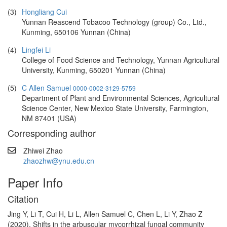
(3)
Hongliang Cui
Yunnan Reascend Tobacoo Technology (group) Co., Ltd.,
Kunming, 650106 Yunnan (China)
(4)
Lingfei Li
College of Food Science and Technology, Yunnan Agricultural
University, Kunming, 650201 Yunnan (China)
(5)
C Allen Samuel
0000-0002-3129-5759
Department of Plant and Environmental Sciences, Agricultural
Science Center, New Mexico State University, Farmington,
NM 87401 (USA)
Corresponding author
Zhiwei Zhao
zhaozhw@ynu.edu.cn
Paper Info
Citation
Jing Y, Li T, Cui H, Li L, Allen Samuel C, Chen L, Li Y, Zhao Z
(2020). Shifts in the arbuscular mycorrhizal fungal community