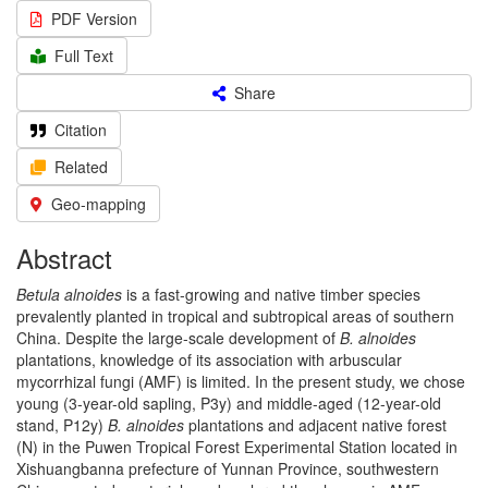
PDF Version
Full Text
Share
Citation
Related
Geo-mapping
Abstract
Betula alnoides
is a fast-growing and native timber species
prevalently planted in tropical and subtropical areas of southern
China. Despite the large-scale development of
B. alnoides
plantations, knowledge of its association with arbuscular
mycorrhizal fungi (AMF) is limited. In the present study, we chose
young (3-year-old sapling, P3y) and middle-aged (12-year-old
stand, P12y)
B. alnoides
plantations and adjacent native forest
(N) in the Puwen Tropical Forest Experimental Station located in
Xishuangbanna prefecture of Yunnan Province, southwestern