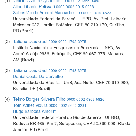
(1)
Vinicius Costa Cysneiros
0000-0002-1365-9360
Allan Libanio Pelissari
0000-0002-0915-0238
Sebastião do Amaral Machado
0000-0003-1010-4623
Universidade Federal do Paraná - UFPR, Av. Prof. Lothario
Meissner 632, Jardim Botânico, CEP 80.210-170, Curitiba,
PR (Brazil)
(2)
Tatiana Dias Gaui
0000-0002-1793-3275
Instituto Nacional de Pesquisas da Amazônia - INPA, Av.
André Araújo 2936, Petrópolis, CEP 69.067-375, Manaus,
AM (Brazil)
(3)
Tatiana Dias Gaui
0000-0002-1793-3275
Daniel Costa De Carvalho
Universidade de Brasília - UnB, Asa Norte, CEP 70.910-900,
Brasília, DF (Brazil)
(4)
Telmo Borges Silveira Filho
0000-0002-0359-5826
Tom Adnet Moura
0000-0002-5600-3281
Hugo Barbosa Amorim
Universidade Federal Rural do Rio de Janeiro - UFRRJ,
Rodovia BR 465, Km 7, Seropédica, CEP 23.890-000, Rio de
Janeiro, RJ (Brazil)