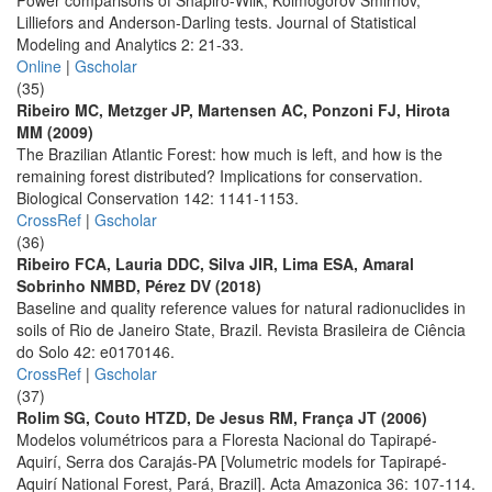
Power comparisons of Shapiro-Wilk, Kolmogorov Smirnov,
Lilliefors and Anderson-Darling tests. Journal of Statistical
Modeling and Analytics 2: 21-33.
Online
|
Gscholar
(35)
Ribeiro MC, Metzger JP, Martensen AC, Ponzoni FJ, Hirota
MM (2009)
The Brazilian Atlantic Forest: how much is left, and how is the
remaining forest distributed? Implications for conservation.
Biological Conservation 142: 1141-1153.
CrossRef
|
Gscholar
(36)
Ribeiro FCA, Lauria DDC, Silva JIR, Lima ESA, Amaral
Sobrinho NMBD, Pérez DV (2018)
Baseline and quality reference values for natural radionuclides in
soils of Rio de Janeiro State, Brazil. Revista Brasileira de Ciência
do Solo 42: e0170146.
CrossRef
|
Gscholar
(37)
Rolim SG, Couto HTZD, De Jesus RM, França JT (2006)
Modelos volumétricos para a Floresta Nacional do Tapirapé-
Aquirí, Serra dos Carajás-PA [Volumetric models for Tapirapé-
Aquirí National Forest, Pará, Brazil]. Acta Amazonica 36: 107-114.