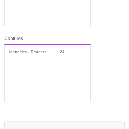
Captures
Mendeley - Readers:
24