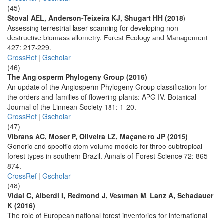
(45)
Stoval AEL, Anderson-Teixeira KJ, Shugart HH (2018)
Assessing terrestrial laser scanning for developing non-
destructive biomass allometry. Forest Ecology and Management
427: 217-229.
CrossRef
|
Gscholar
(46)
The Angiosperm Phylogeny Group (2016)
An update of the Angiosperm Phylogeny Group classification for
the orders and families of flowering plants: APG IV. Botanical
Journal of the Linnean Society 181: 1-20.
CrossRef
|
Gscholar
(47)
Vibrans AC, Moser P, Oliveira LZ, Maçaneiro JP (2015)
Generic and specific stem volume models for three subtropical
forest types in southern Brazil. Annals of Forest Science 72: 865-
874.
CrossRef
|
Gscholar
(48)
Vidal C, Alberdi I, Redmond J, Vestman M, Lanz A, Schadauer
K (2016)
The role of European national forest inventories for international