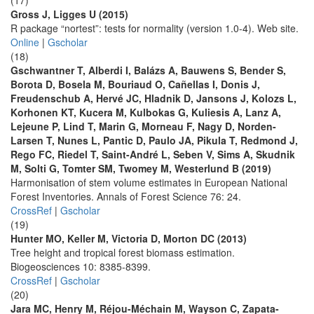
(17)
Gross J, Ligges U (2015)
R package “nortest”: tests for normality (version 1.0-4). Web site.
Online
|
Gscholar
(18)
Gschwantner T, Alberdi I, Balázs A, Bauwens S, Bender S,
Borota D, Bosela M, Bouriaud O, Cañellas I, Donis J,
Freudenschub A, Hervé JC, Hladnik D, Jansons J, Kolozs L,
Korhonen KT, Kucera M, Kulbokas G, Kuliesis A, Lanz A,
Lejeune P, Lind T, Marin G, Morneau F, Nagy D, Norden-
Larsen T, Nunes L, Pantic D, Paulo JA, Pikula T, Redmond J,
Rego FC, Riedel T, Saint-André L, Seben V, Sims A, Skudnik
M, Solti G, Tomter SM, Twomey M, Westerlund B (2019)
Harmonisation of stem volume estimates in European National
Forest Inventories. Annals of Forest Science 76: 24.
CrossRef
|
Gscholar
(19)
Hunter MO, Keller M, Victoria D, Morton DC (2013)
Tree height and tropical forest biomass estimation.
Biogeosciences 10: 8385-8399.
CrossRef
|
Gscholar
(20)
Jara MC, Henry M, Réjou-Méchain M, Wayson C, Zapata-