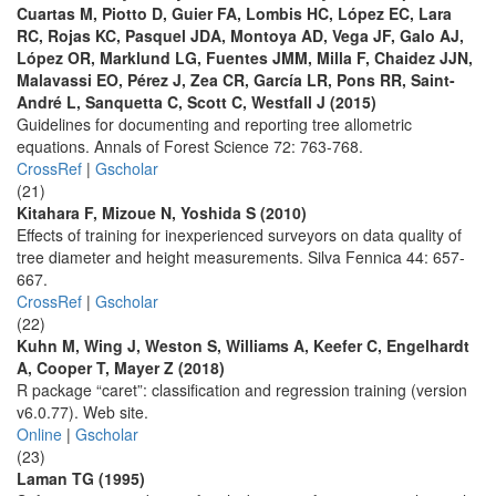
Cuartas M, Piotto D, Guier FA, Lombis HC, López EC, Lara
RC, Rojas KC, Pasquel JDA, Montoya AD, Vega JF, Galo AJ,
López OR, Marklund LG, Fuentes JMM, Milla F, Chaidez JJN,
Malavassi EO, Pérez J, Zea CR, García LR, Pons RR, Saint-
André L, Sanquetta C, Scott C, Westfall J (2015)
Guidelines for documenting and reporting tree allometric
equations. Annals of Forest Science 72: 763-768.
CrossRef
|
Gscholar
(21)
Kitahara F, Mizoue N, Yoshida S (2010)
Effects of training for inexperienced surveyors on data quality of
tree diameter and height measurements. Silva Fennica 44: 657-
667.
CrossRef
|
Gscholar
(22)
Kuhn M, Wing J, Weston S, Williams A, Keefer C, Engelhardt
A, Cooper T, Mayer Z (2018)
R package “caret”: classification and regression training (version
v6.0.77). Web site.
Online
|
Gscholar
(23)
Laman TG (1995)