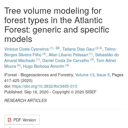
Tree volume modeling for
forest types in the Atlantic
Forest: generic and specific
models
(1)
(2-3)
Vinicius Costa Cysneiros
,
Tatiana Dias Gaui
,
Telmo
(4)
(1)
Borges Silveira Filho
,
Allan Libanio Pelissari
,
Sebastião do
(1)
(3)
Amaral Machado
,
Daniel Costa De Carvalho
,
Tom Adnet
(4)
(4)
Moura
,
Hugo Barbosa Amorim
iForest - Biogeosciences and Forestry,
Volume 13
,
Issue 5
, Pages
417-425 (2020)
doi:
https://doi.org/10.3832/ifor3495-013
Published: Sep 16, 2020 - Copyright © 2020 SISEF
RESEARCH ARTICLES
PDF Version