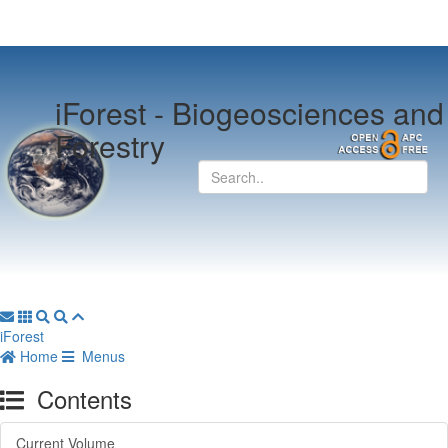
iForest -
Biogeosciences and
Forestry
iForest
Home
Menus
Contents
Current Volume