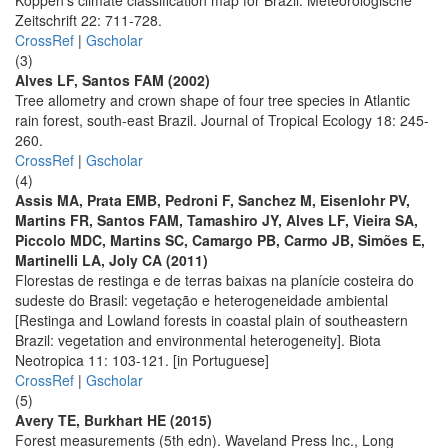
Köppen’s climate classification map for Brazil. Meteorologische
Zeitschrift 22: 711-728.
CrossRef
|
Gscholar
(3)
Alves LF, Santos FAM (2002)
Tree allometry and crown shape of four tree species in Atlantic
rain forest, south-east Brazil. Journal of Tropical Ecology 18: 245-
260.
CrossRef
|
Gscholar
(4)
Assis MA, Prata EMB, Pedroni F, Sanchez M, Eisenlohr PV,
Martins FR, Santos FAM, Tamashiro JY, Alves LF, Vieira SA,
Piccolo MDC, Martins SC, Camargo PB, Carmo JB, Simões E,
Martinelli LA, Joly CA (2011)
Florestas de restinga e de terras baixas na planície costeira do
sudeste do Brasil: vegetação e heterogeneidade ambiental
[Restinga and Lowland forests in coastal plain of southeastern
Brazil: vegetation and environmental heterogeneity]. Biota
Neotropica 11: 103-121. [in Portuguese]
CrossRef
|
Gscholar
(5)
Avery TE, Burkhart HE (2015)
Forest measurements (5th edn). Waveland Press Inc., Long