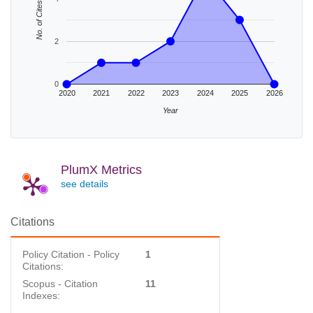
No. of Cites
2
0
2020
2021
2022
2023
2024
2025
2026
Year
PlumX Metrics
see details
Citations
Policy Citation - Policy
1
Citations:
Scopus - Citation
11
Indexes: