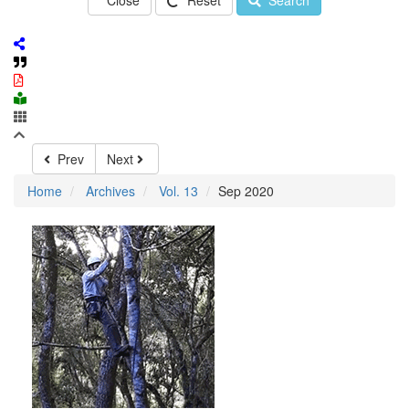
Close
Reset
Search
Prev
Next
Home
Archives
Vol. 13
Sep 2020