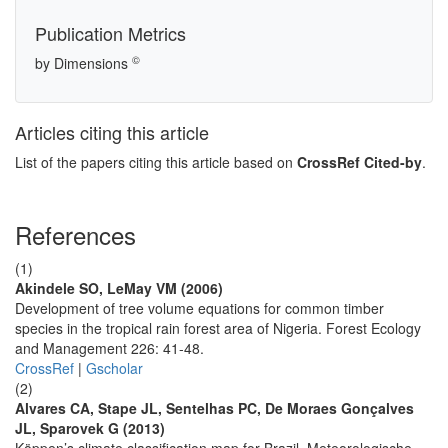
Publication Metrics
©
by Dimensions
Articles citing this article
List of the papers citing this article based on
CrossRef Cited-by
.
References
(1)
Akindele SO, LeMay VM (2006)
Development of tree volume equations for common timber
species in the tropical rain forest area of Nigeria. Forest Ecology
and Management 226: 41-48.
CrossRef
|
Gscholar
(2)
Alvares CA, Stape JL, Sentelhas PC, De Moraes Gonçalves
JL, Sparovek G (2013)