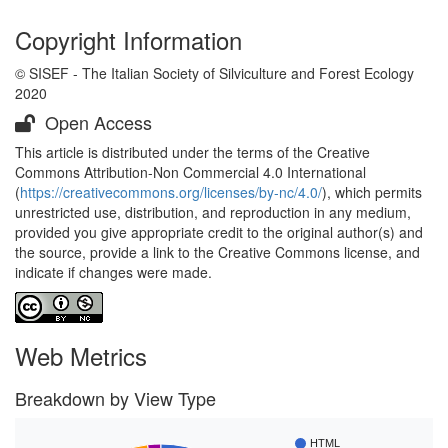
Copyright Information
© SISEF - The Italian Society of Silviculture and Forest Ecology
2020
Open Access
This article is distributed under the terms of the Creative
Commons Attribution-Non Commercial 4.0 International
(
https://creativecommons.org/licenses/by-nc/4.0/
), which permits
unrestricted use, distribution, and reproduction in any medium,
provided you give appropriate credit to the original author(s) and
the source, provide a link to the Creative Commons license, and
indicate if changes were made.
Web Metrics
Breakdown by View Type
HTML