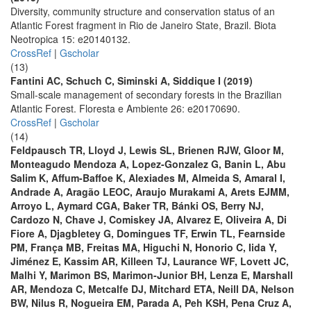
Diversity, community structure and conservation status of an
Atlantic Forest fragment in Rio de Janeiro State, Brazil. Biota
Neotropica 15: e20140132.
CrossRef
|
Gscholar
(13)
Fantini AC, Schuch C, Siminski A, Siddique I (2019)
Small-scale management of secondary forests in the Brazilian
Atlantic Forest. Floresta e Ambiente 26: e20170690.
CrossRef
|
Gscholar
(14)
Feldpausch TR, Lloyd J, Lewis SL, Brienen RJW, Gloor M,
Monteagudo Mendoza A, Lopez-Gonzalez G, Banin L, Abu
Salim K, Affum-Baffoe K, Alexiades M, Almeida S, Amaral I,
Andrade A, Aragão LEOC, Araujo Murakami A, Arets EJMM,
Arroyo L, Aymard CGA, Baker TR, Bánki OS, Berry NJ,
Cardozo N, Chave J, Comiskey JA, Alvarez E, Oliveira A, Di
Fiore A, Djagbletey G, Domingues TF, Erwin TL, Fearnside
PM, França MB, Freitas MA, Higuchi N, Honorio C, Iida Y,
Jiménez E, Kassim AR, Killeen TJ, Laurance WF, Lovett JC,
Malhi Y, Marimon BS, Marimon-Junior BH, Lenza E, Marshall
AR, Mendoza C, Metcalfe DJ, Mitchard ETA, Neill DA, Nelson
BW, Nilus R, Nogueira EM, Parada A, Peh KSH, Pena Cruz A,