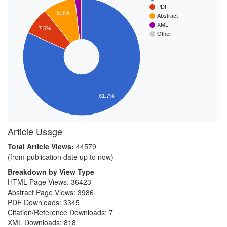
PDF
8.9%
Abstract
XML
7.5%
Other
81.7%
Article Usage
Total Article Views:
44579
(from publication date up to now)
Breakdown by View Type
HTML Page Views:
36423
Abstract Page Views:
3986
PDF Downloads:
3345
Citation/Reference Downloads:
7
XML Downloads:
818