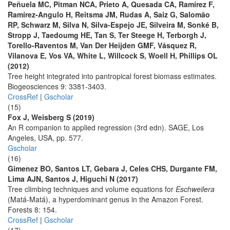
Peñuela MC, Pitman NCA, Prieto A, Quesada CA, Ramírez F,
Ramírez-Angulo H, Reitsma JM, Rudas A, Saiz G, Salomão
RP, Schwarz M, Silva N, Silva-Espejo JE, Silveira M, Sonké B,
Stropp J, Taedoumg HE, Tan S, Ter Steege H, Terborgh J,
Torello-Raventos M, Van Der Heijden GMF, Vásquez R,
Vilanova E, Vos VA, White L, Willcock S, Woell H, Phillips OL
(2012)
Tree height integrated into pantropical forest biomass estimates.
Biogeosciences 9: 3381-3403.
CrossRef
|
Gscholar
(15)
Fox J, Weisberg S (2019)
An R companion to applied regression (3rd edn). SAGE, Los
Angeles, USA, pp. 577.
Gscholar
(16)
Gimenez BO, Santos LT, Gebara J, Celes CHS, Durgante FM,
Lima AJN, Santos J, Higuchi N (2017)
Tree climbing techniques and volume equations for
Eschweilera
(Matá-Matá), a hyperdominant genus in the Amazon Forest.
Forests 8: 154.
CrossRef
|
Gscholar