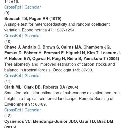
14: e16.
CrossRef
|
Gscholar
(9)
Breusch TS, Pagan AR (1979)
A simple test for heteroscedasticity and random coefficient
variation. Econometrica 47: 1287-1294.
CrossRef
|
Gscholar
(10)
Chave J, Andalo C, Brown S, Cairns MA, Chambers JQ,
Eamus D, Fölster H, Fromard F, Higuchi N, Kira T, Lescure J-
P, Nelson BW, Ogawa H, Puig H, Riéra B, Yamakura T (2005)
Tree allometry and improved estimation of carbon stocks and
balance in tropical forests. Oecologia 145: 87-99.
CrossRef
|
Gscholar
(11)
Clark ML, Clark DB, Roberts DA (2004)
Small-footprint lidar estimation of sub-canopy elevation and tree
height in a tropical rain forest landscape. Remote Sensing of
Environment 91: 68-89.
CrossRef
|
Gscholar
(12)
Cysneiros VC, Mendonça-Junior JDO, Gaui TD, Braz DM
(2015)