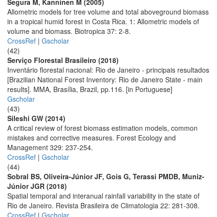
Segura M, Kanninen M (2005)
Allometric models for tree volume and total aboveground biomass
in a tropical humid forest in Costa Rica. 1: Allometric models of
volume and biomass. Biotropica 37: 2-8.
CrossRef
|
Gscholar
(42)
Serviço Florestal Brasileiro (2018)
Inventário florestal nacional: Rio de Janeiro - principais resultados
[Brazilian National Forest Inventory: Rio de Janeiro State - main
results]. MMA, Brasília, Brazil, pp.116. [in Portuguese]
Gscholar
(43)
Sileshi GW (2014)
A critical review of forest biomass estimation models, common
mistakes and corrective measures. Forest Ecology and
Management 329: 237-254.
CrossRef
|
Gscholar
(44)
Sobral BS, Oliveira-Júnior JF, Gois G, Terassi PMDB, Muniz-
Júnior JGR (2018)
Spatial temporal and interanual rainfall variability in the state of
Rio de Janeiro. Revista Brasileira de Climatologia 22: 281-308.
CrossRef
|
Gscholar