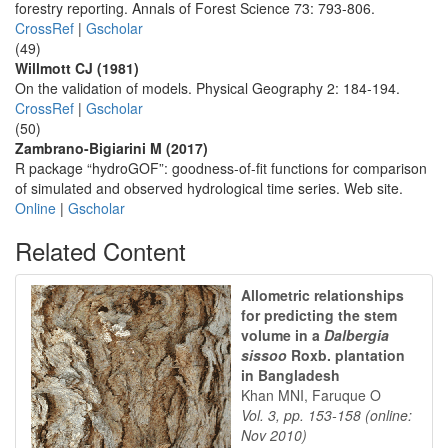
forestry reporting. Annals of Forest Science 73: 793-806.
CrossRef
|
Gscholar
(49)
Willmott CJ (1981)
On the validation of models. Physical Geography 2: 184-194.
CrossRef
|
Gscholar
(50)
Zambrano-Bigiarini M (2017)
R package “hydroGOF”: goodness-of-fit functions for comparison
of simulated and observed hydrological time series. Web site.
Online
|
Gscholar
Related Content
Allometric relationships
for predicting the stem
volume in a
Dalbergia
sissoo
Roxb. plantation
in Bangladesh
Khan MNI, Faruque O
Vol. 3, pp. 153-158 (online:
Nov 2010)