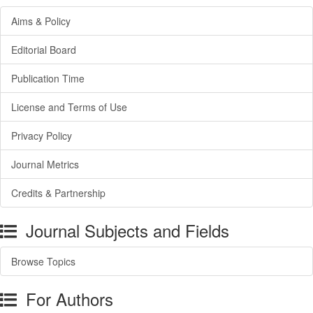
Aims & Policy
Editorial Board
Publication Time
License and Terms of Use
Privacy Policy
Journal Metrics
Credits & Partnership
Journal Subjects and Fields
Browse Topics
For Authors