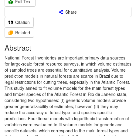
Full Text
Share
Citation
Related
Abstract
National Forest Inventories are important primary data sources
for large-scale forest resource surveys, in which volume estimates
of sampled trees are essential for quantitative analysis. Volume
prediction models in natural forests are scarce in Brazil due to
legal restrictions for cutting trees, especially in the Atlantic Forest.
This study aimed to fit volume models for the main forest types
and timber species of the Atlantic Forest in Rio de Janeiro state,
considering two hypotheses: (I) generic volume models provide
greater generalizability of estimates; however, (II) they may
reduce the accuracy of forest type- and species-specific
predictions. Four linear models with logarithmic transformation of
variables were evaluated to fit volume models for generic and
specific datasets, which correspond to the main forest types and