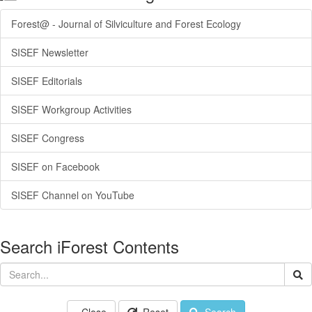
Forest@ - Journal of Silviculture and Forest Ecology
SISEF Newsletter
SISEF Editorials
SISEF Workgroup Activities
SISEF Congress
SISEF on Facebook
SISEF Channel on YouTube
Search iForest Contents