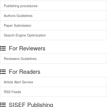
Publishing procedures
Authors Guidelines
Paper Submission
Search Engine Optimization
For Reviewers
Reviewers Guidelines
For Readers
Article Alert Service
RSS Feeds
SISEF Publishing