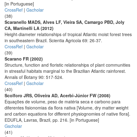
[in Portuguese]
CrossRef
|
Gscholar
(38)
Scaranello MADS, Alves LF, Vieira SA, Camargo PBD, Joly
CA, Martinelli LA (2012)
Height-diameter relationships of tropical Atlantic moist forest trees
in southeastern Brazil. Scientia Agricola 69: 26-37.
CrossRef
|
Gscholar
(39)
Scarano FR (2002)
Structure, function and floristic relationships of plant communities
in stressful habitats marginal to the Brazilian Atlantic rainforest.
Annals of Botany 90: 517-524.
CrossRef
|
Gscholar
(40)
Scolforo JRS, Oliveira AD, Acerbi-Júnior FW (2008)
Equações de volume, peso de matéria seca e carbono para
diferentes fisionomias da flora nativa [Volume, dry matter weight
and carbon equations for different physiognomies of native flora].
EDUFLA, Lavras, Brazil, pp. 216. [in Portuguese]
Gscholar
(41)