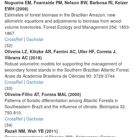
Nogueira EM, Fearnside PM, Nelson BW, Barbosa RI, Keizer
EWH (2008)
Estimates of forest biomass in the Brazilian Amazon: new
allometric equations and adjustments to biomass from wood-
volume inventories. Forest Ecology and Management 256: 1853-
1867.
CrossRef
|
Gscholar
(32)
Oliveira LZ, Klitzke AR, Fantini AC, Uller HF, Correia J,
Vibrans AC (2018)
Robust volumetric models for supporting the management of
secondary forest stands in the Southern Brazilian Atlantic Forest.
Anais da Academia Brasileira de Ciências 90: 3729-3744.
CrossRef
|
Gscholar
(33)
Oliveira-Filho AT, Fontes MAL (2000)
Patterns of floristic differentiation among Atlantic Forests in
Southeastern Brazil and the influence of climate. Biotropica 32:
793-810.
CrossRef
|
Gscholar
(34)
Razali NM, Wah YB (2011)