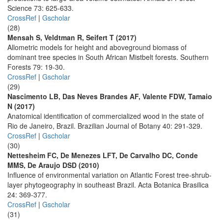
Science 73: 625-633.
CrossRef
|
Gscholar
(28)
Mensah S, Veldtman R, Seifert T (2017)
Allometric models for height and aboveground biomass of
dominant tree species in South African Mistbelt forests. Southern
Forests 79: 19-30.
CrossRef
|
Gscholar
(29)
Nascimento LB, Das Neves Brandes AF, Valente FDW, Tamaio
N (2017)
Anatomical identification of commercialized wood in the state of
Rio de Janeiro, Brazil. Brazilian Journal of Botany 40: 291-329.
CrossRef
|
Gscholar
(30)
Nettesheim FC, De Menezes LFT, De Carvalho DC, Conde
MMS, De Araujo DSD (2010)
Influence of environmental variation on Atlantic Forest tree-shrub-
layer phytogeography in southeast Brazil. Acta Botanica Brasilica
24: 369-377.
CrossRef
|
Gscholar
(31)