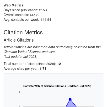
Web Metrics
Days since publication: 2153
Overall contacts: 44579
Avg. contacts per week: 144.94
Citation Metrics
Article Citations
Article citations are based on data periodically collected from the
Clarivate Web of Science web site
(last update: Jul 2026)
Total number of cites (since 2020):
12
Average cites per year:
1.71
Clarivate Web of Science Citations (Updated: Jul 2026)
6
4