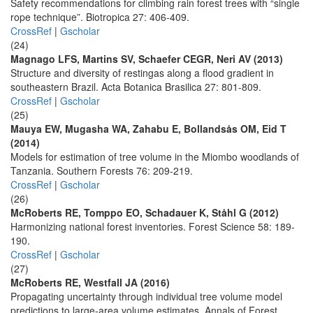
Safety recommendations for climbing rain forest trees with “single
rope technique”. Biotropica 27: 406-409.
CrossRef
|
Gscholar
(24)
Magnago LFS, Martins SV, Schaefer CEGR, Neri AV (2013)
Structure and diversity of restingas along a flood gradient in
southeastern Brazil. Acta Botanica Brasilica 27: 801-809.
CrossRef
|
Gscholar
(25)
Mauya EW, Mugasha WA, Zahabu E, Bollandsås OM, Eid T
(2014)
Models for estimation of tree volume in the Miombo woodlands of
Tanzania. Southern Forests 76: 209-219.
CrossRef
|
Gscholar
(26)
McRoberts RE, Tomppo EO, Schadauer K, Ståhl G (2012)
Harmonizing national forest inventories. Forest Science 58: 189-
190.
CrossRef
|
Gscholar
(27)
McRoberts RE, Westfall JA (2016)
Propagating uncertainty through individual tree volume model
predictions to large-area volume estimates. Annals of Forest