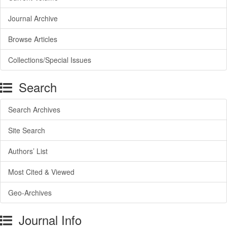
Journal Archive
Browse Articles
Collections/Special Issues
Search
Search Archives
Site Search
Authors’ List
Most Cited & Viewed
Geo-Archives
Journal Info