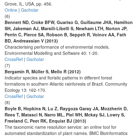
Grove, IL, USA, pp. 456.
Online
|
Gscholar
(6)
Bennett ND, Croke BFW, Guariso G, Guillaume JHA, Hamilton
SH, Jakeman AJ, Marsili-Libelli S, Newham LTH, Norton JP,
Perrin C, Pierce SA, Robson B, Seppelt R, Voinov AA, Fath
BD, Andreassian V (2013)
Characterising performance of environmental models.
Environmental Modelling and Software 40: 1-20.
CrossRef
|
Gscholar
(7)
Bergamin R, Müller S, Mello R (2012)
Indicator species and floristic patterns in different forest
formations in southern Atlantic rainforests of Brazil. Community
Ecology 13: 162-170.
CrossRef
|
Gscholar
(8)
Boyle B, Hopkins N, Lu Z, Raygoza Garay JA, Mozzherin D,
Rees T, Matasci N, Narro ML, Piel WH, Mckay SJ, Lowry S,
Freeland C, Peet RK, Enquist BJ (2013)
The taxonomic name resolution service: an online tool for
automated standardization of plant names. BMC Bioinformatics