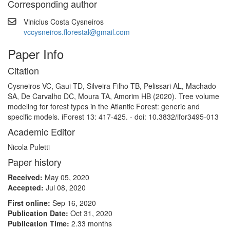
Corresponding author
Vinicius Costa Cysneiros
vccysneiros.florestal@gmail.com
Paper Info
Citation
Cysneiros VC, Gaui TD, Silveira Filho TB, Pelissari AL, Machado
SA, De Carvalho DC, Moura TA, Amorim HB (2020). Tree volume
modeling for forest types in the Atlantic Forest: generic and
specific models. iForest 13: 417-425. - doi: 10.3832/ifor3495-013
Academic Editor
Nicola Puletti
Paper history
Received:
May 05, 2020
Accepted:
Jul 08, 2020
First online:
Sep 16, 2020
Publication Date:
Oct 31, 2020
Publication Time:
2.33 months