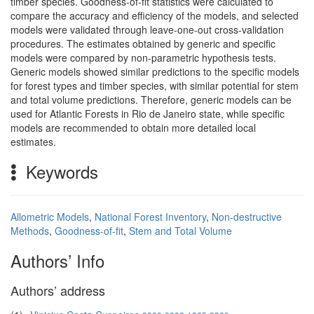
timber species. Goodness-of-fit statistics were calculated to
compare the accuracy and efficiency of the models, and selected
models were validated through leave-one-out cross-validation
procedures. The estimates obtained by generic and specific
models were compared by non-parametric hypothesis tests.
Generic models showed similar predictions to the specific models
for forest types and timber species, with similar potential for stem
and total volume predictions. Therefore, generic models can be
used for Atlantic Forests in Rio de Janeiro state, while specific
models are recommended to obtain more detailed local
estimates.
Keywords
Allometric Models
,
National Forest Inventory
,
Non-destructive
Methods
,
Goodness-of-fit
,
Stem and Total Volume
Authors’ Info
Authors’ address