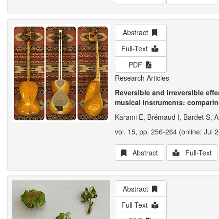
Abstract
Full-Text
PDF
Research Articles
Reversible and irreversible eff
musical instruments: comparin
Karami E, Brémaud I, Bardet S, A
vol. 15, pp. 256-264 (online: Jul 
Abstract
Full-Text
Abstract
Full-Text