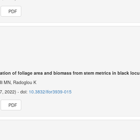
PDF
ation of foliage area and biomass from stem metrics in black locu
lli MN, Radoglou K
27, 2022) - doi:
10.3832/ifor3939-015
PDF