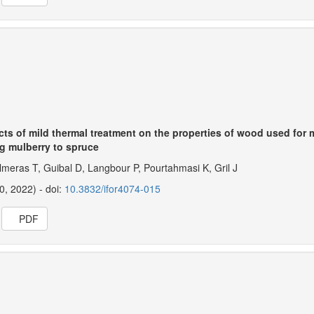
ects of mild thermal treatment on the properties of wood used for
g mulberry to spruce
lmeras T, Guibal D, Langbour P, Pourtahmasi K, Gril J
20, 2022) - doi:
10.3832/ifor4074-015
PDF