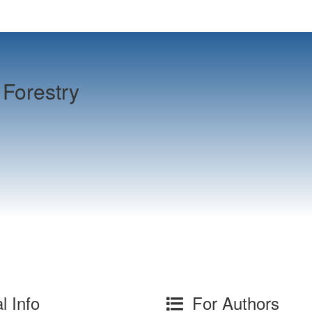
Forestry
l Info
For Authors