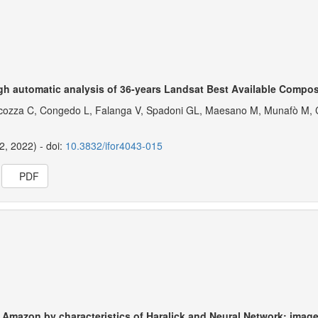
gh automatic analysis of 36-years Landsat Best Available Compos
 Cocozza C, Congedo L, Falanga V, Spadoni GL, Maesano M, Munafò M, C
12, 2022) - doi:
10.3832/ifor4043-015
PDF
e Amazon by characteristics of Haralick and Neural Network: imag