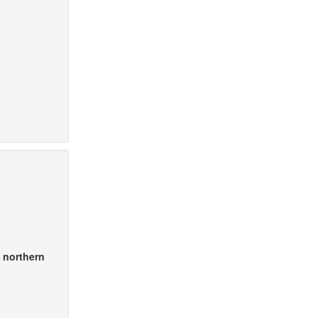
n northern