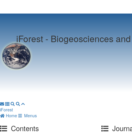
iForest -
Biogeosciences and 
iForest
Home
Menus
Contents
Journa