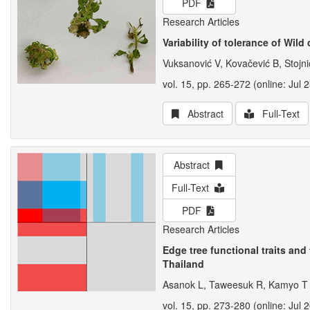
PDF
Research Articles
Variability of tolerance of Wi
Vuksanović V, Kovačević B, Stojni
vol. 15, pp. 265-272 (online: Jul 
Abstract
Full-Text
Abstract
Full-Text
PDF
Research Articles
Edge tree functional traits and
Thailand
Asanok L, Taweesuk R, Kamyo T
vol. 15, pp. 273-280 (online: Jul 