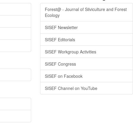
Forest@ - Journal of Silviculture and Forest
Ecology
SISEF Newsletter
SISEF Editorials
SISEF Workgroup Activities
SISEF Congress
SISEF on Facebook
SISEF Channel on YouTube