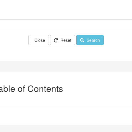
Close
Reset
Search
Table of Contents