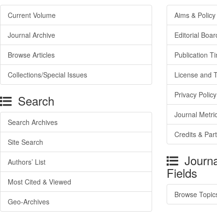
Current Volume
Aims & Policy
Journal Archive
Editorial Boar
Browse Articles
Publication T
Collections/Special Issues
License and 
Privacy Policy
Search
Journal Metri
Search Archives
Credits & Par
Site Search
Journa
Authors’ List
Fields
Most Cited & Viewed
Browse Topic
Geo-Archives