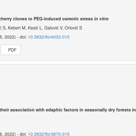
ld cherry clones to PEG-induced osmotic stress
in vitro
ć S, Kebert M, Kesić L, Galović V, Orlović S
25, 2022) - doi:
10.3832/ifor4033-015
PDF
 their association with edaphic factors in seasonally dry forests i
26, 2022) - doi:
10.3832/ifor3870-015