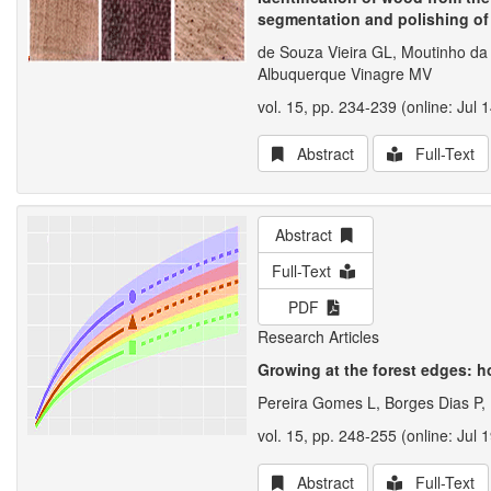
segmentation and polishing of
de Souza Vieira GL, Moutinho da
Albuquerque Vinagre MV
vol. 15, pp. 234-239 (online: Jul 
Abstract
Full-Text
Abstract
Full-Text
PDF
Research Articles
Growing at the forest edges: 
Pereira Gomes L, Borges Dias P,
vol. 15, pp. 248-255 (online: Jul 
Abstract
Full-Text