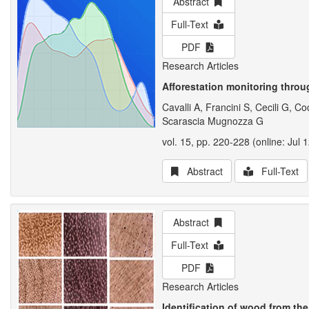
Abstract
Full-Text
PDF
Research Articles
Afforestation monitoring throu
Cavalli A, Francini S, Cecili G,
Scarascia Mugnozza G
vol. 15, pp. 220-228 (online: Jul 
Abstract
Full-Text
Abstract
Full-Text
PDF
Research Articles
Identification of wood from th