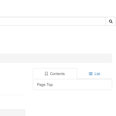
Contents
List
Page Top