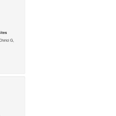
ites
hirici G,
e