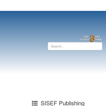
SISEF Publishing