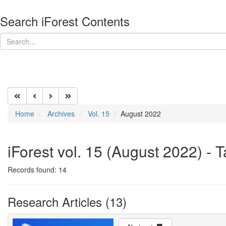
Search iForest Contents
Home
Archives
Vol. 15
August 2022
iForest vol. 15 (August 2022) - 
Records found: 14
Research Articles (13)