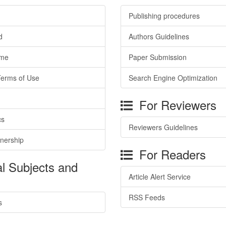
Publishing procedures
d
Authors Guidelines
ime
Paper Submission
Terms of Use
Search Engine Optimization
For Reviewers
cs
Reviewers Guidelines
tnership
For Readers
l Subjects and
Article Alert Service
RSS Feeds
s