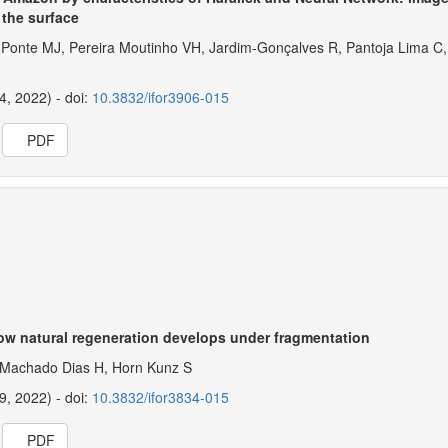
 the surface
 Ponte MJ, Pereira Moutinho VH, Jardim-Gonçalves R, Pantoja Lima C,
14, 2022) - doi:
10.3832/ifor3906-015
PDF
how natural regeneration develops under fragmentation
 Machado Dias H, Horn Kunz S
19, 2022) - doi:
10.3832/ifor3834-015
PDF