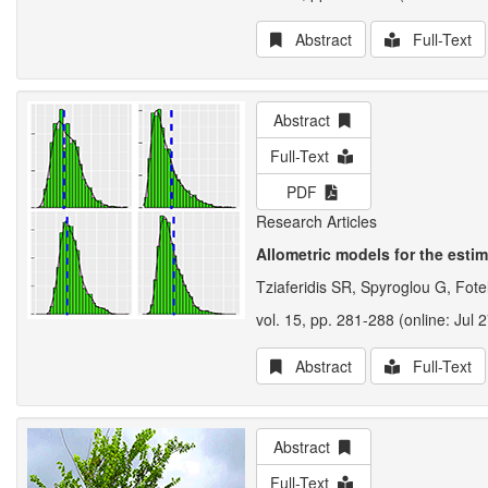
Abstract
Full-Text
Abstract
Full-Text
PDF
Research Articles
Allometric models for the estim
Tziaferidis SR, Spyroglou G, Fote
vol. 15, pp. 281-288 (online: Jul 
Abstract
Full-Text
Abstract
Full-Text