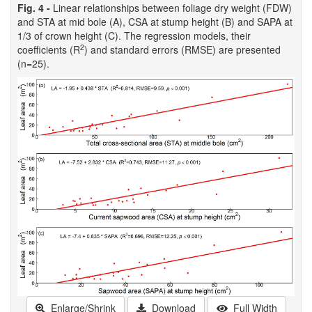
Fig. 4 -
Linear relationships between foliage dry weight (FDW)
and STA at mid bole (A), CSA at stump height (B) and SAPA at
1/3 of crown height (C). The regression models, their
2
coefficients (R
) and standard errors (RMSE) are presented
(n=25).
Enlarge/Shrink
Download
Full Width