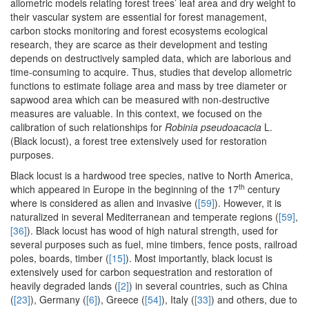
allometric models relating forest trees’ leaf area and dry weight to
their vascular system are essential for forest management,
carbon stocks monitoring and forest ecosystems ecological
research, they are scarce as their development and testing
depends on destructively sampled data, which are laborious and
time-consuming to acquire. Thus, studies that develop allometric
functions to estimate foliage area and mass by tree diameter or
sapwood area which can be measured with non-destructive
measures are valuable. In this context, we focused on the
calibration of such relationships for
Robinia pseudoacacia
L.
(Black locust), a forest tree extensively used for restoration
purposes.
Black locust is a hardwood tree species, native to North America,
th
which appeared in Europe in the beginning of the 17
century
where is considered as alien and invasive (
[59]
). However, it is
naturalized in several Mediterranean and temperate regions (
[59]
,
[36]
). Black locust has wood of high natural strength, used for
several purposes such as fuel, mine timbers, fence posts, railroad
poles, boards, timber (
[15]
). Most importantly, black locust is
extensively used for carbon sequestration and restoration of
heavily degraded lands (
[2]
) in several countries, such as China
(
[23]
), Germany (
[6]
), Greece (
[54]
), Italy (
[33]
) and others, due to