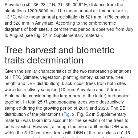
Amyntaio (40° 36′ 23.1″ N, 21° 39′ 00.9″ E; distance from the
plantations 1200-5000 m). The mean annual air temperature is
13 °C, while mean annual precipitation is 521 mm in Ptolemaida
and 528 mm in Amyntaio. According to the ombrothermic
diagrams of both sites, a xerothermic period is observed from July
to August (see Fig. S1 in Supplementary material).
Tree harvest and biometric
traits determination
Given the similar characteristics of the two restoration plantations
of HPPC (climate, vegetation, planting history, substrate, tree
height and DBH distribution), black locust trees from both sites
were destructively sampled (10 from Amyntaio and 15 from
Ptolemaida, considering the larger area of the latter) and pooled
together. In total 25
R. pseudoacacia
trees were destructively
sampled during the growing period of 2019 and 2020. The DBH
distribution of the plantations (
Fig. 2
, Fig. S2 in Supplementary
material) was taken into account for the selection of the trees to
be harvested. However, although the mean arithmetic DBH was
within the 5-10 cm class, trees with DBH of the next class (10-15