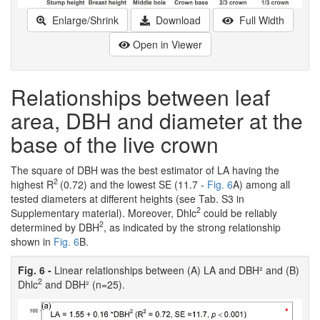
Enlarge/Shrink
Download
Full Width
Open in Viewer
Relationships between leaf
area, DBH and diameter at the
base of the live crown
The square of DBH was the best estimator of LA having the
2
highest R
(0.72) and the lowest SE (11.7 -
Fig. 6
A) among all
tested diameters at different heights (see Tab. S3 in
2
Supplementary material). Moreover, Dhlc
could be reliably
2
determined by DBH
, as indicated by the strong relationship
shown in
Fig. 6
B.
Fig. 6 -
Linear relationships between (A) LA and DBH² and (B)
2
Dhlc
and DBH² (n=25).