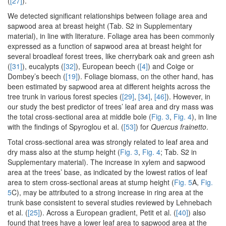
(
[27]
).
We detected significant relationships between foliage area and
sapwood area at breast height (Tab. S2 in Supplementary
material), in line with literature. Foliage area has been commonly
expressed as a function of sapwood area at breast height for
several broadleaf forest trees, like cherrybark oak and green ash
(
[31]
), eucalypts (
[32]
), European beech (
[4]
) and Coige or
Dombey’s beech (
[19]
). Foliage biomass, on the other hand, has
been estimated by sapwood area at different heights across the
tree trunk in various forest species (
[29]
,
[34]
,
[46]
). However, in
our study the best predictor of trees’ leaf area and dry mass was
the total cross-sectional area at middle bole (
Fig. 3
,
Fig. 4
), in line
with the findings of Spyroglou et al. (
[53]
) for
Quercus frainetto
.
Total cross-sectional area was strongly related to leaf area and
dry mass also at the stump height (
Fig. 3
,
Fig. 4
; Tab. S2 in
Supplementary material). The increase in xylem and sapwood
area at the trees’ base, as indicated by the lowest ratios of leaf
area to stem cross-sectional areas at stump height (
Fig. 5
A,
Fig.
5
C), may be attributed to a strong increase in ring area at the
trunk base consistent to several studies reviewed by Lehnebach
et al. (
[25]
). Across a European gradient, Petit et al. (
[40]
) also
found that trees have a lower leaf area to sapwood area at the