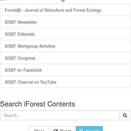
Forest@ - Journal of Silviculture and Forest Ecology
SISEF Newsletter
SISEF Editorials
SISEF Workgroup Activities
SISEF Congress
SISEF on Facebook
SISEF Channel on YouTube
Search iForest Contents