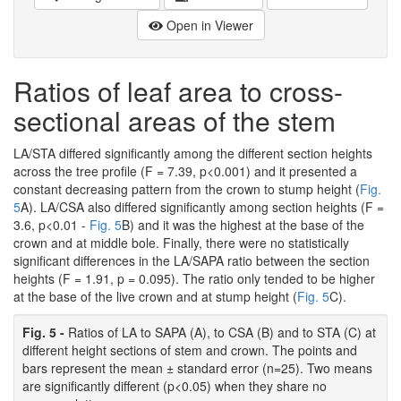
Open in Viewer
Ratios of leaf area to cross-
sectional areas of the stem
LA/STA differed significantly among the different section heights
across the tree profile (F = 7.39, p<0.001) and it presented a
constant decreasing pattern from the crown to stump height (
Fig.
5
A). LA/CSA also differed significantly among section heights (F =
3.6, p<0.01 -
Fig. 5
B) and it was the highest at the base of the
crown and at middle bole. Finally, there were no statistically
significant differences in the LA/SAPA ratio between the section
heights (F = 1.91, p = 0.095). The ratio only tended to be higher
at the base of the live crown and at stump height (
Fig. 5
C).
Fig. 5 -
Ratios of LA to SAPA (A), to CSA (B) and to STA (C) at
different height sections of stem and crown. The points and
bars represent the mean ± standard error (n=25). Two means
are significantly different (p<0.05) when they share no