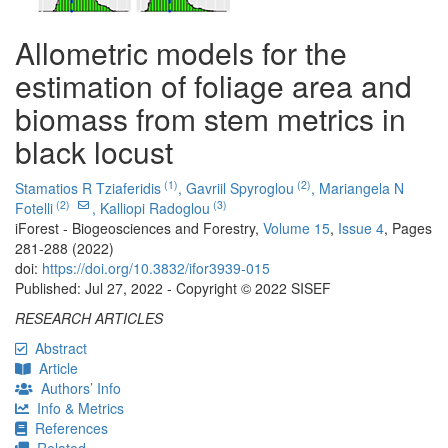
Allometric models for the
estimation of foliage area and
biomass from stem metrics in
black locust
(1)
(2)
Stamatios R Tziaferidis
,
Gavriil Spyroglou
,
Mariangela N
(2)
(3)
Fotelli
,
Kalliopi Radoglou
iForest - Biogeosciences and Forestry,
Volume 15
,
Issue 4
, Pages
281-288 (2022)
doi:
https://doi.org/10.3832/ifor3939-015
Published: Jul 27, 2022 - Copyright © 2022 SISEF
RESEARCH ARTICLES
Abstract
Article
Authors’ Info
Info & Metrics
References