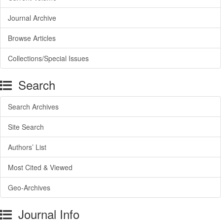
Journal Archive
Browse Articles
Collections/Special Issues
Search
Search Archives
Site Search
Authors’ List
Most Cited & Viewed
Geo-Archives
Journal Info