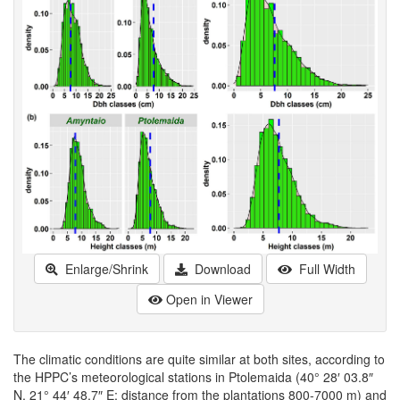
Enlarge/Shrink
Download
Full Width
Open in Viewer
The climatic conditions are quite similar at both sites, according to
the HPPC’s meteorological stations in Ptolemaida (40° 28′ 03.8″
N, 21° 44′ 48.7″ E; distance from the plantations 800-7000 m) and