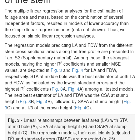
The multiple linear regression analyses for the estimation of
foliage area and mass, based on the combination of several
independent factors, resulted in models of lower accuracy than
the simple linear regression ones (data not shown). Thus, we
focused on simple linear regression analyses.
The regression models predicting LA and FDW from the different
stem cross-sectional areas along the tree profile are presented in
Tab. S2 (Supplementary material). Among these, the strongest
2
models, having the higher R
coefficients and smaller MSE
values, are depicted in
Fig. 3
and
Fig. 4
for LA and FDW,
respectively. STA at middle bole was the best estimator of both LA
and FDW, as indicated by the lowest standard errors and the
2
highest R
coefficients (
Fig. 3
A,
Fig. 4
A) among all tested models.
The next best estimator of LA and FDW was the CSA at stump
height (
Fig. 3
B,
Fig. 4
B), followed by SAPA at stump height (
Fig.
3
C) and at 1/3 of the crown height (
Fig. 4
C).
Fig. 3 -
Linear relationships between leaf area (LA) with STA
at mid bole (A), CSA at stump height (B) and SAPA at stump
height (C). The regression models, their coefficients (adjusted
2
R
) and standard errors (RMSE) are presented (n=25).