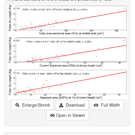
Enlarge/Shrink
Download
Full Width
Open in Viewer