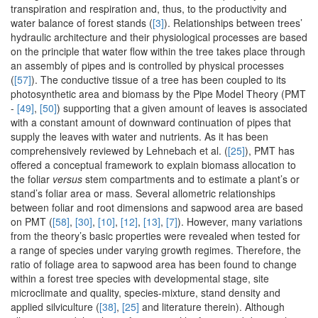
transpiration and respiration and, thus, to the productivity and
water balance of forest stands (
[3]
). Relationships between trees’
hydraulic architecture and their physiological processes are based
on the principle that water flow within the tree takes place through
an assembly of pipes and is controlled by physical processes
(
[57]
). The conductive tissue of a tree has been coupled to its
photosynthetic area and biomass by the Pipe Model Theory (PMT
-
[49]
,
[50]
) supporting that a given amount of leaves is associated
with a constant amount of downward continuation of pipes that
supply the leaves with water and nutrients. As it has been
comprehensively reviewed by Lehnebach et al. (
[25]
), PMT has
offered a conceptual framework to explain biomass allocation to
the foliar
versus
stem compartments and to estimate a plant’s or
stand’s foliar area or mass. Several allometric relationships
between foliar and root dimensions and sapwood area are based
on PMT (
[58]
,
[30]
,
[10]
,
[12]
,
[13]
,
[7]
). However, many variations
from the theory’s basic properties were revealed when tested for
a range of species under varying growth regimes. Therefore, the
ratio of foliage area to sapwood area has been found to change
within a forest tree species with developmental stage, site
microclimate and quality, species-mixture, stand density and
applied silviculture (
[38]
,
[25]
and literature therein). Although