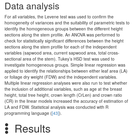
Data analysis
For all variables, the Levene test was used to confirm the
homogeneity of variances and the suitability of parametric tests to
identify the homogeneous groups between the different height
sections along the stem profile. An ANOVA was performed to
check for statistically significant differences between the height
sections along the stem profile for each of the independent
variables (sapwood area, current sapwood area, total cross-
sectional area of the stem). Tukey’s HSD test was used to
investigate homogeneous groups. Simple linear regression was
applied to identify the relationships between either leaf area (LA)
or foliage dry weight (FDW) and the independent variables.
Multiple linear regression analyses were also run to test whether
the inclusion of additional variables, such as age at the breast
height, total tree height, crown length (CrLen) and crown ratio
(CR) in the linear models increased the accuracy of estimation of
LA and FDW. Statistical analysis was conducted with R
programming language (
[43]
).
Results