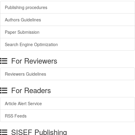
Publishing procedures
Authors Guidelines
Paper Submission
Search Engine Optimization
For Reviewers
Reviewers Guidelines
For Readers
Article Alert Service
RSS Feeds
SISEF Publishing