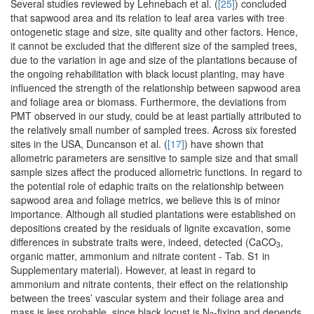
Several studies reviewed by Lehnebach et al. (
[25]
) concluded
that sapwood area and its relation to leaf area varies with tree
ontogenetic stage and size, site quality and other factors. Hence,
it cannot be excluded that the different size of the sampled trees,
due to the variation in age and size of the plantations because of
the ongoing rehabilitation with black locust planting, may have
influenced the strength of the relationship between sapwood area
and foliage area or biomass. Furthermore, the deviations from
PMT observed in our study, could be at least partially attributed to
the relatively small number of sampled trees. Across six forested
sites in the USA, Duncanson et al. (
[17]
) have shown that
allometric parameters are sensitive to sample size and that small
sample sizes affect the produced allometric functions. In regard to
the potential role of edaphic traits on the relationship between
sapwood area and foliage metrics, we believe this is of minor
importance. Although all studied plantations were established on
depositions created by the residuals of lignite excavation, some
differences in substrate traits were, indeed, detected (CaCO
,
3
organic matter, ammonium and nitrate content - Tab. S1 in
Supplementary material). However, at least in regard to
ammonium and nitrate contents, their effect on the relationship
between the trees’ vascular system and their foliage area and
mass is less probable, since black locust is N
-fixing and depends