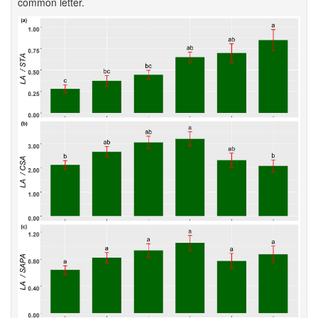
common letter.