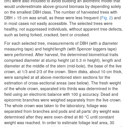
cm) were also included to avoid building an allometric model that
would underestimate above-ground biomass by depending solely
on the smallest DBH class. The number of harvested trees with
DBH > 15 cm was small, as these were less frequent (
Fig. 2
) and
in most cases not easily accessible. The selected trees were
healthy, not suppressed individuals, without apparent tree defects,
such as being forked, cracked, bent or crooked.
For each selected tree, measurements of DBH (with a diameter
measuring tape) and height/length (with Spencer loggers tape)
were performed. After harvest, the determined biometrical traits
comprised diameter at stump height (at 0.3 m height), length and
diameter at the middle of the stem (mid-bole), the base of the live
crown, at 1/3 and 2/3 of the crown. Stem disks, about 10 cm thick,
were sampled at all above-mentioned stem sections for the
estimation of cross-sectional areas (see below). The fresh weight
of the whole crown, separated into thirds was determined in the
field using an electronic balance with 100 g accuracy. Dead and
epicormic branches were weighed separately from the live crown.
The whole crown was taken to the laboratory, foliage was
separated from branches and pods and all parts’ dry weight was
determined after they were oven-dried at 80 °C until constant
weight was reached. In order to estimate foliage leaf area, 30