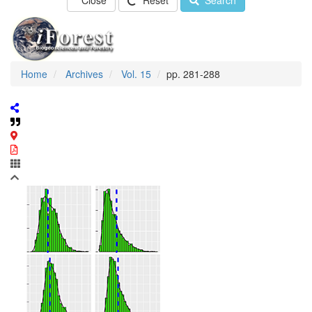
Close
Reset
Search
Home
Archives
Vol. 15
pp. 281-288