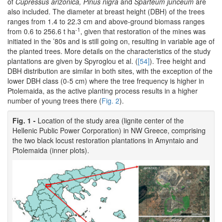
of
Cupressus arizonica, Pinus nigra
and
Sparteum junceum
are
also included. The diameter at breast height (DBH) of the trees
ranges from 1.4 to 22.3 cm and above-ground biomass ranges
-1
from 0.6 to 256.6 t ha
, given that restoration of the mines was
initiated in the ’80s and is still going on, resulting in variable age of
the planted trees. More details on the characteristics of the study
plantations are given by Spyroglou et al. (
[54]
). Tree height and
DBH distribution are similar in both sites, with the exception of the
lower DBH class (0-5 cm) where the tree frequency is higher in
Ptolemaida, as the active planting process results in a higher
number of young trees there (
Fig. 2
).
Fig. 1 -
Location of the study area (lignite center of the
Hellenic Public Power Corporation) in NW Greece, comprising
the two black locust restoration plantations in Amyntaio and
Ptolemaida (inner plots).