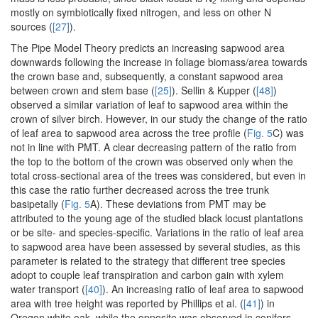
2
mostly on symbiotically fixed nitrogen, and less on other N
sources (
[27]
).
The Pipe Model Theory predicts an increasing sapwood area
downwards following the increase in foliage biomass/area towards
the crown base and, subsequently, a constant sapwood area
between crown and stem base (
[25]
). Sellin & Kupper (
[48]
)
observed a similar variation of leaf to sapwood area within the
crown of silver birch. However, in our study the change of the ratio
of leaf area to sapwood area across the tree profile (
Fig. 5
C) was
not in line with PMT. A clear decreasing pattern of the ratio from
the top to the bottom of the crown was observed only when the
total cross-sectional area of the trees was considered, but even in
this case the ratio further decreased across the tree trunk
basipetally (
Fig. 5
A). These deviations from PMT may be
attributed to the young age of the studied black locust plantations
or be site- and species-specific. Variations in the ratio of leaf area
to sapwood area have been assessed by several studies, as this
parameter is related to the strategy that different tree species
adopt to couple leaf transpiration and carbon gain with xylem
water transport (
[40]
). An increasing ratio of leaf area to sapwood
area with tree height was reported by Phillips et al. (
[41]
) in
Oregon white oak, while the opposite was observed in conifers