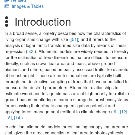
Related
Images & Tables
Introduction
In a broad sense, allometry describes how the characteristics of
living organisms change with size (
[51]
) and it refers to the
analysis of logarithmic-transformed size data by means of linear
regression (
[42]
). Allometric models are widely needed in forestry
for the estimation of tree dimensions that are difficult to measure
directly, such as crown leaf area and mass, above-ground
biomass and others, based on easily assessed traits like diameter
at breast height. These allometric equations are typically built
through the destructive sampling of trees that have been felled to
measure the desired parameters. Allometric relationships to
estimate wood and foliage biomass are of high priority for reliable
ground-based monitoring of carbon storage in forest ecosystems,
for assessing their climate change mitigation potential and
applying forest management resilient to climate change (
[9]
,
[12]
,
[18]
,
[14]
).
In addition, allometric models for estimating canopy leaf area are
vital, given the direct connection of leaf area to photosynthesis,