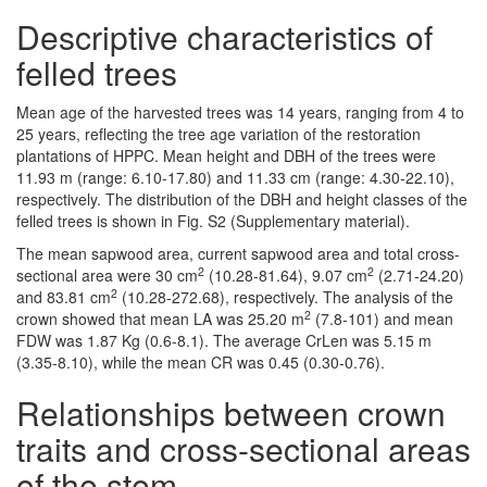
Descriptive characteristics of
felled trees
Mean age of the harvested trees was 14 years, ranging from 4 to
25 years, reflecting the tree age variation of the restoration
plantations of HPPC. Mean height and DBH of the trees were
11.93 m (range: 6.10-17.80) and 11.33 cm (range: 4.30-22.10),
respectively. The distribution of the DBH and height classes of the
felled trees is shown in Fig. S2 (Supplementary material).
The mean sapwood area, current sapwood area and total cross-
2
2
sectional area were 30 cm
(10.28-81.64), 9.07 cm
(2.71-24.20)
2
and 83.81 cm
(10.28-272.68), respectively. The analysis of the
2
crown showed that mean LA was 25.20 m
(7.8-101) and mean
FDW was 1.87 Kg (0.6-8.1). The average CrLen was 5.15 m
(3.35-8.10), while the mean CR was 0.45 (0.30-0.76).
Relationships between crown
traits and cross-sectional areas
of the stem