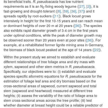
its beneficial traits.
R. pseudoacacia
has low nutrient
requirements as it is an N
-fixing woody legume (
[27]
,
[2]
), it is
2
fast-growing and drought-tolerant (
[8]
,
[59]
,
[36]
,
[37]
) and it
spreads rapidly by root-suckers (
[11]
). Black locust grows
intensively in height for the first 10-15 years and can reach mean
or dominant heights of over 20 m at 20 years (
[36]
). The species
also exhibits rapid diameter growth of 3-4 cm in the first years
under optimal conditions, while the peak of diameter growth may
be observed sooner than 20 years even at poor sites (
[36]
). For
example, at a rehabilitated former lignite mining area in Germany,
the biomass of black locust peaked at the age of 14 years (
[22]
).
Within the present study we aimed to establish and evaluate
different relationships of tree foliage area and dry mass with
xylem, sapwood and other stem metrics in
R. pseudoacacia.
Specifically, our objectives were to: (i) establish and evaluate
species-specific allometric equations for
R. pseudoacacia
for the
estimation of foliage leaf area and dry biomass based on the
cross-sectional areas of sapwood, current sapwood and total
stem (sapwood and heartwood) measured at different tree
heights; (ii) assess the variability of the ratio of foliage area to
stem cross-sectional areas across the tree profile; (iii) test
whether diameter at breast height could be a reliable predictor of