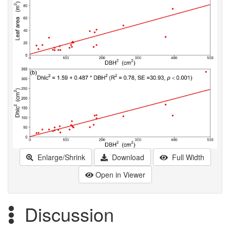
Enlarge/Shrink
Download
Full Width
Open in Viewer
Discussion