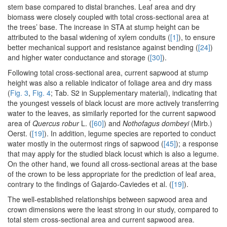
stem base compared to distal branches. Leaf area and dry
biomass were closely coupled with total cross-sectional area at
the trees’ base. The increase in STA at stump height can be
attributed to the basal widening of xylem conduits (
[1]
), to ensure
better mechanical support and resistance against bending (
[24]
)
and higher water conductance and storage (
[30]
).
Following total cross-sectional area, current sapwood at stump
height was also a reliable indicator of foliage area and dry mass
(
Fig. 3
,
Fig. 4
; Tab. S2 in Supplementary material), indicating that
the youngest vessels of black locust are more actively transferring
water to the leaves, as similarly reported for the current sapwood
area of
Quercus robur
L. (
[60]
) and
Nothofagus dombeyi
(Mirb.)
Oerst. (
[19]
). In addition, legume species are reported to conduct
water mostly in the outermost rings of sapwood (
[45]
); a response
that may apply for the studied black locust which is also a legume.
On the other hand, we found all cross-sectional areas at the base
of the crown to be less appropriate for the prediction of leaf area,
contrary to the findings of Gajardo-Caviedes et al. (
[19]
).
The well-established relationships between sapwood area and
crown dimensions were the least strong in our study, compared to
total stem cross-sectional area and current sapwood area.