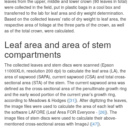
leaves from the upper, middle and lower crown (90 leaves in total)
were collected in the field, put in plastic bags in a cool box and
transferred to the lab for leaf area and dry weight determination.
Based on the collected leaves’ ratio of dry weight to leaf area, the
respective area of foliage at the three parts of the crown, as well
as of the total crown, were calculated.
Leaf area and area of stem
compartments
The collected leaves and stem discs were scanned (Epson
11000XL®, resolution 200 dpi) to calculate the leaf area (LA), the
area of sapwood (SAPA), current sapwood (CSA) and total cross-
sectional area (STA) of the stem. The current sapwood area was
defined as the cross-sectional area of the penultimate growth ring
and the early wood portion of the current year’s growth ring,
according to Meadows & Hodges (
[31]
). After digitizing the leaves,
the image files were used to calculate the area of each leaf with
the software LAFORE (Leaf Area FOR Everyone -
[26]
). The
image files of stem discs were used to calculate their above-
mentioned cross-sectional areas with ImageJ (
[47]
).