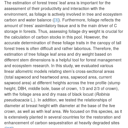
The estimation of forest trees’ leaf area is important for the
assessment of their productivity and interaction with the
environment, as foliage is actively involved in tree and ecosystem
carbon and water balance (
[3]
). Furthermore, foliage reflects the
amount of trees’ assimilatory tissue and is the main driver of C
storage in forests. Thus, assessing foliage dry weight is crucial for
the calculation of carbon stocks in this pool. However, the
accurate determination of these foliage traits in the canopy of tall
forest trees is often difficult and rather laborious. Therefore, the
estimation of tree foliage leaf area and dry weight based on
different stem dimensions is a helpful tool for forest management
and ecosystem research. In this study, we evaluated various
linear allometric models relating stem’s cross-sectional areas
(total sapwood and heartwood area, sapwood area, current
sapwood area) at different heights across the tree profile (stump
height, DBH, middle bole, base of crown, 1/3 and 2/3 of crown),
with the foliage area and dry mass of black locust (
Robinia
pseudoacacia
L.). In addition, we tested the relationships of
diameter at breast height with diameter at the base of the live
crown, as well as with leaf area. We focused on this species, as it
is extensively planted in several countries for the restoration and
enhancement of carbon sequestration at heavily degraded sites