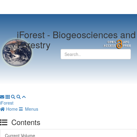
iForest -
Biogeosciences and
Forestry
iForest
Home
Menus
Contents
Current Volume