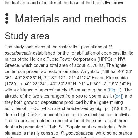
the leaf area and diameter at the base of the tree’s live crown.
Materials and methods
Study area
The study took place at the restoration plantations of
R.
pseudoacacia
established for the rehabilitation of open-cast lignite
mines of the Hellenic Public Power Corporation (HPPC) in NW
Greece, which cover a total area of about 2,570 ha. The lignite
center comprises two restoration sites, Amyntaio (788 ha; 40° 33′
36″ - 40° 36′ 36″ N, 21° 37′ 12″ - 21° 41′ 24″ E) and Ptolemaida
(1780 ha; 40° 23′ 24″ - 40° 30′ 36″ N, 21° 41′ 60″ - 21° 53′ 24″ E)
with a distance of approximately 15 km among them (
Fig. 1
). The
altitude of the two sites ranges from 530 to 950 m a.s.l. (
[54]
) and
they both grow on depositions produced by the lignite mining
activities of HPCC, which are characterized by high pH (7.9-8.2),
due to high CaCO
concentration, and low electrical conductivity.
3
The texture and nutrient concentration of the substrate at three
depths is presented in Tab. S1 (Supplementary material). Both
plantations mainly consist of
R. pseudoacacia
, while some stands