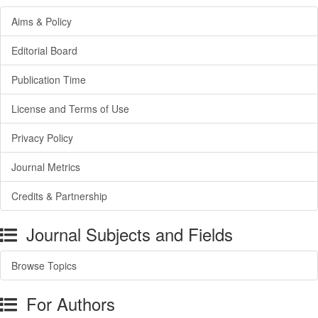
Aims & Policy
Editorial Board
Publication Time
License and Terms of Use
Privacy Policy
Journal Metrics
Credits & Partnership
Journal Subjects and Fields
Browse Topics
For Authors