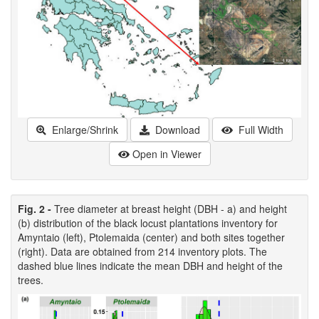
Enlarge/Shrink
Download
Full Width
Open in Viewer
Fig. 2 -
Tree diameter at breast height (DBH - a) and height
(b) distribution of the black locust plantations inventory for
Amyntaio (left), Ptolemaida (center) and both sites together
(right). Data are obtained from 214 inventory plots. The
dashed blue lines indicate the mean DBH and height of the
trees.