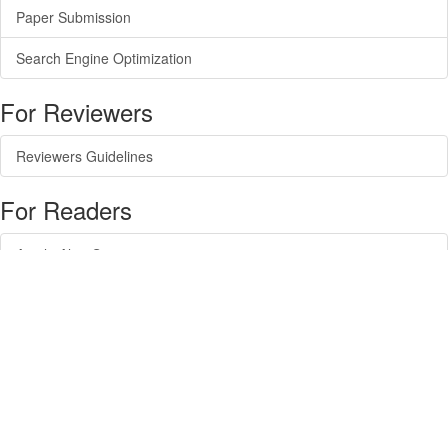
Paper Submission
Search Engine Optimization
For Reviewers
Reviewers Guidelines
For Readers
Article Alert Service
RSS Feeds
SISEF Publishing
Forest@ - Journal of Silviculture and Forest Ecology
SISEF Newsletter