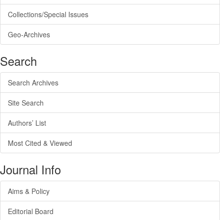
Collections/Special Issues
Geo-Archives
Search
Search Archives
Site Search
Authors’ List
Most Cited & Viewed
Journal Info
Aims & Policy
Editorial Board