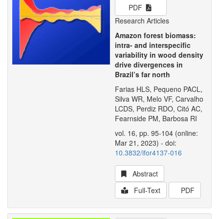
PDF
Research Articles
Amazon forest biomass:
intra- and interspecific
variability in wood density
drive divergences in
Brazil’s far north
Farias HLS, Pequeno PACL,
Silva WR, Melo VF, Carvalho
LCDS, Perdiz RDO, Citó AC,
Fearnside PM, Barbosa RI
vol. 16, pp. 95-104 (online:
Mar 21, 2023) - doi:
10.3832/ifor4137-016
Abstract
Full-Text
PDF