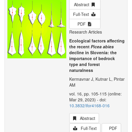
Abstract
Full-Text
PDF
Research Articles
Ecological factors affecting
the recent
Picea abies
decline in Slovenia: the
importance of bedrock
type and forest
naturalness
Kermavnar J, Kutnar L, Pintar
AM
vol. 16, pp. 105-115 (online:
Mar 29, 2023) - doi:
10.3832/ifor4168-016
Abstract
Full-Text
PDF