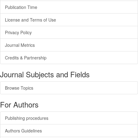
Publication Time
License and Terms of Use
Privacy Policy
Journal Metrics
Credits & Partnership
Journal Subjects and Fields
Browse Topics
For Authors
Publishing procedures
Authors Guidelines