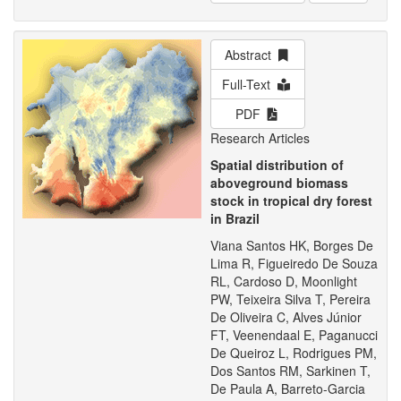
Abstract
Full-Text
PDF
Research Articles
Spatial distribution of
aboveground biomass
stock in tropical dry forest
in Brazil
Viana Santos HK, Borges De
Lima R, Figueiredo De Souza
RL, Cardoso D, Moonlight
PW, Teixeira Silva T, Pereira
De Oliveira C, Alves Júnior
FT, Veenendaal E, Paganucci
De Queiroz L, Rodrigues PM,
Dos Santos RM, Sarkinen T,
De Paula A, Barreto-Garcia