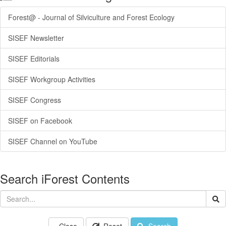
Forest@ - Journal of Silviculture and Forest Ecology
SISEF Newsletter
SISEF Editorials
SISEF Workgroup Activities
SISEF Congress
SISEF on Facebook
SISEF Channel on YouTube
Search iForest Contents