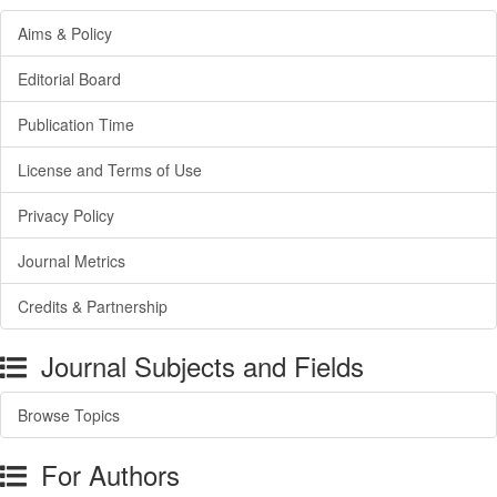
Aims & Policy
Editorial Board
Publication Time
License and Terms of Use
Privacy Policy
Journal Metrics
Credits & Partnership
Journal Subjects and Fields
Browse Topics
For Authors