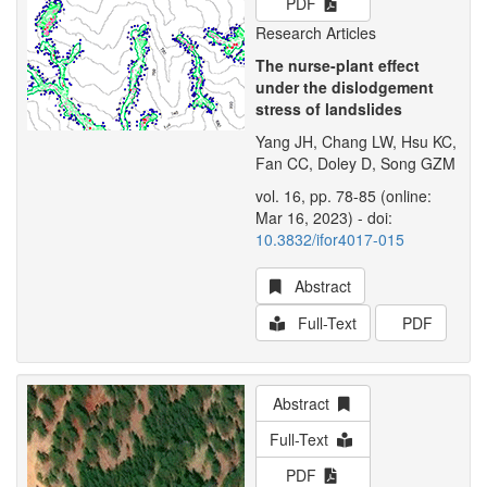
PDF
Research Articles
The nurse-plant effect
under the dislodgement
stress of landslides
Yang JH, Chang LW, Hsu KC,
Fan CC, Doley D, Song GZM
vol. 16, pp. 78-85 (online:
Mar 16, 2023) - doi:
10.3832/ifor4017-015
Abstract
Full-Text
PDF
Abstract
Full-Text
PDF