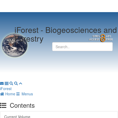
iForest -
Biogeosciences and
Forestry
iForest
Home
Menus
Contents
Current Volume