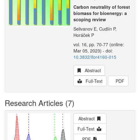
Carbon neutrality of forest
biomass for bioenergy: a
scoping review
Selivanov E, Cudlín P,
Horáček P
vol. 16, pp. 70-77 (online:
Mar 05, 2023) - doi:
10.3832/ifor4160-015
Abstract
Full-Text
PDF
Research Articles (7)
Abstract
Full-Text
PDF