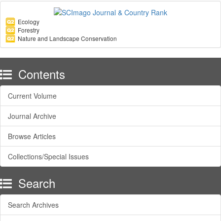
Ecology
Forestry
Nature and Landscape Conservation
Contents
Current Volume
Journal Archive
Browse Articles
Collections/Special Issues
Search
Search Archives