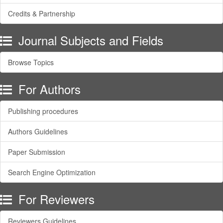
Credits & Partnership
Journal Subjects and Fields
Browse Topics
For Authors
Publishing procedures
Authors Guidelines
Paper Submission
Search Engine Optimization
For Reviewers
Reviewers Guidelines