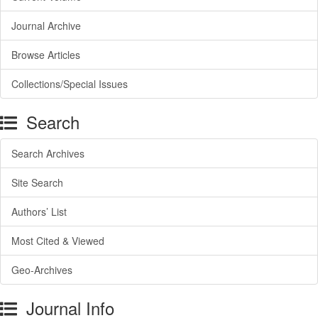
Journal Archive
Browse Articles
Collections/Special Issues
Search
Search Archives
Site Search
Authors’ List
Most Cited & Viewed
Geo-Archives
Journal Info