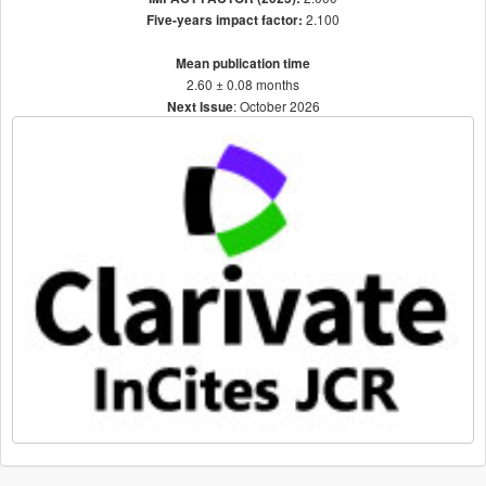
2.100
Five-years impact factor:
Mean publication time
2.60 ± 0.08 months
: October 2026
Next Issue