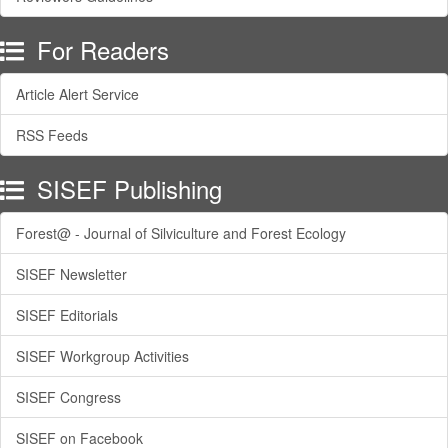
For Readers
Article Alert Service
RSS Feeds
SISEF Publishing
Forest@ - Journal of Silviculture and Forest Ecology
SISEF Newsletter
SISEF Editorials
SISEF Workgroup Activities
SISEF Congress
SISEF on Facebook