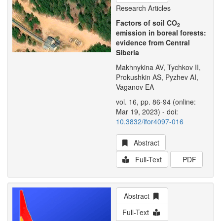
Research Articles
Factors of soil CO
2
emission in boreal forests:
evidence from Central
Siberia
Makhnykina AV, Tychkov II,
Prokushkin AS, Pyzhev AI,
Vaganov EA
vol. 16, pp. 86-94 (online:
Mar 19, 2023) - doi:
10.3832/ifor4097-016
Abstract
Full-Text
PDF
Abstract
Full-Text