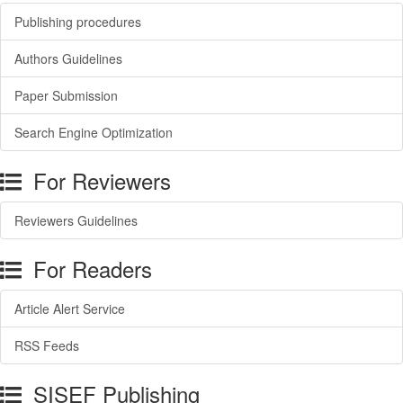
Publishing procedures
Authors Guidelines
Paper Submission
Search Engine Optimization
For Reviewers
Reviewers Guidelines
For Readers
Article Alert Service
RSS Feeds
SISEF Publishing