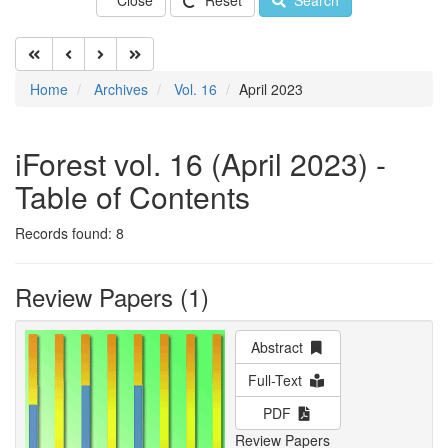
Close
Reset
Search
Home
Archives
Vol. 16
April 2023
iForest vol. 16 (April 2023) -
Table of Contents
Records found: 8
Review Papers (1)
Abstract
Full-Text
PDF
Review Papers