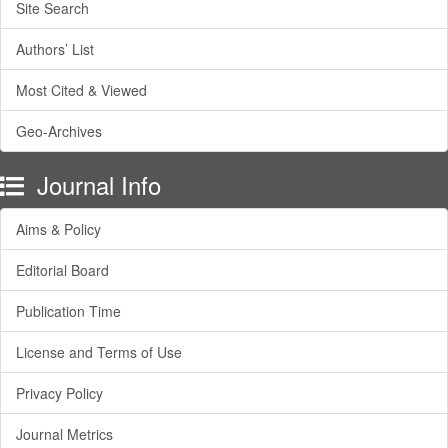
Site Search
Authors’ List
Most Cited & Viewed
Geo-Archives
Journal Info
Aims & Policy
Editorial Board
Publication Time
License and Terms of Use
Privacy Policy
Journal Metrics