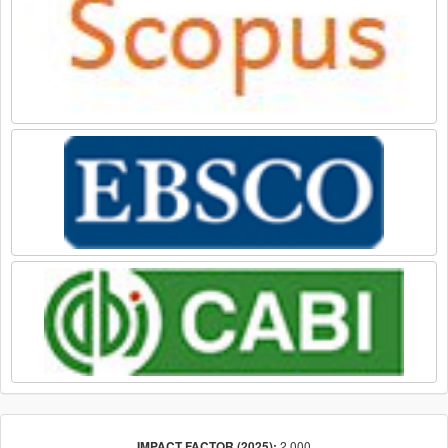
2.000
IMPACT FACTOR (2025):