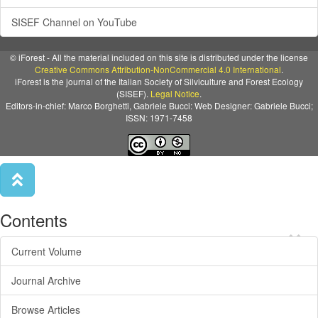
SISEF Channel on YouTube
© iForest - All the material included on this site is distributed under the license
Creative Commons Attribution-NonCommercial 4.0 International
.
iForest is the journal of the Italian Society of Silviculture and Forest Ecology
(SISEF).
Legal Notice
.
Editors-in-chief: Marco Borghetti, Gabriele Bucci: Web Designer: Gabriele Bucci;
ISSN: 1971-7458
Contents
×
Current Volume
Journal Archive
Browse Articles