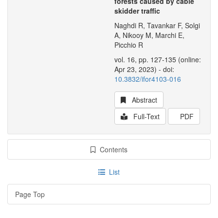
forests caused by cable
skidder traffic
Naghdi R, Tavankar F, Solgi
A, Nikooy M, Marchi E,
Picchio R
vol. 16, pp. 127-135 (online:
Apr 23, 2023) - doi:
10.3832/ifor4103-016
Abstract
Full-Text
PDF
Contents
List
Page Top