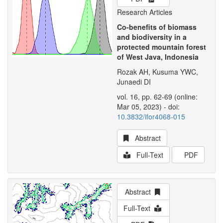
Research Articles
Co-benefits of biomass
and biodiversity in a
protected mountain forest
of West Java, Indonesia
Rozak AH, Kusuma YWC,
Junaedi DI
vol. 16, pp. 62-69 (online:
Mar 05, 2023) - doi:
10.3832/ifor4068-015
Abstract
Full-Text
PDF
Abstract
Full-Text