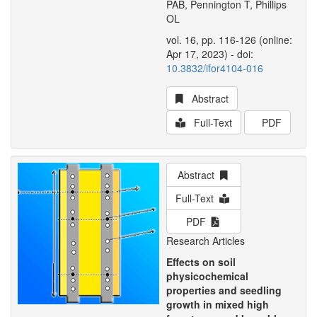
PAB, Pennington T, Phillips
OL
vol. 16, pp. 116-126 (online:
Apr 17, 2023) - doi:
10.3832/ifor4104-016
Abstract
Full-Text
PDF
Abstract
Full-Text
PDF
Research Articles
Effects on soil
physicochemical
properties and seedling
growth in mixed high