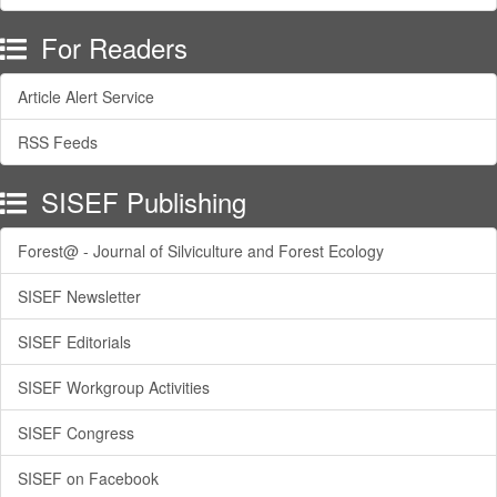
For Readers
Article Alert Service
RSS Feeds
SISEF Publishing
Forest@ - Journal of Silviculture and Forest Ecology
SISEF Newsletter
SISEF Editorials
SISEF Workgroup Activities
SISEF Congress
SISEF on Facebook