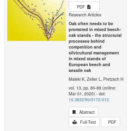
PDF
Research Articles
Oak often needs to be
promoted in mixed beech-
oak stands - the structural
processes behind
competition and
silvicultural management
in mixed stands of
European beech and
sessile oak
Maleki K, Zeller L, Pretzsch H
vol. 13, pp. 80-88 (online:
Mar 01, 2020) - doi:
10.3832/ifor3172-013
Abstract
Full-Text
PDF