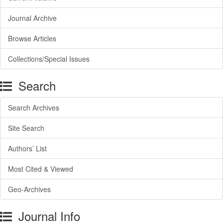
Journal Archive
Browse Articles
Collections/Special Issues
Search
Search Archives
Site Search
Authors’ List
Most Cited & Viewed
Geo-Archives
Journal Info