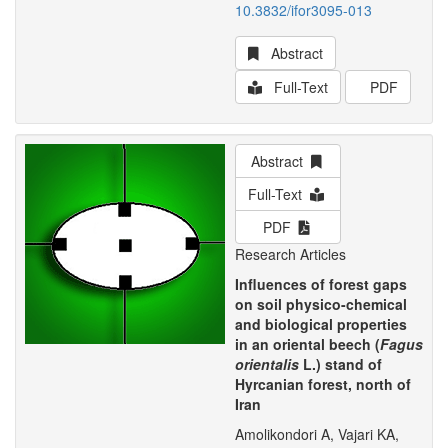
10.3832/ifor3095-013
Abstract
Full-Text
PDF
Abstract
Full-Text
PDF
Research Articles
Influences of forest gaps
on soil physico-chemical
and biological properties
in an oriental beech (
Fagus
orientalis
L.) stand of
Hyrcanian forest, north of
Iran
Amolikondori A, Vajari KA,