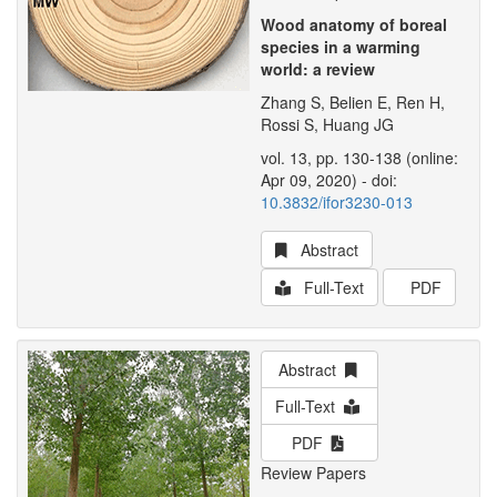
Wood anatomy of boreal
species in a warming
world: a review
Zhang S, Belien E, Ren H,
Rossi S, Huang JG
vol. 13, pp. 130-138 (online:
Apr 09, 2020) - doi:
10.3832/ifor3230-013
Abstract
Full-Text
PDF
Abstract
Full-Text
PDF
Review Papers