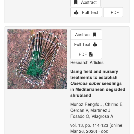
Abstract
Full-Text
PDF
Abstract
Full-Text
PDF
Research Articles
Using field and nursery
treatments to establish
Quercus suber
seedlings
in Mediterranean degraded
shrubland
Muñoz-Rengifo J, Chirino E,
Cerdán V, Martínez J,
Fosado O, Vilagrosa A
vol. 13, pp. 114-123 (online:
Mar 26, 2020) - doi: