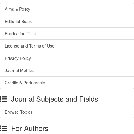
Aims & Policy
Editorial Board
Publication Time
License and Terms of Use
Privacy Policy
Journal Metrics
Credits & Partnership
Journal Subjects and Fields
Browse Topics
For Authors