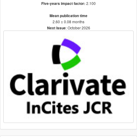
2.100
Five-years impact factor:
Mean publication time
2.60 ± 0.08 months
: October 2026
Next Issue