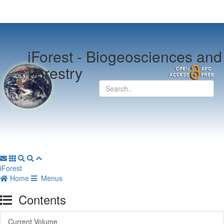
iForest -
Biogeosciences and
Forestry
iForest
Home
Menus
Contents
Current Volume