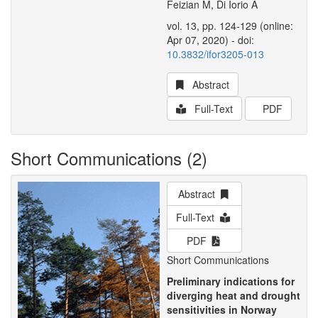
Feizian M, Di Iorio A
vol. 13, pp. 124-129 (online:
Apr 07, 2020) - doi:
10.3832/ifor3205-013
Abstract
Full-Text
PDF
Short Communications (2)
Abstract
Full-Text
PDF
Short Communications
Preliminary indications for
diverging heat and drought
sensitivities in Norway