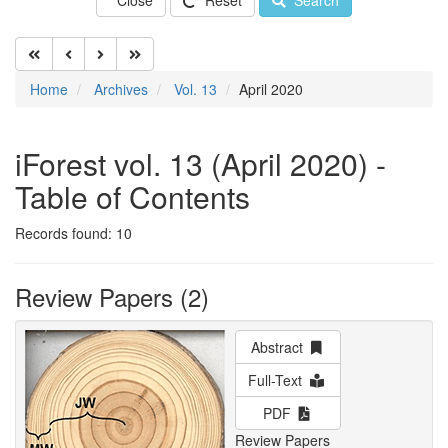
Close
Reset
Search
Home
Archives
Vol. 13
April 2020
iForest vol. 13 (April 2020) -
Table of Contents
Records found: 10
Review Papers (2)
Abstract
Full-Text
PDF
Review Papers