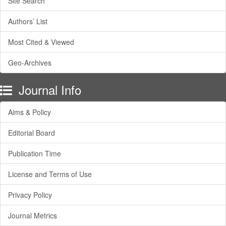
Site Search
Authors’ List
Most Cited & Viewed
Geo-Archives
Journal Info
Aims & Policy
Editorial Board
Publication Time
License and Terms of Use
Privacy Policy
Journal Metrics