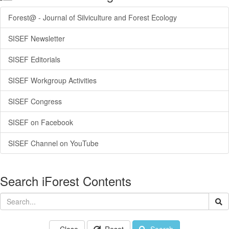
Forest@ - Journal of Silviculture and Forest Ecology
SISEF Newsletter
SISEF Editorials
SISEF Workgroup Activities
SISEF Congress
SISEF on Facebook
SISEF Channel on YouTube
Search iForest Contents