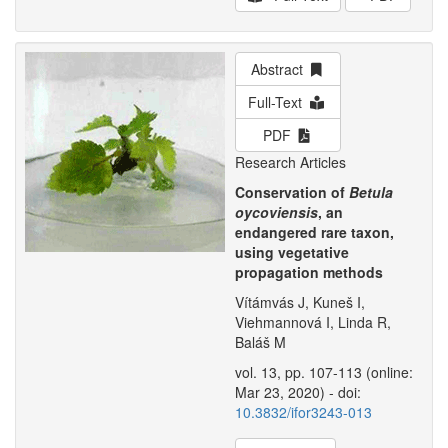
Abstract
Full-Text
PDF
Research Articles
Conservation of
Betula
oycoviensis
, an
endangered rare taxon,
using vegetative
propagation methods
Vítámvás J, Kuneš I,
Viehmannová I, Linda R,
Baláš M
vol. 13, pp. 107-113 (online:
Mar 23, 2020) - doi:
10.3832/ifor3243-013