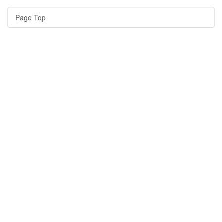
Page Top