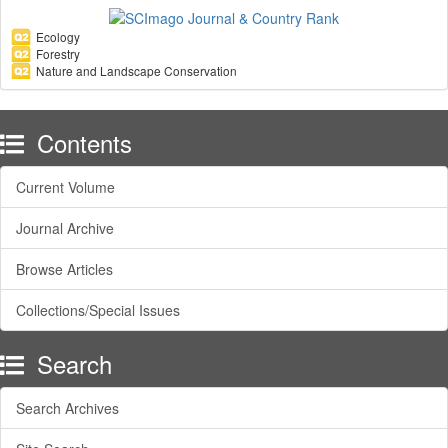
Ecology
Forestry
Nature and Landscape Conservation
Contents
Current Volume
Journal Archive
Browse Articles
Collections/Special Issues
Search
Search Archives