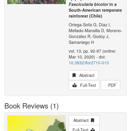
Fascicularia bicolor
in a
South-American temperate
rainforest (Chile)
Ortega-Solís G, Díaz I,
Mellado-Mansilla D, Moreno-
González R, Godoy J,
Samaniego H
vol. 13, pp. 92-97 (online:
Mar 10, 2020) - doi:
10.3832/ifor2710-013
Abstract
Full-Text
PDF
Book Reviews (1)
Abstract
Full-Text