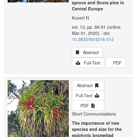
spruce and Scots pine in
Central Europe
Kunert N
vol. 13, pp. 89-91 (online:
Mar 01, 2020) - doi:
10.3832/ifor3216-012
Abstract
Full-Text
PDF
Abstract
Full-Text
PDF
Short Communications
The importance of tree
species and size for the
epiphytic bromeliad