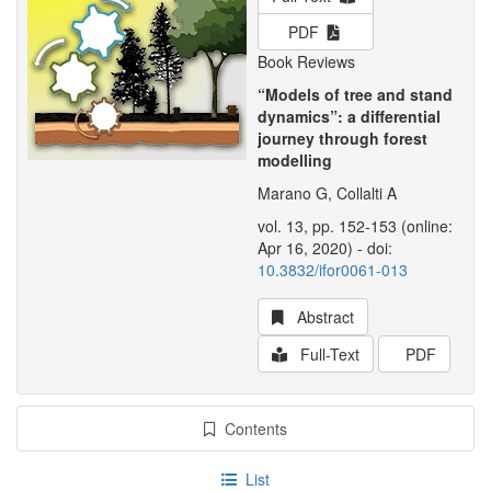
PDF
Book Reviews
“Models of tree and stand
dynamics”: a differential
journey through forest
modelling
Marano G, Collalti A
vol. 13, pp. 152-153 (online:
Apr 16, 2020) - doi:
10.3832/ifor0061-013
Abstract
Full-Text
PDF
Contents
List