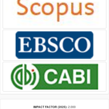
2.000
IMPACT FACTOR (2025):