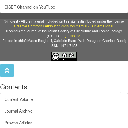
SISEF Channel on YouTube
© iForest - All the material included on this site is distributed under the license
Creative Commons Attribution-NonCommercial 4.0 International
.
iForest is the journal of the Italian Society of Silviculture and Forest Ecology
(SISEF).
Legal Notice
.
Editors-in-chief: Marco Borghetti, Gabriele Bucci: Web Designer: Gabriele Bucci;
ISSN: 1971-7458
Contents
×
Current Volume
Journal Archive
Browse Articles