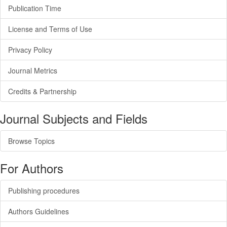
Publication Time
License and Terms of Use
Privacy Policy
Journal Metrics
Credits & Partnership
Journal Subjects and Fields
Browse Topics
For Authors
Publishing procedures
Authors Guidelines