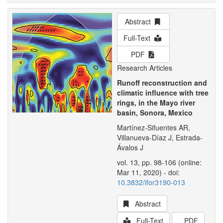
Abstract
Full-Text
PDF
Research Articles
Runoff reconstruction and
climatic influence with tree
rings, in the Mayo river
basin, Sonora, Mexico
Martínez-Sifuentes AR,
Villanueva-Díaz J, Estrada-
Ávalos J
vol. 13, pp. 98-106 (online:
Mar 11, 2020) - doi:
10.3832/ifor3190-013
Abstract
Full-Text
PDF