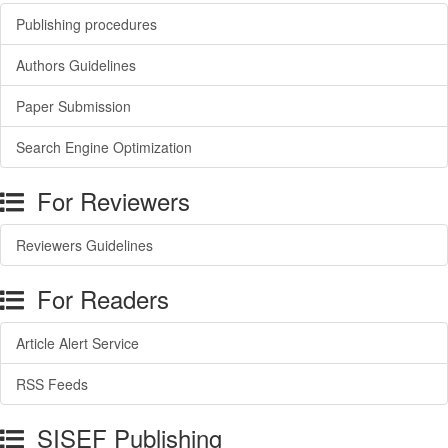
Publishing procedures
Authors Guidelines
Paper Submission
Search Engine Optimization
For Reviewers
Reviewers Guidelines
For Readers
Article Alert Service
RSS Feeds
SISEF Publishing