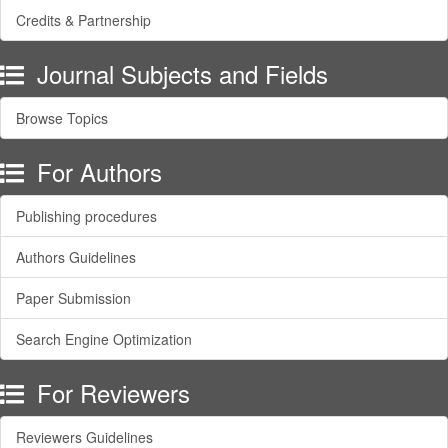
Credits & Partnership
Journal Subjects and Fields
Browse Topics
For Authors
Publishing procedures
Authors Guidelines
Paper Submission
Search Engine Optimization
For Reviewers
Reviewers Guidelines