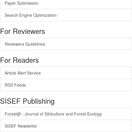
Paper Submission
Search Engine Optimization
For Reviewers
Reviewers Guidelines
For Readers
Article Alert Service
RSS Feeds
SISEF Publishing
Forest@ - Journal of Silviculture and Forest Ecology
SISEF Newsletter