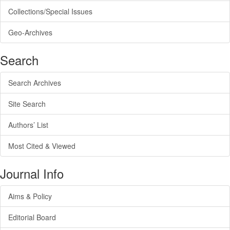
Collections/Special Issues
Geo-Archives
Search
Search Archives
Site Search
Authors’ List
Most Cited & Viewed
Journal Info
Aims & Policy
Editorial Board