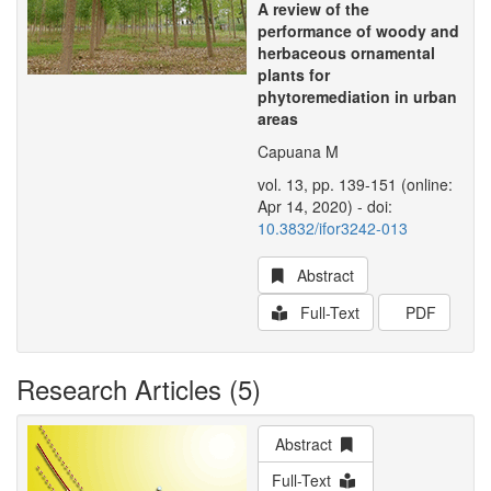
A review of the
performance of woody and
herbaceous ornamental
plants for
phytoremediation in urban
areas
Capuana M
vol. 13, pp. 139-151 (online:
Apr 14, 2020) - doi:
10.3832/ifor3242-013
Abstract
Full-Text
PDF
Research Articles (5)
Abstract
Full-Text