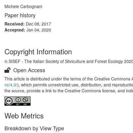
Michele Carbognani
Paper history
Received:
Dec 08, 2017
Accepted:
Jan 04, 2020
Copyright Information
© SISEF - The Italian Society of Silviculture and Forest Ecology 202
Open Access
This article is distributed under the terms of the Creative Commons 
nc/4.0/
), which permits unrestricted use, distribution, and reproduct
the source, provide a link to the Creative Commons license, and ind
Web Metrics
Breakdown by View Type