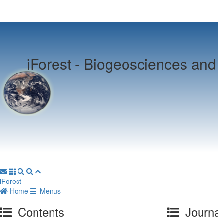
iForest -
Biogeosciences and 
iForest
Home
Menus
Contents
Journa