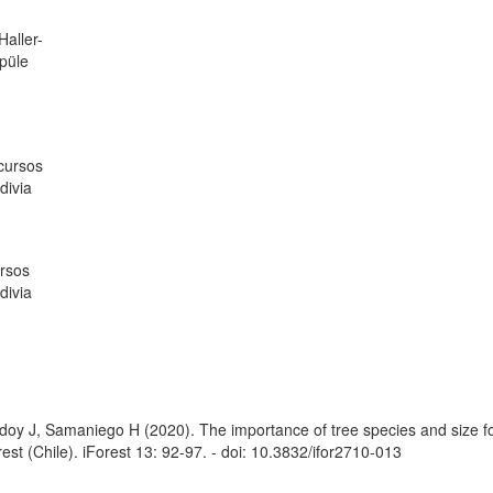
aller-
spüle
ecursos
divia
rsos
divia
oy J, Samaniego H (2020). The importance of tree species and size fo
st (Chile). iForest 13: 92-97. - doi: 10.3832/ifor2710-013