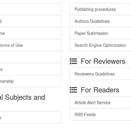
Publishing procedures
d
Authors Guidelines
ime
Paper Submission
Terms of Use
Search Engine Optimization
For Reviewers
cs
Reviewers Guidelines
tnership
For Readers
l Subjects and
Article Alert Service
RSS Feeds
s