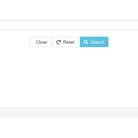
Close
Reset
Search