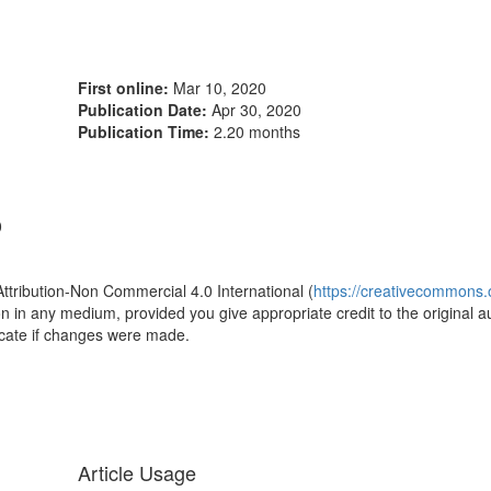
First online:
Mar 10, 2020
Publication Date:
Apr 30, 2020
Publication Time:
2.20 months
0
Attribution-Non Commercial 4.0 International (
https://creativecommons.o
ion in any medium, provided you give appropriate credit to the original a
icate if changes were made.
Article Usage