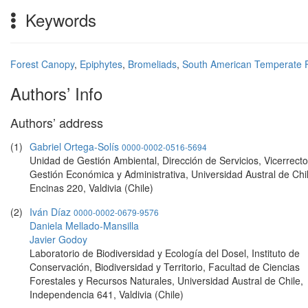
Keywords
Forest Canopy
,
Epiphytes
,
Bromeliads
,
South American Temperate 
Authors’ Info
Authors’ address
(1)
Gabriel Ortega-Solís
0000-0002-0516-5694
Unidad de Gestión Ambiental, Dirección de Servicios, Vicerrecto
Gestión Económica y Administrativa, Universidad Austral de Chi
Encinas 220, Valdivia (Chile)
(2)
Iván Díaz
0000-0002-0679-9576
Daniela Mellado-Mansilla
Javier Godoy
Laboratorio de Biodiversidad y Ecología del Dosel, Instituto de
Conservación, Biodiversidad y Territorio, Facultad de Ciencias
Forestales y Recursos Naturales, Universidad Austral de Chile,
Independencia 641, Valdivia (Chile)