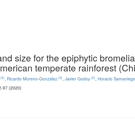
nd size for the epiphytic bromeli
merican temperate rainforest (Chi
(2)
(3)
(2)
,
Ricardo Moreno-González
,
Javier Godoy
,
Horacio Samanieg
2-97 (2020)