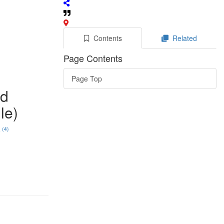
Contents
Related
Page Contents
Page Top
ad
le)
(4)
o