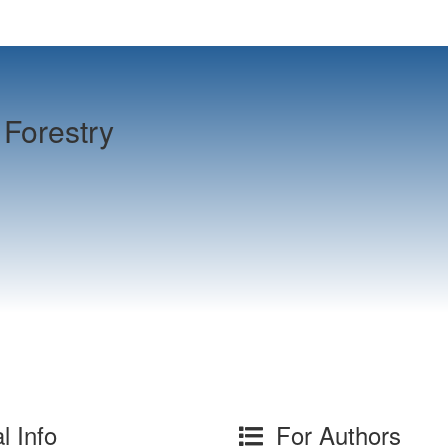
Forestry
l Info
For Authors