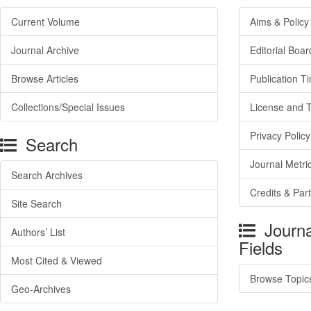
Current Volume
Aims & Policy
Journal Archive
Editorial Boar
Browse Articles
Publication T
Collections/Special Issues
License and 
Privacy Policy
Search
Journal Metri
Search Archives
Credits & Par
Site Search
Journa
Authors’ List
Fields
Most Cited & Viewed
Browse Topic
Geo-Archives