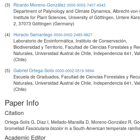
(3)
Ricardo Moreno-González
0000-0002-7407-4542
Department of Palynology and Climate Dynamics, Albrecht-von-H
Institute for Plant Sciences, University of Göttingen, Untere Kar
2, 37073 Göttingen (Germany)
(4)
Horacio Samaniego
0000-0002-2485-9827
Laboratorio de Ecoinformática, Instituto de Conservación,
Biodiversidad y Territorio, Facultad de Ciencias Forestales y R
Naturales, Universidad Austral de Chile, Independencia 641, Val
(Chile)
(5)
Gabriel Ortega-Solís
0000-0002-0516-5694
Escuela de Graduados, Facultad de Ciencias Forestales y Recu
Naturales, Universidad Austral de Chile, Independencia 641, Val
(Chile)
Paper Info
Citation
Ortega-Solís G, Díaz I, Mellado-Mansilla D, Moreno-González R, God
bromeliad
Fascicularia bicolor
in a South-American temperate rainfore
Academic Editor