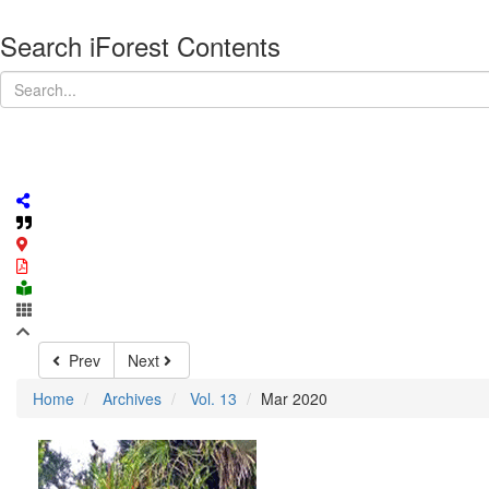
Search iForest Contents
Prev
Next
Home
Archives
Vol. 13
Mar 2020