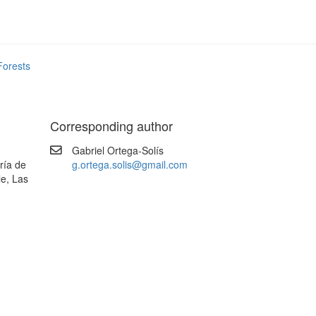
Forests
Corresponding author
Gabriel Ortega-Solís
ría de
g.ortega.solis@gmail.com
le, Las