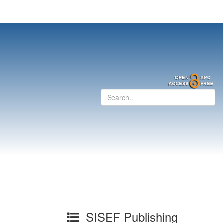
SISEF Publishing