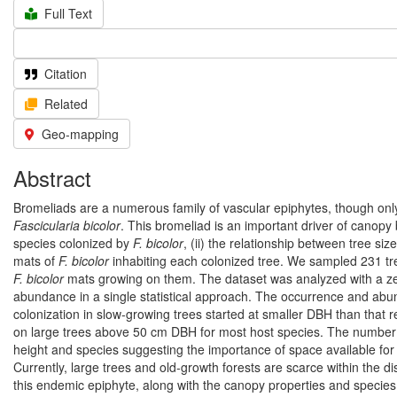
Full Text
Citation
Related
Geo-mapping
Abstract
Bromeliads are a numerous family of vascular epiphytes, though onl
Fascicularia bicolor
. This bromeliad is an important driver of canopy b
species colonized by
F. bicolor
, (ii) the relationship between tree si
mats of
F. bicolor
inhabiting each colonized tree. We sampled 231 tree
F. bicolor
mats growing on them. The dataset was analyzed with a zero
abundance in a single statistical approach. The occurrence and ab
colonization in slow-growing trees started at smaller DBH than that r
on large trees above 50 cm DBH for most host species. The number 
height and species suggesting the importance of space available for co
Currently, large trees and old-growth forests are scarce within the di
this endemic epiphyte, along with the canopy properties and species 