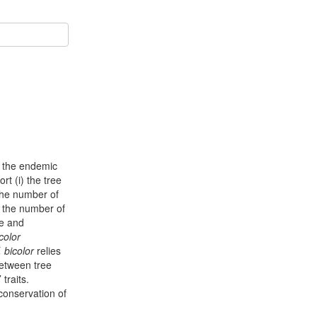
: the endemic
rt (i) the tree
 the number of
d the number of
e and
icolor
. bicolor
relies
between tree
traits.
 conservation of