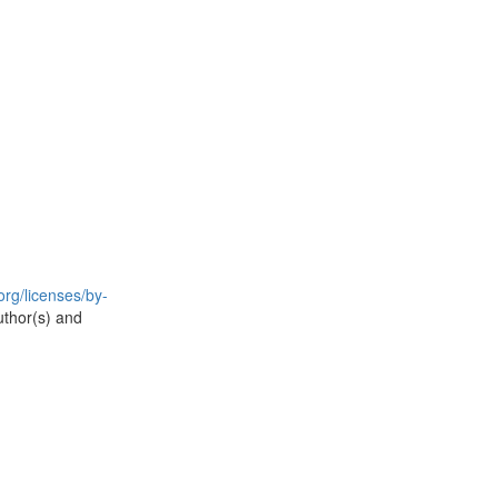
rg/licenses/by-
uthor(s) and