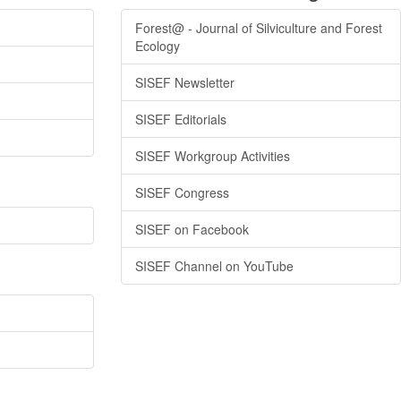
Forest@ - Journal of Silviculture and Forest
Ecology
SISEF Newsletter
SISEF Editorials
SISEF Workgroup Activities
SISEF Congress
SISEF on Facebook
SISEF Channel on YouTube