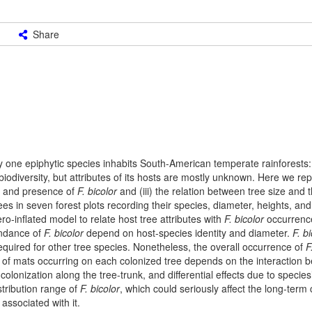
Share
y one epiphytic species inhabits South-American temperate rainforests
iodiversity, but attributes of its hosts are mostly unknown. Here we repo
ze and presence of
F. bicolor
and (iii) the relation between tree size and
s in seven forest plots recording their species, diameter, heights, an
-inflated model to relate host tree attributes with
F. bicolor
occurrenc
undance of
F. bicolor
depend on host-species identity and diameter.
F. b
equired for other tree species. Nonetheless, the overall occurrence of
F
of mats occurring on each colonized tree depends on the interaction 
lonization along the tree-trunk, and differential effects due to species’ 
stribution range of
F. bicolor
, which could seriously affect the long-term
associated with it.