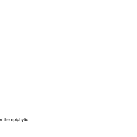
r the epiphytic