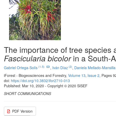
The importance of tree species a
Fascicularia bicolor
in a South-A
(1-5)
(2)
Gabriel Ortega-Solís
,
Iván Díaz
,
Daniela Mellado-Mansilla
iForest - Biogeosciences and Forestry,
Volume 13
,
Issue 2
, Pages 9
doi:
https://doi.org/10.3832/ifor2710-013
Published: Mar 10, 2020 - Copyright © 2020 SISEF
SHORT COMMUNICATIONS
PDF Version