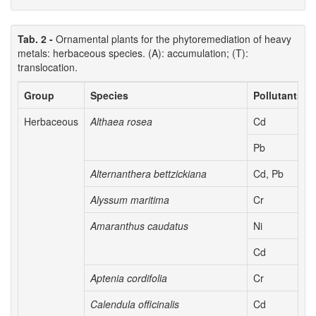
Tab. 2 -
Ornamental plants for the phytoremediation of heavy
metals: herbaceous species. (A): accumulation; (T):
translocation.
Group
Species
Pollutants
Herbaceous
Althaea rosea
Cd
Pb
Alternanthera bettzickiana
Cd, Pb
Alyssum maritima
Cr
Amaranthus caudatus
Ni
Cd
Aptenia cordifolia
Cr
Calendula officinalis
Cd