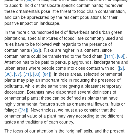
to absorb, hold or translocate specific contaminants; moreover,
these ornamentals pose little threat to food chain contamination,
and can be appreciated by the resident populations for their
positive impact on landscape.
In the more circumscribed field of flowerbeds and urban green
plantations, special mixtures of topsoil are commonly used and
rules have to be followed with regards to the presence of
contaminants (
[62]
). Risks are higher in allotments, since
contaminants could be transferred to the food chain (
[111]
,
[66]
).
Attention has to be paid to parks, playgrounds, kindergartens and
urban areas where people come into close contact with soil (
[2]
,
[30]
,
[37]
,
[71]
,
[83]
,
[84]
). In these areas, selected ornamental
plants may play an important role in reducing the presence of
pollutants, while at the same time giving a pleasant temporary
decoration. Botanists have elaborated several definitions of
ornamental plants; these can be defined as plants that have
highly ornamental features such as ornamental flowers, fruits or
foliage (
[74]
). Nevertheless, we must also consider that the
ornamental value of a plant may vary according to the different
tastes and traditions of each country.
The focus of our attention is the “original” soils, and the present