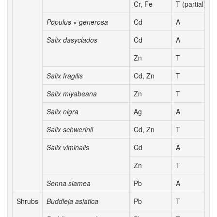
Cr, Fe
T (partial)
Populus × generosa
Cd
A
Salix dasyclados
Cd
A
Zn
T
Salix fragilis
Cd, Zn
T
Salix miyabeana
Zn
T
Salix nigra
Ag
A
Salix schwerinii
Cd, Zn
T
Salix viminalis
Cd
A
Zn
T
Senna siamea
Pb
A
Shrubs
Buddleja asiatica
Pb
T