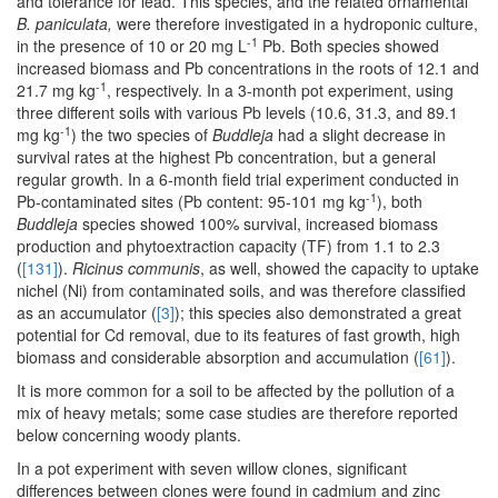
and tolerance for lead. This species, and the related ornamental
B. paniculata,
were therefore investigated in a hydroponic culture,
-1
in the presence of 10 or 20 mg L
Pb. Both species showed
increased biomass and Pb concentrations in the roots of 12.1 and
-1
21.7 mg kg
, respectively. In a 3-month pot experiment, using
three different soils with various Pb levels (10.6, 31.3, and 89.1
-1
mg kg
) the two species of
Buddleja
had a slight decrease in
survival rates at the highest Pb concentration, but a general
regular growth. In a 6-month field trial experiment conducted in
-1
Pb-contaminated sites (Pb content: 95-101 mg kg
), both
Buddleja
species showed 100% survival, increased biomass
production and phytoextraction capacity (TF) from 1.1 to 2.3
(
[131]
).
Ricinus communis
, as well, showed the capacity to uptake
nichel (Ni) from contaminated soils, and was therefore classified
as an accumulator (
[3]
); this species also demonstrated a great
potential for Cd removal, due to its features of fast growth, high
biomass and considerable absorption and accumulation (
[61]
).
It is more common for a soil to be affected by the pollution of a
mix of heavy metals; some case studies are therefore reported
below concerning woody plants.
In a pot experiment with seven willow clones, significant
differences between clones were found in cadmium and zinc