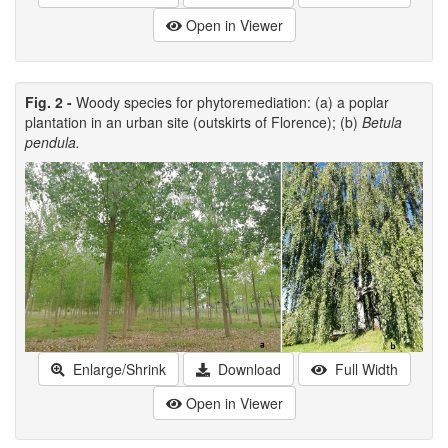
Open in Viewer
Fig. 2 -
Woody species for phytoremediation: (a) a poplar
plantation in an urban site (outskirts of Florence); (b)
Betula
pendula.
Enlarge/Shrink
Download
Full Width
Open in Viewer