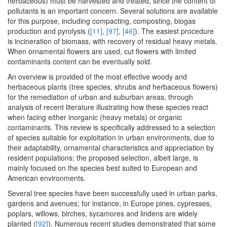
herbaceous) must be harvested and treated, since the content of
pollutants is an important concern. Several solutions are available
for this purpose, including compacting, composting, biogas
production and pyrolysis (
[11]
,
[97]
,
[46]
). The easiest procedure
is incineration of biomass, with recovery of residual heavy metals.
When ornamental flowers are used, cut flowers with limited
contaminants content can be eventually sold.
An overview is provided of the most effective woody and
herbaceous plants (tree species, shrubs and herbaceous flowers)
for the remediation of urban and suburban areas, through
analysis of recent literature illustrating how these species react
when facing either inorganic (heavy metals) or organic
contaminants. This review is specifically addressed to a selection
of species suitable for exploitation in urban environments, due to
their adaptability, ornamental characteristics and appreciation by
resident populations; the proposed selection, albeit large, is
mainly focused on the species best suited to European and
American environments.
Several tree species have been successfully used in urban parks,
gardens and avenues; for instance, in Europe pines, cypresses,
poplars, willows, birches, sycamores and lindens are widely
planted (
[92]
). Numerous recent studies demonstrated that some