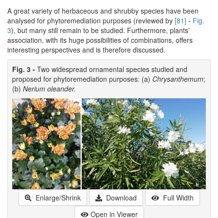
A great variety of herbaceous and shrubby species have been
analysed for phytoremediation purposes (reviewed by
[81]
-
Fig.
3
), but many still remain to be studied. Furthermore, plants’
association, with its huge possibilities of combinations, offers
interesting perspectives and is therefore discussed.
Fig. 3 -
Two widespread ornamental species studied and
proposed for phytoremediation purposes: (a)
Chrysanthemum
;
(b)
Nerium oleander.
Enlarge/Shrink
Download
Full Width
Open in Viewer