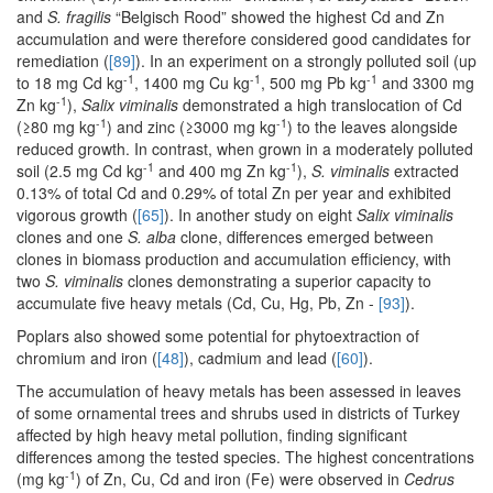
and
S. fragilis
“Belgisch Rood” showed the highest Cd and Zn
accumulation and were therefore considered good candidates for
remediation (
[89]
). In an experiment on a strongly polluted soil (up
-1
-1
-1
to 18 mg Cd kg
, 1400 mg Cu kg
, 500 mg Pb kg
and 3300 mg
-1
Zn kg
),
Salix viminalis
demonstrated a high translocation of Cd
-1
-1
(≥80 mg kg
) and zinc (≥3000 mg kg
) to the leaves alongside
reduced growth. In contrast, when grown in a moderately polluted
-1
-1
soil (2.5 mg Cd kg
and 400 mg Zn kg
),
S. viminalis
extracted
0.13% of total Cd and 0.29% of total Zn per year and exhibited
vigorous growth (
[65]
). In another study on eight
Salix viminalis
clones and one
S. alba
clone, differences emerged between
clones in biomass production and accumulation efficiency, with
two
S. viminalis
clones demonstrating a superior capacity to
accumulate five heavy metals (Cd, Cu, Hg, Pb, Zn -
[93]
).
Poplars also showed some potential for phytoextraction of
chromium and iron (
[48]
), cadmium and lead (
[60]
).
The accumulation of heavy metals has been assessed in leaves
of some ornamental trees and shrubs used in districts of Turkey
affected by high heavy metal pollution, finding significant
differences among the tested species. The highest concentrations
-1
(mg kg
) of Zn, Cu, Cd and iron (Fe) were observed in
Cedrus