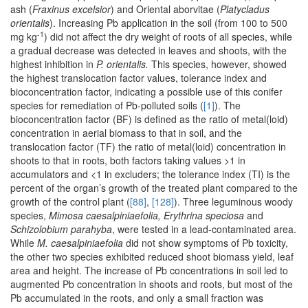
ash (
Fraxinus excelsior
) and Oriental aborvitae (
Platycladus
orientalis
). Increasing Pb application in the soil (from 100 to 500
-1
mg kg
) did not affect the dry weight of roots of all species, while
a gradual decrease was detected in leaves and shoots, with the
highest inhibition in
P. orientalis.
This species, however, showed
the highest translocation factor values, tolerance index and
bioconcentration factor, indicating a possible use of this conifer
species for remediation of Pb-polluted soils (
[1]
). The
bioconcentration factor (BF) is defined as the ratio of metal(loid)
concentration in aerial biomass to that in soil, and the
translocation factor (TF) the ratio of metal(loid) concentration in
shoots to that in roots, both factors taking values >1 in
accumulators and <1 in excluders; the tolerance index (TI) is the
percent of the organ’s growth of the treated plant compared to the
growth of the control plant (
[88]
,
[128]
). Three leguminous woody
species,
Mimosa caesalpiniaefolia, Erythrina speciosa
and
Schizolobium parahyba
, were tested in a lead-contaminated area.
While
M. caesalpiniaefolia
did not show symptoms of Pb toxicity,
the other two species exhibited reduced shoot biomass yield, leaf
area and height. The increase of Pb concentrations in soil led to
augmented Pb concentration in shoots and roots, but most of the
Pb accumulated in the roots, and only a small fraction was