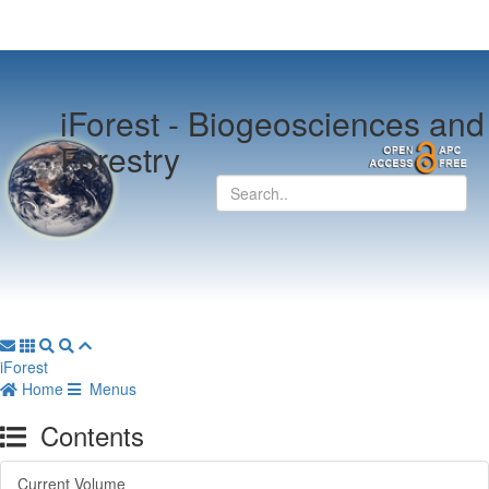
iForest -
Biogeosciences and
Forestry
iForest
Home
Menus
Contents
Current Volume