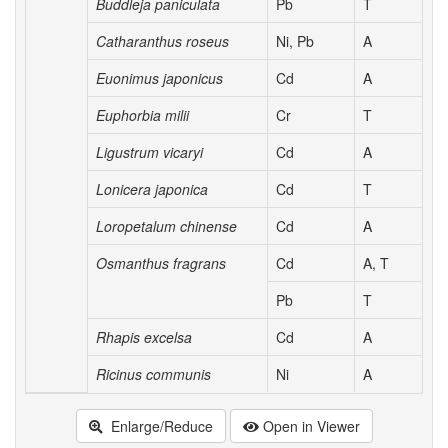
Buddleja paniculata
Pb
T
Catharanthus roseus
Ni, Pb
A
Euonimus japonicus
Cd
A
Euphorbia milii
Cr
T
Ligustrum vicaryi
Cd
A
Lonicera japonica
Cd
T
Loropetalum chinense
Cd
A
Osmanthus fragrans
Cd
A, T
Pb
T
Rhapis excelsa
Cd
A
Ricinus communis
Ni
A
Enlarge/Reduce
Open in Viewer