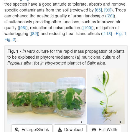
tree species have a good attitude to tolerate, absorb and remove
specific contaminants from the soil (reviewed by
[85]
,
[99]
). Trees
can enhance the aesthetic quality of urban landscape (
[26]
),
simultaneously providing other functions, such as improved air
quality (
[96]
), reduction of noise pollution (
[100]
), mitigation of
waterlogging (
[82]
) and reducing heat island effects (
[113]
-
Fig. 1
,
Fig. 2
).
Fig. 1 -
In vitro
culture for the rapid mass propagation of plants
to be exploited in phytoremediation: (a) multiclonal culture of
Populus alba
; (b)
in vitro
-rooted plantlet of
Salix alba.
Enlarge/Shrink
Download
Full Width