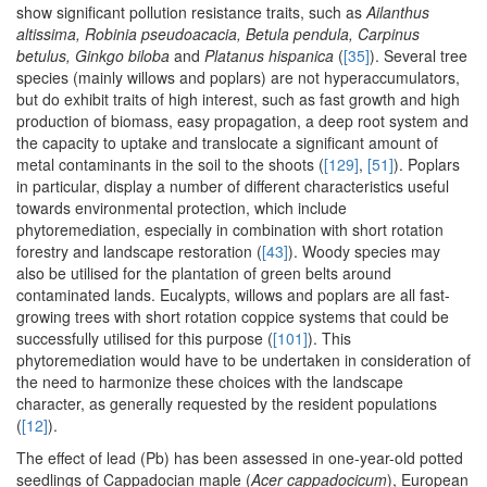
show significant pollution resistance traits, such as
Ailanthus
altissima, Robinia pseudoacacia, Betula pendula, Carpinus
betulus, Ginkgo biloba
and
Platanus hispanica
(
[35]
). Several tree
species (mainly willows and poplars) are not hyperaccumulators,
but do exhibit traits of high interest, such as fast growth and high
production of biomass, easy propagation, a deep root system and
the capacity to uptake and translocate a significant amount of
metal contaminants in the soil to the shoots (
[129]
,
[51]
). Poplars
in particular, display a number of different characteristics useful
towards environmental protection, which include
phytoremediation, especially in combination with short rotation
forestry and landscape restoration (
[43]
). Woody species may
also be utilised for the plantation of green belts around
contaminated lands. Eucalypts, willows and poplars are all fast-
growing trees with short rotation coppice systems that could be
successfully utilised for this purpose (
[101]
). This
phytoremediation would have to be undertaken in consideration of
the need to harmonize these choices with the landscape
character, as generally requested by the resident populations
(
[12]
).
The effect of lead (Pb) has been assessed in one-year-old potted
seedlings of Cappadocian maple (
Acer cappadocicum
), European