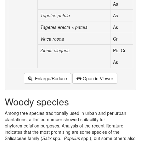
As
Tagetes patula
As
Tagetes erecta × patula
As
Vinca rosea
Cr
Zinnia elegans
Pb, Cr
As
Enlarge/Reduce
Open in Viewer
Woody species
Among tree species traditionally used in urban and periurban
plantations, a limited number showed suitability for
phytoremediation purposes. Analysis of the recent literature
indicates that the most promising are some species of the
Salicaceae family (
Salix
spp.,
Populus
spp.), but some others also