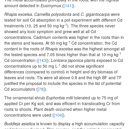
amount detected in
Euomymus
(
[141]
).
Rhapis excelsa, Camellia polyodonta
and
C. gigantocarpa
were
tested for soil Cd absorption in a pot experiment with different Cd
-1
treatments (10, 25 and 50 mg kg
). The three species never
showed any toxic symptom and grew well at all Cd
concentrations. Cadmium contents was higher in the roots than in
-1
the stems and leaves. At 50 mg kg
Cd concentration, the Cd
content in the roots of
Rhapis excelsa
was the highest amongst all
-1
the tested species and 7.05 times higher than that at 10 mg kg
Cd concentration (
[143]
).
Lonicera japonica
plants exposed to Cd
-1
concentrations up to 50 mg L
did not show significant
differences (compared to control) in height and dry biomass of
leaves and roots. TIs were all above 0.8 and the high BF and TF
justified the proposal to include the species in the list of potential
Cd accumulators (
[78]
).
The ornamental shrub
Euphorbia milii
tolerated up to 75 mg of
applied Cr per Kg soil, and was efficient in translocating Cr from
roots to shoots. Plant death occurred when higher metal
concentrations were used (
[104]
).
Buddleja asiatica
is known to display a high accumulation capacity