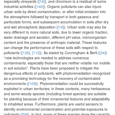
especially vineyards (
[16]
), and chromium is a residual of some
industrial activities (
[140]
). Organic pollutants can also injure
urban soils by direct contamination, or after initial emission into
the atmosphere followed by transport in both gaseous and
particulate forms, and subsequent accumulation in soils after dry
and wet atmospheric deposition (
[19]
). Urban soils may also be
very different to more natural soils, due to lower organic fraction,
water drainage and aeration, different pH value, microorganism
content and the presence of anthropic material. These features
can change the performance of these soils with respect to
pollutants (
[126]
,
[112]
). As stated by Cunningham & Berti (
[34]
)
“new technologies are needed to address numerous
contaminants, especially those that are neither volatile nor mobile
in soil solution”. Plants have been proposed to mitigate the
dangerous effects of pollutants, with phytoremediation recognized
as a promising technology for the recovery of contaminated
environments (
[109]
). Phytoremediation could be successfully
exploited in urban territories; in these contexts, many herbaceous
and some woody species (including forest species) are suitable
for planting because of their ornamental features and adaptability
to inhabited areas. Furthermore, plants are useful sensors to
identify environmental contamination and potential exposures to
pollutants (
[59]
). In fact, some of these species show the capacity