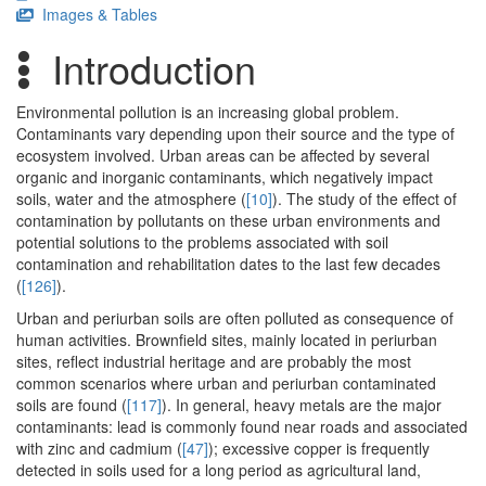
Images & Tables
Introduction
Environmental pollution is an increasing global problem.
Contaminants vary depending upon their source and the type of
ecosystem involved. Urban areas can be affected by several
organic and inorganic contaminants, which negatively impact
soils, water and the atmosphere (
[10]
). The study of the effect of
contamination by pollutants on these urban environments and
potential solutions to the problems associated with soil
contamination and rehabilitation dates to the last few decades
(
[126]
).
Urban and periurban soils are often polluted as consequence of
human activities. Brownfield sites, mainly located in periurban
sites, reflect industrial heritage and are probably the most
common scenarios where urban and periurban contaminated
soils are found (
[117]
). In general, heavy metals are the major
contaminants: lead is commonly found near roads and associated
with zinc and cadmium (
[47]
); excessive copper is frequently
detected in soils used for a long period as agricultural land,