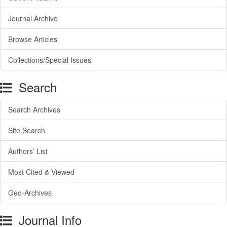
Journal Archive
Browse Articles
Collections/Special Issues
Search
Search Archives
Site Search
Authors’ List
Most Cited & Viewed
Geo-Archives
Journal Info