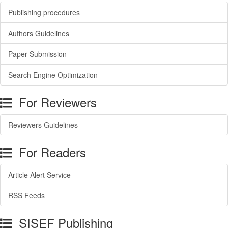
Publishing procedures
Authors Guidelines
Paper Submission
Search Engine Optimization
For Reviewers
Reviewers Guidelines
For Readers
Article Alert Service
RSS Feeds
SISEF Publishing