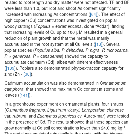
related to root length and dry matter were not affected. TF and BF
were less than 1.0, but root and shoot As content significantly
increased with increasing As concentrations (
[64]
). The effect of
high copper (Cu) concentrations was investigated on poplar
woody cuttings (
Populus × euramericana
, clone “Adda”), finding
that increasing levels of Cu up to 100 μM resulted in a general
reduction of plant growth and that the metal was mainly
accumulated in the root system at all Cu levels (
[13]
). Several
poplar species (
Populus alba, P. deltoides, P. nigra, P. trichocarpa,
P.
×
generosa, P
×
canadensis
) showed the capacity to
accumulate cadmium (Cd), albeit with different effectiveness
(
[139]
). Poplars also demonstrated phytoextraction capacity for
zinc (Zn -
[38]
).
Cadmium accumulation was also demonstrated in C
innamomum
camphora,
that showed the maximum Cd content in stems and
leaves (
[141]
).
In a greenhouse experiment on ornamental plants, four shrubs
(
Osmanthus fragrans, Ligustrum vicaryi, Loropetalum chinense
var.
rubrum
, and
Euonymus japonicus
cv. Aureo-mar) were tested
in the presence of Cd. The results showed that these species can
-1
grow normally at Cd soil concentrations lower than 24.6 mg kg
.
The metal accumulated principally in the roots, with the highest