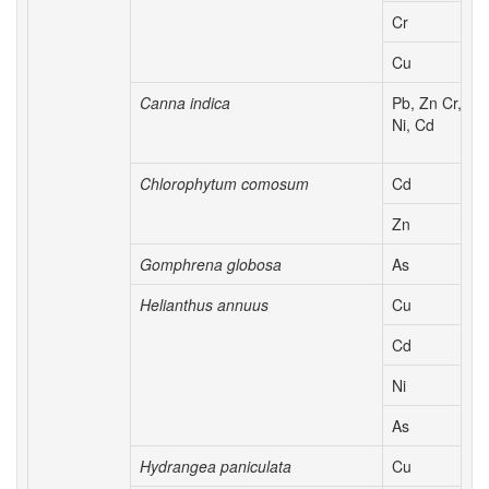
Cr
Cu
Canna indica
Pb, Zn Cr,
Ni, Cd
Chlorophytum comosum
Cd
Zn
Gomphrena globosa
As
Helianthus annuus
Cu
Cd
Ni
As
Hydrangea paniculata
Cu