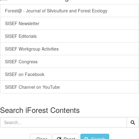
Forest@ - Journal of Silviculture and Forest Ecology
SISEF Newsletter
SISEF Editorials
SISEF Workgroup Activities
SISEF Congress
SISEF on Facebook
SISEF Channel on YouTube
Search iForest Contents