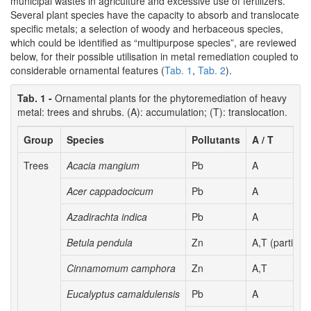
municipal wastes in agriculture and excessive use of fertilizers.
Several plant species have the capacity to absorb and translocate
specific metals; a selection of woody and herbaceous species,
which could be identified as “multipurpose species”, are reviewed
below, for their possible utilisation in metal remediation coupled to
considerable ornamental features (
Tab. 1
,
Tab. 2
).
Tab. 1 -
Ornamental plants for the phytoremediation of heavy
metal: trees and shrubs. (A): accumulation; (T): translocation.
Group
Species
Pollutants
A / T
Trees
Acacia mangium
Pb
A
Acer cappadocicum
Pb
A
Azadirachta indica
Pb
A
Betula pendula
Zn
A,T (partial)
Cinnamomum camphora
Zn
A,T
Eucalyptus camaldulensis
Pb
A