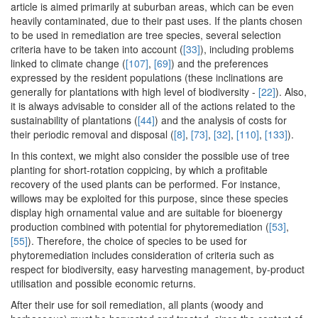
article is aimed primarily at suburban areas, which can be even
heavily contaminated, due to their past uses. If the plants chosen
to be used in remediation are tree species, several selection
criteria have to be taken into account (
[33]
), including problems
linked to climate change (
[107]
,
[69]
) and the preferences
expressed by the resident populations (these inclinations are
generally for plantations with high level of biodiversity -
[22]
). Also,
it is always advisable to consider all of the actions related to the
sustainability of plantations (
[44]
) and the analysis of costs for
their periodic removal and disposal (
[8]
,
[73]
,
[32]
,
[110]
,
[133]
).
In this context, we might also consider the possible use of tree
planting for short-rotation coppicing, by which a profitable
recovery of the used plants can be performed. For instance,
willows may be exploited for this purpose, since these species
display high ornamental value and are suitable for bioenergy
production combined with potential for phytoremediation (
[53]
,
[55]
). Therefore, the choice of species to be used for
phytoremediation includes consideration of criteria such as
respect for biodiversity, easy harvesting management, by-product
utilisation and possible economic returns.
After their use for soil remediation, all plants (woody and