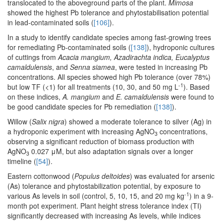
translocated to the aboveground parts of the plant.
Mimosa
showed the highest Pb tolerance and phytostabilisation potential
in lead-contaminated soils (
[106]
).
In a study to identify candidate species among fast-growing trees
for remediating Pb-contaminated soils (
[138]
), hydroponic cultures
of cuttings from
Acacia mangium, Azadirachta indica, Eucalyptus
camaldulensis
, and
Senna siamea
, were tested in increasing Pb
concentrations. All species showed high Pb tolerance (over 78%)
-1
but low TF (<1) for all treatments (10, 30, and 50 mg L
). Based
on these indices,
A. mangium
and
E. camaldulensis
were found to
be good candidate species for Pb remediation (
[138]
).
Willow (
Salix nigra
) showed a moderate tolerance to silver (Ag) in
a hydroponic experiment with increasing AgNO
concentrations,
3
observing a significant reduction of biomass production with
AgNO
0.027 μM, but also adaptation signals over a longer
3
timeline (
[54]
).
Eastern cottonwood (
Populus deltoides
) was evaluated for arsenic
(As) tolerance and phytostabilization potential, by exposure to
-1
various As levels in soil (control, 5, 10, 15, and 20 mg kg
) in a 9-
month pot experiment. Plant height stress tolerance index (TI)
significantly decreased with increasing As levels, while indices