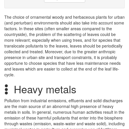
The choice of ornamental woody and herbaceous plants for urban
(and periurban) environments should also take into account some
factors. In these sites (often smaller areas compared to the
countryside), the problem of the scattering of leaves could be
more relevant; especially when using trees, and for species that
translocate pollutants to the leaves, leaves should be periodically
collected and treated. Moreover, due to the greater anthropic
presence in urban site and transport constraints, it is probably
opportune to choose species that have less maintenance needs
and leaves which are easier to collect at the end of the leaf life-
cycle.
Heavy metals
Pollution from industrial emissions, effluents and solid discharges
are the main source of an abnormal high presence of heavy
metals in soils. In general, numerous human activities result in the
emission of these harmful pollutants that enter into the biosphere
through wastes (emission, waste-water and waste solid), including