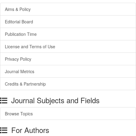
Aims & Policy
Editorial Board
Publication Time
License and Terms of Use
Privacy Policy
Journal Metrics
Credits & Partnership
Journal Subjects and Fields
Browse Topics
For Authors