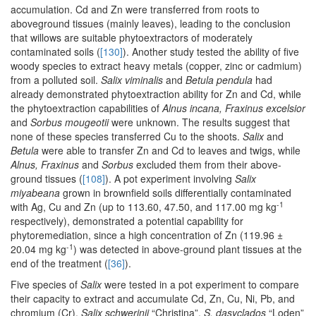
accumulation. Cd and Zn were transferred from roots to
aboveground tissues (mainly leaves), leading to the conclusion
that willows are suitable phytoextractors of moderately
contaminated soils (
[130]
). Another study tested the ability of five
woody species to extract heavy metals (copper, zinc or cadmium)
from a polluted soil.
Salix viminalis
and
Betula pendula
had
already demonstrated phytoextraction ability for Zn and Cd, while
the phytoextraction capabilities of
Alnus incana, Fraxinus excelsior
and
Sorbus mougeotii
were unknown. The results suggest that
none of these species transferred Cu to the shoots.
Salix
and
Betula
were able to transfer Zn and Cd to leaves and twigs, while
Alnus, Fraxinus
and
Sorbus
excluded them from their above-
ground tissues (
[108]
). A pot experiment involving
Salix
miyabeana
grown in brownfield soils differentially contaminated
-1
with Ag, Cu and Zn (up to 113.60, 47.50, and 117.00 mg kg
respectively), demonstrated a potential capability for
phytoremediation, since a high concentration of Zn (119.96 ±
-1
20.04 mg kg
) was detected in above-ground plant tissues at the
end of the treatment (
[36]
).
Five species of
Salix
were tested in a pot experiment to compare
their capacity to extract and accumulate Cd, Zn, Cu, Ni, Pb, and
chromium (Cr).
Salix schwerinii
“Christina”,
S. dasyclados
“Loden”