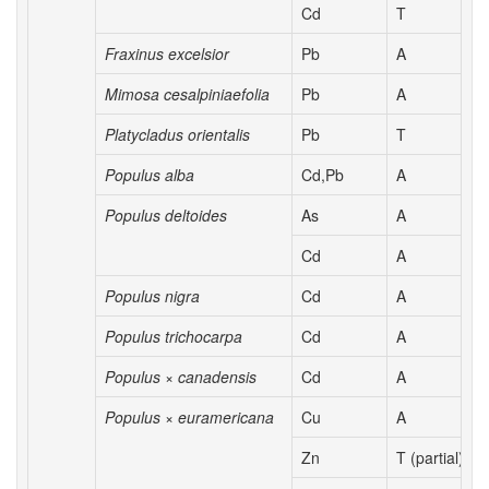
Cd
T
Fraxinus excelsior
Pb
A
Mimosa cesalpiniaefolia
Pb
A
Platycladus orientalis
Pb
T
Populus alba
Cd,Pb
A
Populus deltoides
As
A
Cd
A
Populus nigra
Cd
A
Populus trichocarpa
Cd
A
Populus × canadensis
Cd
A
Populus × euramericana
Cu
A
Zn
T (partial)