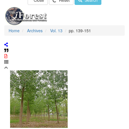
Close
Reset
Search
Home
Archives
Vol. 13
pp. 139-151