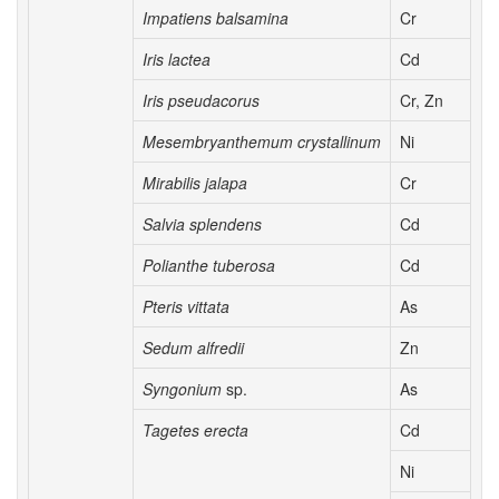
Impatiens balsamina
Cr
Iris lactea
Cd
Iris pseudacorus
Cr, Zn
Mesembryanthemum crystallinum
Ni
Mirabilis jalapa
Cr
Salvia splendens
Cd
Polianthe tuberosa
Cd
Pteris vittata
As
Sedum alfredii
Zn
Syngonium
sp.
As
Tagetes erecta
Cd
Ni