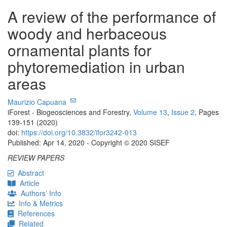
A review of the performance of
woody and herbaceous
ornamental plants for
phytoremediation in urban
areas
Maurizio Capuana
iForest - Biogeosciences and Forestry,
Volume 13
,
Issue 2
, Pages
139-151 (2020)
doi:
https://doi.org/10.3832/ifor3242-013
Published: Apr 14, 2020 - Copyright © 2020 SISEF
REVIEW PAPERS
Abstract
Article
Authors’ Info
Info & Metrics
References
Related