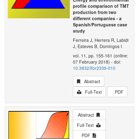
profile comparison of TMT
production from two
different companies - a
Spanish/Portuguese case
study
Ferreira J, Herrera R, Labidi
J, Esteves B, Domingos I
vol. 11, pp. 155-161 (online:
07 February 2018) - doi:
10.3832/ifor2339-010
Abstract
Full-Text
PDF
Abstract
Full-Text
PDF