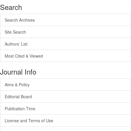
Search
Search Archives
Site Search
Authors’ List
Most Cited & Viewed
Journal Info
Aims & Policy
Editorial Board
Publication Time
License and Terms of Use