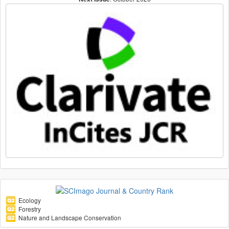
Ecology
Forestry
Nature and Landscape Conservation