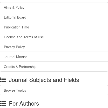
Aims & Policy
Editorial Board
Publication Time
License and Terms of Use
Privacy Policy
Journal Metrics
Credits & Partnership
Journal Subjects and Fields
Browse Topics
For Authors