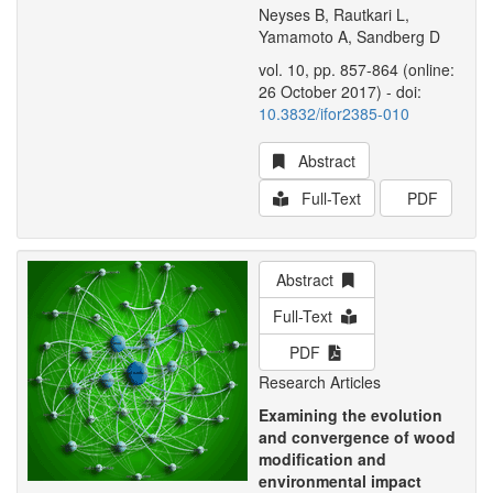
Neyses B, Rautkari L,
Yamamoto A, Sandberg D
vol. 10, pp. 857-864 (online:
26 October 2017) - doi:
10.3832/ifor2385-010
Abstract
Full-Text
PDF
Abstract
Full-Text
PDF
Research Articles
Examining the evolution
and convergence of wood
modification and
environmental impact