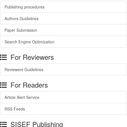
Publishing procedures
Authors Guidelines
Paper Submission
Search Engine Optimization
For Reviewers
Reviewers Guidelines
For Readers
Article Alert Service
RSS Feeds
SISEF Publishing