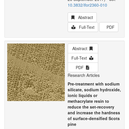
10.3832/ifor2360-010
Abstract
Full-Text
PDF
Abstract
Full-Text
PDF
Research Articles
Pre-treatment with sodium
silicate, sodium hydroxide,
ionic liquids or
methacrylate resin to
reduce the set-recovery
and increase the hardness
of surface-densified Scots
pine