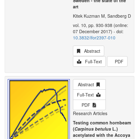
Sweden - the state of the
art
Kitek Kuzman M, Sandberg D
vol. 10, pp. 930-938 (online:
07 December 2017) - doi:
10.3832/ifor2397-010
Abstract
Full-Text
PDF
Abstract
Full-Text
PDF
Research Articles
Testing common hornbeam
(
Carpinus betulus
L.)
acetylated with the Accoya