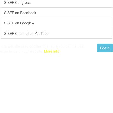
SISEF Congress
SISEF on Facebook
SISEF on Google+
SISEF Channel on YouTube
This website uses cookies to ensure you get the best
Got it!
experience on our website.
More info