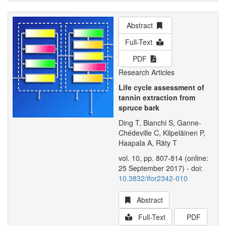
Abstract
Full-Text
PDF
Research Articles
Life cycle assessment of
tannin extraction from
spruce bark
Ding T, Bianchi S, Ganne-
Chédeville C, Kilpeläinen P,
Haapala A, Räty T
vol. 10, pp. 807-814 (online:
25 September 2017) - doi:
10.3832/ifor2342-010
Abstract
Full-Text
PDF