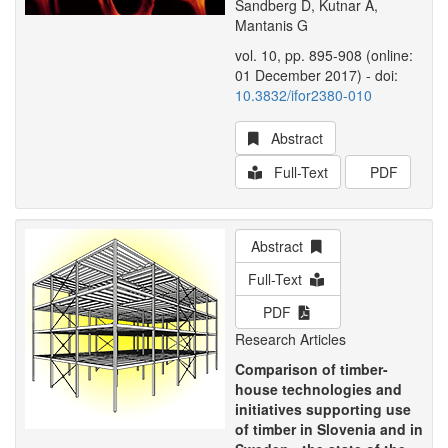
Sandberg D, Kutnar A,
Mantanis G
vol. 10, pp. 895-908 (online:
01 December 2017) - doi:
10.3832/ifor2380-010
Abstract
Full-Text
PDF
Abstract
Full-Text
PDF
Research Articles
Comparison of timber-
house technologies and
initiatives supporting use
of timber in Slovenia and in