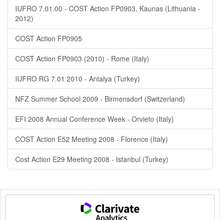
IUFRO 7.01.00 - COST Action FP0903, Kaunas (Lithuania -
2012)
COST Action FP0905
COST Action FP0903 (2010) - Rome (Italy)
IUFRO RG 7.01 2010 - Antalya (Turkey)
NFZ Summer School 2009 - Birmensdorf (Switzerland)
EFI 2008 Annual Conference Week - Orvieto (Italy)
COST Action E52 Meeting 2008 - Florence (Italy)
Cost Action E29 Meeting 2008 - Istanbul (Turkey)