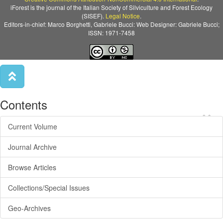
iForest is the journal of the Italian Society of Silviculture and Forest Ecology
(SISEF).
Legal Notice
.
Editors-in-chief: Marco Borghetti, Gabriele Bucci: Web Designer: Gabriele Bucci;
ISSN: 1971-7458
Contents
×
Current Volume
Journal Archive
Browse Articles
Collections/Special Issues
Geo-Archives