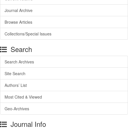
Journal Archive
Browse Articles
Collections/Special Issues
Search
Search Archives
Site Search
Authors’ List
Most Cited & Viewed
Geo-Archives
Journal Info