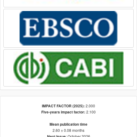
2.000
IMPACT FACTOR (2025):
2.100
Five-years impact factor:
Mean publication time
2.60 ± 0.08 months
: October 2026
Next Issue