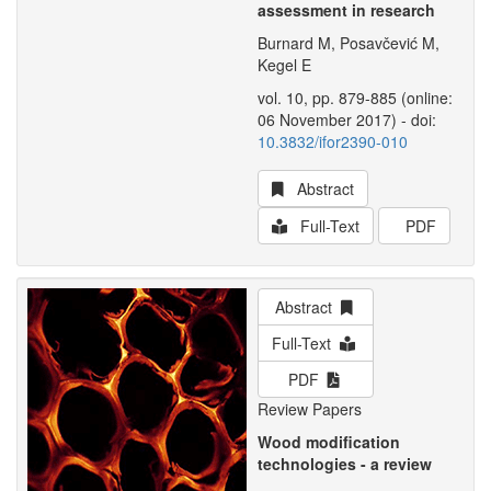
assessment in research
Burnard M, Posavčević M,
Kegel E
vol. 10, pp. 879-885 (online:
06 November 2017) - doi:
10.3832/ifor2390-010
Abstract
Full-Text
PDF
Abstract
Full-Text
PDF
Review Papers
Wood modification
technologies - a review