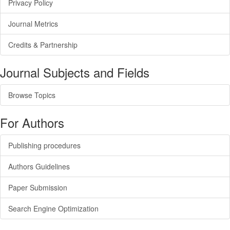
Privacy Policy
Journal Metrics
Credits & Partnership
Journal Subjects and Fields
Browse Topics
For Authors
Publishing procedures
Authors Guidelines
Paper Submission
Search Engine Optimization