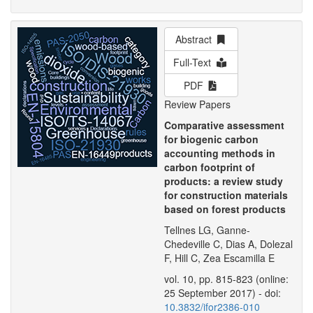
Abstract
Full-Text
PDF
Review Papers
Comparative assessment
for biogenic carbon
accounting methods in
carbon footprint of
products: a review study
for construction materials
based on forest products
Tellnes LG, Ganne-
Chedeville C, Dias A, Dolezal
F, Hill C, Zea Escamilla E
vol. 10, pp. 815-823 (online:
25 September 2017) - doi:
10.3832/ifor2386-010