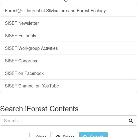
Forest@ - Journal of Silviculture and Forest Ecology
SISEF Newsletter
SISEF Editorials
SISEF Workgroup Activities
SISEF Congress
SISEF on Facebook
SISEF Channel on YouTube
Search iForest Contents