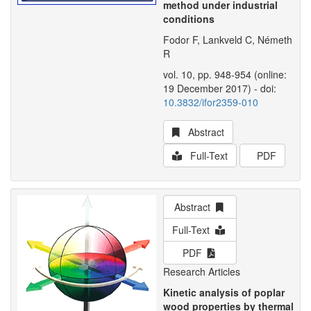
method under industrial
conditions
Fodor F, Lankveld C, Németh
R
vol. 10, pp. 948-954 (online:
19 December 2017) - doi:
10.3832/ifor2359-010
Abstract
Full-Text
PDF
Abstract
Full-Text
PDF
Research Articles
Kinetic analysis of poplar
wood properties by thermal