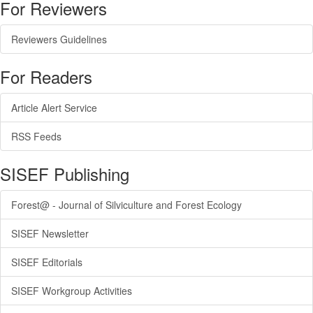
For Reviewers
Reviewers Guidelines
For Readers
Article Alert Service
RSS Feeds
SISEF Publishing
Forest@ - Journal of Silviculture and Forest Ecology
SISEF Newsletter
SISEF Editorials
SISEF Workgroup Activities