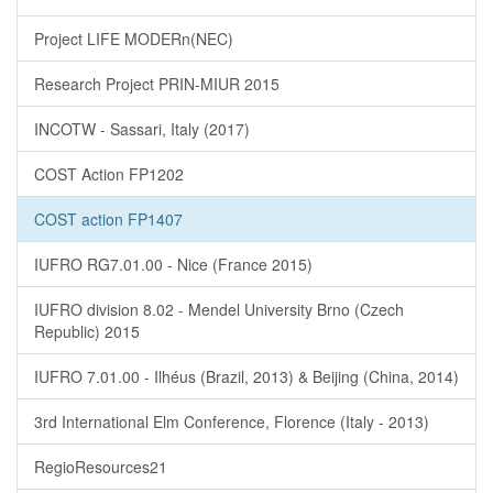
Project LIFE MODERn(NEC)
Research Project PRIN-MIUR 2015
INCOTW - Sassari, Italy (2017)
COST Action FP1202
COST action FP1407
IUFRO RG7.01.00 - Nice (France 2015)
IUFRO division 8.02 - Mendel University Brno (Czech
Republic) 2015
IUFRO 7.01.00 - Ilhéus (Brazil, 2013) & Beijing (China, 2014)
3rd International Elm Conference, Florence (Italy - 2013)
RegioResources21