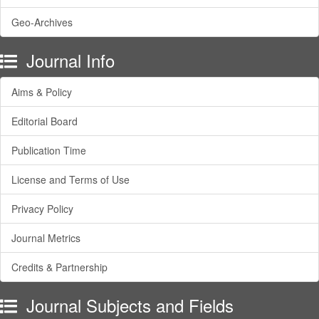
Geo-Archives
Journal Info
Aims & Policy
Editorial Board
Publication Time
License and Terms of Use
Privacy Policy
Journal Metrics
Credits & Partnership
Journal Subjects and Fields