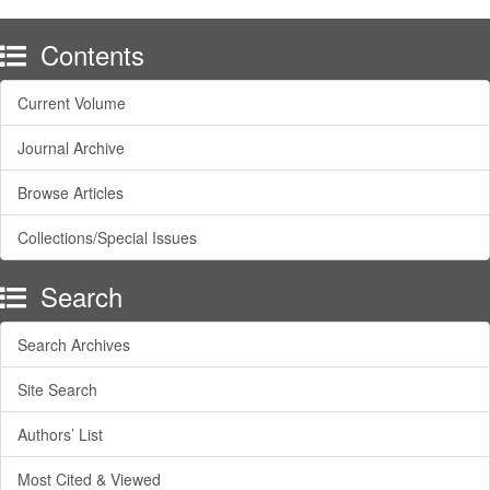
Contents
Current Volume
Journal Archive
Browse Articles
Collections/Special Issues
Search
Search Archives
Site Search
Authors’ List
Most Cited & Viewed