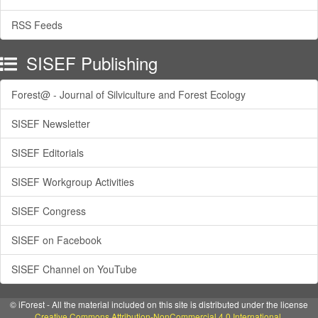
RSS Feeds
SISEF Publishing
Forest@ - Journal of Silviculture and Forest Ecology
SISEF Newsletter
SISEF Editorials
SISEF Workgroup Activities
SISEF Congress
SISEF on Facebook
SISEF Channel on YouTube
© iForest - All the material included on this site is distributed under the license
Creative Commons Attribution-NonCommercial 4.0 International
.