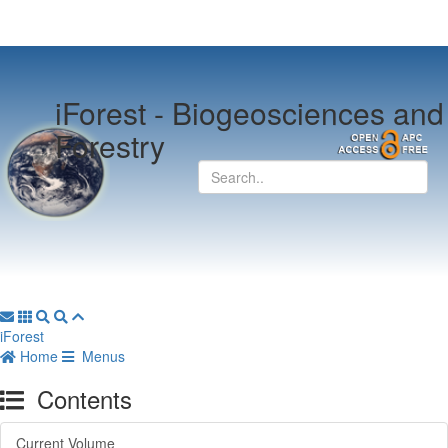
iForest -
Biogeosciences and
Forestry
iForest
Home
Menus
Contents
Current Volume