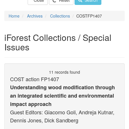
Close
Reset
Search
Home
Archives
Collections
COSTFP1407
iForest Collections / Special
Issues
11 records found
COST action FP1407
Understanding wood modification through
an integrated scientific and environmental
impact approach
Guest Editors: Giacomo Goli, Andreja Kutnar,
Dennis Jones, Dick Sandberg