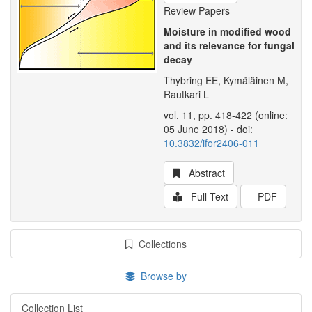
Review Papers
Moisture in modified wood
and its relevance for fungal
decay
Thybring EE, Kymäläinen M,
Rautkari L
vol. 11, pp. 418-422 (online:
05 June 2018) - doi:
10.3832/ifor2406-011
Abstract
Full-Text
PDF
Collections
Browse by
Collection List