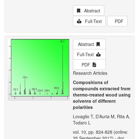
Abstract
Full-Text
PDF
Abstract
Full-Text
PDF
Research Articles
Compositions of
compounds extracted from
thermo-treated wood using
solvents of different
polarities
Lovaglio T, D’Auria M, Rita A,
Todaro L
vol. 10, pp. 824-828 (online:
25 September 2017) - doi: