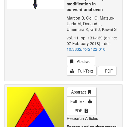
modification in
conventional oven
Marcon B, Goli G, Matsuo-
Ueda M, Denaud L,
Umemura K, Gril J, Kawai S
vol. 11, pp. 131-139 (online:
07 February 2018) - doi:
10.3832/ifor2422-010
Abstract
Full-Text
PDF
Abstract
Full-Text
PDF
Research Articles
Energy and environmental