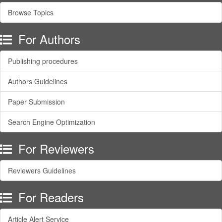
Browse Topics
For Authors
Publishing procedures
Authors Guidelines
Paper Submission
Search Engine Optimization
For Reviewers
Reviewers Guidelines
For Readers
Article Alert Service