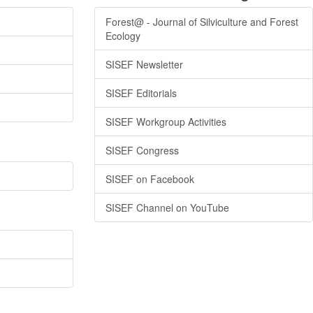
Forest@ - Journal of Silviculture and Forest
Ecology
SISEF Newsletter
SISEF Editorials
SISEF Workgroup Activities
SISEF Congress
SISEF on Facebook
SISEF Channel on YouTube