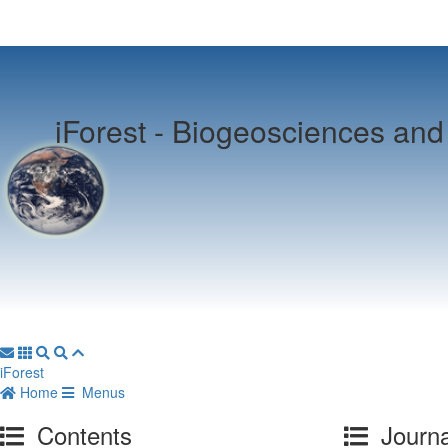
iForest -
Biogeosciences and 
iForest
Home
Menus
Contents
Journa