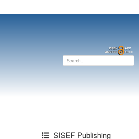
SISEF Publishing