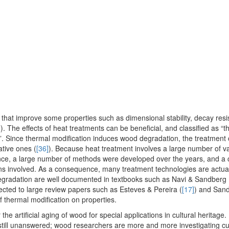
that improve some properties such as dimensional stability, decay resi
]
). The effects of heat treatments can be beneficial, and classified as “
on”. Since thermal modification induces wood degradation, the treatment
ative ones (
[36]
). Because heat treatment involves a large number of v
ce, a large number of methods were developed over the years, and a 
tions involved. As a consequence, many treatment technologies are actual
degradation are well documented in textbooks such as Navi & Sandberg 
ected to large review papers such as Esteves & Pereira (
[17]
) and Sand
of thermal modification on properties.
 the artificial aging of wood for special applications in cultural heritage
till unanswered; wood researchers are more and more investigating cul