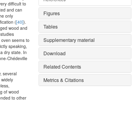
ry difficult to
nted and can
Figures
he only
ication (
[40]
).
Tables
 aged wood and
 studies
Supplementary material
al oven seems to
rictly speaking,
 dry state. In
Download
nne-Chédeville
Related Contents
, several
 widely
Metrics & Citations
less,
ng of wood
ended to other