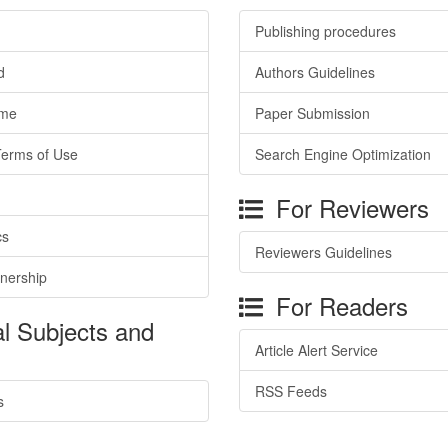
Publishing procedures
d
Authors Guidelines
ime
Paper Submission
Terms of Use
Search Engine Optimization
For Reviewers
cs
Reviewers Guidelines
tnership
For Readers
l Subjects and
Article Alert Service
RSS Feeds
s