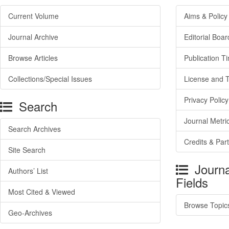
Current Volume
Aims & Policy
Journal Archive
Editorial Boar
Browse Articles
Publication T
Collections/Special Issues
License and 
Privacy Policy
Search
Journal Metri
Search Archives
Credits & Par
Site Search
Journa
Authors’ List
Fields
Most Cited & Viewed
Browse Topic
Geo-Archives