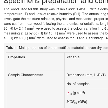
Specimens preparation and cond
The wood used for this study was Italian
Populus alba
L. with a densi
temperature (T) and 65% of relative humidity (RH). The annual ring 
investigate the moisture relations, physical and mechanical properti
were cut from heartwood following the anatomical orientations: longi
3
20 (R) by 2 (T) mm
were used to assess the colour variation in LR 
3
measuring 2 (L) by 60 (R) by 10 (T) mm
were used to assess the be
3
40 (R) by 40 (T) mm
were used to assess the R and T shrinkage. A d
Tab. 1 -
Main properties of the unmodified material at oven dry co
Properties
Variable
Sample Characteristics
Dimensions (mm, L×R×T)
No. of samples
-3
(g cm
)
ρ
o
MOE
(GPa)
od