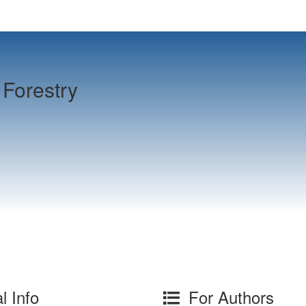
Forestry
l Info
For Authors