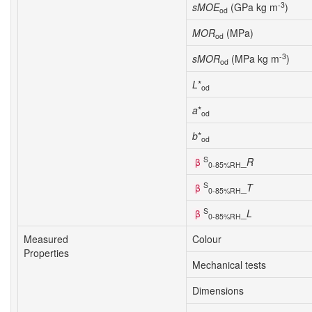
-3
sMOE
(GPa kg m
)
od
MOR
(MPa)
od
-3
sMOR
(MPa kg m
)
od
L
*
od
a
*
od
b
*
od
S
_
R
β
0-85%RH
S
_
T
β
0-85%RH
S
_
L
β
0-85%RH
Measured
Colour
Properties
Mechanical tests
Dimensions