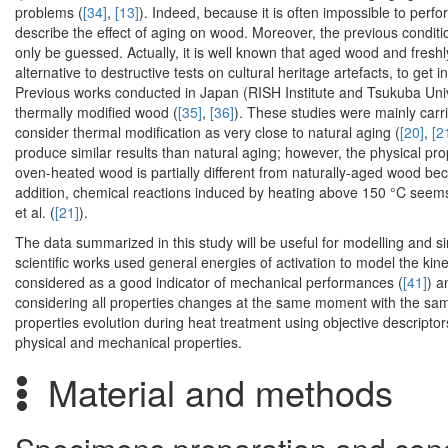
problems (
[34]
,
[13]
). Indeed, because it is often impossible to perfor
describe the effect of aging on wood. Moreover, the previous condit
only be guessed. Actually, it is well known that aged wood and fresh
alternative to destructive tests on cultural heritage artefacts, to get
Previous works conducted in Japan (RISH Institute and Tsukuba Univ
thermally modified wood (
[35]
,
[36]
). These studies were mainly carr
consider thermal modification as very close to natural aging (
[20]
,
[2
produce similar results than natural aging; however, the physical pr
oven-heated wood is partially different from naturally-aged wood bec
addition, chemical reactions induced by heating above 150 °C seems 
et al. (
[21]
).
The data summarized in this study will be useful for modelling and s
scientific works used general energies of activation to model the kin
considered as a good indicator of mechanical performances (
[41]
) a
considering all properties changes at the same moment with the same
properties evolution during heat treatment using objective descripto
physical and mechanical properties.
Material and methods