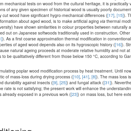
m mechanical tests on wood from the cultural heritage, it is practically ve
ions of any given specimen of historical wood is usually poorly docume
ly cut wood have significant hygro-mechanical differences (
[17]
,
[15]
). T
 information about aged wood, is to make artificial aging
via
thermal modif
ersity) have shown similarities in colour properties between naturally
ied out on Japanese softwoods traditionally used in construction. Other
1]
). As a first coarse approximation thermal modification in convention
operties of aged wood depends also on its hygroscopic history (
[16]
). St
ause natural ageing proceeds at moderate relative humidity and not at a
to be qualitatively different from those below 150 °C, according to Ga
imulating poplar wood modification process by heat treatment. Until now
etic of mass-loss during drying process (
[10]
,
[41]
,
[8]
). The mass loss is
nd durability against insects (
[9]
,
[25]
) and fungal attack (
[31]
). Neverthe
 rate is not satisfying; the present work will enhance the understandi
rs already exposed in a previous work (
[23]
) on mass loss, but here ext