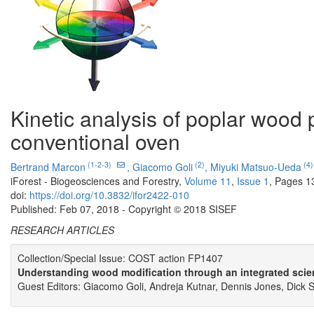
Kinetic analysis of poplar wood 
conventional oven
(1-2-3)
(2)
(4)
Bertrand Marcon
,
Giacomo Goli
,
Miyuki Matsuo-Ueda
iForest - Biogeosciences and Forestry,
Volume 11
,
Issue 1
, Pages 1
doi:
https://doi.org/10.3832/ifor2422-010
Published: Feb 07, 2018 - Copyright © 2018 SISEF
RESEARCH ARTICLES
Collection/Special Issue: COST action FP1407
Understanding wood modification through an integrated scie
Guest Editors: Giacomo Goli, Andreja Kutnar, Dennis Jones, Dick