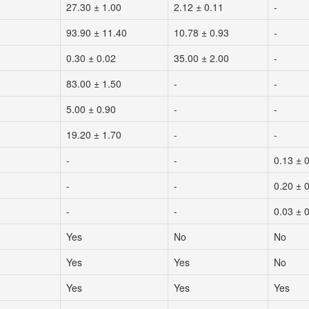
27.30 ± 1.00
2.12 ± 0.11
-
93.90 ± 11.40
10.78 ± 0.93
-
0.30 ± 0.02
35.00 ± 2.00
-
83.00 ± 1.50
-
-
5.00 ± 0.90
-
-
19.20 ± 1.70
-
-
-
-
0.13 ± 
-
-
0.20 ± 
-
-
0.03 ± 
Yes
No
No
Yes
Yes
No
Yes
Yes
Yes