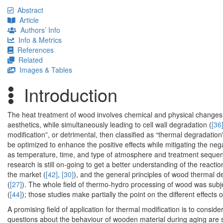
Abstract
Article
Authors’ Info
Info & Metrics
References
Related
Images & Tables
Introduction
The heat treatment of wood involves chemical and physical changes 
aesthetics, while simultaneously leading to cell wall degradation (
[36
modification”, or detrimental, then classified as “thermal degradati
be optimized to enhance the positive effects while mitigating the neg
as temperature, time, and type of atmosphere and treatment sequen
research is still on-going to get a better understanding of the reac
the market (
[42]
,
[30]
), and the general principles of wood thermal 
(
[27]
). The whole field of thermo-hydro processing of wood was subj
(
[44]
); those studies make partially the point on the different effects 
A promising field of application for thermal modification is to consider
questions about the behaviour of wooden material during aging are s