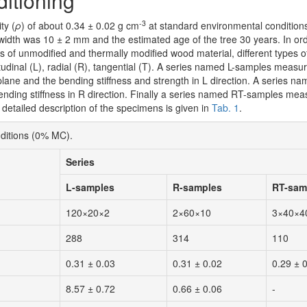
itioning
-3
ty (
ρ
) of about 0.34 ± 0.02 g cm
at standard environmental conditions
width was 10 ± 2 mm and the estimated age of the tree 30 years. In ord
es of unmodified and thermally modified wood material, different types 
tudinal (L), radial (R), tangential (T). A series named L-samples measur
plane and the bending stiffness and strength in L direction. A series 
nding stiffness in R direction. Finally a series named RT-samples meas
etailed description of the specimens is given in
Tab. 1
.
nditions (0% MC).
Series
L-samples
R-samples
RT-sam
120×20×2
2×60×10
3×40×4
288
314
110
0.31 ± 0.03
0.31 ± 0.02
0.29 ± 
8.57 ± 0.72
0.66 ± 0.06
-