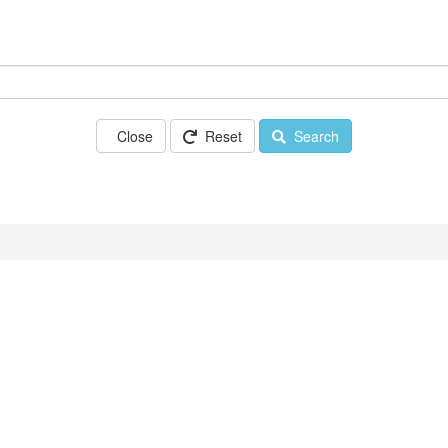
Close
Reset
Search