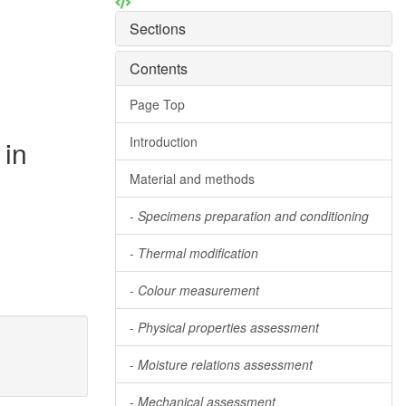
Sections
Contents
Page Top
Introduction
 in
Material and methods
-
Specimens preparation and conditioning
-
Thermal modification
-
Colour measurement
-
Physical properties assessment
-
Moisture relations assessment
-
Mechanical assessment