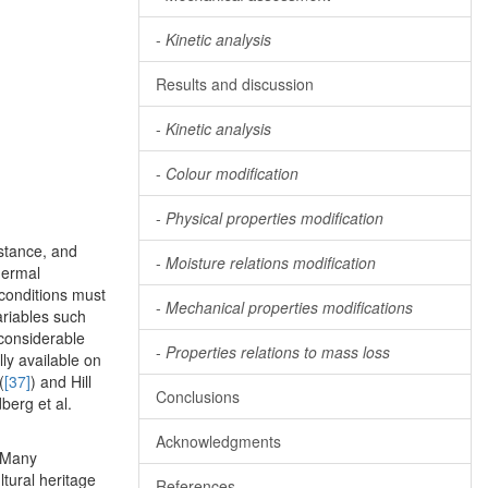
-
Kinetic analysis
Results and discussion
-
Kinetic analysis
-
Colour modification
-
Physical properties modification
stance, and
-
Moisture relations modification
thermal
 conditions must
-
Mechanical properties modifications
ariables such
considerable
-
Properties relations to mass loss
ly available on
(
[37]
) and Hill
Conclusions
berg et al.
Acknowledgments
. Many
tural heritage
References