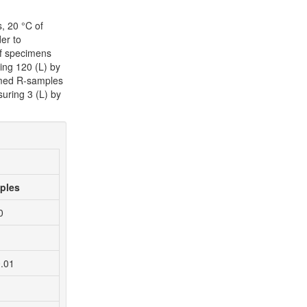
, 20 °C of
er to
of specimens
ing 120 (L) by
named R-samples
uring 3 (L) by
ples
0
0.01