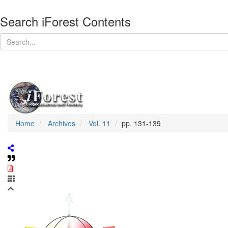
Search iForest Contents
Home
Archives
Vol. 11
pp. 131-139