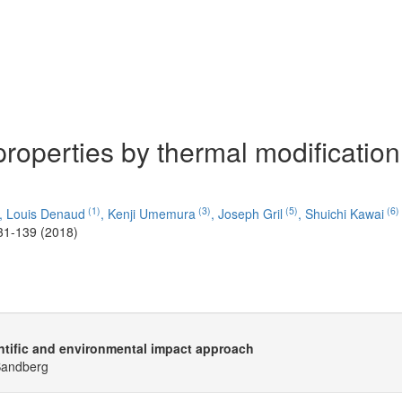
properties by thermal modification
(1)
(3)
(5)
(6)
,
Louis Denaud
,
Kenji Umemura
,
Joseph Gril
,
Shuichi Kawai
31-139 (2018)
ntific and environmental impact approach
 Sandberg