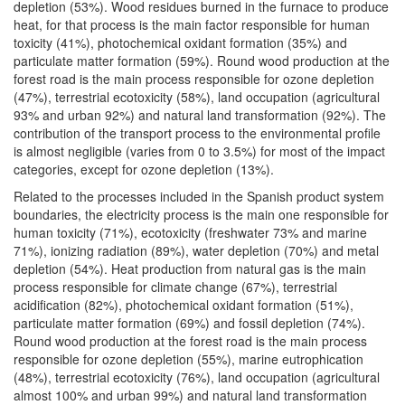
depletion (53%). Wood residues burned in the furnace to produce
heat, for that process is the main factor responsible for human
toxicity (41%), photochemical oxidant formation (35%) and
particulate matter formation (59%). Round wood production at the
forest road is the main process responsible for ozone depletion
(47%), terrestrial ecotoxicity (58%), land occupation (agricultural
93% and urban 92%) and natural land transformation (92%). The
contribution of the transport process to the environmental profile
is almost negligible (varies from 0 to 3.5%) for most of the impact
categories, except for ozone depletion (13%).
Related to the processes included in the Spanish product system
boundaries, the electricity process is the main one responsible for
human toxicity (71%), ecotoxicity (freshwater 73% and marine
71%), ionizing radiation (89%), water depletion (70%) and metal
depletion (54%). Heat production from natural gas is the main
process responsible for climate change (67%), terrestrial
acidification (82%), photochemical oxidant formation (51%),
particulate matter formation (69%) and fossil depletion (74%).
Round wood production at the forest road is the main process
responsible for ozone depletion (55%), marine eutrophication
(48%), terrestrial ecotoxicity (76%), land occupation (agricultural
almost 100% and urban 99%) and natural land transformation