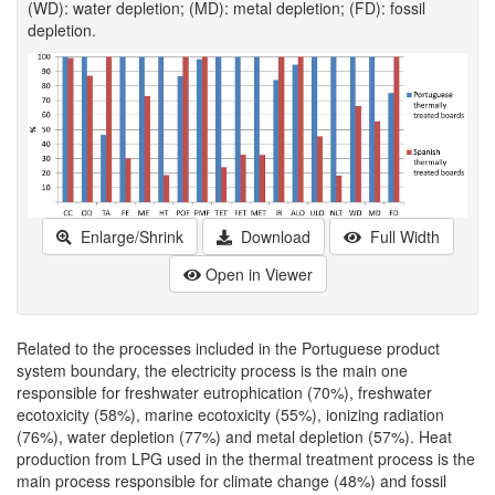
(WD): water depletion; (MD): metal depletion; (FD): fossil
depletion.
Enlarge/Shrink
Download
Full Width
Open in Viewer
Related to the processes included in the Portuguese product
system boundary, the electricity process is the main one
responsible for freshwater eutrophication (70%), freshwater
ecotoxicity (58%), marine ecotoxicity (55%), ionizing radiation
(76%), water depletion (77%) and metal depletion (57%). Heat
production from LPG used in the thermal treatment process is the
main process responsible for climate change (48%) and fossil