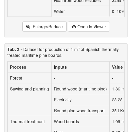
Heat from wood residues
3454 MJ (
3
Water
0. 109 m
Enlarge/Reduce
Open in Viewer
3
Tab. 2 -
Dataset for production of 1 m
of Spanish thermally
treated maritime pine boards.
Process
Inputs
Value
Forest
-
-
3
Sawing and planning
Round wood (maritime pine)
1.86 m
Electricity
28.28 KW
Round pine wood transport
35 t Km
3
Thermal treatment
Wood boards
1.09 m