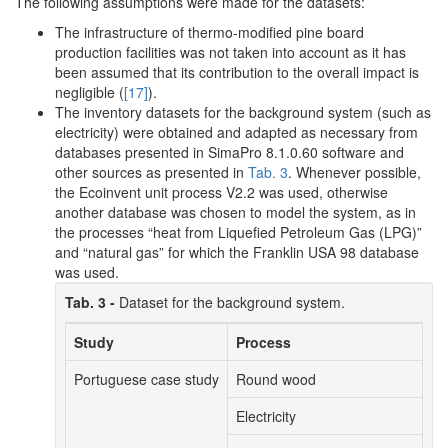
The following assumptions were made for the datasets:
The infrastructure of thermo-modified pine board
production facilities was not taken into account as it has
been assumed that its contribution to the overall impact is
negligible (
[17]
).
The inventory datasets for the background system (such as
electricity) were obtained and adapted as necessary from
databases presented in SimaPro 8.1.0.60 software and
other sources as presented in
Tab. 3
. Whenever possible,
the Ecoinvent unit process V2.2 was used, otherwise
another database was chosen to model the system, as in
the processes “heat from Liquefied Petroleum Gas (LPG)”
and “natural gas” for which the Franklin USA 98 database
was used.
Tab. 3 -
Dataset for the background system.
Study
Process
Portuguese case study
Round wood
Electricity