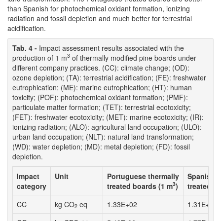
than Spanish for photochemical oxidant formation, ionizing
radiation and fossil depletion and much better for terrestrial
acidification.
Tab. 4 -
Impact assessment results associated with the
3
production of 1 m
of thermally modified pine boards under
different company practices. (CC): climate change; (OD):
ozone depletion; (TA): terrestrial acidification; (FE): freshwater
eutrophication; (ME): marine eutrophication; (HT): human
toxicity; (POF): photochemical oxidant formation; (PMF):
particulate matter formation; (TET): terrestrial ecotoxicity;
(FET): freshwater ecotoxicity; (MET): marine ecotoxicity; (IR):
ionizing radiation; (ALO): agricultural land occupation; (ULO):
urban land occupation; (NLT): natural land transformation;
(WD): water depletion; (MD): metal depletion; (FD): fossil
depletion.
Impact
Unit
Portuguese thermally
Spanish t
3
category
treated boards (1 m
)
treated b
CC
kg CO
eq
1.33E+02
1.31E+02
2