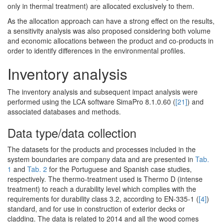
only in thermal treatment) are allocated exclusively to them.
As the allocation approach can have a strong effect on the results,
a sensitivity analysis was also proposed considering both volume
and economic allocations between the product and co-products in
order to identify differences in the environmental profiles.
Inventory analysis
The inventory analysis and subsequent impact analysis were
performed using the LCA software SimaPro 8.1.0.60 (
[21]
) and
associated databases and methods.
Data type/data collection
The datasets for the products and processes included in the
system boundaries are company data and are presented in
Tab.
1
and
Tab. 2
for the Portuguese and Spanish case studies,
respectively. The thermo-treatment used is Thermo D (intense
treatment) to reach a durability level which complies with the
requirements for durability class 3.2, according to EN-335-1 (
[4]
)
standard, and for use in construction of exterior decks or
cladding. The data is related to 2014 and all the wood comes