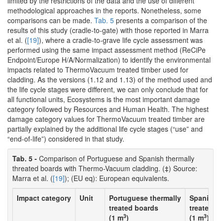
limited by the restrictions of the data and the use of different
methodological approaches in the reports. Nonetheless, some
comparisons can be made.
Tab. 5
presents a comparison of the
results of this study (cradle-to-gate) with those reported in Marra
et al. (
[19]
), where a cradle-to-grave life cycle assessment was
performed using the same impact assessment method (ReCiPe
Endpoint/Europe H/A/Normalization) to identify the environmental
impacts related to ThermoVacuum treated timber used for
cladding. As the versions (1.12 and 1.13) of the method used and
the life cycle stages were different, we can only conclude that for
all functional units, Ecosystems is the most important damage
category followed by Resources and Human Health. The highest
damage category values for ThermoVacuum treated timber are
partially explained by the additional life cycle stages (“use” and
“end-of-life”) considered in that study.
Tab. 5 -
Comparison of Portuguese and Spanish thermally
threated boards with Thermo-Vacuum cladding. (‡) Source:
Marra et al. (
[19]
); (EU eq): European equivalents.
Impact category
Unit
Portuguese thermally
Spanish 
treated boards
treated 
3
3
(1 m
)
(1 m
)