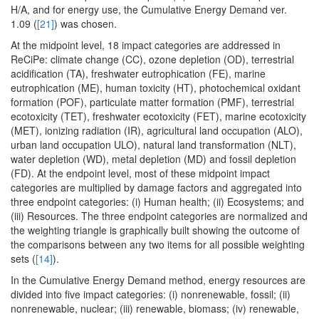
H/A, and for energy use, the Cumulative Energy Demand ver.
1.09 (
[21]
) was chosen.
At the midpoint level, 18 impact categories are addressed in
ReCiPe: climate change (CC), ozone depletion (OD), terrestrial
acidification (TA), freshwater eutrophication (FE), marine
eutrophication (ME), human toxicity (HT), photochemical oxidant
formation (POF), particulate matter formation (PMF), terrestrial
ecotoxicity (TET), freshwater ecotoxicity (FET), marine ecotoxicity
(MET), ionizing radiation (IR), agricultural land occupation (ALO),
urban land occupation ULO), natural land transformation (NLT),
water depletion (WD), metal depletion (MD) and fossil depletion
(FD). At the endpoint level, most of these midpoint impact
categories are multiplied by damage factors and aggregated into
three endpoint categories: (i) Human health; (ii) Ecosystems; and
(iii) Resources. The three endpoint categories are normalized and
the weighting triangle is graphically built showing the outcome of
the comparisons between any two items for all possible weighting
sets (
[14]
).
In the Cumulative Energy Demand method, energy resources are
divided into five impact categories: (i) nonrenewable, fossil; (ii)
nonrenewable, nuclear; (iii) renewable, biomass; (iv) renewable,