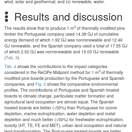
wind, solar and geothermal; and (v) renewable, water.
Results and discussion
3
The results show that to produce 1 m
of thermally modified pine
timber the Portuguese company used 14.38 GJ of cumulative
energy demand of which 1.92 GJ was nonrenewable and 12.46
GJ renewable, and the Spanish company used a total of 17.55 GJ
of which 2.52 GJ was nonrenewable and 15.03 GJ renewable
(
Tab. 3
).
Tab. 4
shows the contributions to the impact categories
3
considered in the ReCiPe Midpoint method for 1 m
of thermally
modified pine boards production by the Portuguese and Spanish
companies, and
Fig. 2
shows the comparative environmental
profiles. The contributions of Portuguese and Spanish treated
boards to climate change, particulate matter formation and
agricultural land occupation are almost equal. The Spanish
treated boards are better (<50%) than Portuguese for ozone
depletion, marine eutrophication, water depletion and metal
depletion and much better (>50%) for freshwater eutrophication,
toxicity (HT, TE, FE and MET), urban land occupation and natural
land transformation. The Portuguese treated boards are better