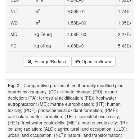
2
NLT
m
9.50E-01
1.74E-01
3
WD
m
1.58E+00
1.05E+00
MD
kg Fe eq
4.08E+00
2.27E+00
FD
kg oil eq
4.08E+01
5.43E+01
Enlarge/Reduce
Open in Viewer
Fig. 2 -
Comparative profiles of the thermally modified pine
boards by company. (CC): climate change; (OD): ozone
depletion; (TA): terrestrial acidification; (FE): freshwater
eutrophication; (ME): marine eutrophication; (HT): human
toxicity; (POF): photochemical oxidant formation; (PMF):
particulate matter formation; (TET): terrestrial ecotoxicity;
(FET): freshwater ecotoxicity; (MET): marine ecotoxicity; (IR):
ionizing radiation; (ALO): agricultural land occupation; (ULO):
urban land occupation; (NLT): natural land transformation;