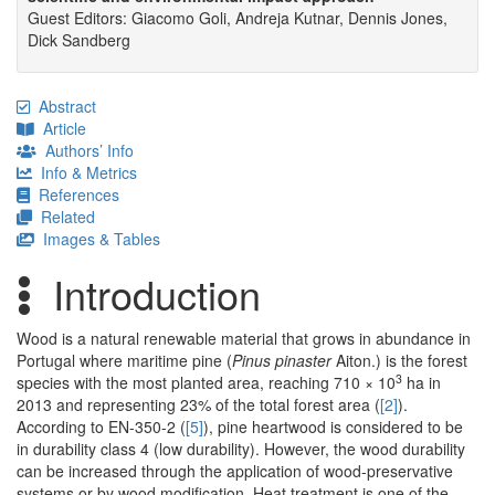
Guest Editors: Giacomo Goli, Andreja Kutnar, Dennis Jones,
Dick Sandberg
Abstract
Article
Authors’ Info
Info & Metrics
References
Related
Images & Tables
Introduction
Wood is a natural renewable material that grows in abundance in
Portugal where maritime pine (
Pinus pinaster
Aiton.) is the forest
3
species with the most planted area, reaching 710 × 10
ha in
2013 and representing 23% of the total forest area (
[2]
).
According to EN-350-2 (
[5]
), pine heartwood is considered to be
in durability class 4 (low durability). However, the wood durability
can be increased through the application of wood-preservative
systems or by wood modification. Heat treatment is one of the