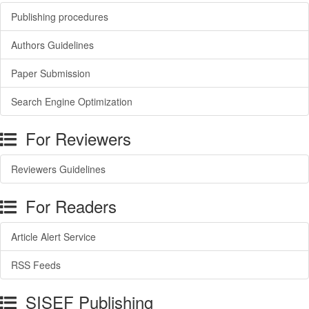
Publishing procedures
Authors Guidelines
Paper Submission
Search Engine Optimization
For Reviewers
Reviewers Guidelines
For Readers
Article Alert Service
RSS Feeds
SISEF Publishing