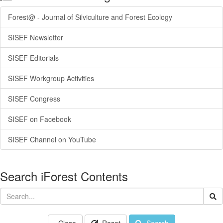
Forest@ - Journal of Silviculture and Forest Ecology
SISEF Newsletter
SISEF Editorials
SISEF Workgroup Activities
SISEF Congress
SISEF on Facebook
SISEF Channel on YouTube
Search iForest Contents