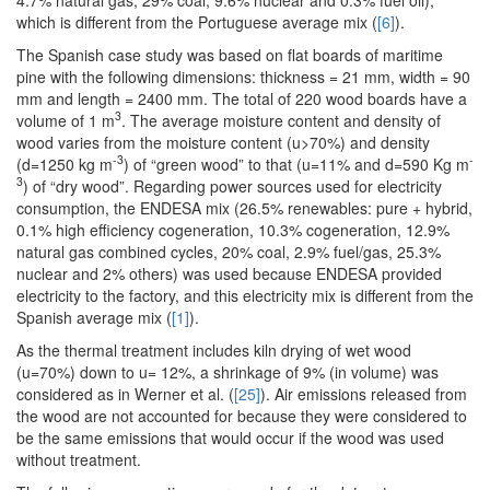
which is different from the Portuguese average mix (
[6]
).
The Spanish case study was based on flat boards of maritime
pine with the following dimensions: thickness = 21 mm, width = 90
mm and length = 2400 mm. The total of 220 wood boards have a
3
volume of 1 m
. The average moisture content and density of
wood varies from the moisture content (u>70%) and density
-3
-
(d=1250 kg m
) of “green wood” to that (u=11% and d=590 Kg m
3
) of “dry wood”. Regarding power sources used for electricity
consumption, the ENDESA mix (26.5% renewables: pure + hybrid,
0.1% high efficiency cogeneration, 10.3% cogeneration, 12.9%
natural gas combined cycles, 20% coal, 2.9% fuel/gas, 25.3%
nuclear and 2% others) was used because ENDESA provided
electricity to the factory, and this electricity mix is different from the
Spanish average mix (
[1]
).
As the thermal treatment includes kiln drying of wet wood
(u=70%) down to u= 12%, a shrinkage of 9% (in volume) was
considered as in Werner et al. (
[25]
). Air emissions released from
the wood are not accounted for because they were considered to
be the same emissions that would occur if the wood was used
without treatment.