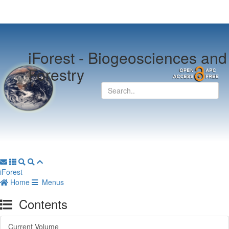
iForest -
Biogeosciences and
Forestry
iForest
Home
Menus
Contents
Current Volume