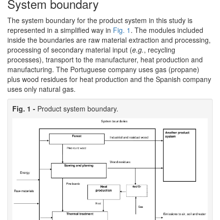
System boundary
The system boundary for the product system in this study is
represented in a simplified way in
Fig. 1
. The modules included
inside the boundaries are raw material extraction and processing,
processing of secondary material input (
e.g.
, recycling
processes), transport to the manufacturer, heat production and
manufacturing. The Portuguese company uses gas (propane)
plus wood residues for heat production and the Spanish company
uses only natural gas.
Fig. 1 -
Product system boundary.