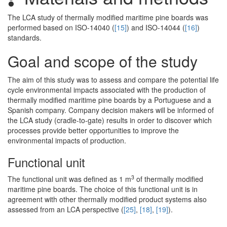
The LCA study of thermally modified maritime pine boards was
performed based on ISO-14040 (
[15]
) and ISO-14044 (
[16]
)
standards.
Goal and scope of the study
The aim of this study was to assess and compare the potential life
cycle environmental impacts associated with the production of
thermally modified maritime pine boards by a Portuguese and a
Spanish company. Company decision makers will be informed of
the LCA study (cradle-to-gate) results in order to discover which
processes provide better opportunities to improve the
environmental impacts of production.
Functional unit
3
The functional unit was defined as 1 m
of thermally modified
maritime pine boards. The choice of this functional unit is in
agreement with other thermally modified product systems also
assessed from an LCA perspective (
[25]
,
[18]
,
[19]
).