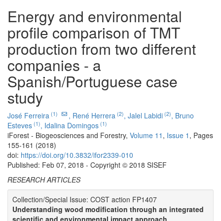
Energy and environmental
profile comparison of TMT
production from two different
companies - a
Spanish/Portuguese case
study
(1)
(2)
(2)
José Ferreira
,
René Herrera
,
Jalel Labidi
,
Bruno
(1)
(1)
Esteves
,
Idalina Domingos
iForest - Biogeosciences and Forestry,
Volume 11
,
Issue 1
, Pages
155-161 (2018)
doi:
https://doi.org/10.3832/ifor2339-010
Published: Feb 07, 2018 - Copyright © 2018 SISEF
RESEARCH ARTICLES
Collection/Special Issue: COST action FP1407
Understanding wood modification through an integrated
scientific and environmental impact approach