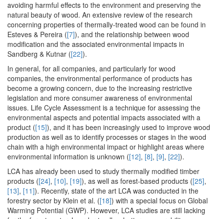
avoiding harmful effects to the environment and preserving the
natural beauty of wood. An extensive review of the research
concerning properties of thermally-treated wood can be found in
Esteves & Pereira (
[7]
), and the relationship between wood
modification and the associated environmental impacts in
Sandberg & Kutnar (
[22]
).
In general, for all companies, and particularly for wood
companies, the environmental performance of products has
become a growing concern, due to the increasing restrictive
legislation and more consumer awareness of environmental
issues. Life Cycle Assessment is a technique for assessing the
environmental aspects and potential impacts associated with a
product (
[15]
), and it has been increasingly used to improve wood
production as well as to identify processes or stages in the wood
chain with a high environmental impact or highlight areas where
environmental information is unknown (
[12]
,
[8]
,
[9]
,
[22]
).
LCA has already been used to study thermally modified timber
products (
[24]
,
[10]
,
[19]
), as well as forest-based products (
[25]
,
[13]
,
[11]
). Recently, state of the art LCA was conducted in the
forestry sector by Klein et al. (
[18]
) with a special focus on Global
Warming Potential (GWP). However, LCA studies are still lacking