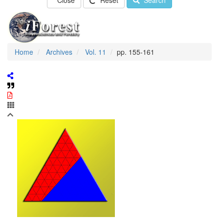
Close
Reset
Search
Home
Archives
Vol. 11
pp. 155-161