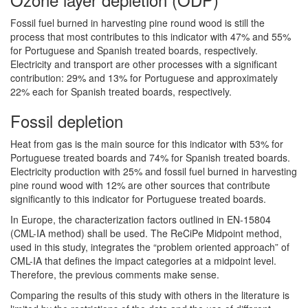
Fossil fuel burned in harvesting pine round wood is still the
process that most contributes to this indicator with 47% and 55%
for Portuguese and Spanish treated boards, respectively.
Electricity and transport are other processes with a significant
contribution: 29% and 13% for Portuguese and approximately
22% each for Spanish treated boards, respectively.
Fossil depletion
Heat from gas is the main source for this indicator with 53% for
Portuguese treated boards and 74% for Spanish treated boards.
Electricity production with 25% and fossil fuel burned in harvesting
pine round wood with 12% are other sources that contribute
significantly to this indicator for Portuguese treated boards.
In Europe, the characterization factors outlined in EN-15804
(CML-IA method) shall be used. The ReCiPe Midpoint method,
used in this study, integrates the “problem oriented approach” of
CML-IA that defines the impact categories at a midpoint level.
Therefore, the previous comments make sense.
Comparing the results of this study with others in the literature is