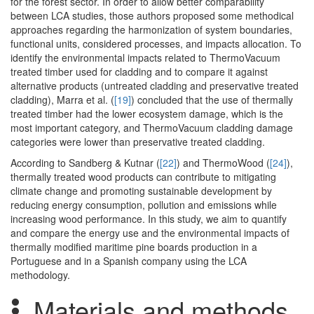
for the forest sector. In order to allow better comparability
between LCA studies, those authors proposed some methodical
approaches regarding the harmonization of system boundaries,
functional units, considered processes, and impacts allocation. To
identify the environmental impacts related to ThermoVacuum
treated timber used for cladding and to compare it against
alternative products (untreated cladding and preservative treated
cladding), Marra et al. (
[19]
) concluded that the use of thermally
treated timber had the lower ecosystem damage, which is the
most important category, and ThermoVacuum cladding damage
categories were lower than preservative treated cladding.
According to Sandberg & Kutnar (
[22]
) and ThermoWood (
[24]
),
thermally treated wood products can contribute to mitigating
climate change and promoting sustainable development by
reducing energy consumption, pollution and emissions while
increasing wood performance. In this study, we aim to quantify
and compare the energy use and the environmental impacts of
thermally modified maritime pine boards production in a
Portuguese and in a Spanish company using the LCA
methodology.
Materials and methods