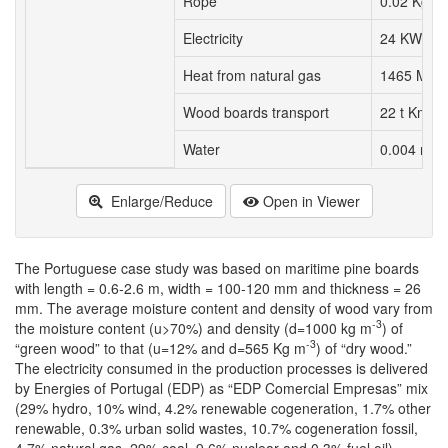
Rope
0.02 Kg
Electricity
24 KWh
Heat from natural gas
1465 MJ
Wood boards transport
22 t Km
3
Water
0.004 m
Enlarge/Reduce
Open in Viewer
The Portuguese case study was based on maritime pine boards
with length = 0.6-2.6 m, width = 100-120 mm and thickness = 26
mm. The average moisture content and density of wood vary from
-3
the moisture content (u>70%) and density (d=1000 kg m
) of
-3
“green wood” to that (u=12% and d=565 Kg m
) of “dry wood.”
The electricity consumed in the production processes is delivered
by Energies of Portugal (EDP) as “EDP Comercial Empresas” mix
(29% hydro, 10% wind, 4.2% renewable cogeneration, 1.7% other
renewable, 0.3% urban solid wastes, 10.7% cogeneration fossil,
4.7% natural gas, 29% coal, 9.6% nuclear and 0.3% fuel oil),