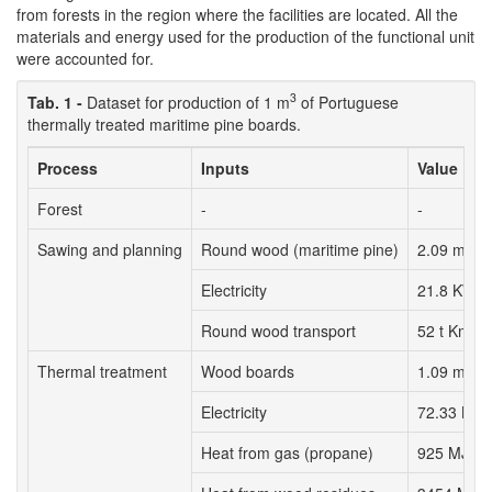
from forests in the region where the facilities are located. All the
materials and energy used for the production of the functional unit
were accounted for.
3
Tab. 1 -
Dataset for production of 1 m
of Portuguese
thermally treated maritime pine boards.
Process
Inputs
Value
Forest
-
-
3
Sawing and planning
Round wood (maritime pine)
2.09 m
Electricity
21.8 KWh
Round wood transport
52 t Km
3
Thermal treatment
Wood boards
1.09 m
Electricity
72.33 KW
Heat from gas (propane)
925 MJ (1