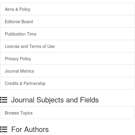
Aims & Policy
Editorial Board
Publication Time
License and Terms of Use
Privacy Policy
Journal Metrics
Credits & Partnership
Journal Subjects and Fields
Browse Topics
For Authors