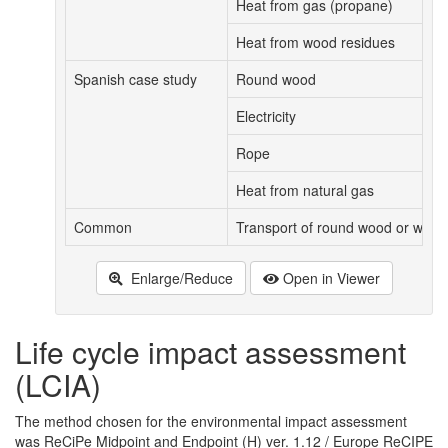
Heat from gas (propane)
Heat from wood residues
Spanish case study
Round wood
Electricity
Rope
Heat from natural gas
Common
Transport of round wood or wood
Enlarge/Reduce
Open in Viewer
Life cycle impact assessment
(LCIA)
The method chosen for the environmental impact assessment
was ReCiPe Midpoint and Endpoint (H) ver. 1.12 / Europe ReCIPE