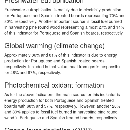
Freshwater eutrophication is mainly due to electricity production
for Portuguese and Spanish treated boards representing 70% and
80%, respectively. Another important source is fossil fuel burned
in harvesting pine round wood representing almost 27% and 14%
of this indicator for Portuguese and Spanish boards, respectively.
Global warming (climate change)
Approximately 86% and 81% of this indicator is due to energy
production for Portuguese and Spanish treated boards,
respectively. Included in that value, heat from gas is responsible
for 48% and 67%, respectively.
Photochemical oxidant formation
As for the above indicators, the main source for this indicator is
energy production for both Portuguese and Spanish treated
boards with 68% and 57%, respectively. However, another 28%
and 39% applies to fossil fuel burned in harvesting pine round
wood in Portuguese and Spanish treated boards, respectively.
Ozone layer depletion (ODP)