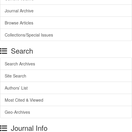
Journal Archive
Browse Articles
Collections/Special Issues
Search
Search Archives
Site Search
Authors’ List
Most Cited & Viewed
Geo-Archives
Journal Info