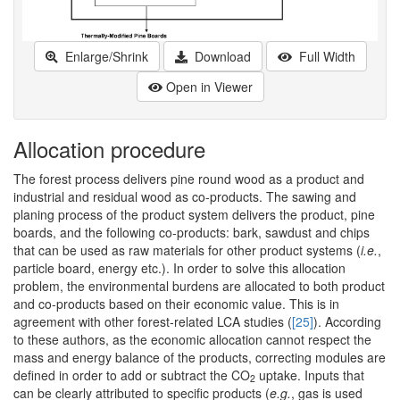
Enlarge/Shrink
Download
Full Width
Open in Viewer
Allocation procedure
The forest process delivers pine round wood as a product and
industrial and residual wood as co-products. The sawing and
planing process of the product system delivers the product, pine
boards, and the following co-products: bark, sawdust and chips
that can be used as raw materials for other product systems (
i.e.
,
particle board, energy etc.). In order to solve this allocation
problem, the environmental burdens are allocated to both product
and co-products based on their economic value. This is in
agreement with other forest-related LCA studies (
[25]
). According
to these authors, as the economic allocation cannot respect the
mass and energy balance of the products, correcting modules are
defined in order to add or subtract the CO
uptake. Inputs that
2
can be clearly attributed to specific products (
e.g.
, gas is used