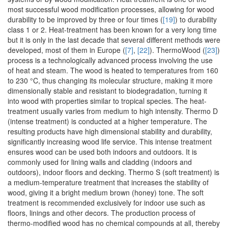
most successful wood modification processes, allowing for wood
durability to be improved by three or four times (
[19]
) to durability
class 1 or 2. Heat-treatment has been known for a very long time
but it is only in the last decade that several different methods were
developed, most of them in Europe (
[7]
,
[22]
). ThermoWood (
[23]
)
process is a technologically advanced process involving the use
of heat and steam. The wood is heated to temperatures from 160
to 230 °C, thus changing its molecular structure, making it more
dimensionally stable and resistant to biodegradation, turning it
into wood with properties similar to tropical species. The heat-
treatment usually varies from medium to high intensity. Thermo D
(intense treatment) is conducted at a higher temperature. The
resulting products have high dimensional stability and durability,
significantly increasing wood life service. This intense treatment
ensures wood can be used both indoors and outdoors. It is
commonly used for lining walls and cladding (indoors and
outdoors), indoor floors and decking. Thermo S (soft treatment) is
a medium-temperature treatment that increases the stability of
wood, giving it a bright medium brown (honey) tone. The soft
treatment is recommended exclusively for indoor use such as
floors, linings and other decors. The production process of
thermo-modified wood has no chemical compounds at all, thereby