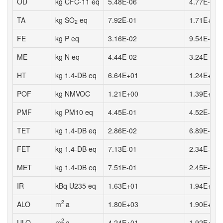
OD
kg CFC-11 eq
5.48E-06
4.77E-06
TA
kg SO
eq
7.92E-01
1.71E+00
2
FE
kg P eq
3.16E-02
9.54E-03
ME
kg N eq
4.44E-02
3.24E-02
HT
kg 1.4-DB eq
6.64E+01
1.24E+01
POF
kg NMVOC
1.21E+00
1.39E+00
PMF
kg PM10 eq
4.45E-01
4.52E-01
TET
kg 1.4-DB eq
2.86E-02
6.89E-03
FET
kg 1.4-DB eq
7.13E-01
2.34E-01
MET
kg 1.4-DB eq
7.51E-01
2.45E-01
IR
kBq U235 eq
1.63E+01
1.94E+01
2
ALO
m
a
1.80E+03
1.90E+03
2
ULO
m
a
4.24E+01
1.92E+01