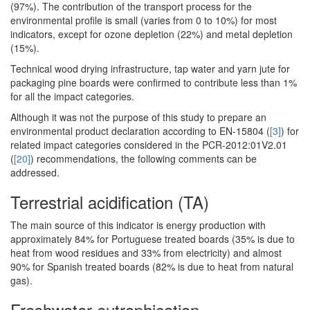
(97%). The contribution of the transport process for the
environmental profile is small (varies from 0 to 10%) for most
indicators, except for ozone depletion (22%) and metal depletion
(15%).
Technical wood drying infrastructure, tap water and yarn jute for
packaging pine boards were confirmed to contribute less than 1%
for all the impact categories.
Although it was not the purpose of this study to prepare an
environmental product declaration according to EN-15804 (
[3]
) for
related impact categories considered in the PCR-2012:01V2.01
(
[20]
) recommendations, the following comments can be
addressed.
Terrestrial acidification (TA)
The main source of this indicator is energy production with
approximately 84% for Portuguese treated boards (35% is due to
heat from wood residues and 33% from electricity) and almost
90% for Spanish treated boards (82% is due to heat from natural
gas).
Freshwater eutrophication