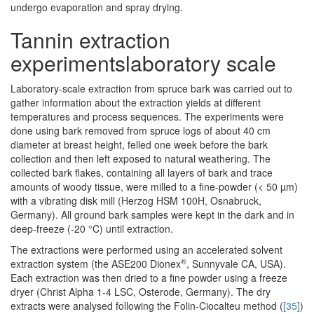
undergo evaporation and spray drying.
Tannin extraction
experimentslaboratory scale
Laboratory-scale extraction from spruce bark was carried out to
gather information about the extraction yields at different
temperatures and process sequences. The experiments were
done using bark removed from spruce logs of about 40 cm
diameter at breast height, felled one week before the bark
collection and then left exposed to natural weathering. The
collected bark flakes, containing all layers of bark and trace
amounts of woody tissue, were milled to a fine-powder (< 50 µm)
with a vibrating disk mill (Herzog HSM 100H, Osnabruck,
Germany). All ground bark samples were kept in the dark and in
deep-freeze (-20 °C) until extraction.
The extractions were performed using an accelerated solvent
®
extraction system (the ASE200 Dionex
, Sunnyvale CA, USA).
Each extraction was then dried to a fine powder using a freeze
dryer (Christ Alpha 1-4 LSC, Osterode, Germany). The dry
extracts were analysed following the Folin-Ciocalteu method (
[35]
)