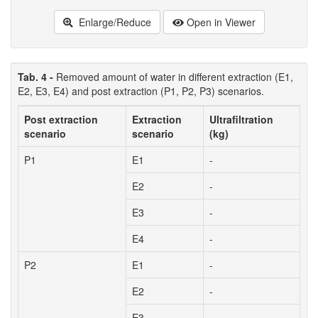
Enlarge/Reduce
Open in Viewer
Tab. 4 -
Removed amount of water in different extraction (E1,
E2, E3, E4) and post extraction (P1, P2, P3) scenarios.
Post extraction
Extraction
Ultrafiltration
scenario
scenario
(kg)
P1
E1
-
E2
-
E3
-
E4
-
P2
E1
-
E2
-
E3
-