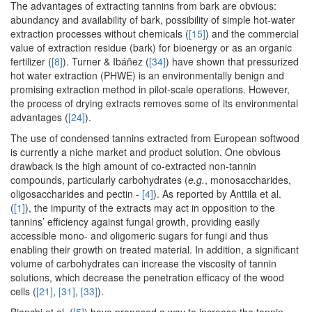
The advantages of extracting tannins from bark are obvious:
abundancy and availability of bark, possibility of simple hot-water
extraction processes without chemicals (
[15]
) and the commercial
value of extraction residue (bark) for bioenergy or as an organic
fertilizer (
[8]
). Turner & Ibáñez (
[34]
) have shown that pressurized
hot water extraction (PHWE) is an environmentally benign and
promising extraction method in pilot-scale operations. However,
the process of drying extracts removes some of its environmental
advantages (
[24]
).
The use of condensed tannins extracted from European softwood
is currently a niche market and product solution. One obvious
drawback is the high amount of co-extracted non-tannin
compounds, particularly carbohydrates (
e.g.
, monosaccharides,
oligosaccharides and pectin -
[4]
). As reported by Anttila et al.
(
[1]
), the impurity of the extracts may act in opposition to the
tannins’ efficiency against fungal growth, providing easily
accessible mono- and oligomeric sugars for fungi and thus
enabling their growth on treated material. In addition, a significant
volume of carbohydrates can increase the viscosity of tannin
solutions, which decrease the penetration efficacy of the wood
cells (
[21]
,
[31]
,
[33]
).