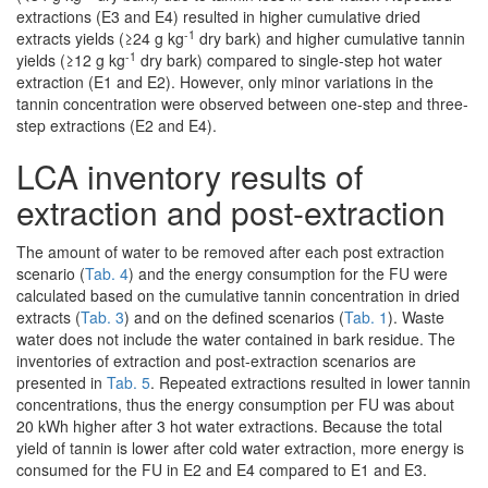
extractions (E3 and E4) resulted in higher cumulative dried
-1
extracts yields (≥24 g kg
dry bark) and higher cumulative tannin
-1
yields (≥12 g kg
dry bark) compared to single-step hot water
extraction (E1 and E2). However, only minor variations in the
tannin concentration were observed between one-step and three-
step extractions (E2 and E4).
LCA inventory results of
extraction and post-extraction
The amount of water to be removed after each post extraction
scenario (
Tab. 4
) and the energy consumption for the FU were
calculated based on the cumulative tannin concentration in dried
extracts (
Tab. 3
) and on the defined scenarios (
Tab. 1
). Waste
water does not include the water contained in bark residue. The
inventories of extraction and post-extraction scenarios are
presented in
Tab. 5
. Repeated extractions resulted in lower tannin
concentrations, thus the energy consumption per FU was about
20 kWh higher after 3 hot water extractions. Because the total
yield of tannin is lower after cold water extraction, more energy is
consumed for the FU in E2 and E4 compared to E1 and E3.