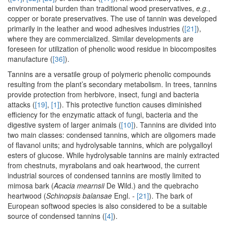
environmental burden than traditional wood preservatives,
e.g.
,
copper or borate preservatives. The use of tannin was developed
primarily in the leather and wood adhesives industries (
[21]
),
where they are commercialized. Similar developments are
foreseen for utilization of phenolic wood residue in biocomposites
manufacture (
[36]
).
Tannins are a versatile group of polymeric phenolic compounds
resulting from the plant’s secondary metabolism. In trees, tannins
provide protection from herbivore, insect, fungi and bacteria
attacks (
[19]
,
[1]
). This protective function causes diminished
efficiency for the enzymatic attack of fungi, bacteria and the
digestive system of larger animals (
[10]
). Tannins are divided into
two main classes: condensed tannins, which are oligomers made
of flavanol units; and hydrolysable tannins, which are polygalloyl
esters of glucose. While hydrolysable tannins are mainly extracted
from chestnuts, myrabolans and oak heartwood, the current
industrial sources of condensed tannins are mostly limited to
mimosa bark (
Acacia mearnsii
De Wild.) and the quebracho
heartwood (
Schinopsis balansae
Engl. -
[21]
). The bark of
European softwood species is also considered to be a suitable
source of condensed tannins (
[4]
).