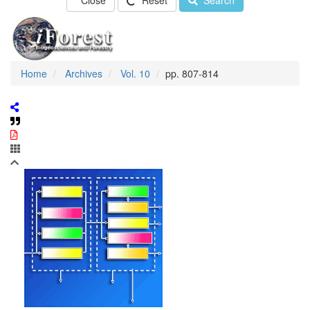
Close
Reset
Search
Home
Archives
Vol. 10
pp. 807-814