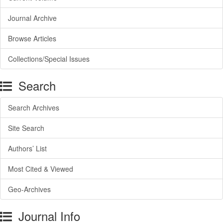
Journal Archive
Browse Articles
Collections/Special Issues
Search
Search Archives
Site Search
Authors’ List
Most Cited & Viewed
Geo-Archives
Journal Info