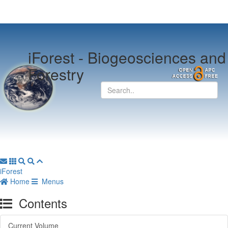
iForest -
Biogeosciences and
Forestry
iForest
Home
Menus
Contents
Current Volume