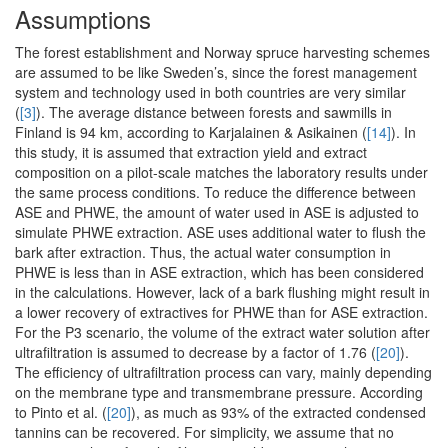
Assumptions
The forest establishment and Norway spruce harvesting schemes
are assumed to be like Sweden’s, since the forest management
system and technology used in both countries are very similar
(
[3]
). The average distance between forests and sawmills in
Finland is 94 km, according to Karjalainen & Asikainen (
[14]
). In
this study, it is assumed that extraction yield and extract
composition on a pilot-scale matches the laboratory results under
the same process conditions. To reduce the difference between
ASE and PHWE, the amount of water used in ASE is adjusted to
simulate PHWE extraction. ASE uses additional water to flush the
bark after extraction. Thus, the actual water consumption in
PHWE is less than in ASE extraction, which has been considered
in the calculations. However, lack of a bark flushing might result in
a lower recovery of extractives for PHWE than for ASE extraction.
For the P3 scenario, the volume of the extract water solution after
ultrafiltration is assumed to decrease by a factor of 1.76 (
[20]
).
The efficiency of ultrafiltration process can vary, mainly depending
on the membrane type and transmembrane pressure. According
to Pinto et al. (
[20]
), as much as 93% of the extracted condensed
tannins can be recovered. For simplicity, we assume that no