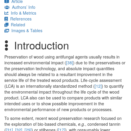
Article
Authors’ Info
Info & Metrics
References
Related
Images & Tables
Introduction
Preservation of wood using antifungal agents usually results in
increased environmental impact (
[38]
) due to the preservatives or
the preservation technology, and absolute impact quantities
should always be related to a resultant improvement in the
service life of the treated wood products. Life-cycle assessment
(LCA) is an internationally standardized method (
[12]
) to quantify
the environmental impact throughout the life cycle of the wood
product. LCA also can be used to compare products with similar
intended uses or to show possible improvement in the
environmental performance of new products or processes.
To some extent, recent wood preservation research focused on
the exploration of bio-based chemicals,
e.g.
, condensed tannin
(
[31]
,
[32]
,
[29]
) or stilbenes (
[17]
), with presumably lower