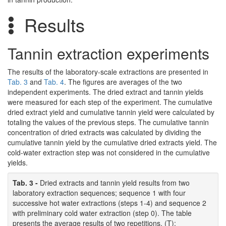
Results
Tannin extraction experiments
The results of the laboratory-scale extractions are presented in
Tab. 3
and
Tab. 4
. The figures are averages of the two
independent experiments. The dried extract and tannin yields
were measured for each step of the experiment. The cumulative
dried extract yield and cumulative tannin yield were calculated by
totaling the values of the previous steps. The cumulative tannin
concentration of dried extracts was calculated by dividing the
cumulative tannin yield by the cumulative dried extracts yield. The
cold-water extraction step was not considered in the cumulative
yields.
Tab. 3 -
Dried extracts and tannin yield results from two
laboratory extraction sequences; sequence 1 with four
successive hot water extractions (steps 1-4) and sequence 2
with preliminary cold water extraction (step 0). The table
presents the average results of two repetitions. (T):