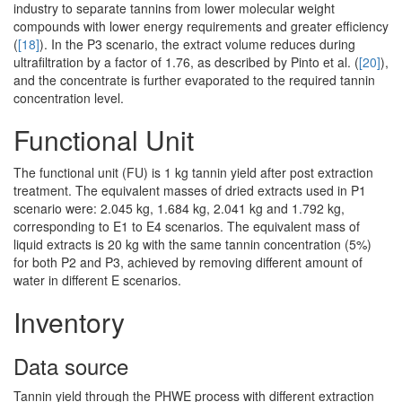
industry to separate tannins from lower molecular weight
compounds with lower energy requirements and greater efficiency
(
[18]
). In the P3 scenario, the extract volume reduces during
ultrafiltration by a factor of 1.76, as described by Pinto et al. (
[20]
),
and the concentrate is further evaporated to the required tannin
concentration level.
Functional Unit
The functional unit (FU) is 1 kg tannin yield after post extraction
treatment. The equivalent masses of dried extracts used in P1
scenario were: 2.045 kg, 1.684 kg, 2.041 kg and 1.792 kg,
corresponding to E1 to E4 scenarios. The equivalent mass of
liquid extracts is 20 kg with the same tannin concentration (5%)
for both P2 and P3, achieved by removing different amount of
water in different E scenarios.
Inventory
Data source
Tannin yield through the PHWE process with different extraction