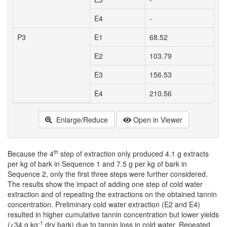
E4
-
P3
E1
68.52
E2
103.79
E3
156.53
E4
210.56
Enlarge/Reduce
Open in Viewer
th
Because the 4
step of extraction only produced 4.1 g extracts
per kg of bark in Sequence 1 and 7.5 g per kg of bark in
Sequence 2, only the first three steps were further considered.
The results show the impact of adding one step of cold water
extraction and of repeating the extractions on the obtained tannin
concentration. Preliminary cold water extraction (E2 and E4)
resulted in higher cumulative tannin concentration but lower yields
-1
(<34 g kg
dry bark) due to tannin loss in cold water. Repeated