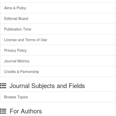
Aims & Policy
Editorial Board
Publication Time
License and Terms of Use
Privacy Policy
Journal Metrics
Credits & Partnership
Journal Subjects and Fields
Browse Topics
For Authors