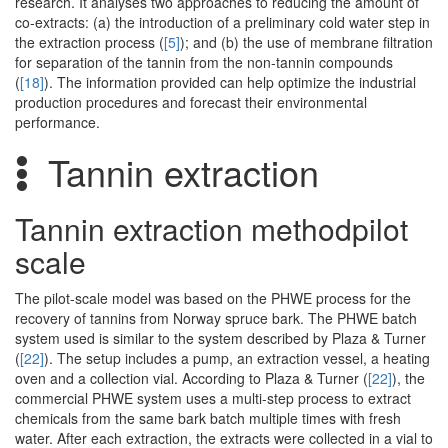
research. It analyses two approaches to reducing the amount of
co-extracts: (a) the introduction of a preliminary cold water step in
the extraction process (
[5]
); and (b) the use of membrane filtration
for separation of the tannin from the non-tannin compounds
(
[18]
). The information provided can help optimize the industrial
production procedures and forecast their environmental
performance.
Tannin extraction
Tannin extraction methodpilot
scale
The pilot-scale model was based on the PHWE process for the
recovery of tannins from Norway spruce bark. The PHWE batch
system used is similar to the system described by Plaza & Turner
(
[22]
). The setup includes a pump, an extraction vessel, a heating
oven and a collection vial. According to Plaza & Turner (
[22]
), the
commercial PHWE system uses a multi-step process to extract
chemicals from the same bark batch multiple times with fresh
water. After each extraction, the extracts were collected in a vial to