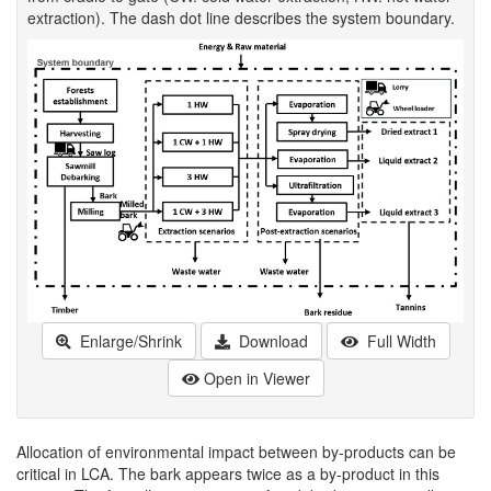
extraction). The dash dot line describes the system boundary.
Enlarge/Shrink
Download
Full Width
Open in Viewer
Allocation of environmental impact between by-products can be
critical in LCA. The bark appears twice as a by-product in this