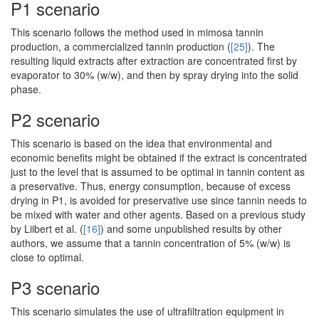
P1 scenario
This scenario follows the method used in mimosa tannin
production, a commercialized tannin production (
[25]
). The
resulting liquid extracts after extraction are concentrated first by
evaporator to 30% (w/w), and then by spray drying into the solid
phase.
P2 scenario
This scenario is based on the idea that environmental and
economic benefits might be obtained if the extract is concentrated
just to the level that is assumed to be optimal in tannin content as
a preservative. Thus, energy consumption, because of excess
drying in P1, is avoided for preservative use since tannin needs to
be mixed with water and other agents. Based on a previous study
by Liibert et al. (
[16]
) and some unpublished results by other
authors, we assume that a tannin concentration of 5% (w/w) is
close to optimal.
P3 scenario
This scenario simulates the use of ultrafiltration equipment in