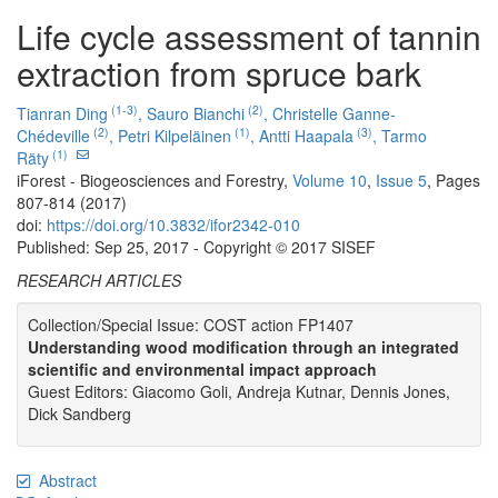
Life cycle assessment of tannin
extraction from spruce bark
(1-3)
(2)
Tianran Ding
,
Sauro Bianchi
,
Christelle Ganne-
(2)
(1)
(3)
Chédeville
,
Petri Kilpeläinen
,
Antti Haapala
,
Tarmo
(1)
Räty
iForest - Biogeosciences and Forestry,
Volume 10
,
Issue 5
, Pages
807-814 (2017)
doi:
https://doi.org/10.3832/ifor2342-010
Published: Sep 25, 2017 - Copyright © 2017 SISEF
RESEARCH ARTICLES
Collection/Special Issue: COST action FP1407
Understanding wood modification through an integrated
scientific and environmental impact approach
Guest Editors: Giacomo Goli, Andreja Kutnar, Dennis Jones,
Dick Sandberg
Abstract