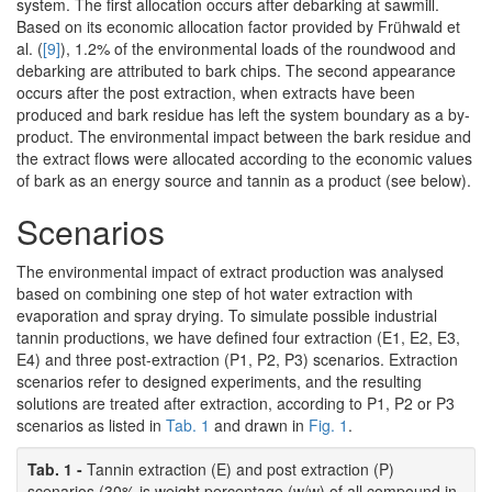
system. The first allocation occurs after debarking at sawmill.
Based on its economic allocation factor provided by Frühwald et
al. (
[9]
), 1.2% of the environmental loads of the roundwood and
debarking are attributed to bark chips. The second appearance
occurs after the post extraction, when extracts have been
produced and bark residue has left the system boundary as a by-
product. The environmental impact between the bark residue and
the extract flows were allocated according to the economic values
of bark as an energy source and tannin as a product (see below).
Scenarios
The environmental impact of extract production was analysed
based on combining one step of hot water extraction with
evaporation and spray drying. To simulate possible industrial
tannin productions, we have defined four extraction (E1, E2, E3,
E4) and three post-extraction (P1, P2, P3) scenarios. Extraction
scenarios refer to designed experiments, and the resulting
solutions are treated after extraction, according to P1, P2 or P3
scenarios as listed in
Tab. 1
and drawn in
Fig. 1
.
Tab. 1 -
Tannin extraction (E) and post extraction (P)
scenarios (30% is weight percentage (w/w) of all compound in