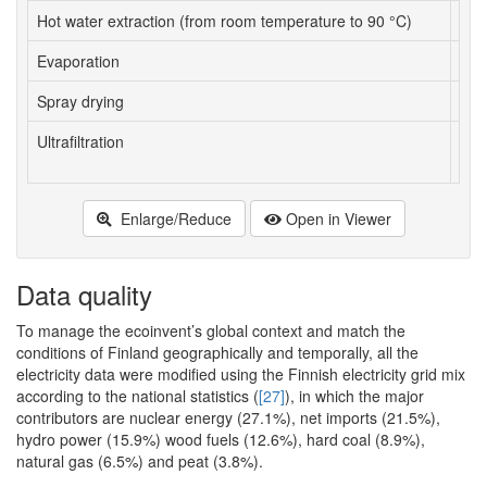
Hot water extraction (from room temperature to 90 °C)
kWh
Evaporation
kWh
Spray drying
kWh
Ultrafiltration
kWh
Enlarge/Reduce
Open in Viewer
Data quality
To manage the ecoinvent’s global context and match the
conditions of Finland geographically and temporally, all the
electricity data were modified using the Finnish electricity grid mix
according to the national statistics (
[27]
), in which the major
contributors are nuclear energy (27.1%), net imports (21.5%),
hydro power (15.9%) wood fuels (12.6%), hard coal (8.9%),
natural gas (6.5%) and peat (3.8%).