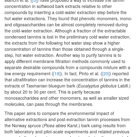
Bianchi et al. (
[5]
) have proposed a way to increase the tannin
concentration in softwood bark extracts relative to other
compounds by inserting a cold-water extraction step before the
hot water extractions. They found that phenolic monomers, mono-
and oligosaccharides can be almost completely removed during
the cold-water extraction. Although a fraction of the extractable
condensed tannins is lost in the preliminary cold water extraction,
the extracts from the following hot water step show a higher
concentration of tannins than those obtained through a single-
step, hot water extraction. Another way to purify tannins is to
apply different membrane filtration methods commonly used to
separate desirable compounds from a compounds mixture with a
low energy requirement (
[18]
). In fact, Pinto et al. (
[20]
) reported
that ultrafiltration can increase the concentration of tannins in the
extracts of Tasmanian bluegum bark (
Eucalyptus globulus
Labill.)
by about 20 to 30 per cent. This is partly because
monosaccharides and other monomers, as well as smaller sized
molecules, can pass through the membranes.
This paper aims to compare the environmental impact of
alternative extractions and post-extraction tannin processes from
the Norway spruce (
Picea abies
Karst.) bark using results from
both laboratory and pilot-scale experiments and related previous