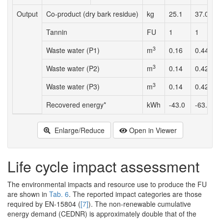
Output
Co-product (dry bark residue)
kg
25.1
37.0
Tannin
FU
1
1
3
Waste water (P1)
m
0.16
0.44
3
Waste water (P2)
m
0.14
0.42
3
Waste water (P3)
m
0.14
0.42
Recovered energy*
kWh
-43.0
-63.6
Enlarge/Reduce
Open in Viewer
Life cycle impact assessment
The environmental impacts and resource use to produce the FU
are shown in
Tab. 6
. The reported impact categories are those
required by EN-15804 (
[7]
). The non-renewable cumulative
energy demand (CEDNR) is approximately double that of the