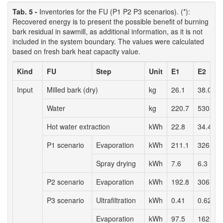
Tab. 5 -
Inventories for the FU (P1 P2 P3 scenarios). (*):
Recovered energy is to present the possible benefit of burning
bark residual in sawmill, as additional information, as it is not
included in the system boundary. The values were calculated
based on fresh bark heat capacity value.
Kind
FU
Step
Unit
E1
E2
Input
Milled bark (dry)
kg
26.1
38.0
Water
kg
220.7
530.4
Hot water extraction
kWh
22.8
34.4
P1 scenario
Evaporation
kWh
211.1
326.3
Spray drying
kWh
7.6
6.3
P2 scenario
Evaporation
kWh
192.8
306.3
P3 scenario
Ultrafiltration
kWh
0.41
0.62
Evaporation
kWh
97.5
162.0