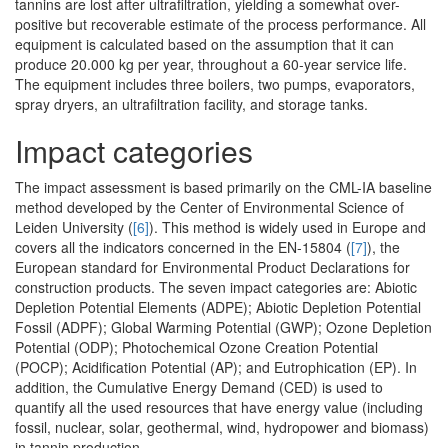
tannins are lost after ultrafiltration, yielding a somewhat over-
positive but recoverable estimate of the process performance. All
equipment is calculated based on the assumption that it can
produce 20.000 kg per year, throughout a 60-year service life.
The equipment includes three boilers, two pumps, evaporators,
spray dryers, an ultrafiltration facility, and storage tanks.
Impact categories
The impact assessment is based primarily on the CML-IA baseline
method developed by the Center of Environmental Science of
Leiden University (
[6]
). This method is widely used in Europe and
covers all the indicators concerned in the EN-15804 (
[7]
), the
European standard for Environmental Product Declarations for
construction products. The seven impact categories are: Abiotic
Depletion Potential Elements (ADPE); Abiotic Depletion Potential
Fossil (ADPF); Global Warming Potential (GWP); Ozone Depletion
Potential (ODP); Photochemical Ozone Creation Potential
(POCP); Acidification Potential (AP); and Eutrophication (EP). In
addition, the Cumulative Energy Demand (CED) is used to
quantify all the used resources that have energy value (including
fossil, nuclear, solar, geothermal, wind, hydropower and biomass)
in tannin production.