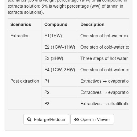
extracts solution; 5% is weight percentage (w/w) of tannin in
extracts solutions).
Scenarios
Compound
Description
Extraction
E1(1HW)
One step of hot-water extract
E2 (1CW+1HW)
One step of cold-water extrac
E3 (3HW)
Three steps of hot water extr
E4 (1CW+3HW)
One step of cold-water extrac
Post extraction
P1
Extractives → evaporation t
P2
Extractives → evaporation to
P3
Extractives → ultrafiltration 
Enlarge/Reduce
Open in Viewer