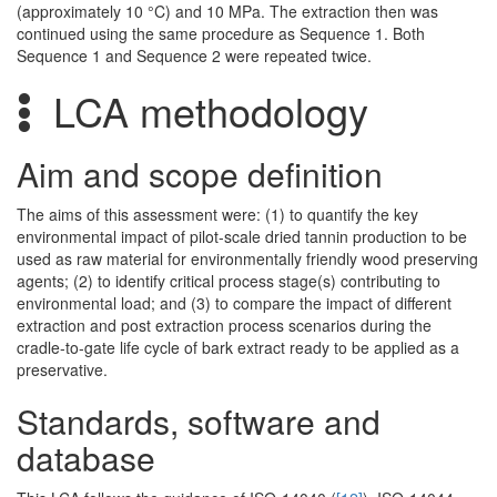
(approximately 10 °C) and 10 MPa. The extraction then was
continued using the same procedure as Sequence 1. Both
Sequence 1 and Sequence 2 were repeated twice.
LCA methodology
Aim and scope definition
The aims of this assessment were: (1) to quantify the key
environmental impact of pilot-scale dried tannin production to be
used as raw material for environmentally friendly wood preserving
agents; (2) to identify critical process stage(s) contributing to
environmental load; and (3) to compare the impact of different
extraction and post extraction process scenarios during the
cradle-to-gate life cycle of bark extract ready to be applied as a
preservative.
Standards, software and
database