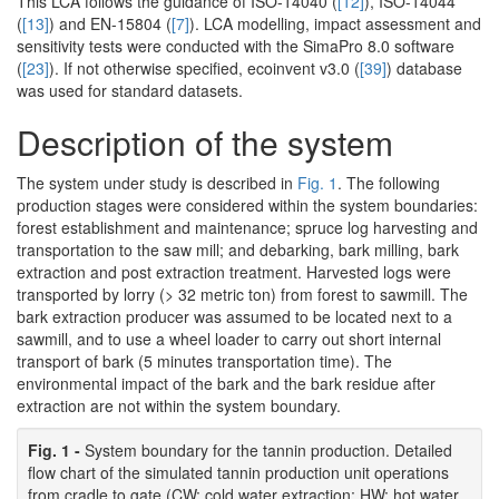
This LCA follows the guidance of ISO-14040 (
[12]
), ISO-14044
(
[13]
) and EN-15804 (
[7]
). LCA modelling, impact assessment and
sensitivity tests were conducted with the SimaPro 8.0 software
(
[23]
). If not otherwise specified, ecoinvent v3.0 (
[39]
) database
was used for standard datasets.
Description of the system
The system under study is described in
Fig. 1
. The following
production stages were considered within the system boundaries:
forest establishment and maintenance; spruce log harvesting and
transportation to the saw mill; and debarking, bark milling, bark
extraction and post extraction treatment. Harvested logs were
transported by lorry (> 32 metric ton) from forest to sawmill. The
bark extraction producer was assumed to be located next to a
sawmill, and to use a wheel loader to carry out short internal
transport of bark (5 minutes transportation time). The
environmental impact of the bark and the bark residue after
extraction are not within the system boundary.
Fig. 1 -
System boundary for the tannin production. Detailed
flow chart of the simulated tannin production unit operations
from cradle to gate (CW: cold water extraction; HW: hot water