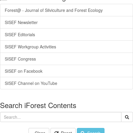
Forest@ - Journal of Silviculture and Forest Ecology
SISEF Newsletter
SISEF Editorials
SISEF Workgroup Activities
SISEF Congress
SISEF on Facebook
SISEF Channel on YouTube
Search iForest Contents