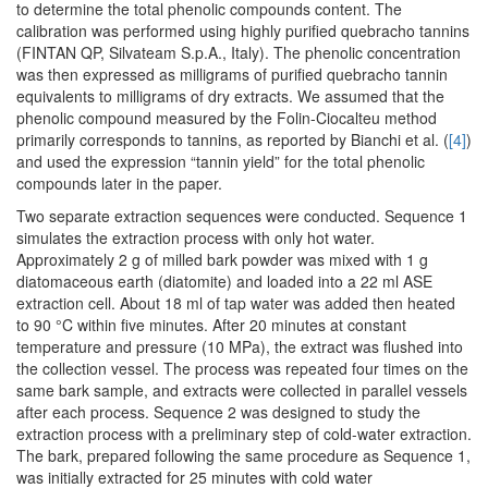
to determine the total phenolic compounds content. The
calibration was performed using highly purified quebracho tannins
(FINTAN QP, Silvateam S.p.A., Italy). The phenolic concentration
was then expressed as milligrams of purified quebracho tannin
equivalents to milligrams of dry extracts. We assumed that the
phenolic compound measured by the Folin-Ciocalteu method
primarily corresponds to tannins, as reported by Bianchi et al. (
[4]
)
and used the expression “tannin yield” for the total phenolic
compounds later in the paper.
Two separate extraction sequences were conducted. Sequence 1
simulates the extraction process with only hot water.
Approximately 2 g of milled bark powder was mixed with 1 g
diatomaceous earth (diatomite) and loaded into a 22 ml ASE
extraction cell. About 18 ml of tap water was added then heated
to 90 °C within five minutes. After 20 minutes at constant
temperature and pressure (10 MPa), the extract was flushed into
the collection vessel. The process was repeated four times on the
same bark sample, and extracts were collected in parallel vessels
after each process. Sequence 2 was designed to study the
extraction process with a preliminary step of cold-water extraction.
The bark, prepared following the same procedure as Sequence 1,
was initially extracted for 25 minutes with cold water