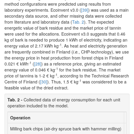
method configurations were predicted using results from
laboratory experiments. Ecoinvent v3.0 (
[39]
) was used as a main
secondary data source, and other missing data were collected
from literature and laboratory data (
Tab. 2
). The expected
energetic value of bark residue and the market price of tannin
were used for the allocations. Ecoinvent v3.0 suggests that 0.46
kg of bark is needed to produce 1 kWh of electricity, indicating an
-1
energy value of 2.17 kWh kg
. As heat and electricity generation
are frequently combined in Finland (
i.e.
, CHP-technology), we use
the energy price in heat production from forest chips in Finland
-1
0.021 € kWh
(
[28]
) as a reference price, giving an estimated
-1
energy value of 0.046 € kg
for the bark residue. The market
-1
price of tannins is 1-2 € kg
, according to the Technical Research
-1
Centre of Finland (
[30]
). Thus, 1.5 € kg
was considered to be a
feasible value of the dried extract.
Tab. 2 -
Collected data of energy consumption for each unit
operation included to the model.
Operation
Uni
Milling bark chips (air-dry spruce bark with hammer milling)
kWh