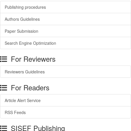
Publishing procedures
Authors Guidelines
Paper Submission
Search Engine Optimization
For Reviewers
Reviewers Guidelines
For Readers
Article Alert Service
RSS Feeds
SISEF Publishing