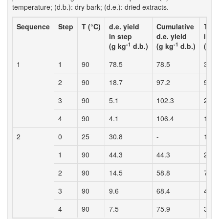
temperature; (d.b.): dry bark; (d.e.): dried extracts.
Sequence
Step
T (°C)
d.e. yield
Cumulative
Tann
in step
d.e. yield
in s
-1
-1
(g kg
d.b.)
(g kg
d.b.)
(g k
1
1
90
78.5
78.5
38.4
2
90
18.7
97.2
9.5
3
90
5.1
102.3
2.2
4
90
4.1
106.4
1.5
2
0
25
30.8
-
12.6
1
90
44.3
44.3
26.3
2
90
14.5
58.8
7.5
3
90
9.6
68.4
4.3
4
90
7.5
75.9
3.1