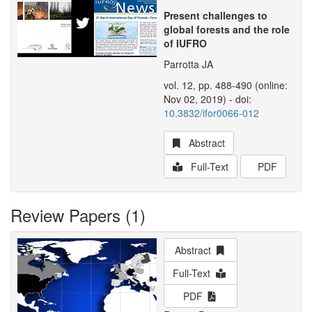
Present challenges to
global forests and the role
of IUFRO
Parrotta JA
vol. 12, pp. 488-490 (online:
Nov 02, 2019) - doi:
10.3832/ifor0066-012
Abstract
Full-Text
PDF
Review Papers (1)
Abstract
Full-Text
PDF