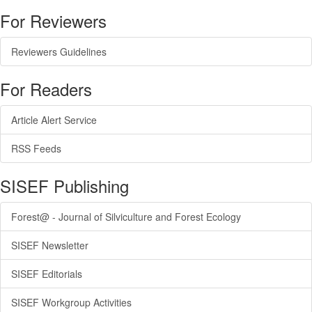
For Reviewers
Reviewers Guidelines
For Readers
Article Alert Service
RSS Feeds
SISEF Publishing
Forest@ - Journal of Silviculture and Forest Ecology
SISEF Newsletter
SISEF Editorials
SISEF Workgroup Activities