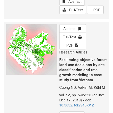
Abstract
Full-Text
PDF
Abstract
Full-Text
PDF
Research Articles
Facilitating objective forest
land use decisions by site
classification and tree
growth modeling: a case
study from Vietnam
Cuong ND, Volker M, Köhl M
vol. 12, pp. 542-550 (online:
Dec 17, 2019) - doi:
10.3832/ifor2945-012