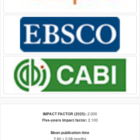
2.000
IMPACT FACTOR (2025):
2.100
Five-years impact factor:
Mean publication time
2.60 ± 0.08 months