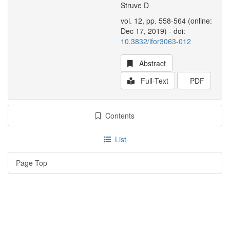
Struve D
vol. 12, pp. 558-564 (online:
Dec 17, 2019) - doi:
10.3832/ifor3063-012
Abstract
Full-Text
PDF
Contents
List
Page Top