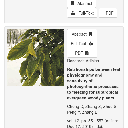
Abstract
Full-Text
PDF
Abstract
Full-Text
PDF
Research Articles
Relationships between leaf
physiognomy and
sensitivity of
photosynthetic processes
to freezing for subtropical
evergreen woody plants
Cheng D, Zhang Z, Zhou S,
Peng Y, Zhang L
vol. 12, pp. 551-557 (online:
Dec 17, 2019) - doi: