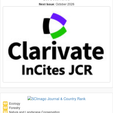
: October 2026
Next Issue
Ecology
Forestry
Nature and Landscape Conservation