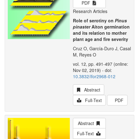
PDF
Research Articles
Role of serotiny on
Pinus
pinaster
Aiton germination
and its relation to mother
plant age and fire severity
Cruz O, García-Duro J, Casal
M, Reyes O
vol. 12, pp. 491-497 (online:
Nov 02, 2019) - doi:
10.3832/ifor2968-012
Abstract
Full-Text
PDF
Abstract
Full-Text