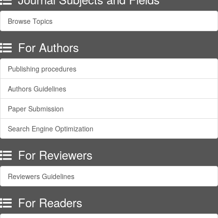
Browse Topics
For Authors
Publishing procedures
Authors Guidelines
Paper Submission
Search Engine Optimization
For Reviewers
Reviewers Guidelines
For Readers