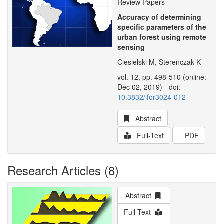
Review Papers
Accuracy of determining
specific parameters of the
urban forest using remote
sensing
Ciesielski M, Sterenczak K
vol. 12, pp. 498-510 (online:
Dec 02, 2019) - doi:
10.3832/ifor3024-012
Abstract
Full-Text
PDF
Research Articles (8)
Abstract
Full-Text