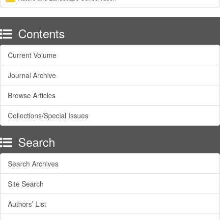
Contents
Current Volume
Journal Archive
Browse Articles
Collections/Special Issues
Search
Search Archives
Site Search
Authors’ List