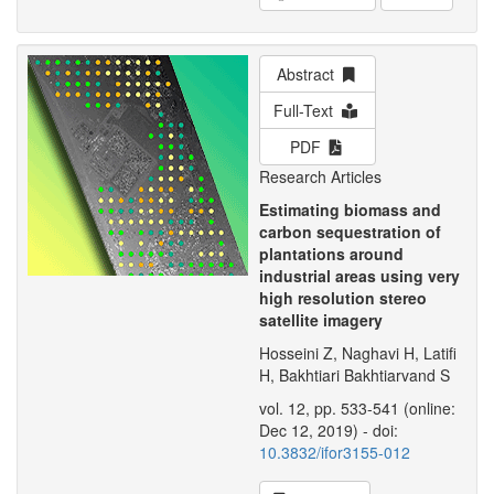
Abstract
Full-Text
PDF
Research Articles
Estimating biomass and
carbon sequestration of
plantations around
industrial areas using very
high resolution stereo
satellite imagery
Hosseini Z, Naghavi H, Latifi
H, Bakhtiari Bakhtiarvand S
vol. 12, pp. 533-541 (online:
Dec 12, 2019) - doi:
10.3832/ifor3155-012