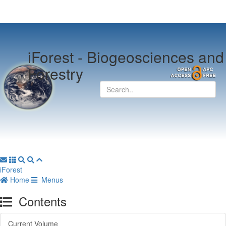
iForest -
Biogeosciences and
Forestry
iForest
Home
Menus
Contents
Current Volume