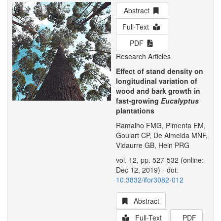
Abstract
Full-Text
PDF
Research Articles
Effect of stand density on
longitudinal variation of
wood and bark growth in
fast-growing
Eucalyptus
plantations
Ramalho FMG, Pimenta EM,
Goulart CP, De Almeida MNF,
Vidaurre GB, Hein PRG
vol. 12, pp. 527-532 (online:
Dec 12, 2019) - doi:
10.3832/ifor3082-012
Abstract
Full-Text
PDF