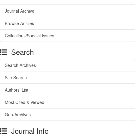
Journal Archive
Browse Articles
Collections/Special Issues
Search
Search Archives
Site Search
Authors’ List
Most Cited & Viewed
Geo-Archives
Journal Info