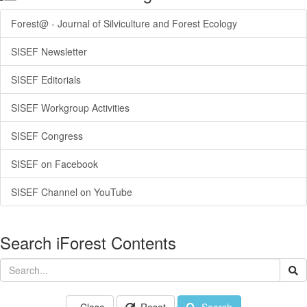
Forest@ - Journal of Silviculture and Forest Ecology
SISEF Newsletter
SISEF Editorials
SISEF Workgroup Activities
SISEF Congress
SISEF on Facebook
SISEF Channel on YouTube
Search iForest Contents