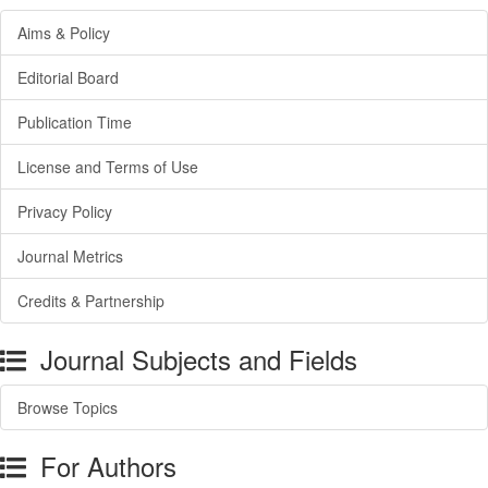
Aims & Policy
Editorial Board
Publication Time
License and Terms of Use
Privacy Policy
Journal Metrics
Credits & Partnership
Journal Subjects and Fields
Browse Topics
For Authors