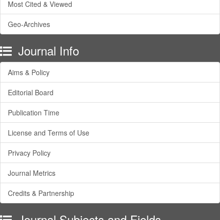
Most Cited & Viewed
Geo-Archives
Journal Info
Aims & Policy
Editorial Board
Publication Time
License and Terms of Use
Privacy Policy
Journal Metrics
Credits & Partnership
Journal Subjects and Fields