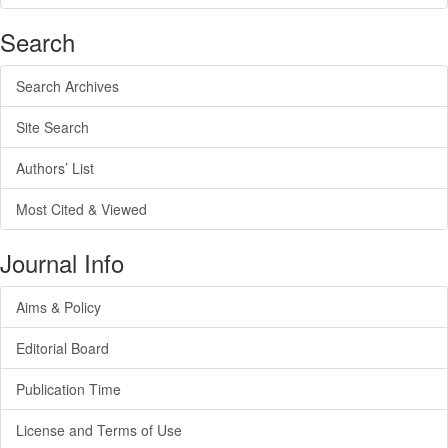
Search
Search Archives
Site Search
Authors’ List
Most Cited & Viewed
Journal Info
Aims & Policy
Editorial Board
Publication Time
License and Terms of Use