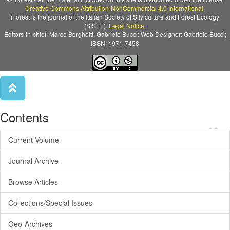
Creative Commons Attribution-NonCommercial 4.0 International
.
iForest is the journal of the Italian Society of Silviculture and Forest Ecology
(SISEF).
Legal Notice
.
Editors-in-chief: Marco Borghetti, Gabriele Bucci: Web Designer: Gabriele Bucci;
ISSN: 1971-7458
Contents
×
Current Volume
Journal Archive
Browse Articles
Collections/Special Issues
Geo-Archives