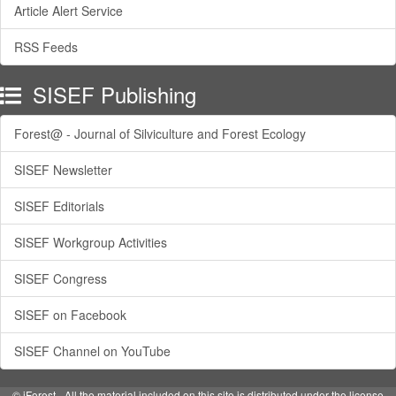
Article Alert Service
RSS Feeds
SISEF Publishing
Forest@ - Journal of Silviculture and Forest Ecology
SISEF Newsletter
SISEF Editorials
SISEF Workgroup Activities
SISEF Congress
SISEF on Facebook
SISEF Channel on YouTube
© iForest - All the material included on this site is distributed under the license