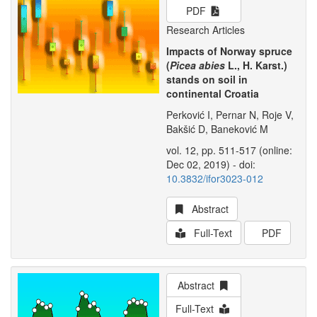
PDF
Research Articles
Impacts of Norway spruce
(
Picea abies
L., H. Karst.)
stands on soil in
continental Croatia
Perković I, Pernar N, Roje V,
Bakšić D, Baneković M
vol. 12, pp. 511-517 (online:
Dec 02, 2019) - doi:
10.3832/ifor3023-012
Abstract
Full-Text
PDF
Abstract
Full-Text