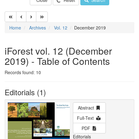
Close
Reset
Search
Home
Archives
Vol. 12
December 2019
iForest vol. 12 (December
2019) - Table of Contents
Records found: 10
Editorials (1)
Abstract
Full-Text
PDF
Editorials