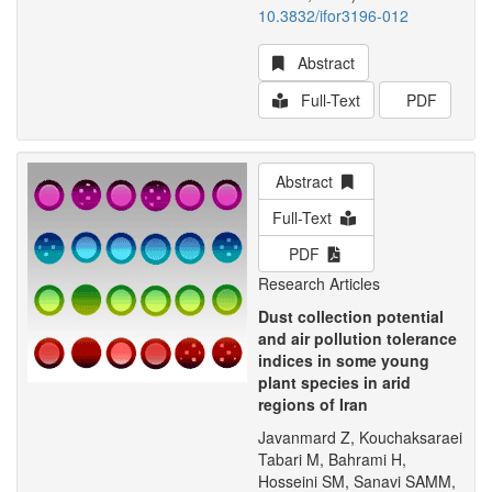
10.3832/ifor3196-012
Abstract
Full-Text
PDF
Abstract
Full-Text
PDF
Research Articles
Dust collection potential
and air pollution tolerance
indices in some young
plant species in arid
regions of Iran
Javanmard Z, Kouchaksaraei
Tabari M, Bahrami H,
Hosseini SM, Sanavi SAMM,