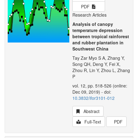
PDF
Research Articles
Analysis of canopy
temperature depression
between tropical rainforest
and rubber plantation in
Southwest China
Tay Zar Myo S A, Zhang Y,
Song QH, Deng Y, Fei X,
Zhou R, Lin Y, Zhou L, Zhang
P
vol. 12, pp. 518-526 (online:
Dec 09, 2019) - doi:
10.3832/ifor3101-012
Abstract
Full-Text
PDF