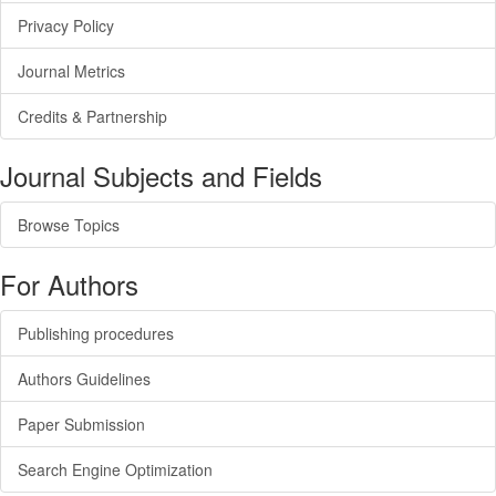
Privacy Policy
Journal Metrics
Credits & Partnership
Journal Subjects and Fields
Browse Topics
For Authors
Publishing procedures
Authors Guidelines
Paper Submission
Search Engine Optimization