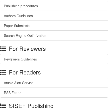
Publishing procedures
Authors Guidelines
Paper Submission
Search Engine Optimization
For Reviewers
Reviewers Guidelines
For Readers
Article Alert Service
RSS Feeds
SISEF Publishing