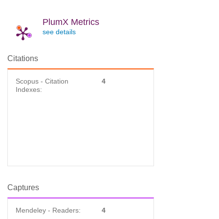
PlumX Metrics
see details
Citations
Scopus - Citation
4
Indexes:
Captures
Mendeley - Readers:
4