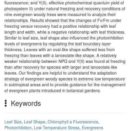
fluorescence; and Y(II), effective photochemical quantum yield of
photosystem II) under natural freezing and recovery conditions of
nine evergreen woody trees were measured to analyze their
relationships. Results showed that the changes of Fv/Fm under
freezing
versus
recovery had a positive relationship with leaf
length and width, while a negative relationship with leaf thickness.
Similar to leaf size, leaf shape also influenced the photoinhibition
levels of evergreens by regulating the leaf boundary layer
thickness. Leaves with an oval-like shape suffered less from
freezing than leaves with a lanceolate-like shape. A relatively
weaker relationship between NPQ and Y(II) was found at freezing
than after recovery for species with larger and lanceolate-like
leaves. Our findings are helpful to understand the adaptation
strategy of evergreen woody species to extreme low temperature
in subtropical areas and to provide guidance for the management
of evergreen plants introduced in botanical gardens.
Keywords
Leaf Size
,
Leaf Shape
,
Chlorophyll a Fluorescence
,
Photoinhibition
,
Low Temperature Stress
,
Evergreens