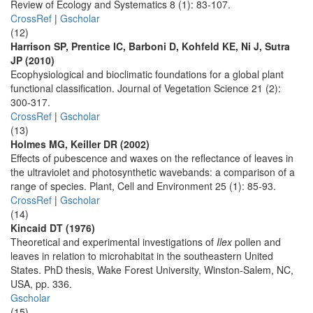
Review of Ecology and Systematics 8 (1): 83-107.
CrossRef
|
Gscholar
(12)
Harrison SP, Prentice IC, Barboni D, Kohfeld KE, Ni J, Sutra
JP (2010)
Ecophysiological and bioclimatic foundations for a global plant
functional classification. Journal of Vegetation Science 21 (2):
300-317.
CrossRef
|
Gscholar
(13)
Holmes MG, Keiller DR (2002)
Effects of pubescence and waxes on the reflectance of leaves in
the ultraviolet and photosynthetic wavebands: a comparison of a
range of species. Plant, Cell and Environment 25 (1): 85-93.
CrossRef
|
Gscholar
(14)
Kincaid DT (1976)
Theoretical and experimental investigations of
Ilex
pollen and
leaves in relation to microhabitat in the southeastern United
States. PhD thesis, Wake Forest University, Winston-Salem, NC,
USA, pp. 336.
Gscholar
(15)