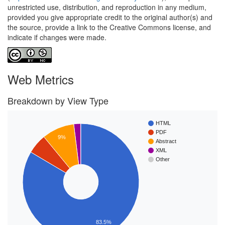
unrestricted use, distribution, and reproduction in any medium,
provided you give appropriate credit to the original author(s) and
the source, provide a link to the Creative Commons license, and
indicate if changes were made.
Web Metrics
Breakdown by View Type
HTML
PDF
9%
Abstract
XML
Other
83.5%