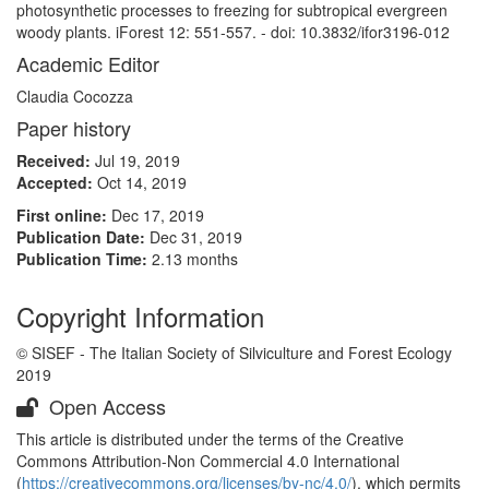
photosynthetic processes to freezing for subtropical evergreen
woody plants. iForest 12: 551-557. - doi: 10.3832/ifor3196-012
Academic Editor
Claudia Cocozza
Paper history
Received:
Jul 19, 2019
Accepted:
Oct 14, 2019
First online:
Dec 17, 2019
Publication Date:
Dec 31, 2019
Publication Time:
2.13 months
Copyright Information
© SISEF - The Italian Society of Silviculture and Forest Ecology
2019
Open Access
This article is distributed under the terms of the Creative
Commons Attribution-Non Commercial 4.0 International
(
https://creativecommons.org/licenses/by-nc/4.0/
), which permits