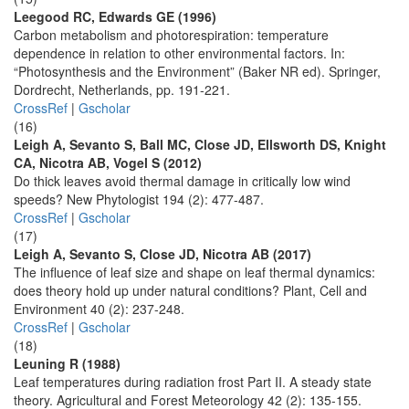
Leegood RC, Edwards GE (1996)
Carbon metabolism and photorespiration: temperature
dependence in relation to other environmental factors. In:
“Photosynthesis and the Environment” (Baker NR ed). Springer,
Dordrecht, Netherlands, pp. 191-221.
CrossRef
|
Gscholar
(16)
Leigh A, Sevanto S, Ball MC, Close JD, Ellsworth DS, Knight
CA, Nicotra AB, Vogel S (2012)
Do thick leaves avoid thermal damage in critically low wind
speeds? New Phytologist 194 (2): 477-487.
CrossRef
|
Gscholar
(17)
Leigh A, Sevanto S, Close JD, Nicotra AB (2017)
The influence of leaf size and shape on leaf thermal dynamics:
does theory hold up under natural conditions? Plant, Cell and
Environment 40 (2): 237-248.
CrossRef
|
Gscholar
(18)
Leuning R (1988)
Leaf temperatures during radiation frost Part II. A steady state
theory. Agricultural and Forest Meteorology 42 (2): 135-155.