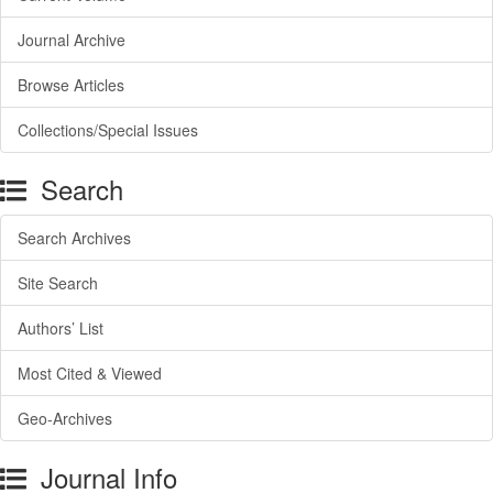
Journal Archive
Browse Articles
Collections/Special Issues
Search
Search Archives
Site Search
Authors’ List
Most Cited & Viewed
Geo-Archives
Journal Info