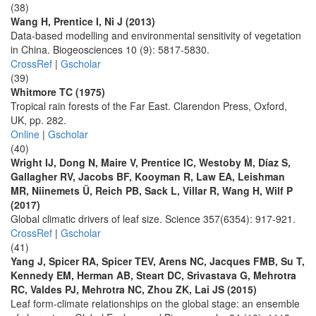
(38)
Wang H, Prentice I, Ni J (2013)
Data-based modelling and environmental sensitivity of vegetation
in China. Biogeosciences 10 (9): 5817-5830.
CrossRef
|
Gscholar
(39)
Whitmore TC (1975)
Tropical rain forests of the Far East. Clarendon Press, Oxford,
UK, pp. 282.
Online
|
Gscholar
(40)
Wright IJ, Dong N, Maire V, Prentice IC, Westoby M, Díaz S,
Gallagher RV, Jacobs BF, Kooyman R, Law EA, Leishman
MR, Niinemets Ü, Reich PB, Sack L, Villar R, Wang H, Wilf P
(2017)
Global climatic drivers of leaf size. Science 357(6354): 917-921.
CrossRef
|
Gscholar
(41)
Yang J, Spicer RA, Spicer TEV, Arens NC, Jacques FMB, Su T,
Kennedy EM, Herman AB, Steart DC, Srivastava G, Mehrotra
RC, Valdes PJ, Mehrotra NC, Zhou ZK, Lai JS (2015)
Leaf form-climate relationships on the global stage: an ensemble