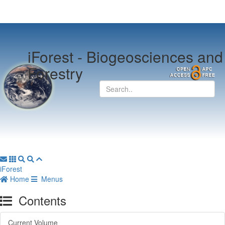
iForest -
Biogeosciences and
Forestry
iForest
Home
Menus
Contents
Current Volume