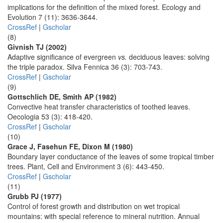
implications for the definition of the mixed forest. Ecology and
Evolution 7 (11): 3636-3644.
CrossRef
|
Gscholar
(8)
Givnish TJ (2002)
Adaptive significance of evergreen
vs.
deciduous leaves: solving
the triple paradox. Silva Fennica 36 (3): 703-743.
CrossRef
|
Gscholar
(9)
Gottschlich DE, Smith AP (1982)
Convective heat transfer characteristics of toothed leaves.
Oecologia 53 (3): 418-420.
CrossRef
|
Gscholar
(10)
Grace J, Fasehun FE, Dixon M (1980)
Boundary layer conductance of the leaves of some tropical timber
trees. Plant, Cell and Environment 3 (6): 443-450.
CrossRef
|
Gscholar
(11)
Grubb PJ (1977)
Control of forest growth and distribution on wet tropical
mountains: with special reference to mineral nutrition. Annual