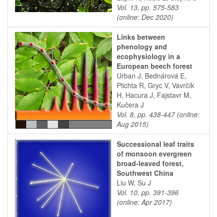
Vol. 13, pp. 575-583
(online: Dec 2020)
Links between
phenology and
ecophysiology in a
European beech forest
Urban J, Bednárová E,
Plichta R, Gryc V, Vavrčík
H, Hacura J, Fajstavr M,
Kučera J
Vol. 8, pp. 438-447 (online:
Aug 2015)
Successional leaf traits
of monsoon evergreen
broad-leaved forest,
Southwest China
Liu W, Su J
Vol. 10, pp. 391-396
(online: Apr 2017)