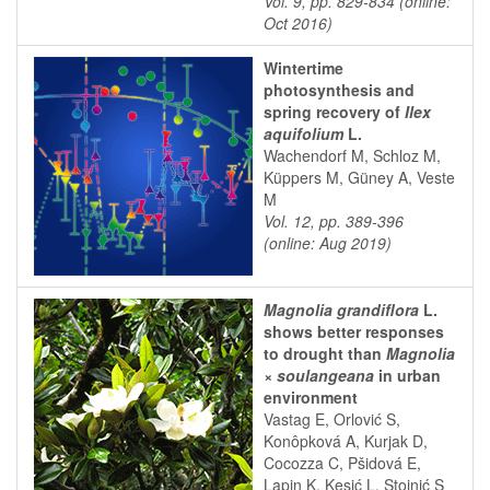
Vol. 9, pp. 829-834 (online:
Oct 2016)
Wintertime
photosynthesis and
spring recovery of
Ilex
aquifolium
L.
Wachendorf M, Schloz M,
Küppers M, Güney A, Veste
M
Vol. 12, pp. 389-396
(online: Aug 2019)
Magnolia grandiflora
L.
shows better responses
to drought than
Magnolia
× soulangeana
in urban
environment
Vastag E, Orlović S,
Konôpková A, Kurjak D,
Cocozza C, Pšidová E,
Lapin K, Kesić L, Stojnić S