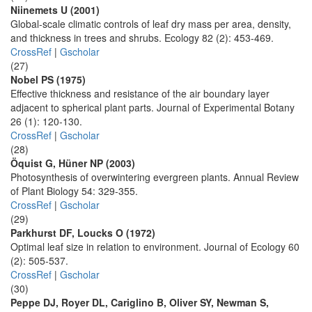
Niinemets U (2001)
Global-scale climatic controls of leaf dry mass per area, density,
and thickness in trees and shrubs. Ecology 82 (2): 453-469.
CrossRef
|
Gscholar
(27)
Nobel PS (1975)
Effective thickness and resistance of the air boundary layer
adjacent to spherical plant parts. Journal of Experimental Botany
26 (1): 120-130.
CrossRef
|
Gscholar
(28)
Öquist G, Hüner NP (2003)
Photosynthesis of overwintering evergreen plants. Annual Review
of Plant Biology 54: 329-355.
CrossRef
|
Gscholar
(29)
Parkhurst DF, Loucks O (1972)
Optimal leaf size in relation to environment. Journal of Ecology 60
(2): 505-537.
CrossRef
|
Gscholar
(30)
Peppe DJ, Royer DL, Cariglino B, Oliver SY, Newman S,