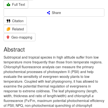
Full Text
Share
Citation
Related
Geo-mapping
Abstract
Subtropical and tropical species in high altitude suffer from low
temperature more frequently than those from temperate regions.
Chlorophyll fluorescence analysis can measure the primary
photochemical processes of photosystem II (PSII) and help
evaluate the sensitivity of evergreen woody plants to low
temperature. Coupled with leaf physiognomy, it has allowed to
examine the potential thermal regulation of evergreens in
response to extreme coldness. The leaf physiognomy (length,
width, thickness and ratio of length/width) and chlorophyll
a
fluorescence (Fv/Fm, maximum potential photochemical efficiency
of PSII; NPQ, non-photochemical quenching of chlorophyll