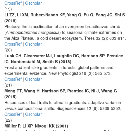
CrossRef
|
Gscholar
(19)
Li ZZ, Li XM, Rubert-Nason KF, Yang Q, Fu Q, Feng JC, Shi S
(2018)
Photosynthetic acclimation of an evergreen broadleaved shrub
(
Ammopiptanthus mongolicus
) to seasonal climate extremes on
the Alxa Plateau, a cold desert ecosystem. Trees 32 (2): 603-614.
CrossRef
|
Gscholar
(20)
Lusk CH, Clearwater MJ, Laughlin DC, Harrison SP, Prentice
IC, Nordenstahl M, Smith B (2018)
Frost and leaf-size gradients in forests: global patterns and
experimental evidence. New Phytologist 219 (2): 565-573.
CrossRef
|
Gscholar
(21)
Meng TT, Wang H, Harrison SP, Prentice IC, Ni J, Wang G
(2015)
Responses of leaf traits to climatic gradients: adaptive variation
versus
compositional shifts. Biogeosciences 12 (9): 5339-5352.
CrossRef
|
Gscholar
(22)
Müller P, Li XP, Niyogi KK (2001)