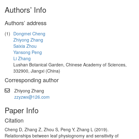
Authors’ Info
Authors’ address
(1)
Dongmei Cheng
Zhiyong Zhang
Saixia Zhou
Yansong Peng
Li Zhang
Lushan Botanical Garden, Chinese Academy of Sciences,
332900, Jiangxi (China)
Corresponding author
Zhiyong Zhang
zzyzwx@126.com
Paper Info
Citation
Cheng D, Zhang Z, Zhou S, Peng Y, Zhang L (2019).
Relationships between leaf physiognomy and sensitivity of