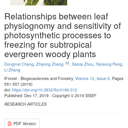
Relationships between leaf
physiognomy and sensitivity of
photosynthetic processes to
freezing for subtropical
evergreen woody plants
Dongmei Cheng
,
Zhiyong Zhang
,
Saixia Zhou
,
Yansong Peng
,
Li Zhang
iForest - Biogeosciences and Forestry,
Volume 12
,
Issue 6
, Pages
551-557 (2019)
doi:
https://doi.org/10.3832/ifor3196-012
Published: Dec 17, 2019 - Copyright © 2019 SISEF
RESEARCH ARTICLES
PDF Version