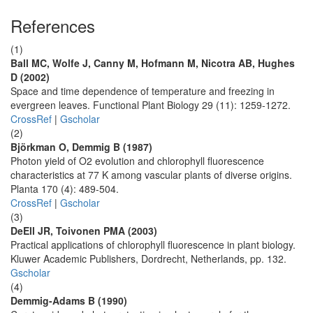
References
(1)
Ball MC, Wolfe J, Canny M, Hofmann M, Nicotra AB, Hughes
D (2002)
Space and time dependence of temperature and freezing in
evergreen leaves. Functional Plant Biology 29 (11): 1259-1272.
CrossRef
|
Gscholar
(2)
Björkman O, Demmig B (1987)
Photon yield of O2 evolution and chlorophyll fluorescence
characteristics at 77 K among vascular plants of diverse origins.
Planta 170 (4): 489-504.
CrossRef
|
Gscholar
(3)
DeEll JR, Toivonen PMA (2003)
Practical applications of chlorophyll fluorescence in plant biology.
Kluwer Academic Publishers, Dordrecht, Netherlands, pp. 132.
Gscholar
(4)
Demmig-Adams B (1990)