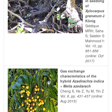
in seedlings
of
Xylocarpus
granatum
J.
König
Siddique
MRH, Saha
S, Salekin S,
Mahmood H
Vol. 10, pp.
851-856
(online: Oct
2017)
Gas exchange
characteristics of the
hybrid
Azadirachta indica
×
Melia azedarach
Cheng X, He Z, Yu M, Yin Z
Vol. 8, pp. 431-437 (online:
Aug 2015)