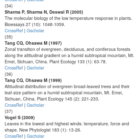
(34)
Sharma P, Sharma N, Deswal R (2005)
The molecular biology of the low temperature response in plants.
Bioessays 27 (10): 1048-1059.
CrossRef
|
Gscholar
(35)
Tang CQ, Ohsawa M (1997)
Zonal transition of evergreen, deciduous, and coniferous forests
along the altitudinal gradient on a humid subtropical mountain, Mt.
Emei, Sichuan, China. Plant Ecology 133 (1): 63-78.
CrossRef
|
Gscholar
(36)
Tang CQ, Ohsawa M (1999)
Altitudinal distribution of evergreen broad-leaved trees and their
leaf-size pattern on a humid subtropical mountain, Mt. Emei,
Sichuan, China. Plant Ecology 145 (2): 221-233.
CrossRef
|
Gscholar
(37)
Vogel S (2009)
Leaves in the lowest and highest winds: temperature, force and
shape. New Phytologist 183 (1): 13-26.
CrossRef
|
Gscholar