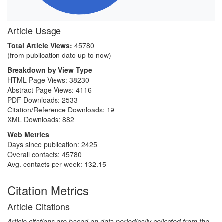
Article Usage
Total Article Views:
45780
(from publication date up to now)
Breakdown by View Type
HTML Page Views:
38230
Abstract Page Views:
4116
PDF Downloads:
2533
Citation/Reference Downloads:
19
XML Downloads:
882
Web Metrics
Days since publication: 2425
Overall contacts: 45780
Avg. contacts per week: 132.15
Citation Metrics
Article Citations
Article citations are based on data periodically collected from the