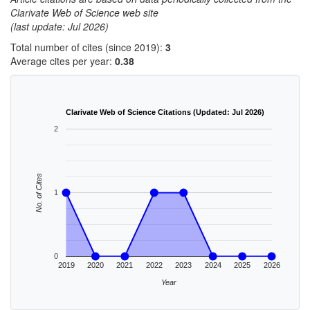
Clarivate Web of Science web site
(last update: Jul 2026)
Total number of cites (since 2019):
3
Average cites per year:
0.38
Clarivate Web of Science Citations (Updated: Jul 2026)
2
No. of Cites
1
0
2019
2020
2021
2022
2023
2024
2025
2026
Year