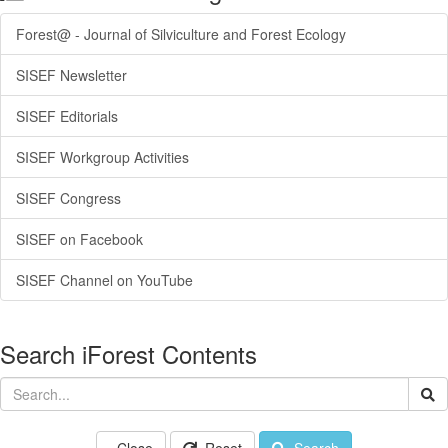
Forest@ - Journal of Silviculture and Forest Ecology
SISEF Newsletter
SISEF Editorials
SISEF Workgroup Activities
SISEF Congress
SISEF on Facebook
SISEF Channel on YouTube
Search iForest Contents