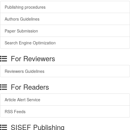
Publishing procedures
Authors Guidelines
Paper Submission
Search Engine Optimization
For Reviewers
Reviewers Guidelines
For Readers
Article Alert Service
RSS Feeds
SISEF Publishing