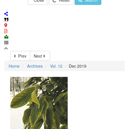
Close
Reset
Search
Prev
Next
Home
Archives
Vol. 12
Dec 2019