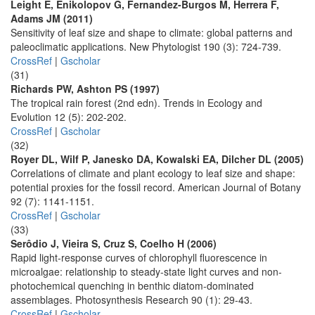
Leight E, Enikolopov G, Fernandez-Burgos M, Herrera F,
Adams JM (2011)
Sensitivity of leaf size and shape to climate: global patterns and
paleoclimatic applications. New Phytologist 190 (3): 724-739.
CrossRef
|
Gscholar
(31)
Richards PW, Ashton PS (1997)
The tropical rain forest (2nd edn). Trends in Ecology and
Evolution 12 (5): 202-202.
CrossRef
|
Gscholar
(32)
Royer DL, Wilf P, Janesko DA, Kowalski EA, Dilcher DL (2005)
Correlations of climate and plant ecology to leaf size and shape:
potential proxies for the fossil record. American Journal of Botany
92 (7): 1141-1151.
CrossRef
|
Gscholar
(33)
Serôdio J, Vieira S, Cruz S, Coelho H (2006)
Rapid light-response curves of chlorophyll fluorescence in
microalgae: relationship to steady-state light curves and non-
photochemical quenching in benthic diatom-dominated
assemblages. Photosynthesis Research 90 (1): 29-43.
CrossRef
|
Gscholar