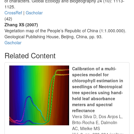
of characters. Global Ecology and Biogeography 24 (10): 1113-
1125.
CrossRef
|
Gscholar
(42)
Zhang XS (2007)
Vegetation map of the People’s Republic of China (1:1.000.000).
Geological Publishing House, Beijing, China, pp. 93.
Gscholar
Related Content
Calibration of a multi-
species model for
chlorophyll estimation in
seedlings of Neotropical
tree species using hand-
held leaf absorbance
meters and spectral
reflectance
Viera Silva D, Dos Anjos L,
Brito-Rocha E, Dalmolin
AC, Mielke MS