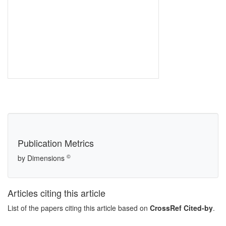
Publication Metrics
©
by Dimensions
Articles citing this article
List of the papers citing this article based on
CrossRef Cited-by
.