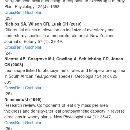
Non-photochemical quenching. A response to excess light energy.
Plant Physiology 125(4): 1558.
CrossRef
|
Gscholar
(23)
Nichlos SA, Wilson CR, Lusk CH (2019)
Differential effects of elevation on leaf size of overstorey and
understorey species in a temperate rainforest. New Zealand
Journal of Botany 57 (1): 39-49.
CrossRef
|
Gscholar
(24)
Nicotra AB, Cosgrove MJ, Cowling A, Schlichting CD, Jones
CS (2008)
Leaf shape linked to photosynthetic rates and temperature optima
in South African
Pelargonium
species. Oecologia 154 (4): 625-
635.
CrossRef
|
Gscholar
(25)
Niinemets U (1999)
Research review. Components of leaf dry mass per area-
thickness and density-alter leaf photosynthetic capacity in reverse
directions in woody plants. New Phytologist 144 (1): 35-47.
CrossRef
|
Gscholar
(26)