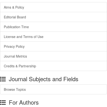
Aims & Policy
Editorial Board
Publication Time
License and Terms of Use
Privacy Policy
Journal Metrics
Credits & Partnership
Journal Subjects and Fields
Browse Topics
For Authors