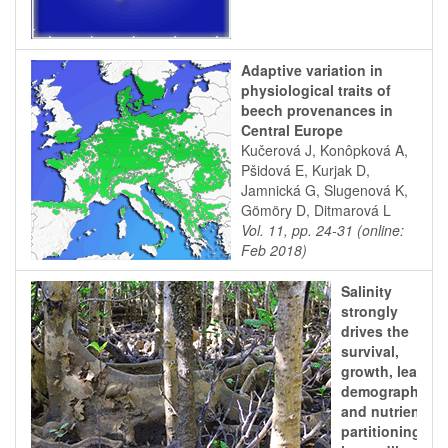
Adaptive variation in
physiological traits of
beech provenances in
Central Europe
Kučerová J, Konôpková A,
Pšidová E, Kurjak D,
Jamnická G, Slugenová K,
Gömöry D, Ditmarová L
Vol. 11, pp. 24-31 (online:
Feb 2018)
Salinity
strongly
drives the
survival,
growth, leaf
demography,
and nutrient
partitioning