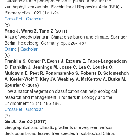
Carotenoids and photoprotection in plants: a role for the
xanthophyll zeaxanthin. Biochimica et Biophysica Acta (BBA) -
Bioenergetics 1020 (1): 1-24.
CrossRef
|
Gscholar
(5)
Fang J, Wang Z, Tang Z (2011)
Atlas of woody plants in China: distribution and climate. Springer,
Berlin, Heidelberg, Germany, pp. 326-1487.
Online
|
Gscholar
(6)
Franklin S, Comer P, Evens J, Ezcurra E, Faber-Langendoen
D, Franklin J, Jennings M, Josse C, Lea C, Loucks O,
Muldavin E, Peet R, Ponomarenko S, Roberts D, Solomeshch
A, Keeler-Wolf T, Kley JV, Weakley A, McKerrow A, Burke M,
Spurrier C (2015)
How a national vegetation classification can help ecological
research and management. Frontiers in Ecology and the
Environment 13 (4): 185-186.
CrossRef
|
Gscholar
(7)
Ge JL, Xie ZQ (2017)
Geographical and climatic gradients of evergreen versus
deciduous broad-leaved tree species in subtropical China: