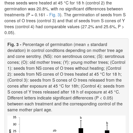
these seeds were heated at 45 °C for 18 h (control 2) the
germination was 20.8%, with no significant differences between
treatments (P = 0.161 -
Fig. 3
). The germination of seeds from S
cones of O trees (control 3) and that of seeds from S cones of Y
trees (control 4) had comparable values (27.2% and 25.6%, P >
0.05).
Fig. 3 -
Percentage of germination (mean ± standard
deviation) in control conditions depending on mother tree age
and cone serotiny. (NS): non serotinous cones; (S): serotinous
cones; (O): old mother trees; (Y): young mother trees; (Control
1): seeds from NS cones of O trees without heating; (Control
2): seeds from NS cones of O trees heated at 45 °C for 18 h;
(Control 3): seeds from S cones of O trees released from the
cones after exposure at 45 °C for 18h; (Control 4): seeds from
S cones of Y trees released after 18 h of exposure at 45 °C.
Different letters indicate significant differences (P < 0.05)
between each treatment and the corresponding control of the
same mother plant age.