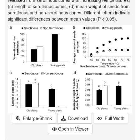
(c) length of serotinous cones; (d) mean weight of seeds from
serotinous and non-serotinous cones. Different letters indicate
significant differences between mean values (P < 0.05).
Enlarge/Shrink
Download
Full Width
Open in Viewer