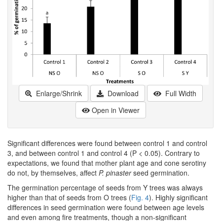
Enlarge/Shrink
Download
Full Width
Open in Viewer
Significant differences were found between control 1 and control
3, and between control 1 and control 4 (P < 0.05). Contrary to
expectations, we found that mother plant age and cone serotiny
do not, by themselves, affect
P. pinaster
seed germination.
The germination percentage of seeds from Y trees was always
higher than that of seeds from O trees (
Fig. 4
). Highly significant
differences in seed germination were found between age levels
and even among fire treatments, though a non-significant