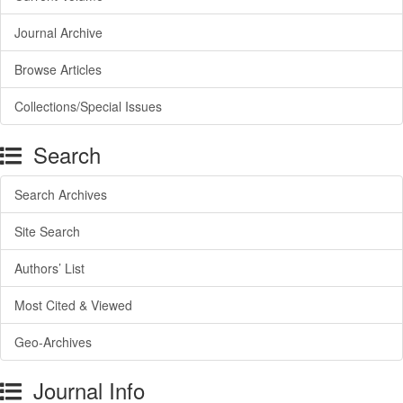
Journal Archive
Browse Articles
Collections/Special Issues
Search
Search Archives
Site Search
Authors’ List
Most Cited & Viewed
Geo-Archives
Journal Info