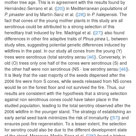
mother tree age. This is in agreement with the results found by
Hernández-Serrano et al. (
[20]
) in Mediterranean populations of
P. pinaster
and by Martín-Sanz et al. (
[28]
) in
P. halepensis
. The
fact that cones of the young mother plants in this study are all
serotinous could be attributed to a strong selection of this
hereditary trait induced by fire. Madrigal et al. (
[27]
) also found
differences in other fire adaptive traits of
Pinus pinea
L. between
study sites, suggesting potential genetic differences induced by
wildfires in the past. In our study all cones from the young (Y)
trees were serotinous (total serotiny
sensu
[46]
). Conversely, in
old (O) trees only one half of the cones were serotinous (S) and
the other half were non serotinous (NS - low serotiny
sensu
[46]
).
It is likely that the vast majority of the seeds dispersed after the
2006 fire were from S cones, while seeds released from NS cones
would lie on the forest floor and not survived the fire. Thus, our
results are consistent with the hypothesis that a strong selection
against non serotinous cones could have taken place in the
studied population, leading to the total serotiny observed after the
2006 wildfire in the younger stand. The strategy of establishing an
early aerial seed bank minimizes the risk of immaturity (
[57]
) and
ensures post-fire regeneration. To a lesser extent, the selection
for serotiny could also be due to the different development state
of the stand. Moreover, Martín-Sanz et al. (
[28]
) found a higher