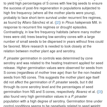
to yield high percentages of S cones with few big seeds to ensure
the success of post-fire regeneration in populations subjected to
high fire frequency (where all the mother plants were young),
probably to face short-term survival under recurrent fire regimes,
as found by Alfaro-Sánchez et al. (
[2]
) in
Pinus halepensis
Mill. in
response to recurrent fire regimes or drought episodes.
Contrastingly, in low fire frequency habitats (where many mother
trees were old) trees bearing low-serotiny cones with a large
number of small seeds to be dispersed in years without fires could
be favored. More research is needed to look closely at the
relation between mother plant age and serotiny.
P. pinaster
germination in controls was determined by cone
serotiny and was related to the heating treatment applied for seed
release. Higher germination values were observed for seeds from
S cones (regardless of mother tree age) than for the non-heated
seeds from NS cones. This suggests the mother plant age itself
did not affect the germination of
P. pinaster
seeds, but it did
through its cone serotiny level and the percentages of seed
germination from NS and S cones, respectively. Alvarez et al. (
[3]
)
also found very high germination values in a
P. pinaster
population with a high degree of serotiny. Germination time under
control conditions seems to be negatively related to seed weight,