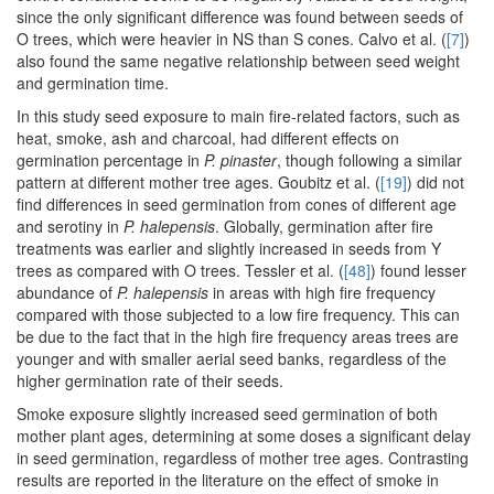
since the only significant difference was found between seeds of
O trees, which were heavier in NS than S cones. Calvo et al. (
[7]
)
also found the same negative relationship between seed weight
and germination time.
In this study seed exposure to main fire-related factors, such as
heat, smoke, ash and charcoal, had different effects on
germination percentage in
P. pinaster
, though following a similar
pattern at different mother tree ages. Goubitz et al. (
[19]
) did not
find differences in seed germination from cones of different age
and serotiny in
P. halepensis
. Globally, germination after fire
treatments was earlier and slightly increased in seeds from Y
trees as compared with O trees. Tessler et al. (
[48]
) found lesser
abundance of
P. halepensis
in areas with high fire frequency
compared with those subjected to a low fire frequency. This can
be due to the fact that in the high fire frequency areas trees are
younger and with smaller aerial seed banks, regardless of the
higher germination rate of their seeds.
Smoke exposure slightly increased seed germination of both
mother plant ages, determining at some doses a significant delay
in seed germination, regardless of mother tree ages. Contrasting
results are reported in the literature on the effect of smoke in