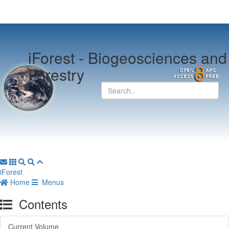
iForest -
Biogeosciences and
Forestry
iForest
Home
Menus
Contents
Current Volume