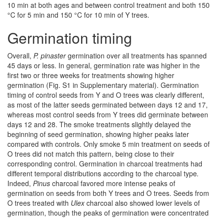
10 min at both ages and between control treatment and both 150
°C for 5 min and 150 °C for 10 min of Y trees.
Germination timing
Overall,
P. pinaster
germination over all treatments has spanned
45 days or less. In general, germination rate was higher in the
first two or three weeks for treatments showing higher
germination (Fig. S1 in Supplementary material). Germination
timing of control seeds from Y and O trees was clearly different,
as most of the latter seeds germinated between days 12 and 17,
whereas most control seeds from Y trees did germinate between
days 12 and 28. The smoke treatments slightly delayed the
beginning of seed germination, showing higher peaks later
compared with controls. Only smoke 5 min treatment on seeds of
O trees did not match this pattern, being close to their
corresponding control. Germination in charcoal treatments had
different temporal distributions according to the charcoal type
.
Indeed,
Pinus
charcoal favored more intense peaks of
germination on seeds from both Y trees and O trees. Seeds from
O trees treated with
Ulex
charcoal also showed lower levels of
germination, though the peaks of germination were concentrated