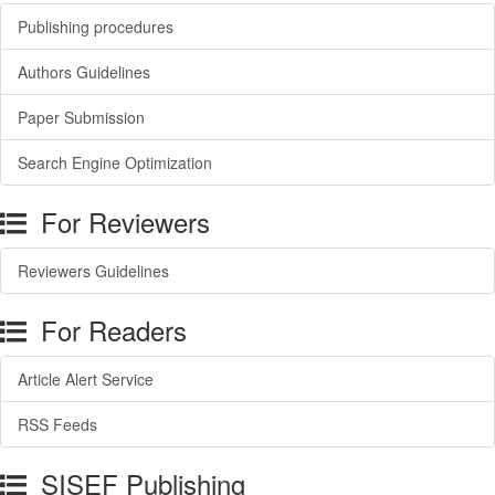
Publishing procedures
Authors Guidelines
Paper Submission
Search Engine Optimization
For Reviewers
Reviewers Guidelines
For Readers
Article Alert Service
RSS Feeds
SISEF Publishing