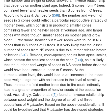
The number and weight of seeds showed an inverse relationship
that depends on mother plant age. Indeed, S cones from Y trees
contained fewer and heavier seeds than S cones from O trees.
According to Zas & Sampedro (
[56]
), the number and weight of
seeds in S cones could reflect a particular reproductive strategy of
mother trees, which consists in producing smaller cones
containing fewer and heavier seeds at younger age, and larger
cones with more though smaller seeds as mother plants grow
older. Furthermore, heavier but fewer seeds were found in NS
cones than in S cones of O trees. It is very likely that the lesser
number of seeds from NS cones is due to summer release before
collection (
[24]
). Besides, cone-opening begins from apical scales,
which contain the smallest seeds in the cone (
[30]
), so it is likely
that the number and weight of seeds in NS cones before dispersal
would have been similar to those in S cones. At the
intrapopulation level, this would lead to an increase in the mean
seed weight, together with an increase in the level of serotiny.
Thus, the death of old mother trees due to fire could indirectly
lead to a greater proportion of heavier seeds at the population
level. Accordingly, Calvo et al. (
[7]
) found an inverse relationship
between seed weight and the degree of serotiny of three
populations of
P. pinaster
. Based on the above considerations, it
could be hypothesized that
P. pinaster
has developed strategies