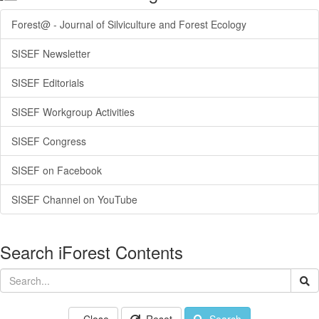
Forest@ - Journal of Silviculture and Forest Ecology
SISEF Newsletter
SISEF Editorials
SISEF Workgroup Activities
SISEF Congress
SISEF on Facebook
SISEF Channel on YouTube
Search iForest Contents