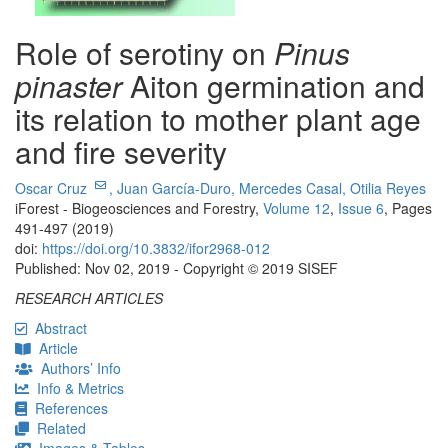
Role of serotiny on
Pinus
pinaster
Aiton germination and
its relation to mother plant age
and fire severity
Oscar Cruz
,
Juan García-Duro,
Mercedes Casal,
Otilia Reyes
iForest - Biogeosciences and Forestry,
Volume 12
,
Issue 6
, Pages
491-497 (2019)
doi:
https://doi.org/10.3832/ifor2968-012
Published: Nov 02, 2019 - Copyright © 2019 SISEF
RESEARCH ARTICLES
Abstract
Article
Authors’ Info
Info & Metrics
References
Related