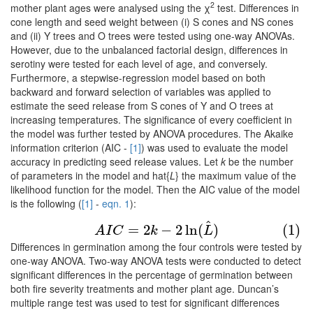
2
mother plant ages were analysed using the χ
test. Differences in
cone length and seed weight between (i) S cones and NS cones
and (ii) Y trees and O trees were tested using one-way ANOVAs.
However, due to the unbalanced factorial design, differences in
serotiny were tested for each level of age, and conversely.
Furthermore, a stepwise-regression model based on both
backward and forward selection of variables was applied to
estimate the seed release from S cones of Y and O trees at
increasing temperatures. The significance of every coefficient in
the model was further tested by ANOVA procedures. The Akaike
information criterion (AIC -
[1]
) was used to evaluate the model
accuracy in predicting seed release values. Let
k
be the number
of parameters in the model and hat{
L
} the maximum value of the
likelihood function for the model. Then the AIC value of the model
is the following (
[1]
-
eqn. 1
):
^
(1)
A
I
C
=
2
k
−
2
ln
(
L
^
)
=
2
−
2
ln
(
)
(1)
A
I
C
k
L
Differences in germination among the four controls were tested by
one-way ANOVA. Two-way ANOVA tests were conducted to detect
significant differences in the percentage of germination between
both fire severity treatments and mother plant age. Duncan’s
multiple range test was used to test for significant differences