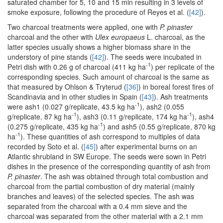
saturated chamber for 5, 10 and 15 min resulting in 3 levels of
smoke exposure, following the procedure of Reyes et al. (
[42]
).
Two charcoal treatments were applied, one with
P. pinaster
charcoal and the other with
Ulex europaeus
L. charcoal, as the
latter species usually shows a higher biomass share in the
understory of pine stands (
[42]
). The seeds were incubated in
-1
Petri dish with 0.26 g of charcoal (411 kg ha
) per replicate of the
corresponding species. Such amount of charcoal is the same as
that measured by Ohlson & Tryterud (
[36]
) in boreal forest fires of
Scandinavia and in other studies in Spain (
[43]
). Ash treatments
-1
were ash1 (0.027 g/replicate, 43.5 kg ha
), ash2 (0.055
-1
-1
g/replicate, 87 kg ha
), ash3 (0.11 g/replicate, 174 kg ha
), ash4
-1
(0.275 g/replicate, 435 kg ha
) and ash5 (0.55 g/replicate, 870 kg
-1
ha
). These quantities of ash correspond to multiples of data
recorded by Soto et al. (
[45]
) after experimental burns on an
Atlantic shrubland in SW Europe. The seeds were sown in Petri
dishes in the presence of the corresponding quantity of ash from
P. pinaster
. The ash was obtained through total combustion and
charcoal from the partial combustion of dry material (mainly
branches and leaves) of the selected species. The ash was
separated from the charcoal with a 0.4 mm sieve and the
charcoal was separated from the other material with a 2.1 mm