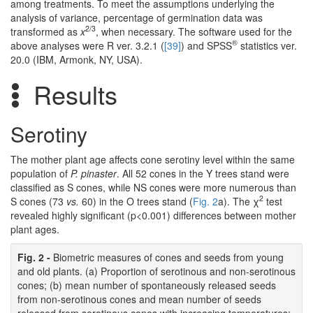
among treatments. To meet the assumptions underlying the
analysis of variance, percentage of germination data was
2/3
transformed as
x
, when necessary. The software used for the
®
above analyses were R ver. 3.2.1 (
[39]
) and SPSS
statistics ver.
20.0 (IBM, Armonk, NY, USA).
Results
Serotiny
The mother plant age affects cone serotiny level within the same
population of
P. pinaster
. All 52 cones in the Y trees stand were
classified as S cones, while NS cones were more numerous than
2
S cones (73
vs.
60) in the O trees stand (
Fig. 2
a). The χ
test
revealed highly significant (p<0.001) differences between mother
plant ages.
Fig. 2 -
Biometric measures of cones and seeds from young
and old plants. (a) Proportion of serotinous and non-serotinous
cones; (b) mean number of spontaneously released seeds
from non-serotinous cones and mean number of seeds
released from serotinous cones with increasing temperatures;