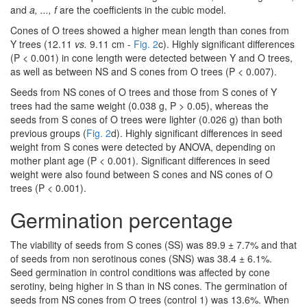
and
a, ..., f
are the coefficients in the cubic model.
Cones of O trees showed a higher mean length than cones from
Y trees (12.11
vs.
9.11 cm -
Fig. 2
c). Highly significant differences
(P < 0.001) in cone length were detected between Y and O trees,
as well as between NS and S cones from O trees (P < 0.007).
Seeds from NS cones of O trees and those from S cones of Y
trees had the same weight (0.038 g, P > 0.05), whereas the
seeds from S cones of O trees were lighter (0.026 g) than both
previous groups (
Fig. 2
d). Highly significant differences in seed
weight from S cones were detected by ANOVA, depending on
mother plant age (P < 0.001). Significant differences in seed
weight were also found between S cones and NS cones of O
trees (P < 0.001).
Germination percentage
The viability of seeds from S cones (SS) was 89.9 ± 7.7% and that
of seeds from non serotinous cones (SNS) was 38.4 ± 6.1%.
Seed germination in control conditions was affected by cone
serotiny, being higher in S than in NS cones. The germination of
seeds from NS cones from O trees (control 1) was 13.6%. When