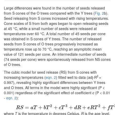
Large differences were found in the number of seeds released
from S cones of the O trees compared with the Y trees (
Fig. 2
b).
Seed releasing from S cones increased with rising temperatures.
Cone scales of S from both ages began to open releasing seeds
at 45 °C, while a small number of seeds were released at
temperatures over 60 °C. A total number of 45 seeds per cone
was obtained in S cones of Y trees. The number of released
seeds from S cones of O trees progressively increased as
temperature rose up to 70 °C, reaching an asymptotic mean
value of 121 seeds per cone. An intermediate number of seeds
(74 seeds per cone) were spontaneously released from NS cones
of O trees.
The cubic model for seed release (RS) from S cones with
2
increasing temperatures (
eqn. 2
) fitted well to data (adj-R
=
0.997), revealing highly significant differences between Y trees
and O trees. All terms in the model were highly significant (P <
0.001) regardless of the significant effect of coefficient
c
(P < 0.01
-
eqn. 2
):
(2)
R
S
=
a
T
+
b
T
2
+
c
T
3
+
d
R
+
e
R
T
2
+
f
T
3
2
3
2
=
+
+
+
+
+
R
S
a
T
b
T
c
T
d
R
e
R
T
f
T
where
T
is the temperature in degrees Celsius,
R
is the age level,