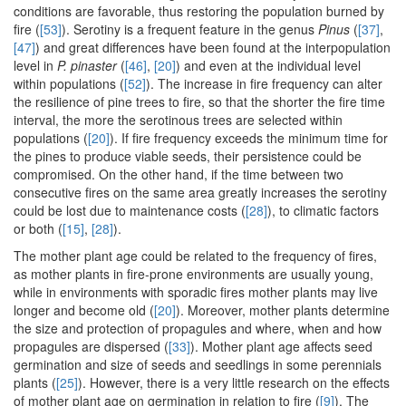
conditions are favorable, thus restoring the population burned by
fire (
[53]
). Serotiny is a frequent feature in the genus
Pinus
(
[37]
,
[47]
) and great differences have been found at the interpopulation
level in
P. pinaster
(
[46]
,
[20]
) and even at the individual level
within populations (
[52]
). The increase in fire frequency can alter
the resilience of pine trees to fire, so that the shorter the fire time
interval, the more the serotinous trees are selected within
populations (
[20]
). If fire frequency exceeds the minimum time for
the pines to produce viable seeds, their persistence could be
compromised. On the other hand, if the time between two
consecutive fires on the same area greatly increases the serotiny
could be lost due to maintenance costs (
[28]
), to climatic factors
or both (
[15]
,
[28]
).
The mother plant age could be related to the frequency of fires,
as mother plants in fire-prone environments are usually young,
while in environments with sporadic fires mother plants may live
longer and become old (
[20]
). Moreover, mother plants determine
the size and protection of propagules and where, when and how
propagules are dispersed (
[33]
). Mother plant age affects seed
germination and size of seeds and seedlings in some perennials
plants (
[25]
). However, there is a very little research on the effects
of mother plant age on germination in relation to fire (
[9]
). The