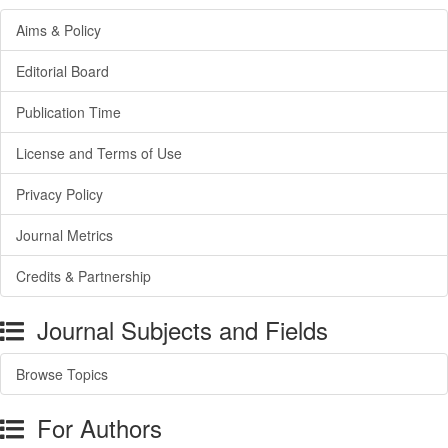
Aims & Policy
Editorial Board
Publication Time
License and Terms of Use
Privacy Policy
Journal Metrics
Credits & Partnership
Journal Subjects and Fields
Browse Topics
For Authors