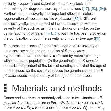
severity, frequency and extent of fires are key factors in
determining the degree of serotiny of populations (
[17]
,
[53]
,
[54]
).
Furthermore, fire severity has important effects on natural
regeneration of tree species like
P. pinaster
(
[35]
). Different
studies investigated the effect of factors associated with the
severity of fire, such as ash, thermal shocks or smoke, on the
germination of
P. pinaster
(
[14]
,
[3]
), but little has been studied on
the combination of both fire severity and mother tree age (
[9]
).
To assess the effects of mother plant age and fire severity on
cone serotiny and seed germination of
P. pinaster
we
hypothesised that: (1) serotiny is affected by mother plant age
within the same population; (2) the germination of
P. pinaster
seeds is independent of the level of serotiny, but not of the age of
mother trees; (3) fire severity reduces the germination rate of
P.
pinaster
seeds independently of the age of mother trees.
Materials and methods
Cones and seeds were randomly collected in two stands in a
P.
pinaster
Atlantic population in Baio, NW Spain (43° 09′ 14.42″ N,
08° 57′ 22.46″ W; 43° 09′ 14.06″ N, 08° 57′ 22.46″ W), from May