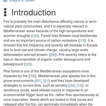
Images & Tables
Introduction
Fire is probably the main disturbance affecting natural or semi-
natural plant communities, and it is especially relevant in
Mediterranean areas because of the high temperatures and
summer droughts (
[32]
). Forest fires threaten local biodiversity
and are an important source of carbon emissions (
[10]
). It is
forecast that fire frequency and severity will increase in Europe
due to land use and climate change, causing large-scale
deforestation and soil erosion (
[26]
). Fire severity refers to the
loss or decomposition of organic matter aboveground and
belowground (
[23]
).
Pine forest is one of the Mediterranean ecosystems most
impacted by fire (
[18]
). Mediterranean pine species live in fire-
prone environments (
[51]
,
[21]
) and they have developed
strategies to survive fires, such as serotiny (
[44]
,
[12]
). In
serotinous cones, seed release occurs in response to an
environmental trigger such as fire, rather than spontaneously at
cone maturation. Seeds which are locked in their cones and
released after the fire, can germinate immediately when the