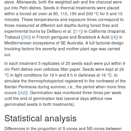
sieve. Afterwards, both the weighted ash and the charcoal were
put into Petri dishes. Seeds in thermal treatments were placed
within a forced air oven at 80, 110, 150 and 200 °C for 5 and 10
minutes. These temperatures and exposure times correspond to
those measured at different soil depths during forest fires and
experimental burns by DeBano et al. (
[11]
) in California chaparral,
Trabaud (
[50]
) in French garrigues and Bradstock & Auld (
[4]
) in
Mediterranean ecosystems of SE Australia. A full factorial design
involving factors fire severity and mother plant age was carried
out.
In each treatment 5 replicates of 25 seeds each were put within 9
cm Petri dishes over cellulose filter paper. Seeds were kept at 24
°C in light conditions for 16 h and 8 h in darkness at 16 °C, to
simulate the thermophotoperiod registered in the northwest of the
Iberian Peninsula during summer,
i.e.
, the period when more fires
occurs (
[42]
). Germination was monitored three times per week
until the end of germination test (several days without new
germinated seeds in both treatments).
Statistical analysis
Differences in the proportion of S cones and NS cones between