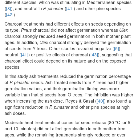
different species, which was stimulating in Mediterranean species
(
[8]
), and neutral in
P. pinaster
(
[41]
) and other pine species
(
[42]
).
Charcoal treatments had different effects on seeds depending on
its type.
Pinus
charcoal did not affect germination whereas
Ulex
charcoal strongly reduced seed germination in both mother plant
ages. In addition,
Ulex
charcoal strongly delayed the germination
of seeds from Y trees. Other studies revealed negative (
[5]
),
neutral (
[41]
) or positive effects of charcoal (
[43]
), suggesting that
charcoal effect could depend on its nature and on the exposed
species.
In this study ash treatments reduced the germination percentage
of
P. pinaster
seeds. Ash-treated seeds from Y trees had higher
germination values, and their germination timing was more
variable than that of seeds from O trees. The inhibition was higher
when increasing the ash dose. Reyes & Casal (
[40]
) also found a
significant reduction in
P. pinaster
and other pine species at high
ash doses.
Moderate heat treatments of cones for seed release (80 °C for 5
and 10 minutes) did not affect germination in both mother tree
ages, while the remaining treatments strongly reduced or even