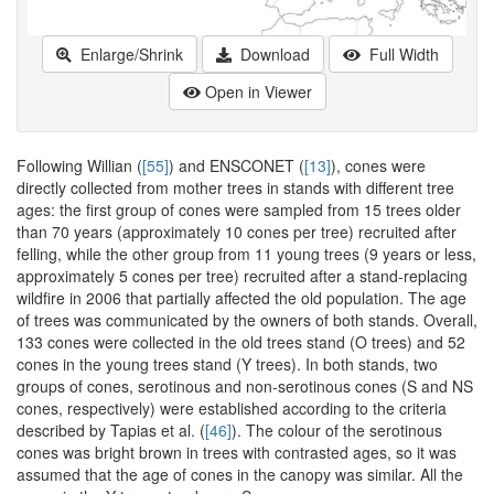
Enlarge/Shrink
Download
Full Width
Open in Viewer
Following Willian (
[55]
) and ENSCONET (
[13]
), cones were
directly collected from mother trees in stands with different tree
ages: the first group of cones were sampled from 15 trees older
than 70 years (approximately 10 cones per tree) recruited after
felling, while the other group from 11 young trees (9 years or less,
approximately 5 cones per tree) recruited after a stand-replacing
wildfire in 2006 that partially affected the old population. The age
of trees was communicated by the owners of both stands. Overall,
133 cones were collected in the old trees stand (O trees) and 52
cones in the young trees stand (Y trees). In both stands, two
groups of cones, serotinous and non-serotinous cones (S and NS
cones, respectively) were established according to the criteria
described by Tapias et al. (
[46]
). The colour of the serotinous
cones was bright brown in trees with contrasted ages, so it was
assumed that the age of cones in the canopy was similar. All the