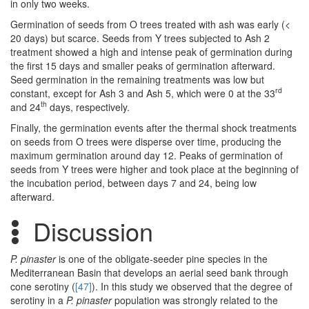
in only two weeks.
Germination of seeds from O trees treated with ash was early (<
20 days) but scarce. Seeds from Y trees subjected to Ash 2
treatment showed a high and intense peak of germination during
the first 15 days and smaller peaks of germination afterward.
Seed germination in the remaining treatments was low but
rd
constant, except for Ash 3 and Ash 5, which were 0 at the 33
th
and 24
days, respectively.
Finally, the germination events after the thermal shock treatments
on seeds from O trees were disperse over time, producing the
maximum germination around day 12. Peaks of germination of
seeds from Y trees were higher and took place at the beginning of
the incubation period, between days 7 and 24, being low
afterward.
Discussion
P. pinaster
is one of the obligate-seeder pine species in the
Mediterranean Basin that develops an aerial seed bank through
cone serotiny (
[47]
). In this study we observed that the degree of
serotiny in a
P. pinaster
population was strongly related to the