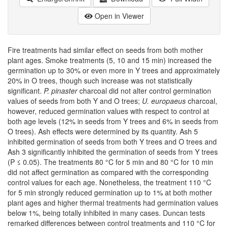
Open in Viewer
Fire treatments had similar effect on seeds from both mother
plant ages. Smoke treatments (5, 10 and 15 min) increased the
germination up to 30% or even more in Y trees and approximately
20% in O trees, though such increase was not statistically
significant.
P. pinaster
charcoal did not alter control germination
values of seeds from both Y and O trees;
U. europaeus
charcoal,
however, reduced germination values with respect to control at
both age levels (12% in seeds from Y trees and 6% in seeds from
O trees). Ash effects were determined by its quantity. Ash 5
inhibited germination of seeds from both Y trees and O trees and
Ash 3 significantly inhibited the germination of seeds from Y trees
(P ≤ 0.05). The treatments 80 °C for 5 min and 80 °C for 10 min
did not affect germination as compared with the corresponding
control values for each age. Nonetheless, the treatment 110 °C
for 5 min strongly reduced germination up to 1% at both mother
plant ages and higher thermal treatments had germination values
below 1%, being totally inhibited in many cases. Duncan tests
remarked differences between control treatments and 110 °C for