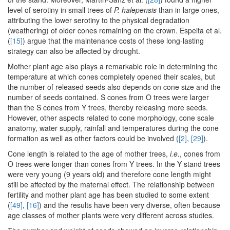
level of serotiny in small trees of
P. halepensis
than in large ones,
attributing the lower serotiny to the physical degradation
(weathering) of older cones remaining on the crown. Espelta et al.
(
[15]
) argue that the maintenance costs of these long-lasting
strategy can also be affected by drought.
Mother plant age also plays a remarkable role in determining the
temperature at which cones completely opened their scales, but
the number of released seeds also depends on cone size and the
number of seeds contained. S cones from O trees were larger
than the S cones from Y trees, thereby releasing more seeds.
However, other aspects related to cone morphology, cone scale
anatomy, water supply, rainfall and temperatures during the cone
formation as well as other factors could be involved (
[2]
,
[29]
).
Cone length is related to the age of mother trees,
i.e.
, cones from
O trees were longer than cones from Y trees. In the Y stand trees
were very young (9 years old) and therefore cone length might
still be affected by the maternal effect. The relationship between
fertility and mother plant age has been studied to some extent
(
[49]
,
[16]
) and the results have been very diverse, often because
age classes of mother plants were very different across studies.