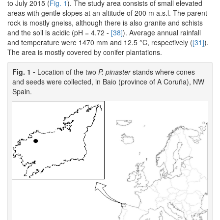
to July 2015 (
Fig. 1
). The study area consists of small elevated
areas with gentle slopes at an altitude of 200 m a.s.l. The parent
rock is mostly gneiss, although there is also granite and schists
and the soil is acidic (pH = 4.72 -
[38]
). Average annual rainfall
and temperature were 1470 mm and 12.5 °C, respectively (
[31]
).
The area is mostly covered by conifer plantations.
Fig. 1 -
Location of the two
P. pinaster
stands where cones
and seeds were collected, in Baio (province of A Coruña), NW
Spain.