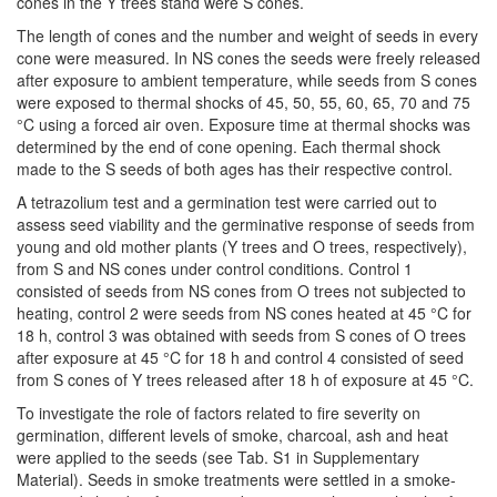
cones in the Y trees stand were S cones.
The length of cones and the number and weight of seeds in every
cone were measured. In NS cones the seeds were freely released
after exposure to ambient temperature, while seeds from S cones
were exposed to thermal shocks of 45, 50, 55, 60, 65, 70 and 75
°C using a forced air oven. Exposure time at thermal shocks was
determined by the end of cone opening. Each thermal shock
made to the S seeds of both ages has their respective control.
A tetrazolium test and a germination test were carried out to
assess seed viability and the germinative response of seeds from
young and old mother plants (Y trees and O trees, respectively),
from S and NS cones under control conditions. Control 1
consisted of seeds from NS cones from O trees not subjected to
heating, control 2 were seeds from NS cones heated at 45 °C for
18 h, control 3 was obtained with seeds from S cones of O trees
after exposure at 45 °C for 18 h and control 4 consisted of seed
from S cones of Y trees released after 18 h of exposure at 45 °C.
To investigate the role of factors related to fire severity on
germination, different levels of smoke, charcoal, ash and heat
were applied to the seeds (see Tab. S1 in Supplementary
Material). Seeds in smoke treatments were settled in a smoke-