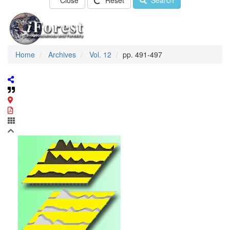
Close
Reset
Search
Home
Archives
Vol. 12
pp. 491-497