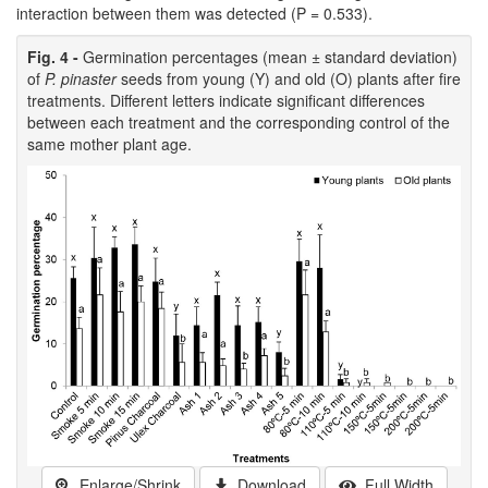
interaction between them was detected (P = 0.533).
Fig. 4 -
Germination percentages (mean ± standard deviation)
of
P. pinaster
seeds from young (Y) and old (O) plants after fire
treatments. Different letters indicate significant differences
between each treatment and the corresponding control of the
same mother plant age.
Enlarge/Shrink
Download
Full Width