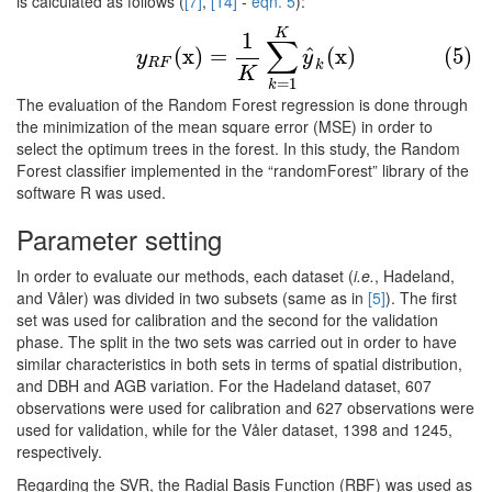
is calculated as follows (
[7]
,
[14]
-
eqn. 5
):
(5)
y
R
F
(
x
)
=
1
K
∑
k
=
1
K
y
^
k
(
x
)
K
1
∑
^
(
x
)
=
(
x
)
(5)
y
y
R
F
k
K
=
1
k
The evaluation of the Random Forest regression is done through
the minimization of the mean square error (MSE) in order to
select the optimum trees in the forest. In this study, the Random
Forest classifier implemented in the “randomForest” library of the
software R was used.
Parameter setting
In order to evaluate our methods, each dataset (
i.e.
, Hadeland,
and Våler) was divided in two subsets (same as in
[5]
). The first
set was used for calibration and the second for the validation
phase. The split in the two sets was carried out in order to have
similar characteristics in both sets in terms of spatial distribution,
and DBH and AGB variation. For the Hadeland dataset, 607
observations were used for calibration and 627 observations were
used for validation, while for the Våler dataset, 1398 and 1245,
respectively.
Regarding the SVR, the Radial Basis Function (RBF) was used as