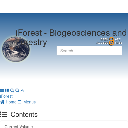
iForest -
Biogeosciences and
Forestry
iForest
Home
Menus
Contents
Current Volume