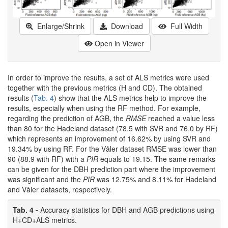
Enlarge/Shrink
Download
Full Width
Open in Viewer
In order to improve the results, a set of ALS metrics were used
together with the previous metrics (H and CD). The obtained
results (
Tab. 4
) show that the ALS metrics help to improve the
results, especially when using the RF method. For example,
regarding the prediction of AGB, the
RMSE
reached a value less
than 80 for the Hadeland dataset (78.5 with SVR and 76.0 by RF)
which represents an improvement of 16.62% by using SVR and
19.34% by using RF. For the Våler dataset RMSE was lower than
90 (88.9 with RF) with a
PIR
equals to 19.15. The same remarks
can be given for the DBH prediction part where the improvement
was significant and the
PIR
was 12.75% and 8.11% for Hadeland
and Våler datasets, respectively.
Tab. 4 -
Accuracy statistics for DBH and AGB predictions using
H+CD+ALS metrics.