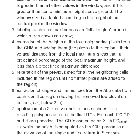
is greater than all other values in the window, and if it is
greater than some minimum height above ground. The
window size is adapted according to the height of the
central pixel of the window;
labeling each local maximum as an “initial region” around
which a tree crown can grow;
extraction of the heights of the four neighboring pixels from
the CHM and adding them (the pixels) to the region if their
vertical distance from the local maximum is less than a
predefined percentage of the local maximum height, and
less than a predefined maximum difference;
reiteration of the previous step for all the neighboring cells
included in the region until no further pixels are added to
the region;
extraction of single and first echoes from the ALS data from
each identified region (having first removed low elevation
echoes,
i.e.
, below 2 m);
application of a 2D convex hull to these echoes. The
resulting polygons become the final ITCs. For each ITC CD
and H are provided. The CD is computed as 2 · √(ITC
/
area
π), while the height is computed as the 99th percentile of
the elevation of the single and first return ALS echoes