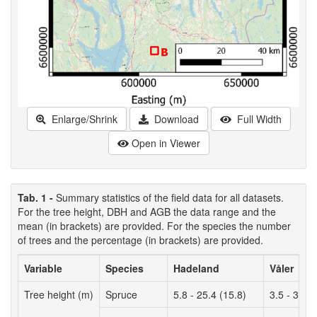
Enlarge/Shrink
Download
Full Width
Open in Viewer
Tab. 1 -
Summary statistics of the field data for all datasets.
For the tree height, DBH and AGB the data range and the
mean (in brackets) are provided. For the species the number
of trees and the percentage (in brackets) are provided.
Variable
Species
Hadeland
Våler
Tree height (m)
Spruce
5.8 - 25.4 (15.8)
3.5 - 33.3 