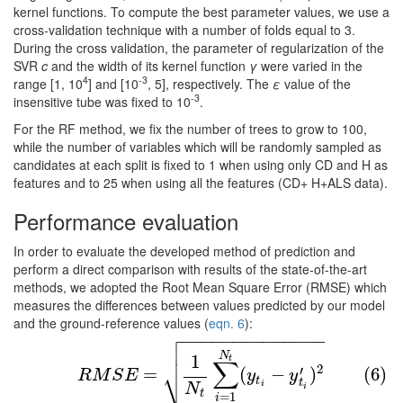
kernel functions. To compute the best parameter values, we use a
cross-validation technique with a number of folds equal to 3.
During the cross validation, the parameter of regularization of the
SVR
c
and the width of its kernel function
γ
were varied in the
4
-3
range [1, 10
] and [10
, 5], respectively. The
ε
value of the
-3
insensitive tube was fixed to 10
.
For the RF method, we fix the number of trees to grow to 100,
while the number of variables which will be randomly sampled as
candidates at each split is fixed to 1 when using only CD and H as
features and to 25 when using all the features (CD+ H+ALS data).
Performance evaluation
In order to evaluate the developed method of prediction and
perform a direct comparison with results of the state-of-the-art
methods, we adopted the Root Mean Square Error (RMSE) which
measures the differences between values predicted by our model
and the ground-reference values (
eqn. 6
):

−
−
−
−
−
−
−
−
−
−
−
−
−
−

(6)
R
M
S
E
=
1
N
t
∑
i
=
1
N
t
(
y
t
i
−
y
t
i
′
)
2

N
1
t
∑
⎷
2
′
=
(
−
)
(6)
R
M
S
E
y
y
t
t
i
N
i
t
=
1
i