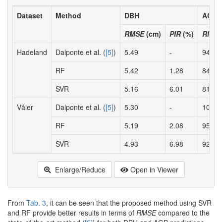
Dataset
Method
DBH
AGB
RMSE
(cm)
PIR
(%)
RMS
Hadeland
Dalponte et al. (
[5]
)
5.49
-
94.19
RF
5.42
1.28
84.35
SVR
5.16
6.01
81.43
Våler
Dalponte et al. (
[5]
)
5.30
-
109.9
RF
5.19
2.08
95.46
SVR
4.93
6.98
92.04
Enlarge/Reduce
Open in Viewer
From
Tab. 3
, it can be seen that the proposed method using SVR
and RF provide better results in terms of
RMSE
compared to the