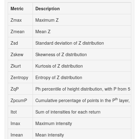
Metric
Description
Zmax
Maximum Z
Zmean
Mean Z
Zsd
Standard deviation of Z distribution
Zskew
Skewness of Z distribution
Zkurt
Kurtosis of Z distribution
Zentropy
Entropy of Z distribution
ZqP
Ph percentile of height distribution, with P from 5 to 
th
ZpcumP
Cumulative percentage of points in the P
layer, with
Itot
Sum of intensities for each return
Imax
Maximum intensity
Imean
Mean intensity