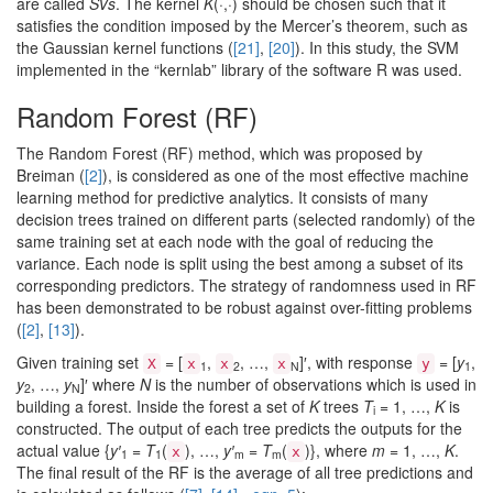
are called
SVs
. The kernel
K
(·,·) should be chosen such that it
satisfies the condition imposed by the Mercer’s theorem, such as
the Gaussian kernel functions (
[21]
,
[20]
). In this study, the SVM
implemented in the “kernlab” library of the software R was used.
Random Forest (RF)
The Random Forest (RF) method, which was proposed by
Breiman (
[2]
), is considered as one of the most effective machine
learning method for predictive analytics. It consists of many
decision trees trained on different parts (selected randomly) of the
same training set at each node with the goal of reducing the
variance. Each node is split using the best among a subset of its
corresponding predictors. The strategy of randomness used in RF
has been demonstrated to be robust against over-fitting problems
(
[2]
,
[13]
).
Given training set
= [
,
, …,
]′, with response
= [
y
,
X
x
x
x
y
1
2
N
1
y
, …,
y
]′ where
N
is the number of observations which is used in
2
N
building a forest. Inside the forest a set of
K
trees
T
= 1, …,
K
is
i
constructed. The output of each tree predicts the outputs for the
actual value {
y′
=
T
(
), …,
y′
= T
(
)}, where
m
= 1, …,
K
.
x
x
1
1
m
m
The final result of the RF is the average of all tree predictions and