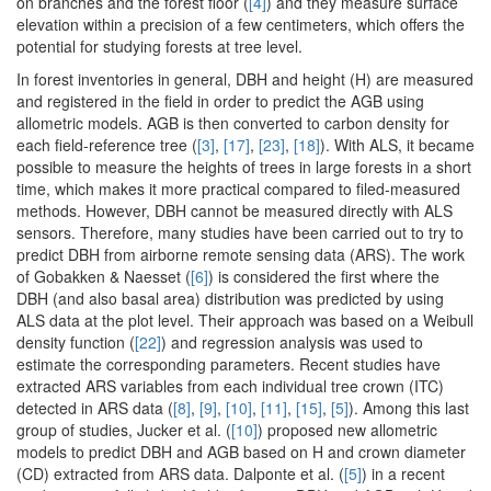
on branches and the forest floor (
[4]
) and they measure surface
elevation within a precision of a few centimeters, which offers the
potential for studying forests at tree level.
In forest inventories in general, DBH and height (H) are measured
and registered in the field in order to predict the AGB using
allometric models. AGB is then converted to carbon density for
each field-reference tree (
[3]
,
[17]
,
[23]
,
[18]
). With ALS, it became
possible to measure the heights of trees in large forests in a short
time, which makes it more practical compared to filed-measured
methods. However, DBH cannot be measured directly with ALS
sensors. Therefore, many studies have been carried out to try to
predict DBH from airborne remote sensing data (ARS). The work
of Gobakken & Naesset (
[6]
) is considered the first where the
DBH (and also basal area) distribution was predicted by using
ALS data at the plot level. Their approach was based on a Weibull
density function (
[22]
) and regression analysis was used to
estimate the corresponding parameters. Recent studies have
extracted ARS variables from each individual tree crown (ITC)
detected in ARS data (
[8]
,
[9]
,
[10]
,
[11]
,
[15]
,
[5]
). Among this last
group of studies, Jucker et al. (
[10]
) proposed new allometric
models to predict DBH and AGB based on H and crown diameter
(CD) extracted from ARS data. Dalponte et al. (
[5]
) in a recent