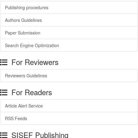
Publishing procedures
Authors Guidelines
Paper Submission
Search Engine Optimization
For Reviewers
Reviewers Guidelines
For Readers
Article Alert Service
RSS Feeds
SISEF Publishing