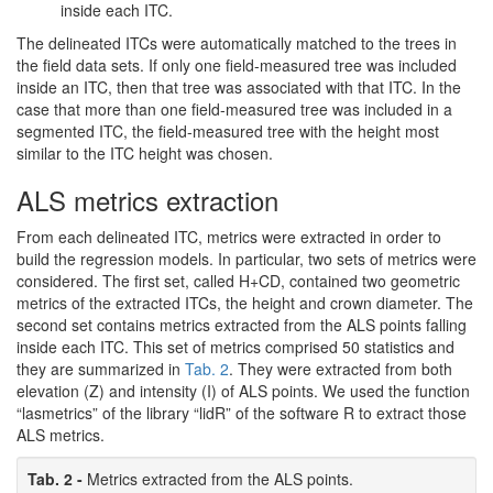
inside each ITC.
The delineated ITCs were automatically matched to the trees in
the field data sets. If only one field-measured tree was included
inside an ITC, then that tree was associated with that ITC. In the
case that more than one field-measured tree was included in a
segmented ITC, the field-measured tree with the height most
similar to the ITC height was chosen.
ALS metrics extraction
From each delineated ITC, metrics were extracted in order to
build the regression models. In particular, two sets of metrics were
considered. The first set, called H+CD, contained two geometric
metrics of the extracted ITCs, the height and crown diameter. The
second set contains metrics extracted from the ALS points falling
inside each ITC. This set of metrics comprised 50 statistics and
they are summarized in
Tab. 2
. They were extracted from both
elevation (Z) and intensity (I) of ALS points. We used the function
“lasmetrics” of the library “lidR” of the software R to extract those
ALS metrics.
Tab. 2 -
Metrics extracted from the ALS points.