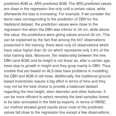
predicted AGB
vs.
ARS predicted AGB. The ARS predicted values
are close to the regression line only until a certain value, while
afterwards the bias is increasing. For example, if we consider the
worst case corresponding to the prediction of DBH for the
Hadeland dataset, the prediction values were close to the
regression line when the DBH was inferior to 35 cm, while above
this value, the predictions were giving values around 30 cm. This
can be explained by the fact that among the 607 observations
presented in the training, there were only 23 observations which
have value higher than 35 cm which represents only 3.8% of the
total training data. Moreover, the relationship between the tree
DBH (and AGB) and its height is not linear as, after a certain age,
trees stop to growth in height and they grow mainly in DBH. Thus,
models that are based on ALS data have problems in modelling
the DBH and AGB of old trees. Additionally, the traditional ground-
based inventories require a big effort in terms of time and they
may not be the best choice to provide a balanced dataset
regarding the tree height, stem diameter and other features. It
can be more efficient to select remotely the best samples (trees)
to be later annotated in the field by experts. In terms of
RMSE
,
our method showed good results since most of the predicted
values fall close to the regression line except a few observations,