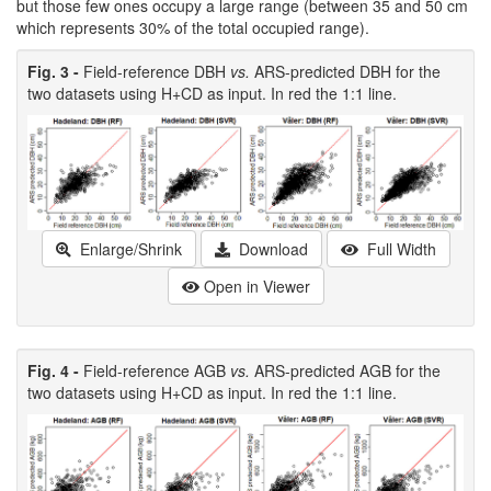
but those few ones occupy a large range (between 35 and 50 cm
which represents 30% of the total occupied range).
Fig. 3 -
Field-reference DBH
vs.
ARS-predicted DBH for the
two datasets using H+CD as input. In red the 1:1 line.
Enlarge/Shrink
Download
Full Width
Open in Viewer
Fig. 4 -
Field-reference AGB
vs.
ARS-predicted AGB for the
two datasets using H+CD as input. In red the 1:1 line.