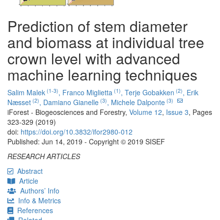
Prediction of stem diameter
and biomass at individual tree
crown level with advanced
machine learning techniques
(1-3)
(1)
(2)
Salim Malek
,
Franco Miglietta
,
Terje Gobakken
,
Erik
(2)
(3)
(3)
Næsset
,
Damiano Gianelle
,
Michele Dalponte
iForest - Biogeosciences and Forestry,
Volume 12
,
Issue 3
, Pages
323-329 (2019)
doi:
https://doi.org/10.3832/ifor2980-012
Published: Jun 14, 2019 - Copyright © 2019 SISEF
RESEARCH ARTICLES
Abstract
Article
Authors’ Info
Info & Metrics
References