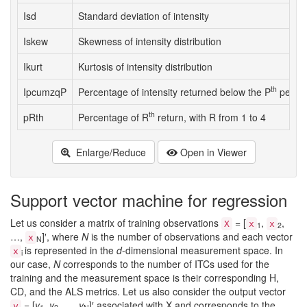
Isd
Standard deviation of intensity
Iskew
Skewness of intensity distribution
Ikurt
Kurtosis of intensity distribution
th
IpcumzqP
Percentage of intensity returned below the P
percent
th
pRth
Percentage of R
return, with R from 1 to 4
Enlarge/Reduce
Open in Viewer
Support vector machine for regression
Let us consider a matrix of training observations
= [
,
,
X
x
x
1
2
…,
]′, where
N
is the number of observations and each vector
x
N
is represented in the
d
-dimensional measurement space. In
x
i
our case,
N
corresponds to the number of ITCs used for the
training and the measurement space is their corresponding H,
CD, and the ALS metrics. Let us also consider the output vector
= [
y
,
y
, …,
y
]′ associated with X and corresponds to the
y