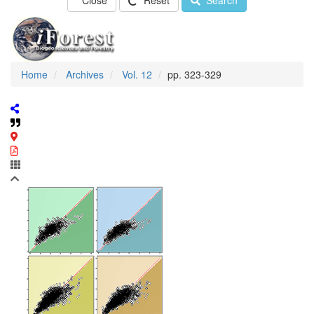
Close
Reset
Search
Home
Archives
Vol. 12
pp. 323-329