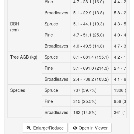
Pine
4.7 - 23.1 (16.0)
4.4 - 26.0 
Broadleaves
5.1 - 22.9 (13.8)
5.8 - 26.3 
DBH
Spruce
5.1 - 44.1 (19.3)
4.3 - 50.3 
(cm)
Pine
4.7 - 51.1 (25.6)
4.0 - 47.9 
Broadleaves
4.0 - 49.5 (14.8)
4.7 - 38.9 
Tree AGB (kg)
Spruce
6.1 - 681.4 (155.1)
4.2 - 1232
Pine
3.1 - 691.0 (214.3)
2.4 - 728.
Broadleaves
2.4 - 738.2 (103.2)
4.1 - 680.
Species
Spruce
737 (59.7%)
1326 (50.
Pine
315 (25.5%)
956 (36.2
Broadleaves
182 (14.8%)
361 (13.6
Enlarge/Reduce
Open in Viewer