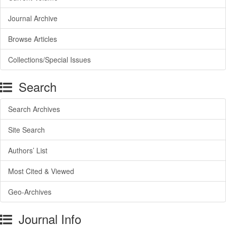
Journal Archive
Browse Articles
Collections/Special Issues
Search
Search Archives
Site Search
Authors’ List
Most Cited & Viewed
Geo-Archives
Journal Info