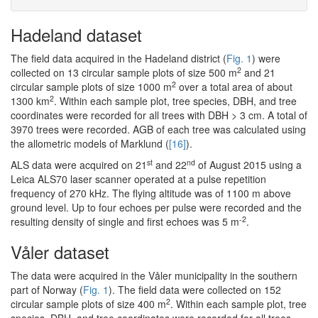
Hadeland dataset
The field data acquired in the Hadeland district (
Fig. 1
) were
2
collected on 13 circular sample plots of size 500 m
and 21
2
circular sample plots of size 1000 m
over a total area of about
2
1300 km
. Within each sample plot, tree species, DBH, and tree
coordinates were recorded for all trees with DBH > 3 cm. A total of
3970 trees were recorded. AGB of each tree was calculated using
the allometric models of Marklund (
[16]
).
st
nd
ALS data were acquired on 21
and 22
of August 2015 using a
Leica ALS70 laser scanner operated at a pulse repetition
frequency of 270 kHz. The flying altitude was of 1100 m above
ground level. Up to four echoes per pulse were recorded and the
-2
resulting density of single and first echoes was 5 m
.
Våler dataset
The data were acquired in the Våler municipality in the southern
part of Norway (
Fig. 1
). The field data were collected on 152
2
circular sample plots of size 400 m
. Within each sample plot, tree
species, DBH, and tree coordinates were recorded for all trees