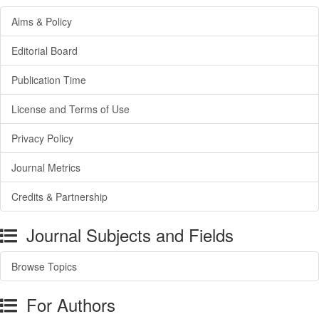
Aims & Policy
Editorial Board
Publication Time
License and Terms of Use
Privacy Policy
Journal Metrics
Credits & Partnership
Journal Subjects and Fields
Browse Topics
For Authors