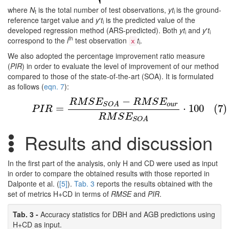
where
N
is the total number of test observations,
yt
is the ground-
t
i
reference target value and
y
′
t
is the predicted value of the
i
developed regression method (ARS-predicted). Both
yt
and
y
′
t
i
i
th
correspond to the
i
test observation
t
.
x
i
We also adopted the percentage improvement ratio measure
(
PIR
) in order to evaluate the level of improvement of our method
compared to those of the state-of-the-art (SOA). It is formulated
as follows (
eqn. 7
):
−
(7)
P
I
R
=
R
M
S
E
S
O
A
−
R
M
S
E
o
u
r
R
M
S
E
S
O
A
⋅
100
R
M
S
E
R
M
S
E
o
u
r
S
O
A
=
⋅
100
(7)
P
I
R
R
M
S
E
S
O
A
Results and discussion
In the first part of the analysis, only H and CD were used as input
in order to compare the obtained results with those reported in
Dalponte et al. (
[5]
).
Tab. 3
reports the results obtained with the
set of metrics H+CD in terms of
RMSE
and
PIR
.
Tab. 3 -
Accuracy statistics for DBH and AGB predictions using
H+CD as input.