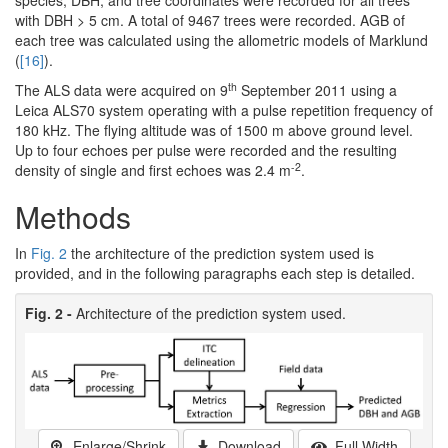
with DBH > 5 cm. A total of 9467 trees were recorded. AGB of
each tree was calculated using the allometric models of Marklund
(
[16]
).
th
The ALS data were acquired on 9
September 2011 using a
Leica ALS70 system operating with a pulse repetition frequency of
180 kHz. The flying altitude was of 1500 m above ground level.
Up to four echoes per pulse were recorded and the resulting
-2
density of single and first echoes was 2.4 m
.
Methods
In
Fig. 2
the architecture of the prediction system used is
provided, and in the following paragraphs each step is detailed.
Fig. 2 -
Architecture of the prediction system used.
Enlarge/Shrink
Download
Full Width