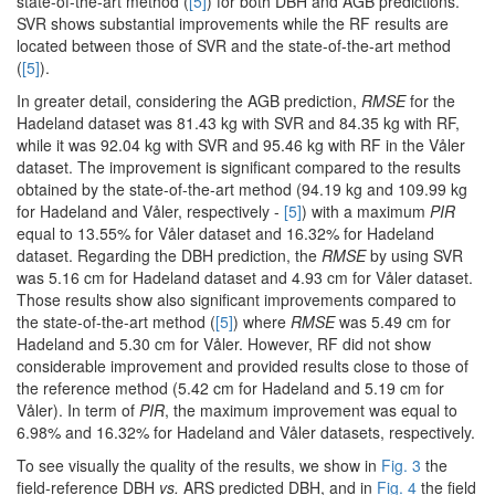
state-of-the-art method (
[5]
) for both DBH and AGB predictions.
SVR shows substantial improvements while the RF results are
located between those of SVR and the state-of-the-art method
(
[5]
).
In greater detail, considering the AGB prediction,
RMSE
for the
Hadeland dataset was 81.43 kg with SVR and 84.35 kg with RF,
while it was 92.04 kg with SVR and 95.46 kg with RF in the Våler
dataset. The improvement is significant compared to the results
obtained by the state-of-the-art method (94.19 kg and 109.99 kg
for Hadeland and Våler, respectively -
[5]
) with a maximum
PIR
equal to 13.55% for Våler dataset and 16.32% for Hadeland
dataset. Regarding the DBH prediction, the
RMSE
by using SVR
was 5.16 cm for Hadeland dataset and 4.93 cm for Våler dataset.
Those results show also significant improvements compared to
the state-of-the-art method (
[5]
) where
RMSE
was 5.49 cm for
Hadeland and 5.30 cm for Våler. However, RF did not show
considerable improvement and provided results close to those of
the reference method (5.42 cm for Hadeland and 5.19 cm for
Våler). In term of
PIR
, the maximum improvement was equal to
6.98% and 16.32% for Hadeland and Våler datasets, respectively.
To see visually the quality of the results, we show in
Fig. 3
the
field-reference DBH
vs.
ARS predicted DBH, and in
Fig. 4
the field