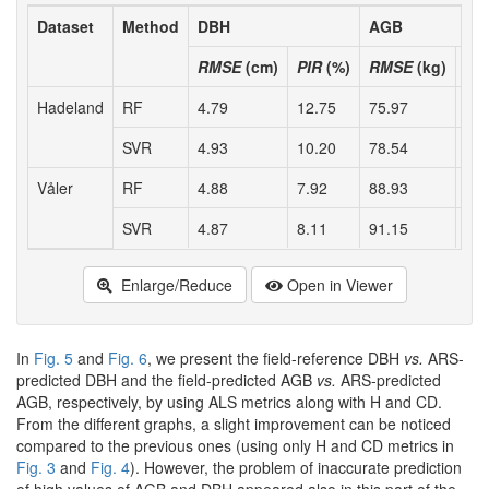
Dataset
Method
DBH
AGB
RMSE
(cm)
PIR
(%)
RMSE
(kg)
PI
Hadeland
RF
4.79
12.75
75.97
19.
SVR
4.93
10.20
78.54
16.
Våler
RF
4.88
7.92
88.93
19.
SVR
4.87
8.11
91.15
17.
Enlarge/Reduce
Open in Viewer
In
Fig. 5
and
Fig. 6
, we present the field-reference DBH
vs.
ARS-
predicted DBH and the field-predicted AGB
vs.
ARS-predicted
AGB, respectively, by using ALS metrics along with H and CD.
From the different graphs, a slight improvement can be noticed
compared to the previous ones (using only H and CD metrics in
Fig. 3
and
Fig. 4
). However, the problem of inaccurate prediction