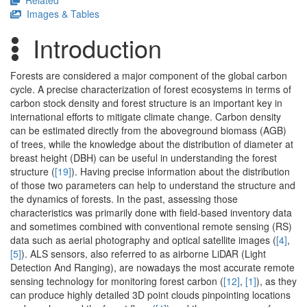
Related
Images & Tables
Introduction
Forests are considered a major component of the global carbon
cycle. A precise characterization of forest ecosystems in terms of
carbon stock density and forest structure is an important key in
international efforts to mitigate climate change. Carbon density
can be estimated directly from the aboveground biomass (AGB)
of trees, while the knowledge about the distribution of diameter at
breast height (DBH) can be useful in understanding the forest
structure (
[19]
). Having precise information about the distribution
of those two parameters can help to understand the structure and
the dynamics of forests. In the past, assessing those
characteristics was primarily done with field-based inventory data
and sometimes combined with conventional remote sensing (RS)
data such as aerial photography and optical satellite images (
[4]
,
[5]
). ALS sensors, also referred to as airborne LiDAR (Light
Detection And Ranging), are nowadays the most accurate remote
sensing technology for monitoring forest carbon (
[12]
,
[1]
), as they
can produce highly detailed 3D point clouds pinpointing locations