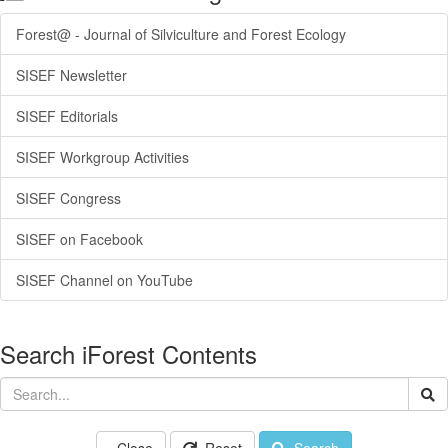
Forest@ - Journal of Silviculture and Forest Ecology
SISEF Newsletter
SISEF Editorials
SISEF Workgroup Activities
SISEF Congress
SISEF on Facebook
SISEF Channel on YouTube
Search iForest Contents