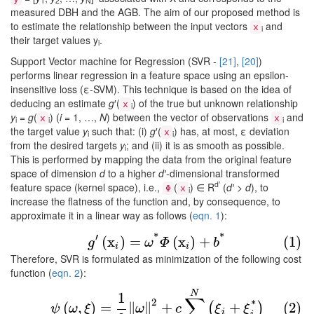
1
2
N
measured DBH and the AGB. The aim of our proposed method is
to estimate the relationship between the input vectors
and
x
i
their target values y
.
i
Support Vector machine for Regression (SVR -
[21]
,
[20]
)
performs linear regression in a feature space using an epsilon-
insensitive loss (ε-SVM). This technique is based on the idea of
deducing an estimate
g
′(
) of the true but unknown relationship
x
i
y
=
g
(
) (
i
= 1, …,
N
) between the vector of observations
and
x
x
i
i
i
the target value
y
such that: (i)
g
′(
) has, at most, ε deviation
x
i
i
from the desired targets
y
; and (ii) it is as smooth as possible.
i
This is performed by mapping the data from the original feature
space of dimension
d
to a higher
d′
-dimensional transformed
d’
feature space (kernel space), i.e.,
(
) ∈ R
(
d′
>
d
), to
Φ
x
i
increase the flatness of the function and, by consequence, to
approximate it in a linear way as follows (
eqn. 1
):
(1)
g
′
(
x
i
)
=
ω
*
Φ
(
x
i
)
+
b
*
*
′
*
(
x
)
=
(
x
)
+
(1)
g
ω
Φ
b
i
i
Therefore, SVR is formulated as minimization of the following cost
function (
eqn. 2
):
(2)
ψ
(
ω
,
ξ
)
=
1
2
‖
ω
‖
2
+
c
∑
i
=
1
N
(
ξ
i
+
ξ
i
*
)
N
1
∑
2
*
(
,
)
=
∥
∥
+
+
(2)
(
)
ψ
ω
ξ
ω
c
ξ
ξ
i