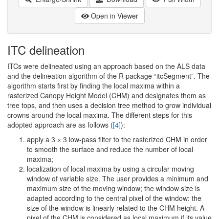
Open in Viewer
ITC delineation
ITCs were delineated using an approach based on the ALS data
and the delineation algorithm of the R package “itcSegment”. The
algorithm starts first by finding the local maxima within a
rasterized Canopy Height Model (CHM) and designates them as
tree tops, and then uses a decision tree method to grow individual
crowns around the local maxima. The different steps for this
adopted approach are as follows (
[4]
):
apply a 3 × 3 low-pass filter to the rasterized CHM in order
to smooth the surface and reduce the number of local
maxima;
localization of local maxima by using a circular moving
window of variable size. The user provides a minimum and
maximum size of the moving window; the window size is
adapted according to the central pixel of the window: the
size of the window is linearly related to the CHM height. A
pixel of the CHM is considered as local maximum if its value