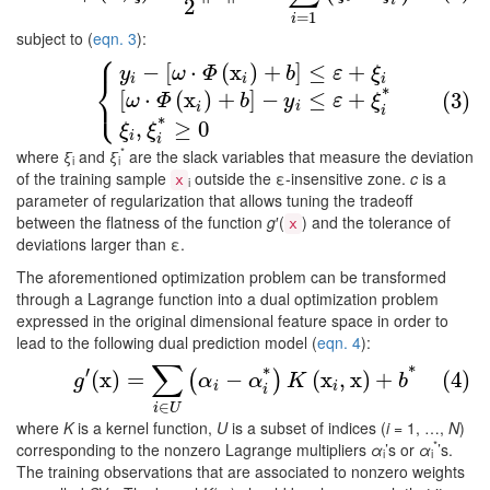
2
i
=
1
i
subject to (
eqn. 3
):
⎧
−
[
⋅
(
x
)
+
]
≤
+
(3)
{
y
i
−
[
ω
⋅
Φ
(
x
i
)
+
b
]
≤
ε
+
ξ
i
[
ω
⋅
Φ
(
x
i
)
+
b
]
−
y
i
≤
ε
+
ξ
i
*
ξ
i
,
ξ
i
y
ω
Φ
b
ε
ξ
⎨
i
i
i
⎩
*
[
⋅
(
x
)
+
]
−
≤
+
(3)
ω
Φ
b
y
ε
ξ
i
i
i
*
,
≥
0
ξ
ξ
i
i
*
where
ξ
and
ξ
are the slack variables that measure the deviation
i
i
of the training sample
outside the ε-insensitive zone.
c
is a
x
i
parameter of regularization that allows tuning the tradeoff
between the flatness of the function
g
′(
) and the tolerance of
x
deviations larger than ε.
The aforementioned optimization problem can be transformed
through a Lagrange function into a dual optimization problem
expressed in the original dimensional feature space in order to
lead to the following dual prediction model (
eqn. 4
):
∑
′
*
(4)
g
′
(
x
)
=
∑
i
∈
U
(
α
i
−
α
i
*
)
K
(
x
i
,
x
)
+
b
*
*
(
x
)
=
−
(
x
,
x
)
+
(4)
(
)
g
α
α
K
b
i
i
i
∈
i
U
where
K
is a kernel function,
U
is a subset of indices (
i
= 1, …,
N
)
*
corresponding to the nonzero Lagrange multipliers
α
’s or
α
’s.
i
i
The training observations that are associated to nonzero weights