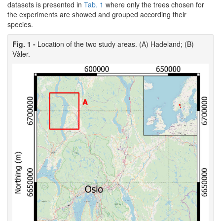
datasets is presented in
Tab. 1
where only the trees chosen for
the experiments are showed and grouped according their
species.
Fig. 1 -
Location of the two study areas. (A) Hadeland; (B)
Våler.