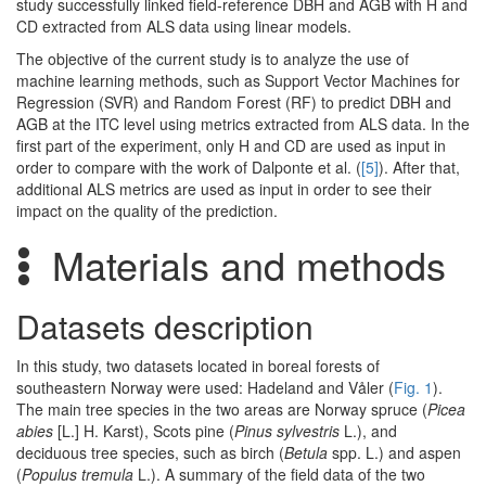
study successfully linked field-reference DBH and AGB with H and
CD extracted from ALS data using linear models.
The objective of the current study is to analyze the use of
machine learning methods, such as Support Vector Machines for
Regression (SVR) and Random Forest (RF) to predict DBH and
AGB at the ITC level using metrics extracted from ALS data. In the
first part of the experiment, only H and CD are used as input in
order to compare with the work of Dalponte et al. (
[5]
). After that,
additional ALS metrics are used as input in order to see their
impact on the quality of the prediction.
Materials and methods
Datasets description
In this study, two datasets located in boreal forests of
southeastern Norway were used: Hadeland and Våler (
Fig. 1
).
The main tree species in the two areas are Norway spruce (
Picea
abies
[L.] H. Karst), Scots pine (
Pinus sylvestris
L.), and
deciduous tree species, such as birch (
Betula
spp. L.) and aspen
(
Populus tremula
L.). A summary of the field data of the two