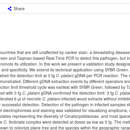
Share
untries that are still unaffected by canker stain, a devastating diseas
reen and Taqman-based Real-Time PCR to detect this pathogen, but i
romote its utilization. In this work we present a validation study design
y and specificity. We extend its technical application using SYBR Green
hed the detection limit at 3 fg
C. platani
gDNA per PCR reaction. The re
onstrated. Different gDNA extraction events by different operators and
tection limit threshold cycle was earliest with SYBR Green, followed by
od with 3 fg
C. platani
gDNA confirmed the detection limit: 3 fg
C. plata
lerated 6 µl of necrotic
C. platani
-infected wood extracts without inhibit
r successful detection. Detection of the pathogen in infected samples 
l electrophoresis and staining was validated for visualizing amplicons, 
isolates representing the diversity of Ceratocystidaceae, and most spec
he
C. fimbriata
complex were detected at doses as low as 5 fg. The me
own to colonize plane tree and the species within the geographic rang