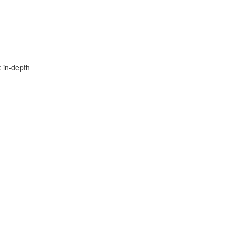
: in-depth