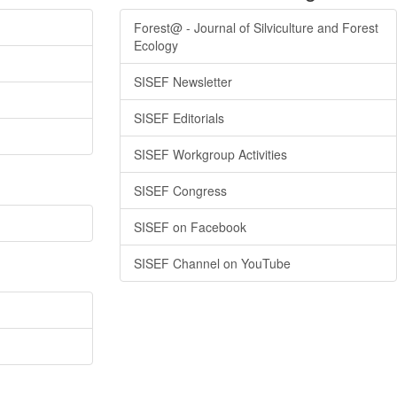
Forest@ - Journal of Silviculture and Forest
Ecology
SISEF Newsletter
SISEF Editorials
SISEF Workgroup Activities
SISEF Congress
SISEF on Facebook
SISEF Channel on YouTube