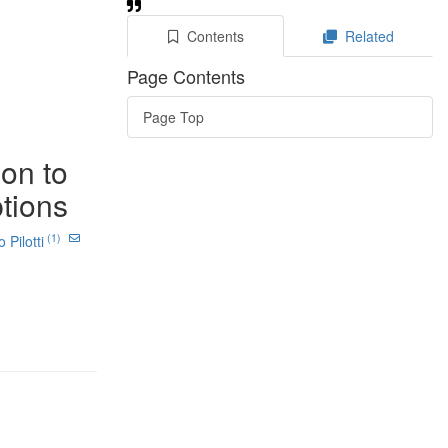
Contents
Related
Page Contents
Page Top
ion to
ptions
(1)
Pilotti