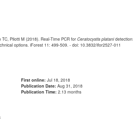
n TC, Pilotti M (2018). Real-Time PCR for
Ceratocystis platani
detection
echnical options. iForest 11: 499-509. - doi: 10.3832/ifor2527-011
First online:
Jul 18, 2018
Publication Date:
Aug 31, 2018
Publication Time:
2.13 months
8