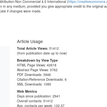
Attribution-Non Commercial 4.0 International (
https://creativecommons.o
ion in any medium, provided you give appropriate credit to the original a
icate if changes were made.
Article Usage
Total Article Views:
51412
(from publication date up to now)
Breakdown by View Type
HTML Page Views:
42618
Abstract Page Views:
3762
PDF Downloads:
3946
Citation/Reference Downloads:
6
XML Downloads:
1080
Web Metrics
Days since publication: 2941
Overall contacts: 51412
Avg. contacts per week: 122.37