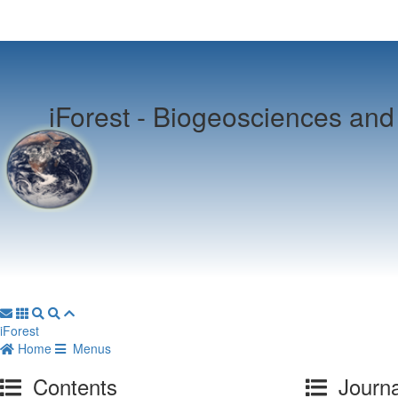
iForest -
Biogeosciences and 
iForest
Home
Menus
Contents
Journa