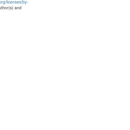
rg/licenses/by-
uthor(s) and