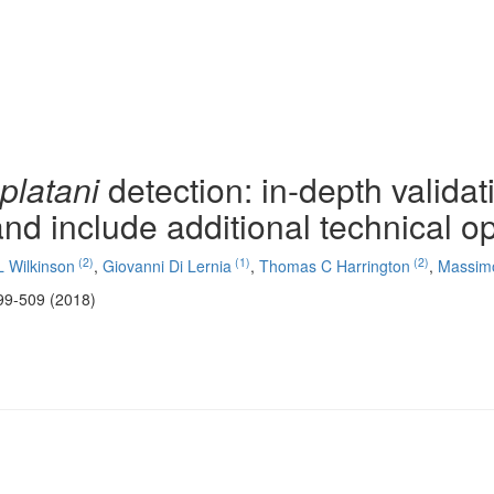
platani
detection: in-depth validat
and include additional technical o
(2)
(1)
(2)
L Wilkinson
,
Giovanni Di Lernia
,
Thomas C Harrington
,
Massimo 
99-509 (2018)