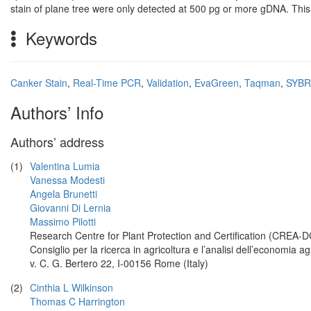
stain of plane tree were only detected at 500 pg or more gDNA. This
Keywords
Canker Stain
,
Real-Time PCR
,
Validation
,
EvaGreen
,
Taqman
,
SYBR
Authors’ Info
Authors’ address
(1)
Valentina Lumia
Vanessa Modesti
Angela Brunetti
Giovanni Di Lernia
Massimo Pilotti
Research Centre for Plant Protection and Certification (CREA-D
Consiglio per la ricerca in agricoltura e l’analisi dell’economia ag
v. C. G. Bertero 22, I-00156 Rome (Italy)
(2)
Cinthia L Wilkinson
Thomas C Harrington