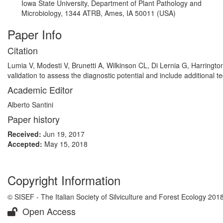
Iowa State University, Department of Plant Pathology and
Microbiology, 1344 ATRB, Ames, IA 50011 (USA)
Paper Info
Citation
Lumia V, Modesti V, Brunetti A, Wilkinson CL, Di Lernia G, Harringto
validation to assess the diagnostic potential and include additional t
Academic Editor
Alberto Santini
Paper history
Received:
Jun 19, 2017
Accepted:
May 15, 2018
Copyright Information
© SISEF - The Italian Society of Silviculture and Forest Ecology 201
Open Access