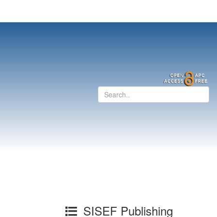
SISEF Publishing