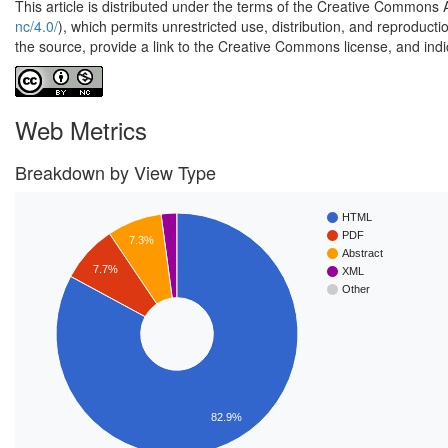
This article is distributed under the terms of the Creative Commons 
nc/4.0/
), which permits unrestricted use, distribution, and reproduct
the source, provide a link to the Creative Commons license, and ind
Web Metrics
Breakdown by View Type
HTML
PDF
7.3%
Abstract
7.7%
XML
Other
82.9%