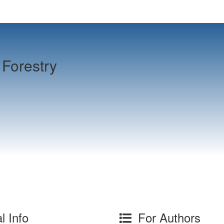
Forestry
l Info
For Authors