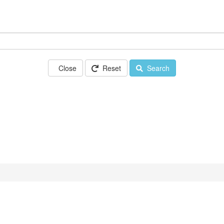
Close
Reset
Search