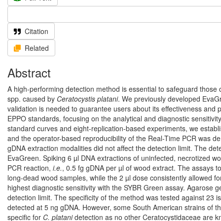
Citation
Related
Abstract
A high-performing detection method is essential to safeguard those co
spp. caused by
Ceratocystis platani
. We previously developed EvaG
validation is needed to guarantee users about its effectiveness and p
EPPO standards, focusing on the analytical and diagnostic sensitivit
standard curves and eight-replication-based experiments, we establis
and the operator-based reproducibility of the Real-Time PCR was dem
gDNA extraction modalities did not affect the detection limit. The de
EvaGreen. Spiking 6 µl DNA extractions of uninfected, necrotized wo
PCR reaction,
i.e.
, 0.5 fg gDNA per µl of wood extract. The assays to
long-dead wood samples, while the 2 µl dose consistently allowed fo
highest diagnostic sensitivity with the SYBR Green assay. Agarose ge
detection limit. The specificity of the method was tested against 23 
detected at 5 ng gDNA. However, some South American strains of t
specific for
C. platani
detection as no other Ceratocystidaceae are kn