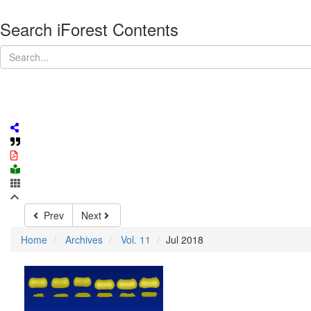
Search iForest Contents
Prev
Next
Home
Archives
Vol. 11
Jul 2018