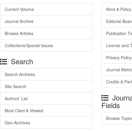
Current Volume
Aims & Policy
Journal Archive
Editorial Boar
Browse Articles
Publication T
Collections/Special Issues
License and 
Privacy Policy
Search
Journal Metri
Search Archives
Credits & Par
Site Search
Journa
Authors’ List
Fields
Most Cited & Viewed
Browse Topic
Geo-Archives