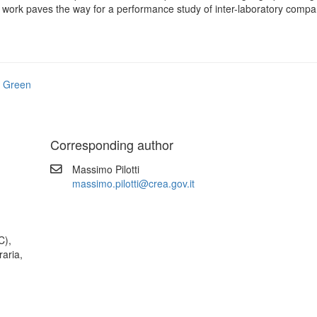
 work paves the way for a performance study of inter-laboratory compa
 Green
Corresponding author
Massimo Pilotti
massimo.pilotti@crea.gov.it
C),
raria,