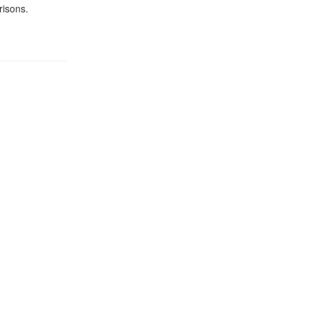
risons.