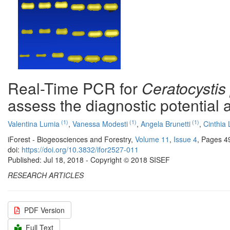
Real-Time PCR for
Ceratocystis 
assess the diagnostic potential 
(1)
(1)
(1)
Valentina Lumia
,
Vanessa Modesti
,
Angela Brunetti
,
Cinthia 
iForest - Biogeosciences and Forestry,
Volume 11
,
Issue 4
, Pages 4
doi:
https://doi.org/10.3832/ifor2527-011
Published: Jul 18, 2018 - Copyright © 2018 SISEF
RESEARCH ARTICLES
PDF Version
Full Text