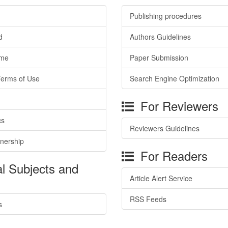
Publishing procedures
d
Authors Guidelines
ime
Paper Submission
Terms of Use
Search Engine Optimization
For Reviewers
cs
Reviewers Guidelines
tnership
For Readers
l Subjects and
Article Alert Service
RSS Feeds
s