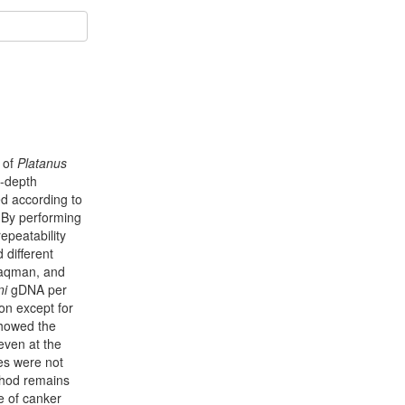
e of
Platanus
n-depth
ed according to
. By performing
peatability
 different
 Taqman, and
ni
gDNA per
ion except for
showed the
even at the
ies were not
thod remains
e of canker