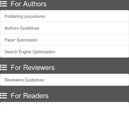
For Authors
Publishing procedures
Authors Guidelines
Paper Submission
Search Engine Optimization
For Reviewers
Reviewers Guidelines
For Readers
Article Alert Service
RSS Feeds