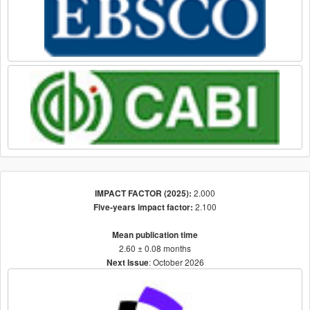
2.000
IMPACT FACTOR (2025):
2.100
Five-years impact factor:
Mean publication time
2.60 ± 0.08 months
: October 2026
Next Issue