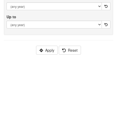
Up to
Apply
Reset