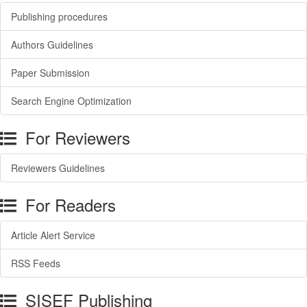
Publishing procedures
Authors Guidelines
Paper Submission
Search Engine Optimization
For Reviewers
Reviewers Guidelines
For Readers
Article Alert Service
RSS Feeds
SISEF Publishing