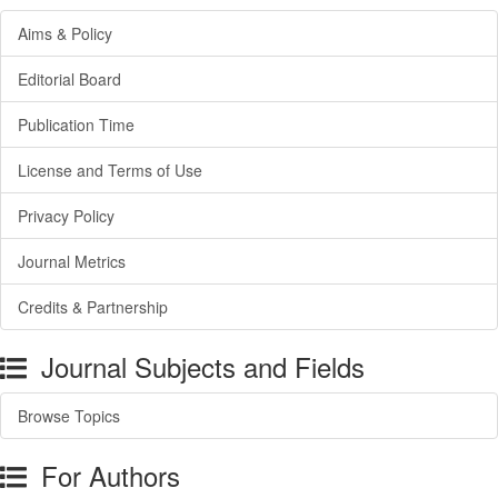
Aims & Policy
Editorial Board
Publication Time
License and Terms of Use
Privacy Policy
Journal Metrics
Credits & Partnership
Journal Subjects and Fields
Browse Topics
For Authors