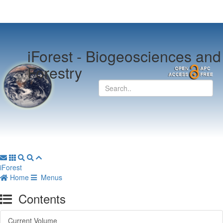
iForest -
Biogeosciences and
Forestry
iForest
Home
Menus
Contents
Current Volume