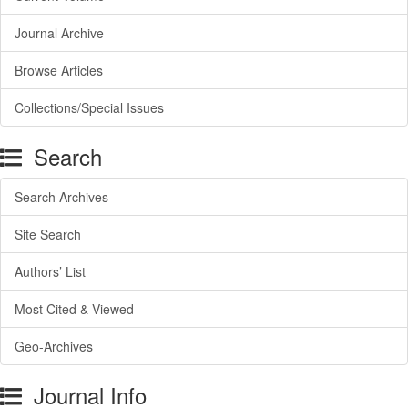
Journal Archive
Browse Articles
Collections/Special Issues
Search
Search Archives
Site Search
Authors’ List
Most Cited & Viewed
Geo-Archives
Journal Info