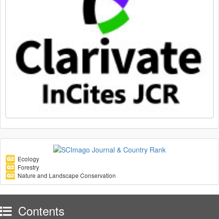
Ecology
Forestry
Nature and Landscape Conservation
Contents