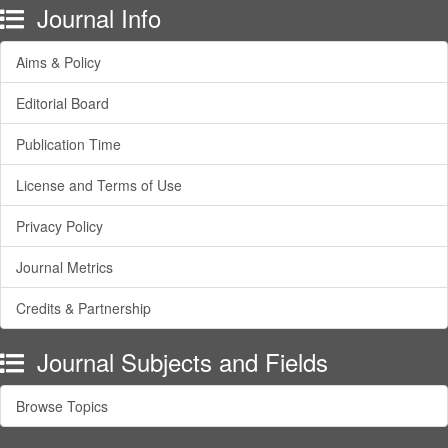
Journal Info
Aims & Policy
Editorial Board
Publication Time
License and Terms of Use
Privacy Policy
Journal Metrics
Credits & Partnership
Journal Subjects and Fields
Browse Topics