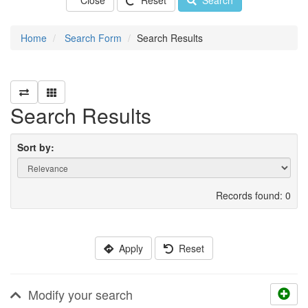
Close
Reset
Search
Home
Search Form
Search Results
Search Results
Sort by:
Records found: 0
Apply
Reset
Modify your search