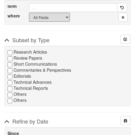
term
where
Subset by Type
Research Articles
Review Papers
Short Communications
Commentaries & Perspectives
Editorials
Technical Advances
Technical Reports
Others
Others
Refine by Date
Since