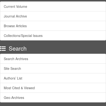
Current Volume
Journal Archive
Browse Articles
Collections/Special Issues
Search
Search Archives
Site Search
Authors’ List
Most Cited & Viewed
Geo-Archives