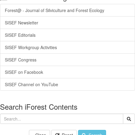
Forest@ - Journal of Silviculture and Forest Ecology
SISEF Newsletter
SISEF Editorials
SISEF Workgroup Activities
SISEF Congress
SISEF on Facebook
SISEF Channel on YouTube
Search iForest Contents