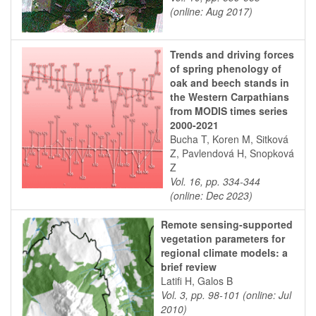
(online: Aug 2017)
Trends and driving forces
of spring phenology of
oak and beech stands in
the Western Carpathians
from MODIS times series
2000-2021
Bucha T, Koren M, Sitková
Z, Pavlendová H, Snopková
Z
Vol. 16, pp. 334-344
(online: Dec 2023)
Remote sensing-supported
vegetation parameters for
regional climate models: a
brief review
Latifi H, Galos B
Vol. 3, pp. 98-101 (online: Jul
2010)