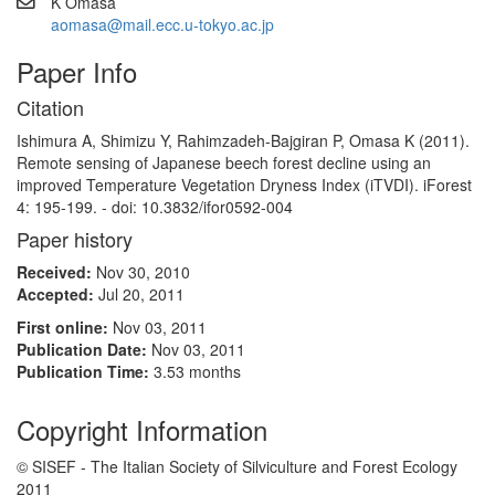
K Omasa
aomasa@mail.ecc.u-tokyo.ac.jp
Paper Info
Citation
Ishimura A, Shimizu Y, Rahimzadeh-Bajgiran P, Omasa K (2011).
Remote sensing of Japanese beech forest decline using an
improved Temperature Vegetation Dryness Index (iTVDI). iForest
4: 195-199. - doi: 10.3832/ifor0592-004
Paper history
Received:
Nov 30, 2010
Accepted:
Jul 20, 2011
First online:
Nov 03, 2011
Publication Date:
Nov 03, 2011
Publication Time:
3.53 months
Copyright Information
© SISEF - The Italian Society of Silviculture and Forest Ecology
2011