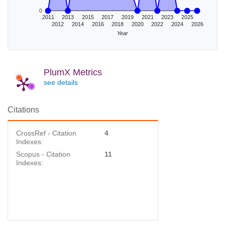
0
2011
2013
2015
2017
2019
2021
2023
2025
2012
2014
2016
2018
2020
2022
2024
2026
Year
PlumX Metrics
see details
Citations
CrossRef - Citation
4
Indexes:
Scopus - Citation
11
Indexes: