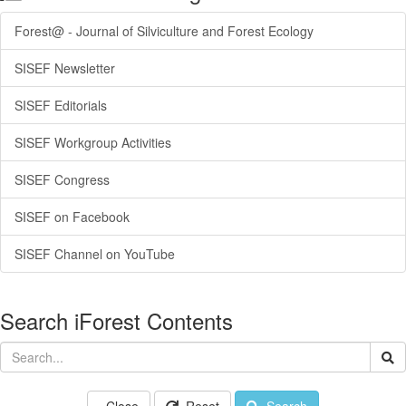
Forest@ - Journal of Silviculture and Forest Ecology
SISEF Newsletter
SISEF Editorials
SISEF Workgroup Activities
SISEF Congress
SISEF on Facebook
SISEF Channel on YouTube
Search iForest Contents