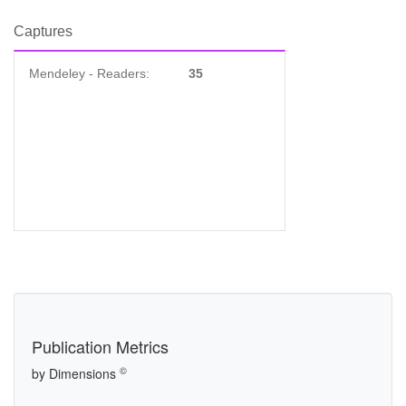
Captures
Mendeley - Readers:
35
Publication Metrics
©
by Dimensions