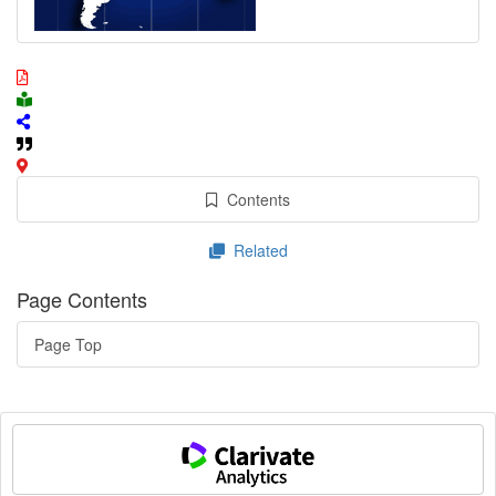
Contents
Related
Page Contents
Page Top