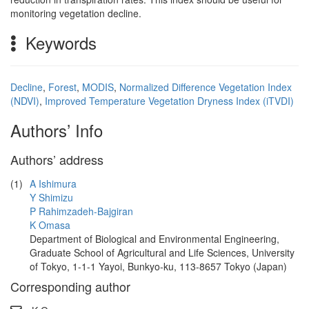
monitoring vegetation decline.
Keywords
Decline
,
Forest
,
MODIS
,
Normalized Difference Vegetation Index
(NDVI)
,
Improved Temperature Vegetation Dryness Index (iTVDI)
Authors’ Info
Authors’ address
(1)
A Ishimura
Y Shimizu
P Rahimzadeh-Bajgiran
K Omasa
Department of Biological and Environmental Engineering,
Graduate School of Agricultural and Life Sciences, University
of Tokyo, 1-1-1 Yayoi, Bunkyo-ku, 113-8657 Tokyo (Japan)
Corresponding author