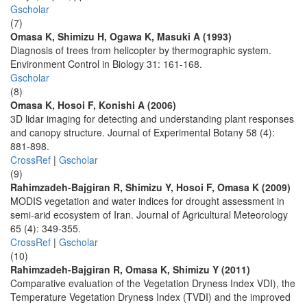
Gscholar
(7)
Omasa K, Shimizu H, Ogawa K, Masuki A (1993)
Diagnosis of trees from helicopter by thermographic system.
Environment Control in Biology 31: 161-168.
Gscholar
(8)
Omasa K, Hosoi F, Konishi A (2006)
3D lidar imaging for detecting and understanding plant responses
and canopy structure. Journal of Experimental Botany 58 (4):
881-898.
CrossRef
|
Gscholar
(9)
Rahimzadeh-Bajgiran R, Shimizu Y, Hosoi F, Omasa K (2009)
MODIS vegetation and water indices for drought assessment in
semi-arid ecosystem of Iran. Journal of Agricultural Meteorology
65 (4): 349-355.
CrossRef
|
Gscholar
(10)
Rahimzadeh-Bajgiran R, Omasa K, Shimizu Y (2011)
Comparative evaluation of the Vegetation Dryness Index VDI), the
Temperature Vegetation Dryness Index (TVDI) and the improved