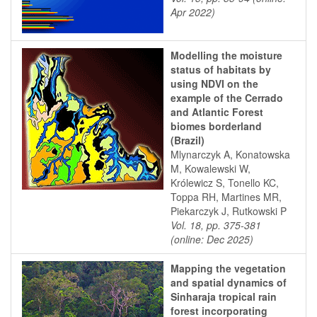
Apr 2022)
Modelling the moisture
status of habitats by
using NDVI on the
example of the Cerrado
and Atlantic Forest
biomes borderland
(Brazil)
Mlynarczyk A, Konatowska
M, Kowalewski W,
Królewicz S, Tonello KC,
Toppa RH, Martines MR,
Piekarczyk J, Rutkowski P
Vol. 18, pp. 375-381
(online: Dec 2025)
Mapping the vegetation
and spatial dynamics of
Sinharaja tropical rain
forest incorporating