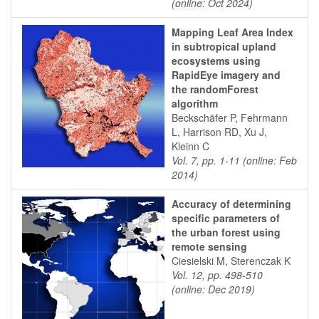
(online: Oct 2024)
Mapping Leaf Area Index
in subtropical upland
ecosystems using
RapidEye imagery and
the randomForest
algorithm
Beckschäfer P, Fehrmann
L, Harrison RD, Xu J,
Kleinn C
Vol. 7, pp. 1-11 (online: Feb
2014)
Accuracy of determining
specific parameters of
the urban forest using
remote sensing
Ciesielski M, Sterenczak K
Vol. 12, pp. 498-510
(online: Dec 2019)