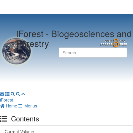
iForest -
Biogeosciences and
Forestry
iForest
Home
Menus
Contents
Current Volume