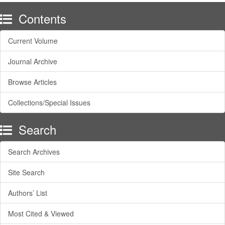
Contents
Current Volume
Journal Archive
Browse Articles
Collections/Special Issues
Search
Search Archives
Site Search
Authors’ List
Most Cited & Viewed