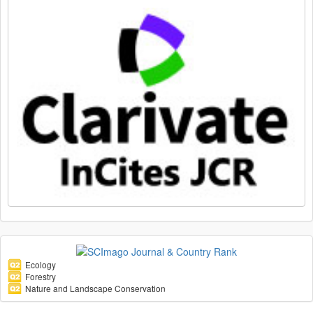
Ecology
Forestry
Nature and Landscape Conservation