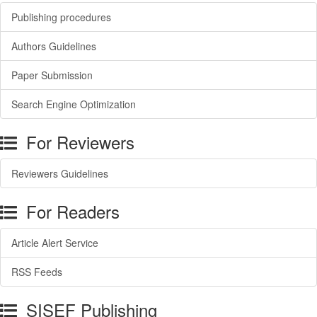
Publishing procedures
Authors Guidelines
Paper Submission
Search Engine Optimization
For Reviewers
Reviewers Guidelines
For Readers
Article Alert Service
RSS Feeds
SISEF Publishing