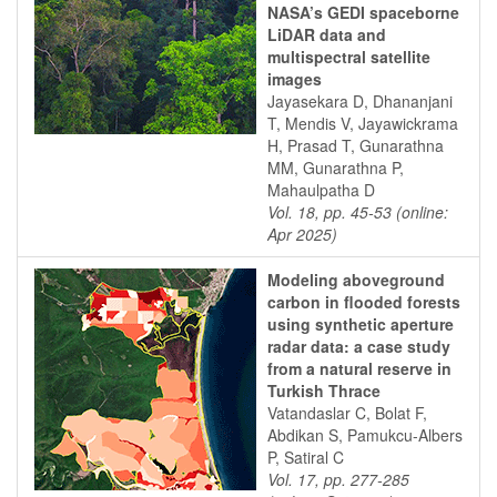
NASA’s GEDI spaceborne
LiDAR data and
multispectral satellite
images
Jayasekara D, Dhananjani
T, Mendis V, Jayawickrama
H, Prasad T, Gunarathna
MM, Gunarathna P,
Mahaulpatha D
Vol. 18, pp. 45-53 (online:
Apr 2025)
Modeling aboveground
carbon in flooded forests
using synthetic aperture
radar data: a case study
from a natural reserve in
Turkish Thrace
Vatandaslar C, Bolat F,
Abdikan S, Pamukcu-Albers
P, Satiral C
Vol. 17, pp. 277-285