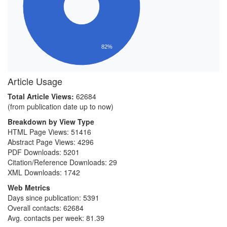
82%
Article Usage
Total Article Views:
62684
(from publication date up to now)
Breakdown by View Type
HTML Page Views:
51416
Abstract Page Views:
4296
PDF Downloads:
5201
Citation/Reference Downloads:
29
XML Downloads:
1742
Web Metrics
Days since publication: 5391
Overall contacts: 62684
Avg. contacts per week: 81.39