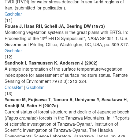
TVDI (iTVDI) for water stress detection in semi-arid regions of
Iran. (submitted for publication).
Gscholar
(11)
Rouse J, Haas RH, Schell JA, Deering DW (1973)
Monitoring vegetation systems in the great plains with ERTS. In:
rd
Proceeding of the “3
ERTS Symposium”, NASA SP-351 1. U.S.
Government Printing Office, Washington, DC, USA, pp. 309-317.
Gscholar
(12)
Sandholt I, Rasmussen K, Andersen J (2002)
A simple interpretation of the surface temperature/vegetation
index space for assessment of surface moisture status. Remote
Sensing of Environment 79 (2-3): 213-224.
CrossRef
|
Gscholar
(13)
Yamane M, Fujisawa T, Tamura A, Uchiyama Y, Sasakawa H,
Koshiji M, Saito H (2007a)
Current status of forest structure and decline of Japanese beech
(
Fagus crenatae
) forests in the Tanzawa Mountains. In: “Reports
of scientific investigation of Tanzawa-Oyama”. Institution of
Scientific Investigation of Tanzawa-Oyama, The Hiraoka
Environmental Science Laboratory, Kanagawa, Japan, pp. 479-