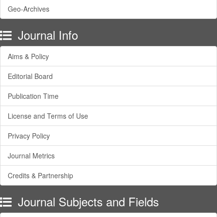
Geo-Archives
Journal Info
Aims & Policy
Editorial Board
Publication Time
License and Terms of Use
Privacy Policy
Journal Metrics
Credits & Partnership
Journal Subjects and Fields