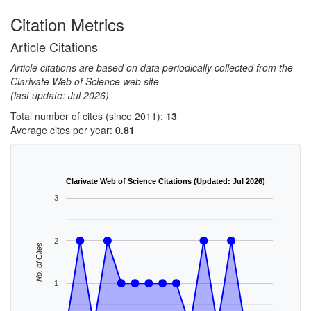
Citation Metrics
Article Citations
Article citations are based on data periodically collected from the
Clarivate Web of Science web site
(last update: Jul 2026)
Total number of cites (since 2011):
13
Average cites per year:
0.81
Clarivate Web of Science Citations (Updated: Jul 2026)
3
2
No. of Cites
1