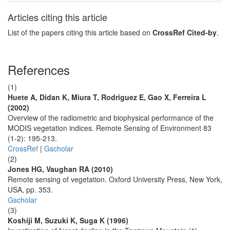
Articles citing this article
List of the papers citing this article based on
CrossRef Cited-by
.
References
(1)
Huete A, Didan K, Miura T, Rodriguez E, Gao X, Ferreira L
(2002)
Overview of the radiometric and biophysical performance of the
MODIS vegetation indices. Remote Sensing of Environment 83
(1-2): 195-213.
CrossRef
|
Gscholar
(2)
Jones HG, Vaughan RA (2010)
Remote sensing of vegetation. Oxford University Press, New York,
USA, pp. 353.
Gscholar
(3)
Koshiji M, Suzuki K, Suga K (1996)