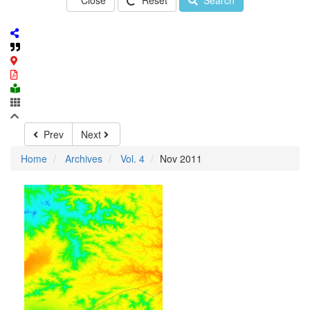
Close
Reset
Search
Prev
Next
Home
Archives
Vol. 4
Nov 2011