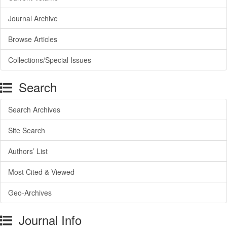
Journal Archive
Browse Articles
Collections/Special Issues
Search
Search Archives
Site Search
Authors’ List
Most Cited & Viewed
Geo-Archives
Journal Info