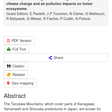
climate change and air pollution impacts on forest
ecosystems
Guest Editors: E Paoletti, J-P Tuovinen, N Clarke, G Matteucci,
R Matyssek, G Wieser, R Fischer, P Cudlin, N Potocic
PDF Version
Full Text
Share
Citation
Related
Geo-mapping
Abstract
The Tanzawa Mountains, which cover parts of Kanagawa,
Yamanashi and Shizuoka prefectures in Japan, are known for