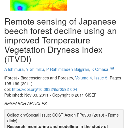
Remote sensing of Japanese
beech forest decline using an
improved Temperature
Vegetation Dryness Index
(iTVDI)
A Ishimura
,
Y Shimizu
,
P Rahimzadeh-Bajgiran
,
K Omasa
iForest - Biogeosciences and Forestry,
Volume 4
,
Issue 5
, Pages
195-199 (2011)
doi:
https://doi.org/10.3832/ifor0592-004
Published: Nov 03, 2011 - Copyright © 2011 SISEF
RESEARCH ARTICLES
Collection/Special Issue: COST Action FP0903 (2010) - Rome
(Italy)
Research, monitoring and modelling in the study of