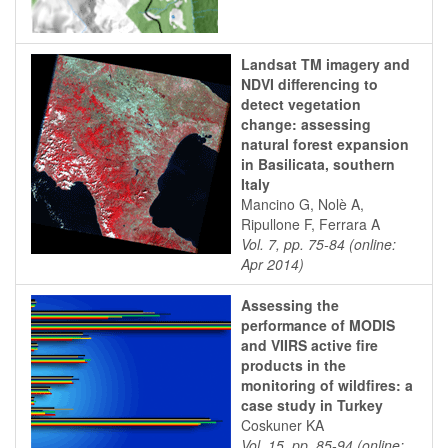
Landsat TM imagery and
NDVI differencing to
detect vegetation
change: assessing
natural forest expansion
in Basilicata, southern
Italy
Mancino G, Nolè A,
Ripullone F, Ferrara A
Vol. 7, pp. 75-84 (online:
Apr 2014)
Assessing the
performance of MODIS
and VIIRS active fire
products in the
monitoring of wildfires: a
case study in Turkey
Coskuner KA
Vol. 15, pp. 85-94 (online: