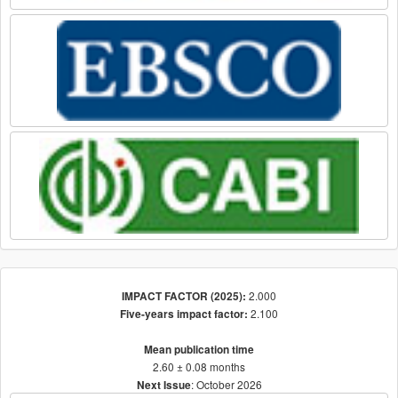
2.000
IMPACT FACTOR (2025):
2.100
Five-years impact factor:
Mean publication time
2.60 ± 0.08 months
: October 2026
Next Issue