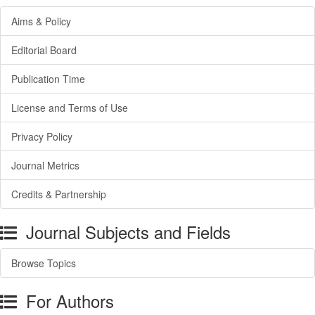
Aims & Policy
Editorial Board
Publication Time
License and Terms of Use
Privacy Policy
Journal Metrics
Credits & Partnership
Journal Subjects and Fields
Browse Topics
For Authors