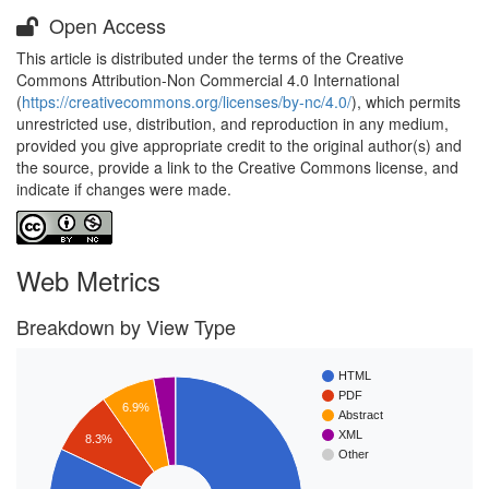
Open Access
This article is distributed under the terms of the Creative
Commons Attribution-Non Commercial 4.0 International
(
https://creativecommons.org/licenses/by-nc/4.0/
), which permits
unrestricted use, distribution, and reproduction in any medium,
provided you give appropriate credit to the original author(s) and
the source, provide a link to the Creative Commons license, and
indicate if changes were made.
Web Metrics
Breakdown by View Type
HTML
PDF
6.9%
Abstract
XML
8.3%
Other