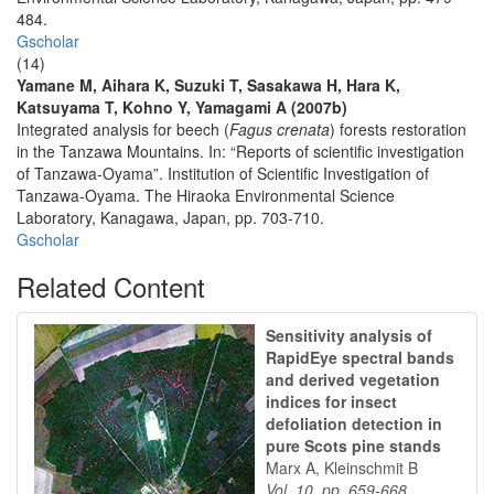
484.
Gscholar
(14)
Yamane M, Aihara K, Suzuki T, Sasakawa H, Hara K,
Katsuyama T, Kohno Y, Yamagami A (2007b)
Integrated analysis for beech (
Fagus crenata
) forests restoration
in the Tanzawa Mountains. In: “Reports of scientific investigation
of Tanzawa-Oyama”. Institution of Scientific Investigation of
Tanzawa-Oyama. The Hiraoka Environmental Science
Laboratory, Kanagawa, Japan, pp. 703-710.
Gscholar
Related Content
Sensitivity analysis of
RapidEye spectral bands
and derived vegetation
indices for insect
defoliation detection in
pure Scots pine stands
Marx A, Kleinschmit B
Vol. 10, pp. 659-668