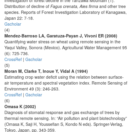
Investigation of forest decline in the Tanzawa Mountain (1).
Distribution of decline of
Fagus crenata, Aies firma
and other tree
species. Reports of Forest Investigation Laboratory of Kanagawa,
Japan 22: 7-18.
Gscholar
(4)
Mendez-Barroso LA, Garatuza-Payan J, Vivoni ER (2008)
Quantifying water stress on wheat using remote sensing in the
Yaqui Valley, Sonora (Mexico). Agricultural Water Management 95
(6): 725-736.
CrossRef
|
Gscholar
(5)
Moran M, Clarke T, Inoue Y, Vidal A (1994)
Estimating crop water deficit using the relation between surface-
air temperature and spectral vegetation index. Remote Sensing of
Environment 49 (3): 246-263.
CrossRef
|
Gscholar
(6)
Omasa K (2002)
Diagnosis of stomatal response and gas exchange of trees by
thermal remote sensing. In: “Air pollution and plant biotechnology”
(Omasa K, Saji H, Youssefian S, Kondo N eds). Springer-Verlag,
Tokyo, Japan, pp. 343-359.