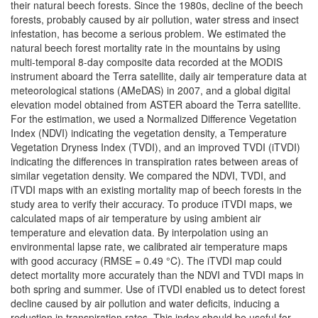
their natural beech forests. Since the 1980s, decline of the beech
forests, probably caused by air pollution, water stress and insect
infestation, has become a serious problem. We estimated the
natural beech forest mortality rate in the mountains by using
multi-temporal 8-day composite data recorded at the MODIS
instrument aboard the Terra satellite, daily air temperature data at
meteorological stations (AMeDAS) in 2007, and a global digital
elevation model obtained from ASTER aboard the Terra satellite.
For the estimation, we used a Normalized Difference Vegetation
Index (NDVI) indicating the vegetation density, a Temperature
Vegetation Dryness Index (TVDI), and an improved TVDI (iTVDI)
indicating the differences in transpiration rates between areas of
similar vegetation density. We compared the NDVI, TVDI, and
iTVDI maps with an existing mortality map of beech forests in the
study area to verify their accuracy. To produce iTVDI maps, we
calculated maps of air temperature by using ambient air
temperature and elevation data. By interpolation using an
environmental lapse rate, we calibrated air temperature maps
with good accuracy (RMSE = 0.49 °C). The iTVDI map could
detect mortality more accurately than the NDVI and TVDI maps in
both spring and summer. Use of iTVDI enabled us to detect forest
decline caused by air pollution and water deficits, inducing a
reduction in transpiration rates. This index should be useful for