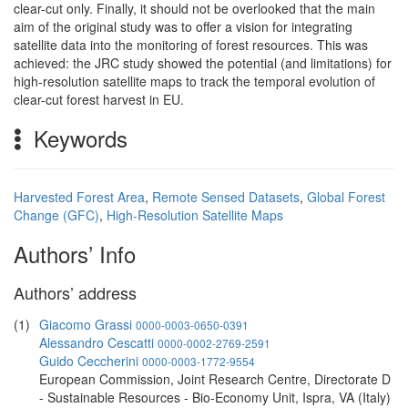
clear-cut only. Finally, it should not be overlooked that the main
aim of the original study was to offer a vision for integrating
satellite data into the monitoring of forest resources. This was
achieved: the JRC study showed the potential (and limitations) for
high-resolution satellite maps to track the temporal evolution of
clear-cut forest harvest in EU.
Keywords
Harvested Forest Area
,
Remote Sensed Datasets
,
Global Forest
Change (GFC)
,
High-Resolution Satellite Maps
Authors’ Info
Authors’ address
(1)
Giacomo Grassi
0000-0003-0650-0391
Alessandro Cescatti
0000-0002-2769-2591
Guido Ceccherini
0000-0003-1772-9554
European Commission, Joint Research Centre, Directorate D
- Sustainable Resources - Bio-Economy Unit, Ispra, VA (Italy)