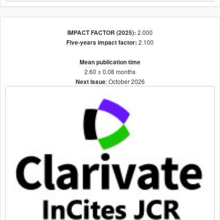
2.000
IMPACT FACTOR (2025):
2.100
Five-years impact factor:
Mean publication time
2.60 ± 0.08 months
: October 2026
Next Issue