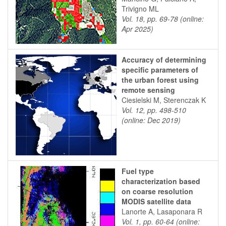
Trivigno ML
Vol. 18, pp. 69-78 (online:
Apr 2025)
Accuracy of determining
specific parameters of
the urban forest using
remote sensing
Ciesielski M, Sterenczak K
Vol. 12, pp. 498-510
(online: Dec 2019)
Fuel type
characterization based
on coarse resolution
MODIS satellite data
Lanorte A, Lasaponara R
Vol. 1, pp. 60-64 (online: