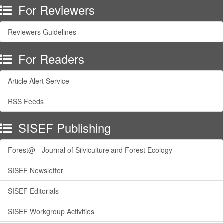
For Reviewers
Reviewers Guidelines
For Readers
Article Alert Service
RSS Feeds
SISEF Publishing
Forest@ - Journal of Silviculture and Forest Ecology
SISEF Newsletter
SISEF Editorials
SISEF Workgroup Activities