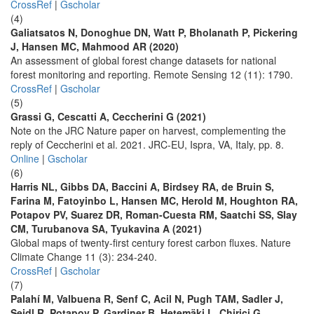
CrossRef
|
Gscholar
(4)
Galiatsatos N, Donoghue DN, Watt P, Bholanath P, Pickering
J, Hansen MC, Mahmood AR (2020)
An assessment of global forest change datasets for national
forest monitoring and reporting. Remote Sensing 12 (11): 1790.
CrossRef
|
Gscholar
(5)
Grassi G, Cescatti A, Ceccherini G (2021)
Note on the JRC Nature paper on harvest, complementing the
reply of Ceccherini et al. 2021. JRC-EU, Ispra, VA, Italy, pp. 8.
Online
|
Gscholar
(6)
Harris NL, Gibbs DA, Baccini A, Birdsey RA, de Bruin S,
Farina M, Fatoyinbo L, Hansen MC, Herold M, Houghton RA,
Potapov PV, Suarez DR, Roman-Cuesta RM, Saatchi SS, Slay
CM, Turubanova SA, Tyukavina A (2021)
Global maps of twenty-first century forest carbon fluxes. Nature
Climate Change 11 (3): 234-240.
CrossRef
|
Gscholar
(7)
Palahí M, Valbuena R, Senf C, Acil N, Pugh TAM, Sadler J,
Seidl R, Potapov P, Gardiner B, Hetemäki L, Chirici G,