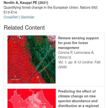
Nordin A, Kauppi PE (2021)
Quantifying forest change in the European Union. Nature 592:
E13-E14.
CrossRef
|
Gscholar
Related Content
Remote sensing support
for post fire forest
management
Corona P, Lamonaca A,
Chirici G
Vol. 1, pp. 6-12 (online: Feb
2008)
Predicting the effect of
climate change on tree
species abundance and
distribution at a regional