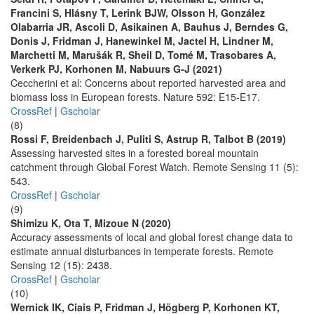
Francini S, Hlásny T, Lerink BJW, Olsson H, González
Olabarria JR, Ascoli D, Asikainen A, Bauhus J, Berndes G,
Donis J, Fridman J, Hanewinkel M, Jactel H, Lindner M,
Marchetti M, Marušák R, Sheil D, Tomé M, Trasobares A,
Verkerk PJ, Korhonen M, Nabuurs G-J (2021)
Ceccherini et al: Concerns about reported harvested area and
biomass loss in European forests. Nature 592: E15-E17.
CrossRef
|
Gscholar
(8)
Rossi F, Breidenbach J, Puliti S, Astrup R, Talbot B (2019)
Assessing harvested sites in a forested boreal mountain
catchment through Global Forest Watch. Remote Sensing 11 (5):
543.
CrossRef
|
Gscholar
(9)
Shimizu K, Ota T, Mizoue N (2020)
Accuracy assessments of local and global forest change data to
estimate annual disturbances in temperate forests. Remote
Sensing 12 (15): 2438.
CrossRef
|
Gscholar
(10)
Wernick IK, Ciais P, Fridman J, Högberg P, Korhonen KT,