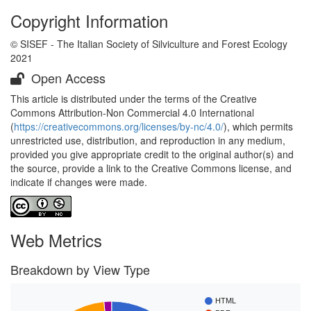
Copyright Information
© SISEF - The Italian Society of Silviculture and Forest Ecology
2021
Open Access
This article is distributed under the terms of the Creative
Commons Attribution-Non Commercial 4.0 International
(
https://creativecommons.org/licenses/by-nc/4.0/
), which permits
unrestricted use, distribution, and reproduction in any medium,
provided you give appropriate credit to the original author(s) and
the source, provide a link to the Creative Commons license, and
indicate if changes were made.
Web Metrics
Breakdown by View Type
HTML