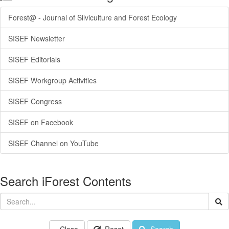
Forest@ - Journal of Silviculture and Forest Ecology
SISEF Newsletter
SISEF Editorials
SISEF Workgroup Activities
SISEF Congress
SISEF on Facebook
SISEF Channel on YouTube
Search iForest Contents