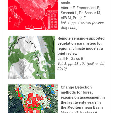
scale
Attorre F, Francesconi F,
Scarnati L, De Sanctis M,
Alfò M, Bruno F
Vol. 1, pp. 132-139 (online:
Aug 2008)
Remote sensing-supported
vegetation parameters for
regional climate models: a
brief review
Latifi H, Galos B
Vol. 3, pp. 98-101 (online: Jul
2010)
Change Detection
methods for forest
expansion assessment in
the last twenty years in
the Mediterranean Basin
Mancino G, Falciano A,