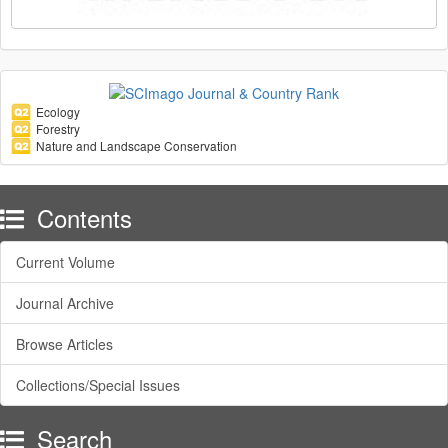
Ecology
Forestry
Nature and Landscape Conservation
Contents
Current Volume
Journal Archive
Browse Articles
Collections/Special Issues
Search