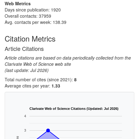
Web Metrics
Days since publication: 1920
Overall contacts: 37959
Avg. contacts per week: 138.39
Citation Metrics
Article Citations
Article citations are based on data periodically collected from the
Clarivate Web of Science web site
(last update: Jul 2026)
Total number of cites (since 2021):
8
Average cites per year:
1.33
Clarivate Web of Science Citations (Updated: Jul 2026)
4
3