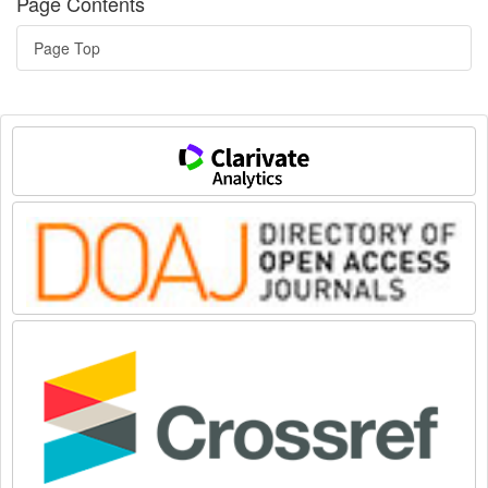
Page Contents
Page Top