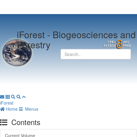
iForest -
Biogeosciences and
Forestry
iForest
Home
Menus
Contents
Current Volume