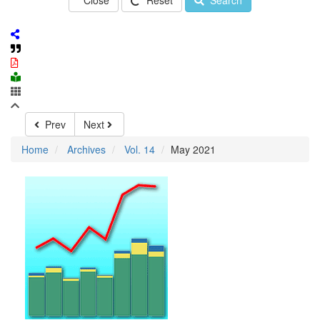
Close
Reset
Search
Prev
Next
Home
Archives
Vol. 14
May 2021