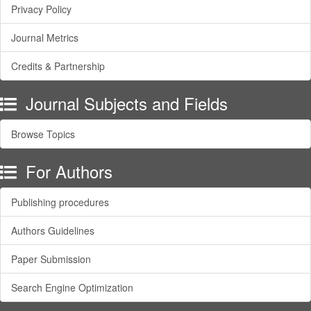
Privacy Policy
Journal Metrics
Credits & Partnership
Journal Subjects and Fields
Browse Topics
For Authors
Publishing procedures
Authors Guidelines
Paper Submission
Search Engine Optimization