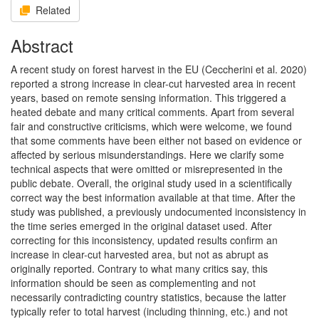
Related
Abstract
A recent study on forest harvest in the EU (Ceccherini et al. 2020)
reported a strong increase in clear-cut harvested area in recent
years, based on remote sensing information. This triggered a
heated debate and many critical comments. Apart from several
fair and constructive criticisms, which were welcome, we found
that some comments have been either not based on evidence or
affected by serious misunderstandings. Here we clarify some
technical aspects that were omitted or misrepresented in the
public debate. Overall, the original study used in a scientifically
correct way the best information available at that time. After the
study was published, a previously undocumented inconsistency in
the time series emerged in the original dataset used. After
correcting for this inconsistency, updated results confirm an
increase in clear-cut harvested area, but not as abrupt as
originally reported. Contrary to what many critics say, this
information should be seen as complementing and not
necessarily contradicting country statistics, because the latter
typically refer to total harvest (including thinning, etc.) and not