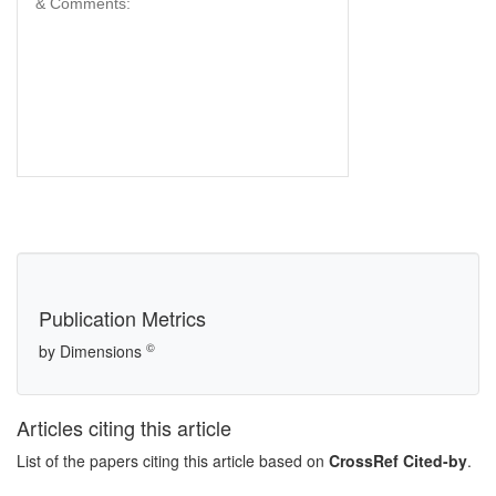
& Comments:
Publication Metrics
©
by Dimensions
Articles citing this article
List of the papers citing this article based on
CrossRef Cited-by
.