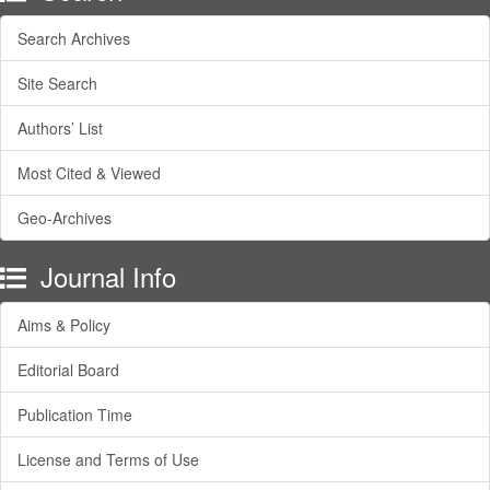
Search Archives
Site Search
Authors’ List
Most Cited & Viewed
Geo-Archives
Journal Info
Aims & Policy
Editorial Board
Publication Time
License and Terms of Use