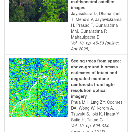
multispectral satellite
images
Jayasekara D, Dhananjani
T, Mendis V, Jayawickrama
H, Prasad T, Gunarathna
MM, Gunarathna P,
Mahaulpatha D
Vol. 18, pp. 45-53 (online:
Apr 2025)
Seeing trees from space:
above-ground biomass
estimates of intact and
degraded montane
rainforests from high-
resolution optical
imagery
Phua MH, Ling ZY, Coomes
DA, Wong W, Korom A,
Tsuyuki S, Ioki K, Hirata Y,
Saito H, Takao G
Vol. 10, pp. 625-634
(online: Jun 2017)