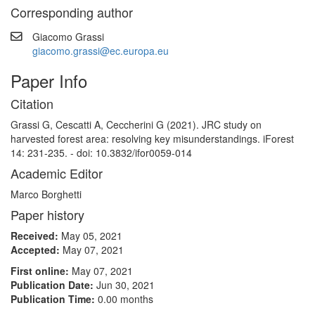
Corresponding author
Giacomo Grassi
giacomo.grassi@ec.europa.eu
Paper Info
Citation
Grassi G, Cescatti A, Ceccherini G (2021). JRC study on
harvested forest area: resolving key misunderstandings. iForest
14: 231-235. - doi: 10.3832/ifor0059-014
Academic Editor
Marco Borghetti
Paper history
Received:
May 05, 2021
Accepted:
May 07, 2021
First online:
May 07, 2021
Publication Date:
Jun 30, 2021
Publication Time:
0.00 months