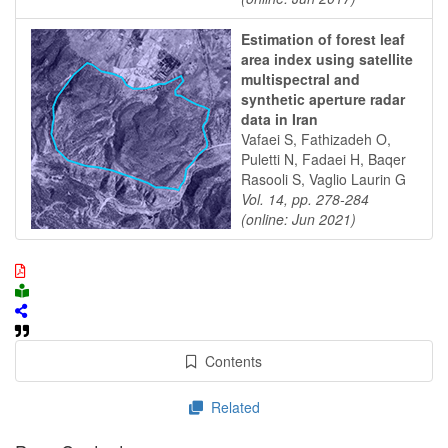
Estimation of forest leaf
area index using satellite
multispectral and
synthetic aperture radar
data in Iran
Vafaei S, Fathizadeh O,
Puletti N, Fadaei H, Baqer
Rasooli S, Vaglio Laurin G
Vol. 14, pp. 278-284
(online: Jun 2021)
Contents
Related