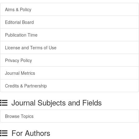
Aims & Policy
Editorial Board
Publication Time
License and Terms of Use
Privacy Policy
Journal Metrics
Credits & Partnership
Journal Subjects and Fields
Browse Topics
For Authors