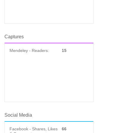
Captures
Mendeley - Readers:
15
Social Media
Facebook - Shares, Likes
66