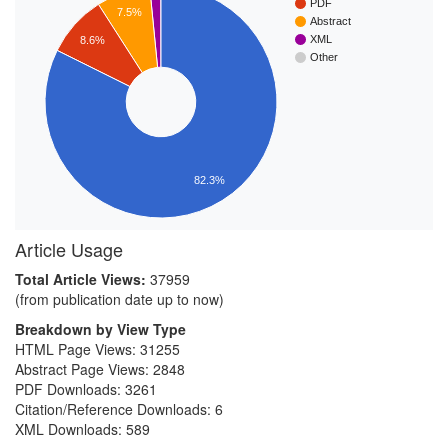
PDF
7.5%
Abstract
XML
8.6%
Other
82.3%
Article Usage
Total Article Views:
37959
(from publication date up to now)
Breakdown by View Type
HTML Page Views:
31255
Abstract Page Views:
2848
PDF Downloads:
3261
Citation/Reference Downloads:
6
XML Downloads:
589