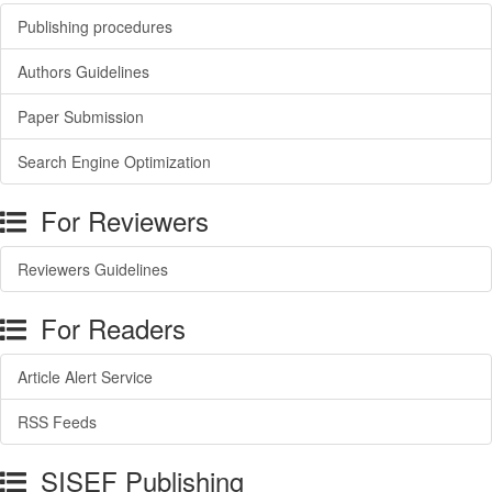
Publishing procedures
Authors Guidelines
Paper Submission
Search Engine Optimization
For Reviewers
Reviewers Guidelines
For Readers
Article Alert Service
RSS Feeds
SISEF Publishing