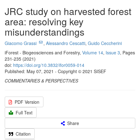
JRC study on harvested forest
area: resolving key
misunderstandings
Giacomo Grassi
,
Alessandro Cescatti
,
Guido Ceccherini
iForest - Biogeosciences and Forestry,
Volume 14
,
Issue 3
, Pages
231-235 (2021)
doi:
https://doi.org/10.3832/ifor0059-014
Published: May 07, 2021 - Copyright © 2021 SISEF
COMMENTARIES & PERSPECTIVES
PDF Version
Full Text
Share
Citation