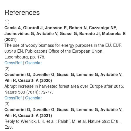
References
(1)
Camia A, Giuntoli J, Jonsson R, Robert N, Cazzaniga NE,
Jasinevičius G, Avitabile V, Grassi G, Barredo JI, Mubareka S
(2021)
The use of woody biomass for energy purposes in the EU. EUR
30548 EN, Publications Office of the European Union,
Luxembourg, pp. 178.
CrossRef
|
Gscholar
(2)
Ceccherini G, Duveiller G, Grassi G, Lemoine G, Avitabile V,
Pilli R, Cescatti A (2020)
Abrupt increase in harvested forest area over Europe after 2015.
Nature 583 (7814): 72-77.
CrossRef
|
Gscholar
(3)
Ceccherini G, Duveiller G, Grassi G, Lemoine G, Avitabile V,
Pilli R, Cescatti A (2021)
Reply to Wernick, I. K. et al.; Palahí, M. et al. Nature 592: E18-
E23.