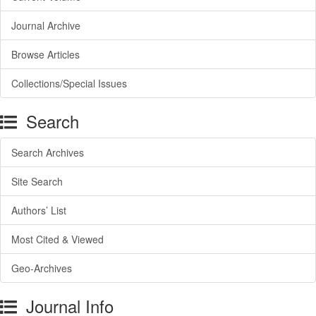
Journal Archive
Browse Articles
Collections/Special Issues
Search
Search Archives
Site Search
Authors’ List
Most Cited & Viewed
Geo-Archives
Journal Info