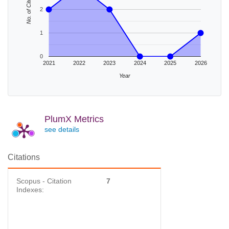
No. of Cites
2
1
0
2021
2022
2023
2024
2025
2026
Year
PlumX Metrics
see details
Citations
Scopus - Citation
7
Indexes: