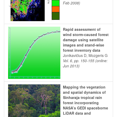
Feb 2008)
Rapid assessment of
wind storm-caused forest
damage using satellite
images and stand-wise
forest inventory data
Jonikavičius D, Mozgeris G
Vol. 6, pp. 150-155 (online:
Jun 2013)
Mapping the vegetation
and spatial dynamics of
Sinharaja tropical rain
forest incorporating
NASA’s GEDI spaceborne
LiDAR data and