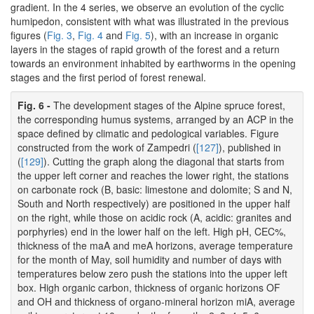
gradient. In the 4 series, we observe an evolution of the cyclic
humipedon, consistent with what was illustrated in the previous
figures (
Fig. 3
,
Fig. 4
and
Fig. 5
), with an increase in organic
layers in the stages of rapid growth of the forest and a return
towards an environment inhabited by earthworms in the opening
stages and the first period of forest renewal.
Fig. 6 -
The development stages of the Alpine spruce forest,
the corresponding humus systems, arranged by an ACP in the
space defined by climatic and pedological variables. Figure
constructed from the work of Zampedri (
[127]
), published in
(
[129]
). Cutting the graph along the diagonal that starts from
the upper left corner and reaches the lower right, the stations
on carbonate rock (B, basic: limestone and dolomite; S and N,
South and North respectively) are positioned in the upper half
on the right, while those on acidic rock (A, acidic: granites and
porphyries) end in the lower half on the left. High pH, CEC%,
thickness of the maA and meA horizons, average temperature
for the month of May, soil humidity and number of days with
temperatures below zero push the stations into the upper left
box. High organic carbon, thickness of organic horizons OF
and OH and thickness of organo-mineral horizon miA, average