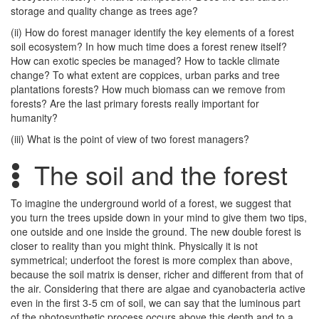
storage and quality change as trees age?
(ii) How do forest manager identify the key elements of a forest
soil ecosystem? In how much time does a forest renew itself?
How can exotic species be managed? How to tackle climate
change? To what extent are coppices, urban parks and tree
plantations forests? How much biomass can we remove from
forests? Are the last primary forests really important for
humanity?
(iii) What is the point of view of two forest managers?
The soil and the forest
To imagine the underground world of a forest, we suggest that
you turn the trees upside down in your mind to give them two tips,
one outside and one inside the ground. The new double forest is
closer to reality than you might think. Physically it is not
symmetrical; underfoot the forest is more complex than above,
because the soil matrix is denser, richer and different from that of
the air. Considering that there are algae and cyanobacteria active
even in the first 3-5 cm of soil, we can say that the luminous part
of the photosynthetic process occurs above this depth and to a