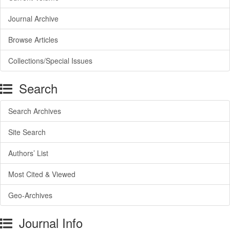
Journal Archive
Browse Articles
Collections/Special Issues
Search
Search Archives
Site Search
Authors’ List
Most Cited & Viewed
Geo-Archives
Journal Info