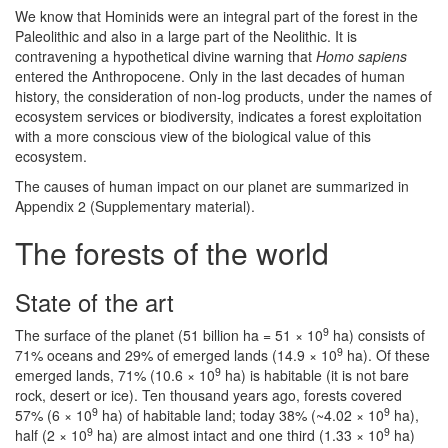
We know that Hominids were an integral part of the forest in the
Paleolithic and also in a large part of the Neolithic. It is
contravening a hypothetical divine warning that
Homo sapiens
entered the Anthropocene. Only in the last decades of human
history, the consideration of non-log products, under the names of
ecosystem services or biodiversity, indicates a forest exploitation
with a more conscious view of the biological value of this
ecosystem.
The causes of human impact on our planet are summarized in
Appendix 2 (Supplementary material).
The forests of the world
State of the art
9
The surface of the planet (51 billion ha = 51 × 10
ha) consists of
9
71% oceans and 29% of emerged lands (14.9 × 10
ha). Of these
9
emerged lands, 71% (10.6 × 10
ha) is habitable (it is not bare
rock, desert or ice). Ten thousand years ago, forests covered
9
9
57% (6 × 10
ha) of habitable land; today 38% (~4.02 × 10
ha),
9
9
half (2 × 10
ha) are almost intact and one third (1.33 × 10
ha)