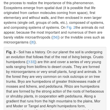
the process to realize the importance of this phenomenon.
Ecosystems emerge from spatial dust (it is possible that life
originated from carbon molecules coming from space), first
elementary and without walls, and then enclosed in even larger
systems (single cell, groups of cells, etc.), composed of systems,
and composing systems of systems. On
Fig. 2
the animals do not
appear, because the most important and numerous of them are
barely visible microarthropods (
[56]
) or the invisible ones such as
microorganisms (
[8]
).
Fig. 2 -
Soil has a history. On our planet the soil is undergoing
an evolution that follows that of the rest of living beings. Crusto
humipedons (
[133]
) are thin and cover a series of very young
soils ranging from biofilms to desert crusts. They are formed
by microorganisms or very small plants, fungi and animals. In
the forest they are very common on rock outcrops or on tree
trunks. Bryo are humipedons of greater thicknesses made of
mosses and lichens, and pedofauna. Rhizo are humipedons
that are formed by the strong action of the roots of herbaceous
or shrubby plants, in cooperation with pedofauna. Along a
gradient that runs from the high mountains to the plains, Mor
and Moder or Tangel and Amphi humipedons form,