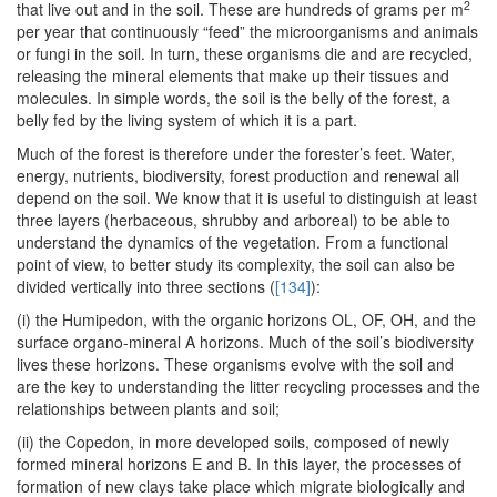
2
that live out and in the soil. These are hundreds of grams per m
per year that continuously “feed” the microorganisms and animals
or fungi in the soil. In turn, these organisms die and are recycled,
releasing the mineral elements that make up their tissues and
molecules. In simple words, the soil is the belly of the forest, a
belly fed by the living system of which it is a part.
Much of the forest is therefore under the forester’s feet. Water,
energy, nutrients, biodiversity, forest production and renewal all
depend on the soil. We know that it is useful to distinguish at least
three layers (herbaceous, shrubby and arboreal) to be able to
understand the dynamics of the vegetation. From a functional
point of view, to better study its complexity, the soil can also be
divided vertically into three sections (
[134]
):
(i) the Humipedon, with the organic horizons OL, OF, OH, and the
surface organo-mineral A horizons. Much of the soil’s biodiversity
lives these horizons. These organisms evolve with the soil and
are the key to understanding the litter recycling processes and the
relationships between plants and soil;
(ii) the Copedon, in more developed soils, composed of newly
formed mineral horizons E and B. In this layer, the processes of
formation of new clays take place which migrate biologically and