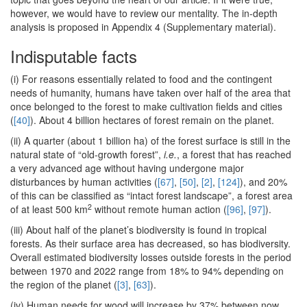
however, we would have to review our mentality. The in-depth
analysis is proposed in Appendix 4 (Supplementary material).
Indisputable facts
(i) For reasons essentially related to food and the contingent
needs of humanity, humans have taken over half of the area that
once belonged to the forest to make cultivation fields and cities
(
[40]
). About 4 billion hectares of forest remain on the planet.
(ii) A quarter (about 1 billion ha) of the forest surface is still in the
natural state of “old-growth forest”,
i.e.
, a forest that has reached
a very advanced age without having undergone major
disturbances by human activities (
[67]
,
[50]
,
[2]
,
[124]
), and 20%
of this can be classified as “intact forest landscape”, a forest area
2
of at least 500 km
without remote human action (
[96]
,
[97]
).
(iii) About half of the planet’s biodiversity is found in tropical
forests. As their surface area has decreased, so has biodiversity.
Overall estimated biodiversity losses outside forests in the period
between 1970 and 2022 range from 18% to 94% depending on
the region of the planet (
[3]
,
[63]
).
(iv) Human needs for wood will increase by 37% between now