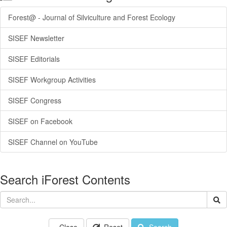
Forest@ - Journal of Silviculture and Forest Ecology
SISEF Newsletter
SISEF Editorials
SISEF Workgroup Activities
SISEF Congress
SISEF on Facebook
SISEF Channel on YouTube
Search iForest Contents