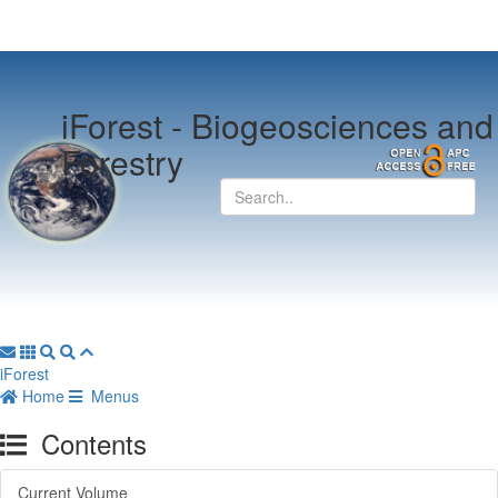
iForest -
Biogeosciences and
Forestry
iForest
Home
Menus
Contents
Current Volume