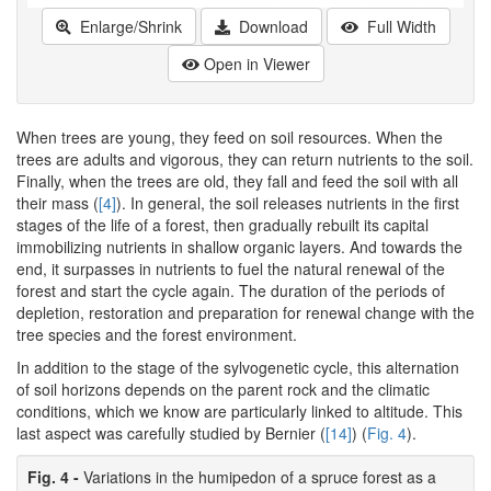
Enlarge/Shrink
Download
Full Width
Open in Viewer
When trees are young, they feed on soil resources. When the
trees are adults and vigorous, they can return nutrients to the soil.
Finally, when the trees are old, they fall and feed the soil with all
their mass (
[4]
). In general, the soil releases nutrients in the first
stages of the life of a forest, then gradually rebuilt its capital
immobilizing nutrients in shallow organic layers. And towards the
end, it surpasses in nutrients to fuel the natural renewal of the
forest and start the cycle again. The duration of the periods of
depletion, restoration and preparation for renewal change with the
tree species and the forest environment.
In addition to the stage of the sylvogenetic cycle, this alternation
of soil horizons depends on the parent rock and the climatic
conditions, which we know are particularly linked to altitude. This
last aspect was carefully studied by Bernier (
[14]
) (
Fig. 4
).
Fig. 4 -
Variations in the humipedon of a spruce forest as a