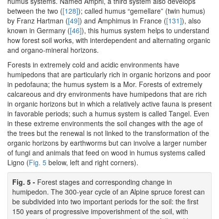
humus systems. Named Amphi, a third system also develops
between the two (
[128]
); called humus “gemellare” (twin humus)
by Franz Hartman (
[49]
) and Amphimus in France (
[131]
), also
known in Germany (
[46]
), this humus system helps to understand
how forest soil works, with interdependent and alternating organic
and organo-mineral horizons.
Forests in extremely cold and acidic environments have
humipedons that are particularly rich in organic horizons and poor
in pedofauna; the humus system is a Mor. Forests of extremely
calcareous and dry environments have humipedons that are rich
in organic horizons but in which a relatively active fauna is present
in favorable periods; such a humus system is called Tangel. Even
in these extreme environments the soil changes with the age of
the trees but the renewal is not linked to the transformation of the
organic horizons by earthworms but can involve a larger number
of fungi and animals that feed on wood in humus systems called
Ligno (
Fig. 5
below, left and right corners).
Fig. 5 -
Forest stages and corresponding change in
humipedon. The 300-year cycle of an Alpine spruce forest can
be subdivided into two important periods for the soil: the first
150 years of progressive impoverishment of the soil, with