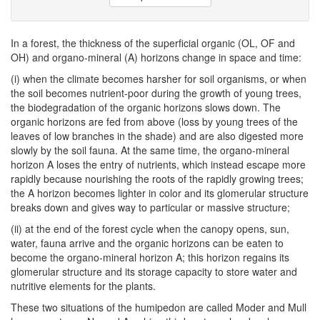
In a forest, the thickness of the superficial organic (OL, OF and
OH) and organo-mineral (A) horizons change in space and time:
(i) when the climate becomes harsher for soil organisms, or when
the soil becomes nutrient-poor during the growth of young trees,
the biodegradation of the organic horizons slows down. The
organic horizons are fed from above (loss by young trees of the
leaves of low branches in the shade) and are also digested more
slowly by the soil fauna. At the same time, the organo-mineral
horizon A loses the entry of nutrients, which instead escape more
rapidly because nourishing the roots of the rapidly growing trees;
the A horizon becomes lighter in color and its glomerular structure
breaks down and gives way to particular or massive structure;
(ii) at the end of the forest cycle when the canopy opens, sun,
water, fauna arrive and the organic horizons can be eaten to
become the organo-mineral horizon A; this horizon regains its
glomerular structure and its storage capacity to store water and
nutritive elements for the plants.
These two situations of the humipedon are called Moder and Mull