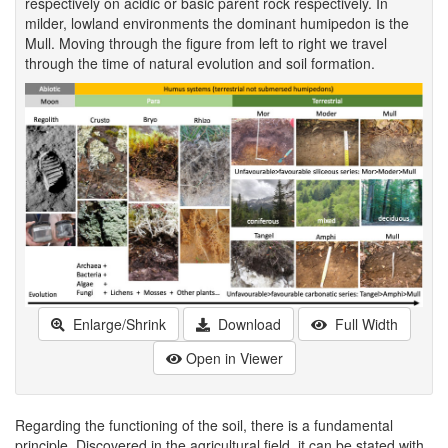
respectively on acidic or basic parent rock respectively. In
milder, lowland environments the dominant humipedon is the
Mull. Moving through the figure from left to right we travel
through the time of natural evolution and soil formation.
Enlarge/Shrink
Download
Full Width
Open in Viewer
Regarding the functioning of the soil, there is a fundamental
principle. Discovered in the agricultural field, it can be stated with