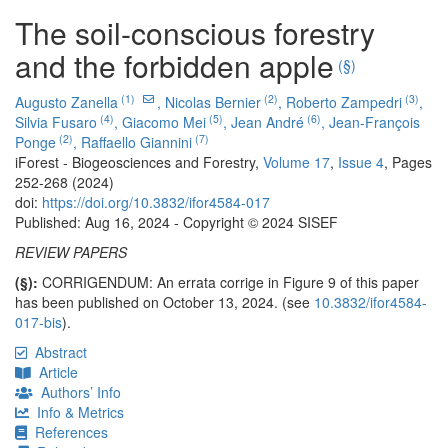
The soil-conscious forestry
and the forbidden apple
(§)
(1)
(2)
(3)
Augusto Zanella
,
Nicolas Bernier
,
Roberto Zampedri
,
(4)
(5)
(6)
Silvia Fusaro
,
Giacomo Mei
,
Jean André
,
Jean-François
(2)
(7)
Ponge
,
Raffaello Giannini
iForest - Biogeosciences and Forestry,
Volume 17
,
Issue 4
, Pages
252-268 (2024)
doi:
https://doi.org/10.3832/ifor4584-017
Published: Aug 16, 2024 - Copyright © 2024 SISEF
REVIEW PAPERS
(§):
CORRIGENDUM: An errata corrige in Figure 9 of this paper
has been published on October 13, 2024. (see
10.3832/ifor4584-
017-bis
).
Abstract
Article
Authors’ Info
Info & Metrics
References