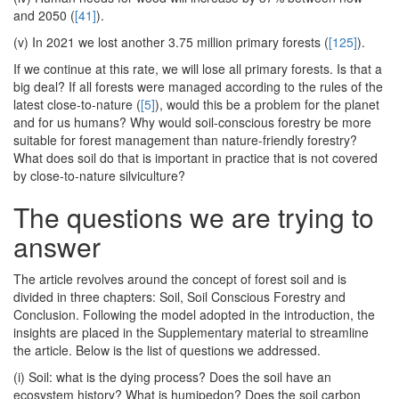
and 2050 (
[41]
).
(v) In 2021 we lost another 3.75 million primary forests (
[125]
).
If we continue at this rate, we will lose all primary forests. Is that a
big deal? If all forests were managed according to the rules of the
latest close-to-nature (
[5]
), would this be a problem for the planet
and for us humans? Why would soil-conscious forestry be more
suitable for forest management than nature-friendly forestry?
What does soil do that is important in practice that is not covered
by close-to-nature silviculture?
The questions we are trying to
answer
The article revolves around the concept of forest soil and is
divided in three chapters: Soil, Soil Conscious Forestry and
Conclusion. Following the model adopted in the introduction, the
insights are placed in the Supplementary material to streamline
the article. Below is the list of questions we addressed.
(i) Soil: what is the dying process? Does the soil have an
ecosystem history? What is humipedon? Does the soil carbon