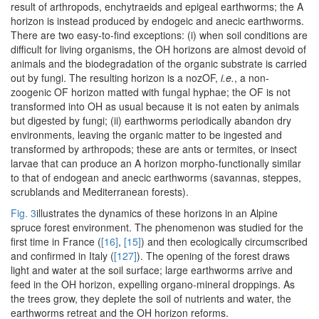
result of arthropods, enchytraeids and epigeal earthworms; the A
horizon is instead produced by endogeic and anecic earthworms.
There are two easy-to-find exceptions: (i) when soil conditions are
difficult for living organisms, the OH horizons are almost devoid of
animals and the biodegradation of the organic substrate is carried
out by fungi. The resulting horizon is a nozOF,
i.e.
, a non-
zoogenic OF horizon matted with fungal hyphae; the OF is not
transformed into OH as usual because it is not eaten by animals
but digested by fungi; (ii) earthworms periodically abandon dry
environments, leaving the organic matter to be ingested and
transformed by arthropods; these are ants or termites, or insect
larvae that can produce an A horizon morpho-functionally similar
to that of endogean and anecic earthworms (savannas, steppes,
scrublands and Mediterranean forests).
Fig. 3
illustrates the dynamics of these horizons in an Alpine
spruce forest environment. The phenomenon was studied for the
first time in France (
[16]
,
[15]
) and then ecologically circumscribed
and confirmed in Italy (
[127]
). The opening of the forest draws
light and water at the soil surface; large earthworms arrive and
feed in the OH horizon, expelling organo-mineral droppings. As
the trees grow, they deplete the soil of nutrients and water, the
earthworms retreat and the OH horizon reforms.