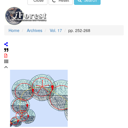
Close
Reset
Search
Home
Archives
Vol. 17
pp. 252-268