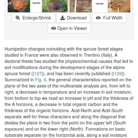
Enlarge/Shrink
Download
Full Width
Open in Viewer
Humipedon changes coinciding with the spruce forest stages
studied in France were also observed in Trentino (Italy). A
doctoral thesis has studied the physicochemical causes that led to
soil modifications during the development stages of the alpine
spruce forest (
[127]
), and has been recently published (
[129]
).
Summarized in
Fig. 6
, the general characteristics reported on the
plane of the two axes of the multivariate analysis are, from left to
right, a decrease in temperature and an increase in soil moisture;
from bottom to top we read an increase in pH and the thickness of
the A horizons, a decrease in total organic carbon and the
thickness of the organic horizons. Acid-North and Acid-South
separate well for these characters and along the diagonal that
divides the plane in two from the point on the upper left (South
exposure) and on the lower right (North). Formations on basic
substrate separate on the horizontal axis, along a soil moisture