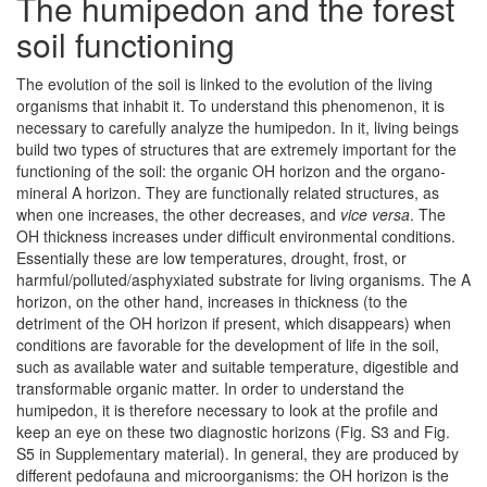
The humipedon and the forest
soil functioning
The evolution of the soil is linked to the evolution of the living
organisms that inhabit it. To understand this phenomenon, it is
necessary to carefully analyze the humipedon. In it, living beings
build two types of structures that are extremely important for the
functioning of the soil: the organic OH horizon and the organo-
mineral A horizon. They are functionally related structures, as
when one increases, the other decreases, and
vice versa
. The
OH thickness increases under difficult environmental conditions.
Essentially these are low temperatures, drought, frost, or
harmful/polluted/asphyxiated substrate for living organisms. The A
horizon, on the other hand, increases in thickness (to the
detriment of the OH horizon if present, which disappears) when
conditions are favorable for the development of life in the soil,
such as available water and suitable temperature, digestible and
transformable organic matter. In order to understand the
humipedon, it is therefore necessary to look at the profile and
keep an eye on these two diagnostic horizons (Fig. S3 and Fig.
S5 in Supplementary material). In general, they are produced by
different pedofauna and microorganisms: the OH horizon is the