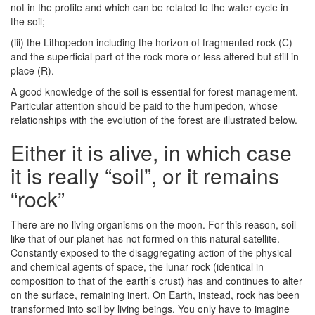
not in the profile and which can be related to the water cycle in
the soil;
(iii) the Lithopedon including the horizon of fragmented rock (C)
and the superficial part of the rock more or less altered but still in
place (R).
A good knowledge of the soil is essential for forest management.
Particular attention should be paid to the humipedon, whose
relationships with the evolution of the forest are illustrated below.
Either it is alive, in which case
it is really “soil”, or it remains
“rock”
There are no living organisms on the moon. For this reason, soil
like that of our planet has not formed on this natural satellite.
Constantly exposed to the disaggregating action of the physical
and chemical agents of space, the lunar rock (identical in
composition to that of the earth’s crust) has and continues to alter
on the surface, remaining inert. On Earth, instead, rock has been
transformed into soil by living beings. You only have to imagine