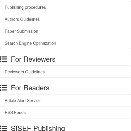
Publishing procedures
Authors Guidelines
Paper Submission
Search Engine Optimization
For Reviewers
Reviewers Guidelines
For Readers
Article Alert Service
RSS Feeds
SISEF Publishing