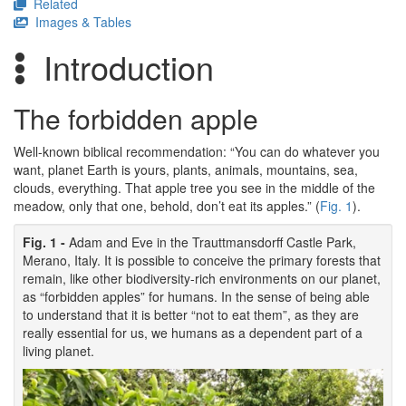
Related
Images & Tables
Introduction
The forbidden apple
Well-known biblical recommendation: “You can do whatever you
want, planet Earth is yours, plants, animals, mountains, sea,
clouds, everything. That apple tree you see in the middle of the
meadow, only that one, behold, don’t eat its apples.” (
Fig. 1
).
Fig. 1 -
Adam and Eve in the Trauttmansdorff Castle Park,
Merano, Italy. It is possible to conceive the primary forests that
remain, like other biodiversity-rich environments on our planet,
as “forbidden apples” for humans. In the sense of being able
to understand that it is better “not to eat them”, as they are
really essential for us, we humans as a dependent part of a
living planet.