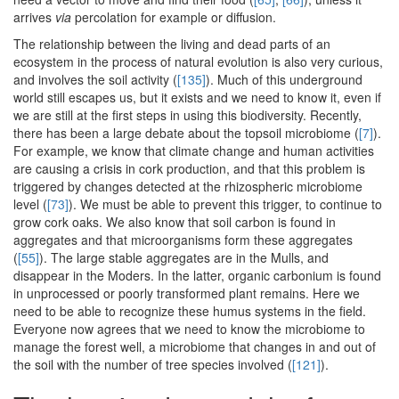
arrives
via
percolation for example or diffusion.
The relationship between the living and dead parts of an
ecosystem in the process of natural evolution is also very curious,
and involves the soil activity (
[135]
). Much of this underground
world still escapes us, but it exists and we need to know it, even if
we are still at the first steps in using this biodiversity. Recently,
there has been a large debate about the topsoil microbiome (
[7]
).
For example, we know that climate change and human activities
are causing a crisis in cork production, and that this problem is
triggered by changes detected at the rhizospheric microbiome
level (
[73]
). We must be able to prevent this trigger, to continue to
grow cork oaks. We also know that soil carbon is found in
aggregates and that microorganisms form these aggregates
(
[55]
). The large stable aggregates are in the Mulls, and
disappear in the Moders. In the latter, organic carbonium is found
in unprocessed or poorly transformed plant remains. Here we
need to be able to recognize these humus systems in the field.
Everyone now agrees that we need to know the microbiome to
manage the forest well, a microbiome that changes in and out of
the soil with the number of tree species involved (
[121]
).