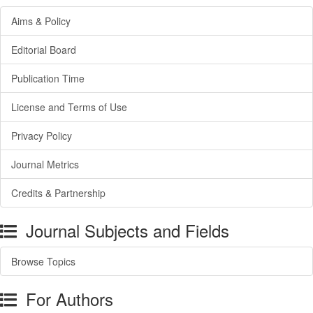
Aims & Policy
Editorial Board
Publication Time
License and Terms of Use
Privacy Policy
Journal Metrics
Credits & Partnership
Journal Subjects and Fields
Browse Topics
For Authors