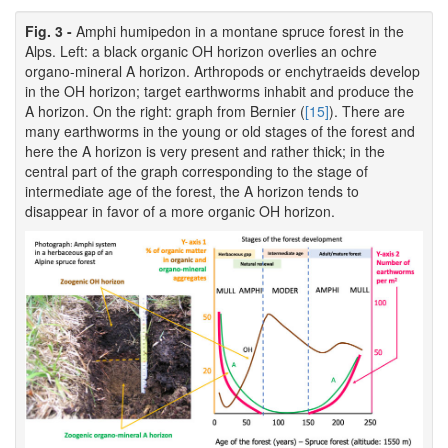
Fig. 3 -
Amphi humipedon in a montane spruce forest in the
Alps. Left: a black organic OH horizon overlies an ochre
organo-mineral A horizon. Arthropods or enchytraeids develop
in the OH horizon; target earthworms inhabit and produce the
A horizon. On the right: graph from Bernier (
[15]
). There are
many earthworms in the young or old stages of the forest and
here the A horizon is very present and rather thick; in the
central part of the graph corresponding to the stage of
intermediate age of the forest, the A horizon tends to
disappear in favor of a more organic OH horizon.