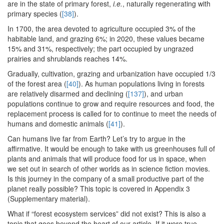
are in the state of primary forest,
i.e.
, naturally regenerating with
primary species (
[38]
).
In 1700, the area devoted to agriculture occupied 3% of the
habitable land, and grazing 6%; in 2020, these values became
15% and 31%, respectively; the part occupied by ungrazed
prairies and shrublands reaches 14%.
Gradually, cultivation, grazing and urbanization have occupied 1/3
of the forest area (
[40]
). As human populations living in forests
are relatively disarmed and declining (
[137]
), and urban
populations continue to grow and require resources and food, the
replacement process is called for to continue to meet the needs of
humans and domestic animals (
[41]
).
Can humans live far from Earth? Let’s try to argue in the
affirmative. It would be enough to take with us greenhouses full of
plants and animals that will produce food for us in space, when
we set out in search of other worlds as in science fiction movies.
Is this journey in the company of a small productive part of the
planet really possible? This topic is covered in Appendix 3
(Supplementary material).
What if “forest ecosystem services” did not exist? This is also a
topic that goes beyond the heart of our article. If it were true,