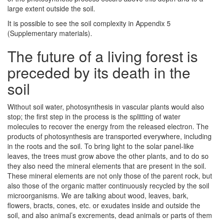
large extent outside the soil.
It is possible to see the soil complexity in Appendix 5
(Supplementary materials).
The future of a living forest is
preceded by its death in the
soil
Without soil water, photosynthesis in vascular plants would also
stop; the first step in the process is the splitting of water
molecules to recover the energy from the released electron. The
products of photosynthesis are transported everywhere, including
in the roots and the soil. To bring light to the solar panel-like
leaves, the trees must grow above the other plants, and to do so
they also need the mineral elements that are present in the soil.
These mineral elements are not only those of the parent rock, but
also those of the organic matter continuously recycled by the soil
microorganisms. We are talking about wood, leaves, bark,
flowers, bracts, cones, etc. or exudates inside and outside the
soil, and also animal’s excrements, dead animals or parts of them