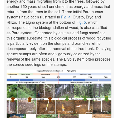
energy and mass migrating from it to the trees, followed by
another 150 years of soil enrichment as energy and mass that
returns from the trees to the soil. Three initial Para humus
systems have been illustrated in
Fig. 4
: Crusto, Bryo and
Rhizo. The Ligno system at the bottom of
Fig. 5
, which
corresponds to the biodegradation of wood, is also classified
as Para system. Generated by animals and fungi specific to
this organic substrate, this biological process of wood recycling
is particularly evident on the stumps and branches left to
decompose-freely after the removal of the tree trunk. Decaying
spruce stumps are often and vigorously colonized by the
renewal of the same species. The Bryo system often precedes
the spruce seedlings on the stumps.