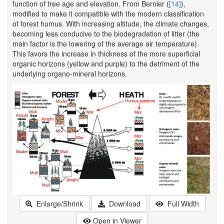
function of tree age and elevation. From Bernier (
[14]
),
modified to make it compatible with the modern classification
of forest humus. With increasing altitude, the climate changes,
becoming less conducive to the biodegradation of litter (the
main factor is the lowering of the average air temperature).
This favors the increase in thickness of the more superficial
organic horizons (yellow and purple) to the detriment of the
underlying organo-mineral horizons.
Enlarge/Shrink
Download
Full Width
Open in Viewer