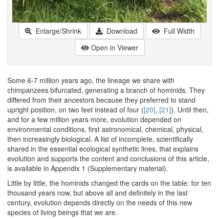
Enlarge/Shrink
Download
Full Width
Open in Viewer
Some 6-7 million years ago, the lineage we share with
chimpanzees bifurcated, generating a branch of hominids. They
differed from their ancestors because they preferred to stand
upright position, on two feet instead of four (
[20]
,
[21]
). Until then,
and for a few million years more, evolution depended on
environmental conditions, first astronomical, chemical, physical,
then increasingly biological. A list of incomplete, scientifically
shared in the essential ecological synthetic lines, that explains
evolution and supports the content and conclusions of this article,
is available in Appendix 1 (Supplementary material).
Little by little, the hominids changed the cards on the table: for ten
thousand years now, but above all and definitely in the last
century, evolution depends directly on the needs of this new
species of living beings that we are.