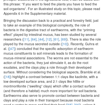
this phrase: “if you want to feed the plants you have to feed the
soil organisms”. For an illustrated study on this topic, please read
Appendix 6 in the Supplementary material.
Bringing the discussion back to a practical and forestry field, just
to take an example of this biological complexity, the role of
bacteria in the digestive tract of earthworms, with the “priming
effect” played by intestinal mucus, has been studied by several
researchers (
[11]
,
[64]
,
[44]
,
[12]
,
[61]
,
[69]
). There is also the role
played by the mucus secreted outside (
[10]
). Recently, Guhra et
al. (
[47]
) concluded that the specific adsorption of earthworm
mucus constituents to soil minerals leads to the formation of
mucus-mineral associations. The worms are not essential to the
action of the bacteria, they just stimulate it, as do the root
exudates, and the clays play a role through their developed
surface. Without considering the biological aspects, Bramble et al.
(
[18]
) highlight a contrast between 1:1 clays like kaolinite, with a
low developed surface area, and 2:1 clays like hillite or
montmorillonite (“swelling” clays) which offer a contact surface
(and therefore a habitat) much more important for soil bacteria.
Earthworms also serve to promote contact between bacteria and
clays and play a role in their transport because most bacteria
need a vector to move and find their food (
[65]
,
[66]
), unless it