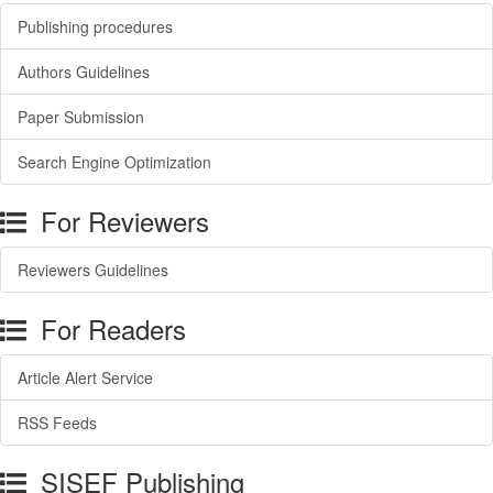
Publishing procedures
Authors Guidelines
Paper Submission
Search Engine Optimization
For Reviewers
Reviewers Guidelines
For Readers
Article Alert Service
RSS Feeds
SISEF Publishing