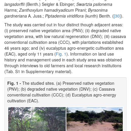
langsdorffii
(Benth.) Seigler & Ebinger;
Swartzia psilonema
Harms;
Zanthoxylum hamadryadicum
Pirani;
Byrsonima
gardneriana
A. Juss.;
Piptademia viridiflora
(kunth) Benth. (
[30]
).
The study was carried out in four distinct though adjacent areas:
(i) preserved native vegetation area (PNV); (ii) degraded native
vegetation area, with low natural regeneration (DNV); (iii) cassava
conventional cultivation area (CCC), with plantations established
46 years ago; and (iv) eucalyptus agro-energetic cultivation area
(EAC), aged only 11 years (
Fig. 1
). Information on land use
history and management used in each study area was obtained
through interviews to old farmers and local research institutions
(Tab. S1 in Supplementary material).
Fig. 1 -
The studied sites. (a) Preserved native vegetation
(PNV); (b) degraded native vegetation (DNV); (c) Cassava
conventional cultivation (CCC); (d) Eucalyptus agro-energy
cultivation (EAC).