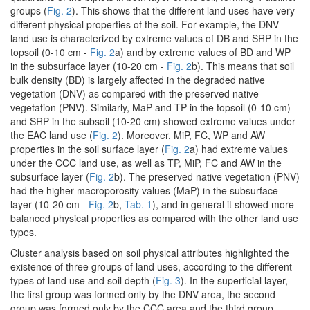
groups (
Fig. 2
). This shows that the different land uses have very
different physical properties of the soil. For example, the DNV
land use is characterized by extreme values of DB and SRP in the
topsoil (0-10 cm -
Fig. 2
a) and by extreme values of BD and WP
in the subsurface layer (10-20 cm -
Fig. 2
b). This means that soil
bulk density (BD) is largely affected in the degraded native
vegetation (DNV) as compared with the preserved native
vegetation (PNV). Similarly, MaP and TP in the topsoil (0-10 cm)
and SRP in the subsoil (10-20 cm) showed extreme values under
the EAC land use (
Fig. 2
). Moreover, MiP, FC, WP and AW
properties in the soil surface layer (
Fig. 2
a) had extreme values
under the CCC land use, as well as TP, MiP, FC and AW in the
subsurface layer (
Fig. 2
b). The preserved native vegetation (PNV)
had the higher macroporosity values (MaP) in the subsurface
layer (10-20 cm -
Fig. 2
b,
Tab. 1
), and in general it showed more
balanced physical properties as compared with the other land use
types.
Cluster analysis based on soil physical attributes highlighted the
existence of three groups of land uses, according to the different
types of land use and soil depth (
Fig. 3
). In the superficial layer,
the first group was formed only by the DNV area, the second
group was formed only by the CCC area and the third group