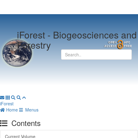
iForest -
Biogeosciences and
Forestry
iForest
Home
Menus
Contents
Current Volume