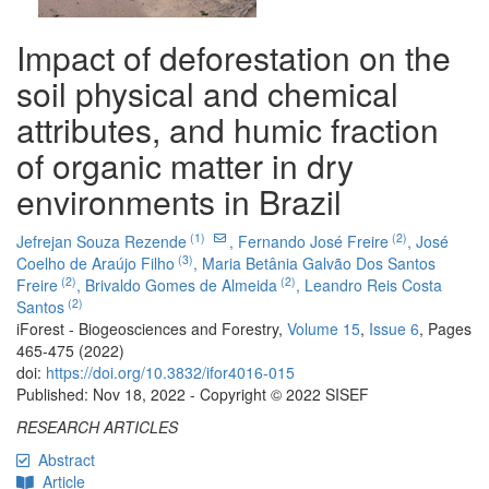
Impact of deforestation on the
soil physical and chemical
attributes, and humic fraction
of organic matter in dry
environments in Brazil
(1)
(2)
Jefrejan Souza Rezende
,
Fernando José Freire
,
José
(3)
Coelho de Araújo Filho
,
Maria Betânia Galvão Dos Santos
(2)
(2)
Freire
,
Brivaldo Gomes de Almeida
,
Leandro Reis Costa
(2)
Santos
iForest - Biogeosciences and Forestry,
Volume 15
,
Issue 6
, Pages
465-475 (2022)
doi:
https://doi.org/10.3832/ifor4016-015
Published: Nov 18, 2022 - Copyright © 2022 SISEF
RESEARCH ARTICLES
Abstract
Article