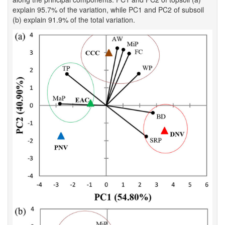
explain 95.7% of the variation, while PC1 and PC2 of subsoil
(b) explain 91.9% of the total variation.