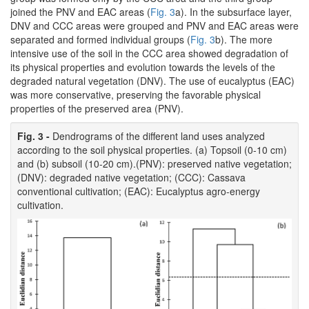
joined the PNV and EAC areas (
Fig. 3
a). In the subsurface layer,
DNV and CCC areas were grouped and PNV and EAC areas were
separated and formed individual groups (
Fig. 3
b). The more
intensive use of the soil in the CCC area showed degradation of
its physical properties and evolution towards the levels of the
degraded natural vegetation (DNV). The use of eucalyptus (EAC)
was more conservative, preserving the favorable physical
properties of the preserved area (PNV).
Fig. 3 -
Dendrograms of the different land uses analyzed
according to the soil physical properties. (a) Topsoil (0-10 cm)
and (b) subsoil (10-20 cm).(PNV): preserved native vegetation;
(DNV): degraded native vegetation; (CCC): Cassava
conventional cultivation; (EAC): Eucalyptus agro-energy
cultivation.