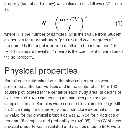
property (sample adequacy) was calculated as follows (
[37]
-
eqn.
1
):
2
(1)
N
=
(
t
α
⋅
C
V
f
)
2
⋅
(
)
t
α
C
V
=
(1)
N
f
where
N
is the number of samples; t
α
is the
t
value from Student
distribution for a probability
α
(p<0.05) and
N
- 1 degrees of
freedom;
f
is the angular error in relation to the mean; and
CV
(=100 · standard deviation / mean) is the coefficient of variation of
the soil property.
Physical properties
Sampling for determination of the physical properties was
performed at the four vertices and in the center of a 100 × 100 m
square plot located in the center of each study area, at depths of
0-10 cm and 10-20 cm, totaling ten samples per area (40
samples in total). Samples were collected in volumetric rings with
5 × 5 cm (height × diameter) without structure deformation. The
tα
value for the physical properties was 2.7764 for 4 degrees of
freedom (5 samples) and probability
α
(p<0.05). The CV of each
physical property was calculated and
f
values of up to 50% were