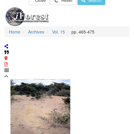
Close
Reset
Search
Home
Archives
Vol. 15
pp. 465-475