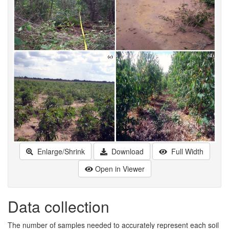
Enlarge/Shrink
Download
Full Width
Open in Viewer
Data collection
The number of samples needed to accurately represent each soil