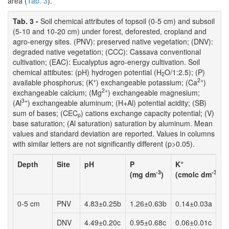
area (
Tab. 3
).
Tab. 3 -
Soil chemical attributes of topsoil (0-5 cm) and subsoil
(5-10 and 10-20 cm) under forest, deforested, cropland and
agro-energy sites. (PNV): preserved native vegetation; (DNV):
degraded native vegetation; (CCC): Cassava conventional
cultivation; (EAC): Eucalyptus agro-energy cultivation. Soil
chemical attibutes: (pH) hydrogen potential (H
O/1:2.5); (P)
2
+
2+
available phosphorus; (K
) exchangeable potassium; (Ca
)
2+
exchangeable calcium; (Mg
) exchangeable magnesium;
3+
(Al
) exchangeable aluminum; (H+Al) potential acidity; (SB)
sum of bases; (CEC
) cations exchange capacity potential; (V)
p
base saturation; (Al saturation) saturation by aluminum. Mean
values and standard deviation are reported. Values in columns
with similar letters are not significantly different (p>0.05).
+
Depth
Site
pH
P
K
-3
-3
(mg dm
)
(cmolc dm
)
0-5 cm
PNV
4.83±0.25b
1.26±0.63b
0.14±0.03a
DNV
4.49±0.20c
0.95±0.68c
0.06±0.01c