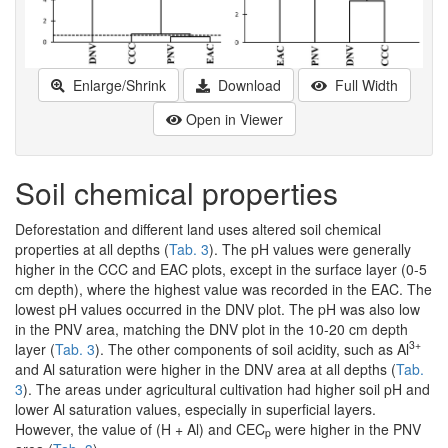
Enlarge/Shrink
Download
Full Width
Open in Viewer
Soil chemical properties
Deforestation and different land uses altered soil chemical
properties at all depths (
Tab. 3
). The pH values were generally
higher in the CCC and EAC plots, except in the surface layer (0-5
cm depth), where the highest value was recorded in the EAC. The
lowest pH values occurred in the DNV plot. The pH was also low
in the PNV area, matching the DNV plot in the 10-20 cm depth
3+
layer (
Tab. 3
). The other components of soil acidity, such as Al
and Al saturation were higher in the DNV area at all depths (
Tab.
3
). The areas under agricultural cultivation had higher soil pH and
lower Al saturation values, especially in superficial layers.
However, the value of (H + Al) and CEC
were higher in the PNV
p