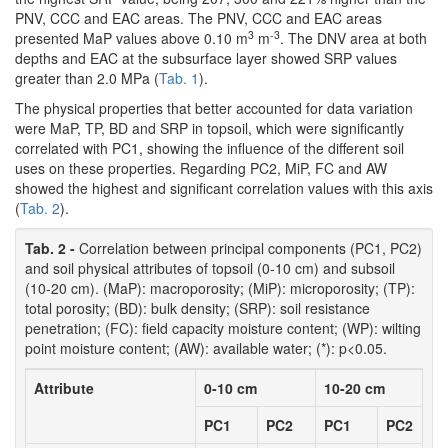
PNV, CCC and EAC areas. The PNV, CCC and EAC areas
3
-3
presented MaP values above 0.10 m
m
. The DNV area at both
depths and EAC at the subsurface layer showed SRP values
greater than 2.0 MPa (
Tab. 1
).
The physical properties that better accounted for data variation
were MaP, TP, BD and SRP in topsoil, which were significantly
correlated with PC1, showing the influence of the different soil
uses on these properties. Regarding PC2, MiP, FC and AW
showed the highest and significant correlation values with this axis
(
Tab. 2
).
Tab. 2 -
Correlation between principal components (PC1, PC2)
and soil physical attributes of topsoil (0-10 cm) and subsoil
(10-20 cm). (MaP): macroporosity; (MiP): microporosity; (TP):
total porosity; (BD): bulk density; (SRP): soil resistance
penetration; (FC): field capacity moisture content; (WP): wilting
point moisture content; (AW): available water; (*): p<0.05.
Attribute
0-10 cm
10-20 cm
PC1
PC2
PC1
PC2