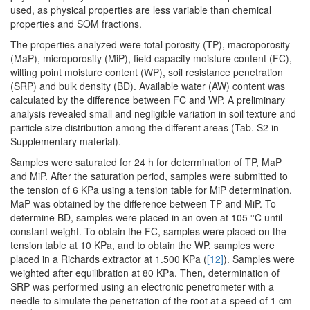
used, as physical properties are less variable than chemical
properties and SOM fractions.
The properties analyzed were total porosity (TP), macroporosity
(MaP), microporosity (MiP), field capacity moisture content (FC),
wilting point moisture content (WP), soil resistance penetration
(SRP) and bulk density (BD). Available water (AW) content was
calculated by the difference between FC and WP. A preliminary
analysis revealed small and negligible variation in soil texture and
particle size distribution among the different areas (Tab. S2 in
Supplementary material).
Samples were saturated for 24 h for determination of TP, MaP
and MiP. After the saturation period, samples were submitted to
the tension of 6 KPa using a tension table for MiP determination.
MaP was obtained by the difference between TP and MiP. To
determine BD, samples were placed in an oven at 105 °C until
constant weight. To obtain the FC, samples were placed on the
tension table at 10 KPa, and to obtain the WP, samples were
placed in a Richards extractor at 1.500 KPa (
[12]
). Samples were
weighted after equilibration at 80 KPa. Then, determination of
SRP was performed using an electronic penetrometer with a
needle to simulate the penetration of the root at a speed of 1 cm