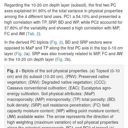
Regarding the 10-20 cm depth layer (subsoil), the first two PC
axes explained 91.90% of the total variance in physical properties
among the 4 different land uses. PC1 a 54.10% and presented a
high correlation with TP, SRP, BD and WP, while PC2 accountd for
37.80% of the variability and showed a high correlation with MiP,
FC and AW (
Tab. 2
).
In the derived PC biplots (
Fig. 2
), BD and SRP vectors were
opposed to MaP and TP along the first PC axis in the top 0-10 cm
layer (
Fig. 2
a). SRP was also inversely related to MiP, FC and AW
in the 10-20 cm depth layer (
Fig. 2
b).
Fig. 2 -
Biplots of the soil physical properties. (a) Topsoil (0-10
cm) and (b) subsoil (10-20 cm). (PNV): Preserved native
vegetation; (DNV): Degraded native vegetation; (CCC):
Cassava conventional cultivation; (EAC): Eucalyptus agro-
energy cultivation. Soil physical attributes: (MaP)
macroporosity; (MiP) microporosity; (TP) total porosity; (BD)
bulk density; (SRP) soil resistance penetration; (FC) field
capacity moisture content; (WP) wilting point moisture content;
(AW) available water. The arrow represents the direction of
high weighting (maximum variation) of soil physical properties
along the principal components. PC1 and PC2 of topsoil (a)