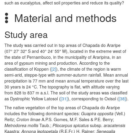
such as eucalyptus, affect soil properties and reduce its quality?
Material and methods
Study area
The study was carried out in top areas of Chapada do Araripe
(07° 27′ 32″ S and 40° 24′ 55″ W), located in the extreme west of
the state of Pernambuco, in the municipality of Araripina, in an
area of gypsum mining and production. According to the
classification of Koppen (
[2]
), the climate of the region is warm
semi-arid, steppe-type with summer-autumn rainfall. Mean annual
precipitation is 77 mm and mean annual temperature over the last
30 years is 24 °C. The topography is flat, with altitude varying
from 828 to 837 m a.s.l. The soil of the study areas was classified
as Dystrophic Yellow Latosol (
[31]
), corresponding to Oxisol (
[38]
).
The native vegetation of the top areas of Chapada do Araripe
includes the following dominant species:
Guapira opposita
(Vell.)
Reitz;
Croton limae
A.P.S. Gomes, M.F. Sales & P.E. Berry;
Metrodorea mollis
Taub.;
Pilocarpus spicatus
subsp.
aracatensis
Kaastra;
Annona leptopetala
(R.E.Fr.) H. Rainer;
Senegalia