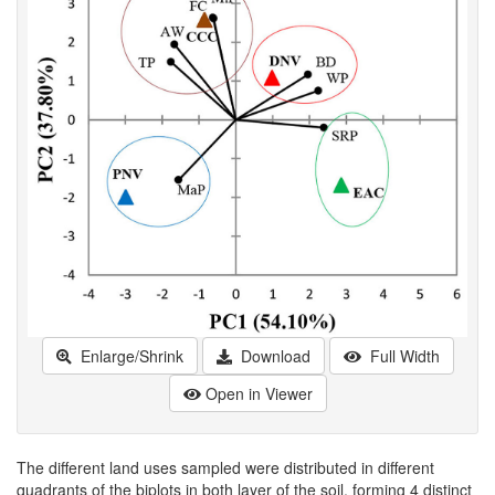
Enlarge/Shrink
Download
Full Width
Open in Viewer
The different land uses sampled were distributed in different
quadrants of the biplots in both layer of the soil, forming 4 distinct