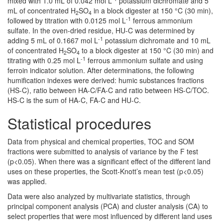
mixed with 1.0 mL of 0.042 mol L
potassium dichromate and 5
mL of concentrated H
SO
in a block digester at 150 °C (30 min),
2
4
-1
followed by titration with 0.0125 mol L
ferrous ammonium
sulfate. In the oven-dried residue, HU-C was determined by
-1
adding 5 mL of 0.1667 mol L
potassium dichromate and 10 mL
of concentrated H
SO
to a block digester at 150 °C (30 min) and
2
4
-1
titrating with 0.25 mol L
ferrous ammonium sulfate and using
ferroin indicator solution. After determinations, the following
humification indexes were derived: humic substances fractions
(HS-C), ratio between HA-C/FA-C and ratio between HS-C/TOC.
HS-C is the sum of HA-C, FA-C and HU-C.
Statistical procedures
Data from physical and chemical properties, TOC and SOM
fractions were submitted to analysis of variance by the F test
(p<0.05). When there was a significant effect of the different land
uses on these properties, the Scott-Knott’s mean test (p<0.05)
was applied.
Data were also analyzed by multivariate statistics, through
principal component analysis (PCA) and cluster analysis (CA) to
select properties that were most influenced by different land uses