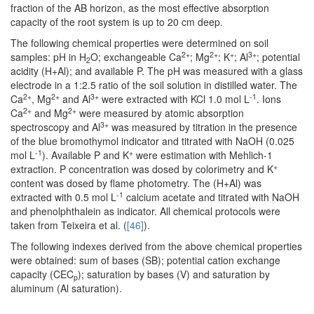
fraction of the AB horizon, as the most effective absorption
capacity of the root system is up to 20 cm deep.
The following chemical properties were determined on soil
2+
2+
+
3+
samples: pH in H
O; exchangeable Ca
; Mg
; K
; Al
; potential
2
acidity (H+Al); and available P. The pH was measured with a glass
electrode in a 1:2.5 ratio of the soil solution in distilled water. The
2+
2+
3+
-1
Ca
, Mg
and Al
were extracted with KCl 1.0 mol L
. Ions
2+
2+
Ca
and Mg
were measured by atomic absorption
3+
spectroscopy and Al
was measured by titration in the presence
of the blue bromothymol indicator and titrated with NaOH (0.025
-1
+
mol L
). Available P and K
were estimation with Mehlich-1
+
extraction. P concentration was dosed by colorimetry and K
content was dosed by flame photometry. The (H+Al) was
-1
extracted with 0.5 mol L
calcium acetate and titrated with NaOH
and phenolphthalein as indicator. All chemical protocols were
taken from Teixeira et al. (
[46]
).
The following indexes derived from the above chemical properties
were obtained: sum of bases (SB); potential cation exchange
capacity (CEC
); saturation by bases (V) and saturation by
p
aluminum (Al saturation).