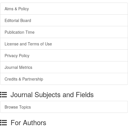
Aims & Policy
Editorial Board
Publication Time
License and Terms of Use
Privacy Policy
Journal Metrics
Credits & Partnership
Journal Subjects and Fields
Browse Topics
For Authors