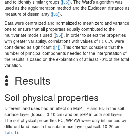
and to identify similar groups (
[35]
). The Ward’s algorithm was
used as the agglomeration method and the Euclidean distance as
measure of dissimilarity (
[35]
).
Data were centralized and normalized to mean zero and variance
one to ensure that all properties equally contributed to the
multivariate models used (
[35]
). In order to select the properties
with greater variability, correlations with values of r ≥ 0.70 were
considered as significant (
[4]
). This criterion considers that the
number of principal components needed for the interpretation of
the results is based on the explanation of at least 70% of the total
variation.
Results
Soil physical properties
Different land uses had an effect on MaP, TP and BD in the soil
surface layer (topsoil: 0-10 cm) and on SRP in both soil layers.
The soil physical properties FC, WP AW were only influenced by
different land uses in the subsurface layer (subsoil: 10-20 cm -
Tab. 1
).