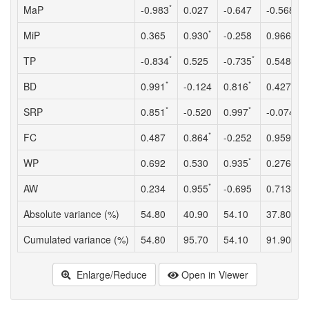
*
MaP
-0.983
0.027
-0.647
-0.568
*
*
MiP
0.365
0.930
-0.258
0.966
*
*
TP
-0.834
0.525
-0.735
0.548
*
*
BD
0.991
-0.124
0.816
0.427
*
*
SRP
0.851
-0.520
0.997
-0.074
*
*
FC
0.487
0.864
-0.252
0.959
*
WP
0.692
0.530
0.935
0.276
*
*
AW
0.234
0.955
-0.695
0.713
Absolute variance (%)
54.80
40.90
54.10
37.80
Cumulated variance (%)
54.80
95.70
54.10
91.90
Enlarge/Reduce
Open in Viewer