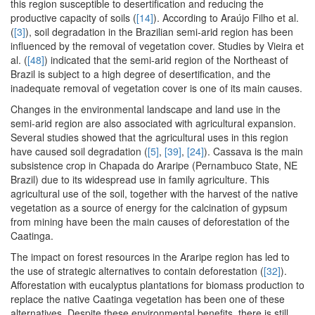
this region susceptible to desertification and reducing the
productive capacity of soils (
[14]
). According to Araújo Filho et al.
(
[3]
), soil degradation in the Brazilian semi-arid region has been
influenced by the removal of vegetation cover. Studies by Vieira et
al. (
[48]
) indicated that the semi-arid region of the Northeast of
Brazil is subject to a high degree of desertification, and the
inadequate removal of vegetation cover is one of its main causes.
Changes in the environmental landscape and land use in the
semi-arid region are also associated with agricultural expansion.
Several studies showed that the agricultural uses in this region
have caused soil degradation (
[5]
,
[39]
,
[24]
). Cassava is the main
subsistence crop in Chapada do Araripe (Pernambuco State, NE
Brazil) due to its widespread use in family agriculture. This
agricultural use of the soil, together with the harvest of the native
vegetation as a source of energy for the calcination of gypsum
from mining have been the main causes of deforestation of the
Caatinga.
The impact on forest resources in the Araripe region has led to
the use of strategic alternatives to contain deforestation (
[32]
).
Afforestation with eucalyptus plantations for biomass production to
replace the native Caatinga vegetation has been one of these
alternatives. Despite these environmental benefits, there is still