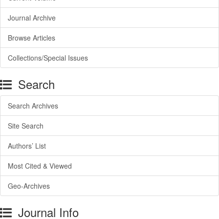
Journal Archive
Browse Articles
Collections/Special Issues
Search
Search Archives
Site Search
Authors’ List
Most Cited & Viewed
Geo-Archives
Journal Info