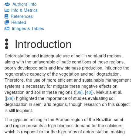
Authors’ Info
Info & Metrics
References
Related
Images & Tables
Introduction
Deforestation and inadequate use of soil in semi-arid regions,
along with the unfavorable climatic conditions of these regions,
poorly developed soils and low biomass production, influence the
regenerative capacity of the vegetation and soil degradation.
Therefore, the use of more efficient and sustainable management
systems is necessary for mitigate these negative effects on
vegetation and soil in these regions (
[39]
,
[40]
). Mekuria et al.
(
[26]
) highlighted the importance of studies evaluating soil
degradation in semi-arid regions, though research on this subject
is still incipient.
The gypsum mining in the Araripe region of the Brazilian semi-
arid region presents a high biomass demand for the calciners,
which is responsible for the high rates of deforestation, making