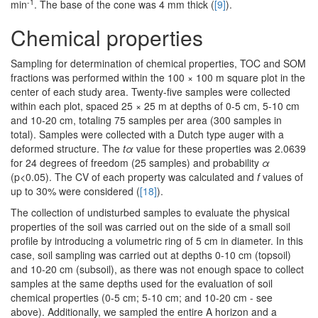
-1
min
. The base of the cone was 4 mm thick (
[9]
).
Chemical properties
Sampling for determination of chemical properties, TOC and SOM
fractions was performed within the 100 × 100 m square plot in the
center of each study area. Twenty-five samples were collected
within each plot, spaced 25 × 25 m at depths of 0-5 cm, 5-10 cm
and 10-20 cm, totaling 75 samples per area (300 samples in
total). Samples were collected with a Dutch type auger with a
deformed structure. The
tα
value for these properties was 2.0639
for 24 degrees of freedom (25 samples) and probability
α
(p<0.05). The CV of each property was calculated and
f
values of
up to 30% were considered (
[18]
).
The collection of undisturbed samples to evaluate the physical
properties of the soil was carried out on the side of a small soil
profile by introducing a volumetric ring of 5 cm in diameter. In this
case, soil sampling was carried out at depths 0-10 cm (topsoil)
and 10-20 cm (subsoil), as there was not enough space to collect
samples at the same depths used for the evaluation of soil
chemical properties (0-5 cm; 5-10 cm; and 10-20 cm - see
above). Additionally, we sampled the entire A horizon and a