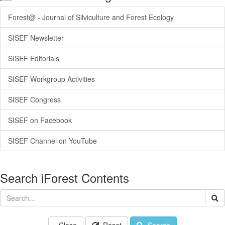
Forest@ - Journal of Silviculture and Forest Ecology
SISEF Newsletter
SISEF Editorials
SISEF Workgroup Activities
SISEF Congress
SISEF on Facebook
SISEF Channel on YouTube
Search iForest Contents