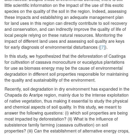
little scientific information on the impact of the use of this exotic
species on the quality of the soil in the region. Indeed, assessing
these impacts and establishing an adequate management plan
for land uses in this region can directly contribute to soil recovery
and conservation, and can indirectly improve the quality of life of
local people relying on these natural resources. Monitoring the
impact of different land uses and assessing soil quality are keys
for early diagnosis of environmental disturbances (
[7]
).
In this study, we hypothesized that the deforestation of Caatinga
for cultivation of cassava monoculture or eucalyptus plantations
for use as biomass energy may be the cause of environmental
degradation in different soil properties responsible for maintaining
the quality and sustainability of the environment.
Recently, soil degradation in dry environment has expanded in the
Chapada do Araripe region, mainly due to the intense exploitation
of native vegetation, thus making it essential to study the physical
and chemical aspects of soil quality. In this study, we meant to
answer the following questions: (i) which soil properties are being
most impacted by deforestation? (ii) What is the influence of
subsistence family farming (cassava cultivation) on soil
properties? (iii) Can the establishment of alternative energy crops,