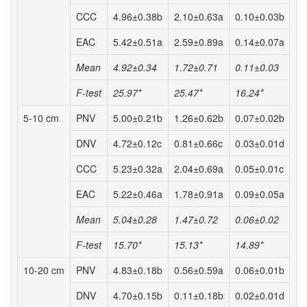
CCC
4.96±0.38b
2.10±0.63a
0.10±0.03b
EAC
5.42±0.51a
2.59±0.89a
0.14±0.07a
Mean
4.92±0.34
1.72±0.71
0.11±0.03
F-test
25.97*
25.47*
16.24*
5-10 cm
PNV
5.00±0.21b
1.26±0.62b
0.07±0.02b
DNV
4.72±0.12c
0.81±0.66c
0.03±0.01d
CCC
5.23±0.32a
2.04±0.69a
0.05±0.01c
EAC
5.22±0.46a
1.78±0.91a
0.09±0.05a
Mean
5.04±0.28
1.47±0.72
0.06±0.02
F-test
15.70*
15.13*
14.89*
10-20 cm
PNV
4.83±0.18b
0.56±0.59a
0.06±0.01b
DNV
4.70±0.15b
0.11±0.18b
0.02±0.01d