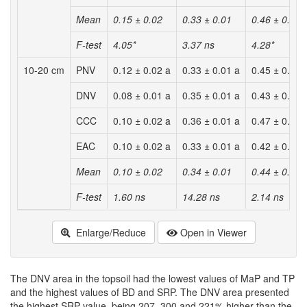
Mean
0.15 ± 0.02
0.33 ± 0.01
0.46 ± 0.02
F-test
4.05*
3.37 ns
4.28*
10-20 cm
PNV
0.12 ± 0.02 a
0.33 ± 0.01 a
0.45 ± 0.01 
DNV
0.08 ± 0.01 a
0.35 ± 0.01 a
0.43 ± 0.01 
CCC
0.10 ± 0.02 a
0.36 ± 0.01 a
0.47 ± 0.01 
EAC
0.10 ± 0.02 a
0.33 ± 0.01 a
0.42 ± 0.01 
Mean
0.10 ± 0.02
0.34 ± 0.01
0.44 ± 0.01
F-test
1.60 ns
14.28 ns
2.14 ns
Enlarge/Reduce
Open in Viewer
The DNV area in the topsoil had the lowest values of MaP and TP
and the highest values of BD and SRP. The DNV area presented
the highest SRP value, being 207, 300 and 221% higher than the