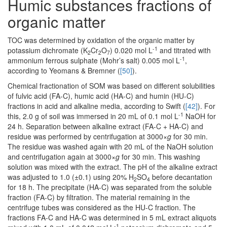
Humic substances fractions of
organic matter
TOC was determined by oxidation of the organic matter by
-1
potassium dichromate (K
Cr
O
) 0.020 mol L
and titrated with
2
2
7
-1
ammonium ferrous sulphate (Mohr’s salt) 0.005 mol L
,
according to Yeomans & Bremner (
[50]
).
Chemical fractionation of SOM was based on different solubilities
of fulvic acid (FA-C), humic acid (HA-C) and humin (HU-C)
fractions in acid and alkaline media, according to Swift (
[42]
). For
-1
this, 2.0 g of soil was immersed in 20 mL of 0.1 mol L
NaOH for
24 h. Separation between alkaline extract (FA-C + HA-C) and
residue was performed by centrifugation at 3000×
g
for 30 min.
The residue was washed again with 20 mL of the NaOH solution
and centrifugation again at 3000×
g
for 30 min. This washing
solution was mixed with the extract. The pH of the alkaline extract
was adjusted to 1.0 (±0.1) using 20% H
SO
before decantation
2
4
for 18 h. The precipitate (HA-C) was separated from the soluble
fraction (FA-C) by filtration. The material remaining in the
centrifuge tubes was considered as the HU-C fraction. The
fractions FA-C and HA-C was determined in 5 mL extract aliquots
-1