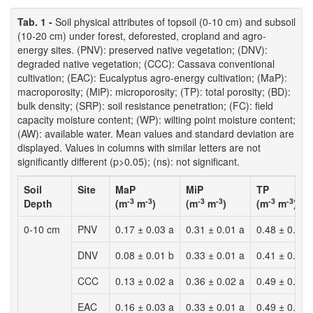
Tab. 1 -
Soil physical attributes of topsoil (0-10 cm) and subsoil
(10-20 cm) under forest, deforested, cropland and agro-
energy sites. (PNV): preserved native vegetation; (DNV):
degraded native vegetation; (CCC): Cassava conventional
cultivation; (EAC): Eucalyptus agro-energy cultivation; (MaP):
macroporosity; (MiP): microporosity; (TP): total porosity; (BD):
bulk density; (SRP): soil resistance penetration; (FC): field
capacity moisture content; (WP): wilting point moisture content;
(AW): available water. Mean values and standard deviation are
displayed. Values in columns with similar letters are not
significantly different (p>0.05); (ns): not significant.
Soil
Site
MaP
MiP
TP
-3
-3
-3
-3
-3
-3
Depth
(m
m
)
(m
m
)
(m
m
)
0-10 cm
PNV
0.17 ± 0.03 a
0.31 ± 0.01 a
0.48 ± 0.02 
DNV
0.08 ± 0.01 b
0.33 ± 0.01 a
0.41 ± 0.02 
CCC
0.13 ± 0.02 a
0.36 ± 0.02 a
0.49 ± 0.02 
EAC
0.16 ± 0.03 a
0.33 ± 0.01 a
0.49 ± 0.02 