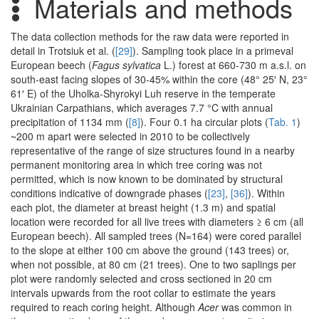
Materials and methods
The data collection methods for the raw data were reported in
detail in Trotsiuk et al. (
[29]
). Sampling took place in a primeval
European beech (
Fagus sylvatica
L.) forest at 660-730 m a.s.l. on
south-east facing slopes of 30-45% within the core (48° 25′ N, 23°
61′ E) of the Uholka-Shyrokyi Luh reserve in the temperate
Ukrainian Carpathians, which averages 7.7 °C with annual
precipitation of 1134 mm (
[8]
). Four 0.1 ha circular plots (
Tab. 1
)
~200 m apart were selected in 2010 to be collectively
representative of the range of size structures found in a nearby
permanent monitoring area in which tree coring was not
permitted, which is now known to be dominated by structural
conditions indicative of downgrade phases (
[23]
,
[36]
). Within
each plot, the diameter at breast height (1.3 m) and spatial
location were recorded for all live trees with diameters ≥ 6 cm (all
European beech). All sampled trees (N=164) were cored parallel
to the slope at either 100 cm above the ground (143 trees) or,
when not possible, at 80 cm (21 trees). One to two saplings per
plot were randomly selected and cross sectioned in 20 cm
intervals upwards from the root collar to estimate the years
required to reach coring height. Although
Acer
was common in