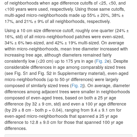
of neighborhoods when age difference cutoffs of <25, <50, and
<100 years were used, respectively. Using those same cutoffs,
multi-aged micro-neighborhoods made up 55% ± 20%, 38% ±
17%, and 21% ± 9% of all neighborhoods, respectively.
Using a 10 cm size difference cutoff, roughly one quarter (24% ±
16%, std) of all micro-neighborhood patches were even-sized,
34% ± 6% two-sized, and 42% ± 19% multi-sized. On average
within micro-neighborhoods, mean tree diameter increased with
increasing tree age, although diameters remained fairly
consistently low (<20 cm) up to 175 yrs in age (
Fig. 2
e). Despite
considerable differences in age among comparably sized trees
(see Fig. S1 and Fig. S2 in Supplementary material), even-aged
micro-neighborhoods (up to 50-yr differences) were largely
composed of similarly sized trees (
Fig. 2
j). On average, diameter
differences among adjacent trees were smaller in neighborhoods
composed of even-aged trees, based on both a 25 yr age
difference (by 32 ± 9 cm, std) and even a 100 yr age difference
(by 29 ± 8 cm - both p = 0.04), ranging from 9.4 ± 9.1 cm for
even-aged micro-neighborhoods that spanned a 25 yr age
difference to 12.8 ± 9.0 cm for those that spanned 100 yr age
differences.