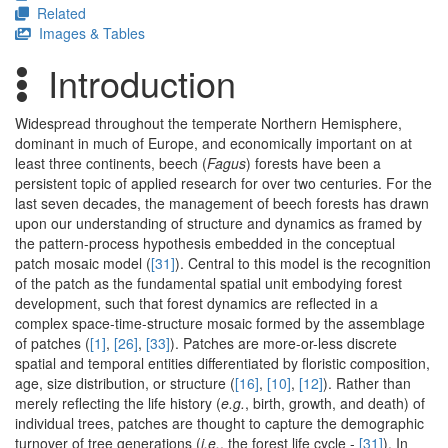
Related
Images & Tables
Introduction
Widespread throughout the temperate Northern Hemisphere,
dominant in much of Europe, and economically important on at
least three continents, beech (
Fagus
) forests have been a
persistent topic of applied research for over two centuries. For the
last seven decades, the management of beech forests has drawn
upon our understanding of structure and dynamics as framed by
the pattern-process hypothesis embedded in the conceptual
patch mosaic model (
[31]
). Central to this model is the recognition
of the patch as the fundamental spatial unit embodying forest
development, such that forest dynamics are reflected in a
complex space-time-structure mosaic formed by the assemblage
of patches (
[1]
,
[26]
,
[33]
). Patches are more-or-less discrete
spatial and temporal entities differentiated by floristic composition,
age, size distribution, or structure (
[16]
,
[10]
,
[12]
). Rather than
merely reflecting the life history (
e.g.
, birth, growth, and death) of
individual trees, patches are thought to capture the demographic
turnover of tree generations (
i.e.
, the forest life cycle -
[31]
). In