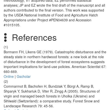
methodology; VT acquired data; EZ performed statistical
analyses; JP and EZ wrote the first draft of the manuscript and all
authors contributed to the final version. This work was supported
by the USDA National Institute of Food and Agriculture Hatch
Appropriations under Project #PEN04639 and Accession
#1015105.
References
(1)
Bormann FH, Likens GE (1979). Catastrophic disturbance and the
steady state in northern hardwood forests: a new look at the role
of disturbance in the development of forest ecosystems suggests
important implications for land-use policies. American Scientist 67:
660-669.
Online
|
Gscholar
(2)
Commarmot B, Bachofen H, Bundziak Y, Bürgi A, Ramp B,
Shparyk Y, Sukhariuk D, Viter R, Zingg A (2005). Structures of
virgin and managed beech forests in Uholka (Ukraine) and
Sihlwald (Switzerland): a comparative study. Forest Snow and
Landscape Research 79: 45-56.