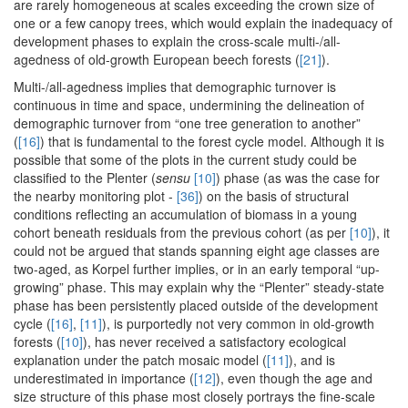
are rarely homogeneous at scales exceeding the crown size of
one or a few canopy trees, which would explain the inadequacy of
development phases to explain the cross-scale multi-/all-
agedness of old-growth European beech forests (
[21]
).
Multi-/all-agedness implies that demographic turnover is
continuous in time and space, undermining the delineation of
demographic turnover from “one tree generation to another”
(
[16]
) that is fundamental to the forest cycle model. Although it is
possible that some of the plots in the current study could be
classified to the Plenter (
sensu
[10]
) phase (as was the case for
the nearby monitoring plot -
[36]
) on the basis of structural
conditions reflecting an accumulation of biomass in a young
cohort beneath residuals from the previous cohort (as per
[10]
), it
could not be argued that stands spanning eight age classes are
two-aged, as Korpel further implies, or in an early temporal “up-
growing” phase. This may explain why the “Plenter” steady-state
phase has been persistently placed outside of the development
cycle (
[16]
,
[11]
), is purportedly not very common in old-growth
forests (
[10]
), has never received a satisfactory ecological
explanation under the patch mosaic model (
[11]
), and is
underestimated in importance (
[12]
), even though the age and
size structure of this phase most closely portrays the fine-scale