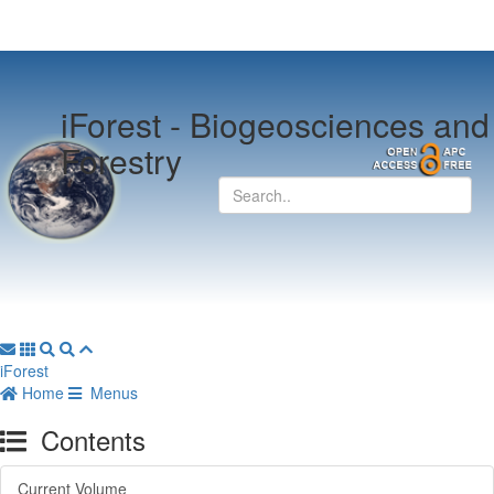
iForest -
Biogeosciences and
Forestry
iForest
Home
Menus
Contents
Current Volume