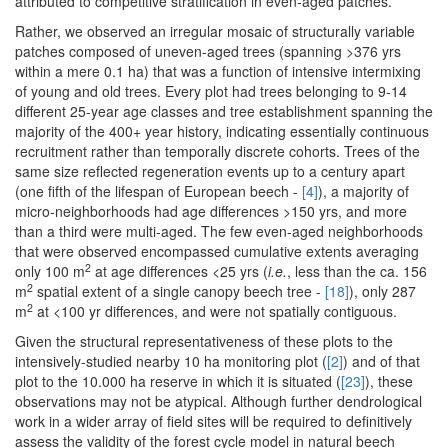
attributed to competitive stratification in even-aged patches.
Rather, we observed an irregular mosaic of structurally variable
patches composed of uneven-aged trees (spanning >376 yrs
within a mere 0.1 ha) that was a function of intensive intermixing
of young and old trees. Every plot had trees belonging to 9-14
different 25-year age classes and tree establishment spanning the
majority of the 400+ year history, indicating essentially continuous
recruitment rather than temporally discrete cohorts. Trees of the
same size reflected regeneration events up to a century apart
(one fifth of the lifespan of European beech -
[4]
), a majority of
micro-neighborhoods had age differences >150 yrs, and more
than a third were multi-aged. The few even-aged neighborhoods
that were observed encompassed cumulative extents averaging
2
only 100 m
at age differences <25 yrs (
i.e.
, less than the ca. 156
2
m
spatial extent of a single canopy beech tree -
[18]
), only 287
2
m
at <100 yr differences, and were not spatially contiguous.
Given the structural representativeness of these plots to the
intensively-studied nearby 10 ha monitoring plot (
[2]
) and of that
plot to the 10.000 ha reserve in which it is situated (
[23]
), these
observations may not be atypical. Although further dendrological
work in a wider array of field sites will be required to definitively
assess the validity of the forest cycle model in natural beech