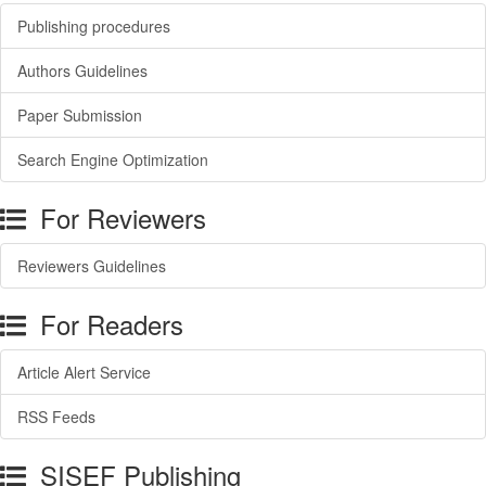
Publishing procedures
Authors Guidelines
Paper Submission
Search Engine Optimization
For Reviewers
Reviewers Guidelines
For Readers
Article Alert Service
RSS Feeds
SISEF Publishing