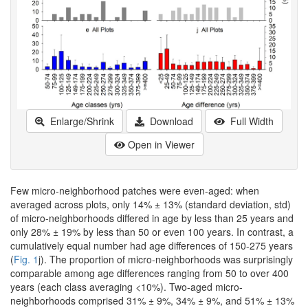
Enlarge/Shrink
Download
Full Width
Open in Viewer
Few micro-neighborhood patches were even-aged: when
averaged across plots, only 14% ± 13% (standard deviation, std)
of micro-neighborhoods differed in age by less than 25 years and
only 28% ± 19% by less than 50 or even 100 years. In contrast, a
cumulatively equal number had age differences of 150-275 years
(
Fig. 1
j). The proportion of micro-neighborhoods was surprisingly
comparable among age differences ranging from 50 to over 400
years (each class averaging <10%). Two-aged micro-
neighborhoods comprised 31% ± 9%, 34% ± 9%, and 51% ± 13%