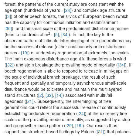
forest, the patterns of the current study are consistent with the
age span (hundreds of years -
[24]
) and complex age structure
(
[3]
) of other beech forests, the silvics of European beech (which
has the capacity for continuous initiation and establishment -
[30]
), and the small scale of the predominant disturbance regime
2
(tens to hundreds of m
-
[5]
,
[34]
). In fact, the key to the
observed pattern of intimate intermingling of tree generations may
be the successful release (either continuously or in disturbance
pulses -
[19]
) of understory regeneration at extremely fine scales.
The main exogenous disturbance agent in these forests is wind
(
[32]
) and stem breakage the prevailing mode of mortality (
[34]
). If
beech regeneration is able to respond to release in mini-gaps on
the scale of individual branch breakage, the result of such
frequent and spatially and temporally asynchronous small-scale
disturbance would be to create and maintain the multilayered
stand structures (
[2]
,
[32]
,
[14]
) associated with multi-/all-
agedness (
[21]
). Subsequently, the intermingling of tree
generations could reflect the successful release of continuously
establishing understory regeneration (
[24]
) at the extremely fine
scales of the prevailing mode of mortality, as suggested by a stop-
and-go growth release pattern (
[29]
,
[19]
). Our results thus
support the structure-based findings by Paluch (
[21]
) that patches