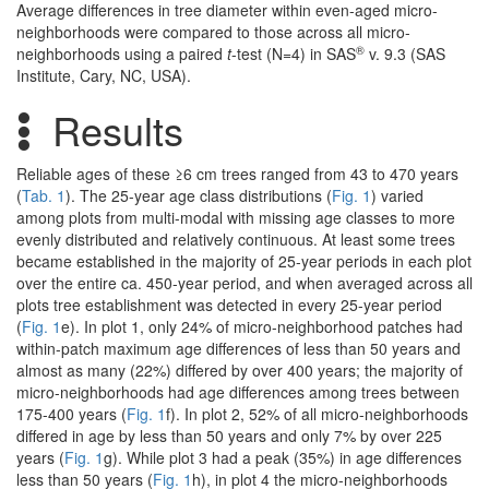
Average differences in tree diameter within even-aged micro-
neighborhoods were compared to those across all micro-
®
neighborhoods using a paired
t
-test (N=4) in SAS
v. 9.3 (SAS
Institute, Cary, NC, USA).
Results
Reliable ages of these ≥6 cm trees ranged from 43 to 470 years
(
Tab. 1
). The 25-year age class distributions (
Fig. 1
) varied
among plots from multi-modal with missing age classes to more
evenly distributed and relatively continuous. At least some trees
became established in the majority of 25-year periods in each plot
over the entire ca. 450-year period, and when averaged across all
plots tree establishment was detected in every 25-year period
(
Fig. 1
e). In plot 1, only 24% of micro-neighborhood patches had
within-patch maximum age differences of less than 50 years and
almost as many (22%) differed by over 400 years; the majority of
micro-neighborhoods had age differences among trees between
175-400 years (
Fig. 1
f). In plot 2, 52% of all micro-neighborhoods
differed in age by less than 50 years and only 7% by over 225
years (
Fig. 1
g). While plot 3 had a peak (35%) in age differences
less than 50 years (
Fig. 1
h), in plot 4 the micro-neighborhoods