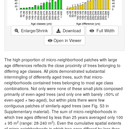
Enlarge/Shrink
Download
Full Width
Open in Viewer
The high proportion of micro-neighborhood patches with large
age differences reflects the close proximity of trees belonging to
differing age classes. All plots demonstrated substantial
intermingling of differently aged trees, such that micro-
neighborhoods contained trees belonging to most age class
combinations. Not only were none of these small plots composed
primarily of even-aged trees (and only one with barely >50% of
even-aged + two-aged), but within plots there were few
contiguous patches of similarly-aged trees (see Fig. S3 in
Supplementary material). The sum of micro-neighborhoods in
which tree ages differed by less than 25 years averaged only 100
2
2
± 95 m
(range: 28-240 m
). Even the cumulative spatial extents
of micro-neighborhoods in which tree ages differed by less than