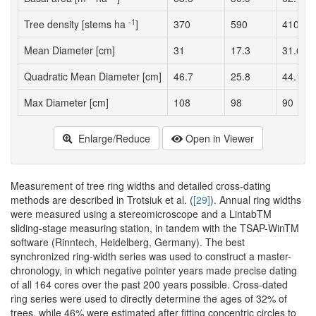
-1
Tree density [stems ha
]
370
590
410
Mean Diameter [cm]
31
17.3
31.6
Quadratic Mean Diameter [cm]
46.7
25.8
44.1
Max Diameter [cm]
108
98
90
Enlarge/Reduce
Open in Viewer
Measurement of tree ring widths and detailed cross-dating
methods are described in Trotsiuk et al. (
[29]
). Annual ring widths
were measured using a stereomicroscope and a LintabTM
sliding-stage measuring station, in tandem with the TSAP-WinTM
software (Rinntech, Heidelberg, Germany). The best
synchronized ring-width series was used to construct a master-
chronology, in which negative pointer years made precise dating
of all 164 cores over the past 200 years possible. Cross-dated
ring series were used to directly determine the ages of 32% of
trees, while 46% were estimated after fitting concentric circles to