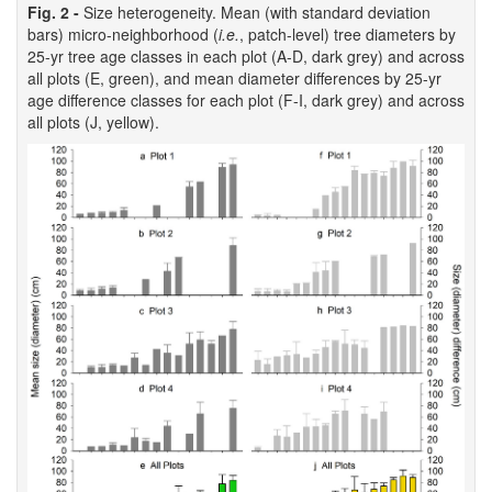
Fig. 2 -
Size heterogeneity. Mean (with standard deviation
bars) micro-neighborhood (
i.e.
, patch-level) tree diameters by
25-yr tree age classes in each plot (A-D, dark grey) and across
all plots (E, green), and mean diameter differences by 25-yr
age difference classes for each plot (F-I, dark grey) and across
all plots (J, yellow).