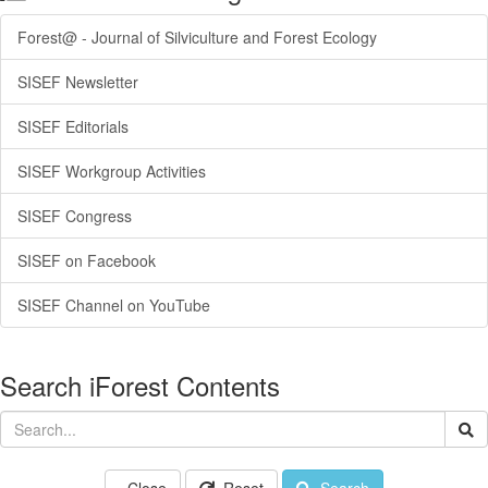
Forest@ - Journal of Silviculture and Forest Ecology
SISEF Newsletter
SISEF Editorials
SISEF Workgroup Activities
SISEF Congress
SISEF on Facebook
SISEF Channel on YouTube
Search iForest Contents