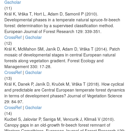
Gscholar
(11)
Král K, Vrška T, Hort L, Adam D, Samonil P (2010).
Developmental phases in a temperate natural spruce-fir-beech
forest: determination by a supervised classification method.
European Journal of Forest Research 129: 339-351.
CrossRef
|
Gscholar
(12)
Král K, McMahon SM, Janík D, Adam D, Vrška T (2014). Patch
mosaic of developmental stages in central European natural
forests along vegetation gradient. Forest Ecology and
Management 330: 17-28.
CrossRef
|
Gscholar
(13)
Král K, Danek P, Janík D, Kruček M, Vrška T (2018). How cyclical
and predictable are Central European temperate forest dynamics
in terms of development phases? Journal of Vegetation Science
29: 84-97.
CrossRef
|
Gscholar
(14)
Kucbel S, Jaloviar P, Saniga M, Vencurik J, Klimaš V (2010).
Canopy gaps in an old-growth fir-beech forest remnant of
Western Carpathians. European Journal of Forest Research 129: