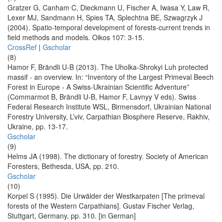
Gratzer G, Canham C, Dieckmann U, Fischer A, Iwasa Y, Law R,
Lexer MJ, Sandmann H, Spies TA, Splechtna BE, Szwagrzyk J
(2004). Spatio-temporal development of forests-current trends in
field methods and models. Oikos 107: 3-15.
CrossRef
|
Gscholar
(8)
Hamor F, Brändli U-B (2013). The Uholka-Shrokyi Luh protected
massif - an overview. In: “Inventory of the Largest Primeval Beech
Forest in Europe - A Swiss-Ukrainian Scientific Adventure”
(Commarmot B, Brändli U-B, Hamor F, Lavnyy V eds). Swiss
Federal Research Institute WSL, Birmensdorf, Ukrainian National
Forestry University, L’viv, Carpathian Biosphere Reserve, Rakhiv,
Ukraine, pp. 13-17.
Gscholar
(9)
Helms JA (1998). The dictionary of forestry. Society of American
Foresters, Bethesda, USA, pp. 210.
Gscholar
(10)
Korpel S (1995). Die Urwälder der Westkarpaten [The primeval
forests of the Western Carpathians]. Gustav Fischer Verlag,
Stuttgart, Germany, pp. 310. [in German]