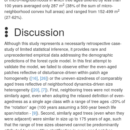
2
100 years averaged only 287 m
(38% of the sum of micro-
2
neighborhood convex hull areas) and ranged from 152-499 m
(27-62%).
Discussion
Although this study represents a necessarily retrospective case-
study of limited statistical inference, it provides rare and
unprecedented empirical data addressing the demographic
predictions of the forest cycle model. In this first attempt to
validate the model, we failed to observe either the even-aged
patches reflective of disturbance-driven within-patch age
homogeneity (
[16]
,
[26]
) or the uneven-sizedness of comparably
aged trees reflective of neighborhood dynamics-driven size
heterogeneity (
[20]
,
[7]
). First, neighboring trees were not mostly
similarly aged, even when adopting the relaxed definition of even-
agedness as a single age class with a range of tree ages <20% of
the “rotation” age (100 years assuming a 500-year beech life
span/rotation -
[9]
). Second, similarly aged trees (even when they
were adjacent) were similar in size up to 175 years of age, such
that the range of tree sizes observed cannot be predominantly