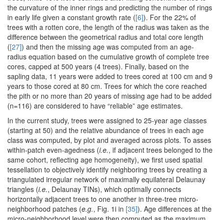
the curvature of the inner rings and predicting the number of rings
in early life given a constant growth rate (
[6]
). For the 22% of
trees with a rotten core, the length of the radius was taken as the
difference between the geometrical radius and total core length
(
[27]
) and then the missing age was computed from an age-
radius equation based on the cumulative growth of complete tree
cores, capped at 500 years (4 trees). Finally, based on the
sapling data, 11 years were added to trees cored at 100 cm and 9
years to those cored at 80 cm. Trees for which the core reached
the pith or no more than 20 years of missing age had to be added
(n=116) are considered to have “reliable” age estimates.
In the current study, trees were assigned to 25-year age classes
(starting at 50) and the relative abundance of trees in each age
class was computed, by plot and averaged across plots. To asses
within-patch even-agedness (
i.e.
, if adjacent trees belonged to the
same cohort, reflecting age homogeneity), we first used spatial
tessellation to objectively identify neighboring trees by creating a
triangulated irregular network of maximally equilateral Delaunay
triangles (
i.e.
, Delaunay TINs), which optimally connects
horizontally adjacent trees to one another in three-tree micro-
neighborhood patches (
e.g.
, Fig. 1i in
[35]
). Age differences at the
micro-neighborhood level were then computed as the maximum