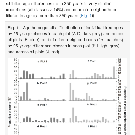
exhibited age differences up to 350 years in very similar
proportions (all classes < 14%) and no micro-neighborhood
differed in age by more than 350 years (
Fig. 1
i).
Fig. 1 -
Age homogeneity. Distribution of individual tree ages
by 25-yr age classes in each plot (A-D, dark grey) and across
all plots (E, blue), and of micro-neighborhoods (
i.e.
, patches)
by 25-yr age difference classes in each plot (F-I, light grey)
and across all plots (J, red).