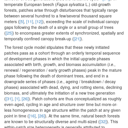
temperate European beech (
Fagus sylvatica
L.) old-growth
forests, patches arise through disturbances that typically range
between several hundred to a few/several thousand square
meters (
[5]
,
[11]
,
[12]
), exceeding the scale of individual canopy
gaps following the death of a single or a small group of trees
(
[25]
) to encompass greater extents of synchronized, spatially and
temporally confined canopy break-up (
[21]
).
The forest cycle model stipulates that these newly initiated
patches pass as a cohort through an orderly temporal sequence
of development phases in which the initial upgrade phases
associated with birth, growth, and biomass accumulation (
i.e.
,
renewal / regeneration / early growth phases) peak in the mature
phase following the death of dominant trees, and end in a
downgrade series of phases (
i.e.
, ageing / breakdown / decay
phases) associated with dead, dying, and rotting stems, declining
biomass, and ultimately the initiation of a new tree generation
(
[31]
,
[1]
,
[26]
). Patch cohorts are thus conceptualized as roughly
even-aged, cycling in age and structure over time but more-or-
less homogeneous in age structure within the patch at any given
point in time (
[16]
,
[26]
). At the same time, natural beech forests
are known to be structurally diverse and multi-sized (
[32]
). This
within-patch size heterogeneity is generally attributed to