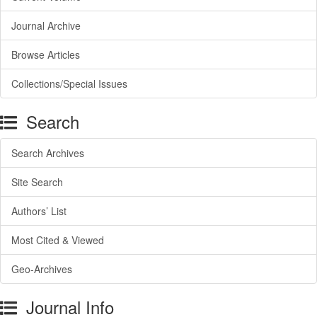
Journal Archive
Browse Articles
Collections/Special Issues
Search
Search Archives
Site Search
Authors’ List
Most Cited & Viewed
Geo-Archives
Journal Info