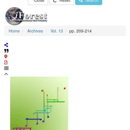
Close
Reset
Search
Home
Archives
Vol. 13
pp. 209-214