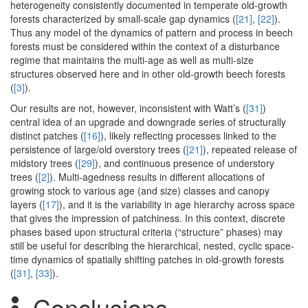
heterogeneity consistently documented in temperate old-growth
forests characterized by small-scale gap dynamics (
[21]
,
[22]
).
Thus any model of the dynamics of pattern and process in beech
forests must be considered within the context of a disturbance
regime that maintains the multi-age as well as multi-size
structures observed here and in other old-growth beech forests
(
[3]
).
Our results are not, however, inconsistent with Watt’s (
[31]
)
central idea of an upgrade and downgrade series of structurally
distinct patches (
[16]
), likely reflecting processes linked to the
persistence of large/old overstory trees (
[21]
), repeated release of
midstory trees (
[29]
), and continuous presence of understory
trees (
[2]
). Multi-agedness results in different allocations of
growing stock to various age (and size) classes and canopy
layers (
[17]
), and it is the variability in age hierarchy across space
that gives the impression of patchiness. In this context, discrete
phases based upon structural criteria (“structure” phases) may
still be useful for describing the hierarchical, nested, cyclic space-
time dynamics of spatially shifting patches in old-growth forests
(
[31]
,
[33]
).
Conclusions