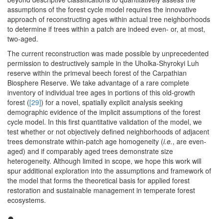
assumptions of the forest cycle model requires the innovative
approach of reconstructing ages within actual tree neighborhoods
to determine if trees within a patch are indeed even- or, at most,
two-aged.
The current reconstruction was made possible by unprecedented
permission to destructively sample in the Uholka-Shyrokyi Luh
reserve within the primeval beech forest of the Carpathian
Biosphere Reserve. We take advantage of a rare complete
inventory of individual tree ages in portions of this old-growth
forest (
[29]
) for a novel, spatially explicit analysis seeking
demographic evidence of the implicit assumptions of the forest
cycle model. In this first quantitative validation of the model, we
test whether or not objectively defined neighborhoods of adjacent
trees demonstrate within-patch age homogeneity (
i.e.
, are even-
aged) and if comparably aged trees demonstrate size
heterogeneity. Although limited in scope, we hope this work will
spur additional exploration into the assumptions and framework of
the model that forms the theoretical basis for applied forest
restoration and sustainable management in temperate forest
ecosystems.