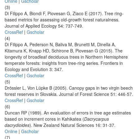
Online
|
Gscholar
(3)
Di Filippo A, Biondi F, Piovesan G, Ziaco E (2017). Tree ring-
based metrics for assessing old-growth forest naturalness.
Journal of Applied Ecology 54: 737-749.
CrossRef
|
Gscholar
(4)
Di Filippo A, Pederson N, Baliva M, Brunetti M, Dinella A,
Kitamura K, Knapp HD, Schirone B, Piovesan G (2015). The
longevity of broadleaf deciduous trees in Northern Hemisphere
temperate forests: insights from tree-ring series. Frontiers in
Ecology and Evolution 3: 347.
CrossRef
|
Gscholar
(5)
Drössler L, Von Lüpke B (2005). Canopy gaps in two virgin beech
forest reserves in Slovakia. Journal of Forest Science 51: 446-57.
CrossRef
|
Gscholar
(6)
Duncan RP (1989). An evaluation of errors in tree age estimates
based on increment cores in Kahikatea (
Dacrycarpus
dacrydioides
). New Zealand Natural Sciences 16: 31-37.
Online
|
Gscholar
(7)