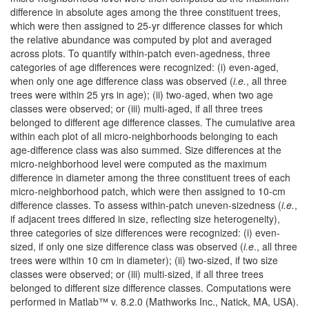
difference in absolute ages among the three constituent trees,
which were then assigned to 25-yr difference classes for which
the relative abundance was computed by plot and averaged
across plots. To quantify within-patch even-agedness, three
categories of age differences were recognized: (i) even-aged,
when only one age difference class was observed (
i.e.
, all three
trees were within 25 yrs in age); (ii) two-aged, when two age
classes were observed; or (iii) multi-aged, if all three trees
belonged to different age difference classes. The cumulative area
within each plot of all micro-neighborhoods belonging to each
age-difference class was also summed. Size differences at the
micro-neighborhood level were computed as the maximum
difference in diameter among the three constituent trees of each
micro-neighborhood patch, which were then assigned to 10-cm
difference classes. To assess within-patch uneven-sizedness (
i.e.
,
if adjacent trees differed in size, reflecting size heterogeneity),
three categories of size differences were recognized: (i) even-
sized, if only one size difference class was observed (
i.e
., all three
trees were within 10 cm in diameter); (ii) two-sized, if two size
classes were observed; or (iii) multi-sized, if all three trees
belonged to different size difference classes. Computations were
performed in Matlab™ v. 8.2.0 (Mathworks Inc., Natick, MA, USA).