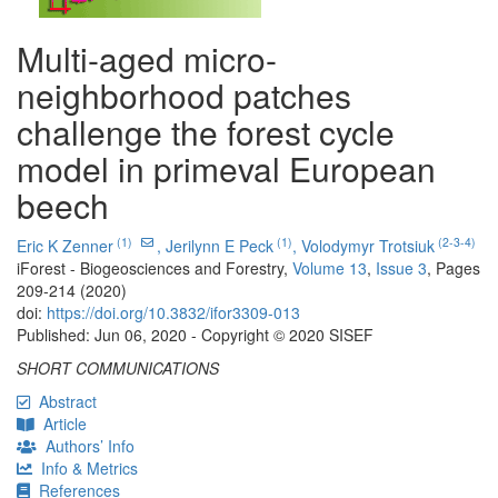
Multi-aged micro-
neighborhood patches
challenge the forest cycle
model in primeval European
beech
(1)
(1)
(2-3-4)
Eric K Zenner
,
Jerilynn E Peck
,
Volodymyr Trotsiuk
iForest - Biogeosciences and Forestry,
Volume 13
,
Issue 3
, Pages
209-214 (2020)
doi:
https://doi.org/10.3832/ifor3309-013
Published: Jun 06, 2020 - Copyright © 2020 SISEF
SHORT COMMUNICATIONS
Abstract
Article
Authors’ Info
Info & Metrics
References