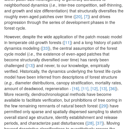
neighborhood dynamics (
i.e.
, inter-tree competition, self-thinning,
and growth and size differentiation) that structurally diversifies the
roughly even-aged patches over time (
[20]
,
[7]
) and drives
progression through the series of development phases in the
forest cycle.
However, despite the wide application of the patch mosaic model
in temperate old-growth forests (
[11]
) and a long history of patch
dynamics modeling (
[33]
), the central assumption of the forest
cycle model (
i.e.
, the existence of even-aged patches that
become structurally diversified over time) has rarely been
challenged (
[13]
) and never, to our knowledge, empirically
verified. Historically, the dynamics underlying the forest life cycle
model have been inferred from descriptions of forest structure
(
e.g.
, diameter distributions, canopy stratification, mortality rates,
amount of deadwood, regeneration -
[16]
,
[11]
,
[12]
,
[13]
,
[36]
).
More recently, dendrochronological methods have become
available to facilitate verification, but prohibitions of tree coring in
the few remaining remnants of natural beech forest (
[29]
) have
permitted only sparse and spatially dispersed sampling to sketch
overall stand age structure, identify establishment and release
periods, and characterize past disturbances (
[28]
,
[37]
). Moving
beyond descriptive classifications to quantitatively assess the