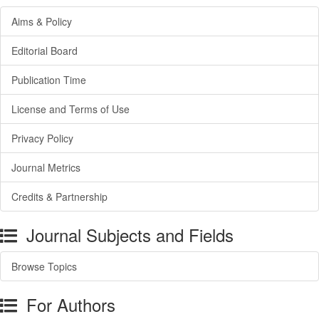
Aims & Policy
Editorial Board
Publication Time
License and Terms of Use
Privacy Policy
Journal Metrics
Credits & Partnership
Journal Subjects and Fields
Browse Topics
For Authors