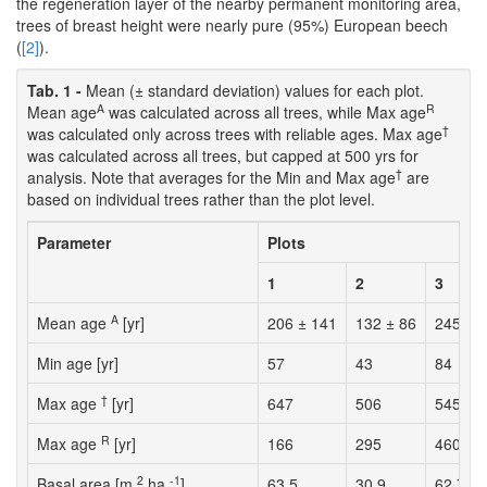
the regeneration layer of the nearby permanent monitoring area,
trees of breast height were nearly pure (95%) European beech
(
[2]
).
Tab. 1 -
Mean (± standard deviation) values for each plot.
A
R
Mean age
was calculated across all trees, while Max age
†
was calculated only across trees with reliable ages. Max age
was calculated across all trees, but capped at 500 yrs for
†
analysis. Note that averages for the Min and Max age
are
based on individual trees rather than the plot level.
Parameter
Plots
1
2
3
A
Mean age
[yr]
206 ± 141
132 ± 86
245 ± 
Min age [yr]
57
43
84
†
Max age
[yr]
647
506
545
R
Max age
[yr]
166
295
460
2
-1
Basal area [m
ha
]
63.5
30.9
62.7