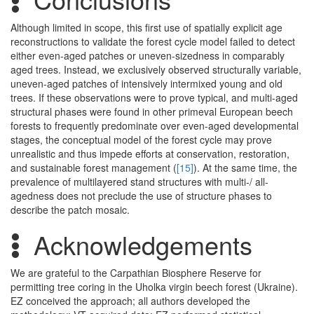
Although limited in scope, this first use of spatially explicit age
reconstructions to validate the forest cycle model failed to detect
either even-aged patches or uneven-sizedness in comparably
aged trees. Instead, we exclusively observed structurally variable,
uneven-aged patches of intensively intermixed young and old
trees. If these observations were to prove typical, and multi-aged
structural phases were found in other primeval European beech
forests to frequently predominate over even-aged developmental
stages, the conceptual model of the forest cycle may prove
unrealistic and thus impede efforts at conservation, restoration,
and sustainable forest management (
[15]
). At the same time, the
prevalence of multilayered stand structures with multi-/ all-
agedness does not preclude the use of structure phases to
describe the patch mosaic.
Acknowledgements
We are grateful to the Carpathian Biosphere Reserve for
permitting tree coring in the Uholka virgin beech forest (Ukraine).
EZ conceived the approach; all authors developed the