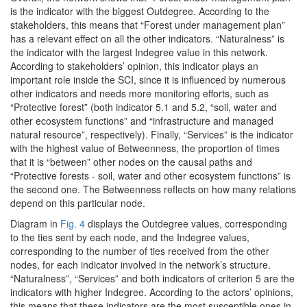
is the indicator with the biggest Outdegree. According to the
stakeholders, this means that “Forest under management plan”
has a relevant effect on all the other indicators. “Naturalness” is
the indicator with the largest Indegree value in this network.
According to stakeholders’ opinion, this indicator plays an
important role inside the SCI, since it is influenced by numerous
other indicators and needs more monitoring efforts, such as
“Protective forest” (both indicator 5.1 and 5.2, “soil, water and
other ecosystem functions” and “infrastructure and managed
natural resource”, respectively). Finally, “Services” is the indicator
with the highest value of Betweenness, the proportion of times
that it is “between” other nodes on the causal paths and
“Protective forests - soil, water and other ecosystem functions” is
the second one. The Betweenness reflects on how many relations
depend on this particular node.
Diagram in
Fig. 4
displays the Outdegree values, corresponding
to the ties sent by each node, and the Indegree values,
corresponding to the number of ties received from the other
nodes, for each indicator involved in the network’s structure.
“Naturalness”, “Services” and both indicators of criterion 5 are the
indicators with higher Indegree. According to the actors’ opinions,
this means that these indicators are the most susceptible ones in