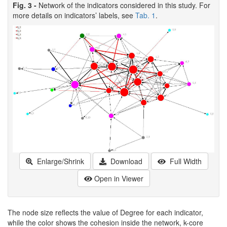
Fig. 3 -
Network of the indicators considered in this study. For
more details on indicators’ labels, see
Tab. 1
.
Enlarge/Shrink
Download
Full Width
Open in Viewer
The node size reflects the value of Degree for each indicator,
while the color shows the cohesion inside the network, k-core