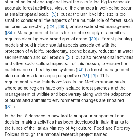
often at national and regional level the size is too big to schedule
accurate forest activities. Most of the changes in well-being occur
at smaller spatial scale (
[9]
), but at the unit level the size is too
small to consider all the aspects of the multiple role of forest, such
as forest connectivity (
[24]
,
[30]
), or also watershed management
(
[34]
). Management of forests for a stable supply of amenities
requires planning over broad spatial areas (
[39]
). Forest planning
models should include spatial aspects associated with the
protection of wildlife, biodiversity, scenic beauty, reduction in water
sedimentation and soil erosion (
[3]
), but also recreational activities
and other socio-cultural aspects. For this reason, to ensure the
maintenance of healthy ecosystems (
[40]
) a forest management
plan requires a landscape perspective (
[33]
,
[3]
). This
requirement is particularly obvious in the Mediterranean basin,
where some regions have only isolated forest patches and the
management of wildlife and biodiversity along with the adaptation
of plants and animals to environmental changes are impaired
(
[31]
).
In the last 2 decades, a new tool to support management and
decision making activities has been developed in Italy, thanks to
the funds of the Italian Ministry of Agriculture, Food and Forestry
Policies through the national research project named