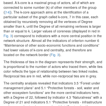
based. A k-core is a maximal group of actors, all of which are
connected to some number (k) of other members of the group
(
[14]
). The k-core approach aims at the identification of a
particular subset of the graph called k-core, 7 in this case, each
obtained by recursively removing all the vertexes of Degree
smaller than k, until the Degree of all remaining vertexes is larger
than or equal to k. Larger values of coreness (displayed in red in
Fig. 3
) correspond to indicators with a more central position in the
network structure. Almost all the indicators of criterion number 6
“Maintenance of other socio-economic functions and conditions”
had lower values of k-core and centrality, and therefore are
located on the network border (
Fig. 3
).
The thickness of ties in the diagram represents their strength, and
is proportional to the number of actors who traced them, while ties
color reflects the type of relationship between two linked nodes.
Reciprocal ties are in red, while non-reciprocal ties are in grey.
The centrality analysis revealed that indicators 3.5 “Forest under
management plans” and 5.1 “Protective forests - soil, water and
other ecosystem functions” are the more central indicators here,
with a Degree of 22, followed by indicator 4.3 “Naturalness” with a
Degree of 21 and indicators 5.1 “Protective forests - infrastructure