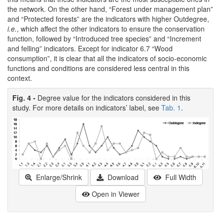
the network. On the other hand, “Forest under management plan”
and “Protected forests” are the indicators with higher Outdegree,
i.e.
, which affect the other indicators to ensure the conservation
function, followed by “Introduced tree species” and “Increment
and felling” indicators. Except for indicator 6.7 “Wood
consumption”, it is clear that all the indicators of socio-economic
functions and conditions are considered less central in this
context.
Fig. 4 -
Degree value for the indicators considered in this
study. For more details on indicators’ label, see
Tab. 1
.
Enlarge/Shrink
Download
Full Width
Open in Viewer