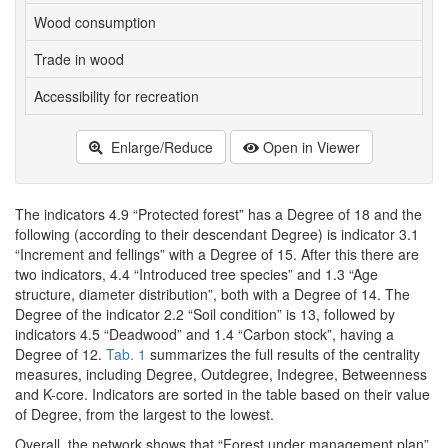
Wood consumption
6
Trade in wood
6
Accessibility for recreation
6
Enlarge/Reduce
Open in Viewer
The indicators 4.9 “Protected forest” has a Degree of 18 and the
following (according to their descendant Degree) is indicator 3.1
“Increment and fellings” with a Degree of 15. After this there are
two indicators, 4.4 “Introduced tree species” and 1.3 “Age
structure, diameter distribution”, both with a Degree of 14. The
Degree of the indicator 2.2 “Soil condition” is 13, followed by
indicators 4.5 “Deadwood” and 1.4 “Carbon stock”, having a
Degree of 12.
Tab. 1
summarizes the full results of the centrality
measures, including Degree, Outdegree, Indegree, Betweenness
and K-core. Indicators are sorted in the table based on their value
of Degree, from the largest to the lowest.
Overall, the network shows that “Forest under management plan”