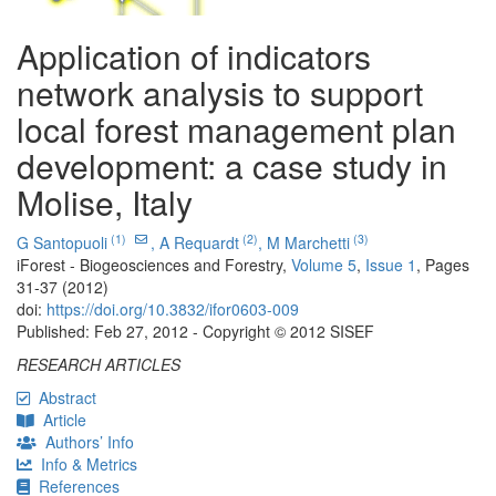
Application of indicators
network analysis to support
local forest management plan
development: a case study in
Molise, Italy
(1)
(2)
(3)
G Santopuoli
,
A Requardt
,
M Marchetti
iForest - Biogeosciences and Forestry,
Volume 5
,
Issue 1
, Pages
31-37 (2012)
doi:
https://doi.org/10.3832/ifor0603-009
Published: Feb 27, 2012 - Copyright © 2012 SISEF
RESEARCH ARTICLES
Abstract
Article
Authors’ Info
Info & Metrics
References