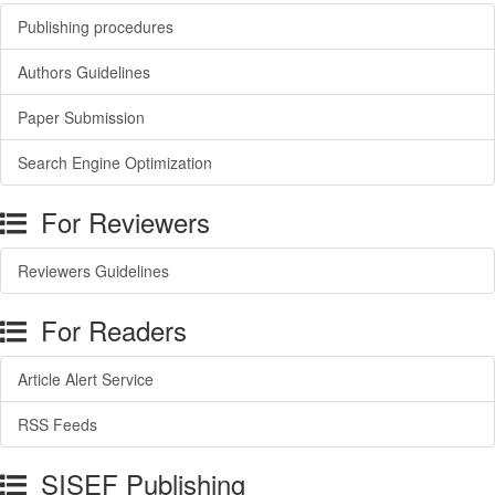
Publishing procedures
Authors Guidelines
Paper Submission
Search Engine Optimization
For Reviewers
Reviewers Guidelines
For Readers
Article Alert Service
RSS Feeds
SISEF Publishing