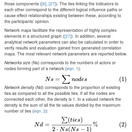
those components (
[6]
,
[27]
). The ties linking the indicators to
each other correspond to the different logical influence paths or
cause-effect relationships existing between these, according to
the participants’ opinion.
Network maps facilitate the representation of highly complex
elements in a structured graph (
[27]
). In addition, several
analytical network parameters can also be calculated in order to
verify results and evaluation gained from generated correlation
maps. The most relevant network parameters are reported below.
Networks size
(Ns) corresponds to the numbers of actors or
nodes forming part of a network (
eqn. 1
):
∑
(1)
N
s
=
∑
n
o
d
e
s
=
(1)
N
s
n
o
d
e
s
Network density
(Nd) corresponds to the proportion of existing
ties as compared to all the possible ties. If all the nodes are
connected each other, the density is 1. In a valued network the
density is the sum of all the tie values divided by the maximum
number of ties (
eqn. 2
):
(
)
∑
(2)
N
d
=
∑
(
t
i
e
s
)
2
⋅
N
s
(
N
s
−
1
)
%
t
i
e
s
=
%
(2)
N
d
2
⋅
(
−
1
)
N
s
N
s