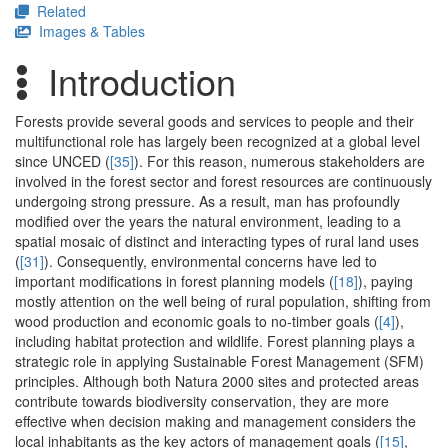
Related
Images & Tables
Introduction
Forests provide several goods and services to people and their
multifunctional role has largely been recognized at a global level
since UNCED (
[35]
). For this reason, numerous stakeholders are
involved in the forest sector and forest resources are continuously
undergoing strong pressure. As a result, man has profoundly
modified over the years the natural environment, leading to a
spatial mosaic of distinct and interacting types of rural land uses
(
[31]
). Consequently, environmental concerns have led to
important modifications in forest planning models (
[18]
), paying
mostly attention on the well being of rural population, shifting from
wood production and economic goals to no-timber goals (
[4]
),
including habitat protection and wildlife. Forest planning plays a
strategic role in applying Sustainable Forest Management (SFM)
principles. Although both Natura 2000 sites and protected areas
contribute towards biodiversity conservation, they are more
effective when decision making and management considers the
local inhabitants as the key actors of management goals (
[15]
,