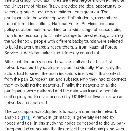
the University of Molise (Italy), provided the ideal opportunity to
select a group of people with different backgrounds. The
participants to the workshop were PhD students, researchers
from different institutions, National Forest Services and local
policy decision makers working on a wide range of issues going
from forest economy to climate change to forest ecology. During
the workshop 6 people with different backgrounds were selected
to build network maps: 2 researchers, 2 from National Forest
Service, 1 decision maker and 1 forestry consultant.
After that, the policy scenario was established and the first
network was built by each participant individually. Practically the
actors had to select the main indicators involved in this context
from the pan-European set and subsequently they had to connect
them by building the networks. Finally, the networks of all the
participants were gathered and the data was transformed into
contingency matrices, processed by UCINET software, drawn as
networks and analyzed.
The basic approach adopted is to apply a one-mode network
analysis (
[14]
). A network (or matrix) is generally defined by
nodes and ties. In this study the nodes correspond to the 35 pan-
European indicators and the ties reflect the relationships between