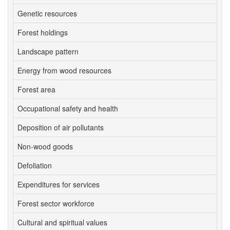
Genetic resources
4
Forest holdings
6
Landscape pattern
4
Energy from wood resources
6
Forest area
1
Occupational safety and health
6
Deposition of air pollutants
2
Non-wood goods
3
Defoliation
2
Expenditures for services
6
Forest sector workforce
6
Cultural and spiritual values
6