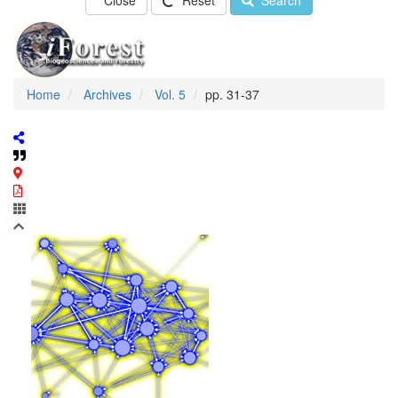
Close
Reset
Search
Home
Archives
Vol. 5
pp. 31-37