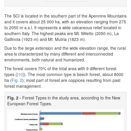
The SCI is located in the southern part of the Apennine Mountains
and it covers about 25 000 ha, with an elevation ranging from 275
to 2050 m a.s.l. It represents a wide calcareous relief located in
southern Italy. The highest peaks are Mt. Miletto (2050 m), La
Gallinola (1923 m) and Mt. Mutria (1823 m).
Due to the large extension and the wide elevation range, the rural
area is characterized by many different and interconnected
environments, both natural and humanized.
The forest covers 70% of the total area with 9 different forest
types (
[10]
). The most common type is beech forest, about 8000
ha (
Fig. 2
); most part of forest are coppices resulting from past
forest management.
Fig. 2 -
Forest Types in the study area, according to the New
European Forest Types.