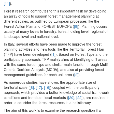
[11]
).
Forest research contributes to this important task by developing
an array of tools to support forest management planning at
different scales, as outlined by European processes like the
Forest Action Plan and FOREST EUROPE (
[8]
). Planning occurs
usually at many levels in forestry: forest holding level, regional or
landscape level and national level.
In Italy, several efforts have been made to improve the forest
planning activities and new tools like the Territorial Forest Plan
(TFP) have been developed (
[1]
). Based on Forest Type and the
participatory approach, TFP mainly aims at identifying unit areas
with the same forest type and similar main function through Multi-
Criteria Decision Analysis (MCDA), and also at providing forest
management guidelines for each unit area (
[2]
).
As numerous studies have shown, the appropriate size of
territorial scale (
[8]
,
[17]
,
[16]
) coupled with the participatory
approach, which provides a better knowledge of social framework
conditions and trends on local markets (
[20]
,
[22]
), are required in
order to consider the forest resources in a holistic way.
The aim of this work is to examine the research question if a