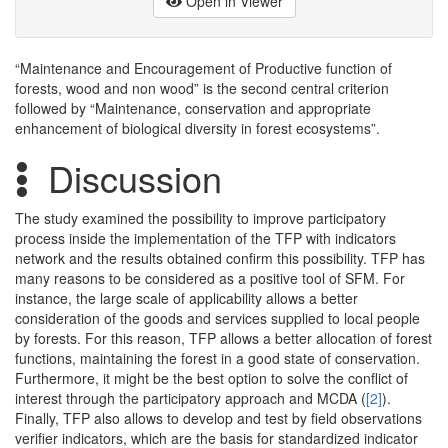
Open in Viewer
“Maintenance and Encouragement of Productive function of
forests, wood and non wood” is the second central criterion
followed by “Maintenance, conservation and appropriate
enhancement of biological diversity in forest ecosystems”.
Discussion
The study examined the possibility to improve participatory
process inside the implementation of the TFP with indicators
network and the results obtained confirm this possibility. TFP has
many reasons to be considered as a positive tool of SFM. For
instance, the large scale of applicability allows a better
consideration of the goods and services supplied to local people
by forests. For this reason, TFP allows a better allocation of forest
functions, maintaining the forest in a good state of conservation.
Furthermore, it might be the best option to solve the conflict of
interest through the participatory approach and MCDA (
[2]
).
Finally, TFP also allows to develop and test by field observations
verifier indicators, which are the basis for standardized indicator