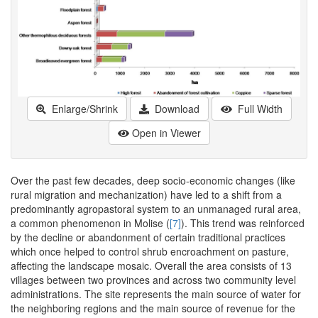
Enlarge/Shrink
Download
Full Width
Open in Viewer
Over the past few decades, deep socio-economic changes (like
rural migration and mechanization) have led to a shift from a
predominantly agropastoral system to an unmanaged rural area,
a common phenomenon in Molise (
[7]
). This trend was reinforced
by the decline or abandonment of certain traditional practices
which once helped to control shrub encroachment on pasture,
affecting the landscape mosaic. Overall the area consists of 13
villages between two provinces and across two community level
administrations. The site represents the main source of water for
the neighboring regions and the main source of revenue for the