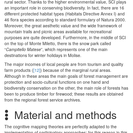
rural sector. Thanks to the higher environmental value, SCI plays
an important role in conserving biodiversity. In fact, there are 16
different protected habitat types (Habitats Directive Annex I) and
46 flora species according to standard formulary of Natura 2000.
Moreover, the great aesthetic value and the wide framework of
mountain trails and picnic areas available for recreational
purposes are quite developed. Furthermore, in the middle of SCI
on the top of Monte Miletto, there is the snow park called
“
Campitello Matese
”, which represents one of the main
destinations for winter holidays in Molise.
The major incomes of local people are from tourism and quality
farm products (
[12]
) because of the marginal rural areas.
Although in these areas the main goals of forest management are
protection and socio-cultural functions on one hand and
biodiversity conservation on the other, the main role of forests has
been to produce timber for firewood; these results are obtained
from the regional forest service archives.
Material and methods
The cognitive mapping theories are perfectly adapted to the
implementation of participatory approaches; for this reason in this