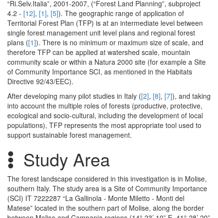
“Ri.Selv.Italia”, 2001-2007, (“Forest Land Planning”, subproject
4.2 -
[12]
,
[1]
,
[5]
). The geographic range of application of
Territorial Forest Plan (TFP) is at an intermediate level between
single forest management unit level plans and regional forest
plans (
[1]
). There is no minimum or maximum size of scale, and
therefore TFP can be applied at watershed scale, mountain
community scale or within a Natura 2000 site (for example a Site
of Community Importance SCI, as mentioned in the Habitats
Directive 92/43/EEC).
After developing many pilot studies in Italy (
[2]
,
[8]
,
[7]
), and taking
into account the multiple roles of forests (productive, protective,
ecological and socio-cultural, including the development of local
populations), TFP represents the most appropriate tool used to
support sustainable forest management.
Study Area
The forest landscape considered in this investigation is in Molise,
southern Italy. The study area is a Site of Community Importance
(SCI) IT 7222287 “La Gallinola - Monte Miletto - Monti del
Matese” located in the southern part of Molise, along the border
between Molise and Campania regions (14° 23’ 10” E, 41° 28’ 20”