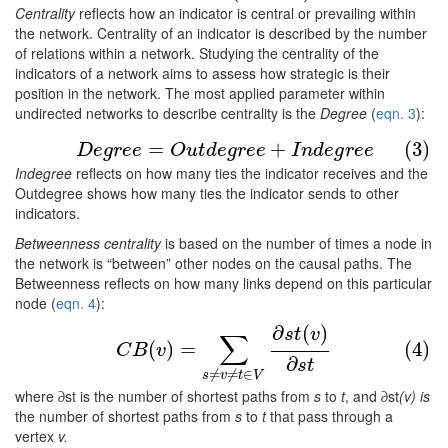
Centrality
reflects how an indicator is central or prevailing within
the network. Centrality of an indicator is described by the number
of relations within a network. Studying the centrality of the
indicators of a network aims to assess how strategic is their
position in the network. The most applied parameter within
undirected networks to describe centrality is the
Degree
(
eqn. 3
):
(3)
D
e
g
r
e
e
=
O
u
t
d
e
g
r
e
e
+
I
n
d
e
g
r
e
e
=
+
(3)
D
e
g
r
e
e
O
u
t
d
e
g
r
e
e
I
n
d
e
g
r
e
e
Indegree
reflects on how many ties the indicator receives and the
Outdegree shows how many ties the indicator sends to other
indicators.
Betweenness centrality
is based on the number of times a node in
the network is “between” other nodes on the causal paths. The
Betweenness reflects on how many links depend on this particular
node (
eqn. 4
):
∂
(
)
(4)
C
B
(
v
)
=
∑
s
≠
v
≠
t
∈
V
∂
s
t
(
v
)
∂
s
t
s
t
v
∑
(
)
=
(4)
C
B
v
∂
s
t
≠
≠
∈
s
v
t
V
where ∂st is the number of shortest paths from
s
to
t
, and ∂st
(v) is
the number of shortest paths from
s
to
t
that pass through a
vertex
v.