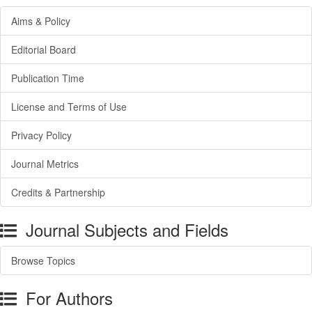
Aims & Policy
Editorial Board
Publication Time
License and Terms of Use
Privacy Policy
Journal Metrics
Credits & Partnership
Journal Subjects and Fields
Browse Topics
For Authors