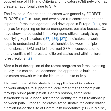
coupled use of TFP and Criteria and Indicators (C&I) network may
create an additional value to SFM.
The first set of Criteria and Indicators was gained by FOREST
EUROPE (
[19]
) in 1998, and ever since it is considered the most
important forest management tool developed in Europe (
[13]
), not
only as for reporting on forest management, but also because C&I
have shown to be useful in making more efficient analysis by
identifying key indicators (
[37]
,
[36]
,
[27]
). Indicators network
helps to understand different relationships between multiple
dimensions of SFM and to implement SFM in consideration of
many conflicts of interests at different scales and within different
forest regions (
[29]
).
After a brief description of the recent progress on forest planning
in Italy, this contribution describes the approach to build the
indicators network within the Natura 2000 site in Italy.
The main topic of this study is the application of indicators
network analysis to support the local forest management plan
through public participation. For this reason, some local
stakeholders have been selected to identify the main relationship
between pan-European indicators set to sustain the conservation
function inside the Site of Community Importance (SCI) in Molise,