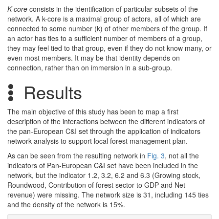
K-core
consists in the identification of particular subsets of the
network. A k-core is a maximal group of actors, all of which are
connected to some number (k) of other members of the group. If
an actor has ties to a sufficient number of members of a group,
they may feel tied to that group, even if they do not know many, or
even most members. It may be that identity depends on
connection, rather than on immersion in a sub-group.
Results
The main objective of this study has been to map a first
description of the interactions between the different indicators of
the pan-European C&I set through the application of indicators
network analysis to support local forest management plan.
As can be seen from the resulting network in
Fig. 3
, not all the
indicators of Pan-European C&I set have been included in the
network, but the indicator 1.2, 3.2, 6.2 and 6.3 (Growing stock,
Roundwood, Contribution of forest sector to GDP and Net
revenue) were missing. The network size is 31, including 145 ties
and the density of the network is 15%.