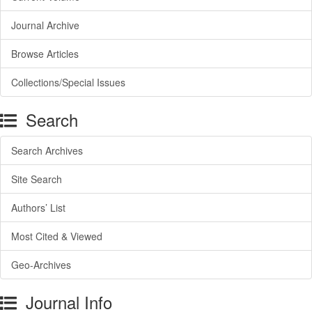
Journal Archive
Browse Articles
Collections/Special Issues
Search
Search Archives
Site Search
Authors’ List
Most Cited & Viewed
Geo-Archives
Journal Info