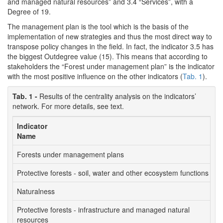
and managed natural resources” and 3.4 “Services”, with a
Degree of 19.
The management plan is the tool which is the basis of the
implementation of new strategies and thus the most direct way to
transpose policy changes in the field. In fact, the indicator 3.5 has
the biggest Outdegree value (15). This means that according to
stakeholders the “Forest under management plan” is the indicator
with the most positive influence on the other indicators (
Tab. 1
).
Tab. 1 -
Results of the centrality analysis on the indicators’
network. For more details, see text.
Indicator
I
Name
l
Forests under management plans
3
Protective forests - soil, water and other ecosystem functions
5
Naturalness
4
Protective forests - infrastructure and managed natural
5
resources