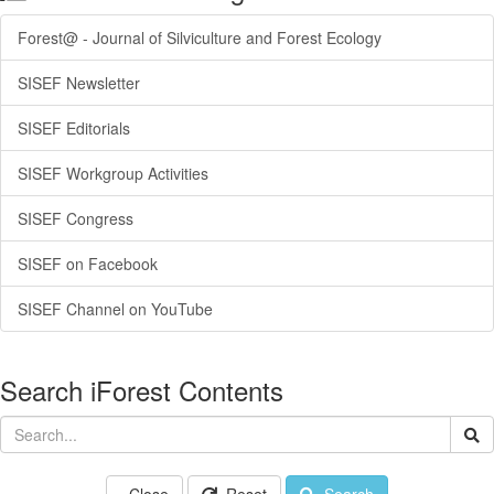
Forest@ - Journal of Silviculture and Forest Ecology
SISEF Newsletter
SISEF Editorials
SISEF Workgroup Activities
SISEF Congress
SISEF on Facebook
SISEF Channel on YouTube
Search iForest Contents