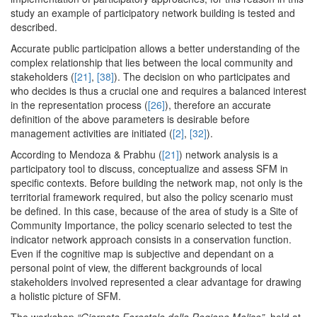
study an example of participatory network building is tested and
described.
Accurate public participation allows a better understanding of the
complex relationship that lies between the local community and
stakeholders (
[21]
,
[38]
). The decision on who participates and
who decides is thus a crucial one and requires a balanced interest
in the representation process (
[26]
), therefore an accurate
definition of the above parameters is desirable before
management activities are initiated (
[2]
,
[32]
).
According to Mendoza & Prabhu (
[21]
) network analysis is a
participatory tool to discuss, conceptualize and assess SFM in
specific contexts. Before building the network map, not only is the
territorial framework required, but also the policy scenario must
be defined. In this case, because of the area of study is a Site of
Community Importance, the policy scenario selected to test the
indicator network approach consists in a conservation function.
Even if the cognitive map is subjective and dependant on a
personal point of view, the different backgrounds of local
stakeholders involved represented a clear advantage for drawing
a holistic picture of SFM.
The workshop
“Giornata Forestale della Regione Molise”,
held at