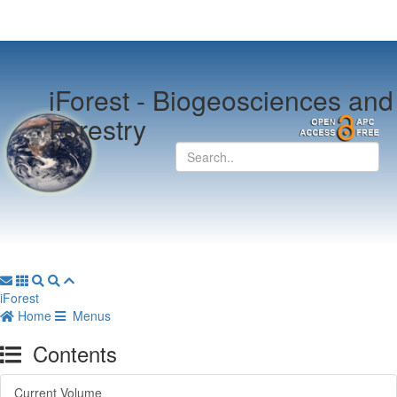
iForest -
Biogeosciences and
Forestry
iForest
Home
Menus
Contents
Current Volume