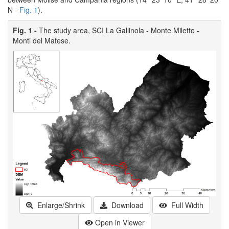
N -
Fig. 1
).
Fig. 1 -
The study area, SCI La Gallinola - Monte Miletto -
Monti del Matese.
Enlarge/Shrink
Download
Full Width
Open in Viewer