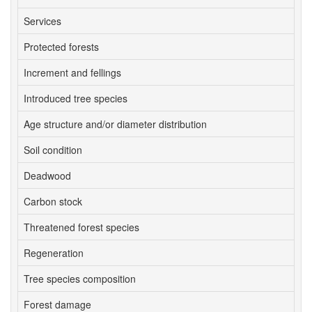
Services
3
Protected forests
4
Increment and fellings
3
Introduced tree species
4
Age structure and/or diameter distribution
1
Soil condition
2
Deadwood
4
Carbon stock
1
Threatened forest species
4
Regeneration
4
Tree species composition
4
Forest damage
2