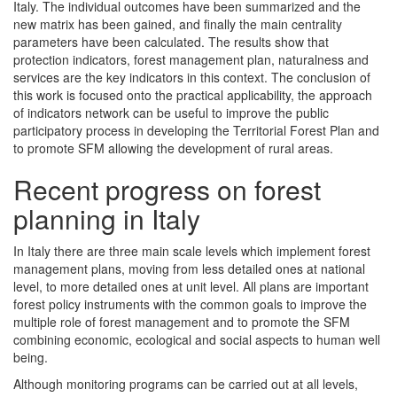
Italy. The individual outcomes have been summarized and the
new matrix has been gained, and finally the main centrality
parameters have been calculated. The results show that
protection indicators, forest management plan, naturalness and
services are the key indicators in this context. The conclusion of
this work is focused onto the practical applicability, the approach
of indicators network can be useful to improve the public
participatory process in developing the Territorial Forest Plan and
to promote SFM allowing the development of rural areas.
Recent progress on forest
planning in Italy
In Italy there are three main scale levels which implement forest
management plans, moving from less detailed ones at national
level, to more detailed ones at unit level. All plans are important
forest policy instruments with the common goals to improve the
multiple role of forest management and to promote the SFM
combining economic, ecological and social aspects to human well
being.
Although monitoring programs can be carried out at all levels,