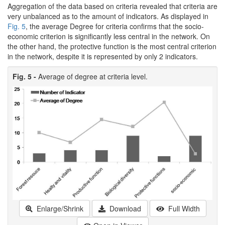
Aggregation of the data based on criteria revealed that criteria are
very unbalanced as to the amount of indicators. As displayed in
Fig. 5
, the average Degree for criteria confirms that the socio-
economic criterion is significantly less central in the network. On
the other hand, the protective function is the most central criterion
in the network, despite it is represented by only 2 indicators.
Fig. 5 -
Average of degree at criteria level.
Enlarge/Shrink
Download
Full Width