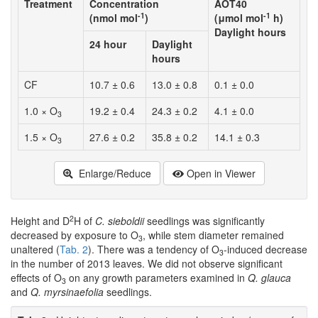
Treatment
Concentration
AOT40
-1
-1
(nmol mol
)
(μmol mol
h)
Daylight hours
24 hour
Daylight
hours
CF
10.7 ± 0.6
13.0 ± 0.8
0.1 ± 0.0
1.0 × O
19.2 ± 0.4
24.3 ± 0.2
4.1 ± 0.0
3
1.5 × O
27.6 ± 0.2
35.8 ± 0.2
14.1 ± 0.3
3
Enlarge/Reduce
Open in Viewer
2
Height and D
H of
C. sieboldii
seedlings was significantly
decreased by exposure to O
, while stem diameter remained
3
unaltered (
Tab. 2
). There was a tendency of O
-induced decrease
3
in the number of 2013 leaves. We did not observe significant
effects of O
on any growth parameters examined in
Q. glauca
3
and
Q. myrsinaefolia
seedlings.