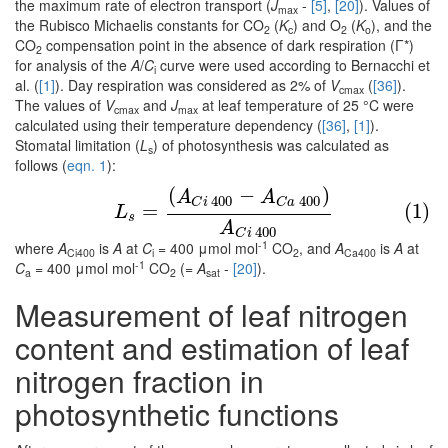
the maximum rate of electron transport (
J
-
[5]
,
[20]
). Values of
max
the Rubisco Michaelis constants for CO
(
K
) and O
(
K
), and the
2
c
2
o
CO
compensation point in the absence of dark respiration (Γ*)
2
for analysis of the
A
/
C
curve were used according to Bernacchi et
i
al. (
[1]
). Day respiration was considered as 2% of
V
(
[36]
).
cmax
The values of
V
and
J
at leaf temperature of 25 °C were
cmax
max
calculated using their temperature dependency (
[36]
,
[1]
).
Stomatal limitation (
L
) of photosynthesis was calculated as
s
follows (
eqn. 1
):
(
−
)
(1)
L
s
=
(
A
C
i
400
−
A
C
a
400
)
A
C
i
400
A
A
400
400
C
i
C
a
=
(1)
L
s
A
400
C
i
-1
where
A
is
A
at
C
= 400 μmol mol
CO
, and
A
is
A
at
Ci400
i
2
Ca400
-1
C
= 400 μmol mol
CO
(=
A
-
[20]
).
a
2
sat
Measurement of leaf nitrogen
content and estimation of leaf
nitrogen fraction in
photosynthetic functions