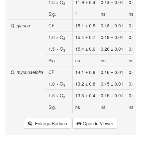
1.5 × O
11.9 ± 0.4
0.14 ± 0.01
0.62 
3
Sig.
*
ns
ns
Q. glauca
CF
15.1 ± 0.5
0.18 ± 0.01
0.62 
1.0 × O
15.4 ± 0.7
0.19 ± 0.01
0.64 
3
1.5 × O
15.4 ± 0.6
0.20 ± 0.01
0.65 
3
Sig.
ns
ns
ns
Q. myrsinaefolia
CF
14.1 ± 0.6
0.16 ± 0.01
0.62 
1.0 × O
13.2 ± 0.8
0.15 ± 0.01
0.60 
3
1.5 × O
13.3 ± 0.4
0.15 ± 0.01
0.61 
3
Sig.
ns
ns
ns
Enlarge/Reduce
Open in Viewer