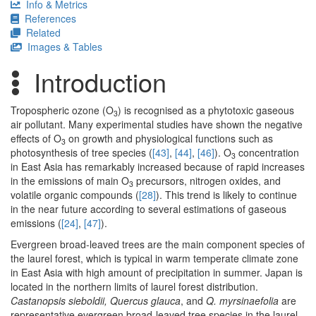
Info & Metrics
References
Related
Images & Tables
Introduction
Tropospheric ozone (O
) is recognised as a phytotoxic gaseous
3
air pollutant. Many experimental studies have shown the negative
effects of O
on growth and physiological functions such as
3
photosynthesis of tree species (
[43]
,
[44]
,
[46]
). O
concentration
3
in East Asia has remarkably increased because of rapid increases
in the emissions of main O
precursors, nitrogen oxides, and
3
volatile organic compounds (
[28]
). This trend is likely to continue
in the near future according to several estimations of gaseous
emissions (
[24]
,
[47]
).
Evergreen broad-leaved trees are the main component species of
the laurel forest, which is typical in warm temperate climate zone
in East Asia with high amount of precipitation in summer. Japan is
located in the northern limits of laurel forest distribution.
Castanopsis sieboldii, Quercus glauca
, and
Q. myrsinaefolia
are
representative evergreen broad-leaved tree species in the laurel