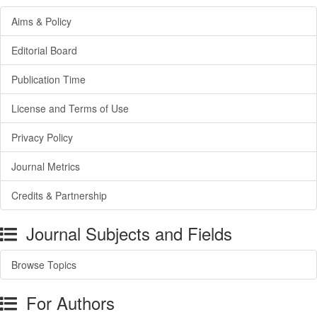
Aims & Policy
Editorial Board
Publication Time
License and Terms of Use
Privacy Policy
Journal Metrics
Credits & Partnership
Journal Subjects and Fields
Browse Topics
For Authors