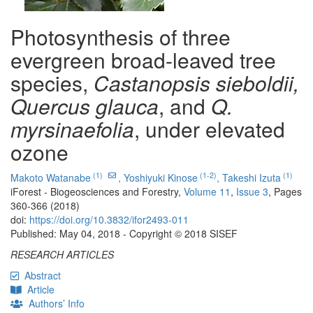
Photosynthesis of three
evergreen broad-leaved tree
species,
Castanopsis sieboldii,
Quercus glauca
, and
Q.
myrsinaefolia
, under elevated
ozone
(1)
(1-2)
(1)
Makoto Watanabe
,
Yoshiyuki Kinose
,
Takeshi Izuta
iForest - Biogeosciences and Forestry,
Volume 11
,
Issue 3
, Pages
360-366 (2018)
doi:
https://doi.org/10.3832/ifor2493-011
Published: May 04, 2018 - Copyright © 2018 SISEF
RESEARCH ARTICLES
Abstract
Article
Authors’ Info