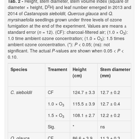
Tab. 2 -
Height, stem diameter, stem volume index (square of
2
diameter × height, D
H) and leaf number emerged in 2013 and
2014 of
Castanopsis sieboldii, Quercus glauca
and
Q.
myrsinaefolia
seedlings grown under three levels of ozone
fumigation at the end of the experiment. Values are means ±
standard error (
n
= 12). (CF): charcoal-filtered air; (1.0 × O
):
3
1.0 time ambient ozone concentration; (1.0 × O
): 1.5 times
3
ambient ozone concentration. (*):
P
< 0.05; (ns): not
significant. The actual
P
-values are shown when 0.05 <
P
<
0.10.
Species
Treament
Height
Stem diameter
D
(cm)
(mm)
(
C. sieboldii
CF
124.7 ± 3.3
12.7 ± 0.2
2
1.0 × O
115.5 ± 3.9
12.7 ± 0.4
1
3
1.5 × O
108.1 ± 2.7
12.2 ± 0.2
1
3
Sig.
*
ns
*
Q. glauca
CF
86.6 ± 3.9
11.3 ± 0.3
1