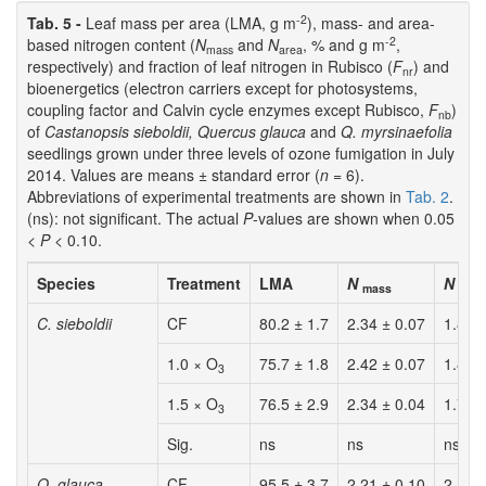
-2
Tab. 5 -
Leaf mass per area (LMA, g m
), mass- and area-
-2
based nitrogen content (
N
and
N
, % and g m
,
mass
area
respectively) and fraction of leaf nitrogen in Rubisco (
F
) and
nr
bioenergetics (electron carriers except for photosystems,
coupling factor and Calvin cycle enzymes except Rubisco,
F
)
nb
of
Castanopsis sieboldii, Quercus glauca
and
Q. myrsinaefolia
seedlings grown under three levels of ozone fumigation in July
2014. Values are means ± standard error (
n
= 6).
Abbreviations of experimental treatments are shown in
Tab. 2
.
(ns): not significant. The actual
P
-values are shown when 0.05
<
P
< 0.10.
Species
Treatment
LMA
N
N
mass
area
C. sieboldii
CF
80.2 ± 1.7
2.34 ± 0.07
1.88 
1.0 × O
75.7 ± 1.8
2.42 ± 0.07
1.83 
3
1.5 × O
76.5 ± 2.9
2.34 ± 0.04
1.79 
3
Sig.
ns
ns
ns
Q. glauca
CF
95.5 ± 3.7
2.21 ± 0.10
2.10 