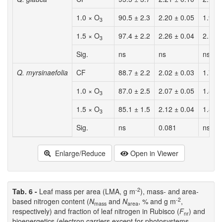
1.0 × O
90.5 ± 2.3
2.20 ± 0.05
1.99 
3
1.5 × O
97.4 ± 2.2
2.26 ± 0.04
2.19 
3
Sig.
ns
ns
ns
Q. myrsinaefolia
CF
88.7 ± 2.2
2.02 ± 0.03
1.79 
1.0 × O
87.0 ± 2.5
2.07 ± 0.05
1.80 
3
1.5 × O
85.1 ± 1.5
2.12 ± 0.04
1.80 
3
Sig.
ns
0.081
ns
Enlarge/Reduce
Open in Viewer
-2
Tab. 6 -
Leaf mass per area (LMA, g m
), mass- and area-
-2
based nitrogen content (
N
and
N
, % and g m
,
mass
area
respectively) and fraction of leaf nitrogen in Rubisco (
F
) and
nr
bioenergetics (electron carriers except for photosystems,