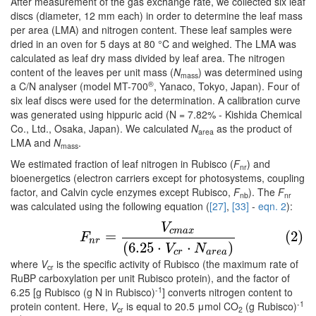
After measurement of the gas exchange rate, we collected six leaf
discs (diameter, 12 mm each) in order to determine the leaf mass
per area (LMA) and nitrogen content. These leaf samples were
dried in an oven for 5 days at 80 °C and weighed. The LMA was
calculated as leaf dry mass divided by leaf area. The nitrogen
content of the leaves per unit mass (
N
) was determined using
mass
®
a C/N analyser (model MT-700
, Yanaco, Tokyo, Japan). Four of
six leaf discs were used for the determination. A calibration curve
was generated using hippuric acid (N = 7.82% - Kishida Chemical
Co., Ltd., Osaka, Japan). We calculated
N
as the product of
area
LMA and
N
.
mass
We estimated fraction of leaf nitrogen in Rubisco (
F
) and
nr
bioenergetics (electron carriers except for photosystems, coupling
factor, and Calvin cycle enzymes except Rubisco,
F
). The
F
nb
nr
was calculated using the following equation (
[27]
,
[33]
-
eqn. 2
):
V
(2)
F
n
r
=
V
c
m
a
x
(
6.25
⋅
V
c
r
⋅
N
a
r
e
a
)
c
m
a
x
=
(2)
F
n
r
(
6.25
⋅
⋅
)
V
N
c
r
a
r
e
a
where
V
is the specific activity of Rubisco (the maximum rate of
cr
RuBP carboxylation per unit Rubisco protein), and the factor of
-1
6.25 [g Rubisco (g N in Rubisco)
] converts nitrogen content to
-1
protein content. Here,
V
is equal to 20.5 μmol CO
(g Rubisco)
cr
2