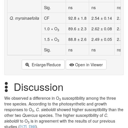
Sig.
ns
ns
ns
Q. myrsinaefolia
CF
92.8 ± 1.8
2.54 ± 0.14
2.36 
1.0 × O
89.6 ± 2.3
2.62 ± 0.08
2.34 
3
1.5 × O
88.8 ± 2.6
2.49 ± 0.05
2.22 
3
Sig.
ns
ns
ns
Enlarge/Reduce
Open in Viewer
Discussion
We observed a difference in O
susceptibility among the three
3
tree species. According to the photosynthetic and growth
responses to O
,
C. sieboldii
showed higher susceptibility than the
3
other two
Quercus
species. The higher susceptibility of
C.
sieboldii
to O
is in agreement with the results of our previous
3
studies (
[17]
,
[39]
).