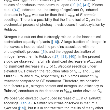
cmax
max
3
studies of deciduous trees native to Japan (
[7]
,
[9]
,
[41]
). Kinose
et al. (
[14]
) indicated that the timing of significant O
-induced
3
decrease in
V
was earlier than that in
J
of
F. crenata
cmax
max
seedlings. There is a possibility that the first effect of O
on the
3
biochemical process of photosynthesis occurs in carboxylation by
Rubisco.
Nitrogen is a nutrient that is strongly related to the biochemical
assimilation capacity of plants (
[18]
). A large fraction of nitrogen in
the leaves is incorporated into proteins associated with the
photosynthetic process (
[3]
), and the biggest destination of
nitrogen investment is Rubisco (
[27]
,
[31]
,
[40]
). In the present
study, we observed marginally significant decrease in
N
and
area
no significant decrease in
F
of
C. sieboldii
seedlings under
nr
elevated O
. However, the reduction rates of
N
and
F
are
3
area
nr
similar, 8.5% and 9.7%, respectively, in 1.5 times ambient O
3
treatment compared to CF treatment. Therefore, we consider
both factors (
i.e.
, nitrogen content and nitrogen use efficiency to
Rubisco) contribute to the decrease in
V
under elevated O
cmax
3
We observed elevated O
-induced increase of
L
in
C. sieboldii
3
s
seedlings (
Tab. 4
). A similar result was observed in mature
F.
sylvatica
(
[15]
), but it is in contrast with the results of many other