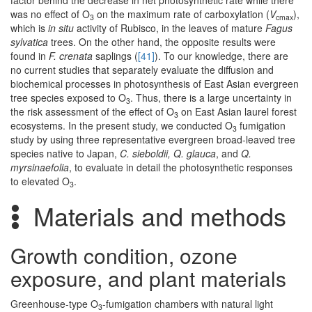
factor behind the decrease in net photosynthetic rate while there
was no effect of O
on the maximum rate of carboxylation (
V
),
3
cmax
which is
in situ
activity of Rubisco, in the leaves of mature
Fagus
sylvatica
trees. On the other hand, the opposite results were
found in
F. crenata
saplings (
[41]
). To our knowledge, there are
no current studies that separately evaluate the diffusion and
biochemical processes in photosynthesis of East Asian evergreen
tree species exposed to O
. Thus, there is a large uncertainty in
3
the risk assessment of the effect of O
on East Asian laurel forest
3
ecosystems. In the present study, we conducted O
fumigation
3
study by using three representative evergreen broad-leaved tree
species native to Japan,
C. sieboldii, Q. glauca
, and
Q.
myrsinaefolia
, to evaluate in detail the photosynthetic responses
to elevated O
.
3
Materials and methods
Growth condition, ozone
exposure, and plant materials
Greenhouse-type O
-fumigation chambers with natural light
3