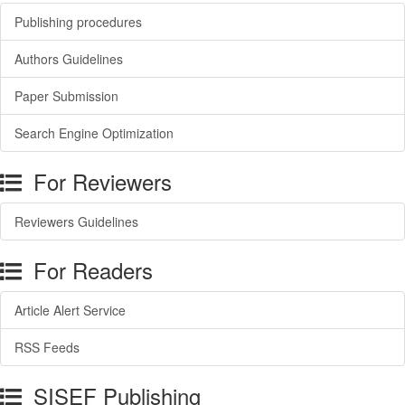
Publishing procedures
Authors Guidelines
Paper Submission
Search Engine Optimization
For Reviewers
Reviewers Guidelines
For Readers
Article Alert Service
RSS Feeds
SISEF Publishing