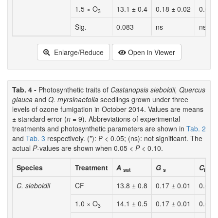
1.5 × O
13.1 ± 0.4
0.18 ± 0.02
0.65 
3
Sig.
0.083
ns
ns
Enlarge/Reduce
Open in Viewer
Tab. 4 -
Photosynthetic traits of
Castanopsis sieboldii, Quercus
glauca
and
Q. myrsinaefolia
seedlings grown under three
levels of ozone fumigation in October 2014. Values are means
± standard error (
n
= 9). Abbreviations of experimental
treatments and photosynthetic parameters are shown in
Tab. 2
and
Tab. 3
respectively. (*): P < 0.05; (ns): not significant. The
actual
P
-values are shown when 0.05 <
P
< 0.10.
Species
Treatment
A
G
C
/
C
sat
s
i
a
C. sieboldii
CF
13.8 ± 0.8
0.17 ± 0.01
0.63 
1.0 × O
14.1 ± 0.5
0.17 ± 0.01
0.63 
3