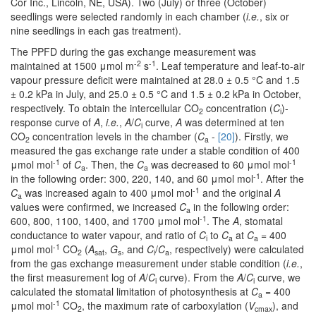
Cor Inc., Lincoln, NE, USA). Two (July) or three (October)
seedlings were selected randomly in each chamber (
i.e.
, six or
nine seedlings in each gas treatment).
The PPFD during the gas exchange measurement was
-2
-1
maintained at 1500 μmol m
s
. Leaf temperature and leaf-to-air
vapour pressure deficit were maintained at 28.0 ± 0.5 °C and 1.5
± 0.2 kPa in July, and 25.0 ± 0.5 °C and 1.5 ± 0.2 kPa in October,
respectively. To obtain the intercellular CO
concentration (
C
)-
2
i
response curve of
A
,
i.e.
,
A
/
C
curve,
A
was determined at ten
i
CO
concentration levels in the chamber (
C
-
[20]
). Firstly, we
2
a
measured the gas exchange rate under a stable condition of 400
-1
-1
μmol mol
of
C
. Then, the
C
was decreased to 60 μmol mol
a
a
-1
in the following order: 300, 220, 140, and 60 μmol mol
. After the
-1
C
was increased again to 400 μmol mol
and the original
A
a
values were confirmed, we increased
C
in the following order:
a
-1
600, 800, 1100, 1400, and 1700 μmol mol
. The
A
, stomatal
conductance to water vapour, and ratio of
C
to
C
at
C
= 400
i
a
a
-1
μmol mol
CO
(
A
,
G
, and
C
/
C
, respectively) were calculated
2
sat
s
i
a
from the gas exchange measurement under stable condition (
i.e.
,
the first measurement log of
A
/
C
curve). From the
A
/
C
curve, we
i
i
calculated the stomatal limitation of photosynthesis at
C
= 400
a
-1
μmol mol
CO
, the maximum rate of carboxylation (
V
), and
2
cmax