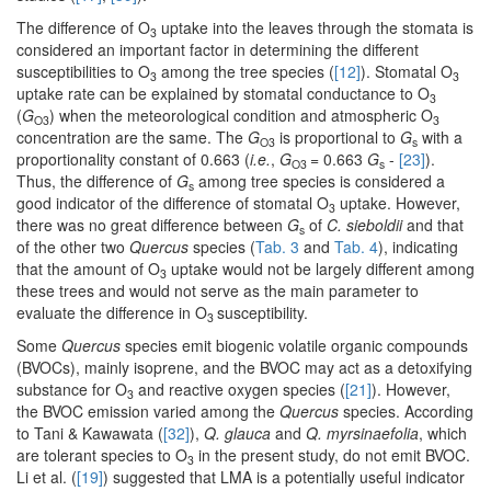
The difference of O
uptake into the leaves through the stomata is
3
considered an important factor in determining the different
susceptibilities to O
among the tree species (
[12]
). Stomatal O
3
3
uptake rate can be explained by stomatal conductance to O
3
(
G
) when the meteorological condition and atmospheric O
O3
3
concentration are the same. The
G
is proportional to
G
with a
O3
s
proportionality constant of 0.663 (
i.e.
,
G
= 0.663
G
-
[23]
).
O3
s
Thus, the difference of
G
among tree species is considered a
s
good indicator of the difference of stomatal O
uptake. However,
3
there was no great difference between
G
of
C. sieboldii
and that
s
of the other two
Quercus
species (
Tab. 3
and
Tab. 4
), indicating
that the amount of O
uptake would not be largely different among
3
these trees and would not serve as the main parameter to
evaluate the difference in O
susceptibility.
3
Some
Quercus
species emit biogenic volatile organic compounds
(BVOCs), mainly isoprene, and the BVOC may act as a detoxifying
substance for O
and reactive oxygen species (
[21]
). However,
3
the BVOC emission varied among the
Quercus
species. According
to Tani & Kawawata (
[32]
),
Q. glauca
and
Q. myrsinaefolia
, which
are tolerant species to O
in the present study, do not emit BVOC.
3
Li et al. (
[19]
) suggested that LMA is a potentially useful indicator