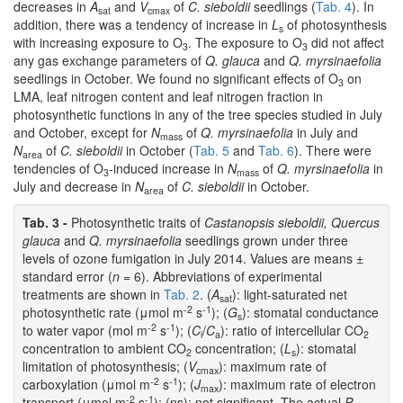
decreases in
A
and
V
of
C. sieboldii
seedlings (
Tab. 4
). In
sat
cmax
addition, there was a tendency of increase in
L
of photosynthesis
s
with increasing exposure to O
. The exposure to O
did not affect
3
3
any gas exchange parameters of
Q. glauca
and
Q. myrsinaefolia
seedlings in October. We found no significant effects of O
on
3
LMA, leaf nitrogen content and leaf nitrogen fraction in
photosynthetic functions in any of the tree species studied in July
and October, except for
N
of
Q. myrsinaefolia
in July and
mass
N
of
C. sieboldii
in October (
Tab. 5
and
Tab. 6
). There were
area
tendencies of O
-induced increase in
N
of
Q. myrsinaefolia
in
3
mass
July and decrease in
N
of
C. sieboldii
in October.
area
Tab. 3 -
Photosynthetic traits of
Castanopsis sieboldii, Quercus
glauca
and
Q. myrsinaefolia
seedlings grown under three
levels of ozone fumigation in July 2014. Values are means ±
standard error (
n
= 6). Abbreviations of experimental
treatments are shown in
Tab. 2
. (
A
): light-saturated net
sat
-2
-1
photosynthetic rate (μmol m
s
); (
G
): stomatal conductance
s
-2
-1
to water vapor (mol m
s
); (
C
/
C
): ratio of intercellular CO
i
a
2
concentration to ambient CO
concentration; (
L
): stomatal
2
s
limitation of photosynthesis; (
V
): maximum rate of
cmax
-2
-1
carboxylation (μmol m
s
); (
J
): maximum rate of electron
max
-2
-1
transport (μmol m
s
); (ns): not significant. The actual
P
-