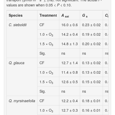
values are shown when 0.05 <
P
< 0.10.
Species
Treatment
A
G
C
/
C
sat
s
i
a
C. sieboldii
CF
16.0 ± 0.6
0.23 ± 0.02
0.63 
1.0 × O
14.2 ± 0.4
0.19 ± 0.02
0.62 
3
1.5 × O
14.8 ± 1.3
0.20 ± 0.02
0.62 
3
Sig.
ns
ns
ns
Q. glauca
CF
12.7 ± 1.4
0.13 ± 0.02
0.56 
1.0 × O
11.4 ± 0.8
0.13 ± 0.02
0.57 
3
1.5 × O
12.6 ± 0.5
0.15 ± 0.02
0.61 
3
Sig.
ns
ns
ns
Q. myrsinaefolia
CF
12.2 ± 0.4
0.18 ± 0.01
0.63 
1.0 × O
12.7 ± 0.3
0.16 ± 0.01
0.63 
3