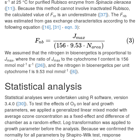
-1
s
at 25 °C for purified Rubisco enzyme from
Spinacia oleracea
(
[11]
). Because this method cannot involve inactivated Rubisco,
the calculated value of
F
is an underestimate (
[37]
). The
F
nr
nb
was estimated from gas exchange characteristics according to the
following equation (
[16]
,
[31]
-
eqn. 3
):
J
(3)
F
n
b
=
J
m
a
x
(
156
⋅
9.53
⋅
N
a
r
e
a
)
m
a
x
=
(3)
F
n
b
(
156
⋅
9.53
⋅
)
N
a
r
e
a
We assumed that the nitrogen in bioenergetics is proportional to
J
, where the ratio of
J
to the cytochrome f content is 156
max
max
-1
-1
mmol mol
s
(
[26]
), and the nitrogen in bioenergetics per unit
-1
cytochrome f is 9.53 mol mmol
(
[6]
).
Statistical analysis
Statistical analyses were undertaken using R software, version
3.4.0 (
[30]
). To test the effects of O
on leaf and growth
3
parameters, we applied a generalized linear mixed model with
average ozone concentration as a fixed-effect and difference of
chamber as a random-effect. Log-transformation was applied to
growth parameter before the analysis. Because we confirmed the
normality for all parameters by Shapiro-Wilk test, response