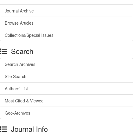
Journal Archive
Browse Articles
Collections/Special Issues
Search
Search Archives
Site Search
Authors’ List
Most Cited & Viewed
Geo-Archives
Journal Info