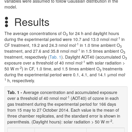
variables were assumed to follow Gaussian distribution in the
model.
Results
The average concentrations of O
for 24 h and daylight hours
3
-1
during the experimental period were 10.7 and 13.0 nmol mol
in
-1
CF treatment, 19.2 and 24.3 nmol mol
in 1.0 time ambient O
3
-1
treatment, and 27.6 and 35.8 nmol mol
in 1.5 times ambient O
3
treatment, respectively (
Tab. 1
). Daylight AOT40 (accumulated O
3
-1
exposure over a threshold of 40 nmol mol
with solar radiation >
-2
50 W m
) in CF, 1.0 time, and 1.5 times ambient O
treatments
3
-
during the experimental period were 0.1, 4.1, and 14.1 μmol mol
1
h, respectively.
Tab. 1 -
Average concentration and accumulated exposure
-1
over a threshold of 40 nmol mol
(AOT40) of ozone in each
gas treatment during the experimental period for 166 days
from 15 may to 27 October 2014. Each value is the mean of
three chamber replicates, and the standard error is shown in
-2
parenthesis. (Daylight hours): solar radiation > 50 W m
.