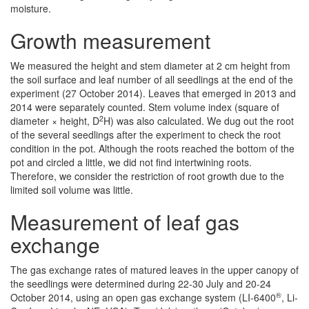
moisture.
Growth measurement
We measured the height and stem diameter at 2 cm height from
the soil surface and leaf number of all seedlings at the end of the
experiment (27 October 2014). Leaves that emerged in 2013 and
2014 were separately counted. Stem volume index (square of
2
diameter × height, D
H) was also calculated. We dug out the root
of the several seedlings after the experiment to check the root
condition in the pot. Although the roots reached the bottom of the
pot and circled a little, we did not find intertwining roots.
Therefore, we consider the restriction of root growth due to the
limited soil volume was little.
Measurement of leaf gas
exchange
The gas exchange rates of matured leaves in the upper canopy of
the seedlings were determined during 22-30 July and 20-24
®
October 2014, using an open gas exchange system (LI-6400
, Li-