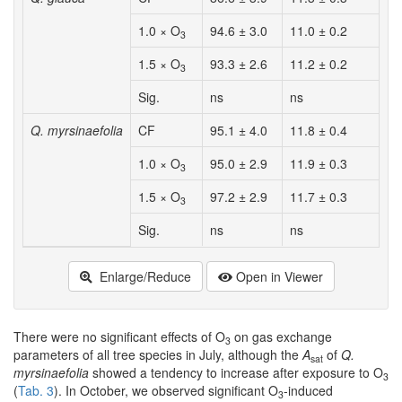
1.0 × O
94.6 ± 3.0
11.0 ± 0.2
1
3
1.5 × O
93.3 ± 2.6
11.2 ± 0.2
1
3
Sig.
ns
ns
n
Q. myrsinaefolia
CF
95.1 ± 4.0
11.8 ± 0.4
1
1.0 × O
95.0 ± 2.9
11.9 ± 0.3
1
3
1.5 × O
97.2 ± 2.9
11.7 ± 0.3
1
3
Sig.
ns
ns
n
Enlarge/Reduce
Open in Viewer
There were no significant effects of O
on gas exchange
3
parameters of all tree species in July, although the
A
of
Q.
sat
myrsinaefolia
showed a tendency to increase after exposure to O
3
(
Tab. 3
). In October, we observed significant O
-induced
3