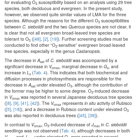
for evaluating O
susceptibility based on an analysis using 29 tree
3
species, both deciduous and evergreen. In the present study,
however, we observed quite similar values of LMA for the three
species. Although the reasons for the different O
susceptibilities
3
between
C. sieboldii
and the two
Quercus
species are not clear, it
is clear that not all evergreen broad-leaved tree species are
tolerant to O
(
[48]
,
[2]
,
[19]
). Further screening studies must be
3
conducted to find other “O
-sensitive” evergreen broad-leaved
3
tree species, especially in the genus
Castanopsis
.
The decrease in
A
of
C. sieboldii
was accompanied by a
sat
significant decrease in
V
, marginal decrease in
G
, and
cmax
s
increase in
L
(
Tab. 4
). This indicates that both biochemical and
s
diffusion processes in photosynthesis are responsible for the
decrease in
A
under elevated O
, although the contribution of
sat
3
the former may be higher to some degree. O
-induced decrease
3
in
V
was reported in several Japanese deciduous tree species
cmax
(
[8]
,
[9]
,
[41]
,
[42]
). The
V
represents
in situ
activity of Rubisco
cmax
(
[5]
,
[18]
), and a decrease in Rubisco content under elevated O
3
was also reported in deciduous trees (
[45]
,
[38]
).
In contrast to
V
, O
-induced decrease of
J
in
C. sieboldii
cmax
3
max
seedlings was not observed (
Tab. 4
), although decreases in both
V
and
J
under elevated O
were reported in several