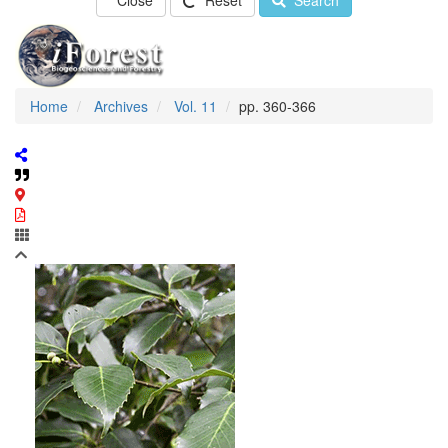
Close
Reset
Search
Home
Archives
Vol. 11
pp. 360-366