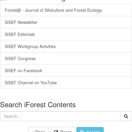
Forest@ - Journal of Silviculture and Forest Ecology
SISEF Newsletter
SISEF Editorials
SISEF Workgroup Activities
SISEF Congress
SISEF on Facebook
SISEF Channel on YouTube
Search iForest Contents