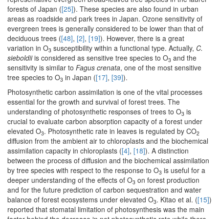
forests of Japan (
[25]
). These species are also found in urban
areas as roadside and park trees in Japan. Ozone sensitivity of
evergreen trees is generally considered to be lower than that of
deciduous trees (
[48]
,
[2]
,
[19]
). However, there is a great
variation in O
susceptibility within a functional type. Actually,
C.
3
sieboldii
is considered as sensitive tree species to O
and the
3
sensitivity is similar to
Fagus crenata
, one of the most sensitive
tree species to O
in Japan (
[17]
,
[39]
).
3
Photosynthetic carbon assimilation is one of the vital processes
essential for the growth and survival of forest trees. The
understanding of photosynthetic responses of trees to O
is
3
crucial to evaluate carbon absorption capacity of a forest under
elevated O
. Photosynthetic rate in leaves is regulated by CO
3
2
diffusion from the ambient air to chloroplasts and the biochemical
assimilation capacity in chloroplasts (
[4]
,
[18]
). A distinction
between the process of diffusion and the biochemical assimilation
by tree species with respect to the response to O
is useful for a
3
deeper understanding of the effects of O
on forest production
3
and for the future prediction of carbon sequestration and water
balance of forest ecosystems under elevated O
. Kitao et al. (
[15]
)
3
reported that stomatal limitation of photosynthesis was the main