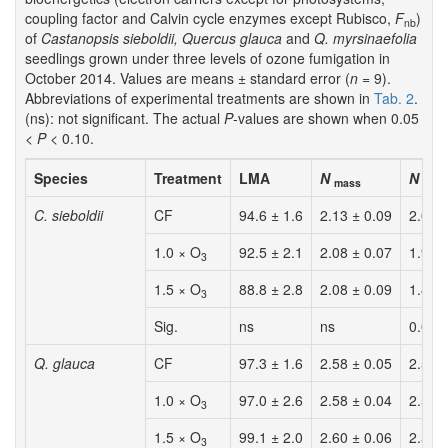
coupling factor and Calvin cycle enzymes except Rubisco,
F
)
nb
of
Castanopsis sieboldii, Quercus glauca
and
Q. myrsinaefolia
seedlings grown under three levels of ozone fumigation in
October 2014. Values are means ± standard error (
n
= 9).
Abbreviations of experimental treatments are shown in
Tab. 2
.
(ns): not significant. The actual
P
-values are shown when 0.05
<
P
< 0.10.
Species
Treatment
LMA
N
N
mass
area
C. sieboldii
CF
94.6 ± 1.6
2.13 ± 0.09
2.00 
1.0 × O
92.5 ± 2.1
2.08 ± 0.07
1.92 
3
1.5 × O
88.8 ± 2.8
2.08 ± 0.09
1.83 
3
Sig.
ns
ns
0.063
Q. glauca
CF
97.3 ± 1.6
2.58 ± 0.05
2.51 
1.0 × O
97.0 ± 2.6
2.58 ± 0.04
2.50 
3
1.5 × O
99.1 ± 2.0
2.60 ± 0.06
2.57 
3