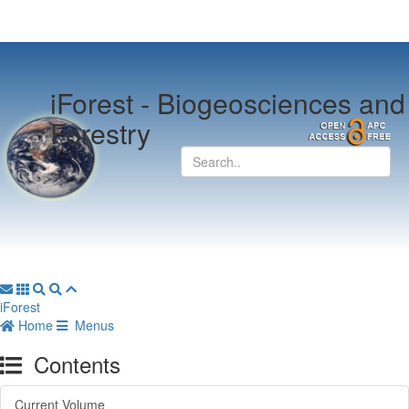
iForest -
Biogeosciences and
Forestry
iForest
Home
Menus
Contents
Current Volume