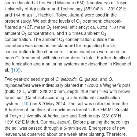
source located at the Field Museum (FM) Tamakyuryo of Tokyo
University of Agriculture and Technology (35° 04′ N, 139° 02′ E
and 144 m a.s.l., Hachioji, Tokyo, Japan) were used in the
present study. We set three levels of O
treatment: charcoal-
3
filtered air (CF, mean O
removal efficiency: ca. 60%), 1.0 time
3
ambient O
concentration, and 1.5 times ambient O
3
3
concentration. The ambient O
concentration outside the
3
chambers was used as the standard for regulating the O
3
concentration in the chambers. Three chambers were used for
each O
treatment, with nine chambers in total. Further details of
3
the fumigation and monitoring systems are described in Kinose et
al. (
[13]
).
Two-year-old seedlings of
C. sieboldii, Q. glauca
, and
Q.
myrsinaefolia
were individually planted in 1/2000 a Wagner’s pots
(bulk: 12 L, width: 228-240 mm, depth: 259 mm) filled with brown
forest soil (Cambisol according to international classification
system -
[10]
) on 8-9 May 2014. The soil was collected from the
A-horizon of the floor of a deciduous forest in the FM Mt. Kusaki
of Tokyo University of Agriculture and Technology (36° 03′ N,
139° 02′ E Midori, Gunma, Japan). Before planting the seedlings,
the soil was passed through a 5-mm sieve. Emergence of new
leaves was observed about one week after planting. Therefore,