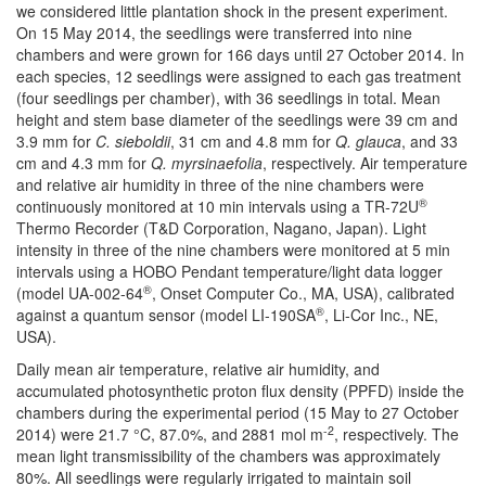
we considered little plantation shock in the present experiment.
On 15 May 2014, the seedlings were transferred into nine
chambers and were grown for 166 days until 27 October 2014. In
each species, 12 seedlings were assigned to each gas treatment
(four seedlings per chamber), with 36 seedlings in total. Mean
height and stem base diameter of the seedlings were 39 cm and
3.9 mm for
C. sieboldii
, 31 cm and 4.8 mm for
Q. glauca
, and 33
cm and 4.3 mm for
Q. myrsinaefolia
, respectively. Air temperature
and relative air humidity in three of the nine chambers were
®
continuously monitored at 10 min intervals using a TR-72U
Thermo Recorder (T&D Corporation, Nagano, Japan). Light
intensity in three of the nine chambers were monitored at 5 min
intervals using a HOBO Pendant temperature/light data logger
®
(model UA-002-64
, Onset Computer Co., MA, USA), calibrated
®
against a quantum sensor (model LI-190SA
, Li-Cor Inc., NE,
USA).
Daily mean air temperature, relative air humidity, and
accumulated photosynthetic proton flux density (PPFD) inside the
chambers during the experimental period (15 May to 27 October
-2
2014) were 21.7 °C, 87.0%, and 2881 mol m
, respectively. The
mean light transmissibility of the chambers was approximately
80%. All seedlings were regularly irrigated to maintain soil