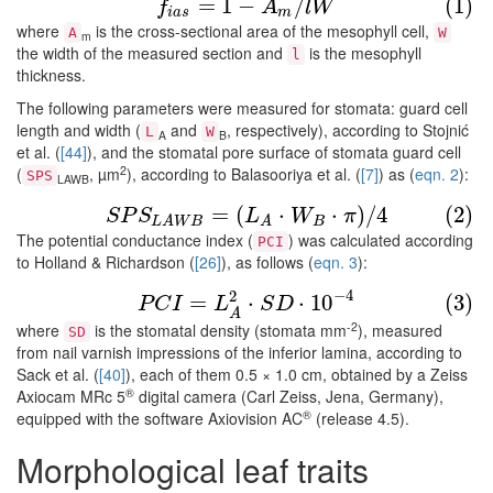
(1)
f
a
s
=
1
−
A
m
/
l
W
=
1
−
/
(1)
f
A
l
W
i
a
s
m
where
is the cross-sectional area of the mesophyll cell,
A
W
m
the width of the measured section and
is the mesophyll
l
thickness.
The following parameters were measured for stomata: guard cell
length and width (
and
, respectively), according to Stojnić
L
W
A
B
et al. (
[44]
), and the stomatal pore surface of stomata guard cell
2
(
, µm
), according to Balasooriya et al. (
[7]
) as (
eqn. 2
):
SPS
LAWB
(2)
S
P
S
L
A
W
B
=
(
L
A
⋅
W
B
⋅
π
)
/
4
=
(
⋅
⋅
)
/
4
(2)
S
P
S
L
W
π
B
L
A
W
B
A
The potential conductance index (
) was calculated according
PCI
to Holland & Richardson (
[26]
), as follows (
eqn. 3
):
(3)
P
C
I
=
L
A
2
⋅
S
D
⋅
10
−
4
−
4
2
=
⋅
⋅
10
(3)
P
C
I
L
S
D
A
-2
where
is the stomatal density (stomata mm
), measured
SD
from nail varnish impressions of the inferior lamina, according to
Sack et al. (
[40]
), each of them 0.5 × 1.0 cm, obtained by a Zeiss
®
Axiocam MRc 5
digital camera (Carl Zeiss, Jena, Germany),
®
equipped with the software Axiovision AC
(release 4.5).
Morphological leaf traits