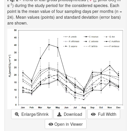
G
2
-1
s
) during the study period for the considered species. Each
point is the mean value of four sampling days per months (n =
24). Mean values (points) and standard deviation (error bars)
are shown.
Enlarge/Shrink
Download
Full Width
Open in Viewer