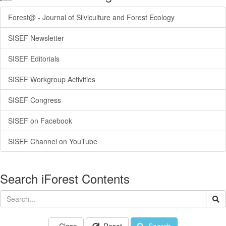
Forest@ - Journal of Silviculture and Forest Ecology
SISEF Newsletter
SISEF Editorials
SISEF Workgroup Activities
SISEF Congress
SISEF on Facebook
SISEF Channel on YouTube
Search iForest Contents