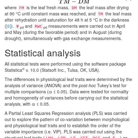
−
T
M
D
M
where
is the leaf fresh mass,
the leaf mass after drying
FM
DM
at 90 °C until constant mass was reached, and
the leaf mass
TM
after rehydration until saturation for 48 h at 5 °C in the darkness
(
[6]
).
and
measurements were carried out in April
Ψ
RWC
pd
pd
and May (during the favorable period) and in August (during
drought), simultaneously with gas exchange measurements.
Statistical analysis
All statistical tests were performed using the software package
®
Statistica
v. 10.0 (Statsoft Inc., Tulsa, OK, USA).
The differences in physiological leaf traits were determined by the
analysis of variance (ANOVA) and the
post-hoc
Tukey’s test for
multiple comparisons (α ≤ 0.05). Data were tested for normality
and homogeneity of variances before carrying out the statistical
analysis, with α ≤ 0.05.
A Partial Least Squares Regression analysis (PLS) was carried
out to explore the pattern of co-variation between morphological
and physiological leaf traits and to establish the order of the
variable importance (i.e. VIP). PLS was carried out using the
structural leaf traits (
,
,
,
,
and
) as