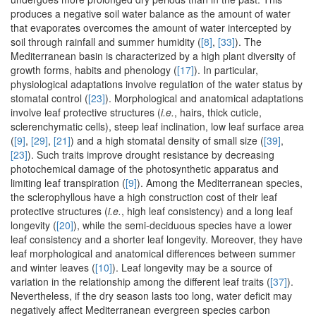
produces a negative soil water balance as the amount of water
that evaporates overcomes the amount of water intercepted by
soil through rainfall and summer humidity (
[8]
,
[33]
). The
Mediterranean basin is characterized by a high plant diversity of
growth forms, habits and phenology (
[17]
). In particular,
physiological adaptations involve regulation of the water status by
stomatal control (
[23]
). Morphological and anatomical adaptations
involve leaf protective structures (
i.e.
, hairs, thick cuticle,
sclerenchymatic cells), steep leaf inclination, low leaf surface area
(
[9]
,
[29]
,
[21]
) and a high stomatal density of small size (
[39]
,
[23]
). Such traits improve drought resistance by decreasing
photochemical damage of the photosynthetic apparatus and
limiting leaf transpiration (
[9]
). Among the Mediterranean species,
the sclerophyllous have a high construction cost of their leaf
protective structures (
i.e.
, high leaf consistency) and a long leaf
longevity (
[20]
), while the semi-deciduous species have a lower
leaf consistency and a shorter leaf longevity. Moreover, they have
leaf morphological and anatomical differences between summer
and winter leaves (
[10]
). Leaf longevity may be a source of
variation in the relationship among the different leaf traits (
[37]
).
Nevertheless, if the dry season lasts too long, water deficit may
negatively affect Mediterranean evergreen species carbon