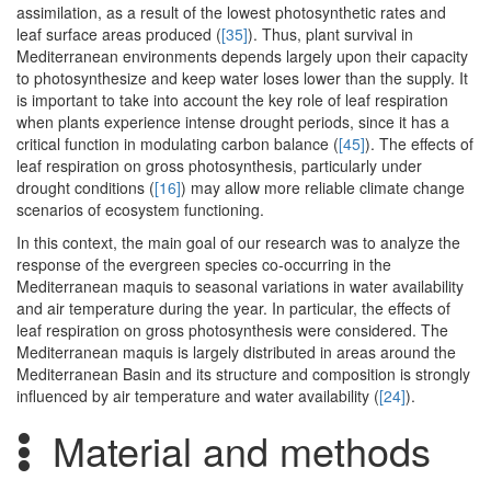
assimilation, as a result of the lowest photosynthetic rates and
leaf surface areas produced (
[35]
). Thus, plant survival in
Mediterranean environments depends largely upon their capacity
to photosynthesize and keep water loses lower than the supply. It
is important to take into account the key role of leaf respiration
when plants experience intense drought periods, since it has a
critical function in modulating carbon balance (
[45]
). The effects of
leaf respiration on gross photosynthesis, particularly under
drought conditions (
[16]
) may allow more reliable climate change
scenarios of ecosystem functioning.
In this context, the main goal of our research was to analyze the
response of the evergreen species co-occurring in the
Mediterranean maquis to seasonal variations in water availability
and air temperature during the year. In particular, the effects of
leaf respiration on gross photosynthesis were considered. The
Mediterranean maquis is largely distributed in areas around the
Mediterranean Basin and its structure and composition is strongly
influenced by air temperature and water availability (
[24]
).
Material and methods