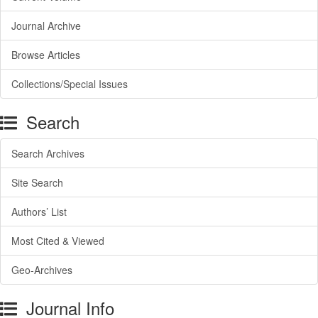
Journal Archive
Browse Articles
Collections/Special Issues
Search
Search Archives
Site Search
Authors’ List
Most Cited & Viewed
Geo-Archives
Journal Info