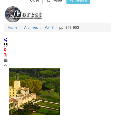
Close
Reset
Search
Home
Archives
Vol. 9
pp. 946-953