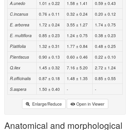
A.unedo
1.01 ± 0.22
1.58 ± 1.41
0.59 ± 0.43
C.incanus
0.76 ± 0.11
0.32 ± 0.24
0.20 ± 0.12
E. arborea
1.72 ± 0.24
3.55 ± 1.27
1.74 ± 0.75
E. multiflora
0.85 ± 0.23
1.24 ± 0.75
0.38 ± 0.23
P.latifolia
1.32 ± 0.31
1.77 ± 0.84
0.48 ± 0.25
P.lentiscus
0.90 ± 0.13
0.60 ± 0.46
0.22 ± 0.10
Q.ilex
1.45 ± 0.32
7.16 ± 5.20
2.72 ± 1.24
R.officinalis
0.87 ± 0.18
1.48 ± 1.35
0.85 ± 0.55
S.aspera
1.50 ± 0.40
-
-
Enlarge/Reduce
Open in Viewer
Anatomical and morphological