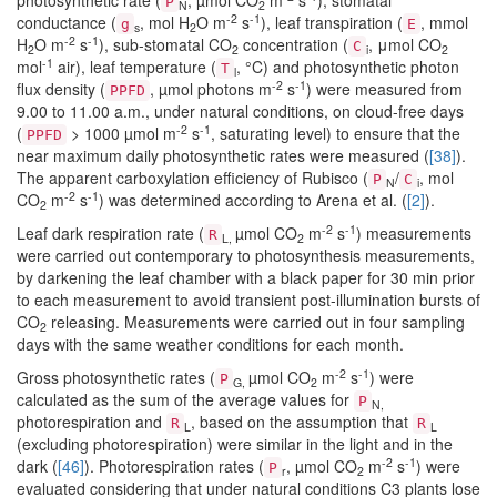
photosynthetic rate (
, µmol CO
m
s
), stomatal
P
N
2
-2
-1
conductance (
, mol H
O m
s
), leaf transpiration (
, mmol
g
E
s
2
-2
-1
H
O m
s
), sub-stomatal CO
concentration (
, μmol CO
C
2
2
i
2
-1
mol
air), leaf temperature (
, °C) and photosynthetic photon
T
l
-2
-1
flux density (
, µmol photons m
s
) were measured from
PPFD
9.00 to 11.00 a.m., under natural conditions, on cloud-free days
-2
-1
(
> 1000 µmol m
s
, saturating level) to ensure that the
PPFD
near maximum daily photosynthetic rates were measured (
[38]
).
The apparent carboxylation efficiency of Rubisco (
/
, mol
P
C
N
i
-2
-1
CO
m
s
) was determined according to Arena et al. (
[2]
).
2
-2
-1
Leaf dark respiration rate (
µmol CO
m
s
) measurements
R
L,
2
were carried out contemporary to photosynthesis measurements,
by darkening the leaf chamber with a black paper for 30 min prior
to each measurement to avoid transient post-illumination bursts of
CO
releasing. Measurements were carried out in four sampling
2
days with the same weather conditions for each month.
-2
-1
Gross photosynthetic rates (
µmol CO
m
s
) were
P
G,
2
calculated as the sum of the average values for
P
N,
photorespiration and
, based on the assumption that
R
R
L
L
(excluding photorespiration) were similar in the light and in the
-2
-1
dark (
[46]
). Photorespiration rates (
, µmol CO
m
s
) were
P
r
2
evaluated considering that under natural conditions C3 plants lose