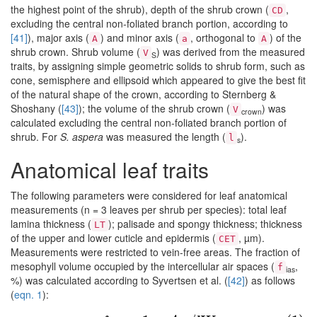
the highest point of the shrub), depth of the shrub crown (
,
CD
excluding the central non-foliated branch portion, according to
[41]
), major axis (
) and minor axis (
, orthogonal to
) of the
A
a
A
shrub crown. Shrub volume (
) was derived from the measured
V
S
traits, by assigning simple geometric solids to shrub form, such as
cone, semisphere and ellipsoid which appeared to give the best fit
of the natural shape of the crown, according to Sternberg &
Shoshany (
[43]
); the volume of the shrub crown (
) was
V
crown
calculated excluding the central non-foliated branch portion of
shrub. For
S. aspera
was measured the length (
).
l
s
Anatomical leaf traits
The following parameters were considered for leaf anatomical
measurements (n = 3 leaves per shrub per species): total leaf
lamina thickness (
); palisade and spongy thickness; thickness
LT
of the upper and lower cuticle and epidermis (
, µm).
CET
Measurements were restricted to vein-free areas. The fraction of
mesophyll volume occupied by the intercellular air spaces (
,
f
ias
%) was calculated according to Syvertsen et al. (
[42]
) as follows
(
eqn. 1
):