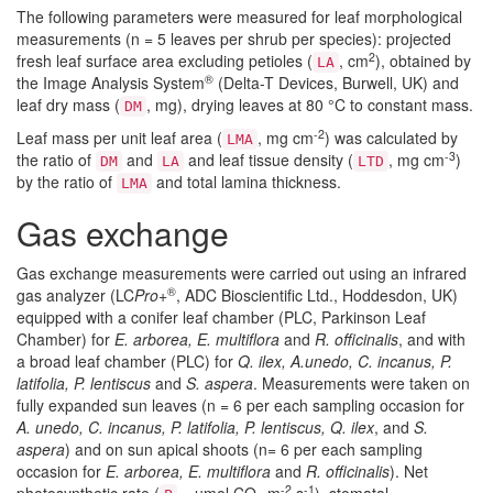
The following parameters were measured for leaf morphological
measurements (n = 5 leaves per shrub per species): projected
2
fresh leaf surface area excluding petioles (
, cm
), obtained by
LA
®
the Image Analysis System
(Delta-T Devices, Burwell, UK) and
leaf dry mass (
, mg), drying leaves at 80 °C to constant mass.
DM
-2
Leaf mass per unit leaf area (
, mg cm
) was calculated by
LMA
-3
the ratio of
and
and leaf tissue density (
, mg cm
)
DM
LA
LTD
by the ratio of
and total lamina thickness.
LMA
Gas exchange
Gas exchange measurements were carried out using an infrared
®
gas analyzer (LC
Pro+
, ADC Bioscientific Ltd., Hoddesdon, UK)
equipped with a conifer leaf chamber (PLC, Parkinson Leaf
Chamber) for
E. arborea, E. multiflora
and
R. officinalis
, and with
a broad leaf chamber (PLC) for
Q. ilex, A.unedo, C. incanus, P.
latifolia, P. lentiscus
and
S. aspera
. Measurements were taken on
fully expanded sun leaves (n = 6 per each sampling occasion for
A. unedo, C. incanus, P. latifolia, P. lentiscus, Q. ilex
, and
S.
aspera
) and on sun apical shoots (n= 6 per each sampling
occasion for
E. arborea, E. multiflora
and
R. officinalis
). Net
-2
-1