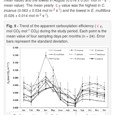
mean value). The mean yearly
value was the highest in
C.
C
E
-2
-1
incanus
(0.063 ± 0.034 mol m
s
) and the lowest in
E. multiflora
-2
-1
(0.026 ± 0.014 mol m
s
).
Fig. 5 -
Trend of the apparent carboxylation efficiency (
,
C
E
-1
mol CO
mol
CO
) during the study period. Each point is the
2
2
mean value of four sampling days per months (n = 24). Error
bars represent the standard deviation.