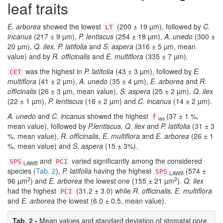
leaf traits
E. arborea
showed the lowest
(200 ± 19 µm), followed by
C.
LT
incanus
(217 ± 9 µm),
P. lentiscus
(254 ± 18 µm),
A. unedo
(300 ±
20 µm),
Q. ilex, P. latifolia
and
S. aspera
(316 ± 5 µm, mean
value) and by
R. officinalis
and
E. multiflora
(335 ± 7 µm).
was the highest in
P. latifolia
(43 ± 3 µm), followed by
E.
CET
multiflora
(41 ± 2 µm),
A. unedo
(35 ± 4 µm),
E. arborea
and
R.
officinalis
(26 ± 3 µm, mean value),
S. aspera
(25 ± 2 µm),
Q. ilex
(22 ± 1 µm),
P. lentiscus
(16 ± 2 µm) and
C. incanus
(14 ± 2 µm).
A. unedo
and
C. incanus
showed the highest
(37 ± 1 %,
f
ias
mean value), followed by
P.lentiscus, Q. ilex
and
P. latifolia
(31 ± 3
%, mean value),
R. officinalis, E. multiflora
and
E. arborea
(26 ± 1
%, mean value) and
S. aspera
(15 ± 3%).
and
varied significantly among the considered
SPS
PCI
LAWB
species (
Tab. 2
),
P. latifolia
having the highest
(574 ±
SPS
LAWB
2
2
96 µm
) and
E. arborea
the lowest one (155 ± 21 µm
).
Q. ilex
had the highest
(31.2 ± 3.0) while
R. officinalis, E. multiflora
PCI
and
E. arborea
the lowest (6.0 ± 0.5, mean value).
Tab. 2 -
Mean values and standard deviation of stomatal pore