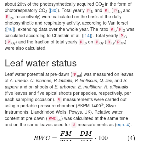
about 20% of the photosynthetically acquired CO
in the form of
2
photorespiratory CO
(
[30]
). Total yearly
and
(
and
P
R
P
2
N
L
Ny
, respectively) were calculated on the basis of the daily
R
Ly
photosynthetic and respiratory activity, according to Van Iersel
(
[46]
), extending data over the whole year. The ratio
/
was
R
P
L
G
calculated according to Chastain et al. (
[14]
). Total yearly
P
G
(
) and the fraction of total yearly
on
(
/
)
P
R
P
R
P
Gy
Ly
Gy
Ly
Gy
were also calculated.
Leaf water status
Leaf water potential at pre-dawn (
) was measured on leaves
Ψ
pd
of
A. unedo, C. incanus, P. latifolia, P. lentiscus, Q. ilex
, and
S.
aspera
and on shoots of
E. arborea, E. multiflora, R. officinalis
(five leaves and five apical shoots per species, respectively, per
each sampling occasion).
measurements were carried out
Ψ
®
using a portable pressure chamber (SKPM 1400
, Skye
Instruments, Llandrindod Wells, Powys, UK). Relative water
content at pre-dawn (
) was calculated at the same time
RWC
pd
and on the same leaves used for
measurements as (
eqn. 4
):
Ψ
−
F
M
D
M
(4)
R
W
C
=
F
M
−
D
M
T
M
−
D
M
⋅
100
=
⋅
100
(4)
R
W
C