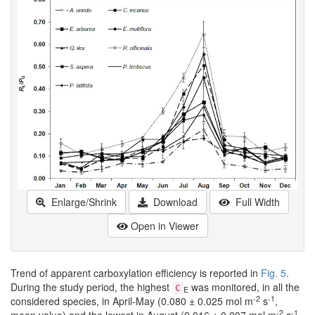
Enlarge/Shrink
Download
Full Width
Open in Viewer
Trend of apparent carboxylation efficiency is reported in
Fig. 5
.
During the study period, the highest
was monitored, in all the
C
E
-2
-1
considered species, in April-May (0.080 ± 0.025 mol m
s
,
-2
-1
mean value) and the lowest in August (0.016 ± 0.007 mol m
s
,