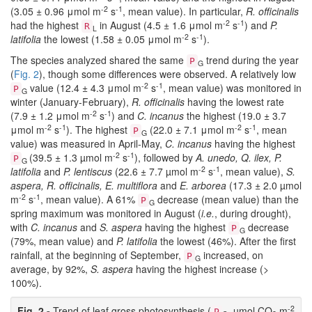
-2
-1
(3.05 ± 0.96 μmol m
s
, mean value). In particular,
R. officinalis
-2
-1
had the highest
in August (4.5 ± 1.6 μmol m
s
) and
P.
R
L
-2
-1
latifolia
the lowest (1.58 ± 0.05 μmol m
s
).
The species analyzed shared the same
trend during the year
P
G
(
Fig. 2
), though some differences were observed. A relatively low
-2
-1
value (12.4 ± 4.3 μmol m
s
, mean value) was monitored in
P
G
winter (January-February),
R. officinalis
having the lowest rate
-2
-1
(7.9 ± 1.2 μmol m
s
) and
C. incanus
the highest (19.0 ± 3.7
-2
-1
-2
-1
μmol m
s
). The highest
(22.0 ± 7.1 μmol m
s
, mean
P
G
value) was measured in April-May,
C. incanus
having the highest
-2
-1
(39.5 ± 1.3 µmol m
s
), followed by
A. unedo, Q. ilex, P.
P
G
-2
-1
latifolia
and
P. lentiscus
(22.6 ± 7.7 µmol m
s
, mean value),
S.
aspera, R. officinalis, E. multiflora
and
E. arborea
(17.3 ± 2.0 µmol
-2
-1
m
s
, mean value). A 61%
decrease (mean value) than the
P
G
spring maximum was monitored in August (
i.e.
, during drought),
with
C. incanus
and
S. aspera
having the highest
decrease
P
G
(79%, mean value) and
P. latifolia
the lowest (46%). After the first
rainfall, at the beginning of September,
increased, on
P
G
average, by 92%,
S. aspera
having the highest increase (>
100%).
-2
Fig. 2 -
Trend of leaf gross photosynthesis (
, µmol CO
m
P