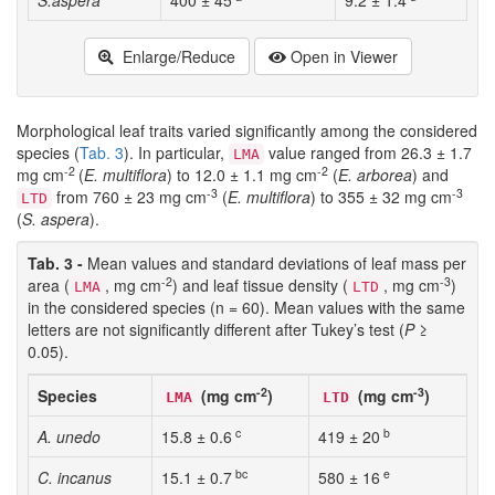
S.aspera
400 ± 45
9.2 ± 1.4
Enlarge/Reduce
Open in Viewer
Morphological leaf traits varied significantly among the considered
species (
Tab. 3
). In particular,
value ranged from 26.3 ± 1.7
LMA
-2
-2
mg cm
(
E. multiflora
) to 12.0 ± 1.1 mg cm
(
E. arborea
) and
-3
-3
from 760 ± 23 mg cm
(
E. multiflora
) to 355 ± 32 mg cm
LTD
(
S. aspera
).
Tab. 3 -
Mean values and standard deviations of leaf mass per
-2
-3
area (
, mg cm
) and leaf tissue density (
, mg cm
)
LMA
LTD
in the considered species (n = 60). Mean values with the same
letters are not significantly different after Tukey’s test (
P
≥
0.05).
-2
-3
Species
(mg cm
)
(mg cm
)
LMA
LTD
c
b
A. unedo
15.8 ± 0.6
419 ± 20
bc
e
C. incanus
15.1 ± 0.7
580 ± 16