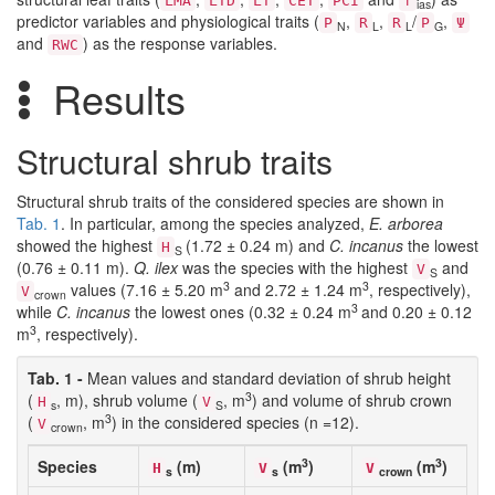
LMA
LTD
LT
CET
PCI
f
ias
predictor variables and physiological traits (
,
,
/
,
P
R
R
P
Ψ
N
L
L
G
and
) as the response variables.
RWC
Results
Structural shrub traits
Structural shrub traits of the considered species are shown in
Tab. 1
. In particular, among the species analyzed,
E. arborea
showed the highest
(1.72 ± 0.24 m) and
C. incanus
the lowest
H
S
(0.76 ± 0.11 m).
Q. ilex
was the species with the highest
and
V
S
3
3
values (7.16 ± 5.20 m
and 2.72 ± 1.24 m
, respectively),
V
crown
3
while
C. incanus
the lowest ones (0.32 ± 0.24 m
and 0.20 ± 0.12
3
m
, respectively).
Tab. 1 -
Mean values and standard deviation of shrub height
3
(
, m), shrub volume (
, m
) and volume of shrub crown
H
V
s
S
3
(
, m
) in the considered species (n =12).
V
crown
3
3
Species
(m)
(m
)
(m
)
H
V
V
s
s
crown