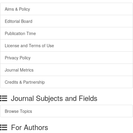
Aims & Policy
Editorial Board
Publication Time
License and Terms of Use
Privacy Policy
Journal Metrics
Credits & Partnership
Journal Subjects and Fields
Browse Topics
For Authors