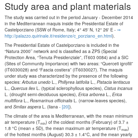
Study area and plant materials
The study was carried out in the period January - December 2014
in the Mediterranean maquis inside the Presidential Estate of
Castelporziano (SSW of Rome, Italy; 4° 45′ N, 12° 26′ E -
⇒
http:/­/­palazzo.­quirinale.­it/­residenze/­c_porziano_en.­html
).
The Presidential Estate of Castelporziano is included in the
“Natura 2000’’ network and is classified as a ZPS (Special
Protection Area, “Tenuta Presidenziale”, IT603 0084) and a SIC
(Sites of Community Importance) with two areas: “Querceti igrofili”
(IT6030028) and “Fascia costiera” (IT6030027). The maquis
under study was characterized by the presence of the following
species:
Arbutus unedo
L.,
Phillyrea latifolia
L.,
Pistacia lentiscus
L.,
Quercus ilex
L. (typical sclerophyllous species),
Cistus incanus
L. (drought semi-deciduous species),
Erica arborea
L.,
Erica
multiflora
L.,
Rosmarinus officinalis
L. (narrow-leaves species),
and
Smilax aspera
L. (liana -
[20]
).
The climate of the area is Mediterranean, with the mean minimum
air temperature (T
) of the coldest months (February) of 3.7 ±
min
1.8 °C (mean ± SD), the mean maximum air temperature (T
)
max
of the hottest months (August) 30.3 ± 1.4°C, and the mean yearly