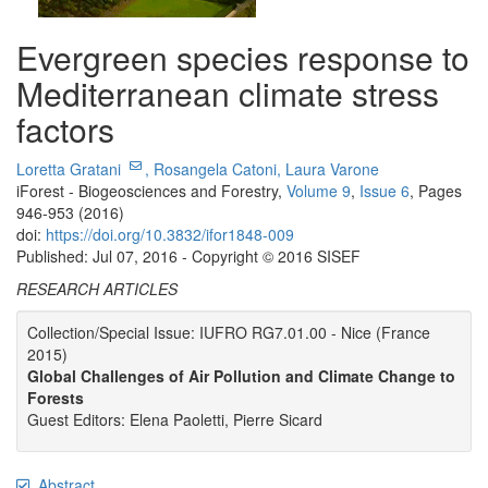
Evergreen species response to
Mediterranean climate stress
factors
Loretta Gratani
,
Rosangela Catoni,
Laura Varone
iForest - Biogeosciences and Forestry,
Volume 9
,
Issue 6
, Pages
946-953 (2016)
doi:
https://doi.org/10.3832/ifor1848-009
Published: Jul 07, 2016 - Copyright © 2016 SISEF
RESEARCH ARTICLES
Collection/Special Issue: IUFRO RG7.01.00 - Nice (France
2015)
Global Challenges of Air Pollution and Climate Change to
Forests
Guest Editors: Elena Paoletti, Pierre Sicard
Abstract