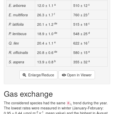
a
c
E. arborea
12.0 ± 1.1
510 ± 12
f
f
E. multiflora
26.3 ± 1.7
760 ± 23
de
c
P. latifolia
20.1 ± 1.2
515 ± 18
de
d
P. lentiscus
18.9 ± 1.0
548 ± 25
e
f
Q. ilex
20.4 ± 1.1
622 ± 16
de
e
R. officinalis
20.8 ± 0.6
580 ± 15
b
a
S. aspera
13.9 ± 0.8
355 ± 32
Enlarge/Reduce
Open in Viewer
Gas exchange
The considered species had the same
trend during the year.
R
L
The lowest rates were measured in winter (January-February:
-2
-1
0.95 ± 0.44 μmol m
s
, mean value) and the highest in August