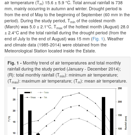
air temperature (T
) 15.6 ± 5.9 °C. Total annual rainfall is 738
m
mm, mainly occurring in autumn and winter. Drought period is
from the end of May to the beginning of September (60 mm in the
period). During the study period, T
of the coldest month
min
(March) was 5.0 ± 2.1°C, T
of the hottest month (August) 28.0
max
± 2.4°C and the total rainfall during the drought period (from the
end of July to the end of August) was 15 mm (
Fig. 1
). Weather
and climate data (1985-2014) were obtained from the
Meteorological Station located inside the Estate.
Fig. 1 -
Monthly trend of air temperatures and total monthly
rainfall during the study period (January - December 2014);
(R): total monthly rainfall (T
): minimum air temperature;
min
(T
): maximum air temperature; (T
): mean air temperature.
max
m