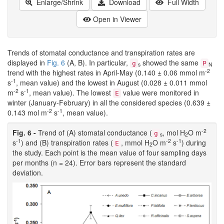
Enlarge/Shrink
Download
Full Width
Open in Viewer
Trends of stomatal conductance and transpiration rates are
displayed in
Fig. 6
(A, B). In particular,
showed the same
g
P
s
N
-2
trend with the highest rates in April-May (0.140 ± 0.06 mmol m
-1
s
, mean value) and the lowest in August (0.028 ± 0.011 mmol
-2
-1
m
s
, mean value). The lowest
value were monitored in
E
winter (January-February) in all the considered species (0.639 ±
-2
-1
0.143 mol m
s
, mean value).
-2
Fig. 6 -
Trend of (A) stomatal conductance (
, mol H
O m
g
s
2
-1
-2
-1
s
) and (B) transpiration rates (
, mmol H
O m
s
) during
E
2
the study. Each point is the mean value of four sampling days
per months (n = 24). Error bars represent the standard
deviation.