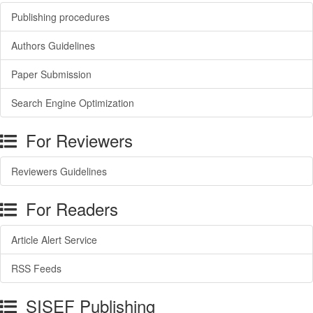
Publishing procedures
Authors Guidelines
Paper Submission
Search Engine Optimization
For Reviewers
Reviewers Guidelines
For Readers
Article Alert Service
RSS Feeds
SISEF Publishing