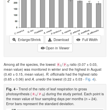
Enlarge/Shrink
Download
Full Width
Open in Viewer
Among all the species, the lowest
/
ratio (0.07 ± 0.03,
R
P
L
G
mean value) was monitored in winter and the highest in August
(0.40 ± 0.15, mean value).
R. officinalis
had the highest ratio
(0.65 ± 0.06) and
A. unedo
the lowest (0.22 ± 0.03 -
Fig. 4
).
Fig. 4 -
Trend of the ratio of leaf respiration to gross
photosynthesis (
/
) during the study period. Each point is
R
P
L
G
the mean value of four sampling days per months (n = 24).
Error bars represent the standard deviation.