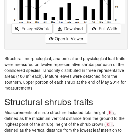
Enlarge/Shrink
Download
Full Width
Open in Viewer
Structural, morphological, anatomical and physiological leaf traits
were measured on twelve representative shrubs per each of the
considered species, randomly distributed in three representative
2
areas (100 m
each). Mature leaves were detached from the
southern, upper portion of each shrub at the end of May 2014 for
measurements.
Structural shrubs traits
Measurements of shrub structure included total height (
,
H
S
defined as the maximum vertical distance from the ground to the
highest point of the shrub), height of the shrub crown (
,
Ch
defined as the vertical distance from the lowest leaf insertion to