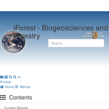
iForest -
Biogeosciences and
Forestry
iForest
Home
Menus
Contents
Current Volume