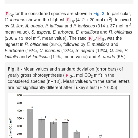
for the considered species are shown in
Fig. 3
. In particular,
P
Gy
-2
C. incanus
showed the highest
(412 ± 20 mol m
), followed
P
Gy
-2
by
Q. ilex, A. unedo, P. latifolia
and
P. lentiscus
(314 ± 37 mol m
,
mean value),
S. aspera, E. arborea, E. multiflora
and
R. officinalis
-2
(208 ± 13 mol m
, mean value). The ratio
/
was the
R
P
Ly
Gy
highest in
R. officinalis
(28%), followed by
E. multiflora
and
E.arborea
(16%),
C. incanus
(13%),
S .aspera
(12%),
Q. ilex, P.
latifolia
and
P. lentiscus
(11%, mean value) and
A. unedo
(5%).
Fig. 3 -
Mean values and standard deviation (error bars) of
-2
yearly gross photosynthesis (
, mol CO
m
) in the
P
Gy
2
considered species (n= 12). Mean values with the same letters
are not significantly different after Tukey’s test (P ≥ 0.05).