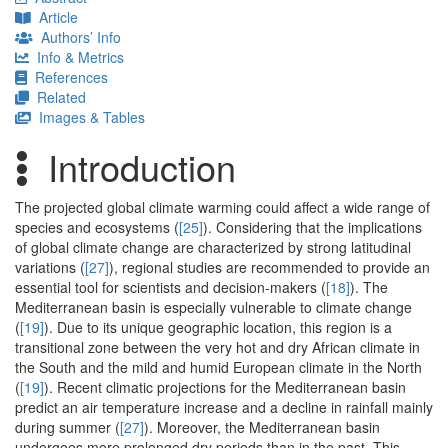
Article
Authors’ Info
Info & Metrics
References
Related
Images & Tables
Introduction
The projected global climate warming could affect a wide range of
species and ecosystems (
[25]
). Considering that the implications
of global climate change are characterized by strong latitudinal
variations (
[27]
), regional studies are recommended to provide an
essential tool for scientists and decision-makers (
[18]
). The
Mediterranean basin is especially vulnerable to climate change
(
[19]
). Due to its unique geographic location, this region is a
transitional zone between the very hot and dry African climate in
the South and the mild and humid European climate in the North
(
[19]
). Recent climatic projections for the Mediterranean basin
predict an air temperature increase and a decline in rainfall mainly
during summer (
[27]
). Moreover, the Mediterranean basin
undergoes more prolonged dry periods than in the past. This