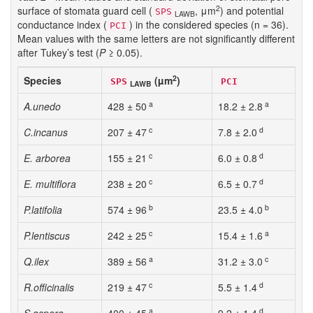
2
surface of stomata guard cell (
, μm
) and potential
SPS
LAWB
conductance index (
) in the considered species (n = 36).
PCI
Mean values with the same letters are not significantly different
after Tukey’s test (
P
≥ 0.05).
2
Species
(µm
)
SPS
PCI
LAWB
a
a
A.unedo
428 ± 50
18.2 ± 2.8
c
d
C.incanus
207 ± 47
7.8 ± 2.0
c
d
E. arborea
155 ± 21
6.0 ± 0.8
c
d
E. multiflora
238 ± 20
6.5 ± 0.7
b
b
P.latifolia
574 ± 96
23.5 ± 4.0
c
a
P.lentiscus
242 ± 25
15.4 ± 1.6
a
c
Q.ilex
389 ± 56
31.2 ± 3.0
c
d
R.officinalis
219 ± 47
5.5 ± 1.4
a
d