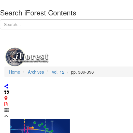
Search iForest Contents
Home
Archives
Vol. 12
pp. 389-396