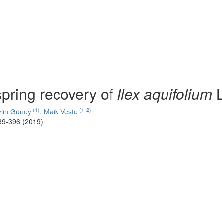
pring recovery of
Ilex aquifolium
L
(1)
(1-2)
ylin Güney
,
Maik Veste
89-396 (2019)