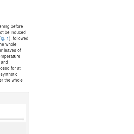
vening before
not be induced
ig. 1
), followed
the whole
r leaves of
 temperature
) and
osed for at
osynthetic
er the whole