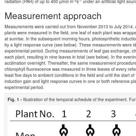
-2
-1
radiation (PAR) of up to 400 µmol m
s
under an artificial light sou
Measurement approach
Measurements were carried out from November 2013 to July 2014, a
plants were measured in the field, one leaf of each plant was wrappe
at sunrise. In the subsequent morning hours, photosynthetic induct
by a light response curve (see below). These measurements were id
experimental period. During measurements of leaf gas exchange, chl
each plant, resulting in nine leaves in total (see below). In the even
acclimation overnight. Thereafter, the same measurement procedure
chlorophyll fluorescence was measured in three leaves of every refer
least five days to ambient conditions in the field and until the star
induction gain and light response curves in one or both reference p
experimental period.
Fig. 1 -
Illustration of the temporal schedule of the experiment. Fur