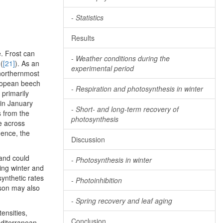
-
Statistics
Results
e. Frost can
-
Weather conditions during the
(
[21]
). As an
experimental period
 northernmost
European beech
-
Respiration and photosynthesis in winter
primarily
 in January
-
Short- and long-term recovery of
s from the
photosynthesis
e across
quence, the
Discussion
 and could
-
Photosynthesis in winter
ing winter and
synthetic rates
-
Photoinhibition
ason may also
-
Spring recovery and leaf aging
ensities,
Conclusion
diterranean