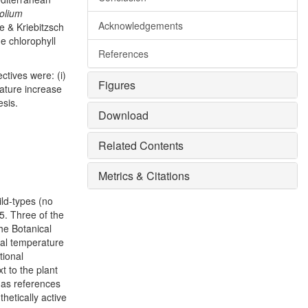
folium
Acknowledgements
e & Kriebitzsch
e chlorophyll
References
ctives were: (i)
Figures
rature increase
esis.
Download
Related Contents
Metrics & Citations
ld-types (no
5. Three of the
he Botanical
ual temperature
tional
t to the plant
 as references
hetically active