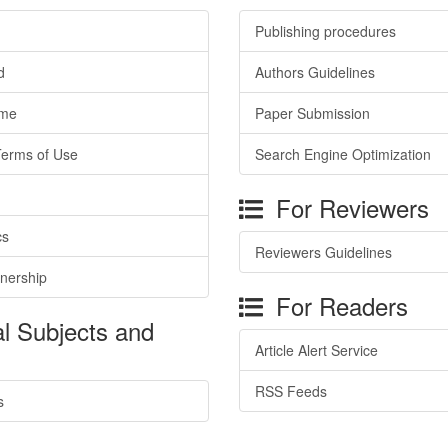
Publishing procedures
d
Authors Guidelines
ime
Paper Submission
Terms of Use
Search Engine Optimization
For Reviewers
cs
Reviewers Guidelines
tnership
For Readers
l Subjects and
Article Alert Service
RSS Feeds
s