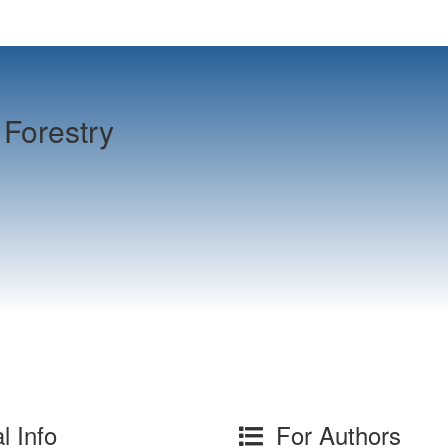
Forestry
l Info
For Authors