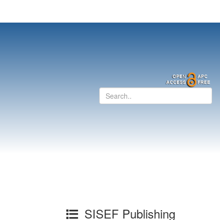
SISEF Publishing