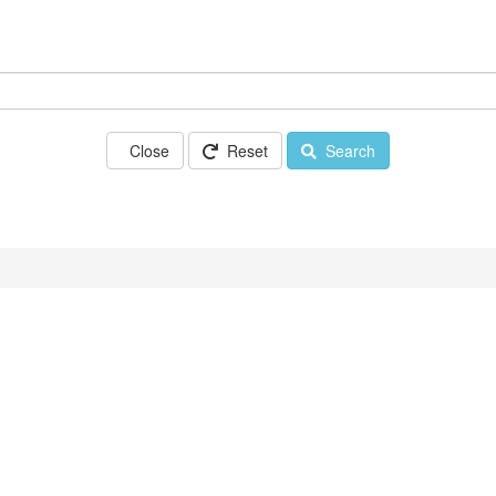
Close
Reset
Search