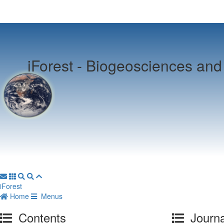
iForest -
Biogeosciences and 
iForest
Home
Menus
Contents
Journa