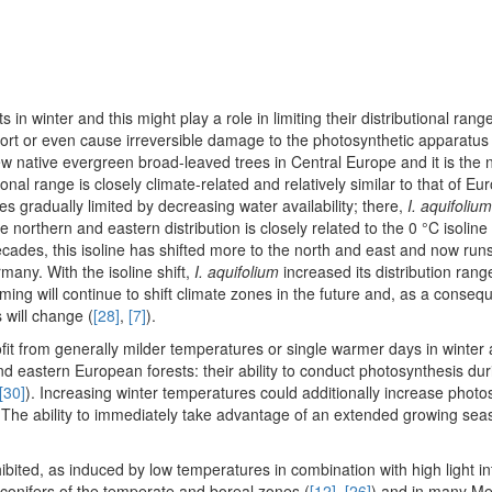
in winter and this might play a role in limiting their distributional rang
sport or even cause irreversible damage to the photosynthetic apparatus 
few native evergreen broad-leaved trees in Central Europe and it is the
ional range is closely climate-related and relatively similar to that of 
es gradually limited by decreasing water availability; there,
I. aquifolium
he northern and eastern distribution is closely related to the 0 °C isoline
decades, this isoline has shifted more to the north and east and now run
any. With the isoline shift,
I. aquifolium
increased its distribution rang
warming will continue to shift climate zones in the future and, as a conse
 will change (
[28]
,
[7]
).
ofit from generally milder temperatures or single warmer days in winter
d eastern European forests: their ability to conduct photosynthesis dur
[30]
). Increasing winter temperatures could additionally increase photo
. The ability to immediately take advantage of an extended growing se
ited, as induced by low temperatures in combination with high light int
conifers of the temperate and boreal zones (
[12]
,
[26]
) and in many Me