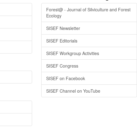
Forest@ - Journal of Silviculture and Forest
Ecology
SISEF Newsletter
SISEF Editorials
SISEF Workgroup Activities
SISEF Congress
SISEF on Facebook
SISEF Channel on YouTube