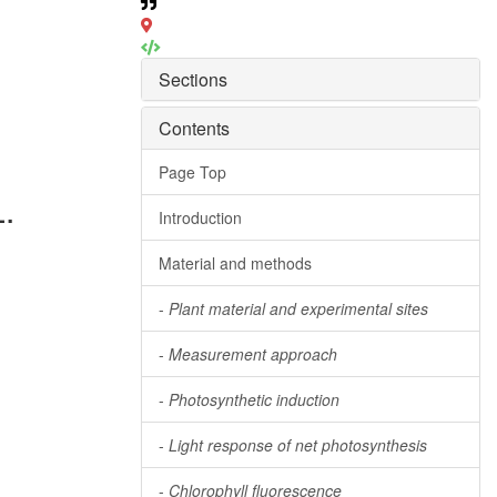
Sections
Contents
Page Top
.
Introduction
Material and methods
-
Plant material and experimental sites
-
Measurement approach
-
Photosynthetic induction
-
Light response of net photosynthesis
-
Chlorophyll fluorescence