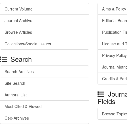
Current Volume
Aims & Policy
Journal Archive
Editorial Boar
Browse Articles
Publication T
Collections/Special Issues
License and 
Privacy Policy
Search
Journal Metri
Search Archives
Credits & Par
Site Search
Journa
Authors’ List
Fields
Most Cited & Viewed
Browse Topic
Geo-Archives