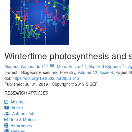
Wintertime photosynthesis and s
(1)
(1)
(1)
Magnus Wachendorf
,
Mona Schloz
,
Manfred Küppers
,
A
iForest - Biogeosciences and Forestry,
Volume 12
,
Issue 4
, Pages 3
doi:
https://doi.org/10.3832/ifor2983-012
Published: Jul 31, 2019 - Copyright © 2019 SISEF
RESEARCH ARTICLES
Abstract
Article
Authors’ Info
Info & Metrics
References
Related