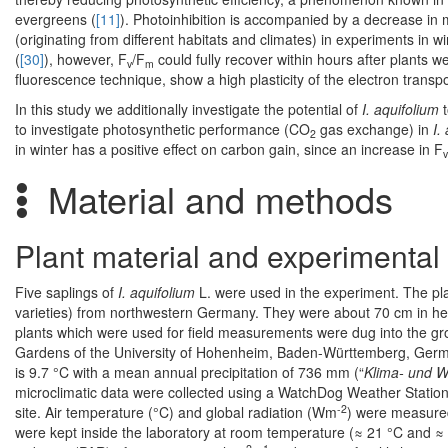
evergreens (
[11]
). Photoinhibition is accompanied by a decrease in m
(originating from different habitats and climates) in experiments in wi
(
[30]
), however, F
/F
could fully recover within hours after plants 
v
m
fluorescence technique, show a high plasticity of the electron transpo
In this study we additionally investigate the potential of
I. aquifolium
t
to investigate photosynthetic performance (CO
gas exchange) in
I.
2
in winter has a positive effect on carbon gain, since an increase in F
v
Material and methods
Plant material and experimental 
Five saplings of
I. aquifolium
L. were used in the experiment. The pla
varieties) from northwestern Germany. They were about 70 cm in height
plants which were used for field measurements were dug into the grou
Gardens of the University of Hohenheim, Baden-Württemberg, German
is 9.7 °C with a mean annual precipitation of 736 mm (“
Klima- und W
microclimatic data were collected using a WatchDog Weather Statio
-2
site. Air temperature (°C) and global radiation (Wm
) were measured 
were kept inside the laboratory at room temperature (≈ 21 °C and ≈ 4