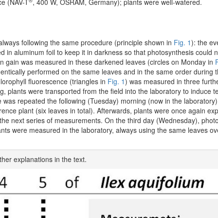
®
rce (NAV-T
, 400 W, OSRAM, Germany); plants were well-watered.
lways following the same procedure (principle shown in
Fig. 1
): the e
d in aluminum foil to keep it in darkness so that photosynthesis could 
ion gain was measured in these darkened leaves (circles on Monday in
F
entically performed on the same leaves and in the same order during 
orophyll fluorescence (triangles in
Fig. 1
) was measured in three furthe
ing, plants were transported from the field into the laboratory to induce
 was repeated the following (Tuesday) morning (now in the laboratory
ence plant (six leaves in total). Afterwards, plants were once again exp
t of the next series of measurements. On the third day (Wednesday), phot
lants were measured in the laboratory, always using the same leaves ov
ther explanations in the text.