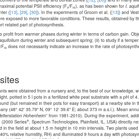
aximal potential PSII efficiency (F
/F
), as has been shown for
I. aqui
v
m
nter (
[13]
,
[29]
,
[30]
). In the experiments of Groom et al. (
[13]
) and Vest
were exposed to more favorable conditions. These results, obtained by th
rt related part of photosynthesis.
o profit from warmer phases during winter in terms of carbon gain. Obje
 aquifolium
during winter and subsequent spring; (ii) to study if a tempe
/F
does not necessarily indicate an increase in the rate of photosynth
m
sites
nts were obtained from a nursery and, to the best of our knowledge, wi
, potted in 5 l pots in a fertilized white peat substrate with a pH of 4.
nd (but remained in their pots for easy transport) at a nearby site in t
y (48° 42′ 35.79″ N, 09° 12′ 39.6″ E; about 373 m a.s.l.). Mean ann
etterstation Hohenheim
” from 1981-2010). During the experiment, addi
®
n (2000 Series
, Spectrum Technologies, Plainfield, IL, USA) directly nex
in the field at about 1.5 m height in 10 min intervals. Two plants used
0% relative humidity, RH) and illuminated 9 hours a day with photosynt