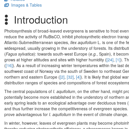
Images & Tables
Introduction
Photosynthesis of broad-leaved evergreens is sensitive to frost events 
reduce the activity of RuBisCO, inhibit photosynthetic electron tran
Atlantic-Submediterranean species,
Ilex aquifolium
L. is one of the 
widespread, usually growing in the understory of forests. Its distribut
(
Fagus sylvatica
): towards south-west Europe (
e.g.
, Spain), it becom
grows at higher altitudes and sites with higher humidity (
[24]
,
[1]
). T
(
[16]
). As a result of increasing winter temperatures within the last 
southwest coast of Norway via the south of Sweden to northeast Germ
northern and eastern Europe (
[2]
,
[32]
,
[4]
). It is likely that global 
distribution ranges of species and compositions of forest ecosystems
The central populations of
I. aquifolium
, on the other hand, might pr
potentially become more established in the understory of northern an
early spring leads to an ecological advantage over deciduous trees (
and thus further increase the competitiveness of evergreen species
prove advantageous for
I. aquifolium
in the event of climate change.
In winter, however, leaves of evergreen plants may become photoinhib
thereby reducing photosynthetic efficiency, a phenomenon known in 