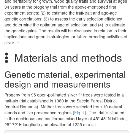
and heritability for growth, wood quality traits and survival at ages
34 years in the progeny trial from the above-mentioned first
experiment series; (2) to estimate the trait-trait and age-age
genetic correlations; (3) to assess the early selection efficiency
and determine the optimum age of selection; and (4) to estimate
the genetic gains. The results will be discussed in relation to their
implications and genetic strategies for future breeding activities of
silver fir.
Materials and methods
Genetic material, experimental
design and measurements
Progeny from 95 open-pollinated silver fir trees were tested in a
half-sib trial established in 1980 in the Sacele Forest District
(central Romania). Mother trees were selected from 10 natural
stands and five provenance regions (
Fig. 1
). The trial is situated
in the deciduous and coniferous mixed layer at 45° 48′ N latitude,
25° 72′ E longitude and elevation of 1225 m a.s.l.