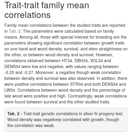
Trait-trait family mean
correlations
Family mean correlations between the studied traits are reported
in
Tab. 2
. The parameters were calculated based on family
means. Among all, those with special interest for breeding are the
parameters showing significant correlation between growth traits
on one hand and wood density, survival, and stem straightness on
the other, or between wood density and survival. However,
correlations obtained between HT34, DBH34, VOL34 and
DENS34 were low and negative, with values ranging between
-0.25 and -0.27. Moreover, a negative though weak correlation
between density and survival was also observed. In addtion, there
were positive correlations between STR34 and both DENS34 and
LW34. Correlations between wood density and the percentage of
late wood were positive and high. Contrastingly, weak correlations
were found between survival and the other studied traits.
Tab. 2 -
Trait-trait genetic correlations in silver fir progeny test.
Wood density was negatively correlated with growth, though
the correlation was weak.