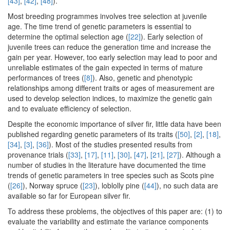
[43]
,
[42]
,
[48]
).
Most breeding programmes involves tree selection at juvenile
age. The time trend of genetic parameters is essential to
determine the optimal selection age (
[22]
). Early selection of
juvenile trees can reduce the generation time and increase the
gain per year. However, too early selection may lead to poor and
unreliable estimates of the gain expected in terms of mature
performances of trees (
[8]
). Also, genetic and phenotypic
relationships among different traits or ages of measurement are
used to develop selection indices, to maximize the genetic gain
and to evaluate efficiency of selection.
Despite the economic importance of silver fir, little data have been
published regarding genetic parameters of its traits (
[50]
,
[2]
,
[18]
,
[34]
,
[3]
,
[36]
). Most of the studies presented results from
provenance trials (
[33]
,
[17]
,
[11]
,
[30]
,
[47]
,
[21]
,
[27]
). Although a
number of studies in the literature have documented the time
trends of genetic parameters in tree species such as Scots pine
(
[26]
), Norway spruce (
[23]
), loblolly pine (
[44]
), no such data are
available so far for European silver fir.
To address these problems, the objectives of this paper are: (1) to
evaluate the variability and estimate the variance components