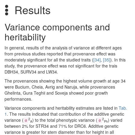
Results
Variance components and
heritability
In general, results of the analysis of variance at different ages
from previous studies reported that provenance effect was
moderately significant for all the studied traits (
[34]
,
[35]
). In this
study, the provenance effect was not significant for the trais
DBH34, SURV34 and LW34.
The provenances showing the highest volume growth at age 34
were Bucium, Cheia, Avrig and Naruja, while provenances
Ghelinta, Gura Teghii and Soveja showed poor growth
performances.
Variance components and heritability estimates are listed in
Tab.
1
. The results indicated that contribution of the additive genetic
2
2
variance (
) to the total phenotypic variance (
) varied
σ
σ
A
Ph
between 2% for STR34 and 71% for DRC6. Additive genetic
variance is greater for stem diameter than for height in all