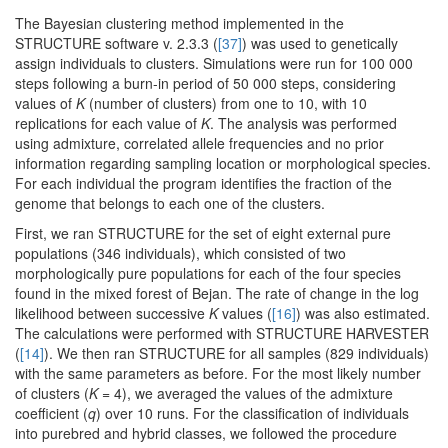
The Bayesian clustering method implemented in the
STRUCTURE software v. 2.3.3 (
[37]
) was used to genetically
assign individuals to clusters. Simulations were run for 100 000
steps following a burn-in period of 50 000 steps, considering
values of
K
(number of clusters) from one to 10, with 10
replications for each value of
K
. The analysis was performed
using admixture, correlated allele frequencies and no prior
information regarding sampling location or morphological species.
For each individual the program identifies the fraction of the
genome that belongs to each one of the clusters.
First, we ran STRUCTURE for the set of eight external pure
populations (346 individuals), which consisted of two
morphologically pure populations for each of the four species
found in the mixed forest of Bejan. The rate of change in the log
likelihood between successive
K
values (
[16]
) was also estimated.
The calculations were performed with STRUCTURE HARVESTER
(
[14]
). We then ran STRUCTURE for all samples (829 individuals)
with the same parameters as before. For the most likely number
of clusters (
K
= 4), we averaged the values of the admixture
coefficient (
q
) over 10 runs. For the classification of individuals
into purebred and hybrid classes, we followed the procedure