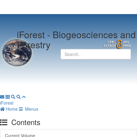
iForest -
Biogeosciences and
Forestry
iForest
Home
Menus
Contents
Current Volume