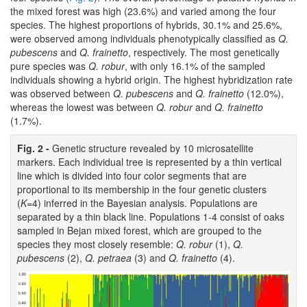
the mixed forest was high (23.6%) and varied among the four
species. The highest proportions of hybrids, 30.1% and 25.6%,
were observed among individuals phenotypically classified as
Q.
pubescens
and
Q. frainetto
, respectively. The most genetically
pure species was
Q. robur
, with only 16.1% of the sampled
individuals showing a hybrid origin. The highest hybridization rate
was observed between
Q. pubescens
and
Q. frainetto
(12.0%),
whereas the lowest was between
Q. robur
and
Q. frainetto
(1.7%).
Fig. 2 -
Genetic structure revealed by 10 microsatellite
markers. Each individual tree is represented by a thin vertical
line which is divided into four color segments that are
proportional to its membership in the four genetic clusters
(
K
=4) inferred in the Bayesian analysis. Populations are
separated by a thin black line. Populations 1-4 consist of oaks
sampled in Bejan mixed forest, which are grouped to the
species they most closely resemble:
Q. robur
(1),
Q.
pubescens
(2),
Q. petraea
(3) and
Q. frainetto
(4).