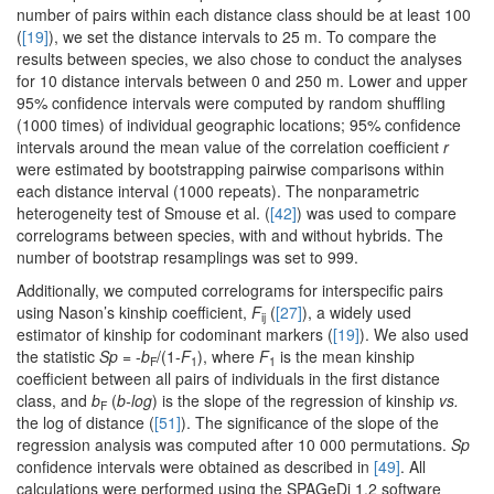
number of pairs within each distance class should be at least 100
(
[19]
), we set the distance intervals to 25 m. To compare the
results between species, we also chose to conduct the analyses
for 10 distance intervals between 0 and 250 m. Lower and upper
95% confidence intervals were computed by random shuffling
(1000 times) of individual geographic locations; 95% confidence
intervals around the mean value of the correlation coefficient
r
were estimated by bootstrapping pairwise comparisons within
each distance interval (1000 repeats). The nonparametric
heterogeneity test of Smouse et al. (
[42]
) was used to compare
correlograms between species, with and without hybrids. The
number of bootstrap resamplings was set to 999.
Additionally, we computed correlograms for interspecific pairs
using Nason’s kinship coefficient,
F
(
[27]
), a widely used
ij
estimator of kinship for codominant markers (
[19]
). We also used
the statistic
Sp
= -
b
/(1-
F
), where
F
is the mean kinship
F
1
1
coefficient between all pairs of individuals in the first distance
class, and
b
(
b-log
) is the slope of the regression of kinship
vs.
F
the log of distance (
[51]
). The significance of the slope of the
regression analysis was computed after 10 000 permutations.
Sp
confidence intervals were obtained as described in
[49]
. All
calculations were performed using the SPAGeDi 1.2 software