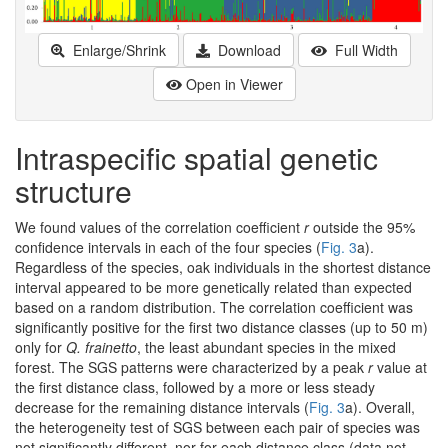
Enlarge/Shrink
Download
Full Width
Open in Viewer
Intraspecific spatial genetic
structure
We found values of the correlation coefficient
r
outside the 95%
confidence intervals in each of the four species (
Fig. 3
a).
Regardless of the species, oak individuals in the shortest distance
interval appeared to be more genetically related than expected
based on a random distribution. The correlation coefficient was
significantly positive for the first two distance classes (up to 50 m)
only for
Q. frainetto
, the least abundant species in the mixed
forest. The SGS patterns were characterized by a peak
r
value at
the first distance class, followed by a more or less steady
decrease for the remaining distance intervals (
Fig. 3
a). Overall,
the heterogeneity test of SGS between each pair of species was
not significantly different, nor for each distance class (data not