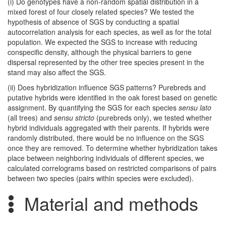
(i) Do genotypes have a non-random spatial distribution in a
mixed forest of four closely related species? We tested the
hypothesis of absence of SGS by conducting a spatial
autocorrelation analysis for each species, as well as for the total
population. We expected the SGS to increase with reducing
conspecific density, although the physical barriers to gene
dispersal represented by the other tree species present in the
stand may also affect the SGS.
(ii) Does hybridization influence SGS patterns? Purebreds and
putative hybrids were identified in the oak forest based on genetic
assignment. By quantifying the SGS for each species
sensu lato
(all trees) and
sensu stricto
(purebreds only), we tested whether
hybrid individuals aggregated with their parents. If hybrids were
randomly distributed, there would be no influence on the SGS
once they are removed. To determine whether hybridization takes
place between neighboring individuals of different species, we
calculated correlograms based on restricted comparisons of pairs
between two species (pairs within species were excluded).
Material and methods