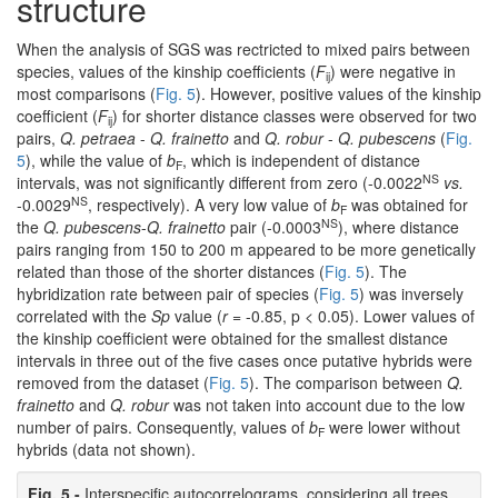
structure
When the analysis of SGS was rectricted to mixed pairs between
species, values of the kinship coefficients (
F
) were negative in
ij
most comparisons (
Fig. 5
). However, positive values of the kinship
coefficient (
F
) for shorter distance classes were observed for two
ij
pairs,
Q. petraea
-
Q. frainetto
and
Q. robur
-
Q. pubescens
(
Fig.
5
), while the value of
b
, which is independent of distance
F
NS
intervals, was not significantly different from zero (-0.0022
vs.
NS
-0.0029
, respectively). A very low value of
b
was obtained for
F
NS
the
Q. pubescens
-
Q. frainetto
pair (-0.0003
), where distance
pairs ranging from 150 to 200 m appeared to be more genetically
related than those of the shorter distances (
Fig. 5
). The
hybridization rate between pair of species (
Fig. 5
) was inversely
correlated with the
Sp
value (
r
= -0.85, p < 0.05). Lower values of
the kinship coefficient were obtained for the smallest distance
intervals in three out of the five cases once putative hybrids were
removed from the dataset (
Fig. 5
). The comparison between
Q.
frainetto
and
Q. robur
was not taken into account due to the low
number of pairs. Consequently, values of
b
were lower without
F
hybrids (data not shown).
Fig. 5 -
Interspecific autocorrelograms, considering all trees