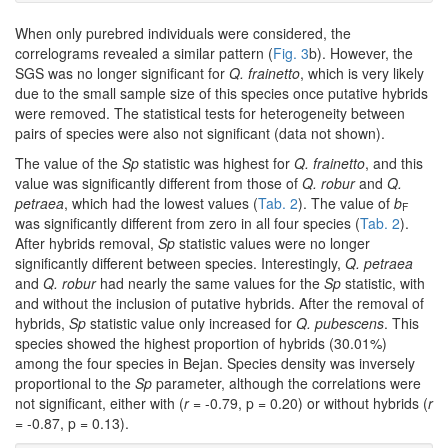
When only purebred individuals were considered, the
correlograms revealed a similar pattern (
Fig. 3
b). However, the
SGS was no longer significant for
Q. frainetto
, which is very likely
due to the small sample size of this species once putative hybrids
were removed. The statistical tests for heterogeneity between
pairs of species were also not significant (data not shown).
The value of the
Sp
statistic was highest for
Q. frainetto
, and this
value was significantly different from those of
Q. robur
and
Q.
petraea
, which had the lowest values (
Tab. 2
). The value of
b
F
was significantly different from zero in all four species (
Tab. 2
).
After hybrids removal,
Sp
statistic values were no longer
significantly different between species. Interestingly,
Q. petraea
and
Q. robur
had nearly the same values for the
Sp
statistic, with
and without the inclusion of putative hybrids. After the removal of
hybrids,
Sp
statistic value only increased for
Q. pubescens
. This
species showed the highest proportion of hybrids (30.01%)
among the four species in Bejan. Species density was inversely
proportional to the
Sp
parameter, although the correlations were
not significant, either with (
r
= -0.79, p = 0.20) or without hybrids (
r
= -0.87, p = 0.13).