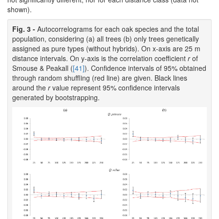
shown).
Fig. 3 -
Autocorrelograms for each oak species and the total
population, considering (a) all trees (b) only trees genetically
assigned as pure types (without hybrids). On x-axis are 25 m
distance intervals. On y-axis is the correlation coefficient
r
of
Smouse & Peakall (
[41]
). Confidence intervals of 95% obtained
through random shuffling (red line) are given. Black lines
around the
r
value represent 95% confidence intervals
generated by bootstrapping.