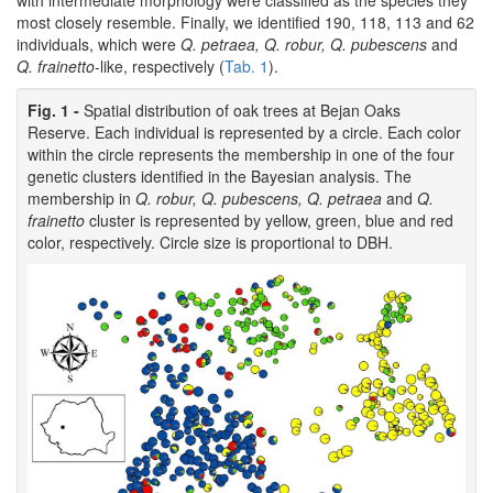
with intermediate morphology were classified as the species they
most closely resemble. Finally, we identified 190, 118, 113 and 62
individuals, which were
Q. petraea, Q. robur, Q. pubescens
and
Q. frainetto
-like, respectively (
Tab. 1
).
Fig. 1 -
Spatial distribution of oak trees at Bejan Oaks
Reserve. Each individual is represented by a circle. Each color
within the circle represents the membership in one of the four
genetic clusters identified in the Bayesian analysis. The
membership in
Q. robur, Q. pubescens, Q. petraea
and
Q.
frainetto
cluster is represented by yellow, green, blue and red
color, respectively. Circle size is proportional to DBH.