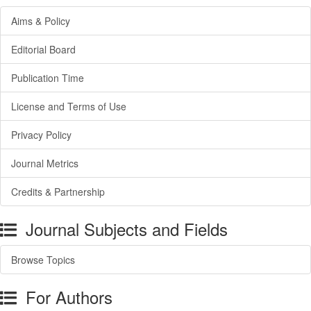
Aims & Policy
Editorial Board
Publication Time
License and Terms of Use
Privacy Policy
Journal Metrics
Credits & Partnership
Journal Subjects and Fields
Browse Topics
For Authors