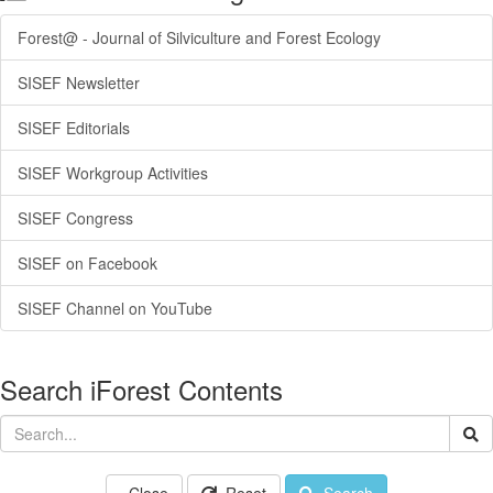
Forest@ - Journal of Silviculture and Forest Ecology
SISEF Newsletter
SISEF Editorials
SISEF Workgroup Activities
SISEF Congress
SISEF on Facebook
SISEF Channel on YouTube
Search iForest Contents