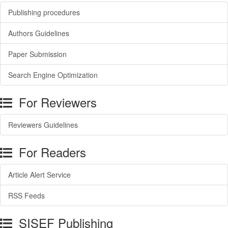
Publishing procedures
Authors Guidelines
Paper Submission
Search Engine Optimization
For Reviewers
Reviewers Guidelines
For Readers
Article Alert Service
RSS Feeds
SISEF Publishing