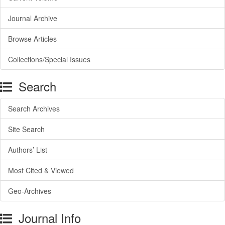
Journal Archive
Browse Articles
Collections/Special Issues
Search
Search Archives
Site Search
Authors’ List
Most Cited & Viewed
Geo-Archives
Journal Info