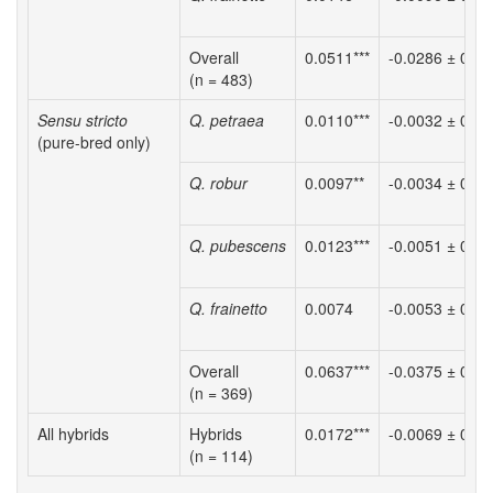
Overall
0.0511***
-0.0286 ± 0.00
(n = 483)
Sensu stricto
Q. petraea
0.0110***
-0.0032 ± 0.00
(pure-bred only)
Q. robur
0.0097**
-0.0034 ± 0.00
Q. pubescens
0.0123***
-0.0051 ± 0.00
Q. frainetto
0.0074
-0.0053 ± 0.00
Overall
0.0637***
-0.0375 ± 0.01
(n = 369)
All hybrids
Hybrids
0.0172***
-0.0069 ± 0.00
(n = 114)