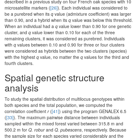
described in a previous study on four French oak species with 10
microsatellite markers (
[26]
). Each individual was considered to
be a purebred when its
q
value (admixture coefficient) was larger
than 0.90, and a hybrid when its
q
value was below this threshold.
When an individual had a
q
value lower than 0.90 for one genetic
cluster, and
q
value lower than 0.10 for each of the three
remaining clusters, it was considered as purebred. Individuals
with
q
values between 0.10 and 0.90 for three or four clusters
were considered as hybrids between the two clusters (species)
with the highest
q
value, no matter the
q
values for the third and
fourth clusters.
Spatial genetic structure
analysis
To study the spatial distribution of multilocus genotypes within
both species and the total population, we computed the
correlation coefficient
r
(
[41]
) using the program GENALEX 6.5
(
[33]
). The maximum pairwise distance between individuals
sampled within the mixed forest varied between 315.8 m and
500.2 m for
Q. robur
and
Q. pubescens
, respectively. Because
the sample size for each species varied considerably and the