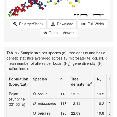
Enlarge/Shrink
Download
Full Width
Open in Viewer
Tab. 1 -
Sample size per species (n), tree density and basic
genetic statistics averaged across 10 microsatellite loci. (N
):
a
mean number of alleles per locus; (H
): gene diversity; (F):
e
fixation index.
Population
Species
n
Tree
N
H
a
e
-1
(Long/Lat)
density ha
Bejan
Q. robur
118
13.72
19.5
0.78
(45° 51′ N /
Q. pubescens
113
13.14
18.2
0.85
22° 53′ E)
Q. petraea
190
22.09
19.8
0.78