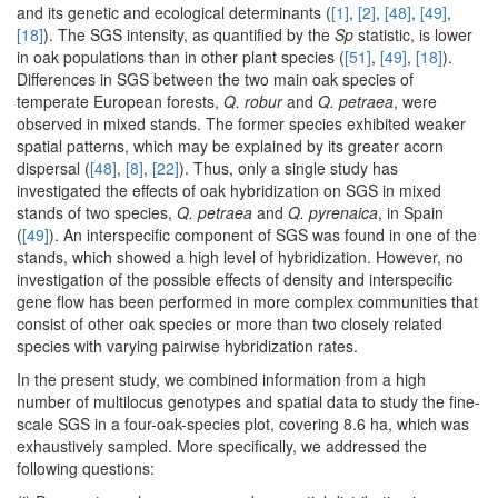
and its genetic and ecological determinants (
[1]
,
[2]
,
[48]
,
[49]
,
[18]
). The SGS intensity, as quantified by the
Sp
statistic, is lower
in oak populations than in other plant species (
[51]
,
[49]
,
[18]
).
Differences in SGS between the two main oak species of
temperate European forests,
Q. robur
and
Q. petraea
, were
observed in mixed stands. The former species exhibited weaker
spatial patterns, which may be explained by its greater acorn
dispersal (
[48]
,
[8]
,
[22]
). Thus, only a single study has
investigated the effects of oak hybridization on SGS in mixed
stands of two species,
Q. petraea
and
Q. pyrenaica
, in Spain
(
[49]
). An interspecific component of SGS was found in one of the
stands, which showed a high level of hybridization. However, no
investigation of the possible effects of density and interspecific
gene flow has been performed in more complex communities that
consist of other oak species or more than two closely related
species with varying pairwise hybridization rates.
In the present study, we combined information from a high
number of multilocus genotypes and spatial data to study the fine-
scale SGS in a four-oak-species plot, covering 8.6 ha, which was
exhaustively sampled. More specifically, we addressed the
following questions: