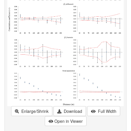
Enlarge/Shrink
Download
Full Width
Open in Viewer