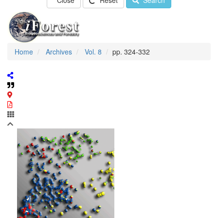
Close
Reset
Search
Home
Archives
Vol. 8
pp. 324-332