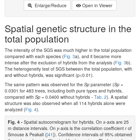
Enlarge/Reduce
Open in Viewer
Spatial genetic structure in the
total population
The intensity of the SGS was much higher in the total population
compared with each species (
Fig. 3
a), and it became more
intense after the exclusion of hybrids from the analysis (
Fig. 3
b).
The heterogeneity test of SGS between the total population, with
and without hybrids, was significant (p<0.01).
The same pattern was observed for the
Sp
parameter (
Sp
=
0.0301 for 483 trees, including both pure types and hybrids,
compared with
Sp
= 0.0400 without hybrids -
Tab. 2
). A spatial
structure was also observed when all 114 hybrids alone were
analyzed (
Fig. 4
).
Fig. 4 -
Spatial autocorrelogram for hybrids. On
x
-axis are 25
m distance intervals. On
y
-axis is the correlation coefficient
r
of
Smouse & Peakall (
[41]
). Confidence intervals of 95% obtained