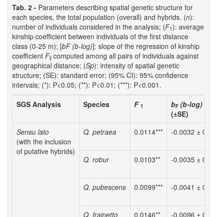
Tab. 2 -
Parameters describing spatial genetic structure for
each species, the total population (overall) and hybrids. (
n
):
number of individuals considered in the analysis; (
F
): average
1
kinship coefficient between individuals of the first distance
class (0-25 m); [
bF (b-log)
]: slope of the regression of kinship
coefficient
F
computed among all pairs of individuals against
ij
geographical distance; (
Sp
): intensity of spatial genetic
structure; (SE): standard error; (95% CI): 95% confidence
intervals; (*): P<0.05; (**): P<0.01; (***): P<0.001.
SGS Analysis
Species
F
b
(b-log)
1
F
(±SE)
Sensu lato
Q. petraea
0.0114***
-0.0032 ± 0.00
(with the inclusion
of putative hybrids)
Q. robur
0.0103**
-0.0035 ± 0.00
Q. pubescens
0.0099***
-0.0041 ± 0.00
Q. frainetto
0.0146**
-0.0096 ± 0.00