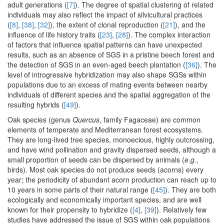
adult generations (
[7]
). The degree of spatial clustering of related
individuals may also reflect the impact of silvicultural practices
(
[8]
,
[38]
,
[32]
), the extent of clonal reproduction (
[21]
), and the
influence of life history traits (
[23]
,
[28]
). The complex interaction
of factors that influence spatial patterns can have unexpected
results, such as an absence of SGS in a pristine beech forest and
the detection of SGS in an even-aged beech plantation (
[36]
). The
level of introgressive hybridization may also shape SGSs within
populations due to an excess of mating events between nearby
individuals of different species and the spatial aggregation of the
resulting hybrids (
[49]
).
Oak species (genus
Quercus
, family Fagaceae) are common
elements of temperate and Mediterranean forest ecosystems.
They are long-lived tree species, monoecious, highly outcrossing,
and have wind pollination and gravity dispersed seeds, although a
small proportion of seeds can be dispersed by animals (
e.g.
,
birds). Most oak species do not produce seeds (acorns) every
year; the periodicity of abundant acorn production can reach up to
10 years in some parts of their natural range (
[45]
). They are both
ecologically and economically important species, and are well
known for their propensity to hybridize (
[4]
,
[39]
). Relatively few
studies have addressed the issue of SGS within oak populations