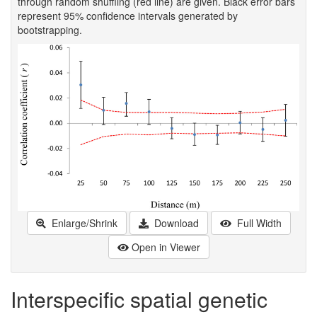
through random shuffling (red line) are given. Black error bars
represent 95% confidence intervals generated by
bootstrapping.
Enlarge/Shrink
Download
Full Width
Open in Viewer
Interspecific spatial genetic