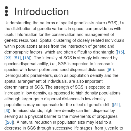
Introduction
Understanding the patterns of spatial genetic structure (SGS),
i.e.
,
the distribution of genetic variants in space, can provide us with
useful information for the conservation and management of
genetic resources. Spatial clustering of closely related individuals
within populations arises from the interaction of genetic and
demographic factors, which are often difficult to disentangle (
[15]
,
[23]
,
[51]
,
[18]
). The intensity of SGS is strongly influenced by
species dispersal ability,
i.e.
, SGS is expected to increase in
species with lower pollen and seed dispersal distances (
[6]
).
Demographic parameters, such as population density and the
spatial arrangement of individuals, are also important
determinants of SGS. The strength of SGS is expected to
increase in low density, as opposed to high density populations,
although larger gene dispersal distances in low density
populations may compensate for the effect of genetic drift (
[51]
,
[3]
). In mixed stands, high tree density can limit dispersal by
serving as a physical barrier to the movements of propagules
(
[20]
). A natural reduction in population size may lead to a
decrease in SGS through successive life stages, from juvenile to