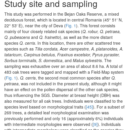
Study site and sampling
This study was performed in the Bejan Oaks Reserve, a mixed
deciduous forest, which is located in central Romania (45° 51′ N,
22° 53′ E), near the city of Deva (
Fig. 1
). This forest consists
mainly of four closely related oak species (
Q. robur, Q. petraea,
Q. pubescens
and
Q. frainetto
), as well as the more distant
species
Q. cerris
. In this location, there are other scattered tree
species such as
Tilia cordata, Acer campestre, A. platanoides, A.
tataricum, Carpinus betulus, Fraxinus excelsior, Pyrus pyraster,
Sorbus torminalis, S. domestica
, and
Malus sylvestris
. The
sampling was exhaustive over an area of about 8.6 ha. A total of
483 oak trees were tagged and mapped with a Field-Map system
(
Fig. 1
).
Q. cerris
, the second most common species after
Q.
petraea
, was not included in the present study, although it might
have an effect on the pollen dispersal of the other oak species,
thus influencing the SGS. Diameter at breast height (DBH) was
also measured for all oak trees. Individuals were classified to the
species level based on morphological traits (
[45]
). For a subset of
269 trees, a detailed leaf morphological examination was
previously performed and only 16 (approximately 6%) individuals
with intermediate morphologies were observed (
[9]
). Individuals