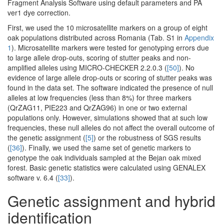
Fragment Analysis Software using default parameters and PA
ver1 dye correction.
First, we used the 10 microsatellite markers on a group of eight
oak populations distributed across Romania (Tab. S1 in
Appendix
1
). Microsatellite markers were tested for genotyping errors due
to large allele drop-outs, scoring of stutter peaks and non-
amplified alleles using MICRO-CHECKER 2.2.0.3 (
[50]
). No
evidence of large allele drop-outs or scoring of stutter peaks was
found in the data set. The software indicated the presence of null
alleles at low frequencies (less than 8%) for three markers
(QrZAG11, PIE223 and QrZAG96) in one or two external
populations only. However, simulations showed that at such low
frequencies, these null alleles do not affect the overall outcome of
the genetic assignment (
[5]
) or the robustness of SGS results
(
[36]
). Finally, we used the same set of genetic markers to
genotype the oak individuals sampled at the Bejan oak mixed
forest. Basic genetic statistics were calculated using GENALEX
software v. 6.4 (
[33]
).
Genetic assignment and hybrid
identification