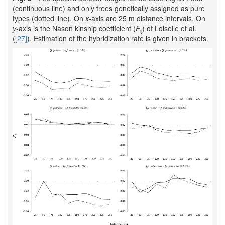
(continuous line) and only trees genetically assigned as pure
types (dotted line). On
x
-axis are 25 m distance intervals. On
y
-axis is the Nason kinship coefficient (
F
) of Loiselle et al.
ij
(
[27]
). Estimation of the hybridization rate is given in brackets.