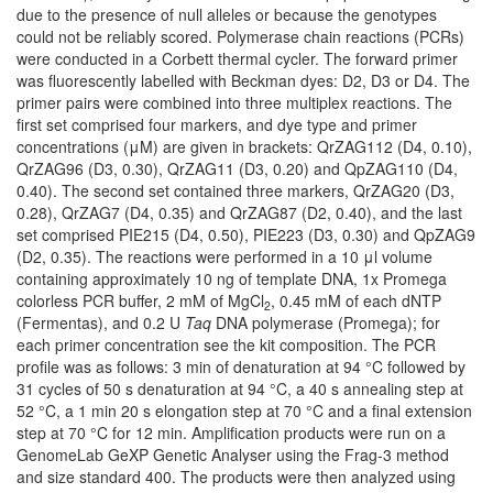
due to the presence of null alleles or because the genotypes
could not be reliably scored. Polymerase chain reactions (PCRs)
were conducted in a Corbett thermal cycler. The forward primer
was fluorescently labelled with Beckman dyes: D2, D3 or D4. The
primer pairs were combined into three multiplex reactions. The
first set comprised four markers, and dye type and primer
concentrations (μM) are given in brackets: QrZAG112 (D4, 0.10),
QrZAG96 (D3, 0.30), QrZAG11 (D3, 0.20) and QpZAG110 (D4,
0.40). The second set contained three markers, QrZAG20 (D3,
0.28), QrZAG7 (D4, 0.35) and QrZAG87 (D2, 0.40), and the last
set comprised PIE215 (D4, 0.50), PIE223 (D3, 0.30) and QpZAG9
(D2, 0.35). The reactions were performed in a 10 μl volume
containing approximately 10 ng of template DNA, 1x Promega
colorless PCR buffer, 2 mM of MgCl
, 0.45 mM of each dNTP
2
(Fermentas), and 0.2 U
Taq
DNA polymerase (Promega); for
each primer concentration see the kit composition. The PCR
profile was as follows: 3 min of denaturation at 94 °C followed by
31 cycles of 50 s denaturation at 94 °C, a 40 s annealing step at
52 °C, a 1 min 20 s elongation step at 70 °C and a final extension
step at 70 °C for 12 min. Amplification products were run on a
GenomeLab GeXP Genetic Analyser using the Frag-3 method
and size standard 400. The products were then analyzed using