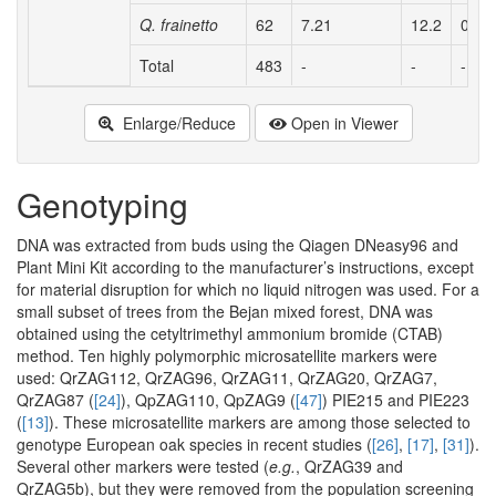
Q. frainetto
62
7.21
12.2
0.71
Total
483
-
-
-
Enlarge/Reduce
Open in Viewer
Genotyping
DNA was extracted from buds using the Qiagen DNeasy96 and
Plant Mini Kit according to the manufacturer’s instructions, except
for material disruption for which no liquid nitrogen was used. For a
small subset of trees from the Bejan mixed forest, DNA was
obtained using the cetyltrimethyl ammonium bromide (CTAB)
method. Ten highly polymorphic microsatellite markers were
used: QrZAG112, QrZAG96, QrZAG11, QrZAG20, QrZAG7,
QrZAG87 (
[24]
), QpZAG110, QpZAG9 (
[47]
) PIE215 and PIE223
(
[13]
). These microsatellite markers are among those selected to
genotype European oak species in recent studies (
[26]
,
[17]
,
[31]
).
Several other markers were tested (
e.g.
, QrZAG39 and
QrZAG5b), but they were removed from the population screening