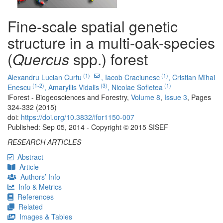
Fine-scale spatial genetic
structure in a multi-oak-species
(
Quercus
spp.) forest
(1)
(1)
Alexandru Lucian Curtu
,
Iacob Craciunesc
,
Cristian Mihai
(1-2)
(3)
(1)
Enescu
,
Amaryllis Vidalis
,
Nicolae Sofletea
iForest - Biogeosciences and Forestry,
Volume 8
,
Issue 3
, Pages
324-332 (2015)
doi:
https://doi.org/10.3832/ifor1150-007
Published: Sep 05, 2014 - Copyright © 2015 SISEF
RESEARCH ARTICLES
Abstract
Article
Authors’ Info
Info & Metrics
References
Related
Images & Tables