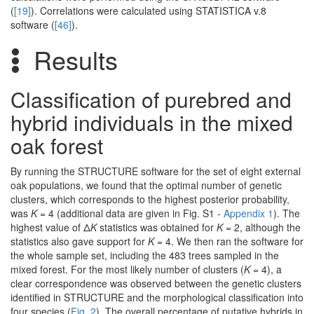
(
[19]
). Correlations were calculated using STATISTICA v.8
software (
[46]
).
Results
Classification of purebred and
hybrid individuals in the mixed
oak forest
By running the STRUCTURE software for the set of eight external
oak populations, we found that the optimal number of genetic
clusters, which corresponds to the highest posterior probability,
was
K
= 4 (additional data are given in Fig. S1 -
Appendix 1
). The
highest value of Δ
K
statistics was obtained for
K
= 2, although the
statistics also gave support for
K
= 4. We then ran the software for
the whole sample set, including the 483 trees sampled in the
mixed forest. For the most likely number of clusters (
K
= 4), a
clear correspondence was observed between the genetic clusters
identified in STRUCTURE and the morphological classification into
four species (
Fig. 2
). The overall percentage of putative hybrids in